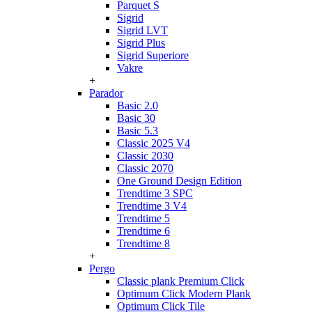
Parquet S
Sigrid
Sigrid LVT
Sigrid Plus
Sigrid Superiore
Vakre
+
Parador
Basic 2.0
Basic 30
Basic 5.3
Classic 2025 V4
Classic 2030
Classic 2070
One Ground Design Edition
Trendtime 3 SPC
Trendtime 3 V4
Trendtime 5
Trendtime 6
Trendtime 8
+
Pergo
Classic plank Premium Click
Optimum Click Modern Plank
Optimum Click Tile