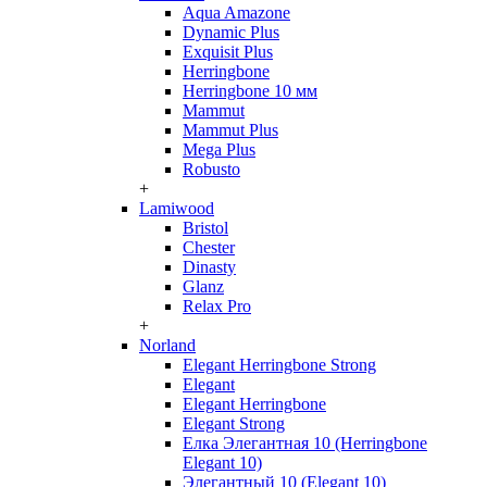
Aqua Amazone
Dynamic Plus
Exquisit Plus
Herringbone
Herringbone 10 мм
Mammut
Mammut Plus
Mega Plus
Robusto
+
Lamiwood
Bristol
Chester
Dinasty
Glanz
Relax Pro
+
Norland
Elegant Herringbone Strong
Elegant
Elegant Herringbone
Elegant Strong
Елка Элегантная 10 (Herringbone
Elegant 10)
Элегантный 10 (Elegant 10)