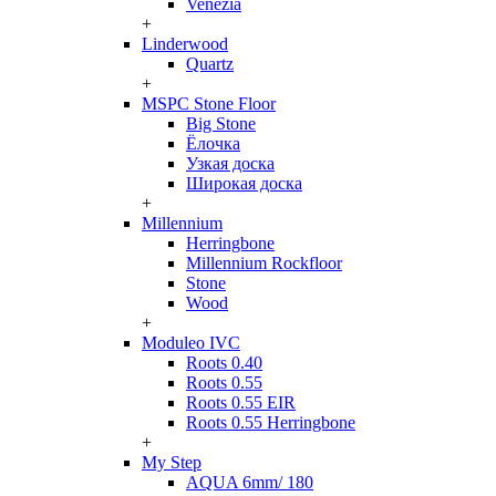
Venezia
+
Linderwood
Quartz
+
MSPC Stone Floor
Big Stone
Ёлочка
Узкая доска
Широкая доска
+
Millennium
Herringbone
Millennium Rockfloor
Stone
Wood
+
Moduleo IVC
Roots 0.40
Roots 0.55
Roots 0.55 EIR
Roots 0.55 Herringbone
+
My Step
AQUA 6mm/ 180