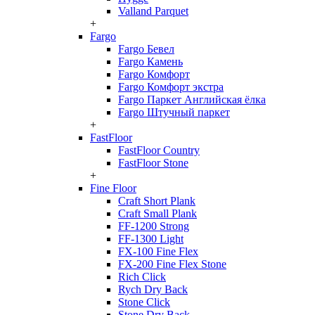
Valland Parquet
+
Fargo
Fargo Бевел
Fargo Камень
Fargo Комфорт
Fargo Комфорт экстра
Fargo Паркет Английская ёлка
Fargo Штучный паркет
+
FastFloor
FastFloor Country
FastFloor Stone
+
Fine Floor
Craft Short Plank
Craft Small Plank
FF-1200 Strong
FF-1300 Light
FX-100 Fine Flex
FX-200 Fine Flex Stone
Rich Click
Rych Dry Back
Stone Click
Stone Dry Back