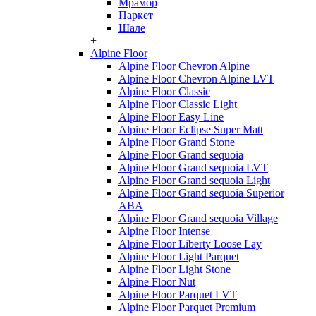
Мрамор
Паркет
Шале
+
Alpine Floor
Alpine Floor Chevron Alpine
Alpine Floor Chevron Alpine LVT
Alpine Floor Classic
Alpine Floor Classic Light
Alpine Floor Easy Line
Alpine Floor Eclipse Super Matt
Alpine Floor Grand Stone
Alpine Floor Grand sequoia
Alpine Floor Grand sequoia LVT
Alpine Floor Grand sequoia Light
Alpine Floor Grand sequoia Superior
ABA
Alpine Floor Grand sequoia Village
Alpine Floor Intense
Alpine Floor Liberty Loose Lay
Alpine Floor Light Parquet
Alpine Floor Light Stone
Alpine Floor Nut
Alpine Floor Parquet LVT
Alpine Floor Parquet Premium