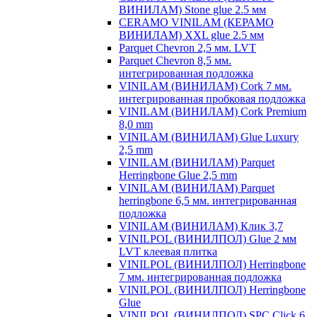
ВИНИЛАМ) Stone glue 2.5 мм
CERAMO VINILAM (КЕРАМО
ВИНИЛАМ) XXL glue 2.5 мм
Parquet Chevron 2,5 мм. LVT
Parquet Chevron 8,5 мм.
интегрированная подложка
VINILAM (ВИНИЛАМ) Cork 7 мм.
интегрированная пробковая подложка
VINILAM (ВИНИЛАМ) Cork Premium
8,0 mm
VINILAM (ВИНИЛАМ) Glue Luxury
2,5 mm
VINILAM (ВИНИЛАМ) Parquet
Herringbone Glue 2,5 mm
VINILAM (ВИНИЛАМ) Parquet
herringbone 6,5 мм. интегрированная
подложка
VINILAM (ВИНИЛАМ) Клик 3,7
VINILPOL (ВИНИЛПОЛ) Glue 2 мм
LVT клеевая плитка
VINILPOL (ВИНИЛПОЛ) Herringbone
7 мм. интегрированная подложка
VINILPOL (ВИНИЛПОЛ) Herringbone
Glue
VINILPOL (ВИНИЛПОЛ) SPC Click 6