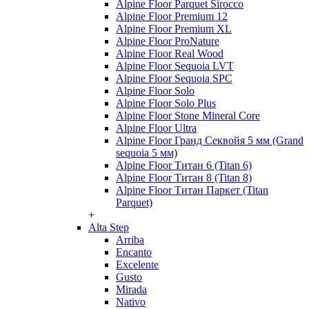
Alpine Floor Parquet Sirocco
Alpine Floor Premium 12
Alpine Floor Premium XL
Alpine Floor ProNature
Alpine Floor Real Wood
Alpine Floor Sequoia LVT
Alpine Floor Sequoia SPC
Alpine Floor Solo
Alpine Floor Solo Plus
Alpine Floor Stone Mineral Core
Alpine Floor Ultra
Alpine Floor Гранд Секвойя 5 мм (Grand
sequoia 5 мм)
Alpine Floor Титан 6 (Titan 6)
Alpine Floor Титан 8 (Titan 8)
Alpine Floor Титан Паркет (Titan
Parquet)
+
Alta Step
Arriba
Encanto
Excelente
Gusto
Mirada
Nativo