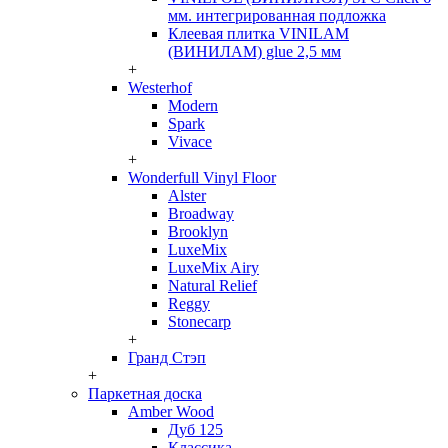
мм. интегрированная подложка
Клеевая плитка VINILAM
(ВИНИЛАМ) glue 2,5 мм
+
Westerhof
Modern
Spark
Vivace
+
Wonderfull Vinyl Floor
Alster
Broadway
Brooklyn
LuxeMix
LuxeMix Airy
Natural Relief
Reggy
Stonecarp
+
Гранд Стэп
+
Паркетная доска
Amber Wood
Дуб 125
Классика