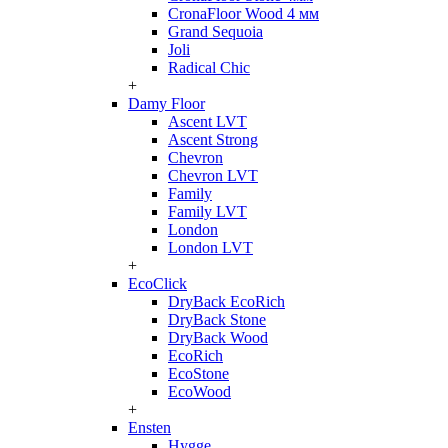
CronaFloor Wood 4 мм
Grand Sequoia
Joli
Radical Chic
+
Damy Floor
Ascent LVT
Ascent Strong
Chevron
Chevron LVT
Family
Family LVT
London
London LVT
+
EcoClick
DryBack EcoRich
DryBack Stone
DryBack Wood
EcoRich
EcoStone
EcoWood
+
Ensten
Hygge