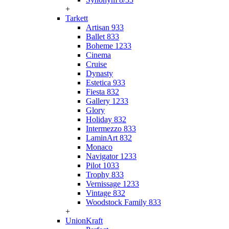
+
Tarkett
Artisan 933
Ballet 833
Boheme 1233
Cinema
Cruise
Dynasty
Estetica 933
Fiesta 832
Gallery 1233
Glory
Holiday 832
Intermezzo 833
LaminArt 832
Monaco
Navigator 1233
Pilot 1033
Trophy 833
Vernissage 1233
Vintage 832
Woodstock Family 833
+
UnionKraft