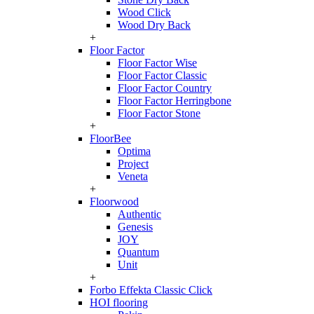
Wood Click
Wood Dry Back
+
Floor Factor
Floor Factor Wise
Floor Factor Classic
Floor Factor Country
Floor Factor Herringbone
Floor Factor Stone
+
FloorBee
Optima
Project
Veneta
+
Floorwood
Authentic
Genesis
JOY
Quantum
Unit
+
Forbo Effekta Classic Click
HOI flooring