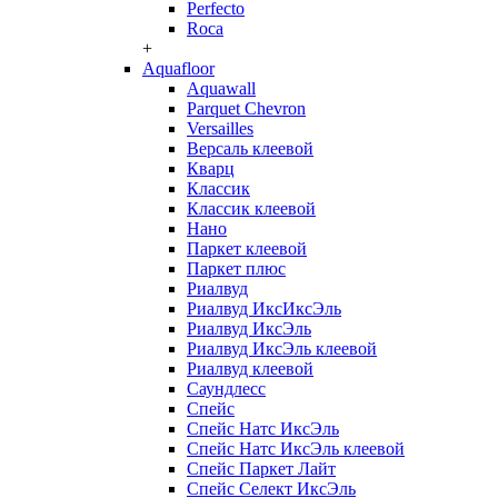
Perfecto
Roca
+
Aquafloor
Aquawall
Parquet Chevron
Versailles
Версаль клеевой
Кварц
Классик
Классик клеевой
Нано
Паркет клеевой
Паркет плюс
Риалвуд
Риалвуд ИксИксЭль
Риалвуд ИксЭль
Риалвуд ИксЭль клеевой
Риалвуд клеевой
Саундлесс
Спейс
Спейс Натс ИксЭль
Спейс Натс ИксЭль клеевой
Спейс Паркет Лайт
Спейс Селект ИксЭль