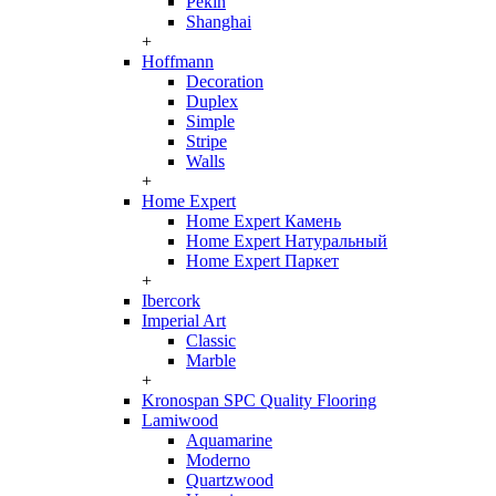
Pekin
Shanghai
+
Hoffmann
Decoration
Duplex
Simple
Stripe
Walls
+
Home Expert
Home Expert Камень
Home Expert Натуральный
Home Expert Паркет
+
Ibercork
Imperial Art
Classic
Marble
+
Kronospan SPC Quality Flooring
Lamiwood
Aquamarine
Moderno
Quartzwood