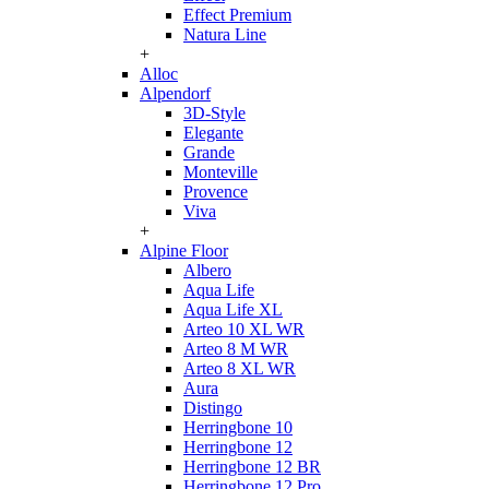
Effect Premium
Natura Line
+
Alloc
Alpendorf
3D-Style
Elegante
Grande
Monteville
Provence
Viva
+
Alpine Floor
Albero
Aqua Life
Aqua Life XL
Arteo 10 XL WR
Arteo 8 M WR
Arteo 8 XL WR
Aura
Distingo
Herringbone 10
Herringbone 12
Herringbone 12 BR
Herringbone 12 Pro