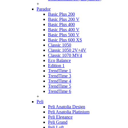
+
Parador
Basic Plus 200
Basic Plus 200 V
Basic Plus 400
Basic Plus 400 V
Basic Plus 500 V
Basic Plus 600 ХS
Classic 1050
Classic 1050 2V+4V
Classic 1070 МV4
Eco Balance
Edition 1
TrendTime 1
TrendTime 3
TrendTime 4
TrendTime 5
TrendTime 6
+
Peli
Peli Anatolia Design
Peli Anatolia Platinium
Peli Elegance
Peli Grand
Peli Loft