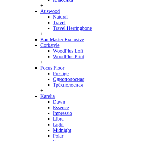
+
Auswood
Natural
Travel
Travel Herringbone
+
Bau Master Exclusive
Corkstyle
WoodPlus Loft
WoodPlus Print
+
Focus Floor
Prestige
Однополосная
Трёхполосная
+
Karelia
Dawn
Essence
Impressio
Libra
Light
Midnight
Polar