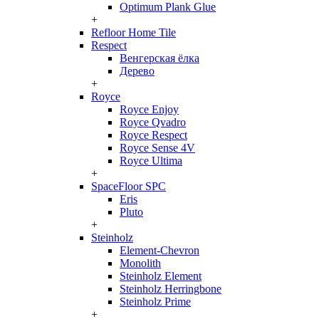
Optimum Plank Glue
+
Refloor Home Tile
Respect
Венгерская ёлка
Дерево
+
Royce
Royce Enjoy
Royce Qvadro
Royce Respect
Royce Sense 4V
Royce Ultima
+
SpaceFloor SPC
Eris
Pluto
+
Steinholz
Element-Chevron
Monolith
Steinholz Element
Steinholz Herringbone
Steinholz Prime
+