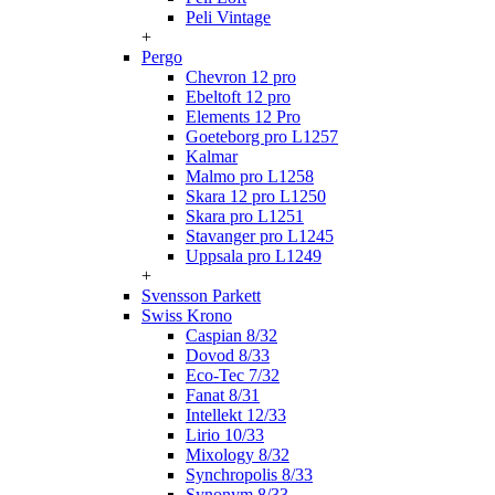
Peli Vintage
+
Pergo
Chevron 12 pro
Ebeltoft 12 pro
Elements 12 Pro
Goeteborg pro L1257
Kalmar
Malmo pro L1258
Skara 12 pro L1250
Skara pro L1251
Stavanger pro L1245
Uppsala pro L1249
+
Svensson Parkett
Swiss Krono
Caspian 8/32
Dovod 8/33
Eco-Tec 7/32
Fanat 8/31
Intellekt 12/33
Lirio 10/33
Mixology 8/32
Synchropolis 8/33
Synonym 8/33