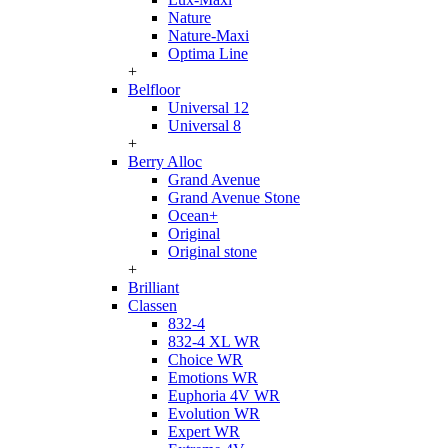
Nature
Nature-Maxi
Optima Line
+
Belfloor
Universal 12
Universal 8
+
Berry Alloc
Grand Avenue
Grand Avenue Stone
Ocean+
Original
Original stone
+
Brilliant
Classen
832-4
832-4 XL WR
Choice WR
Emotions WR
Euphoria 4V WR
Evolution WR
Expert WR