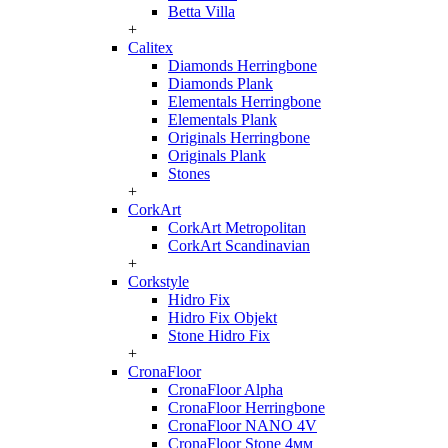
Betta Villa
+
Calitex
Diamonds Herringbone
Diamonds Plank
Elementals Herringbone
Elementals Plank
Originals Herringbone
Originals Plank
Stones
+
CorkArt
CorkArt Metropolitan
CorkArt Scandinavian
+
Corkstyle
Hidro Fix
Hidro Fix Objekt
Stone Hidro Fix
+
CronaFloor
CronaFloor Alpha
CronaFloor Herringbone
CronaFloor NANO 4V
CronaFloor Stone 4мм