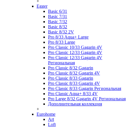
+
Egger
Basic 6/31
Basic 7/31
Basic 7/32
Basic 8/32
Basic 8/32 2V
Pro 8/33 Aqua+ Large
Pro 8/33 Large
Pro Classic 10/33 Gagarin 4V
Pro Classic 12/33 Gagarin 4V
Pro Classic 12/33 Gagarin 4V
Региональная
Pro Classic 8/32 Gagarin
Pro Classic 8/32 Gagarin 4V
Pro Classic 8/33 Gagarin
Pro Classic 8/33 Gagarin 4V
Pro Classic 8/33 Gagarin Региональная
Pro Classic Aqua+ 8/33 4V
Pro Large 8/32 Gagarin 4V Региональная
Дополнительная коллекция
+
Eurohome
Art
Loft