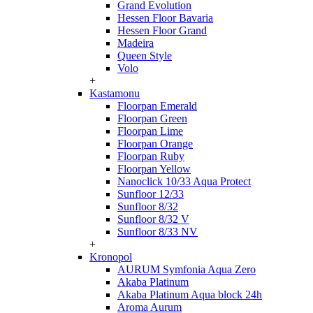
Grand Evolution
Hessen Floor Bavaria
Hessen Floor Grand
Madeira
Queen Style
Volo
+
Kastamonu
Floorpan Emerald
Floorpan Green
Floorpan Lime
Floorpan Orange
Floorpan Ruby
Floorpan Yellow
Nanoclick 10/33 Aqua Protect
Sunfloor 12/33
Sunfloor 8/32
Sunfloor 8/32 V
Sunfloor 8/33 NV
+
Kronopol
AURUM Symfonia Aqua Zero
Akaba Platinum
Akaba Platinum Aqua block 24h
Aroma Aurum