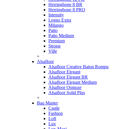
Herringbone 8 BR
Herringbone 8 PRO
Intensity
Legno Extra
Milango
Patio
Patio Medium
Premium
Strong
Ville
+
Alsafloor
Alsafloor Creative Baton Rompu
Alsafloor Elegant
Alsafloor Elegant BR
Alsafloor Elegant Medium
Alsafloor Osmoze
Alsafloor Solid Plus
+
Bau Master
Castle
Fashion
Loft
Lux
Lux-Maxi