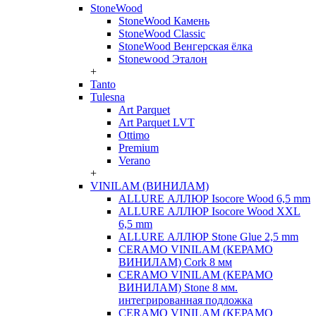
StoneWood
StoneWood Камень
StoneWood Classic
StoneWood Венгерская ёлка
Stonewood Эталон
+
Tanto
Tulesna
Art Parquet
Art Parquet LVT
Ottimo
Premium
Verano
+
VINILAM (ВИНИЛАМ)
ALLURE АЛЛЮР Isocore Wood 6,5 mm
ALLURE АЛЛЮР Isocore Wood XXL
6,5 mm
ALLURE АЛЛЮР Stone Glue 2,5 mm
CERAMO VINILAM (КЕРАМО
ВИНИЛАМ) Cork 8 мм
CERAMO VINILAM (КЕРАМО
ВИНИЛАМ) Stone 8 мм.
интегрированная подложка
CERAMO VINILAM (КЕРАМО