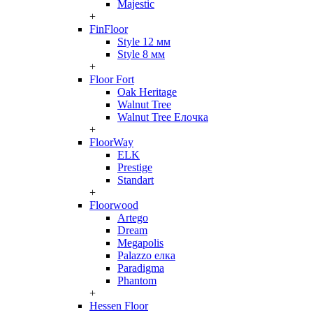
Majestic
+
FinFloor
Style 12 мм
Style 8 мм
+
Floor Fort
Oak Heritage
Walnut Tree
Walnut Tree Елочка
+
FloorWay
ELK
Prestige
Standart
+
Floorwood
Artego
Dream
Megapolis
Palazzo елка
Paradigma
Phantom
+
Hessen Floor