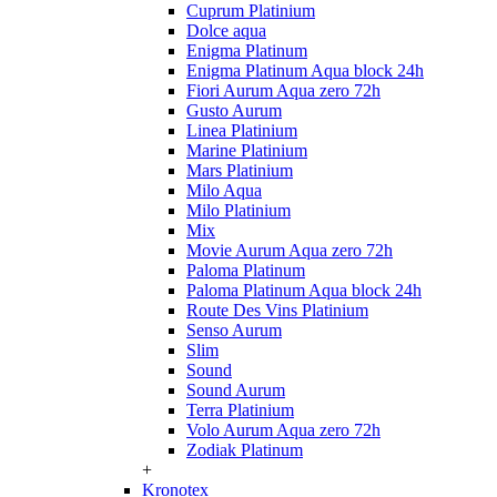
Cuprum Platinium
Dolce aqua
Enigma Platinum
Enigma Platinum Aqua block 24h
Fiori Aurum Aqua zero 72h
Gusto Aurum
Linea Platinium
Marine Platinium
Mars Platinium
Milo Aqua
Milo Platinium
Mix
Movie Aurum Aqua zero 72h
Paloma Platinum
Paloma Platinum Aqua block 24h
Route Des Vins Platinium
Senso Aurum
Slim
Sound
Sound Aurum
Terra Platinium
Volo Aurum Aqua zero 72h
Zodiak Platinum
+
Kronotex