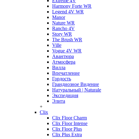
Extreme 4V
Harmony Forte WR
Legend 4V WR
Manor
Nature WR
Rancho 4V
Story WR
The Brush WR
Ville
Vogue 4V WR
Авантюра
Атмосфера
Вилла
Впечатление
Гордость
Грандиозное Видение
Натуральный | Naturale
Экспедиция
Элита
+
Clix
Clix Floor Charm
Clix Floor Intense
Clix Floor Plus
Clix Plus Extra