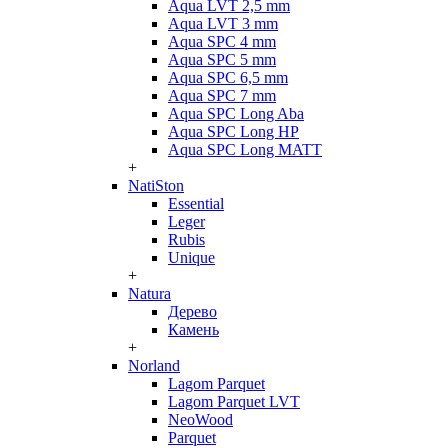
Aqua LVT 2,5 mm
Aqua LVT 3 mm
Aqua SPC 4 mm
Aqua SPC 5 mm
Aqua SPC 6,5 mm
Aqua SPC 7 mm
Aqua SPC Long Aba
Aqua SPC Long HP
Aqua SPC Long MATT
+
NatiSton
Essential
Leger
Rubis
Unique
+
Natura
Дерево
Камень
+
Norland
Lagom Parquet
Lagom Parquet LVT
NeoWood
Parquet