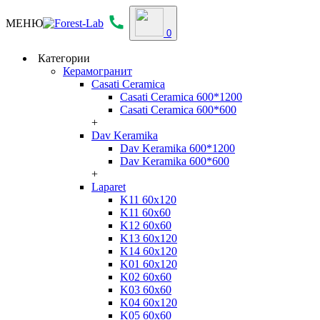
МЕНЮ
0
Категории
Керамогранит
Casati Ceramica
Casati Ceramica 600*1200
Casati Ceramica 600*600
+
Dav Keramika
Dav Keramika 600*1200
Dav Keramika 600*600
+
Laparet
K11 60x120
K11 60x60
K12 60x60
K13 60x120
K14 60x120
K01 60x120
K02 60x60
K03 60x60
K04 60x120
K05 60x60