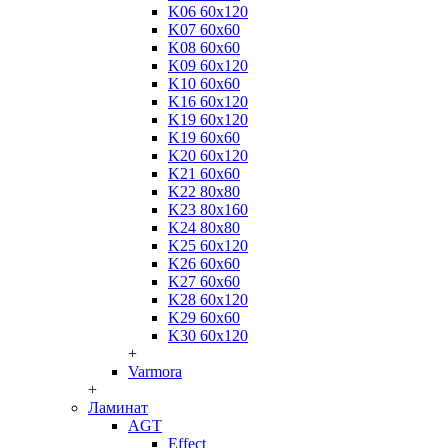
K06 60x120
K07 60x60
K08 60x60
K09 60x120
K10 60x60
K16 60x120
K19 60x120
K19 60x60
K20 60x120
K21 60x60
K22 80x80
K23 80x160
K24 80x80
K25 60x120
K26 60x60
K27 60x60
K28 60x120
K29 60x60
K30 60x120
+
Varmora
+
Ламинат
AGT
Effect