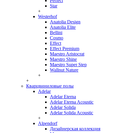
Perfect
Star
+
Westerhof
Anatolia Design
Anatolia Elite
Bellini
Cosmo
Effect
Effect Premium
Maestro Aristocrat
Maestro Shine
Maestro Super Step
Wallnut Nature
+
+
Кварцвиниловые полы
Adelar
Adelar Eterna
Adelar Eterna Acoustic
Adelar Solida
Adelar Solida Acoustic
+
Alpendorf
Дизайнерская коллекция