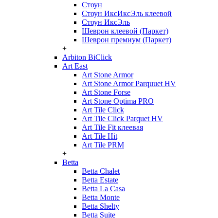
Стоун
Стоун ИксИксЭль клеевой
Стоун ИксЭль
Шеврон клеевой (Паркет)
Шеврон премиум (Паркет)
+
Arbiton BiClick
Art East
Art Stone Armor
Art Stone Armor Parquuet HV
Art Stone Forse
Art Stone Optima PRO
Art Tile Click
Art Tile Click Parquet HV
Art Tile Fit клеевая
Art Tile Hit
Art Tile PRM
+
Betta
Betta Chalet
Betta Estate
Betta La Casa
Betta Monte
Betta Shelty
Betta Suite