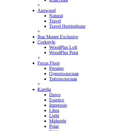
+
Auswood
Natural
Travel
Travel Herringbone
+
Bau Master Exclusive
Corkstyle
WoodPlus Loft
WoodPlus Print
+
Focus Floor
Prestige
Однополосная
Трёхполосная
+
Karelia
Dawn
Essence
Impressio
Libra
Light
Midnight
Polar