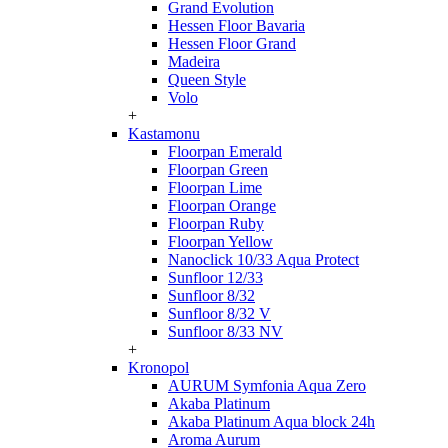
Grand Evolution
Hessen Floor Bavaria
Hessen Floor Grand
Madeira
Queen Style
Volo
+
Kastamonu
Floorpan Emerald
Floorpan Green
Floorpan Lime
Floorpan Orange
Floorpan Ruby
Floorpan Yellow
Nanoclick 10/33 Aqua Protect
Sunfloor 12/33
Sunfloor 8/32
Sunfloor 8/32 V
Sunfloor 8/33 NV
+
Kronopol
AURUM Symfonia Aqua Zero
Akaba Platinum
Akaba Platinum Aqua block 24h
Aroma Aurum