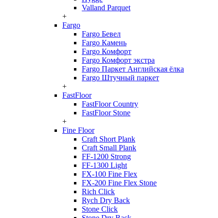
Valland Parquet
+
Fargo
Fargo Бевел
Fargo Камень
Fargo Комфорт
Fargo Комфорт экстра
Fargo Паркет Английская ёлка
Fargo Штучный паркет
+
FastFloor
FastFloor Country
FastFloor Stone
+
Fine Floor
Craft Short Plank
Craft Small Plank
FF-1200 Strong
FF-1300 Light
FX-100 Fine Flex
FX-200 Fine Flex Stone
Rich Click
Rych Dry Back
Stone Click
Stone Dry Back