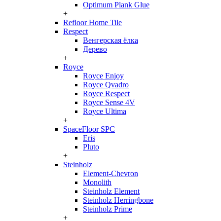
Optimum Plank Glue
+
Refloor Home Tile
Respect
Венгерская ёлка
Дерево
+
Royce
Royce Enjoy
Royce Qvadro
Royce Respect
Royce Sense 4V
Royce Ultima
+
SpaceFloor SPC
Eris
Pluto
+
Steinholz
Element-Chevron
Monolith
Steinholz Element
Steinholz Herringbone
Steinholz Prime
+