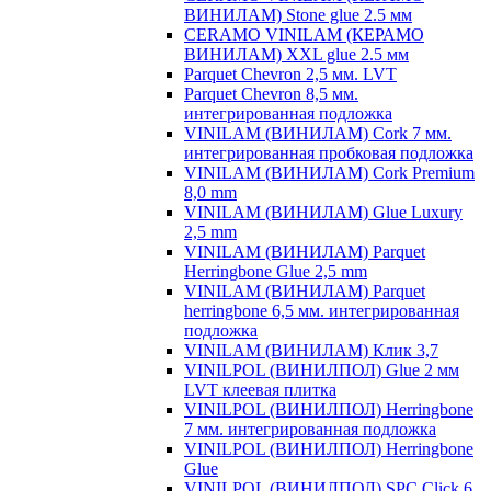
ВИНИЛАМ) Stone glue 2.5 мм
CERAMO VINILAM (КЕРАМО
ВИНИЛАМ) XXL glue 2.5 мм
Parquet Chevron 2,5 мм. LVT
Parquet Chevron 8,5 мм.
интегрированная подложка
VINILAM (ВИНИЛАМ) Cork 7 мм.
интегрированная пробковая подложка
VINILAM (ВИНИЛАМ) Cork Premium
8,0 mm
VINILAM (ВИНИЛАМ) Glue Luxury
2,5 mm
VINILAM (ВИНИЛАМ) Parquet
Herringbone Glue 2,5 mm
VINILAM (ВИНИЛАМ) Parquet
herringbone 6,5 мм. интегрированная
подложка
VINILAM (ВИНИЛАМ) Клик 3,7
VINILPOL (ВИНИЛПОЛ) Glue 2 мм
LVT клеевая плитка
VINILPOL (ВИНИЛПОЛ) Herringbone
7 мм. интегрированная подложка
VINILPOL (ВИНИЛПОЛ) Herringbone
Glue
VINILPOL (ВИНИЛПОЛ) SPC Click 6