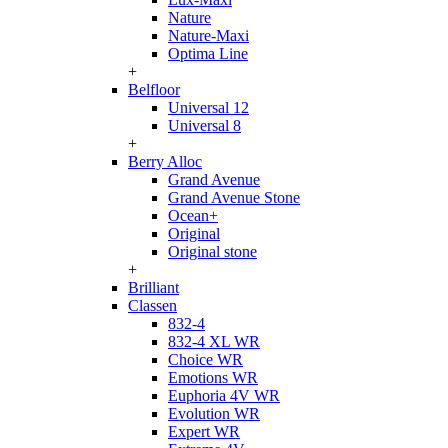
Nature
Nature-Maxi
Optima Line
+
Belfloor
Universal 12
Universal 8
+
Berry Alloc
Grand Avenue
Grand Avenue Stone
Ocean+
Original
Original stone
+
Brilliant
Classen
832-4
832-4 XL WR
Choice WR
Emotions WR
Euphoria 4V WR
Evolution WR
Expert WR