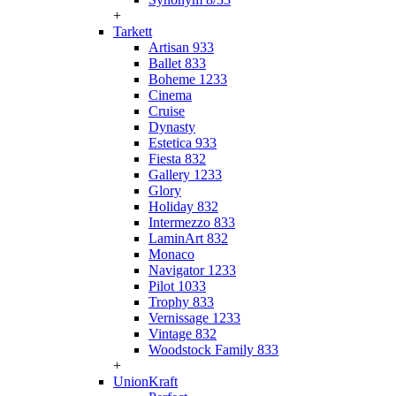
+
Tarkett
Artisan 933
Ballet 833
Boheme 1233
Cinema
Cruise
Dynasty
Estetica 933
Fiesta 832
Gallery 1233
Glory
Holiday 832
Intermezzo 833
LaminArt 832
Monaco
Navigator 1233
Pilot 1033
Trophy 833
Vernissage 1233
Vintage 832
Woodstock Family 833
+
UnionKraft