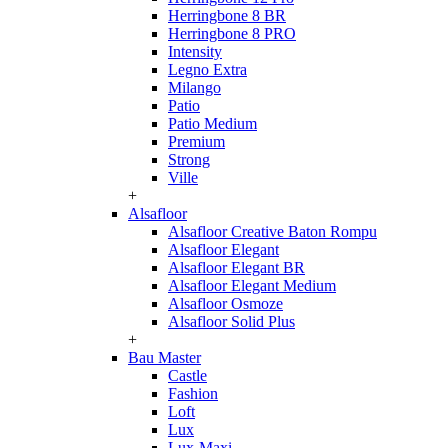
Herringbone 8 BR
Herringbone 8 PRO
Intensity
Legno Extra
Milango
Patio
Patio Medium
Premium
Strong
Ville
+
Alsafloor
Alsafloor Creative Baton Rompu
Alsafloor Elegant
Alsafloor Elegant BR
Alsafloor Elegant Medium
Alsafloor Osmoze
Alsafloor Solid Plus
+
Bau Master
Castle
Fashion
Loft
Lux
Lux-Maxi