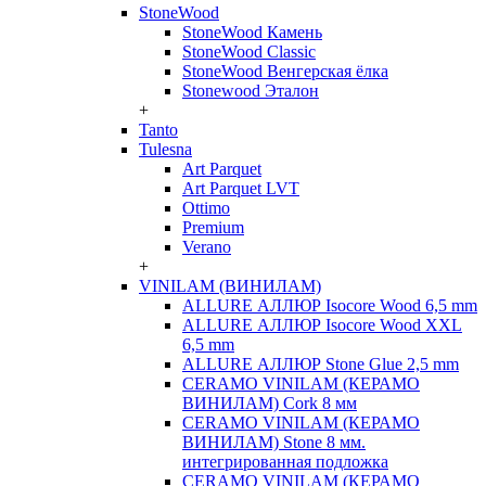
StoneWood
StoneWood Камень
StoneWood Classic
StoneWood Венгерская ёлка
Stonewood Эталон
+
Tanto
Tulesna
Art Parquet
Art Parquet LVT
Ottimo
Premium
Verano
+
VINILAM (ВИНИЛАМ)
ALLURE АЛЛЮР Isocore Wood 6,5 mm
ALLURE АЛЛЮР Isocore Wood XXL
6,5 mm
ALLURE АЛЛЮР Stone Glue 2,5 mm
CERAMO VINILAM (КЕРАМО
ВИНИЛАМ) Cork 8 мм
CERAMO VINILAM (КЕРАМО
ВИНИЛАМ) Stone 8 мм.
интегрированная подложка
CERAMO VINILAM (КЕРАМО