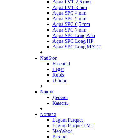
Aqua LVT 2,5 mm
Aqua LVT 3 mm
Aqua SPC 4 mm
Aqua SPC 5 mm
Aqua SPC 6,5 mm
Aqua SPC 7 mm
Aqua SPC Long Aba
Aqua SPC Long HP
Aqua SPC Long MATT
+
NatiSton
Essential
Leger
Rubis
Unique
+
Natura
Дерево
Камень
+
Norland
Lagom Parquet
Lagom Parquet LVT
NeoWood
Parquet