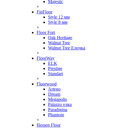
Majestic
+
FinFloor
Style 12 мм
Style 8 мм
+
Floor Fort
Oak Heritage
Walnut Tree
Walnut Tree Елочка
+
FloorWay
ELK
Prestige
Standart
+
Floorwood
Artego
Dream
Megapolis
Palazzo елка
Paradigma
Phantom
+
Hessen Floor