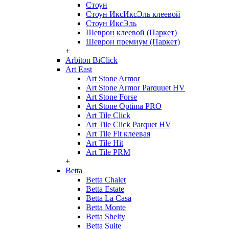
Стоун
Стоун ИксИксЭль клеевой
Стоун ИксЭль
Шеврон клеевой (Паркет)
Шеврон премиум (Паркет)
+
Arbiton BiClick
Art East
Art Stone Armor
Art Stone Armor Parquuet HV
Art Stone Forse
Art Stone Optima PRO
Art Tile Click
Art Tile Click Parquet HV
Art Tile Fit клеевая
Art Tile Hit
Art Tile PRM
+
Betta
Betta Chalet
Betta Estate
Betta La Casa
Betta Monte
Betta Shelty
Betta Suite