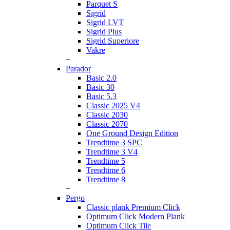
Parquet S
Sigrid
Sigrid LVT
Sigrid Plus
Sigrid Superiore
Vakre
+
Parador
Basic 2.0
Basic 30
Basic 5.3
Classic 2025 V4
Classic 2030
Classic 2070
One Ground Design Edition
Trendtime 3 SPC
Trendtime 3 V4
Trendtime 5
Trendtime 6
Trendtime 8
+
Pergo
Classic plank Premium Click
Optimum Click Modern Plank
Optimum Click Tile