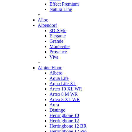
Effect Premium
Natura Line
+
Alloc
Alpendorf
3D-Style
Elegante
Grande
Monteville
Provence
Viva
+
Alpine Floor
Albero
Aqua Life
Aqua Life XL
Arteo 10 XL WR
Arteo 8 M WR
Arteo 8 XL WR
Aura
Distingo
Herringbone 10
Herringbone 12
Herringbone 12 BR
Herringbone 12 Pro