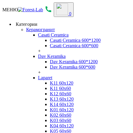
МЕНЮ
0
Категории
Керамогранит
Casati Ceramica
Casati Ceramica 600*1200
Casati Ceramica 600*600
+
Dav Keramika
Dav Keramika 600*1200
Dav Keramika 600*600
+
Laparet
K11 60x120
K11 60x60
K12 60x60
K13 60x120
K14 60x120
K01 60x120
K02 60x60
K03 60x60
K04 60x120
K05 60x60