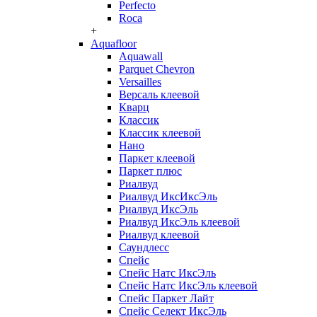
Perfecto
Roca
+
Aquafloor
Aquawall
Parquet Chevron
Versailles
Версаль клеевой
Кварц
Классик
Классик клеевой
Нано
Паркет клеевой
Паркет плюс
Риалвуд
Риалвуд ИксИксЭль
Риалвуд ИксЭль
Риалвуд ИксЭль клеевой
Риалвуд клеевой
Саундлесс
Спейс
Спейс Натс ИксЭль
Спейс Натс ИксЭль клеевой
Спейс Паркет Лайт
Спейс Селект ИксЭль