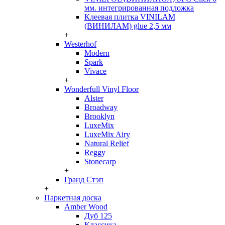
мм. интегрированная подложка
Клеевая плитка VINILAM
(ВИНИЛАМ) glue 2,5 мм
+
Westerhof
Modern
Spark
Vivace
+
Wonderfull Vinyl Floor
Alster
Broadway
Brooklyn
LuxeMix
LuxeMix Airy
Natural Relief
Reggy
Stonecarp
+
Гранд Стэп
+
Паркетная доска
Amber Wood
Дуб 125
Классика