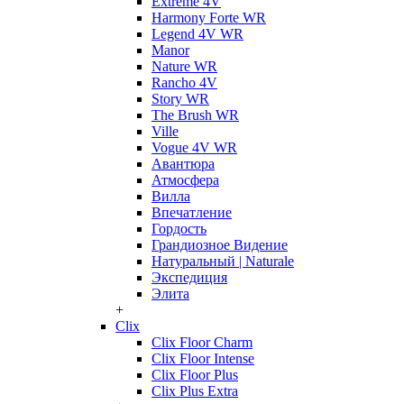
Extreme 4V
Harmony Forte WR
Legend 4V WR
Manor
Nature WR
Rancho 4V
Story WR
The Brush WR
Ville
Vogue 4V WR
Авантюра
Атмосфера
Вилла
Впечатление
Гордость
Грандиозное Видение
Натуральный | Naturale
Экспедиция
Элита
+
Clix
Clix Floor Charm
Clix Floor Intense
Clix Floor Plus
Clix Plus Extra