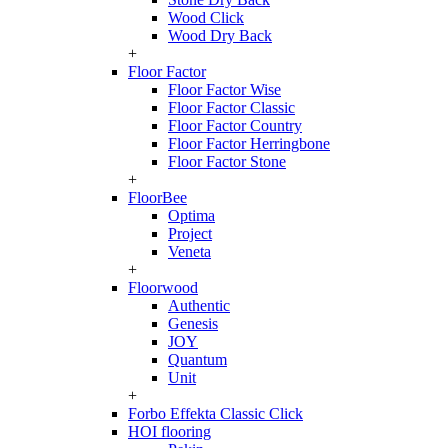
Wood Click
Wood Dry Back
+
Floor Factor
Floor Factor Wise
Floor Factor Classic
Floor Factor Country
Floor Factor Herringbone
Floor Factor Stone
+
FloorBee
Optima
Project
Veneta
+
Floorwood
Authentic
Genesis
JOY
Quantum
Unit
+
Forbo Effekta Classic Click
HOI flooring