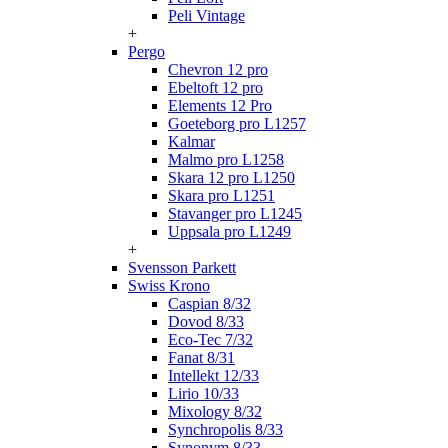
Peli Vintage
+
Pergo
Chevron 12 pro
Ebeltoft 12 pro
Elements 12 Pro
Goeteborg pro L1257
Kalmar
Malmo pro L1258
Skara 12 pro L1250
Skara pro L1251
Stavanger pro L1245
Uppsala pro L1249
+
Svensson Parkett
Swiss Krono
Caspian 8/32
Dovod 8/33
Eco-Tec 7/32
Fanat 8/31
Intellekt 12/33
Lirio 10/33
Mixology 8/32
Synchropolis 8/33
Synonym 8/33