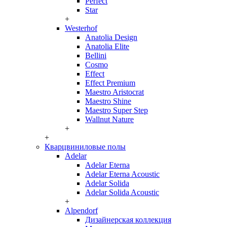
Perfect
Star
+
Westerhof
Anatolia Design
Anatolia Elite
Bellini
Cosmo
Effect
Effect Premium
Maestro Aristocrat
Maestro Shine
Maestro Super Step
Wallnut Nature
+
+
Кварцвиниловые полы
Adelar
Adelar Eterna
Adelar Eterna Acoustic
Adelar Solida
Adelar Solida Acoustic
+
Alpendorf
Дизайнерская коллекция