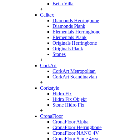
Betta Villa
+
Calitex
Diamonds Herringbone
Diamonds Plank
Elementals Herringbone
Elementals Plank
Originals Herringbone
Originals Plank
Stones
+
CorkArt
CorkArt Metropolitan
CorkArt Scandinavian
+
Corkstyle
Hidro Fix
Hidro Fix Objekt
Stone Hidro Fix
+
CronaFloor
CronaFloor Alpha
CronaFloor Herringbone
CronaFloor NANO 4V
CronaFloor Stone 4мм