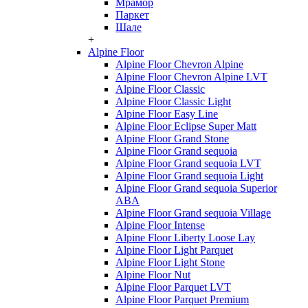
Мрамор
Паркет
Шале
+
Alpine Floor
Alpine Floor Chevron Alpine
Alpine Floor Chevron Alpine LVT
Alpine Floor Classic
Alpine Floor Classic Light
Alpine Floor Easy Line
Alpine Floor Eclipse Super Matt
Alpine Floor Grand Stone
Alpine Floor Grand sequoia
Alpine Floor Grand sequoia LVT
Alpine Floor Grand sequoia Light
Alpine Floor Grand sequoia Superior
ABA
Alpine Floor Grand sequoia Village
Alpine Floor Intense
Alpine Floor Liberty Loose Lay
Alpine Floor Light Parquet
Alpine Floor Light Stone
Alpine Floor Nut
Alpine Floor Parquet LVT
Alpine Floor Parquet Premium