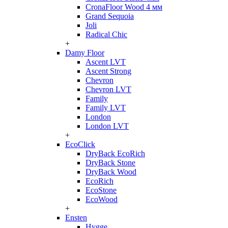
CronaFloor Wood 4 мм
Grand Sequoia
Joli
Radical Chic
+
Damy Floor
Ascent LVT
Ascent Strong
Chevron
Chevron LVT
Family
Family LVT
London
London LVT
+
EcoClick
DryBack EcoRich
DryBack Stone
DryBack Wood
EcoRich
EcoStone
EcoWood
+
Ensten
Hygge