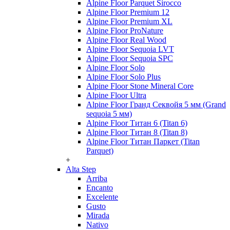
Alpine Floor Parquet Sirocco
Alpine Floor Premium 12
Alpine Floor Premium XL
Alpine Floor ProNature
Alpine Floor Real Wood
Alpine Floor Sequoia LVT
Alpine Floor Sequoia SPC
Alpine Floor Solo
Alpine Floor Solo Plus
Alpine Floor Stone Mineral Core
Alpine Floor Ultra
Alpine Floor Гранд Секвойя 5 мм (Grand
sequoia 5 мм)
Alpine Floor Титан 6 (Titan 6)
Alpine Floor Титан 8 (Titan 8)
Alpine Floor Титан Паркет (Titan
Parquet)
+
Alta Step
Arriba
Encanto
Excelente
Gusto
Mirada
Nativo