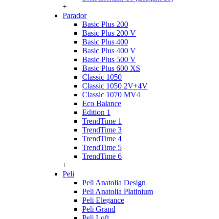
+
Parador
Basic Plus 200
Basic Plus 200 V
Basic Plus 400
Basic Plus 400 V
Basic Plus 500 V
Basic Plus 600 ХS
Classic 1050
Classic 1050 2V+4V
Classic 1070 МV4
Eco Balance
Edition 1
TrendTime 1
TrendTime 3
TrendTime 4
TrendTime 5
TrendTime 6
+
Peli
Peli Anatolia Design
Peli Anatolia Platinium
Peli Elegance
Peli Grand
Peli Loft