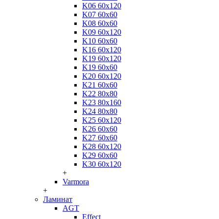
K06 60x120
K07 60x60
K08 60x60
K09 60x120
K10 60x60
K16 60x120
K19 60x120
K19 60x60
K20 60x120
K21 60x60
K22 80x80
K23 80x160
K24 80x80
K25 60x120
K26 60x60
K27 60x60
K28 60x120
K29 60x60
K30 60x120
+
Varmora
+
Ламинат
AGT
Effect