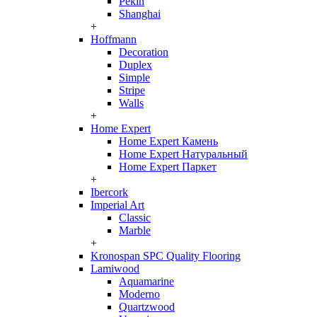
Pekin
Shanghai
+
Hoffmann
Decoration
Duplex
Simple
Stripe
Walls
+
Home Expert
Home Expert Камень
Home Expert Натуральный
Home Expert Паркет
+
Ibercork
Imperial Art
Classic
Marble
+
Kronospan SPC Quality Flooring
Lamiwood
Aquamarine
Moderno
Quartzwood