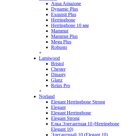
Aqua Amazone
Dynamic Plus
Exquisit Plus
Herringbone
Herringbone 10 мм
Mammut
Mammut Plus
Mega Plus
Robusto
+
Lamiwood
Bristol
Chester
Dinasty
Glanz
Relax Pro
+
Norland
Elegant Herringbone Strong
Elegant
Elegant Herringbone
Elegant Strong
Елка Элегантная 10 (Herringbone
Elegant 10)
Элегантный 10 (Elegant 10)