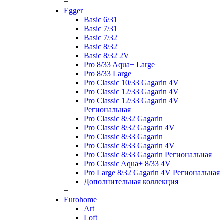
+
Egger
Basic 6/31
Basic 7/31
Basic 7/32
Basic 8/32
Basic 8/32 2V
Pro 8/33 Aqua+ Large
Pro 8/33 Large
Pro Classic 10/33 Gagarin 4V
Pro Classic 12/33 Gagarin 4V
Pro Classic 12/33 Gagarin 4V
Региональная
Pro Classic 8/32 Gagarin
Pro Classic 8/32 Gagarin 4V
Pro Classic 8/33 Gagarin
Pro Classic 8/33 Gagarin 4V
Pro Classic 8/33 Gagarin Региональная
Pro Classic Aqua+ 8/33 4V
Pro Large 8/32 Gagarin 4V Региональная
Дополнительная коллекция
+
Eurohome
Art
Loft