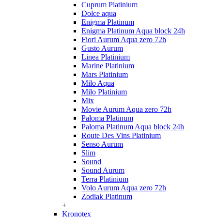
Cuprum Platinium
Dolce aqua
Enigma Platinum
Enigma Platinum Aqua block 24h
Fiori Aurum Aqua zero 72h
Gusto Aurum
Linea Platinium
Marine Platinium
Mars Platinium
Milo Aqua
Milo Platinium
Mix
Movie Aurum Aqua zero 72h
Paloma Platinum
Paloma Platinum Aqua block 24h
Route Des Vins Platinium
Senso Aurum
Slim
Sound
Sound Aurum
Terra Platinium
Volo Aurum Aqua zero 72h
Zodiak Platinum
+
Kronotex