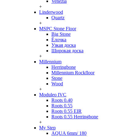
Venezia
+
Linderwood
Quartz
+
MSPC Stone Floor
Big Stone
Ёлочка
Узкая доска
Широкая доска
+
Millennium
Herringbone
Millennium Rockfloor
Stone
Wood
+
Moduleo IVC
Roots 0.40
Roots 0.55
Roots 0.55 EIR
Roots 0.55 Herringbone
+
My Step
AQUA 6mm/ 180