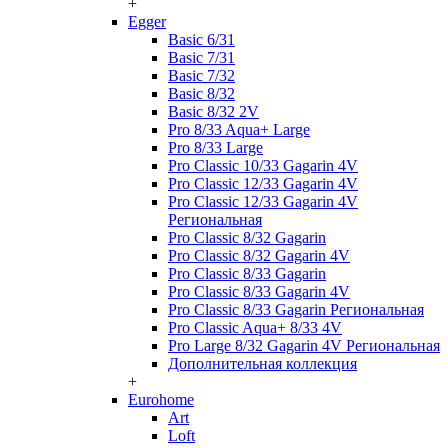
+
Egger
Basic 6/31
Basic 7/31
Basic 7/32
Basic 8/32
Basic 8/32 2V
Pro 8/33 Aqua+ Large
Pro 8/33 Large
Pro Classic 10/33 Gagarin 4V
Pro Classic 12/33 Gagarin 4V
Pro Classic 12/33 Gagarin 4V
Региональная
Pro Classic 8/32 Gagarin
Pro Classic 8/32 Gagarin 4V
Pro Classic 8/33 Gagarin
Pro Classic 8/33 Gagarin 4V
Pro Classic 8/33 Gagarin Региональная
Pro Classic Aqua+ 8/33 4V
Pro Large 8/32 Gagarin 4V Региональная
Дополнительная коллекция
+
Eurohome
Art
Loft