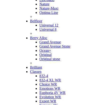
Nature
Nature-Maxi
Optima Line
+
Belfloor
Universal 12
Universal 8
+
Berry Alloc
Grand Avenue
Grand Avenue Stone
Ocean+
Original
Original stone
+
Brilliant
Classen
832-4
832-4 XL WR
Choice WR
Emotions WR
Euphoria 4V WR
Evolution WR
Expert WR