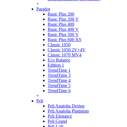
+
Parador
Basic Plus 200
Basic Plus 200 V
Basic Plus 400
Basic Plus 400 V
Basic Plus 500 V
Basic Plus 600 ХS
Classic 1050
Classic 1050 2V+4V
Classic 1070 МV4
Eco Balance
Edition 1
TrendTime 1
TrendTime 3
TrendTime 4
TrendTime 5
TrendTime 6
+
Peli
Peli Anatolia Design
Peli Anatolia Platinium
Peli Elegance
Peli Grand
Peli Loft