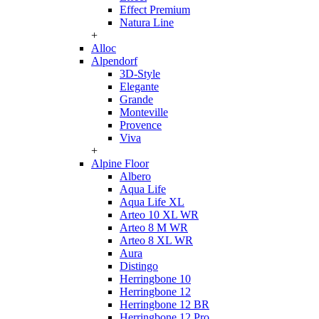
Effect Premium
Natura Line
+
Alloc
Alpendorf
3D-Style
Elegante
Grande
Monteville
Provence
Viva
+
Alpine Floor
Albero
Aqua Life
Aqua Life XL
Arteo 10 XL WR
Arteo 8 M WR
Arteo 8 XL WR
Aura
Distingo
Herringbone 10
Herringbone 12
Herringbone 12 BR
Herringbone 12 Pro