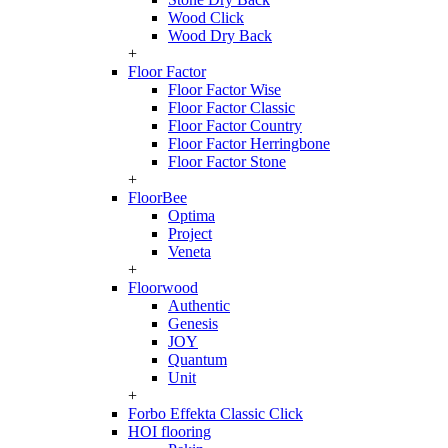
Wood Click
Wood Dry Back
+
Floor Factor
Floor Factor Wise
Floor Factor Classic
Floor Factor Country
Floor Factor Herringbone
Floor Factor Stone
+
FloorBee
Optima
Project
Veneta
+
Floorwood
Authentic
Genesis
JOY
Quantum
Unit
+
Forbo Effekta Classic Click
HOI flooring