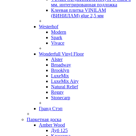
мм. интегрированная подложка
Клеевая плитка VINILAM
(ВИНИЛАМ) glue 2,5 мм
+
Westerhof
Modern
Spark
Vivace
+
Wonderfull Vinyl Floor
Alster
Broadway
Brooklyn
LuxeMix
LuxeMix Airy
Natural Relief
Reggy
Stonecarp
+
Гранд Стэп
+
Паркетная доска
Amber Wood
Дуб 125
Классика