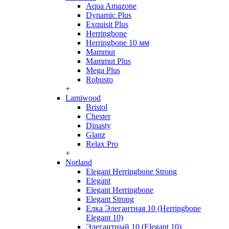
Aqua Amazone
Dynamic Plus
Exquisit Plus
Herringbone
Herringbone 10 мм
Mammut
Mammut Plus
Mega Plus
Robusto
+
Lamiwood
Bristol
Chester
Dinasty
Glanz
Relax Pro
+
Norland
Elegant Herringbone Strong
Elegant
Elegant Herringbone
Elegant Strong
Елка Элегантная 10 (Herringbone
Elegant 10)
Элегантный 10 (Elegant 10)