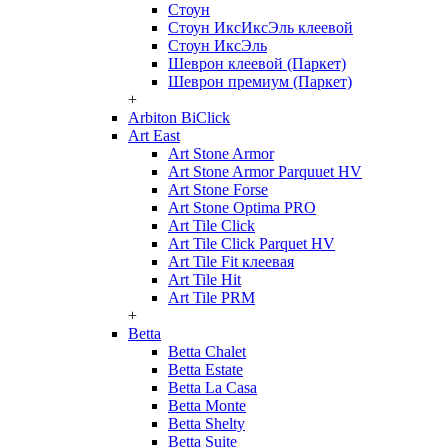
Стоун
Стоун ИксИксЭль клеевой
Стоун ИксЭль
Шеврон клеевой (Паркет)
Шеврон премиум (Паркет)
+
Arbiton BiClick
Art East
Art Stone Armor
Art Stone Armor Parquuet HV
Art Stone Forse
Art Stone Optima PRO
Art Tile Click
Art Tile Click Parquet HV
Art Tile Fit клеевая
Art Tile Hit
Art Tile PRM
+
Betta
Betta Chalet
Betta Estate
Betta La Casa
Betta Monte
Betta Shelty
Betta Suite