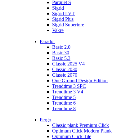
Parquet S
Sigrid
Sigrid LVT
Sigrid Plus
Sigrid Superiore
Vakre
+
Parador
Basic 2.0
Basic 30
Basic 5.3
Classic 2025 V4
Classic 2030
Classic 2070
One Ground Design Edition
Trendtime 3 SPC
Trendtime 3 V4
Trendtime 5
Trendtime 6
Trendtime 8
+
Pergo
Classic plank Premium Click
Optimum Click Modern Plank
Optimum Click Tile