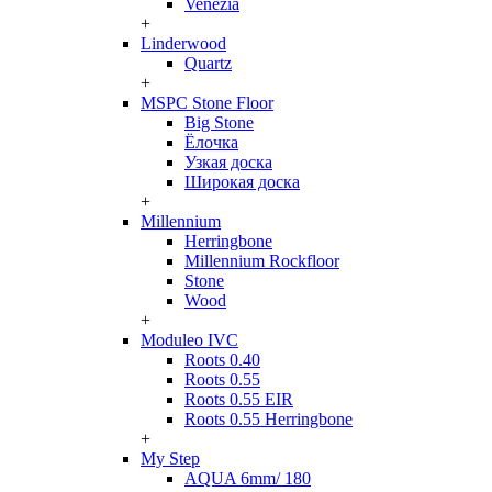
Venezia
+
Linderwood
Quartz
+
MSPC Stone Floor
Big Stone
Ёлочка
Узкая доска
Широкая доска
+
Millennium
Herringbone
Millennium Rockfloor
Stone
Wood
+
Moduleo IVC
Roots 0.40
Roots 0.55
Roots 0.55 EIR
Roots 0.55 Herringbone
+
My Step
AQUA 6mm/ 180