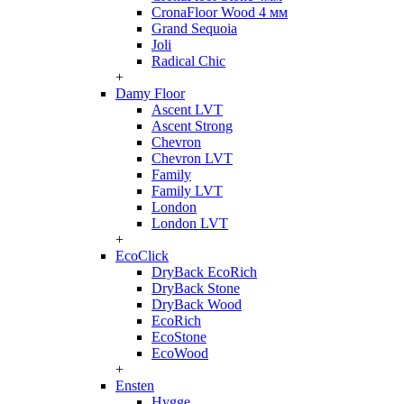
CronaFloor Wood 4 мм
Grand Sequoia
Joli
Radical Chic
+
Damy Floor
Ascent LVT
Ascent Strong
Chevron
Chevron LVT
Family
Family LVT
London
London LVT
+
EcoClick
DryBack EcoRich
DryBack Stone
DryBack Wood
EcoRich
EcoStone
EcoWood
+
Ensten
Hygge