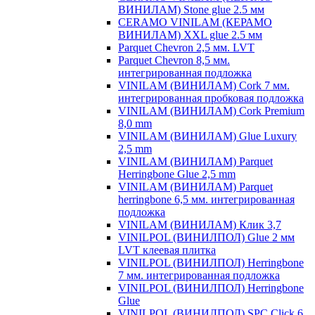
ВИНИЛАМ) Stone glue 2.5 мм
CERAMO VINILAM (КЕРАМО
ВИНИЛАМ) XXL glue 2.5 мм
Parquet Chevron 2,5 мм. LVT
Parquet Chevron 8,5 мм.
интегрированная подложка
VINILAM (ВИНИЛАМ) Cork 7 мм.
интегрированная пробковая подложка
VINILAM (ВИНИЛАМ) Cork Premium
8,0 mm
VINILAM (ВИНИЛАМ) Glue Luxury
2,5 mm
VINILAM (ВИНИЛАМ) Parquet
Herringbone Glue 2,5 mm
VINILAM (ВИНИЛАМ) Parquet
herringbone 6,5 мм. интегрированная
подложка
VINILAM (ВИНИЛАМ) Клик 3,7
VINILPOL (ВИНИЛПОЛ) Glue 2 мм
LVT клеевая плитка
VINILPOL (ВИНИЛПОЛ) Herringbone
7 мм. интегрированная подложка
VINILPOL (ВИНИЛПОЛ) Herringbone
Glue
VINILPOL (ВИНИЛПОЛ) SPC Click 6