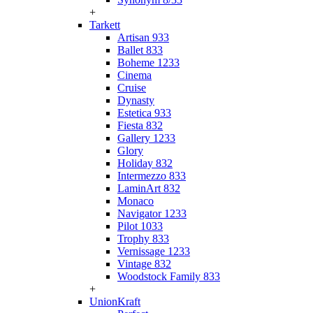
+
Tarkett
Artisan 933
Ballet 833
Boheme 1233
Cinema
Cruise
Dynasty
Estetica 933
Fiesta 832
Gallery 1233
Glory
Holiday 832
Intermezzo 833
LaminArt 832
Monaco
Navigator 1233
Pilot 1033
Trophy 833
Vernissage 1233
Vintage 832
Woodstock Family 833
+
UnionKraft