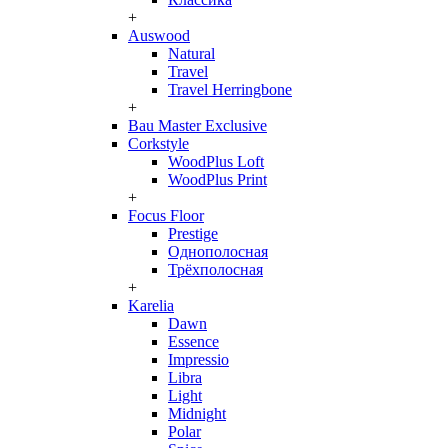
+
Auswood
Natural
Travel
Travel Herringbone
+
Bau Master Exclusive
Corkstyle
WoodPlus Loft
WoodPlus Print
+
Focus Floor
Prestige
Однополосная
Трёхполосная
+
Karelia
Dawn
Essence
Impressio
Libra
Light
Midnight
Polar