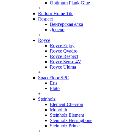
Optimum Plank Glue
+
Refloor Home Tile
Respect
Венгерская ёлка
Дерево
+
Royce
Royce Enjoy
Royce Qvadro
Royce Respect
Royce Sense 4V
Royce Ultima
+
SpaceFloor SPC
Eris
Pluto
+
Steinholz
Element-Chevron
Monolith
Steinholz Element
Steinholz Herringbone
Steinholz Prime
+