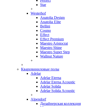
Perfect
Star
+
Westerhof
Anatolia Design
Anatolia Elite
Bellini
Cosmo
Effect
Effect Premium
Maestro Aristocrat
Maestro Shine
Maestro Super Step
Wallnut Nature
+
+
Кварцвиниловые полы
Adelar
Adelar Eterna
Adelar Eterna Acoustic
Adelar Solida
Adelar Solida Acoustic
+
Alpendorf
Дизайнерская коллекция