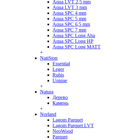
Aqua LVT 2,5 mm
Aqua LVT 3 mm
Aqua SPC 4 mm
Aqua SPC 5 mm
Aqua SPC 6,5 mm
Aqua SPC 7 mm
Aqua SPC Long Aba
Aqua SPC Long HP
Aqua SPC Long MATT
+
NatiSton
Essential
Leger
Rubis
Unique
+
Natura
Дерево
Камень
+
Norland
Lagom Parquet
Lagom Parquet LVT
NeoWood
Parquet