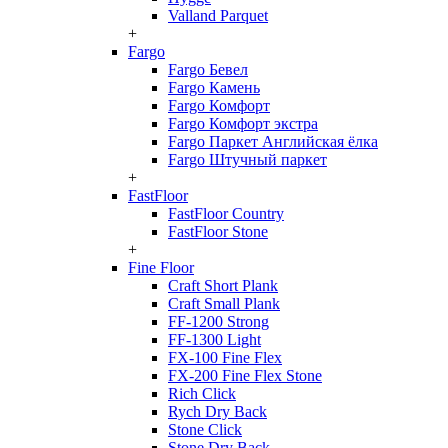
Valland Parquet
+
Fargo
Fargo Бевел
Fargo Камень
Fargo Комфорт
Fargo Комфорт экстра
Fargo Паркет Английская ёлка
Fargo Штучный паркет
+
FastFloor
FastFloor Country
FastFloor Stone
+
Fine Floor
Craft Short Plank
Craft Small Plank
FF-1200 Strong
FF-1300 Light
FX-100 Fine Flex
FX-200 Fine Flex Stone
Rich Click
Rych Dry Back
Stone Click
Stone Dry Back