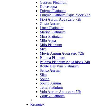
Cuprum Platinium
Dolce aqua
Enigma Platinum
Enigma Platinum Aqua block 24h
Fiori Aurum Aqua zero 72h
Gusto Aurum
Linea Platinium
Marine Platinium
Mars Platinium
Milo Aqua
Milo Platinium
Mix
Movie Aurum Aqua zero 72h
Paloma Platinum
Paloma Platinum Aqua block 24h
Route Des Vins Platinium
Senso Aurum
Slim
Sound
Sound Aurum
Terra Platinium
Volo Aurum Aqua zero 72h
Zodiak Platinum
+
Kronotex