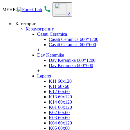
МЕНЮ
0
Категории
Керамогранит
Casati Ceramica
Casati Ceramica 600*1200
Casati Ceramica 600*600
+
Dav Keramika
Dav Keramika 600*1200
Dav Keramika 600*600
+
Laparet
K11 60x120
K11 60x60
K12 60x60
K13 60x120
K14 60x120
K01 60x120
K02 60x60
K03 60x60
K04 60x120
K05 60x60