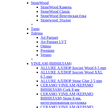
StoneWood
StoneWood Камень
StoneWood Classic
StoneWood Венгерская ёлка
Stonewood Эталон
+
Tanto
Tulesna
Art Parquet
Art Parquet LVT
Ottimo
Premium
Verano
+
VINILAM (ВИНИЛАМ)
ALLURE АЛЛЮР Isocore Wood 6,5 mm
ALLURE АЛЛЮР Isocore Wood XXL
6,5 mm
ALLURE АЛЛЮР Stone Glue 2,5 mm
CERAMO VINILAM (КЕРАМО
ВИНИЛАМ) Cork 8 мм
CERAMO VINILAM (КЕРАМО
ВИНИЛАМ) Stone 8 мм.
интегрированная подложка
CERAMO VINILAM (КЕРАМО