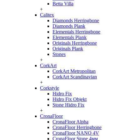
Betta Villa
+
Calitex
Diamonds Herringbone
Diamonds Plank
Elementals Herringbone
Elementals Plank
Originals Herringbone
Originals Plank
Stones
+
CorkArt
CorkArt Metropolitan
CorkArt Scandinavian
+
Corkstyle
Hidro Fix
Hidro Fix Objekt
Stone Hidro Fix
+
CronaFloor
CronaFloor Alpha
CronaFloor Herringbone
CronaFloor NANO 4V
CronaFloor Stone 4мм