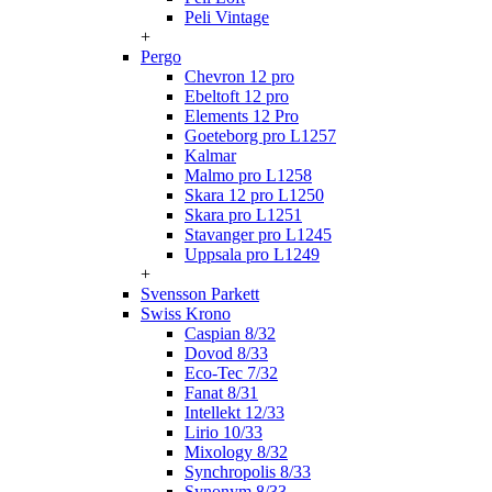
Peli Vintage
+
Pergo
Chevron 12 pro
Ebeltoft 12 pro
Elements 12 Pro
Goeteborg pro L1257
Kalmar
Malmo pro L1258
Skara 12 pro L1250
Skara pro L1251
Stavanger pro L1245
Uppsala pro L1249
+
Svensson Parkett
Swiss Krono
Caspian 8/32
Dovod 8/33
Eco-Tec 7/32
Fanat 8/31
Intellekt 12/33
Lirio 10/33
Mixology 8/32
Synchropolis 8/33
Synonym 8/33