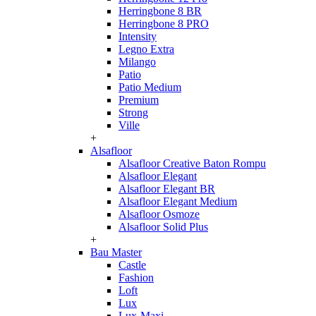
Herringbone 8 BR
Herringbone 8 PRO
Intensity
Legno Extra
Milango
Patio
Patio Medium
Premium
Strong
Ville
+
Alsafloor
Alsafloor Creative Baton Rompu
Alsafloor Elegant
Alsafloor Elegant BR
Alsafloor Elegant Medium
Alsafloor Osmoze
Alsafloor Solid Plus
+
Bau Master
Castle
Fashion
Loft
Lux
Lux-Maxi