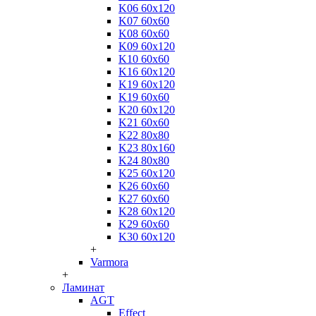
K06 60x120
K07 60x60
K08 60x60
K09 60x120
K10 60x60
K16 60x120
K19 60x120
K19 60x60
K20 60x120
K21 60x60
K22 80x80
K23 80x160
K24 80x80
K25 60x120
K26 60x60
K27 60x60
K28 60x120
K29 60x60
K30 60x120
+
Varmora
+
Ламинат
AGT
Effect