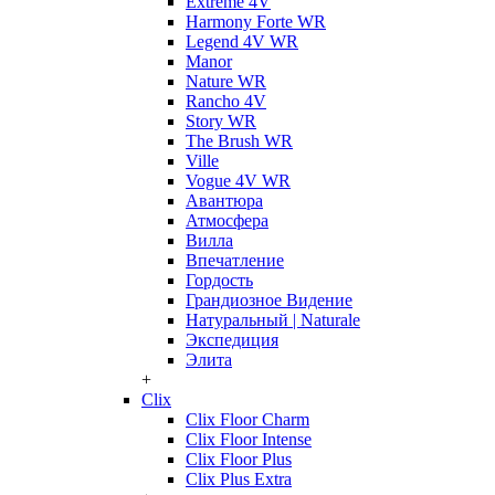
Extreme 4V
Harmony Forte WR
Legend 4V WR
Manor
Nature WR
Rancho 4V
Story WR
The Brush WR
Ville
Vogue 4V WR
Авантюра
Атмосфера
Вилла
Впечатление
Гордость
Грандиозное Видение
Натуральный | Naturale
Экспедиция
Элита
+
Clix
Clix Floor Charm
Clix Floor Intense
Clix Floor Plus
Clix Plus Extra