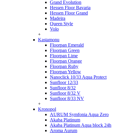
Grand Evolution
Hessen Floor Bavaria
Hessen Floor Grand
Madeira
Queen Style
Volo
+
Kastamonu
Floorpan Emerald
Floorpan Green
Floorpan Lime
Floorpan Orange
Floorpan Ruby
Floorpan Yellow
Nanoclick 10/33 Aqua Protect
Sunfloor 12/33
Sunfloor 8/32
Sunfloor 8/32 V
Sunfloor 8/33 NV
+
Kronopol
AURUM Symfonia Aqua Zero
Akaba Platinum
Akaba Platinum Aqua block 24h
Aroma Aurum