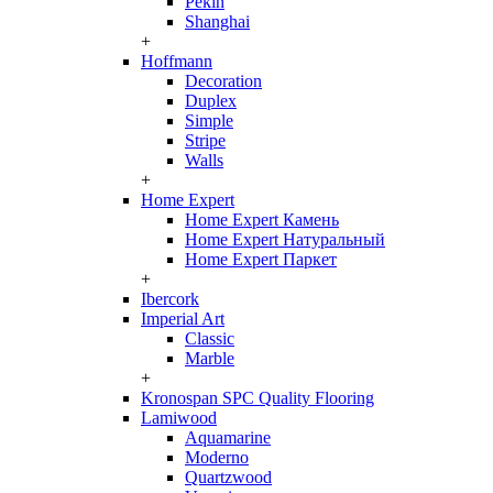
Pekin
Shanghai
+
Hoffmann
Decoration
Duplex
Simple
Stripe
Walls
+
Home Expert
Home Expert Камень
Home Expert Натуральный
Home Expert Паркет
+
Ibercork
Imperial Art
Classic
Marble
+
Kronospan SPC Quality Flooring
Lamiwood
Aquamarine
Moderno
Quartzwood