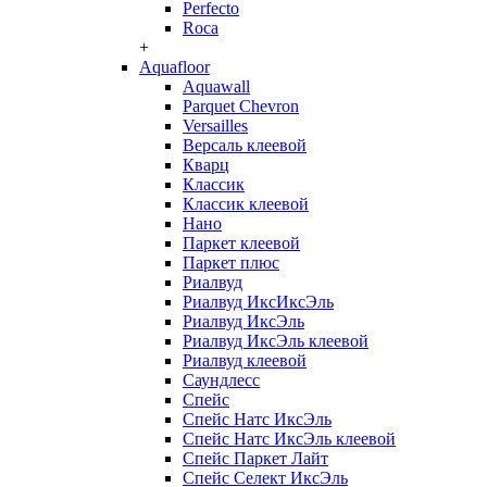
Perfecto
Roca
+
Aquafloor
Aquawall
Parquet Chevron
Versailles
Версаль клеевой
Кварц
Классик
Классик клеевой
Нано
Паркет клеевой
Паркет плюс
Риалвуд
Риалвуд ИксИксЭль
Риалвуд ИксЭль
Риалвуд ИксЭль клеевой
Риалвуд клеевой
Саундлесс
Спейс
Спейс Натс ИксЭль
Спейс Натс ИксЭль клеевой
Спейс Паркет Лайт
Спейс Селект ИксЭль