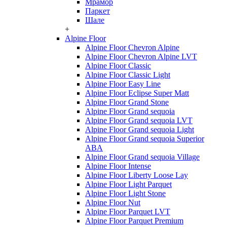
Мрамор
Паркет
Шале
+
Alpine Floor
Alpine Floor Chevron Alpine
Alpine Floor Chevron Alpine LVT
Alpine Floor Classic
Alpine Floor Classic Light
Alpine Floor Easy Line
Alpine Floor Eclipse Super Matt
Alpine Floor Grand Stone
Alpine Floor Grand sequoia
Alpine Floor Grand sequoia LVT
Alpine Floor Grand sequoia Light
Alpine Floor Grand sequoia Superior
ABA
Alpine Floor Grand sequoia Village
Alpine Floor Intense
Alpine Floor Liberty Loose Lay
Alpine Floor Light Parquet
Alpine Floor Light Stone
Alpine Floor Nut
Alpine Floor Parquet LVT
Alpine Floor Parquet Premium