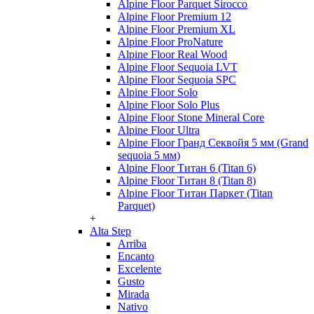
Alpine Floor Parquet Sirocco
Alpine Floor Premium 12
Alpine Floor Premium XL
Alpine Floor ProNature
Alpine Floor Real Wood
Alpine Floor Sequoia LVT
Alpine Floor Sequoia SPC
Alpine Floor Solo
Alpine Floor Solo Plus
Alpine Floor Stone Mineral Core
Alpine Floor Ultra
Alpine Floor Гранд Секвойя 5 мм (Grand
sequoia 5 мм)
Alpine Floor Титан 6 (Titan 6)
Alpine Floor Титан 8 (Titan 8)
Alpine Floor Титан Паркет (Titan
Parquet)
+
Alta Step
Arriba
Encanto
Excelente
Gusto
Mirada
Nativo