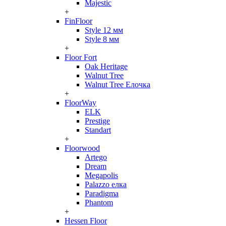
Majestic
+
FinFloor
Style 12 мм
Style 8 мм
+
Floor Fort
Oak Heritage
Walnut Tree
Walnut Tree Елочка
+
FloorWay
ELK
Prestige
Standart
+
Floorwood
Artego
Dream
Megapolis
Palazzo елка
Paradigma
Phantom
+
Hessen Floor