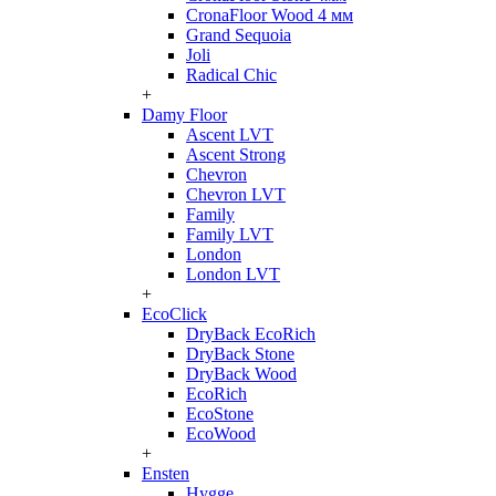
CronaFloor Wood 4 мм
Grand Sequoia
Joli
Radical Chic
+
Damy Floor
Ascent LVT
Ascent Strong
Chevron
Chevron LVT
Family
Family LVT
London
London LVT
+
EcoClick
DryBack EcoRich
DryBack Stone
DryBack Wood
EcoRich
EcoStone
EcoWood
+
Ensten
Hygge