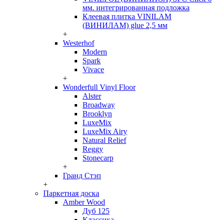
мм. интегрированная подложка
Клеевая плитка VINILAM
(ВИНИЛАМ) glue 2,5 мм
+
Westerhof
Modern
Spark
Vivace
+
Wonderfull Vinyl Floor
Alster
Broadway
Brooklyn
LuxeMix
LuxeMix Airy
Natural Relief
Reggy
Stonecarp
+
Гранд Стэп
+
Паркетная доска
Amber Wood
Дуб 125
Классика