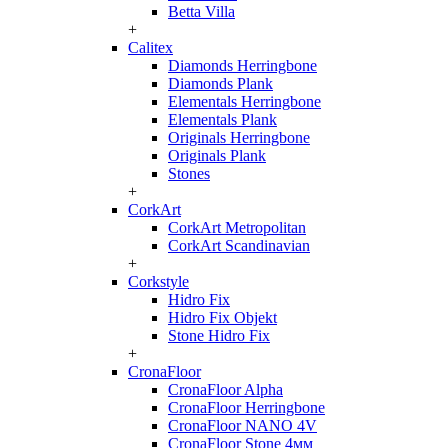
Betta Villa
+
Calitex
Diamonds Herringbone
Diamonds Plank
Elementals Herringbone
Elementals Plank
Originals Herringbone
Originals Plank
Stones
+
CorkArt
CorkArt Metropolitan
CorkArt Scandinavian
+
Corkstyle
Hidro Fix
Hidro Fix Objekt
Stone Hidro Fix
+
CronaFloor
CronaFloor Alpha
CronaFloor Herringbone
CronaFloor NANO 4V
CronaFloor Stone 4мм