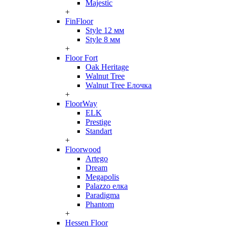
Majestic
+
FinFloor
Style 12 мм
Style 8 мм
+
Floor Fort
Oak Heritage
Walnut Tree
Walnut Tree Елочка
+
FloorWay
ELK
Prestige
Standart
+
Floorwood
Artego
Dream
Megapolis
Palazzo елка
Paradigma
Phantom
+
Hessen Floor