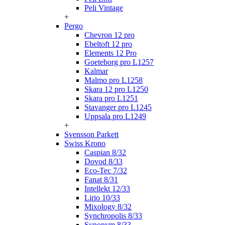
Peli Vintage
+
Pergo
Chevron 12 pro
Ebeltoft 12 pro
Elements 12 Pro
Goeteborg pro L1257
Kalmar
Malmo pro L1258
Skara 12 pro L1250
Skara pro L1251
Stavanger pro L1245
Uppsala pro L1249
+
Svensson Parkett
Swiss Krono
Caspian 8/32
Dovod 8/33
Eco-Tec 7/32
Fanat 8/31
Intellekt 12/33
Lirio 10/33
Mixology 8/32
Synchropolis 8/33
Synonym 8/33