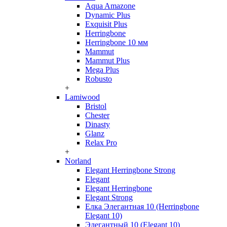
Aqua Amazone
Dynamic Plus
Exquisit Plus
Herringbone
Herringbone 10 мм
Mammut
Mammut Plus
Mega Plus
Robusto
+
Lamiwood
Bristol
Chester
Dinasty
Glanz
Relax Pro
+
Norland
Elegant Herringbone Strong
Elegant
Elegant Herringbone
Elegant Strong
Елка Элегантная 10 (Herringbone
Elegant 10)
Элегантный 10 (Elegant 10)