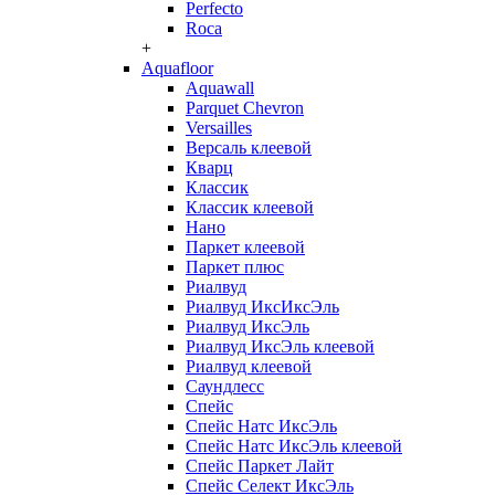
Perfecto
Roca
+
Aquafloor
Aquawall
Parquet Chevron
Versailles
Версаль клеевой
Кварц
Классик
Классик клеевой
Нано
Паркет клеевой
Паркет плюс
Риалвуд
Риалвуд ИксИксЭль
Риалвуд ИксЭль
Риалвуд ИксЭль клеевой
Риалвуд клеевой
Саундлесс
Спейс
Спейс Натс ИксЭль
Спейс Натс ИксЭль клеевой
Спейс Паркет Лайт
Спейс Селект ИксЭль