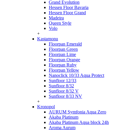
Grand Evolution
Hessen Floor Bavaria
Hessen Floor Grand
Madeira
Queen Style
Volo
+
Kastamonu
Floorpan Emerald
Floorpan Green
Floorpan Lime
Floorpan Orange
Floorpan Ruby
Floorpan Yellow
Nanoclick 10/33 Aqua Protect
Sunfloor 12/33
Sunfloor 8/32
Sunfloor 8/32 V
Sunfloor 8/33 NV
+
Kronopol
AURUM Symfonia Aqua Zero
Akaba Platinum
Akaba Platinum Aqua block 24h
Aroma Aurum