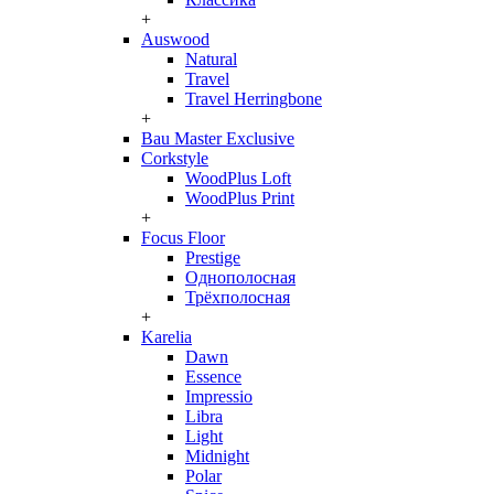
+
Auswood
Natural
Travel
Travel Herringbone
+
Bau Master Exclusive
Corkstyle
WoodPlus Loft
WoodPlus Print
+
Focus Floor
Prestige
Однополосная
Трёхполосная
+
Karelia
Dawn
Essence
Impressio
Libra
Light
Midnight
Polar