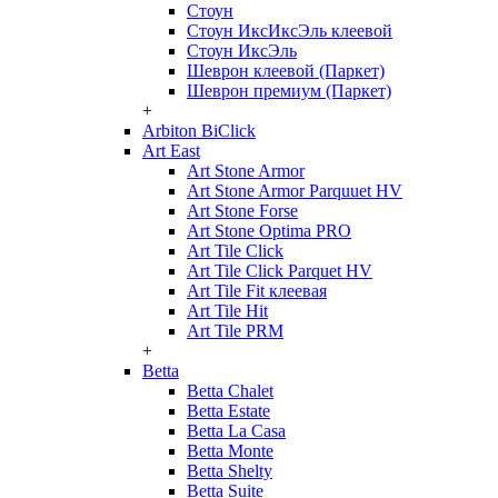
Стоун
Стоун ИксИксЭль клеевой
Стоун ИксЭль
Шеврон клеевой (Паркет)
Шеврон премиум (Паркет)
+
Arbiton BiClick
Art East
Art Stone Armor
Art Stone Armor Parquuet HV
Art Stone Forse
Art Stone Optima PRO
Art Tile Click
Art Tile Click Parquet HV
Art Tile Fit клеевая
Art Tile Hit
Art Tile PRM
+
Betta
Betta Chalet
Betta Estate
Betta La Casa
Betta Monte
Betta Shelty
Betta Suite