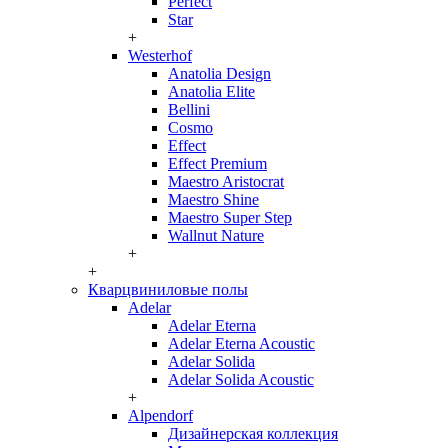
Perfect
Star
+
Westerhof
Anatolia Design
Anatolia Elite
Bellini
Cosmo
Effect
Effect Premium
Maestro Aristocrat
Maestro Shine
Maestro Super Step
Wallnut Nature
+
+
Кварцвиниловые полы
Adelar
Adelar Eterna
Adelar Eterna Acoustic
Adelar Solida
Adelar Solida Acoustic
+
Alpendorf
Дизайнерская коллекция