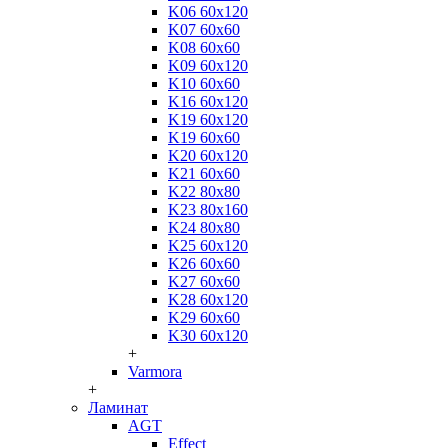
K06 60x120
K07 60x60
K08 60x60
K09 60x120
K10 60x60
K16 60x120
K19 60x120
K19 60x60
K20 60x120
K21 60x60
K22 80x80
K23 80x160
K24 80x80
K25 60x120
K26 60x60
K27 60x60
K28 60x120
K29 60x60
K30 60x120
+
Varmora
+
Ламинат
AGT
Effect