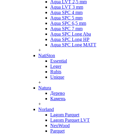
Aqua LVT 2,5 mm
Aqua LVT 3 mm
Aqua SPC 4 mm
Aqua SPC 5 mm
Aqua SPC 6,5 mm
Aqua SPC 7 mm
Aqua SPC Long Aba
Aqua SPC Long HP
Aqua SPC Long MATT
+
NatiSton
Essential
Leger
Rubis
Unique
+
Natura
Дерево
Камень
+
Norland
Lagom Parquet
Lagom Parquet LVT
NeoWood
Parquet