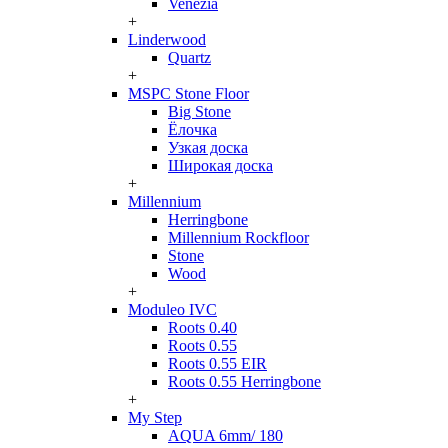
Venezia
+
Linderwood
Quartz
+
MSPC Stone Floor
Big Stone
Ёлочка
Узкая доска
Широкая доска
+
Millennium
Herringbone
Millennium Rockfloor
Stone
Wood
+
Moduleo IVC
Roots 0.40
Roots 0.55
Roots 0.55 EIR
Roots 0.55 Herringbone
+
My Step
AQUA 6mm/ 180