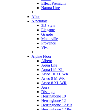
Effect Premium
Natura Line
+
Alloc
Alpendorf
3D-Style
Elegante
Grande
Monteville
Provence
Viva
+
Alpine Floor
Albero
Aqua Life
Aqua Life XL
Arteo 10 XL WR
Arteo 8 M WR
Arteo 8 XL WR
Aura
Distingo
Herringbone 10
Herringbone 12
Herringbone 12 BR
Herringbone 12 Pro