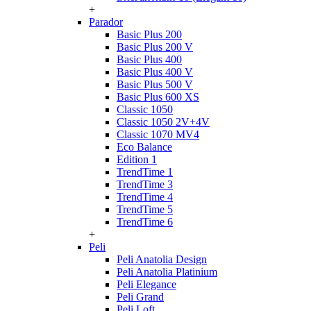
+
Parador
Basic Plus 200
Basic Plus 200 V
Basic Plus 400
Basic Plus 400 V
Basic Plus 500 V
Basic Plus 600 ХS
Classic 1050
Classic 1050 2V+4V
Classic 1070 МV4
Eco Balance
Edition 1
TrendTime 1
TrendTime 3
TrendTime 4
TrendTime 5
TrendTime 6
+
Peli
Peli Anatolia Design
Peli Anatolia Platinium
Peli Elegance
Peli Grand
Peli Loft