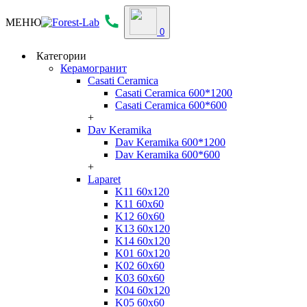
МЕНЮ
0
Категории
Керамогранит
Casati Ceramica
Casati Ceramica 600*1200
Casati Ceramica 600*600
+
Dav Keramika
Dav Keramika 600*1200
Dav Keramika 600*600
+
Laparet
K11 60x120
K11 60x60
K12 60x60
K13 60x120
K14 60x120
K01 60x120
K02 60x60
K03 60x60
K04 60x120
K05 60x60