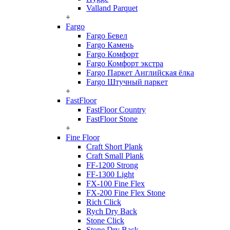
Valland Parquet
+
Fargo
Fargo Бевел
Fargo Камень
Fargo Комфорт
Fargo Комфорт экстра
Fargo Паркет Английская ёлка
Fargo Штучный паркет
+
FastFloor
FastFloor Country
FastFloor Stone
+
Fine Floor
Craft Short Plank
Craft Small Plank
FF-1200 Strong
FF-1300 Light
FX-100 Fine Flex
FX-200 Fine Flex Stone
Rich Click
Rych Dry Back
Stone Click
Stone Dry Back