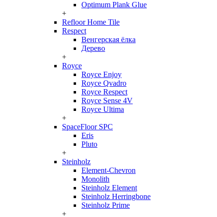
Optimum Plank Glue
+
Refloor Home Tile
Respect
Венгерская ёлка
Дерево
+
Royce
Royce Enjoy
Royce Qvadro
Royce Respect
Royce Sense 4V
Royce Ultima
+
SpaceFloor SPC
Eris
Pluto
+
Steinholz
Element-Chevron
Monolith
Steinholz Element
Steinholz Herringbone
Steinholz Prime
+