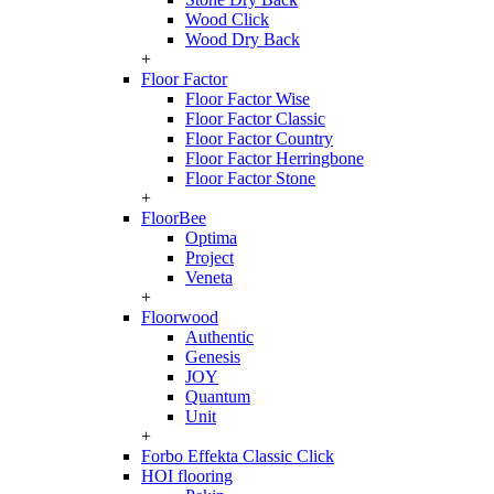
Wood Click
Wood Dry Back
+
Floor Factor
Floor Factor Wise
Floor Factor Classic
Floor Factor Country
Floor Factor Herringbone
Floor Factor Stone
+
FloorBee
Optima
Project
Veneta
+
Floorwood
Authentic
Genesis
JOY
Quantum
Unit
+
Forbo Effekta Classic Click
HOI flooring