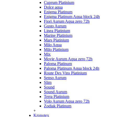
Cuprum Platinium
Dolce aqua
Enigma Platinum
Enigma Platinum Aqua block 24h
Fiori Aurum Aqua zero 72h
Gusto Aurum
Linea Platinium
Marine Platinium
Mars Platinium
Milo Aqua
Milo Platinium
Mix
Movie Aurum Aqua zero 72h
Paloma Platinum
Paloma Platinum Aqua block 24h
Route Des Vins Platinium
Senso Aurum
Slim
Sound
Sound Aurum
Terra Platinium
Volo Aurum Aqua zero 72h
Zodiak Platinum
+
Kronotex