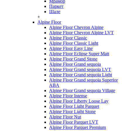
Мрамор
Паркет
Шале
+
Alpine Floor
Alpine Floor Chevron Alpine
Alpine Floor Chevron Alpine LVT
Alpine Floor Classic
Alpine Floor Classic Light
Alpine Floor Easy Line
Alpine Floor Eclipse Super Matt
Alpine Floor Grand Stone
Alpine Floor Grand sequoia
Alpine Floor Grand sequoia LVT
Alpine Floor Grand sequoia Light
Alpine Floor Grand sequoia Superior
ABA
Alpine Floor Grand sequoia Village
Alpine Floor Intense
Alpine Floor Liberty Loose Lay
Alpine Floor Light Parquet
Alpine Floor Light Stone
Alpine Floor Nut
Alpine Floor Parquet LVT
Alpine Floor Parquet Premium