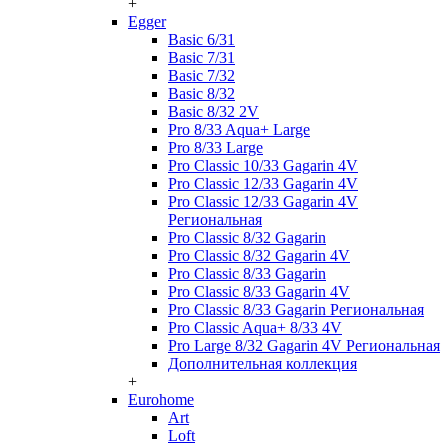
+
Egger
Basic 6/31
Basic 7/31
Basic 7/32
Basic 8/32
Basic 8/32 2V
Pro 8/33 Aqua+ Large
Pro 8/33 Large
Pro Classic 10/33 Gagarin 4V
Pro Classic 12/33 Gagarin 4V
Pro Classic 12/33 Gagarin 4V
Региональная
Pro Classic 8/32 Gagarin
Pro Classic 8/32 Gagarin 4V
Pro Classic 8/33 Gagarin
Pro Classic 8/33 Gagarin 4V
Pro Classic 8/33 Gagarin Региональная
Pro Classic Aqua+ 8/33 4V
Pro Large 8/32 Gagarin 4V Региональная
Дополнительная коллекция
+
Eurohome
Art
Loft