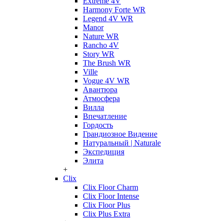
Extreme 4V
Harmony Forte WR
Legend 4V WR
Manor
Nature WR
Rancho 4V
Story WR
The Brush WR
Ville
Vogue 4V WR
Авантюра
Атмосфера
Вилла
Впечатление
Гордость
Грандиозное Видение
Натуральный | Naturale
Экспедиция
Элита
+
Clix
Clix Floor Charm
Clix Floor Intense
Clix Floor Plus
Clix Plus Extra