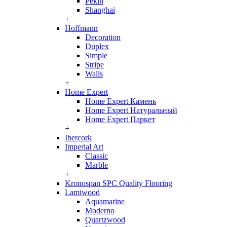
Pekin
Shanghai
+
Hoffmann
Decoration
Duplex
Simple
Stripe
Walls
+
Home Expert
Home Expert Камень
Home Expert Натуральный
Home Expert Паркет
+
Ibercork
Imperial Art
Classic
Marble
+
Kronospan SPC Quality Flooring
Lamiwood
Aquamarine
Moderno
Quartzwood