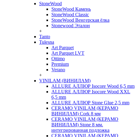
StoneWood
StoneWood Камень
StoneWood Classic
StoneWood Венгерская ёлка
Stonewood Эталон
+
Tanto
Tulesna
Art Parquet
Art Parquet LVT
Ottimo
Premium
Verano
+
VINILAM (ВИНИЛАМ)
ALLURE АЛЛЮР Isocore Wood 6,5 mm
ALLURE АЛЛЮР Isocore Wood XXL
6,5 mm
ALLURE АЛЛЮР Stone Glue 2,5 mm
CERAMO VINILAM (КЕРАМО
ВИНИЛАМ) Cork 8 мм
CERAMO VINILAM (КЕРАМО
ВИНИЛАМ) Stone 8 мм.
интегрированная подложка
CERAMO VINILAM (КЕРАМО