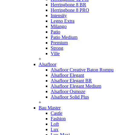
Herringbone 8 BR
Herringbone 8 PRO
Intensity
Legno Extra
Milango
Patio
Patio Medium
Premium
Strong
Ville
+
Alsafloor
Alsafloor Creative Baton Rompu
Alsafloor Elegant
Alsafloor Elegant BR
Alsafloor Elegant Medium
Alsafloor Osmoze
Alsafloor Solid Plus
+
Bau Master
Castle
Fashion
Loft
Lux
Lux-Maxi