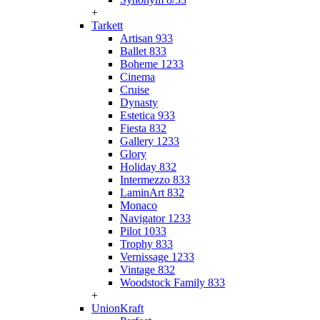
+
Tarkett
Artisan 933
Ballet 833
Boheme 1233
Cinema
Cruise
Dynasty
Estetica 933
Fiesta 832
Gallery 1233
Glory
Holiday 832
Intermezzo 833
LaminArt 832
Monaco
Navigator 1233
Pilot 1033
Trophy 833
Vernissage 1233
Vintage 832
Woodstock Family 833
+
UnionKraft