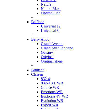
Nature
Nature-Maxi
Optima Line
+
Belfloor
Universal 12
Universal 8
+
Berry Alloc
Grand Avenue
Grand Avenue Stone
Ocean+
Original
Original stone
+
Brilliant
Classen
832-4
832-4 XL WR
Choice WR
Emotions WR
Euphoria 4V WR
Evolution WR
Expert WR