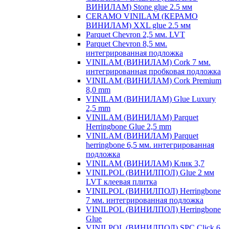
ВИНИЛАМ) Stone glue 2.5 мм
CERAMO VINILAM (КЕРАМО
ВИНИЛАМ) XXL glue 2.5 мм
Parquet Chevron 2,5 мм. LVT
Parquet Chevron 8,5 мм.
интегрированная подложка
VINILAM (ВИНИЛАМ) Cork 7 мм.
интегрированная пробковая подложка
VINILAM (ВИНИЛАМ) Cork Premium
8,0 mm
VINILAM (ВИНИЛАМ) Glue Luxury
2,5 mm
VINILAM (ВИНИЛАМ) Parquet
Herringbone Glue 2,5 mm
VINILAM (ВИНИЛАМ) Parquet
herringbone 6,5 мм. интегрированная
подложка
VINILAM (ВИНИЛАМ) Клик 3,7
VINILPOL (ВИНИЛПОЛ) Glue 2 мм
LVT клеевая плитка
VINILPOL (ВИНИЛПОЛ) Herringbone
7 мм. интегрированная подложка
VINILPOL (ВИНИЛПОЛ) Herringbone
Glue
VINILPOL (ВИНИЛПОЛ) SPC Click 6