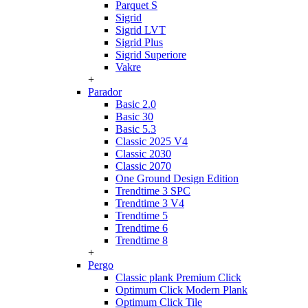
Parquet S
Sigrid
Sigrid LVT
Sigrid Plus
Sigrid Superiore
Vakre
+
Parador
Basic 2.0
Basic 30
Basic 5.3
Classic 2025 V4
Classic 2030
Classic 2070
One Ground Design Edition
Trendtime 3 SPC
Trendtime 3 V4
Trendtime 5
Trendtime 6
Trendtime 8
+
Pergo
Classic plank Premium Click
Optimum Click Modern Plank
Optimum Click Tile