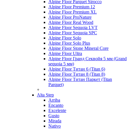
Alpine Floor Parquet Sirocco
Alpine Floor Premium 12
Alpine Floor Premium XL
Alpine Floor ProNature
Alpine Floor Real Wood
Alpine Floor Sequoia LVT
Alpine Floor Sequoia SPC
Alpine Floor Solo
Alpine Floor Solo Plus
Alpine Floor Stone Mineral Core
Alpine Floor Ultra
Alpine Floor Гранд Секвойя 5 мм (Grand
sequoia 5 мм)
Alpine Floor Титан 6 (Titan 6)
Alpine Floor Титан 8 (Titan 8)
Alpine Floor Титан Паркет (Titan
Parquet)
+
Alta Step
Arriba
Encanto
Excelente
Gusto
Mirada
Nativo