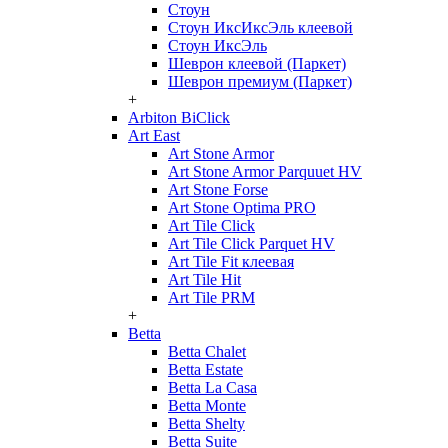
Стоун
Стоун ИксИксЭль клеевой
Стоун ИксЭль
Шеврон клеевой (Паркет)
Шеврон премиум (Паркет)
+
Arbiton BiClick
Art East
Art Stone Armor
Art Stone Armor Parquuet HV
Art Stone Forse
Art Stone Optima PRO
Art Tile Click
Art Tile Click Parquet HV
Art Tile Fit клеевая
Art Tile Hit
Art Tile PRM
+
Betta
Betta Chalet
Betta Estate
Betta La Casa
Betta Monte
Betta Shelty
Betta Suite