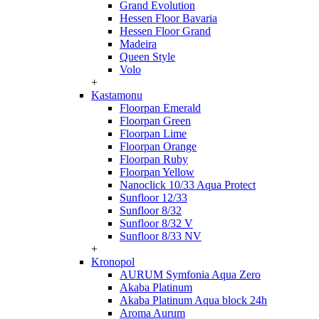
Grand Evolution
Hessen Floor Bavaria
Hessen Floor Grand
Madeira
Queen Style
Volo
+
Kastamonu
Floorpan Emerald
Floorpan Green
Floorpan Lime
Floorpan Orange
Floorpan Ruby
Floorpan Yellow
Nanoclick 10/33 Aqua Protect
Sunfloor 12/33
Sunfloor 8/32
Sunfloor 8/32 V
Sunfloor 8/33 NV
+
Kronopol
AURUM Symfonia Aqua Zero
Akaba Platinum
Akaba Platinum Aqua block 24h
Aroma Aurum