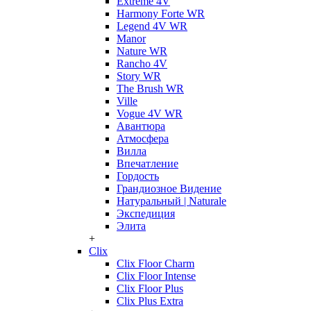
Extreme 4V
Harmony Forte WR
Legend 4V WR
Manor
Nature WR
Rancho 4V
Story WR
The Brush WR
Ville
Vogue 4V WR
Авантюра
Атмосфера
Вилла
Впечатление
Гордость
Грандиозное Видение
Натуральный | Naturale
Экспедиция
Элита
+
Clix
Clix Floor Charm
Clix Floor Intense
Clix Floor Plus
Clix Plus Extra