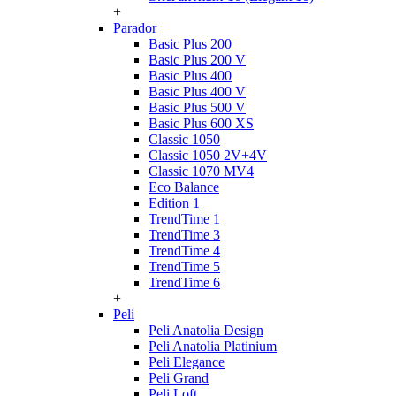
+
Parador
Basic Plus 200
Basic Plus 200 V
Basic Plus 400
Basic Plus 400 V
Basic Plus 500 V
Basic Plus 600 ХS
Classic 1050
Classic 1050 2V+4V
Classic 1070 МV4
Eco Balance
Edition 1
TrendTime 1
TrendTime 3
TrendTime 4
TrendTime 5
TrendTime 6
+
Peli
Peli Anatolia Design
Peli Anatolia Platinium
Peli Elegance
Peli Grand
Peli Loft