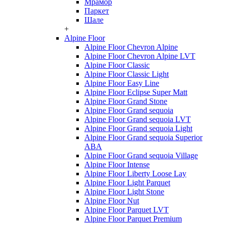
Мрамор
Паркет
Шале
+
Alpine Floor
Alpine Floor Chevron Alpine
Alpine Floor Chevron Alpine LVT
Alpine Floor Classic
Alpine Floor Classic Light
Alpine Floor Easy Line
Alpine Floor Eclipse Super Matt
Alpine Floor Grand Stone
Alpine Floor Grand sequoia
Alpine Floor Grand sequoia LVT
Alpine Floor Grand sequoia Light
Alpine Floor Grand sequoia Superior
ABA
Alpine Floor Grand sequoia Village
Alpine Floor Intense
Alpine Floor Liberty Loose Lay
Alpine Floor Light Parquet
Alpine Floor Light Stone
Alpine Floor Nut
Alpine Floor Parquet LVT
Alpine Floor Parquet Premium