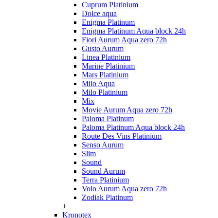
Cuprum Platinium
Dolce aqua
Enigma Platinum
Enigma Platinum Aqua block 24h
Fiori Aurum Aqua zero 72h
Gusto Aurum
Linea Platinium
Marine Platinium
Mars Platinium
Milo Aqua
Milo Platinium
Mix
Movie Aurum Aqua zero 72h
Paloma Platinum
Paloma Platinum Aqua block 24h
Route Des Vins Platinium
Senso Aurum
Slim
Sound
Sound Aurum
Terra Platinium
Volo Aurum Aqua zero 72h
Zodiak Platinum
+
Kronotex