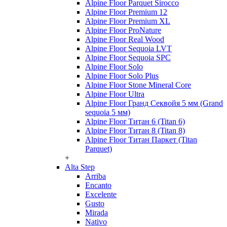
Alpine Floor Parquet Sirocco
Alpine Floor Premium 12
Alpine Floor Premium XL
Alpine Floor ProNature
Alpine Floor Real Wood
Alpine Floor Sequoia LVT
Alpine Floor Sequoia SPC
Alpine Floor Solo
Alpine Floor Solo Plus
Alpine Floor Stone Mineral Core
Alpine Floor Ultra
Alpine Floor Гранд Секвойя 5 мм (Grand
sequoia 5 мм)
Alpine Floor Титан 6 (Titan 6)
Alpine Floor Титан 8 (Titan 8)
Alpine Floor Титан Паркет (Titan
Parquet)
+
Alta Step
Arriba
Encanto
Excelente
Gusto
Mirada
Nativo