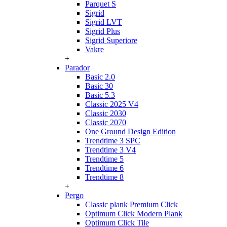
Parquet S
Sigrid
Sigrid LVT
Sigrid Plus
Sigrid Superiore
Vakre
+
Parador
Basic 2.0
Basic 30
Basic 5.3
Classic 2025 V4
Classic 2030
Classic 2070
One Ground Design Edition
Trendtime 3 SPC
Trendtime 3 V4
Trendtime 5
Trendtime 6
Trendtime 8
+
Pergo
Classic plank Premium Click
Optimum Click Modern Plank
Optimum Click Tile