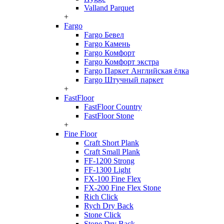
Valland Parquet
+
Fargo
Fargo Бевел
Fargo Камень
Fargo Комфорт
Fargo Комфорт экстра
Fargo Паркет Английская ёлка
Fargo Штучный паркет
+
FastFloor
FastFloor Country
FastFloor Stone
+
Fine Floor
Craft Short Plank
Craft Small Plank
FF-1200 Strong
FF-1300 Light
FX-100 Fine Flex
FX-200 Fine Flex Stone
Rich Click
Rych Dry Back
Stone Click
Stone Dry Back