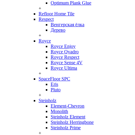
Optimum Plank Glue
+
Refloor Home Tile
Respect
Венгерская ёлка
Дерево
+
Royce
Royce Enjoy
Royce Qvadro
Royce Respect
Royce Sense 4V
Royce Ultima
+
SpaceFloor SPC
Eris
Pluto
+
Steinholz
Element-Chevron
Monolith
Steinholz Element
Steinholz Herringbone
Steinholz Prime
+