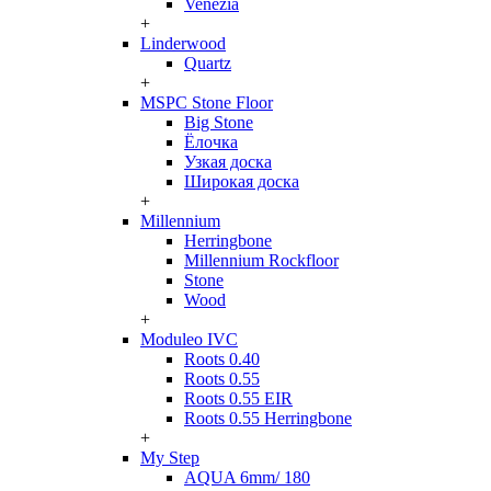
Venezia
+
Linderwood
Quartz
+
MSPC Stone Floor
Big Stone
Ёлочка
Узкая доска
Широкая доска
+
Millennium
Herringbone
Millennium Rockfloor
Stone
Wood
+
Moduleo IVC
Roots 0.40
Roots 0.55
Roots 0.55 EIR
Roots 0.55 Herringbone
+
My Step
AQUA 6mm/ 180