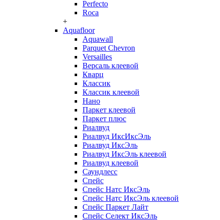
Perfecto
Roca
+
Aquafloor
Aquawall
Parquet Chevron
Versailles
Версаль клеевой
Кварц
Классик
Классик клеевой
Нано
Паркет клеевой
Паркет плюс
Риалвуд
Риалвуд ИксИксЭль
Риалвуд ИксЭль
Риалвуд ИксЭль клеевой
Риалвуд клеевой
Саундлесс
Спейс
Спейс Натс ИксЭль
Спейс Натс ИксЭль клеевой
Спейс Паркет Лайт
Спейс Селект ИксЭль