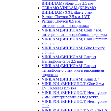
ВИНИЛАМ) Stone glue 2.5 мм
CERAMO VINILAM (КЕРАМО
ВИНИЛАМ) XXL glue 2.5 мм
Parquet Chevron 2,5 мм. LVT
Parquet Chevron 8,5 мм.
интегрированная подложка
VINILAM (ВИНИЛАМ) Cork 7 мм.
интегрированная пробковая подложка
VINILAM (ВИНИЛАМ) Cork Premium
8,0 mm
VINILAM (ВИНИЛАМ) Glue Luxury
2,5 mm
VINILAM (ВИНИЛАМ) Parquet
Herringbone Glue 2,5 mm
VINILAM (ВИНИЛАМ) Parquet
herringbone 6,5 мм. интегрированная
подложка
VINILAM (ВИНИЛАМ) Клик 3,7
VINILPOL (ВИНИЛПОЛ) Glue 2 мм
LVT клеевая плитка
VINILPOL (ВИНИЛПОЛ) Herringbone
7 мм. интегрированная подложка
VINILPOL (ВИНИЛПОЛ) Herringbone
Glue
VINILPOL (ВИНИЛПОЛ) SPC Click 6