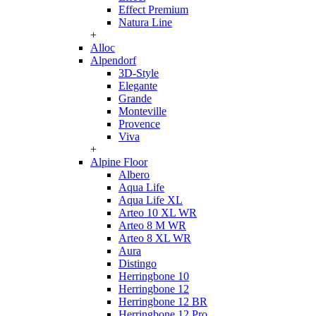
Effect Premium
Natura Line
+
Alloc
Alpendorf
3D-Style
Elegante
Grande
Monteville
Provence
Viva
+
Alpine Floor
Albero
Aqua Life
Aqua Life XL
Arteo 10 XL WR
Arteo 8 M WR
Arteo 8 XL WR
Aura
Distingo
Herringbone 10
Herringbone 12
Herringbone 12 BR
Herringbone 12 Pro