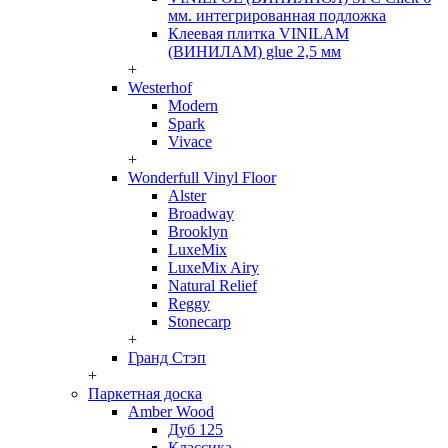
мм. интегрированная подложка
Клеевая плитка VINILAM
(ВИНИЛАМ) glue 2,5 мм
+
Westerhof
Modern
Spark
Vivace
+
Wonderfull Vinyl Floor
Alster
Broadway
Brooklyn
LuxeMix
LuxeMix Airy
Natural Relief
Reggy
Stonecarp
+
Гранд Стэп
+
Паркетная доска
Amber Wood
Дуб 125
Классика