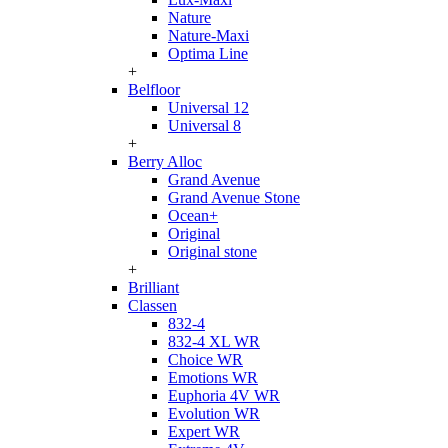
Nature
Nature-Maxi
Optima Line
+
Belfloor
Universal 12
Universal 8
+
Berry Alloc
Grand Avenue
Grand Avenue Stone
Ocean+
Original
Original stone
+
Brilliant
Classen
832-4
832-4 XL WR
Choice WR
Emotions WR
Euphoria 4V WR
Evolution WR
Expert WR