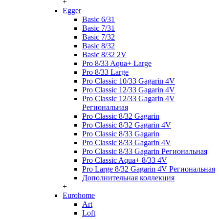
+
Egger
Basic 6/31
Basic 7/31
Basic 7/32
Basic 8/32
Basic 8/32 2V
Pro 8/33 Aqua+ Large
Pro 8/33 Large
Pro Classic 10/33 Gagarin 4V
Pro Classic 12/33 Gagarin 4V
Pro Classic 12/33 Gagarin 4V
Региональная
Pro Classic 8/32 Gagarin
Pro Classic 8/32 Gagarin 4V
Pro Classic 8/33 Gagarin
Pro Classic 8/33 Gagarin 4V
Pro Classic 8/33 Gagarin Региональная
Pro Classic Aqua+ 8/33 4V
Pro Large 8/32 Gagarin 4V Региональная
Дополнительная коллекция
+
Eurohome
Art
Loft