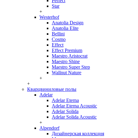
Perfect
Star
+
Westerhof
Anatolia Design
Anatolia Elite
Bellini
Cosmo
Effect
Effect Premium
Maestro Aristocrat
Maestro Shine
Maestro Super Step
Wallnut Nature
+
+
Кварцвиниловые полы
Adelar
Adelar Eterna
Adelar Eterna Acoustic
Adelar Solida
Adelar Solida Acoustic
+
Alpendorf
Дизайнерская коллекция