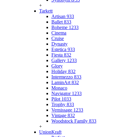
+
Tarkett
Artisan 933
Ballet 833
Boheme 1233
Cinema
Cruise
Dynasty
Estetica 933
Fiesta 832
Gallery 1233
Glory
Holiday 832
Intermezzo 833
LaminArt 832
Monaco
Navigator 1233
Pilot 1033
Trophy 833
Vernissage 1233
Vintage 832
Woodstock Family 833
+
UnionKraft