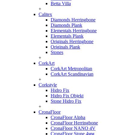
Betta Villa
+
Calitex
Diamonds Herringbone
Diamonds Plank
Elementals Herringbone
Elementals Plank
Originals Herringbone
Originals Plank
Stones
+
CorkArt
CorkArt Metropolitan
CorkArt Scandinavian
+
Corkstyle
Hidro Fix
Hidro Fix Objekt
Stone Hidro Fix
+
CronaFloor
CronaFloor Alpha
CronaFloor Herringbone
CronaFloor NANO 4V
CronaFloor Stone 4мм