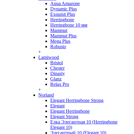
Aqua Amazone
Dynamic Plus
Exquisit Plus
Herringbone
Herringbone 10 мм
Mammut
Mammut Plus
Mega Plus
Robusto
+
Lamiwood
Bristol
Chester
Dinasty
Glanz
Relax Pro
+
Norland
Elegant Herringbone Strong
Elegant
Elegant Herringbone
Elegant Strong
Елка Элегантная 10 (Herringbone
Elegant 10)
Элегантный 10 (Elegant 10)