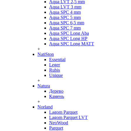
Aqua LVT 2,5 mm
Aqua LVT 3 mm
Aqua SPC 4 mm
Aqua SPC 5 mm
Aqua SPC 6,5 mm
Aqua SPC 7 mm
Aqua SPC Long Aba
Aqua SPC Long HP
Aqua SPC Long MATT
+
NatiSton
Essential
Leger
Rubis
Unique
+
Natura
Дерево
Камень
+
Norland
Lagom Parquet
Lagom Parquet LVT
NeoWood
Parquet