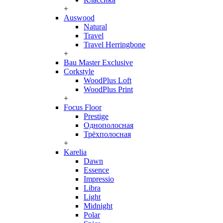
+
Auswood
Natural
Travel
Travel Herringbone
+
Bau Master Exclusive
Corkstyle
WoodPlus Loft
WoodPlus Print
+
Focus Floor
Prestige
Однополосная
Трёхполосная
+
Karelia
Dawn
Essence
Impressio
Libra
Light
Midnight
Polar