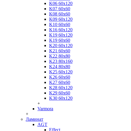
K06 60x120
K07 60x60
K08 60x60
K09 60x120
K10 60x60
K16 60x120
K19 60x120
K19 60x60
K20 60x120
K21 60x60
K22 80x80
K23 80x160
K24 80x80
K25 60x120
K26 60x60
K27 60x60
K28 60x120
K29 60x60
K30 60x120
+
Varmora
+
Ламинат
AGT
Effect