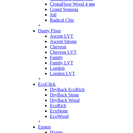
CronaFloor Wood 4 мм
Grand Sequoia
Joli
Radical Chic
+
Damy Floor
Ascent LVT
Ascent Strong
Chevron
Chevron LVT
Family
Family LVT
London
London LVT
+
EcoClick
DryBack EcoRich
DryBack Stone
DryBack Wood
EcoRich
EcoStone
EcoWood
+
Ensten
Hygge