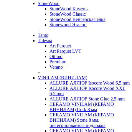
StoneWood
StoneWood Камень
StoneWood Classic
StoneWood Венгерская ёлка
Stonewood Эталон
+
Tanto
Tulesna
Art Parquet
Art Parquet LVT
Ottimo
Premium
Verano
+
VINILAM (ВИНИЛАМ)
ALLURE АЛЛЮР Isocore Wood 6,5 mm
ALLURE АЛЛЮР Isocore Wood XXL
6,5 mm
ALLURE АЛЛЮР Stone Glue 2,5 mm
CERAMO VINILAM (КЕРАМО
ВИНИЛАМ) Cork 8 мм
CERAMO VINILAM (КЕРАМО
ВИНИЛАМ) Stone 8 мм.
интегрированная подложка
CERAMO VINILAM (КЕРАМО