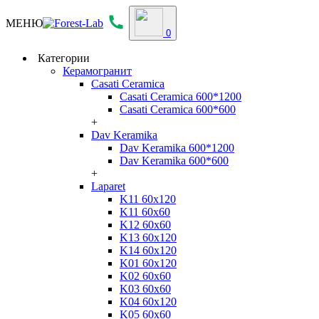
МЕНЮ
0
Категории
Керамогранит
Casati Ceramica
Casati Ceramica 600*1200
Casati Ceramica 600*600
+
Dav Keramika
Dav Keramika 600*1200
Dav Keramika 600*600
+
Laparet
K11 60x120
K11 60x60
K12 60x60
K13 60x120
K14 60x120
K01 60x120
K02 60x60
K03 60x60
K04 60x120
K05 60x60