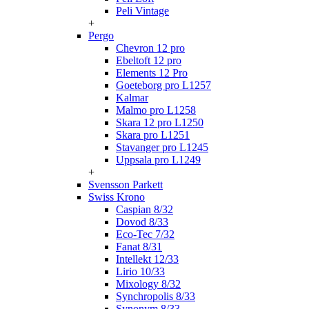
Peli Vintage
+
Pergo
Chevron 12 pro
Ebeltoft 12 pro
Elements 12 Pro
Goeteborg pro L1257
Kalmar
Malmo pro L1258
Skara 12 pro L1250
Skara pro L1251
Stavanger pro L1245
Uppsala pro L1249
+
Svensson Parkett
Swiss Krono
Caspian 8/32
Dovod 8/33
Eco-Tec 7/32
Fanat 8/31
Intellekt 12/33
Lirio 10/33
Mixology 8/32
Synchropolis 8/33
Synonym 8/33