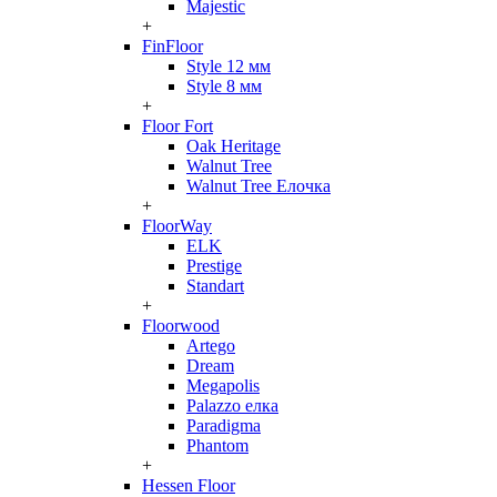
Majestic
+
FinFloor
Style 12 мм
Style 8 мм
+
Floor Fort
Oak Heritage
Walnut Tree
Walnut Tree Елочка
+
FloorWay
ELK
Prestige
Standart
+
Floorwood
Artego
Dream
Megapolis
Palazzo елка
Paradigma
Phantom
+
Hessen Floor