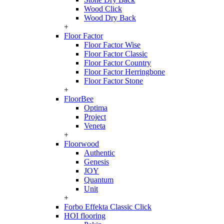
Wood Click
Wood Dry Back
+
Floor Factor
Floor Factor Wise
Floor Factor Classic
Floor Factor Country
Floor Factor Herringbone
Floor Factor Stone
+
FloorBee
Optima
Project
Veneta
+
Floorwood
Authentic
Genesis
JOY
Quantum
Unit
+
Forbo Effekta Classic Click
HOI flooring