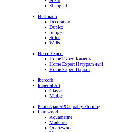
Pekin
Shanghai
+
Hoffmann
Decoration
Duplex
Simple
Stripe
Walls
+
Home Expert
Home Expert Камень
Home Expert Натуральный
Home Expert Паркет
+
Ibercork
Imperial Art
Classic
Marble
+
Kronospan SPC Quality Flooring
Lamiwood
Aquamarine
Moderno
Quartzwood