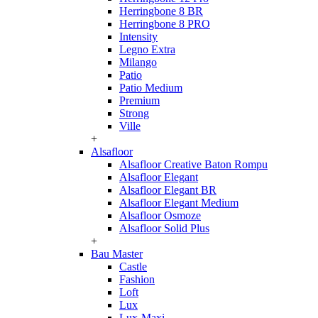
Herringbone 8 BR
Herringbone 8 PRO
Intensity
Legno Extra
Milango
Patio
Patio Medium
Premium
Strong
Ville
+
Alsafloor
Alsafloor Creative Baton Rompu
Alsafloor Elegant
Alsafloor Elegant BR
Alsafloor Elegant Medium
Alsafloor Osmoze
Alsafloor Solid Plus
+
Bau Master
Castle
Fashion
Loft
Lux
Lux-Maxi