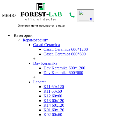
МЕНЮ
0
Категории
Керамогранит
Casati Ceramica
Casati Ceramica 600*1200
Casati Ceramica 600*600
+
Dav Keramika
Dav Keramika 600*1200
Dav Keramika 600*600
+
Laparet
K11 60x120
K11 60x60
K12 60x60
K13 60x120
K14 60x120
K01 60x120
K02 60x60