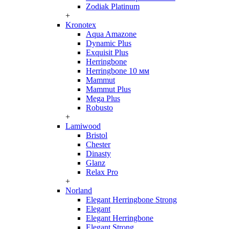
Zodiak Platinum
+
Kronotex
Aqua Amazone
Dynamic Plus
Exquisit Plus
Herringbone
Herringbone 10 мм
Mammut
Mammut Plus
Mega Plus
Robusto
+
Lamiwood
Bristol
Chester
Dinasty
Glanz
Relax Pro
+
Norland
Elegant Herringbone Strong
Elegant
Elegant Herringbone
Elegant Strong