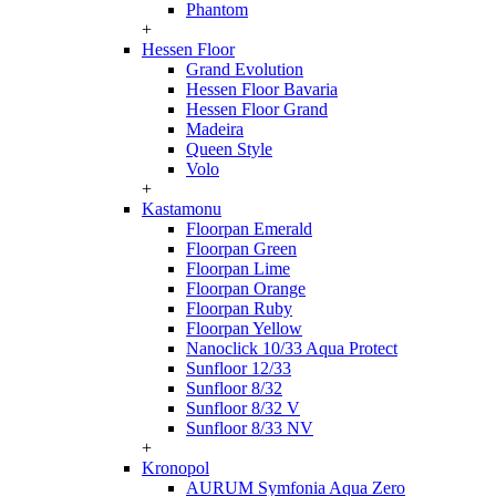
Phantom
+
Hessen Floor
Grand Evolution
Hessen Floor Bavaria
Hessen Floor Grand
Madeira
Queen Style
Volo
+
Kastamonu
Floorpan Emerald
Floorpan Green
Floorpan Lime
Floorpan Orange
Floorpan Ruby
Floorpan Yellow
Nanoclick 10/33 Aqua Protect
Sunfloor 12/33
Sunfloor 8/32
Sunfloor 8/32 V
Sunfloor 8/33 NV
+
Kronopol
AURUM Symfonia Aqua Zero