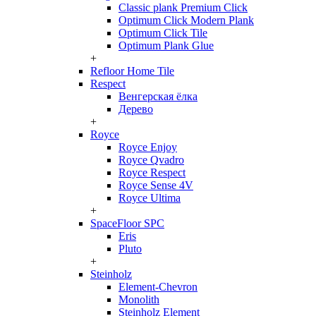
Classic plank Premium Click
Optimum Click Modern Plank
Optimum Click Tile
Optimum Plank Glue
+
Refloor Home Tile
Respect
Венгерская ёлка
Дерево
+
Royce
Royce Enjoy
Royce Qvadro
Royce Respect
Royce Sense 4V
Royce Ultima
+
SpaceFloor SPC
Eris
Pluto
+
Steinholz
Element-Chevron
Monolith
Steinholz Element