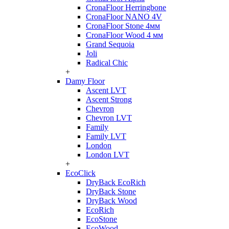
CronaFloor Herringbone
CronaFloor NANO 4V
CronaFloor Stone 4мм
CronaFloor Wood 4 мм
Grand Sequoia
Joli
Radical Chic
+
Damy Floor
Ascent LVT
Ascent Strong
Chevron
Chevron LVT
Family
Family LVT
London
London LVT
+
EcoClick
DryBack EcoRich
DryBack Stone
DryBack Wood
EcoRich
EcoStone
EcoWood