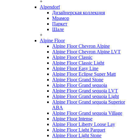
+
Alpendorf
Дизайнерская коллекция
Мрамор
Паркет
Шале
+
Alpine Floor
Alpine Floor Chevron Alpine
Alpine Floor Chevron Alpine LVT
Alpine Floor Classic
Alpine Floor Classic Light
Alpine Floor Easy Line
Alpine Floor Eclipse Super Matt
Alpine Floor Grand Stone
Alpine Floor Grand sequoia
Alpine Floor Grand sequoia LVT
Alpine Floor Grand sequoia Light
Alpine Floor Grand sequoia Superior
ABA
Alpine Floor Grand sequoia Village
Alpine Floor Intense
Alpine Floor Liberty Loose Lay
Alpine Floor Light Parquet
Alpine Floor Light Stone