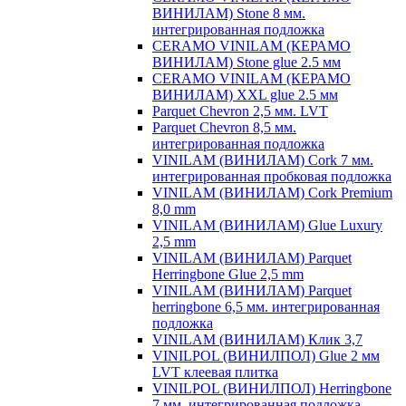
ВИНИЛАМ) Stone 8 мм.
интегрированная подложка
CERAMO VINILAM (КЕРАМО
ВИНИЛАМ) Stone glue 2.5 мм
CERAMO VINILAM (КЕРАМО
ВИНИЛАМ) XXL glue 2.5 мм
Parquet Chevron 2,5 мм. LVT
Parquet Chevron 8,5 мм.
интегрированная подложка
VINILAM (ВИНИЛАМ) Cork 7 мм.
интегрированная пробковая подложка
VINILAM (ВИНИЛАМ) Cork Premium
8,0 mm
VINILAM (ВИНИЛАМ) Glue Luxury
2,5 mm
VINILAM (ВИНИЛАМ) Parquet
Herringbone Glue 2,5 mm
VINILAM (ВИНИЛАМ) Parquet
herringbone 6,5 мм. интегрированная
подложка
VINILAM (ВИНИЛАМ) Клик 3,7
VINILPOL (ВИНИЛПОЛ) Glue 2 мм
LVT клеевая плитка
VINILPOL (ВИНИЛПОЛ) Herringbone
7 мм. интегрированная подложка