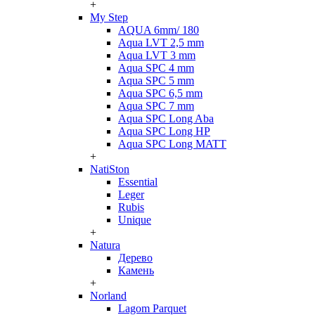
+
My Step
AQUA 6mm/ 180
Aqua LVT 2,5 mm
Aqua LVT 3 mm
Aqua SPC 4 mm
Aqua SPC 5 mm
Aqua SPC 6,5 mm
Aqua SPC 7 mm
Aqua SPC Long Aba
Aqua SPC Long HP
Aqua SPC Long MATT
+
NatiSton
Essential
Leger
Rubis
Unique
+
Natura
Дерево
Камень
+
Norland
Lagom Parquet