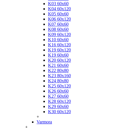
K03 60x60
K04 60x120
K05 60x60
K06 60x120
K07 60x60
K08 60x60
K09 60x120
K10 60x60
K16 60x120
K19 60x120
K19 60x60
K20 60x120
K21 60x60
K22 80x80
K23 80x160
K24 80x80
K25 60x120
K26 60x60
K27 60x60
K28 60x120
K29 60x60
K30 60x120
+
Varmora
+