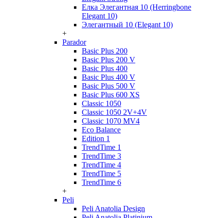
Елка Элегантная 10 (Herringbone
Elegant 10)
Элегантный 10 (Elegant 10)
+
Parador
Basic Plus 200
Basic Plus 200 V
Basic Plus 400
Basic Plus 400 V
Basic Plus 500 V
Basic Plus 600 ХS
Classic 1050
Classic 1050 2V+4V
Classic 1070 МV4
Eco Balance
Edition 1
TrendTime 1
TrendTime 3
TrendTime 4
TrendTime 5
TrendTime 6
+
Peli
Peli Anatolia Design
Peli Anatolia Platinium