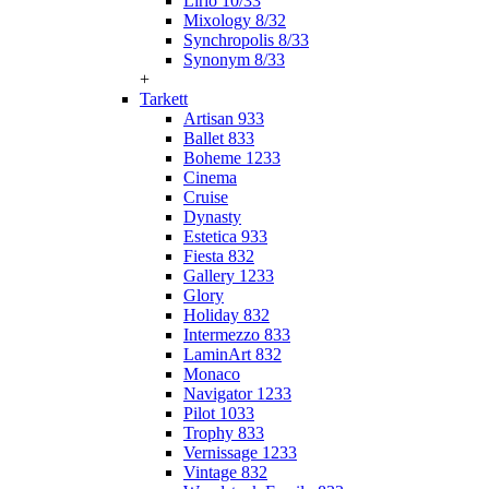
Lirio 10/33
Mixology 8/32
Synchropolis 8/33
Synonym 8/33
+
Tarkett
Artisan 933
Ballet 833
Boheme 1233
Cinema
Cruise
Dynasty
Estetica 933
Fiesta 832
Gallery 1233
Glory
Holiday 832
Intermezzo 833
LaminArt 832
Monaco
Navigator 1233
Pilot 1033
Trophy 833
Vernissage 1233
Vintage 832