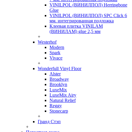
VINILPOL (ВИНИЛПОЛ) Herringbone
Glue
VINILPOL (ВИНИЛПОЛ) SPC Click 6
мм. интегрированная подложка
Клеевая плитка VINILAM
(ВИНИЛАМ) glue 2,5 мм
+
Westerhof
Modern
Spark
Vivace
+
Wonderfull Vinyl Floor
Alster
Broadway
Brooklyn
LuxeMix
LuxeMix Airy
Natural Relief
Reggy
Stonecarp
+
Гранд Стэп
+