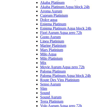
Akaba Platinum
Akaba Platinum Aqua block 24h
Aroma Aurum
Cuprum Platinium
Dolce aqua
Enigma Platinum
Enigma Platinum Aqua block 24h
Fiori Aurum Aqua zero 72h
Gusto Aurum
Linea Platinium
Marine Platinium
Mars Platinium
Milo Aqua
Milo Platinium
Mix
Movie Aurum Aqua zero 72h
Paloma Platinum
Paloma Platinum Aqua block 24h
Route Des Vins Platinium
Senso Aurum
Slim
Sound
Sound Aurum
Terra Platinium
Volo Aurum Aqua zero 72h