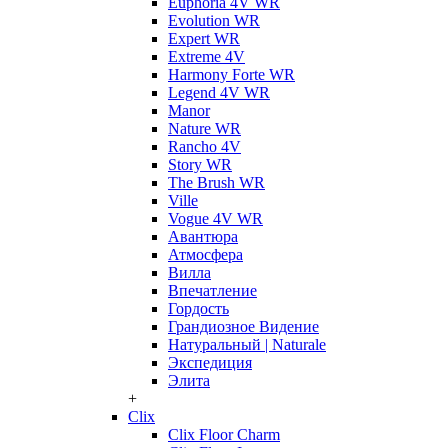
Euphoria 4V WR
Evolution WR
Expert WR
Extreme 4V
Harmony Forte WR
Legend 4V WR
Manor
Nature WR
Rancho 4V
Story WR
The Brush WR
Ville
Vogue 4V WR
Авантюра
Атмосфера
Вилла
Впечатление
Гордость
Грандиозное Видение
Натуральный | Naturale
Экспедиция
Элита
+
Clix
Clix Floor Charm