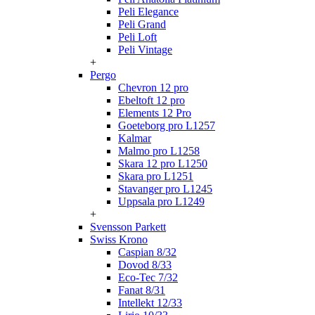
Peli Elegance
Peli Grand
Peli Loft
Peli Vintage
+
Pergo
Chevron 12 pro
Ebeltoft 12 pro
Elements 12 Pro
Goeteborg pro L1257
Kalmar
Malmo pro L1258
Skara 12 pro L1250
Skara pro L1251
Stavanger pro L1245
Uppsala pro L1249
+
Svensson Parkett
Swiss Krono
Caspian 8/32
Dovod 8/33
Eco-Tec 7/32
Fanat 8/31
Intellekt 12/33