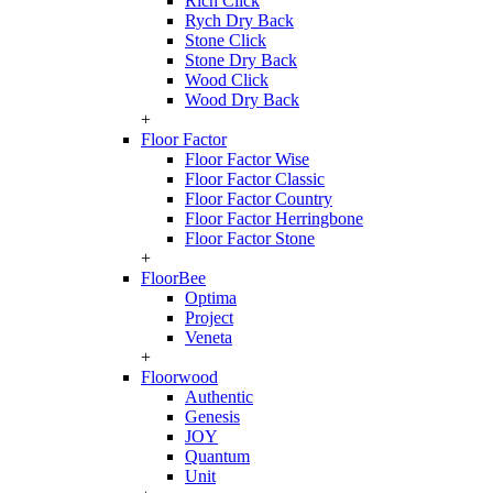
Rich Click
Rych Dry Back
Stone Click
Stone Dry Back
Wood Click
Wood Dry Back
+
Floor Factor
Floor Factor Wise
Floor Factor Classic
Floor Factor Country
Floor Factor Herringbone
Floor Factor Stone
+
FloorBee
Optima
Project
Veneta
+
Floorwood
Authentic
Genesis
JOY
Quantum
Unit