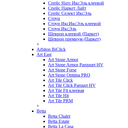
Спейс Натс ИксЭль клеевой
Спейс Паркет Лайт
Спейс Селект ИксЭль
Стоун
Стоун ИксИксЭль клеевой
Стоун ИксЭль
Шеврон клеевой (Паркет)
Шеврон премиум (Паркет)
+
Arbiton BiClick
Art East
Art Stone Armor
Art Stone Armor Parquuet HV
Art Stone Forse
Art Stone Optima PRO
Art Tile Click
Art Tile Click Parquet HV
Art Tile Fit клеевая
Art Tile Hit
Art Tile PRM
+
Betta
Betta Chalet
Betta Estate
Betta La Casa