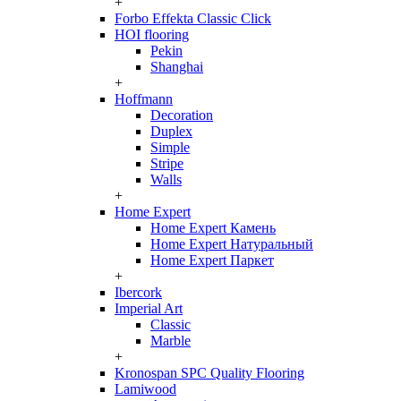
+
Forbo Effekta Classic Click
HOI flooring
Pekin
Shanghai
+
Hoffmann
Decoration
Duplex
Simple
Stripe
Walls
+
Home Expert
Home Expert Камень
Home Expert Натуральный
Home Expert Паркет
+
Ibercork
Imperial Art
Classic
Marble
+
Kronospan SPC Quality Flooring
Lamiwood