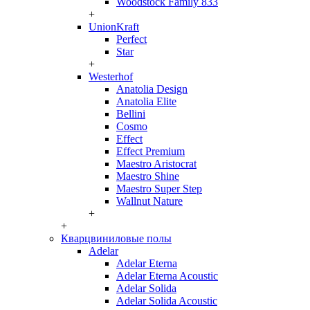
Woodstock Family 833
+
UnionKraft
Perfect
Star
+
Westerhof
Anatolia Design
Anatolia Elite
Bellini
Cosmo
Effect
Effect Premium
Maestro Aristocrat
Maestro Shine
Maestro Super Step
Wallnut Nature
+
+
Кварцвиниловые полы
Adelar
Adelar Eterna
Adelar Eterna Acoustic
Adelar Solida
Adelar Solida Acoustic