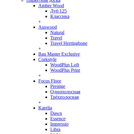
Паркетная доска
Amber Wood
Дуб 125
Классика
+
Auswood
Natural
Travel
Travel Herringbone
+
Bau Master Exclusive
Corkstyle
WoodPlus Loft
WoodPlus Print
+
Focus Floor
Prestige
Однополосная
Трёхполосная
+
Karelia
Dawn
Essence
Impressio
Libra