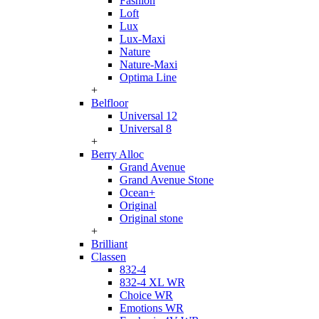
Fashion
Loft
Lux
Lux-Maxi
Nature
Nature-Maxi
Optima Line
+
Belfloor
Universal 12
Universal 8
+
Berry Alloc
Grand Avenue
Grand Avenue Stone
Ocean+
Original
Original stone
+
Brilliant
Classen
832-4
832-4 XL WR
Choice WR
Emotions WR