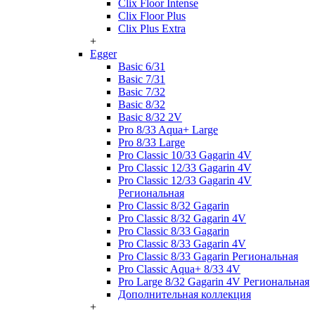
Clix Floor Intense
Clix Floor Plus
Clix Plus Extra
+
Egger
Basic 6/31
Basic 7/31
Basic 7/32
Basic 8/32
Basic 8/32 2V
Pro 8/33 Aqua+ Large
Pro 8/33 Large
Pro Classic 10/33 Gagarin 4V
Pro Classic 12/33 Gagarin 4V
Pro Classic 12/33 Gagarin 4V
Региональная
Pro Classic 8/32 Gagarin
Pro Classic 8/32 Gagarin 4V
Pro Classic 8/33 Gagarin
Pro Classic 8/33 Gagarin 4V
Pro Classic 8/33 Gagarin Региональная
Pro Classic Aqua+ 8/33 4V
Pro Large 8/32 Gagarin 4V Региональная
Дополнительная коллекция
+