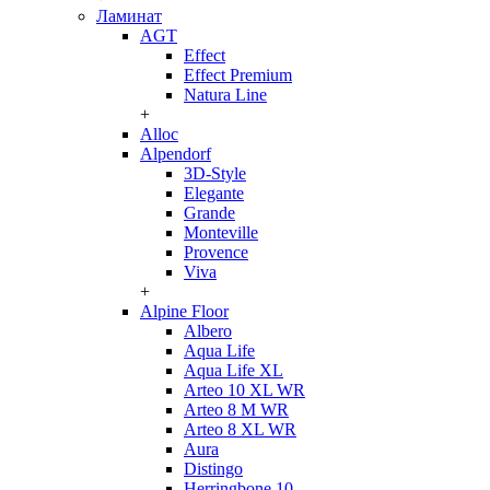
Ламинат
AGT
Effect
Effect Premium
Natura Line
+
Alloc
Alpendorf
3D-Style
Elegante
Grande
Monteville
Provence
Viva
+
Alpine Floor
Albero
Aqua Life
Aqua Life XL
Arteo 10 XL WR
Arteo 8 M WR
Arteo 8 XL WR
Aura
Distingo
Herringbone 10