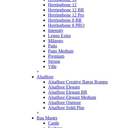
Herringbone 12
Herringbone 12 BR
Herringbone 12 Pro
Herringbone 8 BR
Herringbone 8 PRO
Intensity
Legno Extra
Milango
Patio
Patio Medium
Premium
Strong
Ville
+
Alsafloor
Alsafloor Creative Baton Rompu
Alsafloor Elegant
Alsafloor Elegant BR
Alsafloor Elegant Medium
Alsafloor Osmoze
Alsafloor Solid Plus
+
Bau Master
Castle