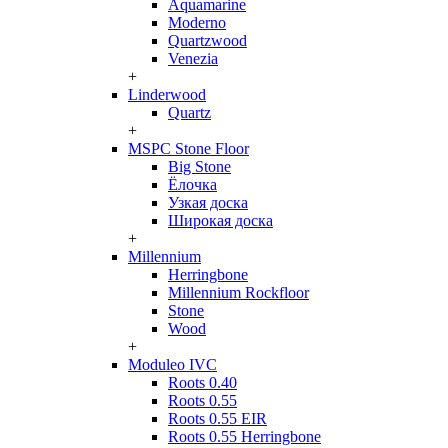
Aquamarine
Moderno
Quartzwood
Venezia
+
Linderwood
Quartz
+
MSPC Stone Floor
Big Stone
Ёлочка
Узкая доска
Широкая доска
+
Millennium
Herringbone
Millennium Rockfloor
Stone
Wood
+
Moduleo IVC
Roots 0.40
Roots 0.55
Roots 0.55 EIR
Roots 0.55 Herringbone