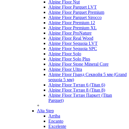
Alpine Floor Nut
Alpine Floor Parquet LVT
Alpine Floor Parquet Premium
Alpine Floor Parquet Sirocco
Alpine Floor Premium 12
Alpine Floor Premium XL
Alpine Floor ProNature
Alpine Floor Real Wood
Alpine Floor Sequoia LVT
Alpine Floor Sequoia SPC
Alpine Floor Solo
Alpine Floor Solo Plus
Alpine Floor Stone Mineral Core
Alpine Floor Ultra
Alpine Floor Гранд Секвойя 5 мм (Grand
sequoia 5 мм)
Alpine Floor Титан 6 (Titan 6)
Alpine Floor Титан 8 (Titan 8)
Alpine Floor Титан Паркет (Titan
Parquet)
+
Alta Step
Arriba
Encanto
Excelente