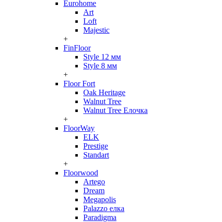
Eurohome
Art
Loft
Majestic
+
FinFloor
Style 12 мм
Style 8 мм
+
Floor Fort
Oak Heritage
Walnut Tree
Walnut Tree Елочка
+
FloorWay
ELK
Prestige
Standart
+
Floorwood
Artego
Dream
Megapolis
Palazzo елка
Paradigma