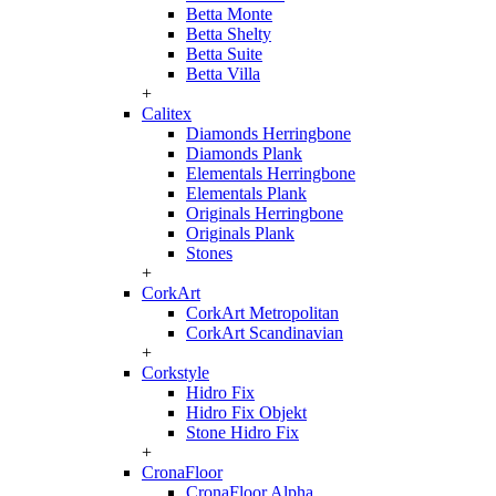
Betta Monte
Betta Shelty
Betta Suite
Betta Villa
+
Calitex
Diamonds Herringbone
Diamonds Plank
Elementals Herringbone
Elementals Plank
Originals Herringbone
Originals Plank
Stones
+
CorkArt
CorkArt Metropolitan
CorkArt Scandinavian
+
Corkstyle
Hidro Fix
Hidro Fix Objekt
Stone Hidro Fix
+
CronaFloor
CronaFloor Alpha