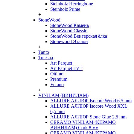
Steinholz Herringbone
Steinholz Prime
+
StoneWood
StoneWood Камень
StoneWood Classic
StoneWood Венгерская ёлка
Stonewood Эталон
+
Tanto
Tulesna
Art Parquet
Art Parquet LVT
Ottimo
Premium
Verano
+
VINILAM (ВИНИЛАМ)
ALLURE АЛЛЮР Isocore Wood 6,5 mm
ALLURE АЛЛЮР Isocore Wood XXL
6,5 mm
ALLURE АЛЛЮР Stone Glue 2,5 mm
CERAMO VINILAM (КЕРАМО
ВИНИЛАМ) Cork 8 мм
CERAMO VINILAM (КЕРАМО