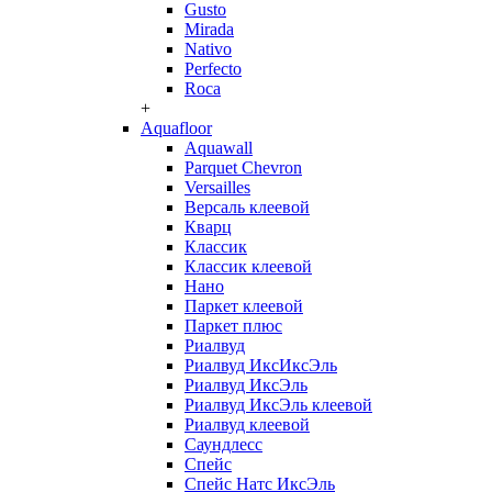
Gusto
Mirada
Nativo
Perfecto
Roca
+
Aquafloor
Aquawall
Parquet Chevron
Versailles
Версаль клеевой
Кварц
Классик
Классик клеевой
Нано
Паркет клеевой
Паркет плюс
Риалвуд
Риалвуд ИксИксЭль
Риалвуд ИксЭль
Риалвуд ИксЭль клеевой
Риалвуд клеевой
Саундлесс
Спейс
Спейс Натс ИксЭль