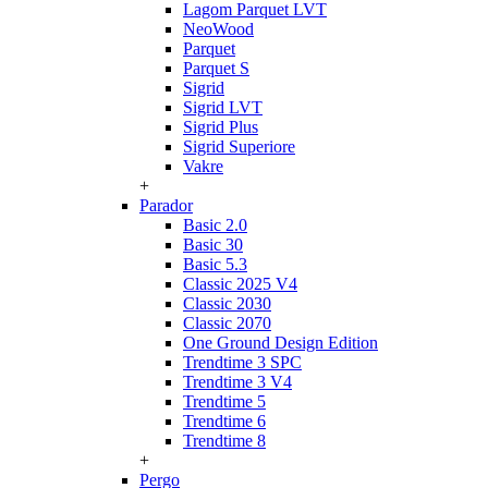
Lagom Parquet LVT
NeoWood
Parquet
Parquet S
Sigrid
Sigrid LVT
Sigrid Plus
Sigrid Superiore
Vakre
+
Parador
Basic 2.0
Basic 30
Basic 5.3
Classic 2025 V4
Classic 2030
Classic 2070
One Ground Design Edition
Trendtime 3 SPC
Trendtime 3 V4
Trendtime 5
Trendtime 6
Trendtime 8
+
Pergo