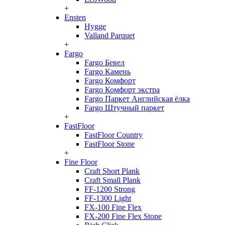
+
Ensten
Hygge
Valland Parquet
+
Fargo
Fargo Бевел
Fargo Камень
Fargo Комфорт
Fargo Комфорт экстра
Fargo Паркет Английская ёлка
Fargo Штучный паркет
+
FastFloor
FastFloor Country
FastFloor Stone
+
Fine Floor
Craft Short Plank
Craft Small Plank
FF-1200 Strong
FF-1300 Light
FX-100 Fine Flex
FX-200 Fine Flex Stone