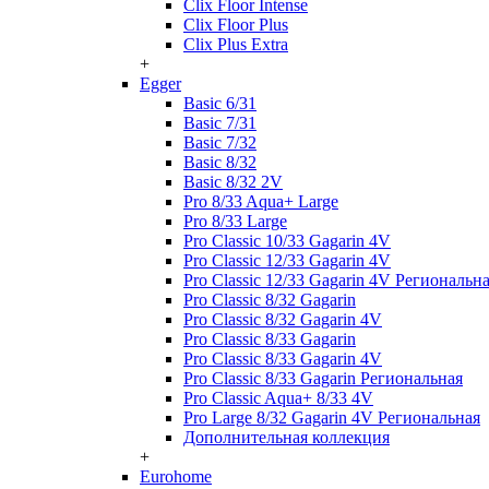
Clix Floor Intense
Clix Floor Plus
Clix Plus Extra
+
Egger
Basic 6/31
Basic 7/31
Basic 7/32
Basic 8/32
Basic 8/32 2V
Pro 8/33 Aqua+ Large
Pro 8/33 Large
Pro Classic 10/33 Gagarin 4V
Pro Classic 12/33 Gagarin 4V
Pro Classic 12/33 Gagarin 4V Региональн
Pro Classic 8/32 Gagarin
Pro Classic 8/32 Gagarin 4V
Pro Classic 8/33 Gagarin
Pro Classic 8/33 Gagarin 4V
Pro Classic 8/33 Gagarin Региональная
Pro Classic Aqua+ 8/33 4V
Pro Large 8/32 Gagarin 4V Региональная
Дополнительная коллекция
+
Eurohome