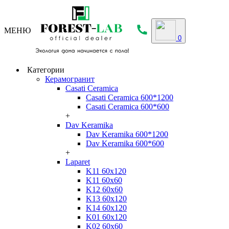
МЕНЮ
0
Категории
Керамогранит
Casati Ceramica
Casati Ceramica 600*1200
Casati Ceramica 600*600
+
Dav Keramika
Dav Keramika 600*1200
Dav Keramika 600*600
+
Laparet
K11 60x120
K11 60x60
K12 60x60
K13 60x120
K14 60x120
K01 60x120
K02 60x60