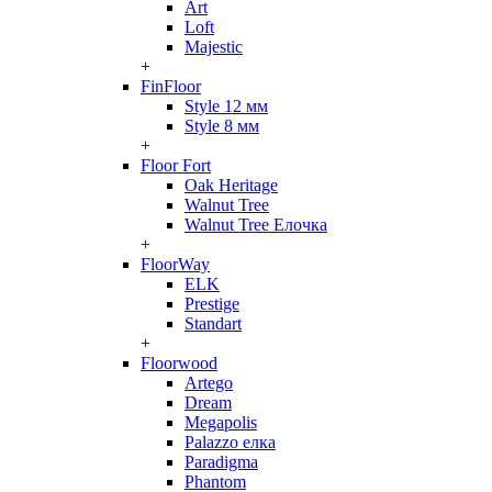
Art
Loft
Majestic
+
FinFloor
Style 12 мм
Style 8 мм
+
Floor Fort
Oak Heritage
Walnut Tree
Walnut Tree Елочка
+
FloorWay
ELK
Prestige
Standart
+
Floorwood
Artego
Dream
Megapolis
Palazzo елка
Paradigma
Phantom