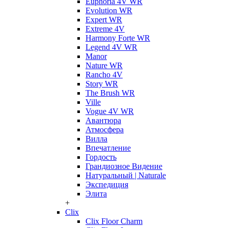
Euphoria 4V WR
Evolution WR
Expert WR
Extreme 4V
Harmony Forte WR
Legend 4V WR
Manor
Nature WR
Rancho 4V
Story WR
The Brush WR
Ville
Vogue 4V WR
Авантюра
Атмосфера
Вилла
Впечатление
Гордость
Грандиозное Видение
Натуральный | Naturale
Экспедиция
Элита
+
Clix
Clix Floor Charm