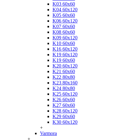
K03 60x60
K04 60x120
K05 60x60
K06 60x120
K07 60x60
K08 60x60
K09 60x120
K10 60x60
K16 60x120
K19 60x120
K19 60x60
K20 60x120
K21 60x60
K22 80x80
K23 80x160
K24 80x80
K25 60x120
K26 60x60
K27 60x60
K28 60x120
K29 60x60
K30 60x120
+
Varmora
+