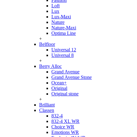
Fashion
Loft
Lux
Lux-Maxi
Nature
Nature-Maxi
Optima Line
+
Belfloor
Universal 12
Universal 8
+
Berry Alloc
Grand Avenue
Grand Avenue Stone
Ocean+
Original
Original stone
+
Brilliant
Classen
832-4
832-4 XL WR
Choice WR
Emotions WR