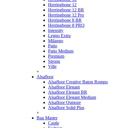
Herringbone 12
Herringbone 12 BR
Herringbone 12 Pro
Herringbone 8 BR
Herringbone 8 PRO
Intensity
Legno Extra
Milango
Patio
Patio Medium
Premium
Strong
Ville
+
Alsafloor
Alsafloor Creative Baton Rompu
Alsafloor Elegant
Alsafloor Elegant BR
Alsafloor Elegant Medium
Alsafloor Osmoze
Alsafloor Solid Plus
+
Bau Master
Castle