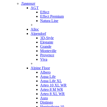
Ламинат
AGT
Effect
Effect Premium
Natura Line
+
Alloc
Alpendorf
3D-Style
Elegante
Grande
Monteville
Provence
Viva
+
Alpine Floor
Albero
Aqua Life
Aqua Life XL
Arteo 10 XL WR
Arteo 8 M WR
Arteo 8 XL WR
Aura
Distingo
Herringbone 10