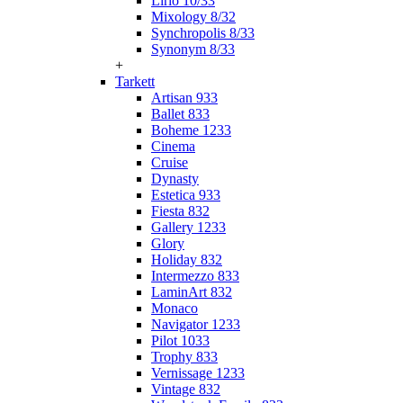
Lirio 10/33
Mixology 8/32
Synchropolis 8/33
Synonym 8/33
+
Tarkett
Artisan 933
Ballet 833
Boheme 1233
Cinema
Cruise
Dynasty
Estetica 933
Fiesta 832
Gallery 1233
Glory
Holiday 832
Intermezzo 833
LaminArt 832
Monaco
Navigator 1233
Pilot 1033
Trophy 833
Vernissage 1233
Vintage 832