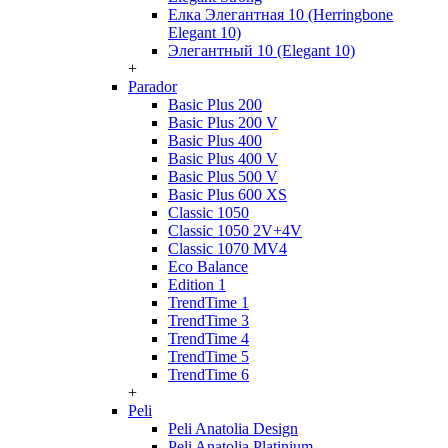
Елка Элегантная 10 (Herringbone
Elegant 10)
Элегантный 10 (Elegant 10)
+
Parador
Basic Plus 200
Basic Plus 200 V
Basic Plus 400
Basic Plus 400 V
Basic Plus 500 V
Basic Plus 600 ХS
Classic 1050
Classic 1050 2V+4V
Classic 1070 МV4
Eco Balance
Edition 1
TrendTime 1
TrendTime 3
TrendTime 4
TrendTime 5
TrendTime 6
+
Peli
Peli Anatolia Design
Peli Anatolia Platinium