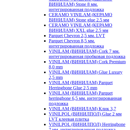
ВИНИЛАМ) Stone 8 мм.
интегрированная подложка
CERAMO VINILAM (КЕРАМО
ВИНИЛАМ) Stone glue 2.5 мм
CERAMO VINILAM (КЕРАМО
ВИНИЛАМ) XXL glue 2.5 мм
Parquet Chevron 2,5 мм. LVT
Parquet Chevron 8,5 мм.
интегрированная подложка
VINILAM (ВИНИЛАМ) Cork 7 мм.
интегрированная пробковая подложка
VINILAM (ВИНИЛАМ) Cork Premium
8,0 mm
VINILAM (ВИНИЛАМ) Glue Luxury
2,5 mm
VINILAM (ВИНИЛАМ) Parquet
Herringbone Glue 2,5 mm
VINILAM (ВИНИЛАМ) Parquet
herringbone 6,5 мм. интегрированная
подложка
VINILAM (ВИНИЛАМ) Клик 3,7
VINILPOL (ВИНИЛПОЛ) Glue 2 мм
LVT клеевая плитка
VINILPOL (ВИНИЛПОЛ) Herringbone
7 мм. интегрированная подложка