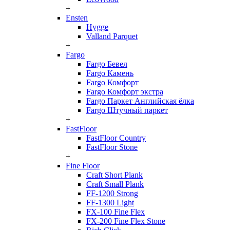
+
Ensten
Hygge
Valland Parquet
+
Fargo
Fargo Бевел
Fargo Камень
Fargo Комфорт
Fargo Комфорт экстра
Fargo Паркет Английская ёлка
Fargo Штучный паркет
+
FastFloor
FastFloor Country
FastFloor Stone
+
Fine Floor
Craft Short Plank
Craft Small Plank
FF-1200 Strong
FF-1300 Light
FX-100 Fine Flex
FX-200 Fine Flex Stone