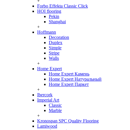
+
Forbo Effekta Classic Click
HOI flooring
Pekin
Shanghai
+
Hoffmann
Decoration
Duplex
Simple
Stripe
Walls
+
Home Expert
Home Expert Камень
Home Expert Натуральный
Home Expert Паркет
+
Ibercork
Imperial Art
Classic
Marble
+
Kronospan SPC Quality Flooring
Lamiwood