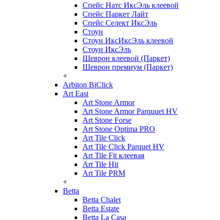
Спейс Натс ИксЭль клеевой
Спейс Паркет Лайт
Спейс Селект ИксЭль
Стоун
Стоун ИксИксЭль клеевой
Стоун ИксЭль
Шеврон клеевой (Паркет)
Шеврон премиум (Паркет)
+
Arbiton BiClick
Art East
Art Stone Armor
Art Stone Armor Parquuet HV
Art Stone Forse
Art Stone Optima PRO
Art Tile Click
Art Tile Click Parquet HV
Art Tile Fit клеевая
Art Tile Hit
Art Tile PRM
+
Betta
Betta Chalet
Betta Estate
Betta La Casa