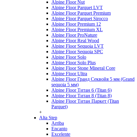
Alpine Floor Nut
Alpine Floor Parquet LVT
Alpine Floor Parquet Premium
Alpine Floor Parquet Sirocco
Alpine Floor Premium 12
Alpine Floor Premium XL
Alpine Floor ProNature
Alpine Floor Real Wood
Alpine Floor Sequoia LVT
Alpine Floor Sequoia SPC
Alpine Floor Solo
Alpine Floor Solo Plus
Alpine Floor Stone Mineral Core
Alpine Floor Ultra
Alpine Floor Гранд Секвойя 5 мм (Grand
sequoia 5 мм)
Alpine Floor Титан 6 (Titan 6)
Alpine Floor Титан 8 (Titan 8)
Alpine Floor Титан Паркет (Titan
Parquet)
+
Alta Step
Arriba
Encanto
Excelente