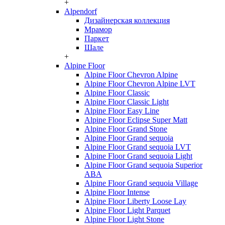
+
Alpendorf
Дизайнерская коллекция
Мрамор
Паркет
Шале
+
Alpine Floor
Alpine Floor Chevron Alpine
Alpine Floor Chevron Alpine LVT
Alpine Floor Classic
Alpine Floor Classic Light
Alpine Floor Easy Line
Alpine Floor Eclipse Super Matt
Alpine Floor Grand Stone
Alpine Floor Grand sequoia
Alpine Floor Grand sequoia LVT
Alpine Floor Grand sequoia Light
Alpine Floor Grand sequoia Superior
ABA
Alpine Floor Grand sequoia Village
Alpine Floor Intense
Alpine Floor Liberty Loose Lay
Alpine Floor Light Parquet
Alpine Floor Light Stone