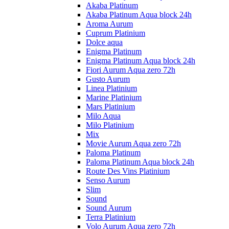
Akaba Platinum
Akaba Platinum Aqua block 24h
Aroma Aurum
Cuprum Platinium
Dolce aqua
Enigma Platinum
Enigma Platinum Aqua block 24h
Fiori Aurum Aqua zero 72h
Gusto Aurum
Linea Platinium
Marine Platinium
Mars Platinium
Milo Aqua
Milo Platinium
Mix
Movie Aurum Aqua zero 72h
Paloma Platinum
Paloma Platinum Aqua block 24h
Route Des Vins Platinium
Senso Aurum
Slim
Sound
Sound Aurum
Terra Platinium
Volo Aurum Aqua zero 72h