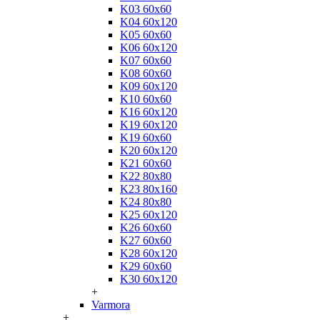
K03 60x60
K04 60x120
K05 60x60
K06 60x120
K07 60x60
K08 60x60
K09 60x120
K10 60x60
K16 60x120
K19 60x120
K19 60x60
K20 60x120
K21 60x60
K22 80x80
K23 80x160
K24 80x80
K25 60x120
K26 60x60
K27 60x60
K28 60x120
K29 60x60
K30 60x120
+
Varmora
+