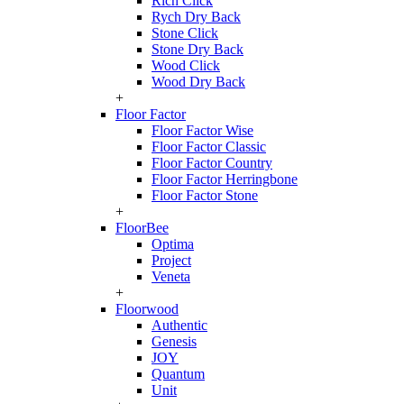
Rich Click
Rych Dry Back
Stone Click
Stone Dry Back
Wood Click
Wood Dry Back
+
Floor Factor
Floor Factor Wise
Floor Factor Classic
Floor Factor Country
Floor Factor Herringbone
Floor Factor Stone
+
FloorBee
Optima
Project
Veneta
+
Floorwood
Authentic
Genesis
JOY
Quantum
Unit