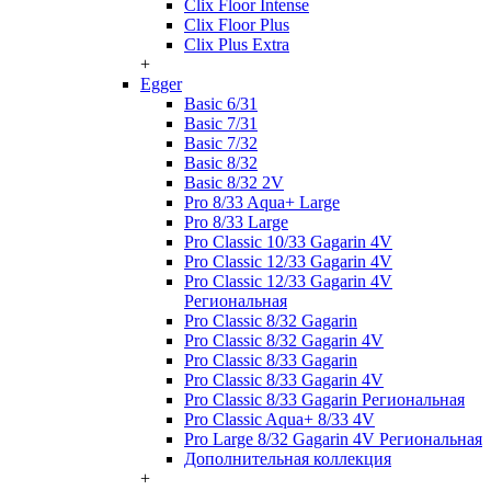
Clix Floor Intense
Clix Floor Plus
Clix Plus Extra
+
Egger
Basic 6/31
Basic 7/31
Basic 7/32
Basic 8/32
Basic 8/32 2V
Pro 8/33 Aqua+ Large
Pro 8/33 Large
Pro Classic 10/33 Gagarin 4V
Pro Classic 12/33 Gagarin 4V
Pro Classic 12/33 Gagarin 4V
Региональная
Pro Classic 8/32 Gagarin
Pro Classic 8/32 Gagarin 4V
Pro Classic 8/33 Gagarin
Pro Classic 8/33 Gagarin 4V
Pro Classic 8/33 Gagarin Региональная
Pro Classic Aqua+ 8/33 4V
Pro Large 8/32 Gagarin 4V Региональная
Дополнительная коллекция
+