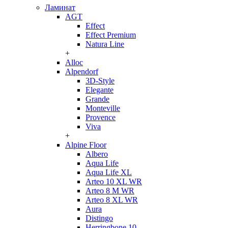
Ламинат
AGT
Effect
Effect Premium
Natura Line
+
Alloc
Alpendorf
3D-Style
Elegante
Grande
Monteville
Provence
Viva
+
Alpine Floor
Albero
Aqua Life
Aqua Life XL
Arteo 10 XL WR
Arteo 8 M WR
Arteo 8 XL WR
Aura
Distingo
Herringbone 10