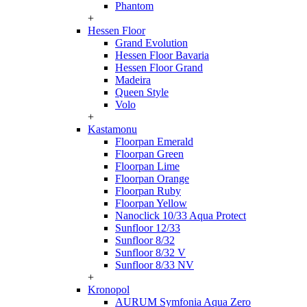
Phantom
+
Hessen Floor
Grand Evolution
Hessen Floor Bavaria
Hessen Floor Grand
Madeira
Queen Style
Volo
+
Kastamonu
Floorpan Emerald
Floorpan Green
Floorpan Lime
Floorpan Orange
Floorpan Ruby
Floorpan Yellow
Nanoclick 10/33 Aqua Protect
Sunfloor 12/33
Sunfloor 8/32
Sunfloor 8/32 V
Sunfloor 8/33 NV
+
Kronopol
AURUM Symfonia Aqua Zero