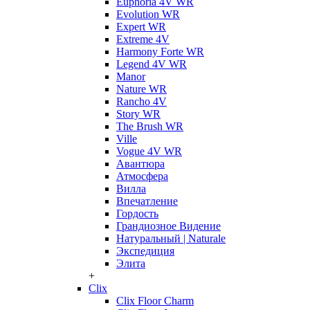
Euphoria 4V WR
Evolution WR
Expert WR
Extreme 4V
Harmony Forte WR
Legend 4V WR
Manor
Nature WR
Rancho 4V
Story WR
The Brush WR
Ville
Vogue 4V WR
Авантюра
Атмосфера
Вилла
Впечатление
Гордость
Грандиозное Видение
Натуральный | Naturale
Экспедиция
Элита
+
Clix
Clix Floor Charm