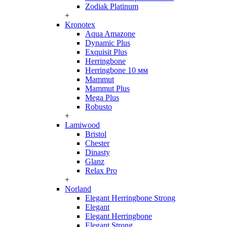
Zodiak Platinum
+
Kronotex
Aqua Amazone
Dynamic Plus
Exquisit Plus
Herringbone
Herringbone 10 мм
Mammut
Mammut Plus
Mega Plus
Robusto
+
Lamiwood
Bristol
Chester
Dinasty
Glanz
Relax Pro
+
Norland
Elegant Herringbone Strong
Elegant
Elegant Herringbone
Elegant Strong