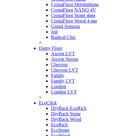
CronaFloor Herringbone
CronaFloor NANO 4V
CronaFloor Stone 4мм
CronaFloor Wood 4 мм
Grand Sequoia
Joli
Radical Chic
+
Damy Floor
Ascent LVT
Ascent Strong
Chevron
Chevron LVT
Family
Family LVT
London
London LVT
+
EcoClick
DryBack EcoRich
DryBack Stone
DryBack Wood
EcoRich
EcoStone
EcoWood