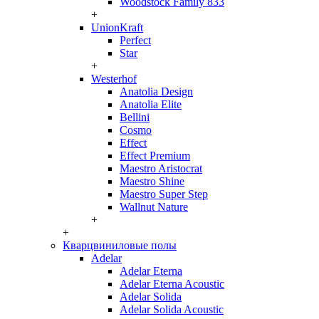
Woodstock Family 833
+
UnionKraft
Perfect
Star
+
Westerhof
Anatolia Design
Anatolia Elite
Bellini
Cosmo
Effect
Effect Premium
Maestro Aristocrat
Maestro Shine
Maestro Super Step
Wallnut Nature
+
+
Кварцвиниловые полы
Adelar
Adelar Eterna
Adelar Eterna Acoustic
Adelar Solida
Adelar Solida Acoustic