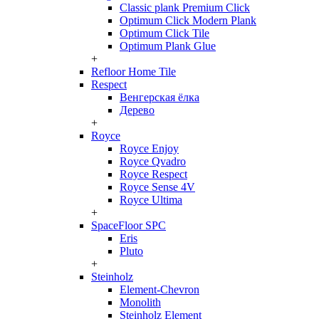
Classic plank Premium Click
Optimum Click Modern Plank
Optimum Click Tile
Optimum Plank Glue
+
Refloor Home Tile
Respect
Венгерская ёлка
Дерево
+
Royce
Royce Enjoy
Royce Qvadro
Royce Respect
Royce Sense 4V
Royce Ultima
+
SpaceFloor SPC
Eris
Pluto
+
Steinholz
Element-Chevron
Monolith
Steinholz Element