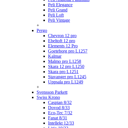
Peli Elegance
Peli Grand
Peli Loft
Peli Vintage
+
Pergo
Chevron 12 pro
Ebeltoft 12 pro
Elements 12 Pro
Goeteborg pro L1257
Kalmar
Malmo pro L1258
Skara 12 pro L1250
Skara pro L1251
Stavanger pro L1245
Uppsala pro L1249
+
Svensson Parkett
Swiss Krono
Caspian 8/32
Dovod 8/33
Eco-Tec 7/32
Fanat 8/31
Intellekt 12/33