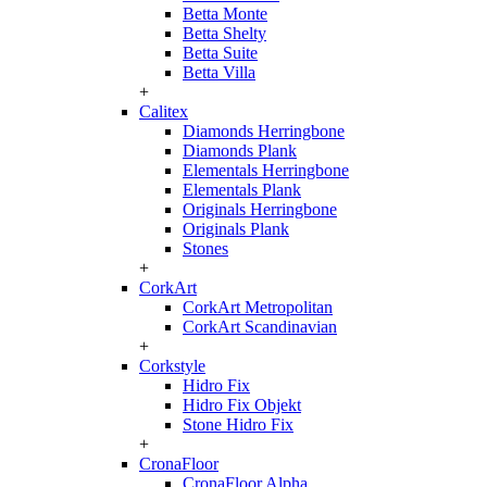
Betta Monte
Betta Shelty
Betta Suite
Betta Villa
+
Calitex
Diamonds Herringbone
Diamonds Plank
Elementals Herringbone
Elementals Plank
Originals Herringbone
Originals Plank
Stones
+
CorkArt
CorkArt Metropolitan
CorkArt Scandinavian
+
Corkstyle
Hidro Fix
Hidro Fix Objekt
Stone Hidro Fix
+
CronaFloor
CronaFloor Alpha