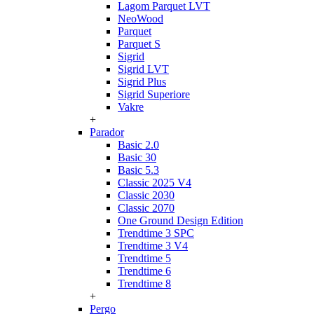
Lagom Parquet LVT
NeoWood
Parquet
Parquet S
Sigrid
Sigrid LVT
Sigrid Plus
Sigrid Superiore
Vakre
+
Parador
Basic 2.0
Basic 30
Basic 5.3
Classic 2025 V4
Classic 2030
Classic 2070
One Ground Design Edition
Trendtime 3 SPC
Trendtime 3 V4
Trendtime 5
Trendtime 6
Trendtime 8
+
Pergo