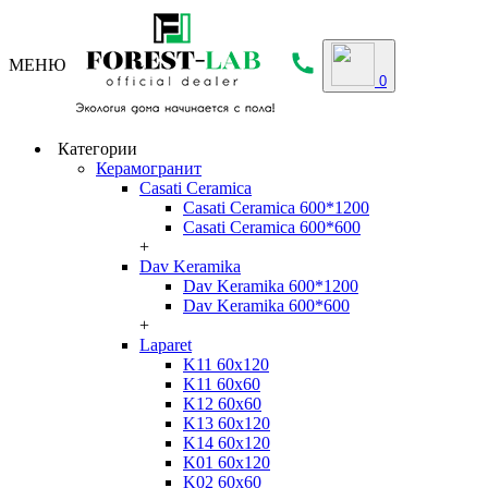
МЕНЮ
0
Категории
Керамогранит
Casati Ceramica
Casati Ceramica 600*1200
Casati Ceramica 600*600
+
Dav Keramika
Dav Keramika 600*1200
Dav Keramika 600*600
+
Laparet
K11 60x120
K11 60x60
K12 60x60
K13 60x120
K14 60x120
K01 60x120
K02 60x60