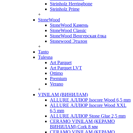
Steinholz Herringbone
Steinholz Prime
+
StoneWood
StoneWood Камень
StoneWood Classic
StoneWood Венгерская ёлка
Stonewood Эталон
+
Tanto
Tulesna
Art Parquet
Art Parquet LVT
Ottimo
Premium
Verano
+
VINILAM (ВИНИЛАМ)
ALLURE АЛЛЮР Isocore Wood 6,5 mm
ALLURE АЛЛЮР Isocore Wood XXL
6,5 mm
ALLURE АЛЛЮР Stone Glue 2,5 mm
CERAMO VINILAM (КЕРАМО
ВИНИЛАМ) Cork 8 мм
CERAMO VINILAM (КЕРАМО