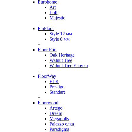
Eurohome
Art
Loft
Majestic
+
FinFloor
Style 12 мм
Style 8 мм
+
Floor Fort
Oak Heritage
Walnut Tree
Walnut Tree Елочка
+
FloorWay
ELK
Prestige
Standart
+
Floorwood
Artego
Dream
Megapolis
Palazzo елка
Paradigma