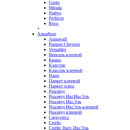
Gusto
Mirada
Nativo
Perfecto
Roca
+
Aquafloor
Aquawall
Parquet Chevron
Versailles
Версаль клеевой
Кварц
Классик
Классик клеевой
Нано
Паркет клеевой
Паркет плюс
Риалвуд
Риалвуд ИксИксЭль
Риалвуд ИксЭль
Риалвуд ИксЭль клеевой
Риалвуд клеевой
Саундлесс
Спейс
Спейс Натс ИксЭль