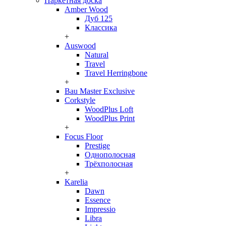
Паркетная доска
Amber Wood
Дуб 125
Классика
+
Auswood
Natural
Travel
Travel Herringbone
+
Bau Master Exclusive
Corkstyle
WoodPlus Loft
WoodPlus Print
+
Focus Floor
Prestige
Однополосная
Трёхполосная
+
Karelia
Dawn
Essence
Impressio
Libra