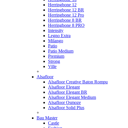
Herringbone 12
Herringbone 12 BR
Herringbone 12 Pro
Herringbone 8 BR
Herringbone 8 PRO
Intensity
Legno Extra
Milango
Patio
Patio Medium
Premium
Strong
Ville
+
Alsafloor
Alsafloor Creative Baton Rompu
Alsafloor Elegant
Alsafloor Elegant BR
Alsafloor Elegant Medium
Alsafloor Osmoze
Alsafloor Solid Plus
+
Bau Master
Castle