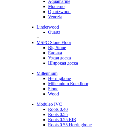
Aquamarine
Moderno
Quartzwood
Venezia
+
Linderwood
Quartz
+
MSPC Stone Floor
Big Stone
Ёлочка
Узкая доска
Широкая доска
+
Millennium
Herringbone
Millennium Rockfloor
Stone
Wood
+
Moduleo IVC
Roots 0.40
Roots 0.55
Roots 0.55 EIR
Roots 0.55 Herringbone