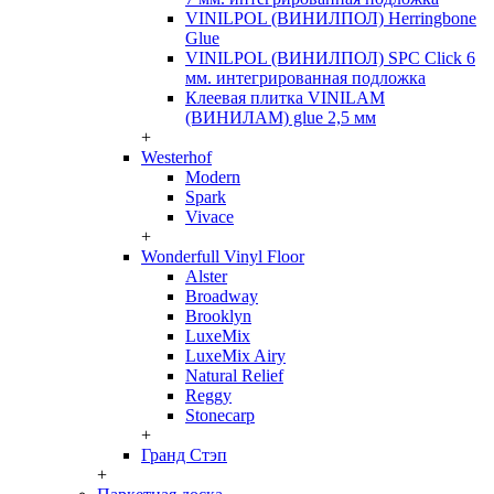
VINILPOL (ВИНИЛПОЛ) Herringbone
Glue
VINILPOL (ВИНИЛПОЛ) SPC Click 6
мм. интегрированная подложка
Клеевая плитка VINILAM
(ВИНИЛАМ) glue 2,5 мм
+
Westerhof
Modern
Spark
Vivace
+
Wonderfull Vinyl Floor
Alster
Broadway
Brooklyn
LuxeMix
LuxeMix Airy
Natural Relief
Reggy
Stonecarp
+
Гранд Стэп
+