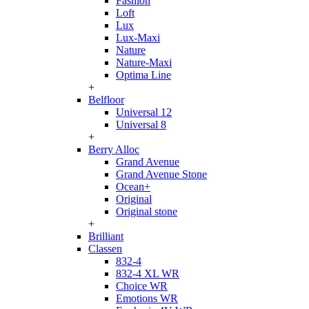
Fashion
Loft
Lux
Lux-Maxi
Nature
Nature-Maxi
Optima Line
+
Belfloor
Universal 12
Universal 8
+
Berry Alloc
Grand Avenue
Grand Avenue Stone
Ocean+
Original
Original stone
+
Brilliant
Classen
832-4
832-4 XL WR
Choice WR
Emotions WR