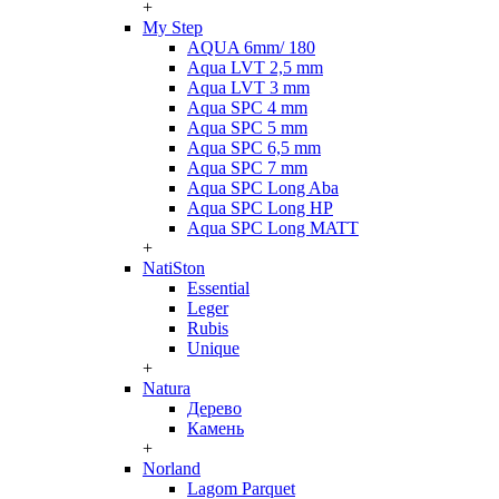
+
My Step
AQUA 6mm/ 180
Aqua LVT 2,5 mm
Aqua LVT 3 mm
Aqua SPC 4 mm
Aqua SPC 5 mm
Aqua SPC 6,5 mm
Aqua SPC 7 mm
Aqua SPC Long Aba
Aqua SPC Long HP
Aqua SPC Long MATT
+
NatiSton
Essential
Leger
Rubis
Unique
+
Natura
Дерево
Камень
+
Norland
Lagom Parquet