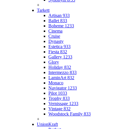
+
Tarkett
Artisan 933
Ballet 833
Boheme 1233
Cinema
Cruise
Dynasty
Estetica 933
Fiesta 832
Gallery 1233
Glory
Holiday 832
Intermezzo 833
LaminArt 832
Monaco
Navigator 1233
Pilot 1033
Trophy 833
Vernissage 1233
Vintage 832
Woodstock Family 833
+
UnionKraft