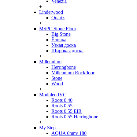
Venezia
+
Linderwood
Quartz
+
MSPC Stone Floor
Big Stone
Ёлочка
Узкая доска
Широкая доска
+
Millennium
Herringbone
Millennium Rockfloor
Stone
Wood
+
Moduleo IVC
Roots 0.40
Roots 0.55
Roots 0.55 EIR
Roots 0.55 Herringbone
+
My Step
AQUA 6mm/ 180