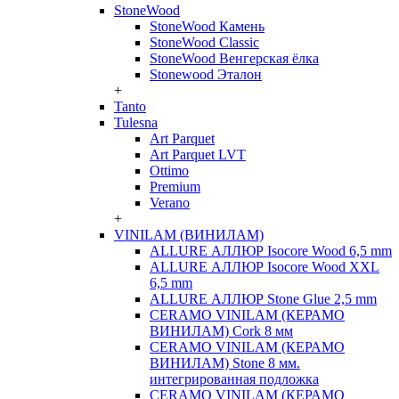
StoneWood
StoneWood Камень
StoneWood Classic
StoneWood Венгерская ёлка
Stonewood Эталон
+
Tanto
Tulesna
Art Parquet
Art Parquet LVT
Ottimo
Premium
Verano
+
VINILAM (ВИНИЛАМ)
ALLURE АЛЛЮР Isocore Wood 6,5 mm
ALLURE АЛЛЮР Isocore Wood XXL
6,5 mm
ALLURE АЛЛЮР Stone Glue 2,5 mm
CERAMO VINILAM (КЕРАМО
ВИНИЛАМ) Cork 8 мм
CERAMO VINILAM (КЕРАМО
ВИНИЛАМ) Stone 8 мм.
интегрированная подложка
CERAMO VINILAM (КЕРАМО