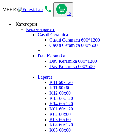
МЕНЮ
0
Категории
Керамогранит
Casati Ceramica
Casati Ceramica 600*1200
Casati Ceramica 600*600
+
Dav Keramika
Dav Keramika 600*1200
Dav Keramika 600*600
+
Laparet
K11 60x120
K11 60x60
K12 60x60
K13 60x120
K14 60x120
K01 60x120
K02 60x60
K03 60x60
K04 60x120
K05 60x60