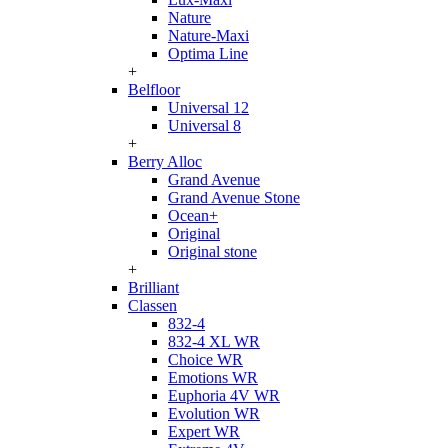
Nature
Nature-Maxi
Optima Line
+
Belfloor
Universal 12
Universal 8
+
Berry Alloc
Grand Avenue
Grand Avenue Stone
Ocean+
Original
Original stone
+
Brilliant
Classen
832-4
832-4 XL WR
Choice WR
Emotions WR
Euphoria 4V WR
Evolution WR
Expert WR