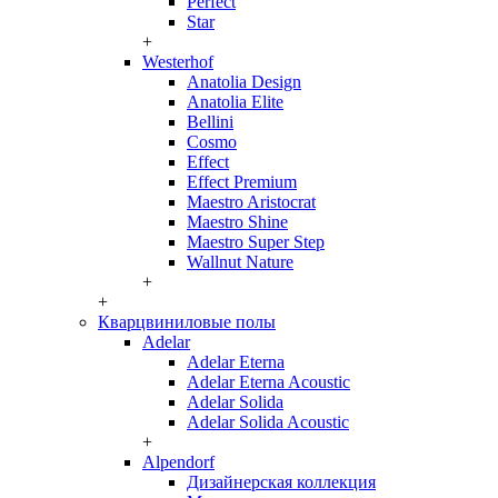
Perfect
Star
+
Westerhof
Anatolia Design
Anatolia Elite
Bellini
Cosmo
Effect
Effect Premium
Maestro Aristocrat
Maestro Shine
Maestro Super Step
Wallnut Nature
+
+
Кварцвиниловые полы
Adelar
Adelar Eterna
Adelar Eterna Acoustic
Adelar Solida
Adelar Solida Acoustic
+
Alpendorf
Дизайнерская коллекция