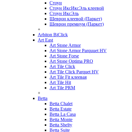
Стоун
Стоун ИксИксЭль клеевой
Стоун ИксЭль
Шеврон клеевой (Паркет)
Шеврон премиум (Паркет)
+
Arbiton BiClick
Art East
Art Stone Armor
Art Stone Armor Parquuet HV
Art Stone Forse
Art Stone Optima PRO
Art Tile Click
Art Tile Click Parquet HV
Art Tile Fit клеевая
Art Tile Hit
Art Tile PRM
+
Betta
Betta Chalet
Betta Estate
Betta La Casa
Betta Monte
Betta Shelty
Betta Suite