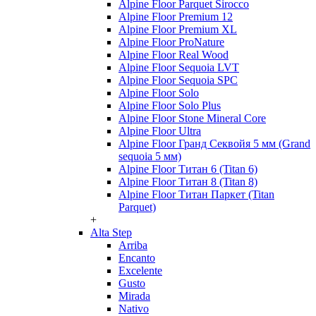
Alpine Floor Parquet Sirocco
Alpine Floor Premium 12
Alpine Floor Premium XL
Alpine Floor ProNature
Alpine Floor Real Wood
Alpine Floor Sequoia LVT
Alpine Floor Sequoia SPC
Alpine Floor Solo
Alpine Floor Solo Plus
Alpine Floor Stone Mineral Core
Alpine Floor Ultra
Alpine Floor Гранд Секвойя 5 мм (Grand
sequoia 5 мм)
Alpine Floor Титан 6 (Titan 6)
Alpine Floor Титан 8 (Titan 8)
Alpine Floor Титан Паркет (Titan
Parquet)
+
Alta Step
Arriba
Encanto
Excelente
Gusto
Mirada
Nativo