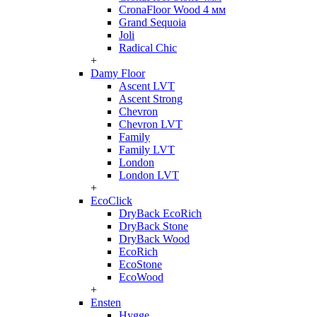
CronaFloor Wood 4 мм
Grand Sequoia
Joli
Radical Chic
+
Damy Floor
Ascent LVT
Ascent Strong
Chevron
Chevron LVT
Family
Family LVT
London
London LVT
+
EcoClick
DryBack EcoRich
DryBack Stone
DryBack Wood
EcoRich
EcoStone
EcoWood
+
Ensten
Hygge