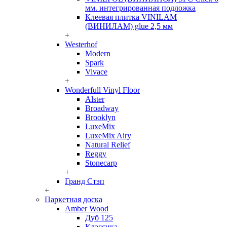
мм. интегрированная подложка
Клеевая плитка VINILAM
(ВИНИЛАМ) glue 2,5 мм
+
Westerhof
Modern
Spark
Vivace
+
Wonderfull Vinyl Floor
Alster
Broadway
Brooklyn
LuxeMix
LuxeMix Airy
Natural Relief
Reggy
Stonecarp
+
Гранд Стэп
+
Паркетная доска
Amber Wood
Дуб 125
Классика