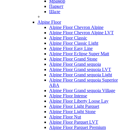
Мрамор
Паркет
Шале
+
Alpine Floor
Alpine Floor Chevron Alpine
Alpine Floor Chevron Alpine LVT
Alpine Floor Classic
Alpine Floor Classic Light
Alpine Floor Easy Line
Alpine Floor Eclipse Super Matt
Alpine Floor Grand Stone
Alpine Floor Grand sequoia
Alpine Floor Grand sequoia LVT
Alpine Floor Grand sequoia Light
Alpine Floor Grand sequoia Superior
ABA
Alpine Floor Grand sequoia Village
Alpine Floor Intense
Alpine Floor Liberty Loose Lay
Alpine Floor Light Parquet
Alpine Floor Light Stone
Alpine Floor Nut
Alpine Floor Parquet LVT
Alpine Floor Parquet Premium