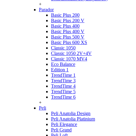
+
Parador
Basic Plus 200
Basic Plus 200 V
Basic Plus 400
Basic Plus 400 V
Basic Plus 500 V
Basic Plus 600 ХS
Classic 1050
Classic 1050 2V+4V
Classic 1070 МV4
Eco Balance
Edition 1
TrendTime 1
TrendTime 3
TrendTime 4
TrendTime 5
TrendTime 6
+
Peli
Peli Anatolia Design
Peli Anatolia Platinium
Peli Elegance
Peli Grand
Peli Loft