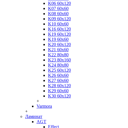
K06 60x120
K07 60x60
K08 60x60
K09 60x120
K10 60x60
K16 60x120
K19 60x120
K19 60x60
K20 60x120
K21 60x60
K22 80x80
K23 80x160
K24 80x80
K25 60x120
K26 60x60
K27 60x60
K28 60x120
K29 60x60
K30 60x120
+
Varmora
+
Ламинат
AGT
Effect