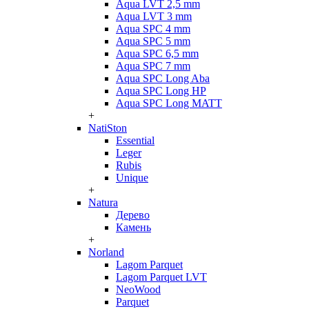
Aqua LVT 2,5 mm
Aqua LVT 3 mm
Aqua SPC 4 mm
Aqua SPC 5 mm
Aqua SPC 6,5 mm
Aqua SPC 7 mm
Aqua SPC Long Aba
Aqua SPC Long HP
Aqua SPC Long MATT
+
NatiSton
Essential
Leger
Rubis
Unique
+
Natura
Дерево
Камень
+
Norland
Lagom Parquet
Lagom Parquet LVT
NeoWood
Parquet