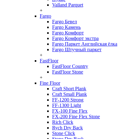
Valland Parquet
+
Fargo
Fargo Бевел
Fargo Камень
Fargo Комфорт
Fargo Комфорт экстра
Fargo Паркет Английская ёлка
Fargo Штучный паркет
+
FastFloor
FastFloor Country
FastFloor Stone
+
Fine Floor
Craft Short Plank
Craft Small Plank
FF-1200 Strong
FF-1300 Light
FX-100 Fine Flex
FX-200 Fine Flex Stone
Rich Click
Rych Dry Back
Stone Click
Stone Dry Back