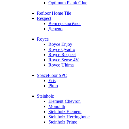
Optimum Plank Glue
+
Refloor Home Tile
Respect
Венгерская ёлка
Дерево
+
Royce
Royce Enjoy
Royce Qvadro
Royce Respect
Royce Sense 4V
Royce Ultima
+
SpaceFloor SPC
Eris
Pluto
+
Steinholz
Element-Chevron
Monolith
Steinholz Element
Steinholz Herringbone
Steinholz Prime
+