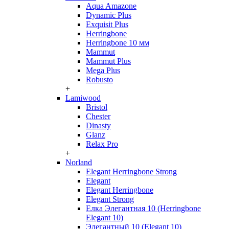
Aqua Amazone
Dynamic Plus
Exquisit Plus
Herringbone
Herringbone 10 мм
Mammut
Mammut Plus
Mega Plus
Robusto
+
Lamiwood
Bristol
Chester
Dinasty
Glanz
Relax Pro
+
Norland
Elegant Herringbone Strong
Elegant
Elegant Herringbone
Elegant Strong
Елка Элегантная 10 (Herringbone
Elegant 10)
Элегантный 10 (Elegant 10)