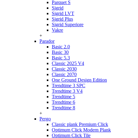
Parquet S
Sigrid
Sigrid LVT
Sigrid Plus
Sigrid Superiore
Vakre
+
Parador
Basic 2.0
Basic 30
Basic 5.3
Classic 2025 V4
Classic 2030
Classic 2070
One Ground Design Edition
Trendtime 3 SPC
Trendtime 3 V4
Trendtime 5
Trendtime 6
Trendtime 8
+
Pergo
Classic plank Premium Click
Optimum Click Modern Plank
Optimum Click Tile