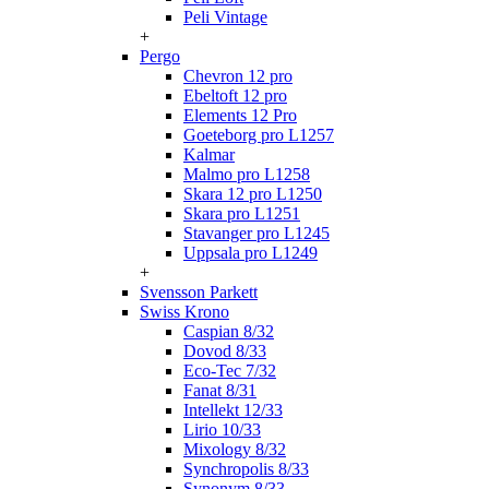
Peli Vintage
+
Pergo
Chevron 12 pro
Ebeltoft 12 pro
Elements 12 Pro
Goeteborg pro L1257
Kalmar
Malmo pro L1258
Skara 12 pro L1250
Skara pro L1251
Stavanger pro L1245
Uppsala pro L1249
+
Svensson Parkett
Swiss Krono
Caspian 8/32
Dovod 8/33
Eco-Tec 7/32
Fanat 8/31
Intellekt 12/33
Lirio 10/33
Mixology 8/32
Synchropolis 8/33
Synonym 8/33