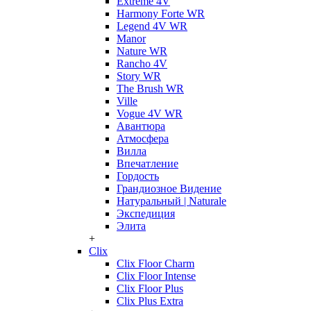
Extreme 4V
Harmony Forte WR
Legend 4V WR
Manor
Nature WR
Rancho 4V
Story WR
The Brush WR
Ville
Vogue 4V WR
Авантюра
Атмосфера
Вилла
Впечатление
Гордость
Грандиозное Видение
Натуральный | Naturale
Экспедиция
Элита
+
Clix
Clix Floor Charm
Clix Floor Intense
Clix Floor Plus
Clix Plus Extra