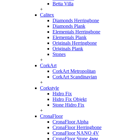
Betta Villa
+
Calitex
Diamonds Herringbone
Diamonds Plank
Elementals Herringbone
Elementals Plank
Originals Herringbone
Originals Plank
Stones
+
CorkArt
CorkArt Metropolitan
CorkArt Scandinavian
+
Corkstyle
Hidro Fix
Hidro Fix Objekt
Stone Hidro Fix
+
CronaFloor
CronaFloor Alpha
CronaFloor Herringbone
CronaFloor NANO 4V
CronaFloor Stone 4мм