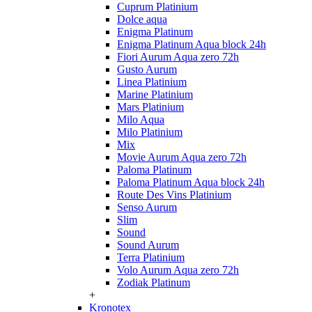
Cuprum Platinium
Dolce aqua
Enigma Platinum
Enigma Platinum Aqua block 24h
Fiori Aurum Aqua zero 72h
Gusto Aurum
Linea Platinium
Marine Platinium
Mars Platinium
Milo Aqua
Milo Platinium
Mix
Movie Aurum Aqua zero 72h
Paloma Platinum
Paloma Platinum Aqua block 24h
Route Des Vins Platinium
Senso Aurum
Slim
Sound
Sound Aurum
Terra Platinium
Volo Aurum Aqua zero 72h
Zodiak Platinum
+
Kronotex