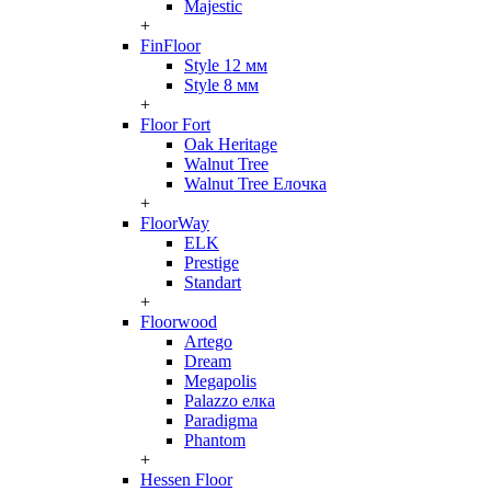
Majestic
+
FinFloor
Style 12 мм
Style 8 мм
+
Floor Fort
Oak Heritage
Walnut Tree
Walnut Tree Елочка
+
FloorWay
ELK
Prestige
Standart
+
Floorwood
Artego
Dream
Megapolis
Palazzo елка
Paradigma
Phantom
+
Hessen Floor