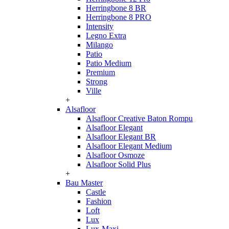
Herringbone 8 BR
Herringbone 8 PRO
Intensity
Legno Extra
Milango
Patio
Patio Medium
Premium
Strong
Ville
+
Alsafloor
Alsafloor Creative Baton Rompu
Alsafloor Elegant
Alsafloor Elegant BR
Alsafloor Elegant Medium
Alsafloor Osmoze
Alsafloor Solid Plus
+
Bau Master
Castle
Fashion
Loft
Lux
Lux-Maxi