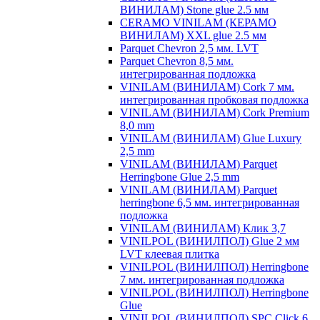
ВИНИЛАМ) Stone glue 2.5 мм
CERAMO VINILAM (КЕРАМО
ВИНИЛАМ) XXL glue 2.5 мм
Parquet Chevron 2,5 мм. LVT
Parquet Chevron 8,5 мм.
интегрированная подложка
VINILAM (ВИНИЛАМ) Cork 7 мм.
интегрированная пробковая подложка
VINILAM (ВИНИЛАМ) Cork Premium
8,0 mm
VINILAM (ВИНИЛАМ) Glue Luxury
2,5 mm
VINILAM (ВИНИЛАМ) Parquet
Herringbone Glue 2,5 mm
VINILAM (ВИНИЛАМ) Parquet
herringbone 6,5 мм. интегрированная
подложка
VINILAM (ВИНИЛАМ) Клик 3,7
VINILPOL (ВИНИЛПОЛ) Glue 2 мм
LVT клеевая плитка
VINILPOL (ВИНИЛПОЛ) Herringbone
7 мм. интегрированная подложка
VINILPOL (ВИНИЛПОЛ) Herringbone
Glue
VINILPOL (ВИНИЛПОЛ) SPC Click 6