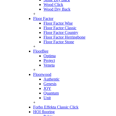
Wood Click
Wood Dry Back
+
Floor Factor
Floor Factor Wise
Floor Factor Classic
Floor Factor Country
Floor Factor Herringbone
Floor Factor Stone
+
FloorBee
Optima
Project
Veneta
+
Floorwood
Authentic
Genesis
JOY
Quantum
Unit
+
Forbo Effekta Classic Click
HOI flooring