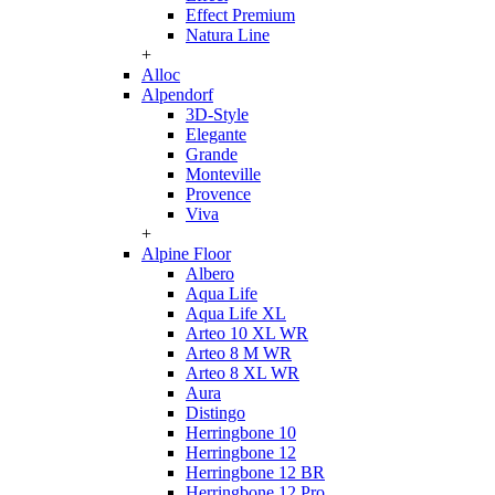
Effect Premium
Natura Line
+
Alloc
Alpendorf
3D-Style
Elegante
Grande
Monteville
Provence
Viva
+
Alpine Floor
Albero
Aqua Life
Aqua Life XL
Arteo 10 XL WR
Arteo 8 M WR
Arteo 8 XL WR
Aura
Distingo
Herringbone 10
Herringbone 12
Herringbone 12 BR
Herringbone 12 Pro