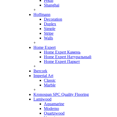
Pekin
Shanghai
+
Hoffmann
Decoration
Duplex
Simple
Stripe
Walls
+
Home Expert
Home Expert Камень
Home Expert Натуральный
Home Expert Паркет
+
Ibercork
Imperial Art
Classic
Marble
+
Kronospan SPC Quality Flooring
Lamiwood
Aquamarine
Moderno
Quartzwood