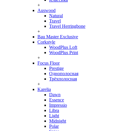
+
Auswood
Natural
Travel
Travel Herringbone
+
Bau Master Exclusive
Corkstyle
WoodPlus Loft
WoodPlus Print
+
Focus Floor
Prestige
Однополосная
Трёхполосная
+
Karelia
Dawn
Essence
Impressio
Libra
Light
Midnight
Polar