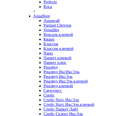
Perfecto
Roca
+
Aquafloor
Aquawall
Parquet Chevron
Versailles
Версаль клеевой
Кварц
Классик
Классик клеевой
Нано
Паркет клеевой
Паркет плюс
Риалвуд
Риалвуд ИксИксЭль
Риалвуд ИксЭль
Риалвуд ИксЭль клеевой
Риалвуд клеевой
Саундлесс
Спейс
Спейс Натс ИксЭль
Спейс Натс ИксЭль клеевой
Спейс Паркет Лайт
Спейс Селект ИксЭль