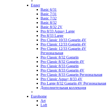
+
Egger
Basic 6/31
Basic 7/31
Basic 7/32
Basic 8/32
Basic 8/32 2V
Pro 8/33 Aqua+ Large
Pro 8/33 Large
Pro Classic 10/33 Gagarin 4V
Pro Classic 12/33 Gagarin 4V
Pro Classic 12/33 Gagarin 4V
Региональная
Pro Classic 8/32 Gagarin
Pro Classic 8/32 Gagarin 4V
Pro Classic 8/33 Gagarin
Pro Classic 8/33 Gagarin 4V
Pro Classic 8/33 Gagarin Региональная
Pro Classic Aqua+ 8/33 4V
Pro Large 8/32 Gagarin 4V Региональная
Дополнительная коллекция
+
Eurohome
Art
Loft