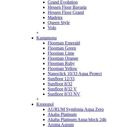
Grand Evolution
Hessen Floor Bavaria
Hessen Floor Grand
Madeira
Queen Style
Volo
+
Kastamonu
Floorpan Emerald
Floorpan Green
Floorpan Lime
Floorpan Orange
Floorpan Ruby
Floorpan Yellow
Nanoclick 10/33 Aqua Protect
Sunfloor 12/33
Sunfloor 8/32
Sunfloor 8/32 V
Sunfloor 8/33 NV
+
Kronopol
AURUM Symfonia Aqua Zero
Akaba Platinum
Akaba Platinum Aqua block 24h
Aroma Aurum