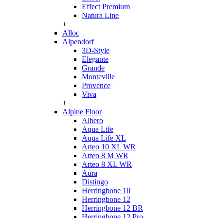
Effect Premium
Natura Line
+
Alloc
Alpendorf
3D-Style
Elegante
Grande
Monteville
Provence
Viva
+
Alpine Floor
Albero
Aqua Life
Aqua Life XL
Arteo 10 XL WR
Arteo 8 M WR
Arteo 8 XL WR
Aura
Distingo
Herringbone 10
Herringbone 12
Herringbone 12 BR
Herringbone 12 Pro