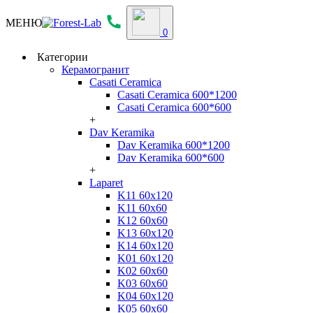
МЕНЮ
0
Категории
Керамогранит
Casati Ceramica
Casati Ceramica 600*1200
Casati Ceramica 600*600
+
Dav Keramika
Dav Keramika 600*1200
Dav Keramika 600*600
+
Laparet
K11 60x120
K11 60x60
K12 60x60
K13 60x120
K14 60x120
K01 60x120
K02 60x60
K03 60x60
K04 60x120
K05 60x60