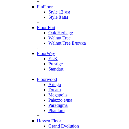
+
FinFloor
Style 12 мм
Style 8 мм
+
Floor Fort
Oak Heritage
Walnut Tree
Walnut Tree Елочка
+
FloorWay
ELK
Prestige
Standart
+
Floorwood
Artego
Dream
Megapolis
Palazzo елка
Paradigma
Phantom
+
Hessen Floor
Grand Evolution