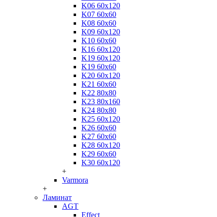
K06 60x120
K07 60x60
K08 60x60
K09 60x120
K10 60x60
K16 60x120
K19 60x120
K19 60x60
K20 60x120
K21 60x60
K22 80x80
K23 80x160
K24 80x80
K25 60x120
K26 60x60
K27 60x60
K28 60x120
K29 60x60
K30 60x120
+
Varmora
+
Ламинат
AGT
Effect