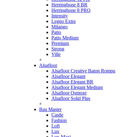
Herringbone 8 BR
Herringbone 8 PRO
Intensity
Legno Extra
Milango
Patio
Patio Medium
Premium
Strong
Ville
+
Alsafloor
Alsafloor Creative Baton Rompu
Alsafloor Elegant
Alsafloor Elegant BR
Alsafloor Elegant Medium
Alsafloor Osmoze
Alsafloor Solid Plus
+
Bau Master
Castle
Fashion
Loft
Lux
Lux-Maxi