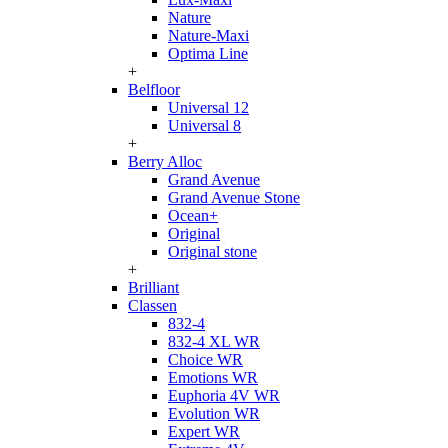
Nature
Nature-Maxi
Optima Line
+
Belfloor
Universal 12
Universal 8
+
Berry Alloc
Grand Avenue
Grand Avenue Stone
Ocean+
Original
Original stone
+
Brilliant
Classen
832-4
832-4 XL WR
Choice WR
Emotions WR
Euphoria 4V WR
Evolution WR
Expert WR