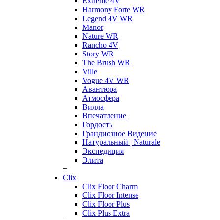
Extreme 4V
Harmony Forte WR
Legend 4V WR
Manor
Nature WR
Rancho 4V
Story WR
The Brush WR
Ville
Vogue 4V WR
Авантюра
Атмосфера
Вилла
Впечатление
Гордость
Грандиозное Видение
Натуральный | Naturale
Экспедиция
Элита
+
Clix
Clix Floor Charm
Clix Floor Intense
Clix Floor Plus
Clix Plus Extra