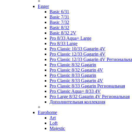
+
Egger
Basic 6/31
Basic 7/31
Basic 7/32
Basic 8/32
Basic 8/32 2V
Pro 8/33 Aqua+ Large
Pro 8/33 Large
Pro Classic 10/33 Gagarin 4V
Pro Classic 12/33 Gagarin 4V
Pro Classic 12/33 Gagarin 4V Региональн
Pro Classic 8/32 Gagarin
Pro Classic 8/32 Gagarin 4V
Pro Classic 8/33 Gagarin
Pro Classic 8/33 Gagarin 4V
Pro Classic 8/33 Gagarin Региональная
Pro Classic Aqua+ 8/33 4V
Pro Large 8/32 Gagarin 4V Региональная
Дополнительная коллекция
+
Eurohome
Art
Loft
Majestic