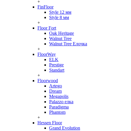
+
FinFloor
Style 12 мм
Style 8 мм
+
Floor Fort
Oak Heritage
Walnut Tree
Walnut Tree Елочка
+
FloorWay
ELK
Prestige
Standart
+
Floorwood
Artego
Dream
Megapolis
Palazzo елка
Paradigma
Phantom
+
Hessen Floor
Grand Evolution