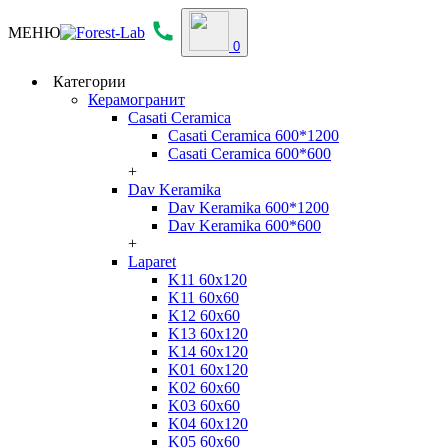
МЕНЮ
0
Категории
Керамогранит
Casati Ceramica
Casati Ceramica 600*1200
Casati Ceramica 600*600
+
Dav Keramika
Dav Keramika 600*1200
Dav Keramika 600*600
+
Laparet
K11 60x120
K11 60x60
K12 60x60
K13 60x120
K14 60x120
K01 60x120
K02 60x60
K03 60x60
K04 60x120
K05 60x60