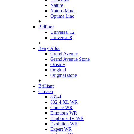
Nature
Nature-Maxi
Optima Line
+
Belfloor
Universal 12
Universal 8
+
Berry Alloc
Grand Avenue
Grand Avenue Stone
Ocean+
Original
Original stone
+
Brilliant
Classen
832-4
832-4 XL WR
Choice WR
Emotions WR
Euphoria 4V WR
Evolution WR
Expert WR