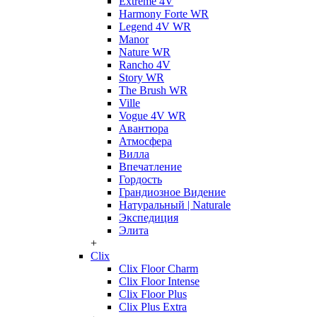
Extreme 4V
Harmony Forte WR
Legend 4V WR
Manor
Nature WR
Rancho 4V
Story WR
The Brush WR
Ville
Vogue 4V WR
Авантюра
Атмосфера
Вилла
Впечатление
Гордость
Грандиозное Видение
Натуральный | Naturale
Экспедиция
Элита
+
Clix
Clix Floor Charm
Clix Floor Intense
Clix Floor Plus
Clix Plus Extra