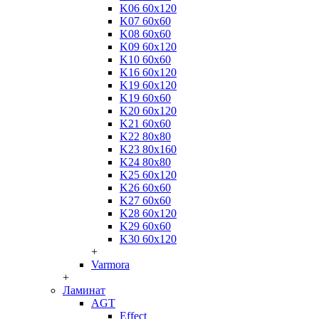
K06 60x120
K07 60x60
K08 60x60
K09 60x120
K10 60x60
K16 60x120
K19 60x120
K19 60x60
K20 60x120
K21 60x60
K22 80x80
K23 80x160
K24 80x80
K25 60x120
K26 60x60
K27 60x60
K28 60x120
K29 60x60
K30 60x120
+
Varmora
+
Ламинат
AGT
Effect