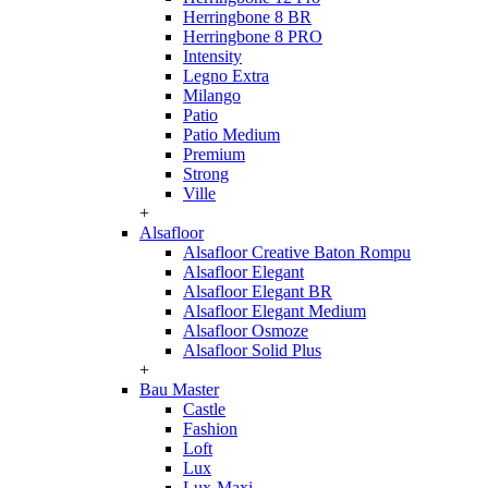
Herringbone 8 BR
Herringbone 8 PRO
Intensity
Legno Extra
Milango
Patio
Patio Medium
Premium
Strong
Ville
+
Alsafloor
Alsafloor Creative Baton Rompu
Alsafloor Elegant
Alsafloor Elegant BR
Alsafloor Elegant Medium
Alsafloor Osmoze
Alsafloor Solid Plus
+
Bau Master
Castle
Fashion
Loft
Lux
Lux-Maxi