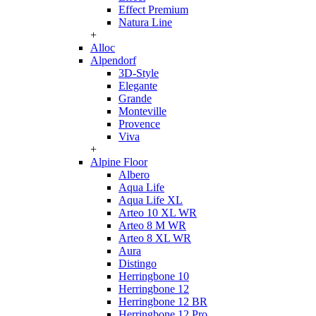
Effect Premium
Natura Line
+
Alloc
Alpendorf
3D-Style
Elegante
Grande
Monteville
Provence
Viva
+
Alpine Floor
Albero
Aqua Life
Aqua Life XL
Arteo 10 XL WR
Arteo 8 M WR
Arteo 8 XL WR
Aura
Distingo
Herringbone 10
Herringbone 12
Herringbone 12 BR
Herringbone 12 Pro