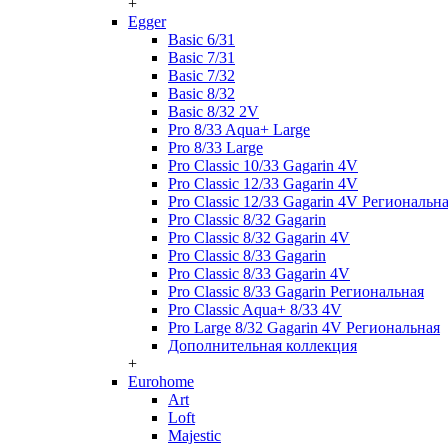
+
Egger
Basic 6/31
Basic 7/31
Basic 7/32
Basic 8/32
Basic 8/32 2V
Pro 8/33 Aqua+ Large
Pro 8/33 Large
Pro Classic 10/33 Gagarin 4V
Pro Classic 12/33 Gagarin 4V
Pro Classic 12/33 Gagarin 4V Региональн
Pro Classic 8/32 Gagarin
Pro Classic 8/32 Gagarin 4V
Pro Classic 8/33 Gagarin
Pro Classic 8/33 Gagarin 4V
Pro Classic 8/33 Gagarin Региональная
Pro Classic Aqua+ 8/33 4V
Pro Large 8/32 Gagarin 4V Региональная
Дополнительная коллекция
+
Eurohome
Art
Loft
Majestic