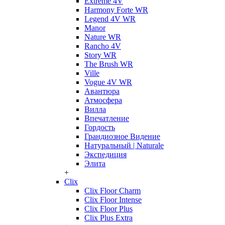
Extreme 4V
Harmony Forte WR
Legend 4V WR
Manor
Nature WR
Rancho 4V
Story WR
The Brush WR
Ville
Vogue 4V WR
Авантюра
Атмосфера
Вилла
Впечатление
Гордость
Грандиозное Видение
Натуральный | Naturale
Экспедиция
Элита
+
Clix
Clix Floor Charm
Clix Floor Intense
Clix Floor Plus
Clix Plus Extra