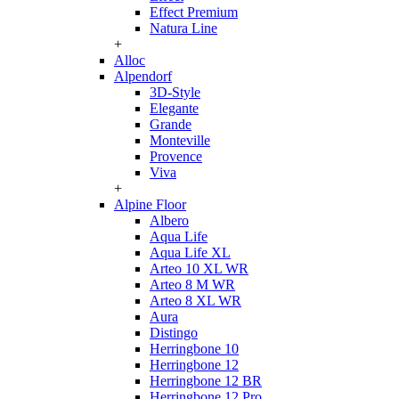
Effect Premium
Natura Line
+
Alloc
Alpendorf
3D-Style
Elegante
Grande
Monteville
Provence
Viva
+
Alpine Floor
Albero
Aqua Life
Aqua Life XL
Arteo 10 XL WR
Arteo 8 M WR
Arteo 8 XL WR
Aura
Distingo
Herringbone 10
Herringbone 12
Herringbone 12 BR
Herringbone 12 Pro