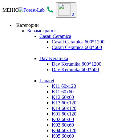
МЕНЮ
0
Категории
Керамогранит
Casati Ceramica
Casati Ceramica 600*1200
Casati Ceramica 600*600
+
Dav Keramika
Dav Keramika 600*1200
Dav Keramika 600*600
+
Laparet
K11 60x120
K11 60x60
K12 60x60
K13 60x120
K14 60x120
K01 60x120
K02 60x60
K03 60x60
K04 60x120
K05 60x60