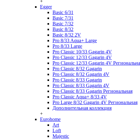
+
Egger
Basic 6/31
Basic 7/31
Basic 7/32
Basic 8/32
Basic 8/32 2V
Pro 8/33 Aqua+ Large
Pro 8/33 Large
Pro Classic 10/33 Gagarin 4V
Pro Classic 12/33 Gagarin 4V
Pro Classic 12/33 Gagarin 4V Региональн
Pro Classic 8/32 Gagarin
Pro Classic 8/32 Gagarin 4V
Pro Classic 8/33 Gagarin
Pro Classic 8/33 Gagarin 4V
Pro Classic 8/33 Gagarin Региональная
Pro Classic Aqua+ 8/33 4V
Pro Large 8/32 Gagarin 4V Региональная
Дополнительная коллекция
+
Eurohome
Art
Loft
Majestic