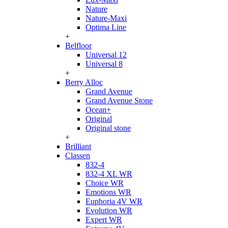
Nature
Nature-Maxi
Optima Line
+
Belfloor
Universal 12
Universal 8
+
Berry Alloc
Grand Avenue
Grand Avenue Stone
Ocean+
Original
Original stone
+
Brilliant
Classen
832-4
832-4 XL WR
Choice WR
Emotions WR
Euphoria 4V WR
Evolution WR
Expert WR