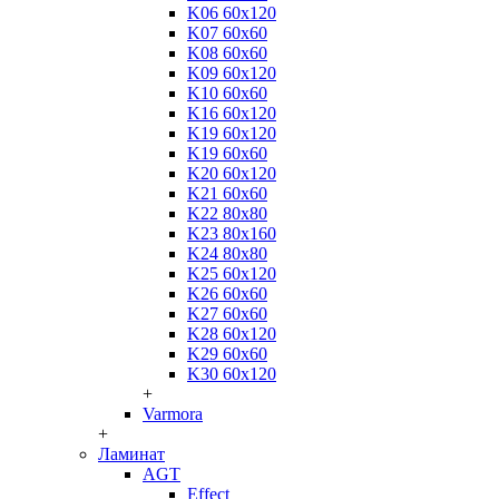
K06 60x120
K07 60x60
K08 60x60
K09 60x120
K10 60x60
K16 60x120
K19 60x120
K19 60x60
K20 60x120
K21 60x60
K22 80x80
K23 80x160
K24 80x80
K25 60x120
K26 60x60
K27 60x60
K28 60x120
K29 60x60
K30 60x120
+
Varmora
+
Ламинат
AGT
Effect