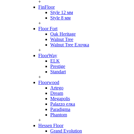
+
FinFloor
Style 12 мм
Style 8 мм
+
Floor Fort
Oak Heritage
Walnut Tree
Walnut Tree Елочка
+
FloorWay
ELK
Prestige
Standart
+
Floorwood
Artego
Dream
Megapolis
Palazzo елка
Paradigma
Phantom
+
Hessen Floor
Grand Evolution