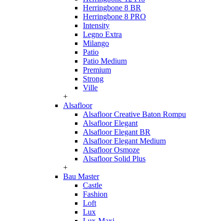
Herringbone 8 BR
Herringbone 8 PRO
Intensity
Legno Extra
Milango
Patio
Patio Medium
Premium
Strong
Ville
+
Alsafloor
Alsafloor Creative Baton Rompu
Alsafloor Elegant
Alsafloor Elegant BR
Alsafloor Elegant Medium
Alsafloor Osmoze
Alsafloor Solid Plus
+
Bau Master
Castle
Fashion
Loft
Lux
Lux-Maxi