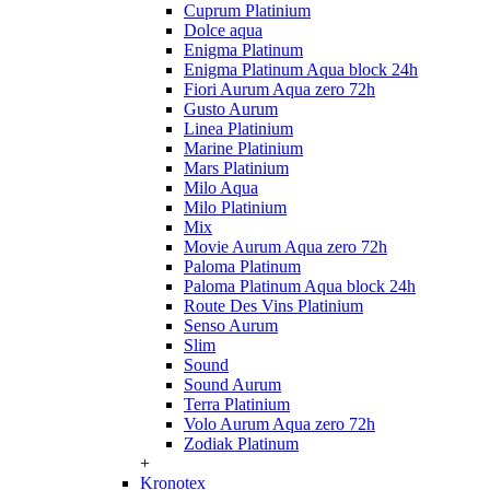
Cuprum Platinium
Dolce aqua
Enigma Platinum
Enigma Platinum Aqua block 24h
Fiori Aurum Aqua zero 72h
Gusto Aurum
Linea Platinium
Marine Platinium
Mars Platinium
Milo Aqua
Milo Platinium
Mix
Movie Aurum Aqua zero 72h
Paloma Platinum
Paloma Platinum Aqua block 24h
Route Des Vins Platinium
Senso Aurum
Slim
Sound
Sound Aurum
Terra Platinium
Volo Aurum Aqua zero 72h
Zodiak Platinum
+
Kronotex