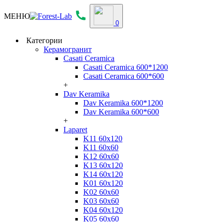
МЕНЮ
0
Категории
Керамогранит
Casati Ceramica
Casati Ceramica 600*1200
Casati Ceramica 600*600
+
Dav Keramika
Dav Keramika 600*1200
Dav Keramika 600*600
+
Laparet
K11 60x120
K11 60x60
K12 60x60
K13 60x120
K14 60x120
K01 60x120
K02 60x60
K03 60x60
K04 60x120
K05 60x60