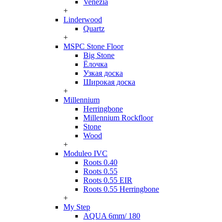
Venezia
+
Linderwood
Quartz
+
MSPC Stone Floor
Big Stone
Ёлочка
Узкая доска
Широкая доска
+
Millennium
Herringbone
Millennium Rockfloor
Stone
Wood
+
Moduleo IVC
Roots 0.40
Roots 0.55
Roots 0.55 EIR
Roots 0.55 Herringbone
+
My Step
AQUA 6mm/ 180