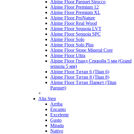
Alpine Floor Parquet Sirocco
Alpine Floor Premium 12
Alpine Floor Premium XL
Alpine Floor ProNature
Alpine Floor Real Wood
Alpine Floor Sequoia LVT
Alpine Floor Sequoia SPC
Alpine Floor Solo
Alpine Floor Solo Plus
Alpine Floor Stone Mineral Core
Alpine Floor Ultra
Alpine Floor Гранд Секвойя 5 мм (Grand
sequoia 5 мм)
Alpine Floor Титан 6 (Titan 6)
Alpine Floor Титан 8 (Titan 8)
Alpine Floor Титан Паркет (Titan
Parquet)
+
Alta Step
Arriba
Encanto
Excelente
Gusto
Mirada
Nativo