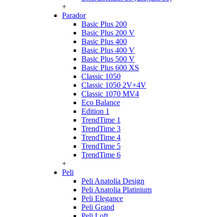
+
Parador
Basic Plus 200
Basic Plus 200 V
Basic Plus 400
Basic Plus 400 V
Basic Plus 500 V
Basic Plus 600 ХS
Classic 1050
Classic 1050 2V+4V
Classic 1070 МV4
Eco Balance
Edition 1
TrendTime 1
TrendTime 3
TrendTime 4
TrendTime 5
TrendTime 6
+
Peli
Peli Anatolia Design
Peli Anatolia Platinium
Peli Elegance
Peli Grand
Peli Loft