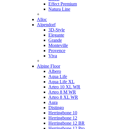
Effect Premium
Natura Line
+
Alloc
Alpendorf
3D-Style
Elegante
Grande
Monteville
Provence
Viva
+
Alpine Floor
Albero
Aqua Life
Aqua Life XL
Arteo 10 XL WR
Arteo 8 M WR
Arteo 8 XL WR
Aura
Distingo
Herringbone 10
Herringbone 12
Herringbone 12 BR
Herringbone 12 Pro