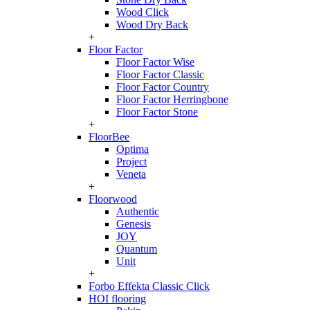
Wood Click
Wood Dry Back
+
Floor Factor
Floor Factor Wise
Floor Factor Classic
Floor Factor Country
Floor Factor Herringbone
Floor Factor Stone
+
FloorBee
Optima
Project
Veneta
+
Floorwood
Authentic
Genesis
JOY
Quantum
Unit
+
Forbo Effekta Classic Click
HOI flooring