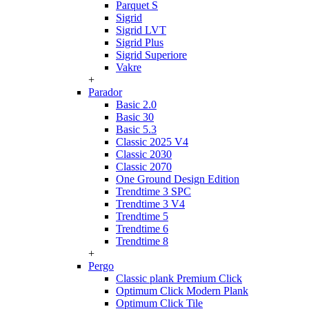
Parquet S
Sigrid
Sigrid LVT
Sigrid Plus
Sigrid Superiore
Vakre
+
Parador
Basic 2.0
Basic 30
Basic 5.3
Classic 2025 V4
Classic 2030
Classic 2070
One Ground Design Edition
Trendtime 3 SPC
Trendtime 3 V4
Trendtime 5
Trendtime 6
Trendtime 8
+
Pergo
Classic plank Premium Click
Optimum Click Modern Plank
Optimum Click Tile