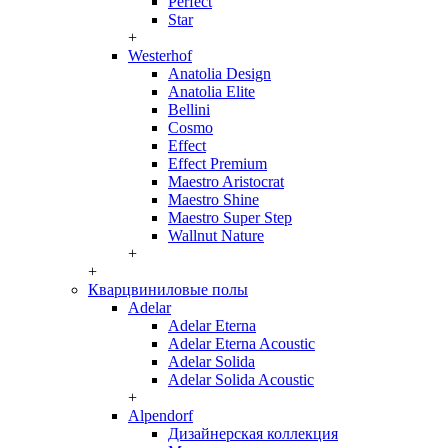
Perfect
Star
+
Westerhof
Anatolia Design
Anatolia Elite
Bellini
Cosmo
Effect
Effect Premium
Maestro Aristocrat
Maestro Shine
Maestro Super Step
Wallnut Nature
+
+
Кварцвиниловые полы
Adelar
Adelar Eterna
Adelar Eterna Acoustic
Adelar Solida
Adelar Solida Acoustic
+
Alpendorf
Дизайнерская коллекция