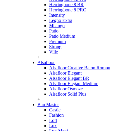
Herringbone 8 BR
Herringbone 8 PRO
Intensity
Legno Extra
Milango
Patio
Patio Medium
Premium
Strong
Ville
+
Alsafloor
Alsafloor Creative Baton Rompu
Alsafloor Elegant
Alsafloor Elegant BR
Alsafloor Elegant Medium
Alsafloor Osmoze
Alsafloor Solid Plus
+
Bau Master
Castle
Fashion
Loft
Lux
Lux-Maxi