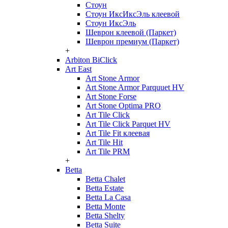
Стоун
Стоун ИксИксЭль клеевой
Стоун ИксЭль
Шеврон клеевой (Паркет)
Шеврон премиум (Паркет)
+
Arbiton BiClick
Art East
Art Stone Armor
Art Stone Armor Parquuet HV
Art Stone Forse
Art Stone Optima PRO
Art Tile Click
Art Tile Click Parquet HV
Art Tile Fit клеевая
Art Tile Hit
Art Tile PRM
+
Betta
Betta Chalet
Betta Estate
Betta La Casa
Betta Monte
Betta Shelty
Betta Suite