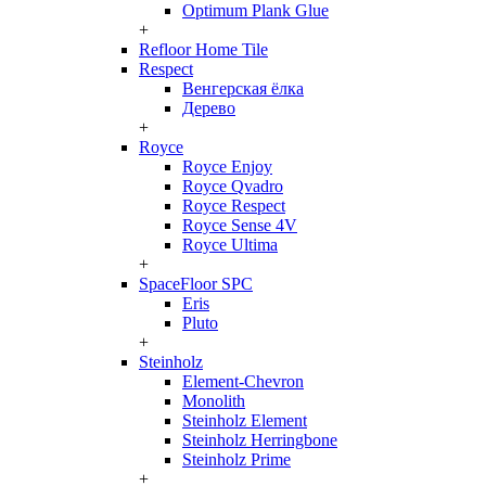
Optimum Plank Glue
+
Refloor Home Tile
Respect
Венгерская ёлка
Дерево
+
Royce
Royce Enjoy
Royce Qvadro
Royce Respect
Royce Sense 4V
Royce Ultima
+
SpaceFloor SPC
Eris
Pluto
+
Steinholz
Element-Chevron
Monolith
Steinholz Element
Steinholz Herringbone
Steinholz Prime
+