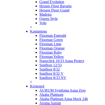
Grand Evolution
Hessen Floor Bavaria
Hessen Floor Grand
Madeira
Queen Style
Volo
+
Kastamonu
Floorpan Emerald
Floorpan Green
Floorpan Lime
Floorpan Orange
Floorpan Ruby
Floorpan Yellow
Nanoclick 10/33 Aqua Protect
Sunfloor 12/33
Sunfloor 8/32
Sunfloor 8/32 V
Sunfloor 8/33 NV
+
Kronopol
AURUM Symfonia Aqua Zero
Akaba Platinum
Akaba Platinum Aqua block 24h
Aroma Aurum