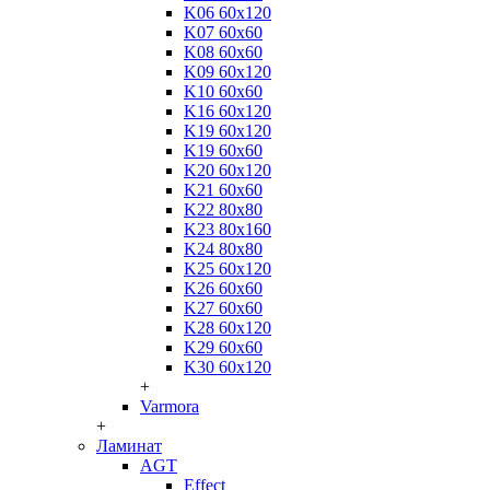
K06 60x120
K07 60x60
K08 60x60
K09 60x120
K10 60x60
K16 60x120
K19 60x120
K19 60x60
K20 60x120
K21 60x60
K22 80x80
K23 80x160
K24 80x80
K25 60x120
K26 60x60
K27 60x60
K28 60x120
K29 60x60
K30 60x120
+
Varmora
+
Ламинат
AGT
Effect