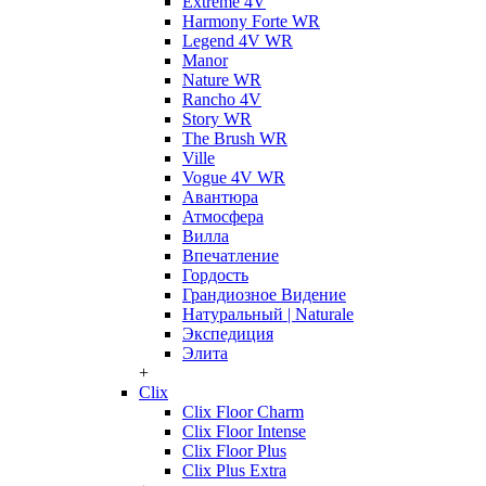
Extreme 4V
Harmony Forte WR
Legend 4V WR
Manor
Nature WR
Rancho 4V
Story WR
The Brush WR
Ville
Vogue 4V WR
Авантюра
Атмосфера
Вилла
Впечатление
Гордость
Грандиозное Видение
Натуральный | Naturale
Экспедиция
Элита
+
Clix
Clix Floor Charm
Clix Floor Intense
Clix Floor Plus
Clix Plus Extra