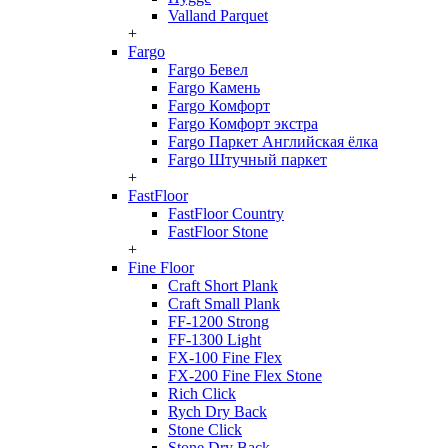
Valland Parquet
+
Fargo
Fargo Бевел
Fargo Камень
Fargo Комфорт
Fargo Комфорт экстра
Fargo Паркет Английская ёлка
Fargo Штучный паркет
+
FastFloor
FastFloor Country
FastFloor Stone
+
Fine Floor
Craft Short Plank
Craft Small Plank
FF-1200 Strong
FF-1300 Light
FX-100 Fine Flex
FX-200 Fine Flex Stone
Rich Click
Rych Dry Back
Stone Click
Stone Dry Back