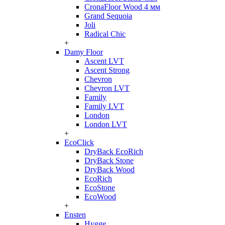
CronaFloor Wood 4 мм
Grand Sequoia
Joli
Radical Chic
+
Damy Floor
Ascent LVT
Ascent Strong
Chevron
Chevron LVT
Family
Family LVT
London
London LVT
+
EcoClick
DryBack EcoRich
DryBack Stone
DryBack Wood
EcoRich
EcoStone
EcoWood
+
Ensten
Hygge