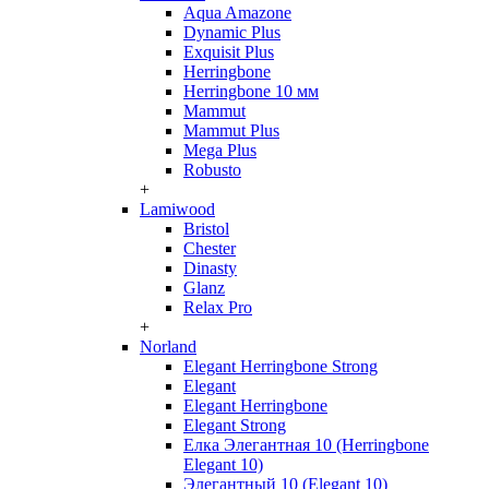
Aqua Amazone
Dynamic Plus
Exquisit Plus
Herringbone
Herringbone 10 мм
Mammut
Mammut Plus
Mega Plus
Robusto
+
Lamiwood
Bristol
Chester
Dinasty
Glanz
Relax Pro
+
Norland
Elegant Herringbone Strong
Elegant
Elegant Herringbone
Elegant Strong
Елка Элегантная 10 (Herringbone
Elegant 10)
Элегантный 10 (Elegant 10)