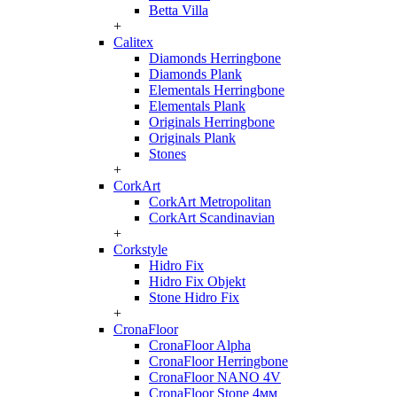
Betta Villa
+
Calitex
Diamonds Herringbone
Diamonds Plank
Elementals Herringbone
Elementals Plank
Originals Herringbone
Originals Plank
Stones
+
CorkArt
CorkArt Metropolitan
CorkArt Scandinavian
+
Corkstyle
Hidro Fix
Hidro Fix Objekt
Stone Hidro Fix
+
CronaFloor
CronaFloor Alpha
CronaFloor Herringbone
CronaFloor NANO 4V
CronaFloor Stone 4мм