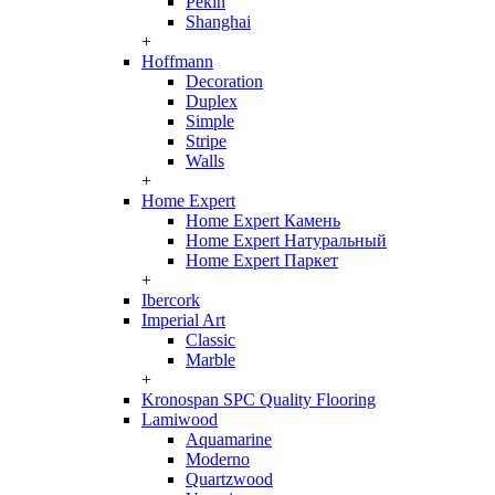
Pekin
Shanghai
+
Hoffmann
Decoration
Duplex
Simple
Stripe
Walls
+
Home Expert
Home Expert Камень
Home Expert Натуральный
Home Expert Паркет
+
Ibercork
Imperial Art
Classic
Marble
+
Kronospan SPC Quality Flooring
Lamiwood
Aquamarine
Moderno
Quartzwood