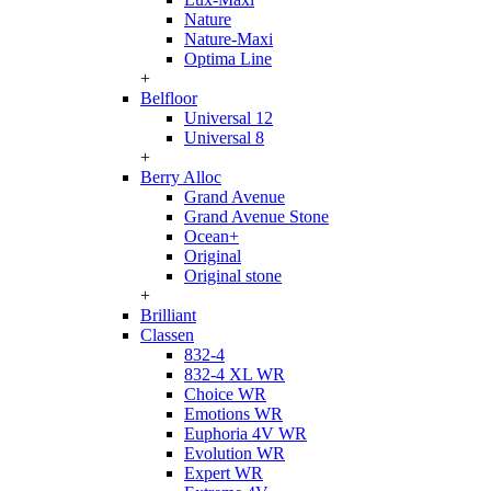
Nature
Nature-Maxi
Optima Line
+
Belfloor
Universal 12
Universal 8
+
Berry Alloc
Grand Avenue
Grand Avenue Stone
Ocean+
Original
Original stone
+
Brilliant
Classen
832-4
832-4 XL WR
Choice WR
Emotions WR
Euphoria 4V WR
Evolution WR
Expert WR