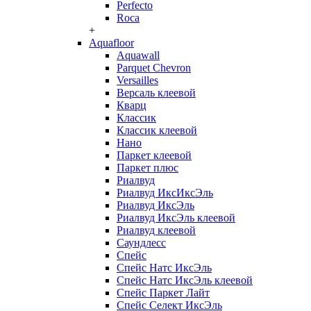
Perfecto
Roca
+
Aquafloor
Aquawall
Parquet Chevron
Versailles
Версаль клеевой
Кварц
Классик
Классик клеевой
Нано
Паркет клеевой
Паркет плюс
Риалвуд
Риалвуд ИксИксЭль
Риалвуд ИксЭль
Риалвуд ИксЭль клеевой
Риалвуд клеевой
Саундлесс
Спейс
Спейс Натс ИксЭль
Спейс Натс ИксЭль клеевой
Спейс Паркет Лайт
Спейс Селект ИксЭль