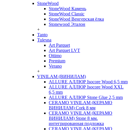
StoneWood
StoneWood Камень
StoneWood Classic
StoneWood Венгерская ёлка
Stonewood Эталон
+
Tanto
Tulesna
Art Parquet
Art Parquet LVT
Ottimo
Premium
Verano
+
VINILAM (ВИНИЛАМ)
ALLURE АЛЛЮР Isocore Wood 6,5 mm
ALLURE АЛЛЮР Isocore Wood XXL
6,5 mm
ALLURE АЛЛЮР Stone Glue 2,5 mm
CERAMO VINILAM (КЕРАМО
ВИНИЛАМ) Cork 8 мм
CERAMO VINILAM (КЕРАМО
ВИНИЛАМ) Stone 8 мм.
интегрированная подложка
CERAMO VINILAM (КЕРАМО