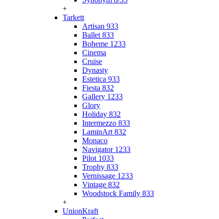
+
Tarkett
Artisan 933
Ballet 833
Boheme 1233
Cinema
Cruise
Dynasty
Estetica 933
Fiesta 832
Gallery 1233
Glory
Holiday 832
Intermezzo 833
LaminArt 832
Monaco
Navigator 1233
Pilot 1033
Trophy 833
Vernissage 1233
Vintage 832
Woodstock Family 833
+
UnionKraft