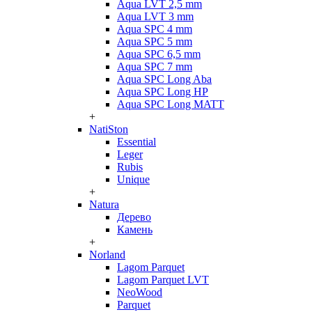
Aqua LVT 2,5 mm
Aqua LVT 3 mm
Aqua SPC 4 mm
Aqua SPC 5 mm
Aqua SPC 6,5 mm
Aqua SPC 7 mm
Aqua SPC Long Aba
Aqua SPC Long HP
Aqua SPC Long MATT
+
NatiSton
Essential
Leger
Rubis
Unique
+
Natura
Дерево
Камень
+
Norland
Lagom Parquet
Lagom Parquet LVT
NeoWood
Parquet