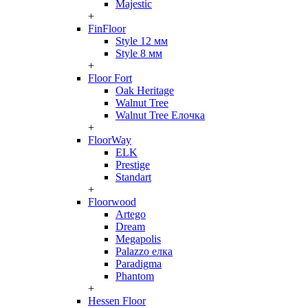
Majestic
+
FinFloor
Style 12 мм
Style 8 мм
+
Floor Fort
Oak Heritage
Walnut Tree
Walnut Tree Елочка
+
FloorWay
ELK
Prestige
Standart
+
Floorwood
Artego
Dream
Megapolis
Palazzo елка
Paradigma
Phantom
+
Hessen Floor