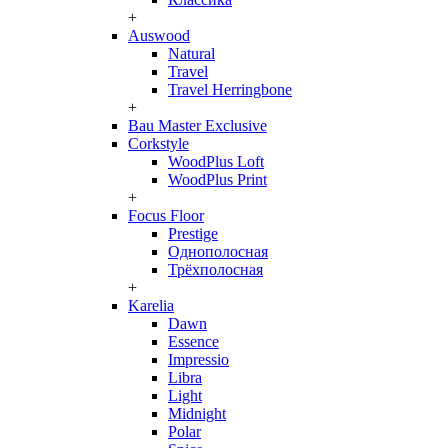
+
Auswood
Natural
Travel
Travel Herringbone
+
Bau Master Exclusive
Corkstyle
WoodPlus Loft
WoodPlus Print
+
Focus Floor
Prestige
Однополосная
Трёхполосная
+
Karelia
Dawn
Essence
Impressio
Libra
Light
Midnight
Polar