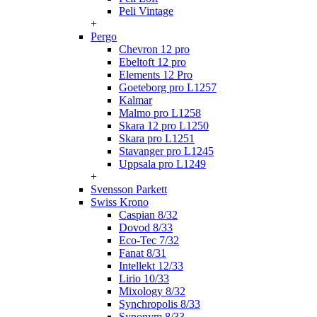
Peli Vintage
+
Pergo
Chevron 12 pro
Ebeltoft 12 pro
Elements 12 Pro
Goeteborg pro L1257
Kalmar
Malmo pro L1258
Skara 12 pro L1250
Skara pro L1251
Stavanger pro L1245
Uppsala pro L1249
+
Svensson Parkett
Swiss Krono
Caspian 8/32
Dovod 8/33
Eco-Tec 7/32
Fanat 8/31
Intellekt 12/33
Lirio 10/33
Mixology 8/32
Synchropolis 8/33
Synonym 8/33