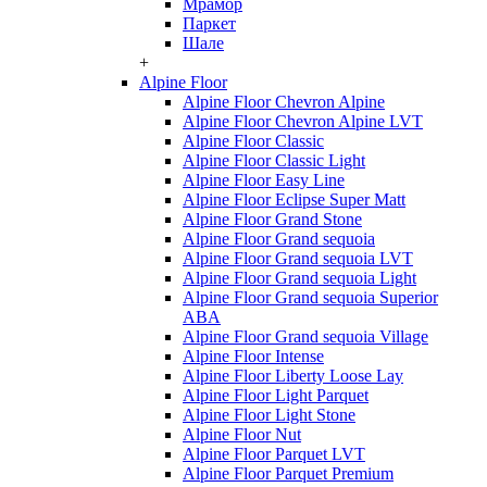
Мрамор
Паркет
Шале
+
Alpine Floor
Alpine Floor Chevron Alpine
Alpine Floor Chevron Alpine LVT
Alpine Floor Classic
Alpine Floor Classic Light
Alpine Floor Easy Line
Alpine Floor Eclipse Super Matt
Alpine Floor Grand Stone
Alpine Floor Grand sequoia
Alpine Floor Grand sequoia LVT
Alpine Floor Grand sequoia Light
Alpine Floor Grand sequoia Superior
ABA
Alpine Floor Grand sequoia Village
Alpine Floor Intense
Alpine Floor Liberty Loose Lay
Alpine Floor Light Parquet
Alpine Floor Light Stone
Alpine Floor Nut
Alpine Floor Parquet LVT
Alpine Floor Parquet Premium