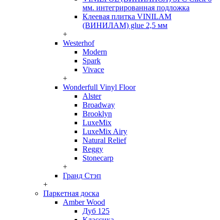
мм. интегрированная подложка
Клеевая плитка VINILAM
(ВИНИЛАМ) glue 2,5 мм
+
Westerhof
Modern
Spark
Vivace
+
Wonderfull Vinyl Floor
Alster
Broadway
Brooklyn
LuxeMix
LuxeMix Airy
Natural Relief
Reggy
Stonecarp
+
Гранд Стэп
+
Паркетная доска
Amber Wood
Дуб 125
Классика