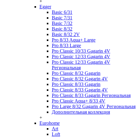
+
Egger
Basic 6/31
Basic 7/31
Basic 7/32
Basic 8/32
Basic 8/32 2V
Pro 8/33 Aqua+ Large
Pro 8/33 Large
Pro Classic 10/33 Gagarin 4V
Pro Classic 12/33 Gagarin 4V
Pro Classic 12/33 Gagarin 4V
Региональная
Pro Classic 8/32 Gagarin
Pro Classic 8/32 Gagarin 4V
Pro Classic 8/33 Gagarin
Pro Classic 8/33 Gagarin 4V
Pro Classic 8/33 Gagarin Региональная
Pro Classic Aqua+ 8/33 4V
Pro Large 8/32 Gagarin 4V Региональная
Дополнительная коллекция
+
Eurohome
Art
Loft