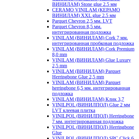
ВИНИЛАМ) Stone glue 2.5 мм
CERAMO VINILAM (КЕРАМО
ВИНИЛАМ) XXL glue 2.5 мм
Parquet Chevron 2,5 мм. LVT
Parquet Chevron 8,5 мм.
интегрированная подложка
VINILAM (ВИНИЛАМ) Cork 7 мм.
интегрированная пробковая подложка
VINILAM (ВИНИЛАМ) Cork Premium
8,0 mm
VINILAM (ВИНИЛАМ) Glue Luxury
2,5 mm
VINILAM (ВИНИЛАМ) Parquet
Herringbone Glue 2,5 mm
VINILAM (ВИНИЛАМ) Parquet
herringbone 6,5 мм. интегрированная
подложка
VINILAM (ВИНИЛАМ) Клик 3,7
VINILPOL (ВИНИЛПОЛ) Glue 2 мм
LVT клеевая плитка
VINILPOL (ВИНИЛПОЛ) Herringbone
7 мм. интегрированная подложка
VINILPOL (ВИНИЛПОЛ) Herringbone
Glue
VINILPOL (ВИНИЛПОЛ) SPC Click 6