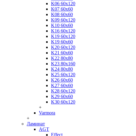
K06 60x120
K07 60x60
K08 60x60
K09 60x120
K10 60x60
K16 60x120
K19 60x120
K19 60x60
K20 60x120
K21 60x60
K22 80x80
K23 80x160
K24 80x80
K25 60x120
K26 60x60
K27 60x60
K28 60x120
K29 60x60
K30 60x120
+
Varmora
+
Ламинат
AGT
Effect