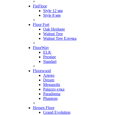
+
FinFloor
Style 12 мм
Style 8 мм
+
Floor Fort
Oak Heritage
Walnut Tree
Walnut Tree Елочка
+
FloorWay
ELK
Prestige
Standart
+
Floorwood
Artego
Dream
Megapolis
Palazzo елка
Paradigma
Phantom
+
Hessen Floor
Grand Evolution