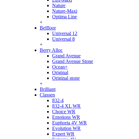
Nature
Nature-Maxi
Optima Line
+
Belfloor
Universal 12
Universal 8
+
Berry Alloc
Grand Avenue
Grand Avenue Stone
Ocean+
Original
Original stone
+
Brilliant
Classen
832-4
832-4 XL WR
Choice WR
Emotions WR
Euphoria 4V WR
Evolution WR
Expert WR