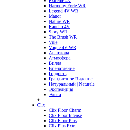
Extreme 4V
Harmony Forte WR
Legend 4V WR
Manor
Nature WR
Rancho 4V
Story WR
The Brush WR
Ville
Vogue 4V WR
Авантюра
Атмосфера
Вилла
Впечатление
Гордость
Грандиозное Видение
Натуральный | Naturale
Экспедиция
Элита
+
Clix
Clix Floor Charm
Clix Floor Intense
Clix Floor Plus
Clix Plus Extra