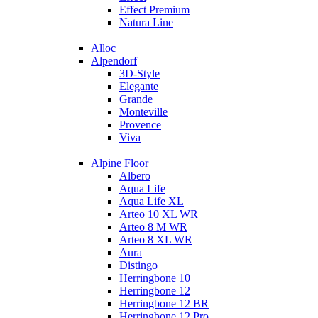
Effect Premium
Natura Line
+
Alloc
Alpendorf
3D-Style
Elegante
Grande
Monteville
Provence
Viva
+
Alpine Floor
Albero
Aqua Life
Aqua Life XL
Arteo 10 XL WR
Arteo 8 M WR
Arteo 8 XL WR
Aura
Distingo
Herringbone 10
Herringbone 12
Herringbone 12 BR
Herringbone 12 Pro