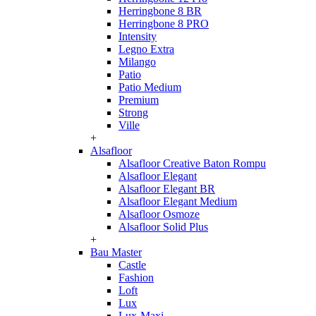
Herringbone 8 BR
Herringbone 8 PRO
Intensity
Legno Extra
Milango
Patio
Patio Medium
Premium
Strong
Ville
+
Alsafloor
Alsafloor Creative Baton Rompu
Alsafloor Elegant
Alsafloor Elegant BR
Alsafloor Elegant Medium
Alsafloor Osmoze
Alsafloor Solid Plus
+
Bau Master
Castle
Fashion
Loft
Lux
Lux-Maxi