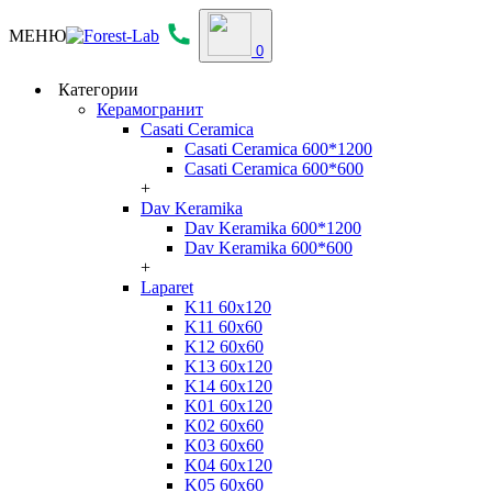
МЕНЮ
0
Категории
Керамогранит
Casati Ceramica
Casati Ceramica 600*1200
Casati Ceramica 600*600
+
Dav Keramika
Dav Keramika 600*1200
Dav Keramika 600*600
+
Laparet
K11 60x120
K11 60x60
K12 60x60
K13 60x120
K14 60x120
K01 60x120
K02 60x60
K03 60x60
K04 60x120
K05 60x60