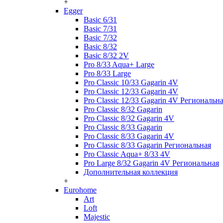
+
Egger
Basic 6/31
Basic 7/31
Basic 7/32
Basic 8/32
Basic 8/32 2V
Pro 8/33 Aqua+ Large
Pro 8/33 Large
Pro Classic 10/33 Gagarin 4V
Pro Classic 12/33 Gagarin 4V
Pro Classic 12/33 Gagarin 4V Региональн
Pro Classic 8/32 Gagarin
Pro Classic 8/32 Gagarin 4V
Pro Classic 8/33 Gagarin
Pro Classic 8/33 Gagarin 4V
Pro Classic 8/33 Gagarin Региональная
Pro Classic Aqua+ 8/33 4V
Pro Large 8/32 Gagarin 4V Региональная
Дополнительная коллекция
+
Eurohome
Art
Loft
Majestic