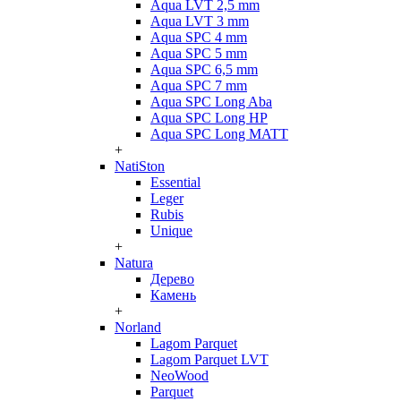
Aqua LVT 2,5 mm
Aqua LVT 3 mm
Aqua SPC 4 mm
Aqua SPC 5 mm
Aqua SPC 6,5 mm
Aqua SPC 7 mm
Aqua SPC Long Aba
Aqua SPC Long HP
Aqua SPC Long MATT
+
NatiSton
Essential
Leger
Rubis
Unique
+
Natura
Дерево
Камень
+
Norland
Lagom Parquet
Lagom Parquet LVT
NeoWood
Parquet