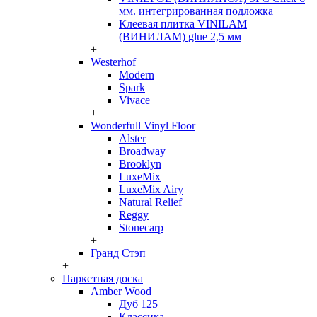
мм. интегрированная подложка
Клеевая плитка VINILAM
(ВИНИЛАМ) glue 2,5 мм
+
Westerhof
Modern
Spark
Vivace
+
Wonderfull Vinyl Floor
Alster
Broadway
Brooklyn
LuxeMix
LuxeMix Airy
Natural Relief
Reggy
Stonecarp
+
Гранд Стэп
+
Паркетная доска
Amber Wood
Дуб 125
Классика