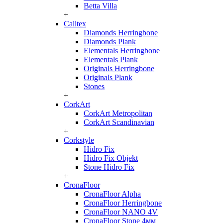
Betta Villa
+
Calitex
Diamonds Herringbone
Diamonds Plank
Elementals Herringbone
Elementals Plank
Originals Herringbone
Originals Plank
Stones
+
CorkArt
CorkArt Metropolitan
CorkArt Scandinavian
+
Corkstyle
Hidro Fix
Hidro Fix Objekt
Stone Hidro Fix
+
CronaFloor
CronaFloor Alpha
CronaFloor Herringbone
CronaFloor NANO 4V
CronaFloor Stone 4мм