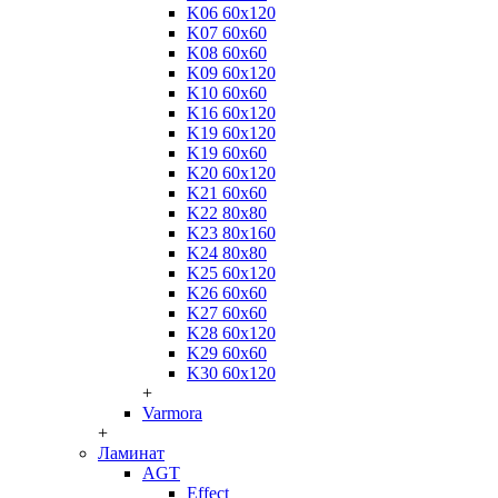
K06 60x120
K07 60x60
K08 60x60
K09 60x120
K10 60x60
K16 60x120
K19 60x120
K19 60x60
K20 60x120
K21 60x60
K22 80x80
K23 80x160
K24 80x80
K25 60x120
K26 60x60
K27 60x60
K28 60x120
K29 60x60
K30 60x120
+
Varmora
+
Ламинат
AGT
Effect