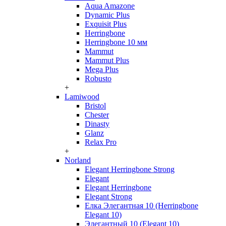
Aqua Amazone
Dynamic Plus
Exquisit Plus
Herringbone
Herringbone 10 мм
Mammut
Mammut Plus
Mega Plus
Robusto
+
Lamiwood
Bristol
Chester
Dinasty
Glanz
Relax Pro
+
Norland
Elegant Herringbone Strong
Elegant
Elegant Herringbone
Elegant Strong
Елка Элегантная 10 (Herringbone
Elegant 10)
Элегантный 10 (Elegant 10)