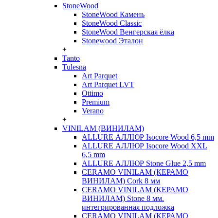
StoneWood
StoneWood Камень
StoneWood Classic
StoneWood Венгерская ёлка
Stonewood Эталон
+
Tanto
Tulesna
Art Parquet
Art Parquet LVT
Ottimo
Premium
Verano
+
VINILAM (ВИНИЛАМ)
ALLURE АЛЛЮР Isocore Wood 6,5 mm
ALLURE АЛЛЮР Isocore Wood XXL
6,5 mm
ALLURE АЛЛЮР Stone Glue 2,5 mm
CERAMO VINILAM (КЕРАМО
ВИНИЛАМ) Cork 8 мм
CERAMO VINILAM (КЕРАМО
ВИНИЛАМ) Stone 8 мм.
интегрированная подложка
CERAMO VINILAM (КЕРАМО