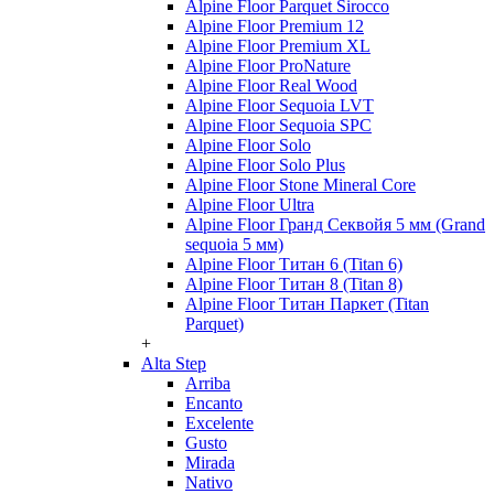
Alpine Floor Parquet Sirocco
Alpine Floor Premium 12
Alpine Floor Premium XL
Alpine Floor ProNature
Alpine Floor Real Wood
Alpine Floor Sequoia LVT
Alpine Floor Sequoia SPC
Alpine Floor Solo
Alpine Floor Solo Plus
Alpine Floor Stone Mineral Core
Alpine Floor Ultra
Alpine Floor Гранд Секвойя 5 мм (Grand
sequoia 5 мм)
Alpine Floor Титан 6 (Titan 6)
Alpine Floor Титан 8 (Titan 8)
Alpine Floor Титан Паркет (Titan
Parquet)
+
Alta Step
Arriba
Encanto
Excelente
Gusto
Mirada
Nativo