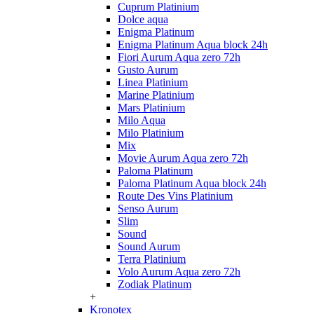
Cuprum Platinium
Dolce aqua
Enigma Platinum
Enigma Platinum Aqua block 24h
Fiori Aurum Aqua zero 72h
Gusto Aurum
Linea Platinium
Marine Platinium
Mars Platinium
Milo Aqua
Milo Platinium
Mix
Movie Aurum Aqua zero 72h
Paloma Platinum
Paloma Platinum Aqua block 24h
Route Des Vins Platinium
Senso Aurum
Slim
Sound
Sound Aurum
Terra Platinium
Volo Aurum Aqua zero 72h
Zodiak Platinum
+
Kronotex