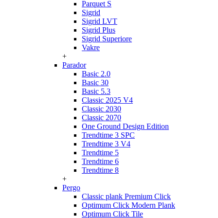
Parquet S
Sigrid
Sigrid LVT
Sigrid Plus
Sigrid Superiore
Vakre
+
Parador
Basic 2.0
Basic 30
Basic 5.3
Classic 2025 V4
Classic 2030
Classic 2070
One Ground Design Edition
Trendtime 3 SPC
Trendtime 3 V4
Trendtime 5
Trendtime 6
Trendtime 8
+
Pergo
Classic plank Premium Click
Optimum Click Modern Plank
Optimum Click Tile