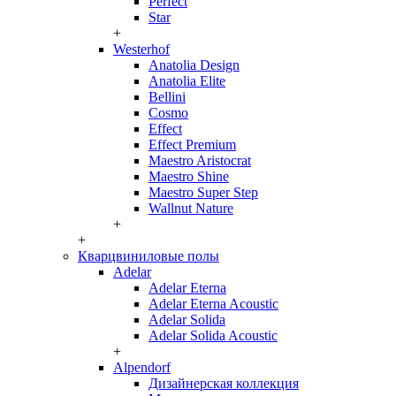
Perfect
Star
+
Westerhof
Anatolia Design
Anatolia Elite
Bellini
Cosmo
Effect
Effect Premium
Maestro Aristocrat
Maestro Shine
Maestro Super Step
Wallnut Nature
+
+
Кварцвиниловые полы
Adelar
Adelar Eterna
Adelar Eterna Acoustic
Adelar Solida
Adelar Solida Acoustic
+
Alpendorf
Дизайнерская коллекция