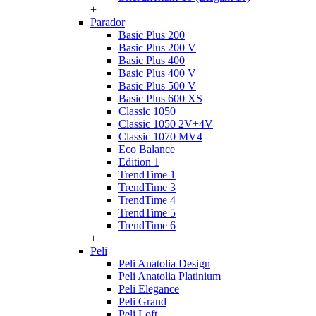
+
Parador
Basic Plus 200
Basic Plus 200 V
Basic Plus 400
Basic Plus 400 V
Basic Plus 500 V
Basic Plus 600 ХS
Classic 1050
Classic 1050 2V+4V
Classic 1070 МV4
Eco Balance
Edition 1
TrendTime 1
TrendTime 3
TrendTime 4
TrendTime 5
TrendTime 6
+
Peli
Peli Anatolia Design
Peli Anatolia Platinium
Peli Elegance
Peli Grand
Peli Loft