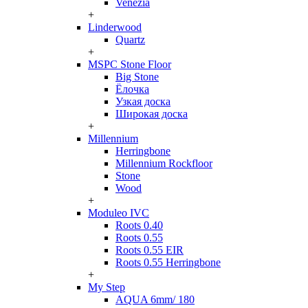
Venezia
+
Linderwood
Quartz
+
MSPC Stone Floor
Big Stone
Ёлочка
Узкая доска
Широкая доска
+
Millennium
Herringbone
Millennium Rockfloor
Stone
Wood
+
Moduleo IVC
Roots 0.40
Roots 0.55
Roots 0.55 EIR
Roots 0.55 Herringbone
+
My Step
AQUA 6mm/ 180