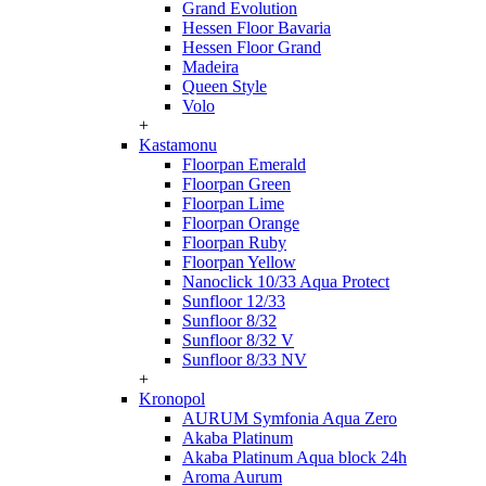
Grand Evolution
Hessen Floor Bavaria
Hessen Floor Grand
Madeira
Queen Style
Volo
+
Kastamonu
Floorpan Emerald
Floorpan Green
Floorpan Lime
Floorpan Orange
Floorpan Ruby
Floorpan Yellow
Nanoclick 10/33 Aqua Protect
Sunfloor 12/33
Sunfloor 8/32
Sunfloor 8/32 V
Sunfloor 8/33 NV
+
Kronopol
AURUM Symfonia Aqua Zero
Akaba Platinum
Akaba Platinum Aqua block 24h
Aroma Aurum