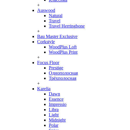
+
Auswood
Natural
Travel
Travel Herringbone
+
Bau Master Exclusive
Corkstyle
WoodPlus Loft
WoodPlus Print
+
Focus Floor
Prestige
Однополосная
Трёхполосная
+
Karelia
Dawn
Essence
Impressio
Libra
Light
Midnight
Polar