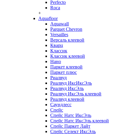
Perfecto
Roca
+
Aquafloor
Aquawall
Parquet Chevron
Versailles
Версаль клеевой
Кварц
Классик
Классик клеевой
Нано
Паркет клеевой
Паркет плюс
Риалвуд
Риалвуд ИксИксЭль
Риалвуд ИксЭль
Риалвуд ИксЭль клеевой
Риалвуд клеевой
Саундлесс
Спейс
Спейс Натс ИксЭль
Спейс Натс ИксЭль клеевой
Спейс Паркет Лайт
Спейс Селект ИксЭль