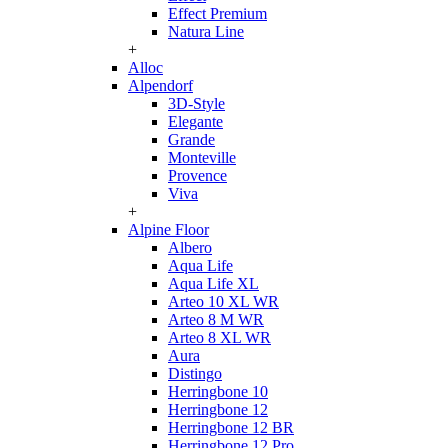
Effect Premium
Natura Line
+
Alloc
Alpendorf
3D-Style
Elegante
Grande
Monteville
Provence
Viva
+
Alpine Floor
Albero
Aqua Life
Aqua Life XL
Arteo 10 XL WR
Arteo 8 M WR
Arteo 8 XL WR
Aura
Distingo
Herringbone 10
Herringbone 12
Herringbone 12 BR
Herringbone 12 Pro