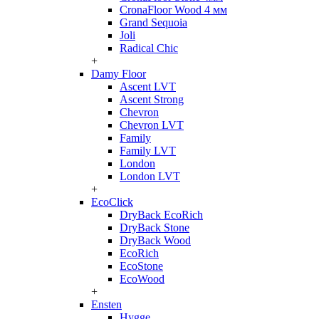
CronaFloor Wood 4 мм
Grand Sequoia
Joli
Radical Chic
+
Damy Floor
Ascent LVT
Ascent Strong
Chevron
Chevron LVT
Family
Family LVT
London
London LVT
+
EcoClick
DryBack EcoRich
DryBack Stone
DryBack Wood
EcoRich
EcoStone
EcoWood
+
Ensten
Hygge