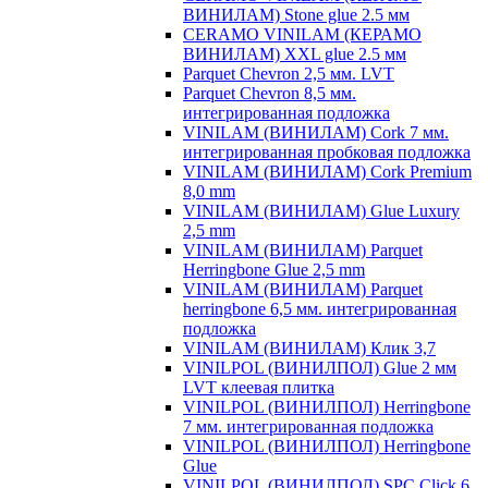
ВИНИЛАМ) Stone glue 2.5 мм
CERAMO VINILAM (КЕРАМО
ВИНИЛАМ) XXL glue 2.5 мм
Parquet Chevron 2,5 мм. LVT
Parquet Chevron 8,5 мм.
интегрированная подложка
VINILAM (ВИНИЛАМ) Cork 7 мм.
интегрированная пробковая подложка
VINILAM (ВИНИЛАМ) Cork Premium
8,0 mm
VINILAM (ВИНИЛАМ) Glue Luxury
2,5 mm
VINILAM (ВИНИЛАМ) Parquet
Herringbone Glue 2,5 mm
VINILAM (ВИНИЛАМ) Parquet
herringbone 6,5 мм. интегрированная
подложка
VINILAM (ВИНИЛАМ) Клик 3,7
VINILPOL (ВИНИЛПОЛ) Glue 2 мм
LVT клеевая плитка
VINILPOL (ВИНИЛПОЛ) Herringbone
7 мм. интегрированная подложка
VINILPOL (ВИНИЛПОЛ) Herringbone
Glue
VINILPOL (ВИНИЛПОЛ) SPC Click 6