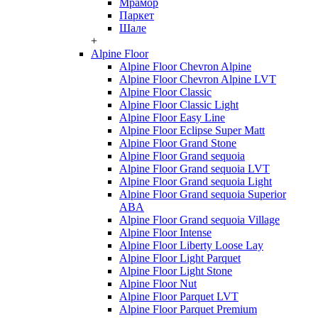
Мрамор
Паркет
Шале
+
Alpine Floor
Alpine Floor Chevron Alpine
Alpine Floor Chevron Alpine LVT
Alpine Floor Classic
Alpine Floor Classic Light
Alpine Floor Easy Line
Alpine Floor Eclipse Super Matt
Alpine Floor Grand Stone
Alpine Floor Grand sequoia
Alpine Floor Grand sequoia LVT
Alpine Floor Grand sequoia Light
Alpine Floor Grand sequoia Superior
ABA
Alpine Floor Grand sequoia Village
Alpine Floor Intense
Alpine Floor Liberty Loose Lay
Alpine Floor Light Parquet
Alpine Floor Light Stone
Alpine Floor Nut
Alpine Floor Parquet LVT
Alpine Floor Parquet Premium