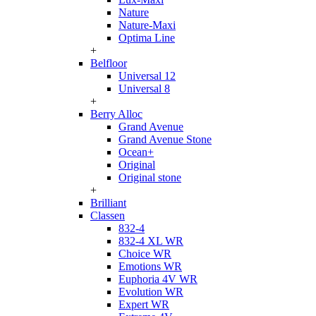
Nature
Nature-Maxi
Optima Line
+
Belfloor
Universal 12
Universal 8
+
Berry Alloc
Grand Avenue
Grand Avenue Stone
Ocean+
Original
Original stone
+
Brilliant
Classen
832-4
832-4 XL WR
Choice WR
Emotions WR
Euphoria 4V WR
Evolution WR
Expert WR