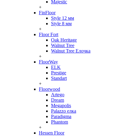
Majestic
+
FinFloor
Style 12 мм
Style 8 мм
+
Floor Fort
Oak Heritage
Walnut Tree
Walnut Tree Елочка
+
FloorWay
ELK
Prestige
Standart
+
Floorwood
Artego
Dream
Megapolis
Palazzo елка
Paradigma
Phantom
+
Hessen Floor