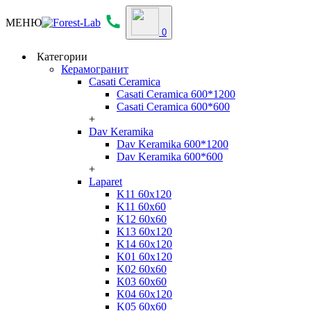
МЕНЮ
0
Категории
Керамогранит
Casati Ceramica
Casati Ceramica 600*1200
Casati Ceramica 600*600
+
Dav Keramika
Dav Keramika 600*1200
Dav Keramika 600*600
+
Laparet
K11 60x120
K11 60x60
K12 60x60
K13 60x120
K14 60x120
K01 60x120
K02 60x60
K03 60x60
K04 60x120
K05 60x60