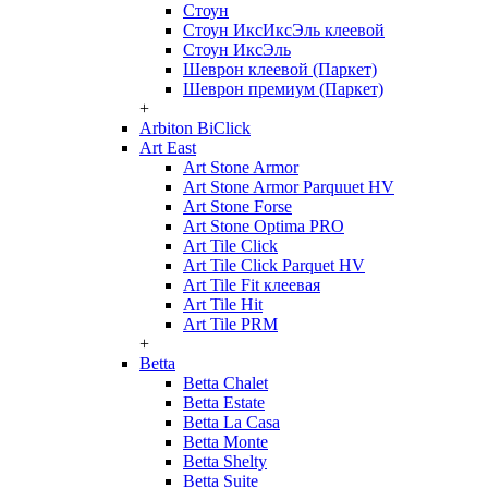
Стоун
Стоун ИксИксЭль клеевой
Стоун ИксЭль
Шеврон клеевой (Паркет)
Шеврон премиум (Паркет)
+
Arbiton BiClick
Art East
Art Stone Armor
Art Stone Armor Parquuet HV
Art Stone Forse
Art Stone Optima PRO
Art Tile Click
Art Tile Click Parquet HV
Art Tile Fit клеевая
Art Tile Hit
Art Tile PRM
+
Betta
Betta Chalet
Betta Estate
Betta La Casa
Betta Monte
Betta Shelty
Betta Suite