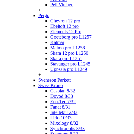
Peli Vintage
+
Pergo
Chevron 12 pro
Ebeltoft 12 pro
Elements 12 Pro
Goeteborg pro L1257
Kalmar
Malmo pro L1258
Skara 12 pro L1250
Skara pro L1251
Stavanger pro L1245
Uppsala pro L1249
+
Svensson Parkett
Swiss Krono
Caspian 8/32
Dovod 8/33
Eco-Tec 7/32
Fanat 8/31
Intellekt 12/33
Lirio 10/33
Mixology 8/32
Synchropolis 8/33
Synonym 8/33