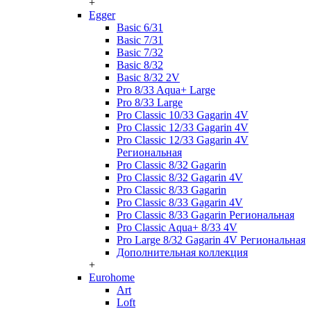
+
Egger
Basic 6/31
Basic 7/31
Basic 7/32
Basic 8/32
Basic 8/32 2V
Pro 8/33 Aqua+ Large
Pro 8/33 Large
Pro Classic 10/33 Gagarin 4V
Pro Classic 12/33 Gagarin 4V
Pro Classic 12/33 Gagarin 4V
Региональная
Pro Classic 8/32 Gagarin
Pro Classic 8/32 Gagarin 4V
Pro Classic 8/33 Gagarin
Pro Classic 8/33 Gagarin 4V
Pro Classic 8/33 Gagarin Региональная
Pro Classic Aqua+ 8/33 4V
Pro Large 8/32 Gagarin 4V Региональная
Дополнительная коллекция
+
Eurohome
Art
Loft