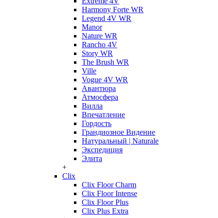
Extreme 4V
Harmony Forte WR
Legend 4V WR
Manor
Nature WR
Rancho 4V
Story WR
The Brush WR
Ville
Vogue 4V WR
Авантюра
Атмосфера
Вилла
Впечатление
Гордость
Грандиозное Видение
Натуральный | Naturale
Экспедиция
Элита
+
Clix
Clix Floor Charm
Clix Floor Intense
Clix Floor Plus
Clix Plus Extra