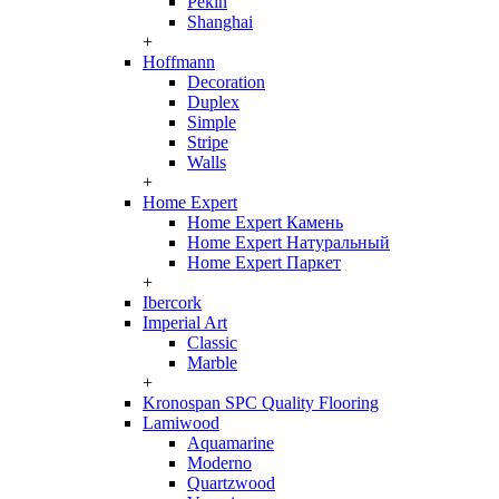
Pekin
Shanghai
+
Hoffmann
Decoration
Duplex
Simple
Stripe
Walls
+
Home Expert
Home Expert Камень
Home Expert Натуральный
Home Expert Паркет
+
Ibercork
Imperial Art
Classic
Marble
+
Kronospan SPC Quality Flooring
Lamiwood
Aquamarine
Moderno
Quartzwood