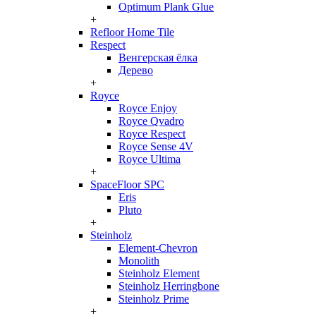
Optimum Plank Glue
+
Refloor Home Tile
Respect
Венгерская ёлка
Дерево
+
Royce
Royce Enjoy
Royce Qvadro
Royce Respect
Royce Sense 4V
Royce Ultima
+
SpaceFloor SPC
Eris
Pluto
+
Steinholz
Element-Chevron
Monolith
Steinholz Element
Steinholz Herringbone
Steinholz Prime
+