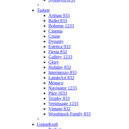
+
Tarkett
Artisan 933
Ballet 833
Boheme 1233
Cinema
Cruise
Dynasty
Estetica 933
Fiesta 832
Gallery 1233
Glory
Holiday 832
Intermezzo 833
LaminArt 832
Monaco
Navigator 1233
Pilot 1033
Trophy 833
Vernissage 1233
Vintage 832
Woodstock Family 833
+
UnionKraft