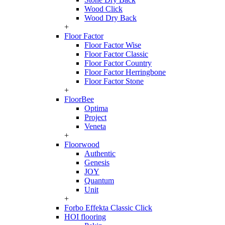
Wood Click
Wood Dry Back
+
Floor Factor
Floor Factor Wise
Floor Factor Classic
Floor Factor Country
Floor Factor Herringbone
Floor Factor Stone
+
FloorBee
Optima
Project
Veneta
+
Floorwood
Authentic
Genesis
JOY
Quantum
Unit
+
Forbo Effekta Classic Click
HOI flooring