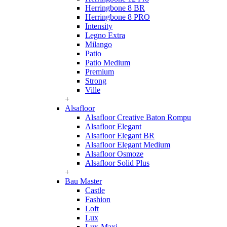
Herringbone 8 BR
Herringbone 8 PRO
Intensity
Legno Extra
Milango
Patio
Patio Medium
Premium
Strong
Ville
+
Alsafloor
Alsafloor Creative Baton Rompu
Alsafloor Elegant
Alsafloor Elegant BR
Alsafloor Elegant Medium
Alsafloor Osmoze
Alsafloor Solid Plus
+
Bau Master
Castle
Fashion
Loft
Lux
Lux-Maxi