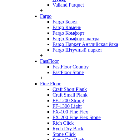
Valland Parquet
+
Fargo
Fargo Бевел
Fargo Камень
Fargo Комфорт
Fargo Комфорт экстра
Fargo Паркет Английская ёлка
Fargo Штучный паркет
+
FastFloor
FastFloor Country
FastFloor Stone
+
Fine Floor
Craft Short Plank
Craft Small Plank
FF-1200 Strong
FF-1300 Light
FX-100 Fine Flex
FX-200 Fine Flex Stone
Rich Click
Rych Dry Back
Stone Click
Stone Dry Back