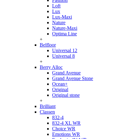
Fashion
Loft
Lux
Lux-Maxi
Nature
Nature-Maxi
Optima Line
+
Belfloor
Universal 12
Universal 8
+
Berry Alloc
Grand Avenue
Grand Avenue Stone
Ocean+
Original
Original stone
+
Brilliant
Classen
832-4
832-4 XL WR
Choice WR
Emotions WR