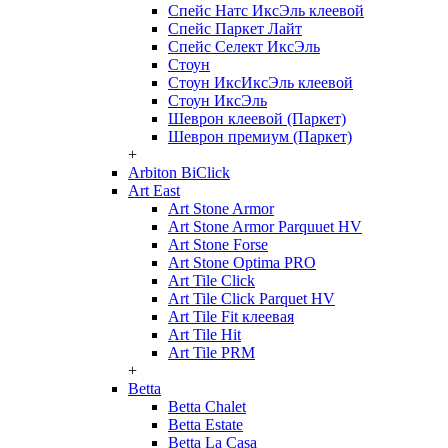
Спейс Натс ИксЭль клеевой
Спейс Паркет Лайт
Спейс Селект ИксЭль
Стоун
Стоун ИксИксЭль клеевой
Стоун ИксЭль
Шеврон клеевой (Паркет)
Шеврон премиум (Паркет)
+
Arbiton BiClick
Art East
Art Stone Armor
Art Stone Armor Parquuet HV
Art Stone Forse
Art Stone Optima PRO
Art Tile Click
Art Tile Click Parquet HV
Art Tile Fit клеевая
Art Tile Hit
Art Tile PRM
+
Betta
Betta Chalet
Betta Estate
Betta La Casa