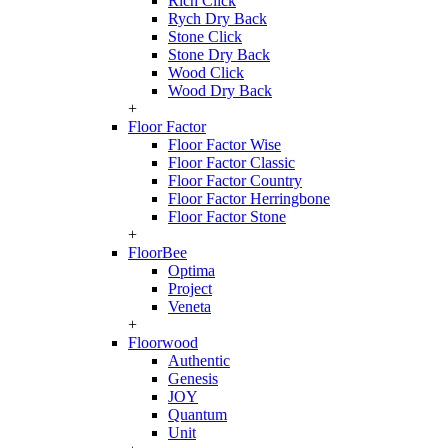
Rich Click
Rych Dry Back
Stone Click
Stone Dry Back
Wood Click
Wood Dry Back
+
Floor Factor
Floor Factor Wise
Floor Factor Classic
Floor Factor Country
Floor Factor Herringbone
Floor Factor Stone
+
FloorBee
Optima
Project
Veneta
+
Floorwood
Authentic
Genesis
JOY
Quantum
Unit