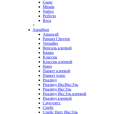
Gusto
Mirada
Nativo
Perfecto
Roca
+
Aquafloor
Aquawall
Parquet Chevron
Versailles
Версаль клеевой
Кварц
Классик
Классик клеевой
Нано
Паркет клеевой
Паркет плюс
Риалвуд
Риалвуд ИксИксЭль
Риалвуд ИксЭль
Риалвуд ИксЭль клеевой
Риалвуд клеевой
Саундлесс
Спейс
Спейс Натс ИксЭль