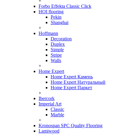
+
Forbo Effekta Classic Click
HOI flooring
Pekin
Shanghai
+
Hoffmann
Decoration
Duplex
Simple
Stripe
Walls
+
Home Expert
Home Expert Камень
Home Expert Натуральный
Home Expert Паркет
+
Ibercork
Imperial Art
Classic
Marble
+
Kronospan SPC Quality Flooring
Lamiwood