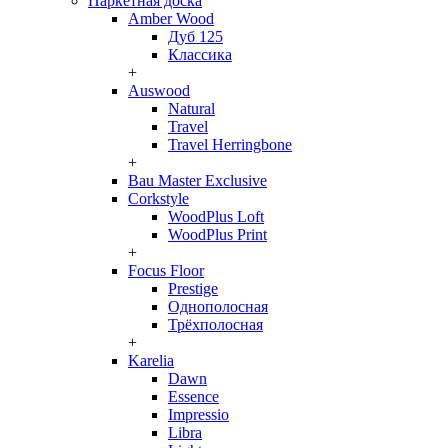
Паркетная доска
Amber Wood
Дуб 125
Классика
+
Auswood
Natural
Travel
Travel Herringbone
+
Bau Master Exclusive
Corkstyle
WoodPlus Loft
WoodPlus Print
+
Focus Floor
Prestige
Однополосная
Трёхполосная
+
Karelia
Dawn
Essence
Impressio
Libra