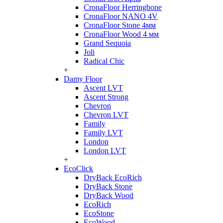
CronaFloor Herringbone
CronaFloor NANO 4V
CronaFloor Stone 4мм
CronaFloor Wood 4 мм
Grand Sequoia
Joli
Radical Chic
+
Damy Floor
Ascent LVT
Ascent Strong
Chevron
Chevron LVT
Family
Family LVT
London
London LVT
+
EcoClick
DryBack EcoRich
DryBack Stone
DryBack Wood
EcoRich
EcoStone
EcoWood