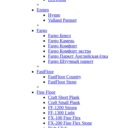
+
Ensten
Hygge
Valland Parquet
+
Fargo
Fargo Бевел
Fargo Камень
Fargo Комфорт
Fargo Комфорт экстра
Fargo Паркет Английская ёлка
Fargo Штучный паркет
+
FastFloor
FastFloor Country
FastFloor Stone
+
Fine Floor
Craft Short Plank
Craft Small Plank
FF-1200 Strong
FF-1300 Light
FX-100 Fine Flex
FX-200 Fine Flex Stone