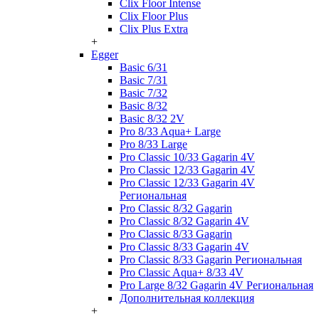
Clix Floor Intense
Clix Floor Plus
Clix Plus Extra
+
Egger
Basic 6/31
Basic 7/31
Basic 7/32
Basic 8/32
Basic 8/32 2V
Pro 8/33 Aqua+ Large
Pro 8/33 Large
Pro Classic 10/33 Gagarin 4V
Pro Classic 12/33 Gagarin 4V
Pro Classic 12/33 Gagarin 4V
Региональная
Pro Classic 8/32 Gagarin
Pro Classic 8/32 Gagarin 4V
Pro Classic 8/33 Gagarin
Pro Classic 8/33 Gagarin 4V
Pro Classic 8/33 Gagarin Региональная
Pro Classic Aqua+ 8/33 4V
Pro Large 8/32 Gagarin 4V Региональная
Дополнительная коллекция
+