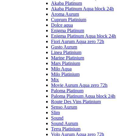
Akaba Platinum
Akaba Platinum Aqua block 24h
Aroma Aurum
Cuprum Platinium
Dolce aqua
Enigma Platinum
Enigma Platinum Aqua block 24h
Fiori Aurum Aqua zero 72h
Gusto Aurum
Linea Platinium
Marine Platinium
Mars Platinium
Milo Aqua
Milo Platinium
Mix
Movie Aurum Aqua zero 72h
Paloma Platinum
Paloma Platinum Aqua block 24h
Route Des Vins Platinium
Senso Aurum
Slim
Sound
Sound Aurum
Terra Platinium
Volo Aurum Aqua zero 72h