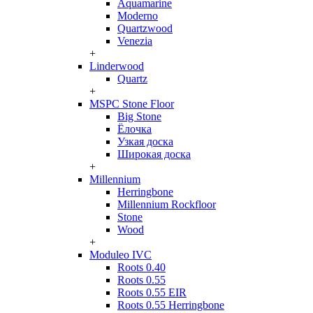
Aquamarine
Moderno
Quartzwood
Venezia
+
Linderwood
Quartz
+
MSPC Stone Floor
Big Stone
Ёлочка
Узкая доска
Широкая доска
+
Millennium
Herringbone
Millennium Rockfloor
Stone
Wood
+
Moduleo IVC
Roots 0.40
Roots 0.55
Roots 0.55 EIR
Roots 0.55 Herringbone