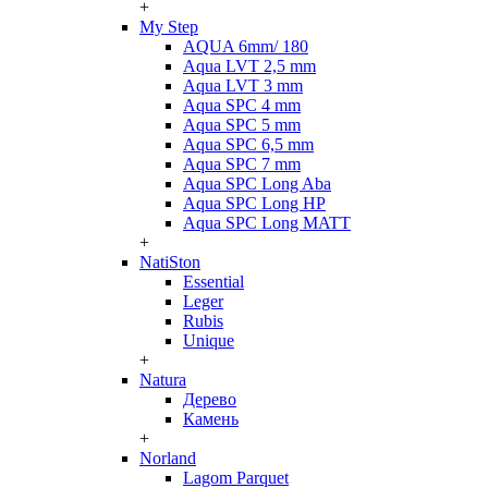
+
My Step
AQUA 6mm/ 180
Aqua LVT 2,5 mm
Aqua LVT 3 mm
Aqua SPC 4 mm
Aqua SPC 5 mm
Aqua SPC 6,5 mm
Aqua SPC 7 mm
Aqua SPC Long Aba
Aqua SPC Long HP
Aqua SPC Long MATT
+
NatiSton
Essential
Leger
Rubis
Unique
+
Natura
Дерево
Камень
+
Norland
Lagom Parquet