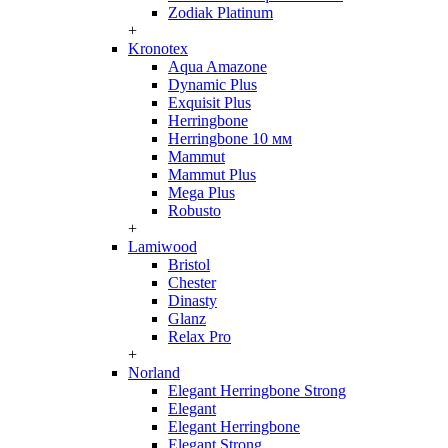
Zodiak Platinum
+
Kronotex
Aqua Amazone
Dynamic Plus
Exquisit Plus
Herringbone
Herringbone 10 мм
Mammut
Mammut Plus
Mega Plus
Robusto
+
Lamiwood
Bristol
Chester
Dinasty
Glanz
Relax Pro
+
Norland
Elegant Herringbone Strong
Elegant
Elegant Herringbone
Elegant Strong