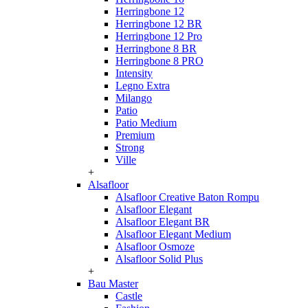
Herringbone 12
Herringbone 12 BR
Herringbone 12 Pro
Herringbone 8 BR
Herringbone 8 PRO
Intensity
Legno Extra
Milango
Patio
Patio Medium
Premium
Strong
Ville
+
Alsafloor
Alsafloor Creative Baton Rompu
Alsafloor Elegant
Alsafloor Elegant BR
Alsafloor Elegant Medium
Alsafloor Osmoze
Alsafloor Solid Plus
+
Bau Master
Castle