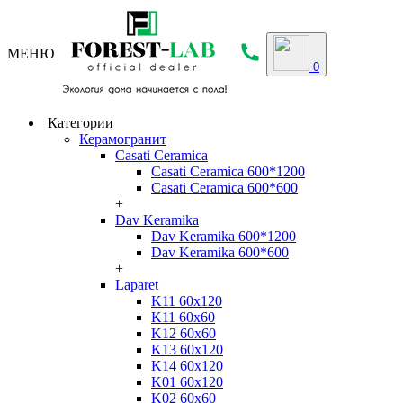
МЕНЮ
0
Категории
Керамогранит
Casati Ceramica
Casati Ceramica 600*1200
Casati Ceramica 600*600
+
Dav Keramika
Dav Keramika 600*1200
Dav Keramika 600*600
+
Laparet
K11 60x120
K11 60x60
K12 60x60
K13 60x120
K14 60x120
K01 60x120
K02 60x60