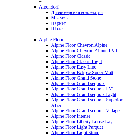
+
Alpendorf
Дизайнерская коллекция
Мрамор
Паркет
Шале
+
Alpine Floor
Alpine Floor Chevron Alpine
Alpine Floor Chevron Alpine LVT
Alpine Floor Classic
Alpine Floor Classic Light
Alpine Floor Easy Line
Alpine Floor Eclipse Super Matt
Alpine Floor Grand Stone
Alpine Floor Grand sequoia
Alpine Floor Grand sequoia LVT
Alpine Floor Grand sequoia Light
Alpine Floor Grand sequoia Superior
ABA
Alpine Floor Grand sequoia Village
Alpine Floor Intense
Alpine Floor Liberty Loose Lay
Alpine Floor Light Parquet
Alpine Floor Light Stone