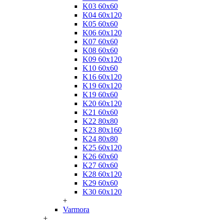
K03 60x60
K04 60x120
K05 60x60
K06 60x120
K07 60x60
K08 60x60
K09 60x120
K10 60x60
K16 60x120
K19 60x120
K19 60x60
K20 60x120
K21 60x60
K22 80x80
K23 80x160
K24 80x80
K25 60x120
K26 60x60
K27 60x60
K28 60x120
K29 60x60
K30 60x120
+
Varmora
+