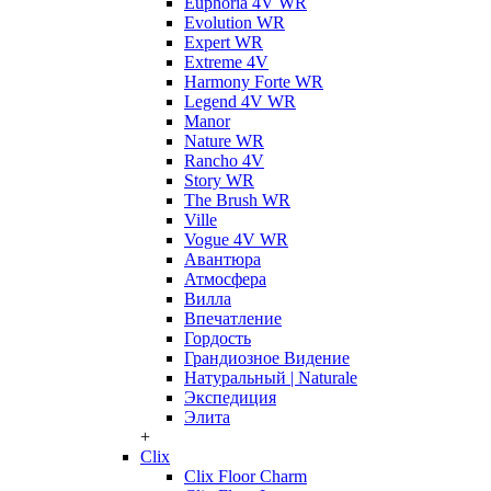
Euphoria 4V WR
Evolution WR
Expert WR
Extreme 4V
Harmony Forte WR
Legend 4V WR
Manor
Nature WR
Rancho 4V
Story WR
The Brush WR
Ville
Vogue 4V WR
Авантюра
Атмосфера
Вилла
Впечатление
Гордость
Грандиозное Видение
Натуральный | Naturale
Экспедиция
Элита
+
Clix
Clix Floor Charm