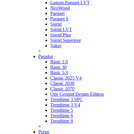
Lagom Parquet LVT
NeoWood
Parquet
Parquet S
Sigrid
Sigrid LVT
Sigrid Plus
Sigrid Superiore
Vakre
+
Parador
Basic 2.0
Basic 30
Basic 5.3
Classic 2025 V4
Classic 2030
Classic 2070
One Ground Design Edition
Trendtime 3 SPC
Trendtime 3 V4
Trendtime 5
Trendtime 6
Trendtime 8
+
Pergo