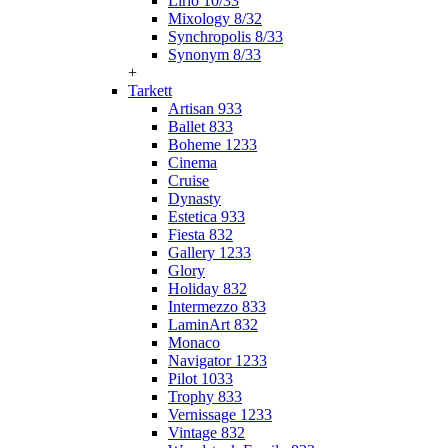
Lirio 10/33
Mixology 8/32
Synchropolis 8/33
Synonym 8/33
+
Tarkett
Artisan 933
Ballet 833
Boheme 1233
Cinema
Cruise
Dynasty
Estetica 933
Fiesta 832
Gallery 1233
Glory
Holiday 832
Intermezzo 833
LaminArt 832
Monaco
Navigator 1233
Pilot 1033
Trophy 833
Vernissage 1233
Vintage 832