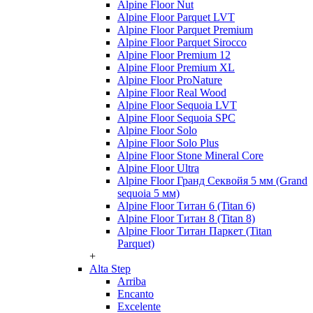
Alpine Floor Nut
Alpine Floor Parquet LVT
Alpine Floor Parquet Premium
Alpine Floor Parquet Sirocco
Alpine Floor Premium 12
Alpine Floor Premium XL
Alpine Floor ProNature
Alpine Floor Real Wood
Alpine Floor Sequoia LVT
Alpine Floor Sequoia SPC
Alpine Floor Solo
Alpine Floor Solo Plus
Alpine Floor Stone Mineral Core
Alpine Floor Ultra
Alpine Floor Гранд Секвойя 5 мм (Grand
sequoia 5 мм)
Alpine Floor Титан 6 (Titan 6)
Alpine Floor Титан 8 (Titan 8)
Alpine Floor Титан Паркет (Titan
Parquet)
+
Alta Step
Arriba
Encanto
Excelente