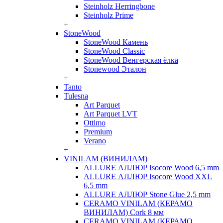
Steinholz Herringbone
Steinholz Prime
+
StoneWood
StoneWood Камень
StoneWood Classic
StoneWood Венгерская ёлка
Stonewood Эталон
+
Tanto
Tulesna
Art Parquet
Art Parquet LVT
Ottimo
Premium
Verano
+
VINILAM (ВИНИЛАМ)
ALLURE АЛЛЮР Isocore Wood 6,5 mm
ALLURE АЛЛЮР Isocore Wood XXL
6,5 mm
ALLURE АЛЛЮР Stone Glue 2,5 mm
CERAMO VINILAM (КЕРАМО
ВИНИЛАМ) Cork 8 мм
CERAMO VINILAM (КЕРАМО