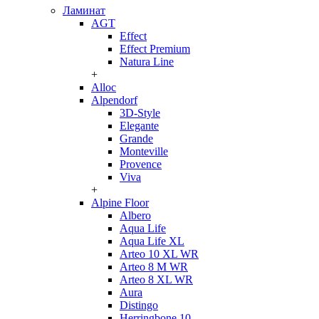
Ламинат
AGT
Effect
Effect Premium
Natura Line
+
Alloc
Alpendorf
3D-Style
Elegante
Grande
Monteville
Provence
Viva
+
Alpine Floor
Albero
Aqua Life
Aqua Life XL
Arteo 10 XL WR
Arteo 8 M WR
Arteo 8 XL WR
Aura
Distingo
Herringbone 10