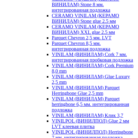
ВИНИЛАМ) Stone 8 мм.
интегрированная подложка
CERAMO VINILAM (КЕРАМО
ВИНИЛАМ) Stone glue 2.5 мм
CERAMO VINILAM (КЕРАМО
ВИНИЛАМ) XXL glue 2.5 мм
Parquet Chevron 2,5 мм. LVT
Parquet Chevron 8,5 мм.
интегрированная подложка
VINILAM (ВИНИЛАМ) Cork 7 мм.
интегрированная пробковая подложка
VINILAM (ВИНИЛАМ) Cork Premium
8,0 mm
VINILAM (ВИНИЛАМ) Glue Luxury
2,5 mm
VINILAM (ВИНИЛАМ) Parquet
Herringbone Glue 2,5 mm
VINILAM (ВИНИЛАМ) Parquet
herringbone 6,5 мм. интегрированная
подложка
VINILAM (ВИНИЛАМ) Клик 3,7
VINILPOL (ВИНИЛПОЛ) Glue 2 мм
LVT клеевая плитка
VINILPOL (ВИНИЛПОЛ) Herringbone
7 мм. интегрированная подложка