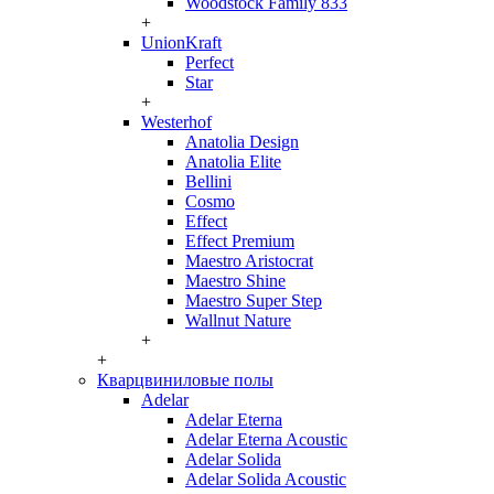
Woodstock Family 833
+
UnionKraft
Perfect
Star
+
Westerhof
Anatolia Design
Anatolia Elite
Bellini
Cosmo
Effect
Effect Premium
Maestro Aristocrat
Maestro Shine
Maestro Super Step
Wallnut Nature
+
+
Кварцвиниловые полы
Adelar
Adelar Eterna
Adelar Eterna Acoustic
Adelar Solida
Adelar Solida Acoustic