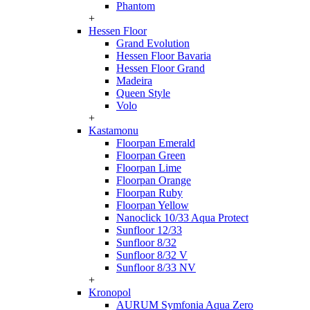
Phantom
+
Hessen Floor
Grand Evolution
Hessen Floor Bavaria
Hessen Floor Grand
Madeira
Queen Style
Volo
+
Kastamonu
Floorpan Emerald
Floorpan Green
Floorpan Lime
Floorpan Orange
Floorpan Ruby
Floorpan Yellow
Nanoclick 10/33 Aqua Protect
Sunfloor 12/33
Sunfloor 8/32
Sunfloor 8/32 V
Sunfloor 8/33 NV
+
Kronopol
AURUM Symfonia Aqua Zero