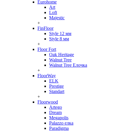
Eurohome
Art
Loft
Majestic
+
FinFloor
Style 12 мм
Style 8 мм
+
Floor Fort
Oak Heritage
Walnut Tree
Walnut Tree Елочка
+
FloorWay
ELK
Prestige
Standart
+
Floorwood
Artego
Dream
Megapolis
Palazzo елка
Paradigma