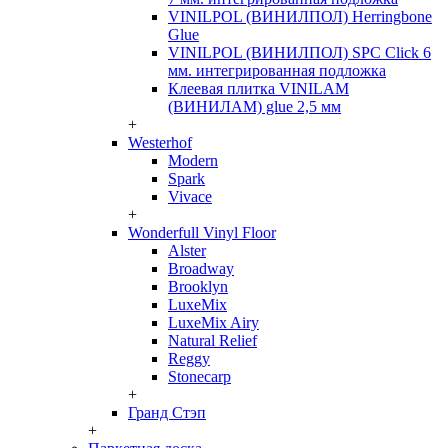
VINILPOL (ВИНИЛПОЛ) Herringbone
Glue
VINILPOL (ВИНИЛПОЛ) SPC Click 6
мм. интегрированная подложка
Клеевая плитка VINILAM
(ВИНИЛАМ) glue 2,5 мм
+
Westerhof
Modern
Spark
Vivace
+
Wonderfull Vinyl Floor
Alster
Broadway
Brooklyn
LuxeMix
LuxeMix Airy
Natural Relief
Reggy
Stonecarp
+
Гранд Стэп
+