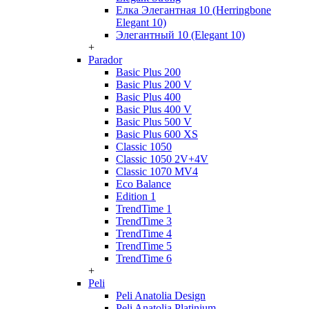
Елка Элегантная 10 (Herringbone
Elegant 10)
Элегантный 10 (Elegant 10)
+
Parador
Basic Plus 200
Basic Plus 200 V
Basic Plus 400
Basic Plus 400 V
Basic Plus 500 V
Basic Plus 600 ХS
Classic 1050
Classic 1050 2V+4V
Classic 1070 МV4
Eco Balance
Edition 1
TrendTime 1
TrendTime 3
TrendTime 4
TrendTime 5
TrendTime 6
+
Peli
Peli Anatolia Design
Peli Anatolia Platinium