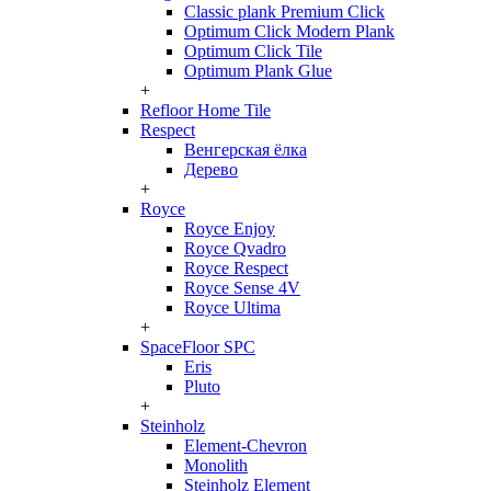
Classic plank Premium Click
Optimum Click Modern Plank
Optimum Click Tile
Optimum Plank Glue
+
Refloor Home Tile
Respect
Венгерская ёлка
Дерево
+
Royce
Royce Enjoy
Royce Qvadro
Royce Respect
Royce Sense 4V
Royce Ultima
+
SpaceFloor SPC
Eris
Pluto
+
Steinholz
Element-Chevron
Monolith
Steinholz Element