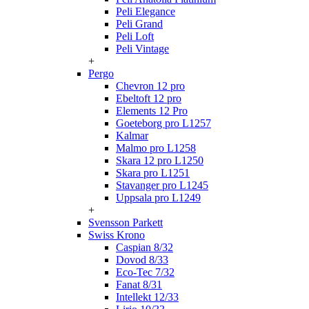
Peli Elegance
Peli Grand
Peli Loft
Peli Vintage
+
Pergo
Chevron 12 pro
Ebeltoft 12 pro
Elements 12 Pro
Goeteborg pro L1257
Kalmar
Malmo pro L1258
Skara 12 pro L1250
Skara pro L1251
Stavanger pro L1245
Uppsala pro L1249
+
Svensson Parkett
Swiss Krono
Caspian 8/32
Dovod 8/33
Eco-Tec 7/32
Fanat 8/31
Intellekt 12/33