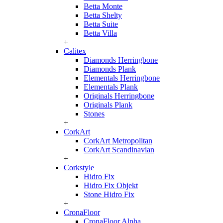
Betta Monte
Betta Shelty
Betta Suite
Betta Villa
+
Calitex
Diamonds Herringbone
Diamonds Plank
Elementals Herringbone
Elementals Plank
Originals Herringbone
Originals Plank
Stones
+
CorkArt
CorkArt Metropolitan
CorkArt Scandinavian
+
Corkstyle
Hidro Fix
Hidro Fix Objekt
Stone Hidro Fix
+
CronaFloor
CronaFloor Alpha