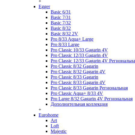
+
Egger
Basic 6/31
Basic 7/31
Basic 7/32
Basic 8/32
Basic 8/32 2V
Pro 8/33 Aqua+ Large
Pro 8/33 Large
Pro Classic 10/33 Gagarin 4V
Pro Classic 12/33 Gagarin 4V
Pro Classic 12/33 Gagarin 4V Региональн
Pro Classic 8/32 Gagarin
Pro Classic 8/32 Gagarin 4V
Pro Classic 8/33 Gagarin
Pro Classic 8/33 Gagarin 4V
Pro Classic 8/33 Gagarin Региональная
Pro Classic Aqua+ 8/33 4V
Pro Large 8/32 Gagarin 4V Региональная
Дополнительная коллекция
+
Eurohome
Art
Loft
Majestic