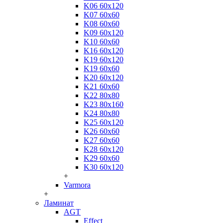
K06 60x120
K07 60x60
K08 60x60
K09 60x120
K10 60x60
K16 60x120
K19 60x120
K19 60x60
K20 60x120
K21 60x60
K22 80x80
K23 80x160
K24 80x80
K25 60x120
K26 60x60
K27 60x60
K28 60x120
K29 60x60
K30 60x120
+
Varmora
+
Ламинат
AGT
Effect