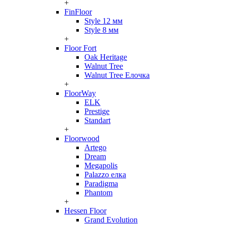
+
FinFloor
Style 12 мм
Style 8 мм
+
Floor Fort
Oak Heritage
Walnut Tree
Walnut Tree Елочка
+
FloorWay
ELK
Prestige
Standart
+
Floorwood
Artego
Dream
Megapolis
Palazzo елка
Paradigma
Phantom
+
Hessen Floor
Grand Evolution