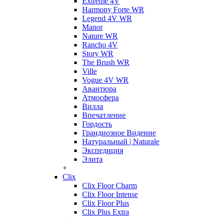
Extreme 4V
Harmony Forte WR
Legend 4V WR
Manor
Nature WR
Rancho 4V
Story WR
The Brush WR
Ville
Vogue 4V WR
Авантюра
Атмосфера
Вилла
Впечатление
Гордость
Грандиозное Видение
Натуральный | Naturale
Экспедиция
Элита
+
Clix
Clix Floor Charm
Clix Floor Intense
Clix Floor Plus
Clix Plus Extra