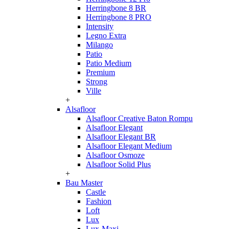
Herringbone 8 BR
Herringbone 8 PRO
Intensity
Legno Extra
Milango
Patio
Patio Medium
Premium
Strong
Ville
+
Alsafloor
Alsafloor Creative Baton Rompu
Alsafloor Elegant
Alsafloor Elegant BR
Alsafloor Elegant Medium
Alsafloor Osmoze
Alsafloor Solid Plus
+
Bau Master
Castle
Fashion
Loft
Lux
Lux-Maxi