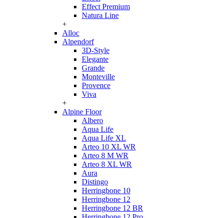
Effect Premium
Natura Line
+
Alloc
Alpendorf
3D-Style
Elegante
Grande
Monteville
Provence
Viva
+
Alpine Floor
Albero
Aqua Life
Aqua Life XL
Arteo 10 XL WR
Arteo 8 M WR
Arteo 8 XL WR
Aura
Distingo
Herringbone 10
Herringbone 12
Herringbone 12 BR
Herringbone 12 Pro