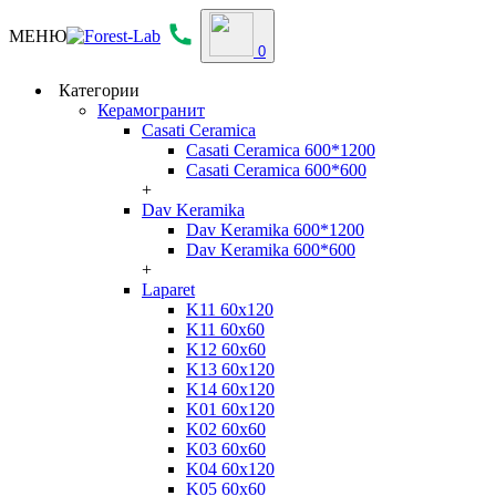
МЕНЮ
0
Категории
Керамогранит
Casati Ceramica
Casati Ceramica 600*1200
Casati Ceramica 600*600
+
Dav Keramika
Dav Keramika 600*1200
Dav Keramika 600*600
+
Laparet
K11 60x120
K11 60x60
K12 60x60
K13 60x120
K14 60x120
K01 60x120
K02 60x60
K03 60x60
K04 60x120
K05 60x60