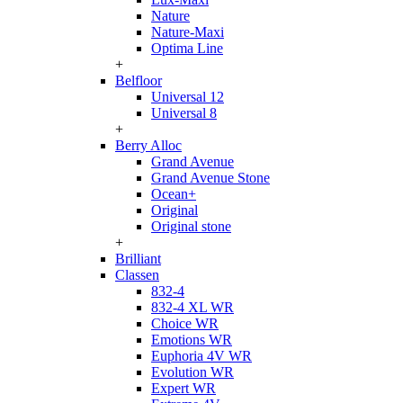
Nature
Nature-Maxi
Optima Line
+
Belfloor
Universal 12
Universal 8
+
Berry Alloc
Grand Avenue
Grand Avenue Stone
Ocean+
Original
Original stone
+
Brilliant
Classen
832-4
832-4 XL WR
Choice WR
Emotions WR
Euphoria 4V WR
Evolution WR
Expert WR