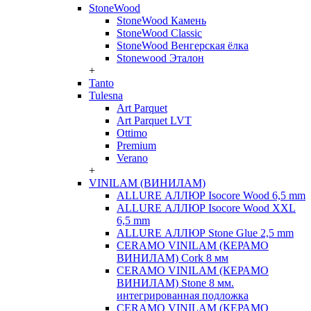
StoneWood
StoneWood Камень
StoneWood Classic
StoneWood Венгерская ёлка
Stonewood Эталон
+
Tanto
Tulesna
Art Parquet
Art Parquet LVT
Ottimo
Premium
Verano
+
VINILAM (ВИНИЛАМ)
ALLURE АЛЛЮР Isocore Wood 6,5 mm
ALLURE АЛЛЮР Isocore Wood XXL
6,5 mm
ALLURE АЛЛЮР Stone Glue 2,5 mm
CERAMO VINILAM (КЕРАМО
ВИНИЛАМ) Cork 8 мм
CERAMO VINILAM (КЕРАМО
ВИНИЛАМ) Stone 8 мм.
интегрированная подложка
CERAMO VINILAM (КЕРАМО