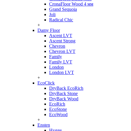
CronaFloor Wood 4 мм
Grand Sequoia
Joli
Radical Chic
+
Damy Floor
Ascent LVT
Ascent Strong
Chevron
Chevron LVT
Family
Family LVT
London
London LVT
+
EcoClick
DryBack EcoRich
DryBack Stone
DryBack Wood
EcoRich
EcoStone
EcoWood
+
Ensten
Hygge