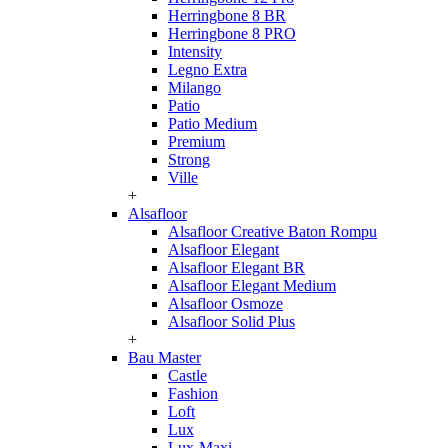
Herringbone 8 BR
Herringbone 8 PRO
Intensity
Legno Extra
Milango
Patio
Patio Medium
Premium
Strong
Ville
+
Alsafloor
Alsafloor Creative Baton Rompu
Alsafloor Elegant
Alsafloor Elegant BR
Alsafloor Elegant Medium
Alsafloor Osmoze
Alsafloor Solid Plus
+
Bau Master
Castle
Fashion
Loft
Lux
Lux-Maxi