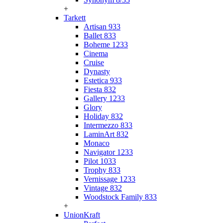
+
Tarkett
Artisan 933
Ballet 833
Boheme 1233
Cinema
Cruise
Dynasty
Estetica 933
Fiesta 832
Gallery 1233
Glory
Holiday 832
Intermezzo 833
LaminArt 832
Monaco
Navigator 1233
Pilot 1033
Trophy 833
Vernissage 1233
Vintage 832
Woodstock Family 833
+
UnionKraft