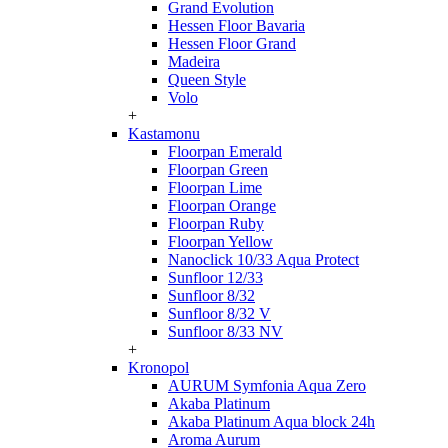
Grand Evolution
Hessen Floor Bavaria
Hessen Floor Grand
Madeira
Queen Style
Volo
+
Kastamonu
Floorpan Emerald
Floorpan Green
Floorpan Lime
Floorpan Orange
Floorpan Ruby
Floorpan Yellow
Nanoclick 10/33 Aqua Protect
Sunfloor 12/33
Sunfloor 8/32
Sunfloor 8/32 V
Sunfloor 8/33 NV
+
Kronopol
AURUM Symfonia Aqua Zero
Akaba Platinum
Akaba Platinum Aqua block 24h
Aroma Aurum