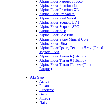
Alpine Floor Parquet Sirocco
Alpine Floor Premium 12
Alpine Floor Premium XL
Alpine Floor ProNature
Alpine Floor Real Wood
Alpine Floor Sequoia LVT
Alpine Floor Sequoia SPC
Alpine Floor Solo
Alpine Floor Solo Plus
Alpine Floor Stone Mineral Core
Alpine Floor Ultra
Alpine Floor Гранд Секвойя 5 мм (Grand
sequoia 5 мм)
Alpine Floor Титан 6 (Titan 6)
Alpine Floor Титан 8 (Titan 8)
Alpine Floor Титан Паркет (Titan
Parquet)
+
Alta Step
Arriba
Encanto
Excelente
Gusto
Mirada
Nativo