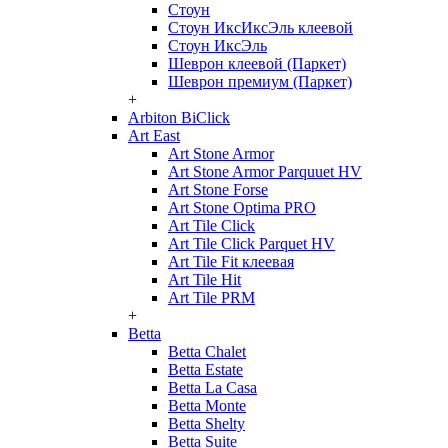
Стоун
Стоун ИксИксЭль клеевой
Стоун ИксЭль
Шеврон клеевой (Паркет)
Шеврон премиум (Паркет)
+
Arbiton BiClick
Art East
Art Stone Armor
Art Stone Armor Parquuet HV
Art Stone Forse
Art Stone Optima PRO
Art Tile Click
Art Tile Click Parquet HV
Art Tile Fit клеевая
Art Tile Hit
Art Tile PRM
+
Betta
Betta Chalet
Betta Estate
Betta La Casa
Betta Monte
Betta Shelty
Betta Suite