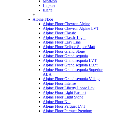
Мрамор
Паркет
Шале
+
Alpine Floor
Alpine Floor Chevron Alpine
Alpine Floor Chevron Alpine LVT
Alpine Floor Classic
Alpine Floor Classic Light
Alpine Floor Easy Line
Alpine Floor Eclipse Super Matt
Alpine Floor Grand Stone
Alpine Floor Grand sequoia
Alpine Floor Grand sequoia LVT
Alpine Floor Grand sequoia Light
Alpine Floor Grand sequoia Superior
ABA
Alpine Floor Grand sequoia Village
Alpine Floor Intense
Alpine Floor Liberty Loose Lay
Alpine Floor Light Parquet
Alpine Floor Light Stone
Alpine Floor Nut
Alpine Floor Parquet LVT
Alpine Floor Parquet Premium