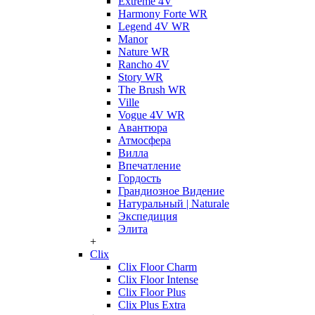
Extreme 4V
Harmony Forte WR
Legend 4V WR
Manor
Nature WR
Rancho 4V
Story WR
The Brush WR
Ville
Vogue 4V WR
Авантюра
Атмосфера
Вилла
Впечатление
Гордость
Грандиозное Видение
Натуральный | Naturale
Экспедиция
Элита
+
Clix
Clix Floor Charm
Clix Floor Intense
Clix Floor Plus
Clix Plus Extra