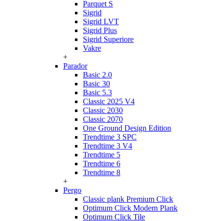
Parquet S
Sigrid
Sigrid LVT
Sigrid Plus
Sigrid Superiore
Vakre
+
Parador
Basic 2.0
Basic 30
Basic 5.3
Classic 2025 V4
Classic 2030
Classic 2070
One Ground Design Edition
Trendtime 3 SPC
Trendtime 3 V4
Trendtime 5
Trendtime 6
Trendtime 8
+
Pergo
Classic plank Premium Click
Optimum Click Modern Plank
Optimum Click Tile