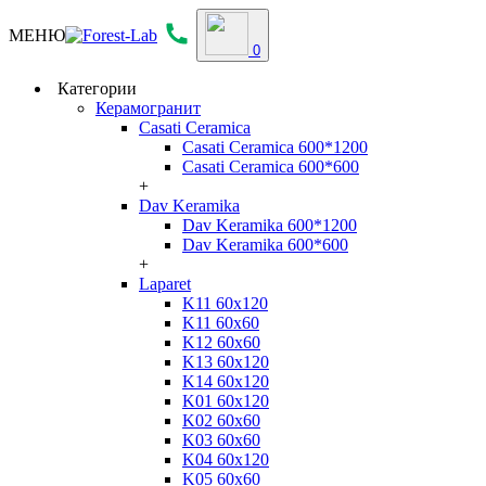
МЕНЮ
0
Категории
Керамогранит
Casati Ceramica
Casati Ceramica 600*1200
Casati Ceramica 600*600
+
Dav Keramika
Dav Keramika 600*1200
Dav Keramika 600*600
+
Laparet
K11 60x120
K11 60x60
K12 60x60
K13 60x120
K14 60x120
K01 60x120
K02 60x60
K03 60x60
K04 60x120
K05 60x60