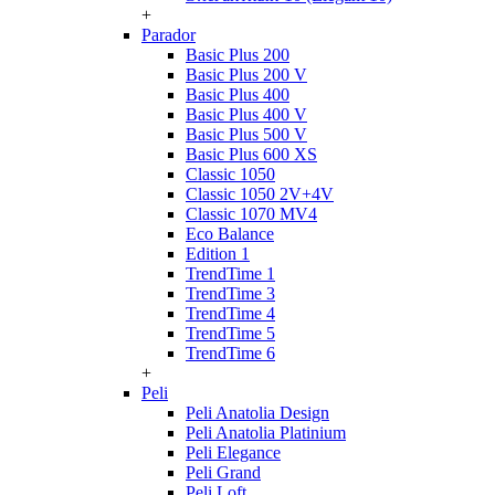
+
Parador
Basic Plus 200
Basic Plus 200 V
Basic Plus 400
Basic Plus 400 V
Basic Plus 500 V
Basic Plus 600 ХS
Classic 1050
Classic 1050 2V+4V
Classic 1070 МV4
Eco Balance
Edition 1
TrendTime 1
TrendTime 3
TrendTime 4
TrendTime 5
TrendTime 6
+
Peli
Peli Anatolia Design
Peli Anatolia Platinium
Peli Elegance
Peli Grand
Peli Loft