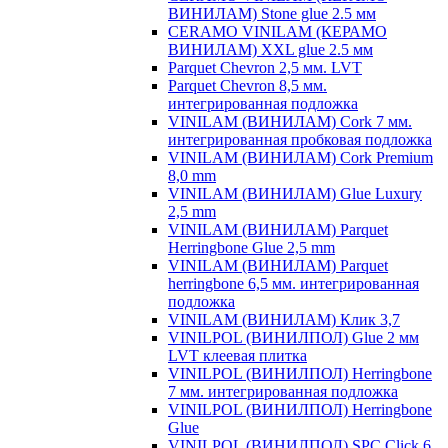
ВИНИЛАМ) Stone glue 2.5 мм
CERAMO VINILAM (КЕРАМО
ВИНИЛАМ) XXL glue 2.5 мм
Parquet Chevron 2,5 мм. LVT
Parquet Chevron 8,5 мм.
интегрированная подложка
VINILAM (ВИНИЛАМ) Cork 7 мм.
интегрированная пробковая подложка
VINILAM (ВИНИЛАМ) Cork Premium
8,0 mm
VINILAM (ВИНИЛАМ) Glue Luxury
2,5 mm
VINILAM (ВИНИЛАМ) Parquet
Herringbone Glue 2,5 mm
VINILAM (ВИНИЛАМ) Parquet
herringbone 6,5 мм. интегрированная
подложка
VINILAM (ВИНИЛАМ) Клик 3,7
VINILPOL (ВИНИЛПОЛ) Glue 2 мм
LVT клеевая плитка
VINILPOL (ВИНИЛПОЛ) Herringbone
7 мм. интегрированная подложка
VINILPOL (ВИНИЛПОЛ) Herringbone
Glue
VINILPOL (ВИНИЛПОЛ) SPC Click 6