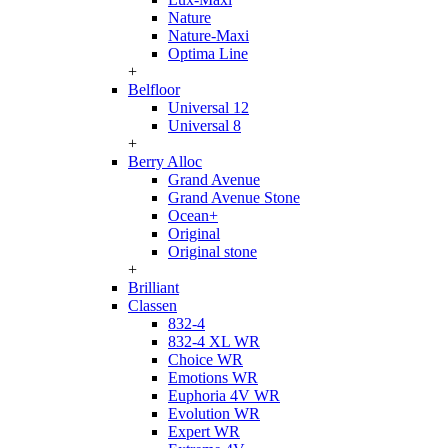
Nature
Nature-Maxi
Optima Line
+
Belfloor
Universal 12
Universal 8
+
Berry Alloc
Grand Avenue
Grand Avenue Stone
Ocean+
Original
Original stone
+
Brilliant
Classen
832-4
832-4 XL WR
Choice WR
Emotions WR
Euphoria 4V WR
Evolution WR
Expert WR