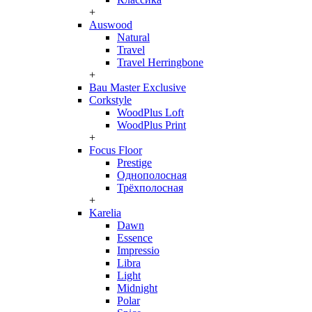
+
Auswood
Natural
Travel
Travel Herringbone
+
Bau Master Exclusive
Corkstyle
WoodPlus Loft
WoodPlus Print
+
Focus Floor
Prestige
Однополосная
Трёхполосная
+
Karelia
Dawn
Essence
Impressio
Libra
Light
Midnight
Polar