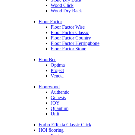
Wood Click
Wood Dry Back
+
Floor Factor
Floor Factor Wise
Floor Factor Classic
Floor Factor Country
Floor Factor Herringbone
Floor Factor Stone
+
FloorBee
Optima
Project
Veneta
+
Floorwood
Authentic
Genesis
JOY
Quantum
Unit
+
Forbo Effekta Classic Click
HOI flooring