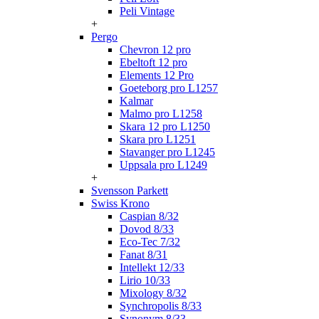
Peli Vintage
+
Pergo
Chevron 12 pro
Ebeltoft 12 pro
Elements 12 Pro
Goeteborg pro L1257
Kalmar
Malmo pro L1258
Skara 12 pro L1250
Skara pro L1251
Stavanger pro L1245
Uppsala pro L1249
+
Svensson Parkett
Swiss Krono
Caspian 8/32
Dovod 8/33
Eco-Tec 7/32
Fanat 8/31
Intellekt 12/33
Lirio 10/33
Mixology 8/32
Synchropolis 8/33
Synonym 8/33