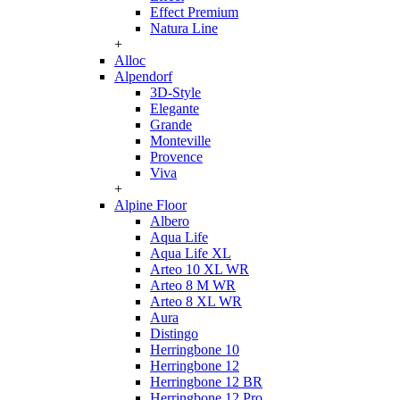
Effect Premium
Natura Line
+
Alloc
Alpendorf
3D-Style
Elegante
Grande
Monteville
Provence
Viva
+
Alpine Floor
Albero
Aqua Life
Aqua Life XL
Arteo 10 XL WR
Arteo 8 M WR
Arteo 8 XL WR
Aura
Distingo
Herringbone 10
Herringbone 12
Herringbone 12 BR
Herringbone 12 Pro