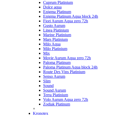
Cuprum Platinium
Dolce aqua
Enigma Platinum
Enigma Platinum Aqua block 24h
Fiori Aurum Aqua zero 72h
Gusto Aurum
Linea Platinium
Marine Platinium
Mars Platinium
Milo Aqua
Milo Platinium
Mix
Movie Aurum Aqua zero 72h
Paloma Platinum
Paloma Platinum Aqua block 24h
Route Des Vins Platinium
Senso Aurum
Slim
Sound
Sound Aurum
Terra Platinium
Volo Aurum Aqua zero 72h
Zodiak Platinum
+
Kronotex