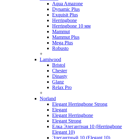
Aqua Amazone
Dynamic Plus
Exquisit Plus
Herringbone
Herringbone 10 мм
Mammut
Mammut Plus
Mega Plus
Robusto
+
Lamiwood
Bristol
Chester
Dinasty
Glanz
Relax Pro
+
Norland
Elegant Herringbone Strong
Elegant
Elegant Herringbone
Elegant Strong
Елка Элегантная 10 (Herringbone
Elegant 10)
Элегантный 10 (Elegant 10)