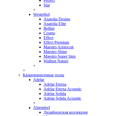
Perfect
Star
+
Westerhof
Anatolia Design
Anatolia Elite
Bellini
Cosmo
Effect
Effect Premium
Maestro Aristocrat
Maestro Shine
Maestro Super Step
Wallnut Nature
+
+
Кварцвиниловые полы
Adelar
Adelar Eterna
Adelar Eterna Acoustic
Adelar Solida
Adelar Solida Acoustic
+
Alpendorf
Дизайнерская коллекция