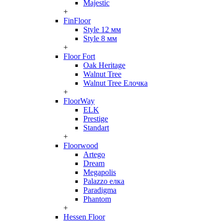
Majestic
+
FinFloor
Style 12 мм
Style 8 мм
+
Floor Fort
Oak Heritage
Walnut Tree
Walnut Tree Елочка
+
FloorWay
ELK
Prestige
Standart
+
Floorwood
Artego
Dream
Megapolis
Palazzo елка
Paradigma
Phantom
+
Hessen Floor