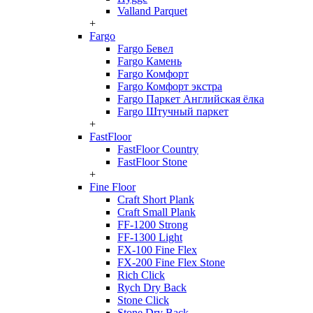
Valland Parquet
+
Fargo
Fargo Бевел
Fargo Камень
Fargo Комфорт
Fargo Комфорт экстра
Fargo Паркет Английская ёлка
Fargo Штучный паркет
+
FastFloor
FastFloor Country
FastFloor Stone
+
Fine Floor
Craft Short Plank
Craft Small Plank
FF-1200 Strong
FF-1300 Light
FX-100 Fine Flex
FX-200 Fine Flex Stone
Rich Click
Rych Dry Back
Stone Click
Stone Dry Back