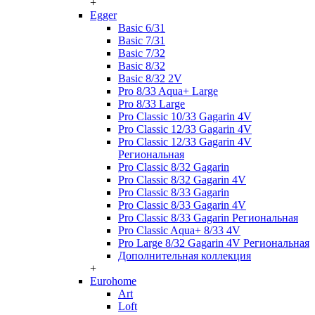
+
Egger
Basic 6/31
Basic 7/31
Basic 7/32
Basic 8/32
Basic 8/32 2V
Pro 8/33 Aqua+ Large
Pro 8/33 Large
Pro Classic 10/33 Gagarin 4V
Pro Classic 12/33 Gagarin 4V
Pro Classic 12/33 Gagarin 4V
Региональная
Pro Classic 8/32 Gagarin
Pro Classic 8/32 Gagarin 4V
Pro Classic 8/33 Gagarin
Pro Classic 8/33 Gagarin 4V
Pro Classic 8/33 Gagarin Региональная
Pro Classic Aqua+ 8/33 4V
Pro Large 8/32 Gagarin 4V Региональная
Дополнительная коллекция
+
Eurohome
Art
Loft