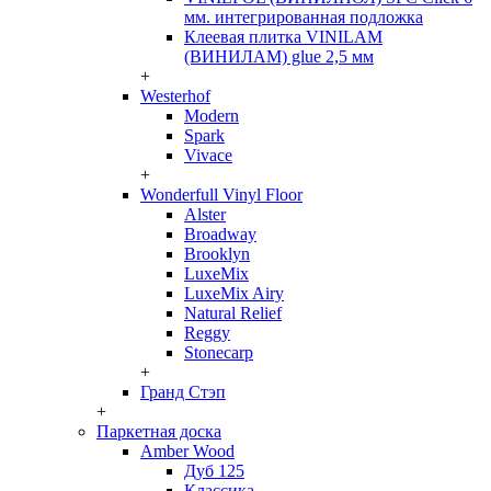
мм. интегрированная подложка
Клеевая плитка VINILAM
(ВИНИЛАМ) glue 2,5 мм
+
Westerhof
Modern
Spark
Vivace
+
Wonderfull Vinyl Floor
Alster
Broadway
Brooklyn
LuxeMix
LuxeMix Airy
Natural Relief
Reggy
Stonecarp
+
Гранд Стэп
+
Паркетная доска
Amber Wood
Дуб 125
Классика