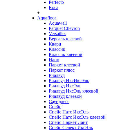
Perfecto
Roca
+
Aquafloor
Aquawall
Parquet Chevron
Versailles
Версаль клеевой
Кварц
Классик
Классик клеевой
Нано
Паркет клеевой
Паркет плюс
Риалвуд
Риалвуд ИксИксЭль
Риалвуд ИксЭль
Риалвуд ИксЭль клеевой
Риалвуд клеевой
Саундлесс
Спейс
Спейс Натс ИксЭль
Спейс Натс ИксЭль клеевой
Спейс Паркет Лайт
Спейс Селект ИксЭль