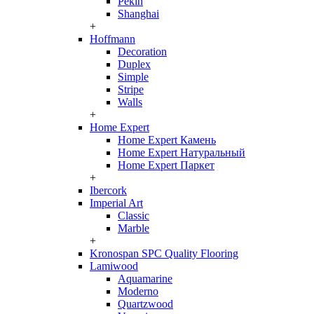
Pekin
Shanghai
+
Hoffmann
Decoration
Duplex
Simple
Stripe
Walls
+
Home Expert
Home Expert Камень
Home Expert Натуральный
Home Expert Паркет
+
Ibercork
Imperial Art
Classic
Marble
+
Kronospan SPC Quality Flooring
Lamiwood
Aquamarine
Moderno
Quartzwood