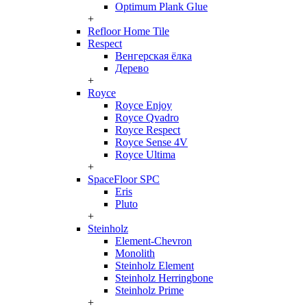
Optimum Plank Glue
+
Refloor Home Tile
Respect
Венгерская ёлка
Дерево
+
Royce
Royce Enjoy
Royce Qvadro
Royce Respect
Royce Sense 4V
Royce Ultima
+
SpaceFloor SPC
Eris
Pluto
+
Steinholz
Element-Chevron
Monolith
Steinholz Element
Steinholz Herringbone
Steinholz Prime
+