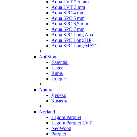
Aqua LVT 2,5 mm
Aqua LVT 3 mm
Aqua SPC 4 mm
Aqua SPC 5 mm
Aqua SPC 6,5 mm
Aqua SPC 7 mm
Aqua SPC Long Aba
Aqua SPC Long HP
Aqua SPC Long MATT
+
NatiSton
Essential
Leger
Rubis
Unique
+
Natura
Дерево
Камень
+
Norland
Lagom Parquet
Lagom Parquet LVT
NeoWood
Parquet