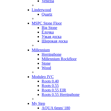
Venezia
+
Linderwood
Quartz
+
MSPC Stone Floor
Big Stone
Ёлочка
Узкая доска
Широкая доска
+
Millennium
Herringbone
Millennium Rockfloor
Stone
Wood
+
Moduleo IVC
Roots 0.40
Roots 0.55
Roots 0.55 EIR
Roots 0.55 Herringbone
+
My Step
AQUA 6mm/ 180