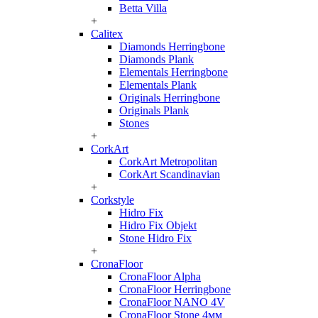
Betta Villa
+
Calitex
Diamonds Herringbone
Diamonds Plank
Elementals Herringbone
Elementals Plank
Originals Herringbone
Originals Plank
Stones
+
CorkArt
CorkArt Metropolitan
CorkArt Scandinavian
+
Corkstyle
Hidro Fix
Hidro Fix Objekt
Stone Hidro Fix
+
CronaFloor
CronaFloor Alpha
CronaFloor Herringbone
CronaFloor NANO 4V
CronaFloor Stone 4мм