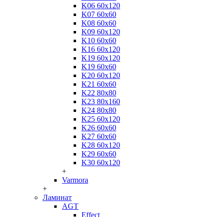
K06 60x120
K07 60x60
K08 60x60
K09 60x120
K10 60x60
K16 60x120
K19 60x120
K19 60x60
K20 60x120
K21 60x60
K22 80x80
K23 80x160
K24 80x80
K25 60x120
K26 60x60
K27 60x60
K28 60x120
K29 60x60
K30 60x120
+
Varmora
+
Ламинат
AGT
Effect