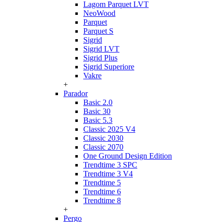
Lagom Parquet LVT
NeoWood
Parquet
Parquet S
Sigrid
Sigrid LVT
Sigrid Plus
Sigrid Superiore
Vakre
+
Parador
Basic 2.0
Basic 30
Basic 5.3
Classic 2025 V4
Classic 2030
Classic 2070
One Ground Design Edition
Trendtime 3 SPC
Trendtime 3 V4
Trendtime 5
Trendtime 6
Trendtime 8
+
Pergo