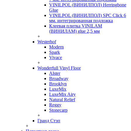
VINILPOL (ВИНИЛПОЛ) Herringbone
Glue
VINILPOL (ВИНИЛПОЛ) SPC Click 6
мм. интегрированная подложка
Клеевая плитка VINILAM
(ВИНИЛАМ) glue 2,5 мм
+
Westerhof
Modern
Spark
Vivace
+
Wonderfull Vinyl Floor
Alster
Broadway
Brooklyn
LuxeMix
LuxeMix Airy
Natural Relief
Reggy
Stonecarp
+
Гранд Стэп
+