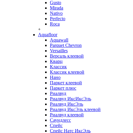
Gusto
Mirada
Nativo
Perfecto
Roca
+
Aquafloor
Aquawall
Parquet Chevron
Versailles
Версаль клеевой
Кварц
Классик
Классик клеевой
Нано
Паркет клеевой
Паркет плюс
Риалвуд
Риалвуд ИксИксЭль
Риалвуд ИксЭль
Риалвуд ИксЭль клеевой
Риалвуд клеевой
Саундлесс
Спейс
Спейс Натс ИксЭль