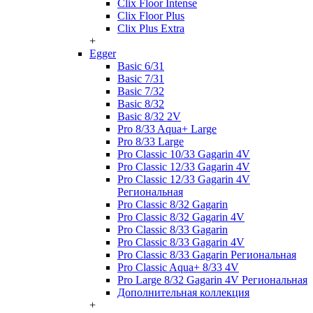
Clix Floor Intense
Clix Floor Plus
Clix Plus Extra
+
Egger
Basic 6/31
Basic 7/31
Basic 7/32
Basic 8/32
Basic 8/32 2V
Pro 8/33 Aqua+ Large
Pro 8/33 Large
Pro Classic 10/33 Gagarin 4V
Pro Classic 12/33 Gagarin 4V
Pro Classic 12/33 Gagarin 4V
Региональная
Pro Classic 8/32 Gagarin
Pro Classic 8/32 Gagarin 4V
Pro Classic 8/33 Gagarin
Pro Classic 8/33 Gagarin 4V
Pro Classic 8/33 Gagarin Региональная
Pro Classic Aqua+ 8/33 4V
Pro Large 8/32 Gagarin 4V Региональная
Дополнительная коллекция
+