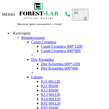
МЕНЮ
0
Категории
Керамогранит
Casati Ceramica
Casati Ceramica 600*1200
Casati Ceramica 600*600
+
Dav Keramika
Dav Keramika 600*1200
Dav Keramika 600*600
+
Laparet
K11 60x120
K11 60x60
K12 60x60
K13 60x120
K14 60x120
K01 60x120
K02 60x60