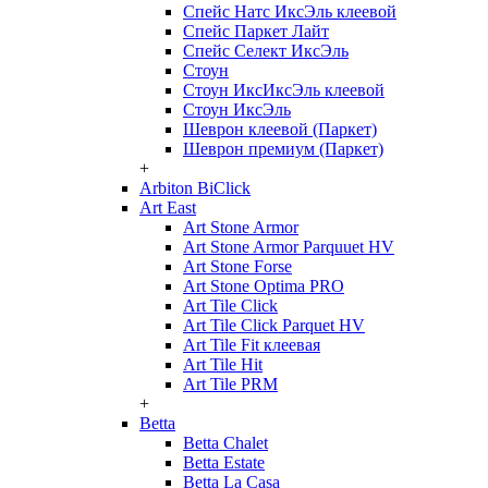
Спейс Натс ИксЭль клеевой
Спейс Паркет Лайт
Спейс Селект ИксЭль
Стоун
Стоун ИксИксЭль клеевой
Стоун ИксЭль
Шеврон клеевой (Паркет)
Шеврон премиум (Паркет)
+
Arbiton BiClick
Art East
Art Stone Armor
Art Stone Armor Parquuet HV
Art Stone Forse
Art Stone Optima PRO
Art Tile Click
Art Tile Click Parquet HV
Art Tile Fit клеевая
Art Tile Hit
Art Tile PRM
+
Betta
Betta Chalet
Betta Estate
Betta La Casa