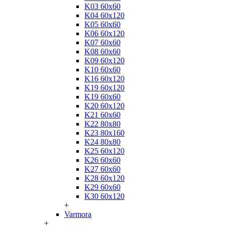
K03 60x60
K04 60x120
K05 60x60
K06 60x120
K07 60x60
K08 60x60
K09 60x120
K10 60x60
K16 60x120
K19 60x120
K19 60x60
K20 60x120
K21 60x60
K22 80x80
K23 80x160
K24 80x80
K25 60x120
K26 60x60
K27 60x60
K28 60x120
K29 60x60
K30 60x120
+
Varmora
+