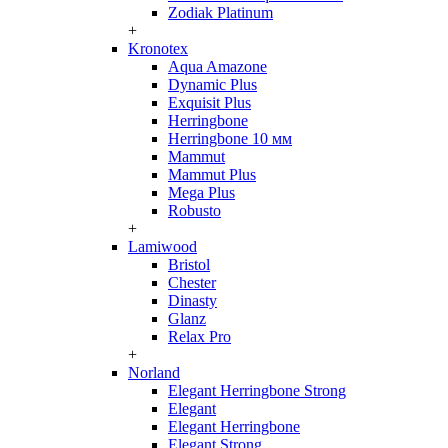
Zodiak Platinum
+
Kronotex
Aqua Amazone
Dynamic Plus
Exquisit Plus
Herringbone
Herringbone 10 мм
Mammut
Mammut Plus
Mega Plus
Robusto
+
Lamiwood
Bristol
Chester
Dinasty
Glanz
Relax Pro
+
Norland
Elegant Herringbone Strong
Elegant
Elegant Herringbone
Elegant Strong