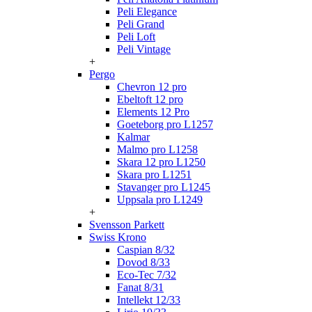
Peli Elegance
Peli Grand
Peli Loft
Peli Vintage
+
Pergo
Chevron 12 pro
Ebeltoft 12 pro
Elements 12 Pro
Goeteborg pro L1257
Kalmar
Malmo pro L1258
Skara 12 pro L1250
Skara pro L1251
Stavanger pro L1245
Uppsala pro L1249
+
Svensson Parkett
Swiss Krono
Caspian 8/32
Dovod 8/33
Eco-Tec 7/32
Fanat 8/31
Intellekt 12/33