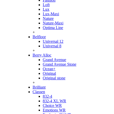
Fashion
Loft
Lux
Lux-Maxi
Nature
Nature-Maxi
Optima Line
+
Belfloor
Universal 12
Universal 8
+
Berry Alloc
Grand Avenue
Grand Avenue Stone
Ocean+
Original
Original stone
+
Brilliant
Classen
832-4
832-4 XL WR
Choice WR
Emotions WR