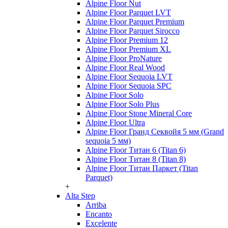
Alpine Floor Nut
Alpine Floor Parquet LVT
Alpine Floor Parquet Premium
Alpine Floor Parquet Sirocco
Alpine Floor Premium 12
Alpine Floor Premium XL
Alpine Floor ProNature
Alpine Floor Real Wood
Alpine Floor Sequoia LVT
Alpine Floor Sequoia SPC
Alpine Floor Solo
Alpine Floor Solo Plus
Alpine Floor Stone Mineral Core
Alpine Floor Ultra
Alpine Floor Гранд Секвойя 5 мм (Grand
sequoia 5 мм)
Alpine Floor Титан 6 (Titan 6)
Alpine Floor Титан 8 (Titan 8)
Alpine Floor Титан Паркет (Titan
Parquet)
+
Alta Step
Arriba
Encanto
Excelente