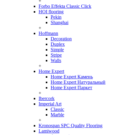
+
Forbo Effekta Classic Click
HOI flooring
Pekin
Shanghai
+
Hoffmann
Decoration
Duplex
Simple
Stripe
Walls
+
Home Expert
Home Expert Камень
Home Expert Натуральный
Home Expert Паркет
+
Ibercork
Imperial Art
Classic
Marble
+
Kronospan SPC Quality Flooring
Lamiwood