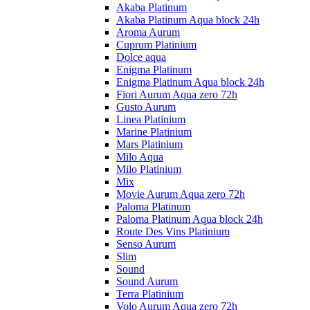
Akaba Platinum
Akaba Platinum Aqua block 24h
Aroma Aurum
Cuprum Platinium
Dolce aqua
Enigma Platinum
Enigma Platinum Aqua block 24h
Fiori Aurum Aqua zero 72h
Gusto Aurum
Linea Platinium
Marine Platinium
Mars Platinium
Milo Aqua
Milo Platinium
Mix
Movie Aurum Aqua zero 72h
Paloma Platinum
Paloma Platinum Aqua block 24h
Route Des Vins Platinium
Senso Aurum
Slim
Sound
Sound Aurum
Terra Platinium
Volo Aurum Aqua zero 72h