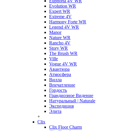
Euphoria 4V WR
Evolution WR
Expert WR
Extreme 4V
Harmony Forte WR
Legend 4V WR
Manor
Nature WR
Rancho 4V
Story WR
The Brush WR
Ville
Vogue 4V WR
Авантюра
Атмосфера
Вилла
Впечатление
Гордость
Грандиозное Видение
Натуральный | Naturale
Экспедиция
Элита
+
Clix
Clix Floor Charm