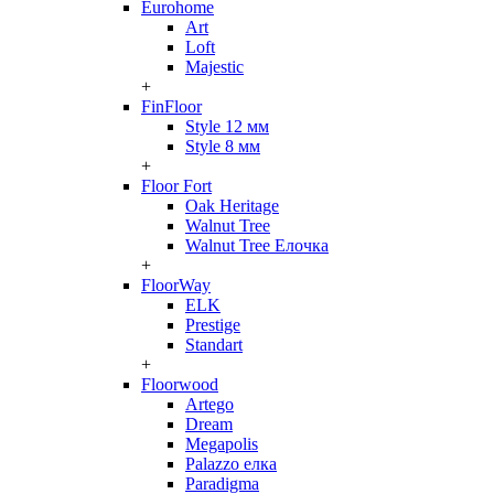
Eurohome
Art
Loft
Majestic
+
FinFloor
Style 12 мм
Style 8 мм
+
Floor Fort
Oak Heritage
Walnut Tree
Walnut Tree Елочка
+
FloorWay
ELK
Prestige
Standart
+
Floorwood
Artego
Dream
Megapolis
Palazzo елка
Paradigma