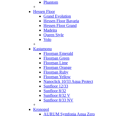
Phantom
+
Hessen Floor
Grand Evolution
Hessen Floor Bavaria
Hessen Floor Grand
Madeira
Queen Style
Volo
+
Kastamonu
Floorpan Emerald
Floorpan Green
Floorpan Lime
Floorpan Orange
Floorpan Ruby
Floorpan Yellow
Nanoclick 10/33 Aqua Protect
Sunfloor 12/33
Sunfloor 8/32
Sunfloor 8/32 V
Sunfloor 8/33 NV
+
Kronopol
AURUM Symfonia Aqua Zero