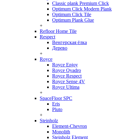
Classic plank Premium Click
Optimum Click Modern Plank
Optimum Click Tile
Optimum Plank Glue
+
Refloor Home Tile
Respect
Венгерская ёлка
Дерево
+
Royce
Royce Enjoy
Royce Qvadro
Royce Respect
Royce Sense 4V
Royce Ultima
+
SpaceFloor SPC
Eris
Pluto
+
Steinholz
Element-Chevron
Monolith
Steinholz Element