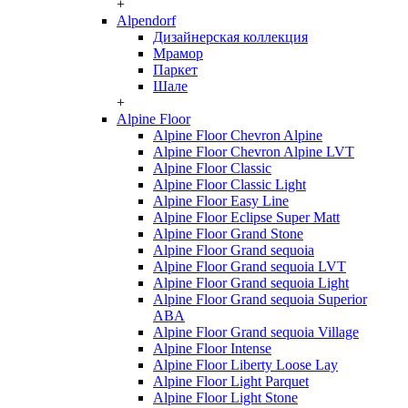
+
Alpendorf
Дизайнерская коллекция
Мрамор
Паркет
Шале
+
Alpine Floor
Alpine Floor Chevron Alpine
Alpine Floor Chevron Alpine LVT
Alpine Floor Classic
Alpine Floor Classic Light
Alpine Floor Easy Line
Alpine Floor Eclipse Super Matt
Alpine Floor Grand Stone
Alpine Floor Grand sequoia
Alpine Floor Grand sequoia LVT
Alpine Floor Grand sequoia Light
Alpine Floor Grand sequoia Superior
ABA
Alpine Floor Grand sequoia Village
Alpine Floor Intense
Alpine Floor Liberty Loose Lay
Alpine Floor Light Parquet
Alpine Floor Light Stone