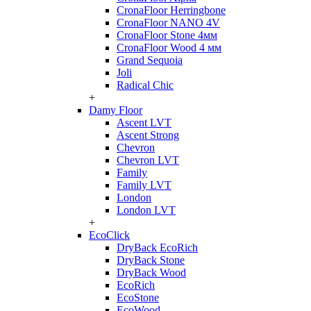
CronaFloor Herringbone
CronaFloor NANO 4V
CronaFloor Stone 4мм
CronaFloor Wood 4 мм
Grand Sequoia
Joli
Radical Chic
+
Damy Floor
Ascent LVT
Ascent Strong
Chevron
Chevron LVT
Family
Family LVT
London
London LVT
+
EcoClick
DryBack EcoRich
DryBack Stone
DryBack Wood
EcoRich
EcoStone
EcoWood