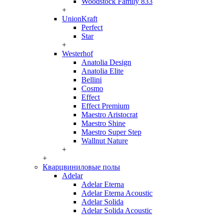
Woodstock Family 833
+
UnionKraft
Perfect
Star
+
Westerhof
Anatolia Design
Anatolia Elite
Bellini
Cosmo
Effect
Effect Premium
Maestro Aristocrat
Maestro Shine
Maestro Super Step
Wallnut Nature
+
+
Кварцвиниловые полы
Adelar
Adelar Eterna
Adelar Eterna Acoustic
Adelar Solida
Adelar Solida Acoustic