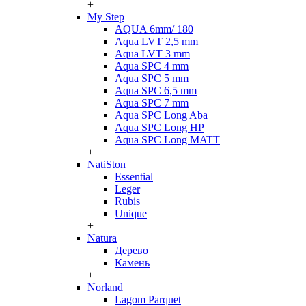
+
My Step
AQUA 6mm/ 180
Aqua LVT 2,5 mm
Aqua LVT 3 mm
Aqua SPC 4 mm
Aqua SPC 5 mm
Aqua SPC 6,5 mm
Aqua SPC 7 mm
Aqua SPC Long Aba
Aqua SPC Long HP
Aqua SPC Long MATT
+
NatiSton
Essential
Leger
Rubis
Unique
+
Natura
Дерево
Камень
+
Norland
Lagom Parquet