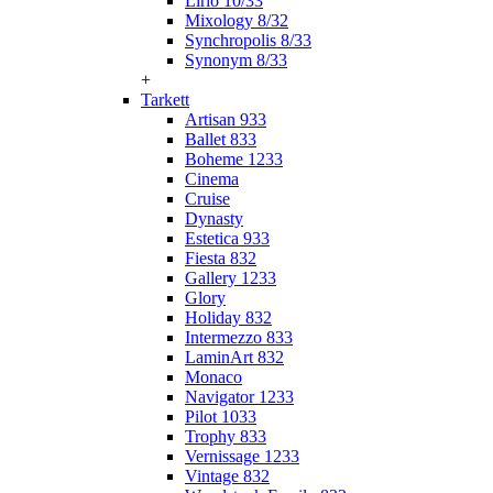
Lirio 10/33
Mixology 8/32
Synchropolis 8/33
Synonym 8/33
+
Tarkett
Artisan 933
Ballet 833
Boheme 1233
Cinema
Cruise
Dynasty
Estetica 933
Fiesta 832
Gallery 1233
Glory
Holiday 832
Intermezzo 833
LaminArt 832
Monaco
Navigator 1233
Pilot 1033
Trophy 833
Vernissage 1233
Vintage 832