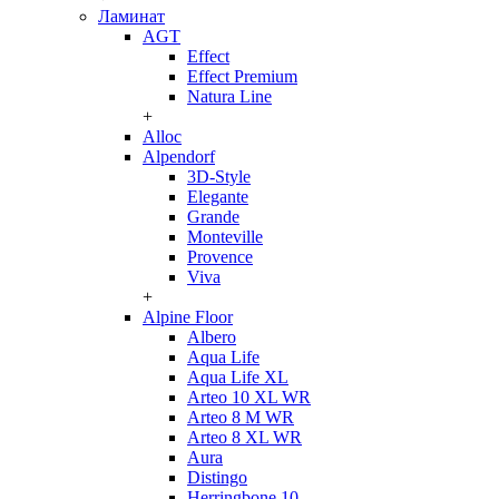
Ламинат
AGT
Effect
Effect Premium
Natura Line
+
Alloc
Alpendorf
3D-Style
Elegante
Grande
Monteville
Provence
Viva
+
Alpine Floor
Albero
Aqua Life
Aqua Life XL
Arteo 10 XL WR
Arteo 8 M WR
Arteo 8 XL WR
Aura
Distingo
Herringbone 10