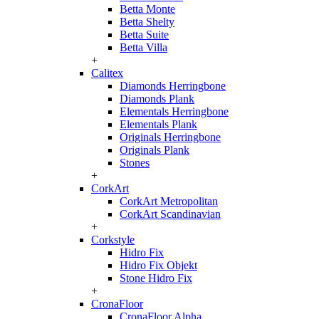
Betta Monte
Betta Shelty
Betta Suite
Betta Villa
+
Calitex
Diamonds Herringbone
Diamonds Plank
Elementals Herringbone
Elementals Plank
Originals Herringbone
Originals Plank
Stones
+
CorkArt
CorkArt Metropolitan
CorkArt Scandinavian
+
Corkstyle
Hidro Fix
Hidro Fix Objekt
Stone Hidro Fix
+
CronaFloor
CronaFloor Alpha