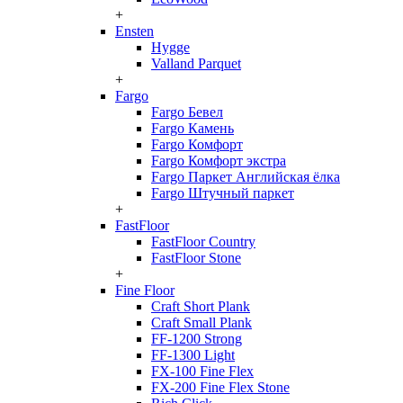
+
Ensten
Hygge
Valland Parquet
+
Fargo
Fargo Бевел
Fargo Камень
Fargo Комфорт
Fargo Комфорт экстра
Fargo Паркет Английская ёлка
Fargo Штучный паркет
+
FastFloor
FastFloor Country
FastFloor Stone
+
Fine Floor
Craft Short Plank
Craft Small Plank
FF-1200 Strong
FF-1300 Light
FX-100 Fine Flex
FX-200 Fine Flex Stone