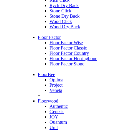
Rich Click
Rych Dry Back
Stone Click
Stone Dry Back
Wood Click
Wood Dry Back
+
Floor Factor
Floor Factor Wise
Floor Factor Classic
Floor Factor Country
Floor Factor Herringbone
Floor Factor Stone
+
FloorBee
Optima
Project
Veneta
+
Floorwood
Authentic
Genesis
JOY
Quantum
Unit