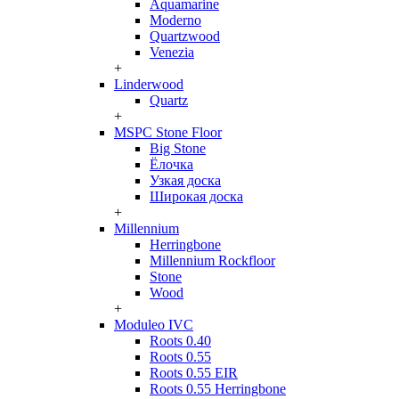
Aquamarine
Moderno
Quartzwood
Venezia
+
Linderwood
Quartz
+
MSPC Stone Floor
Big Stone
Ёлочка
Узкая доска
Широкая доска
+
Millennium
Herringbone
Millennium Rockfloor
Stone
Wood
+
Moduleo IVC
Roots 0.40
Roots 0.55
Roots 0.55 EIR
Roots 0.55 Herringbone