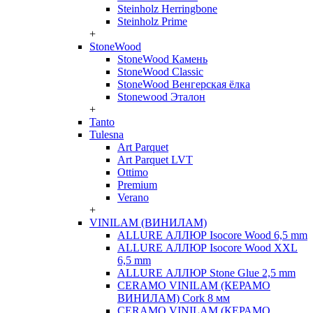
Steinholz Herringbone
Steinholz Prime
+
StoneWood
StoneWood Камень
StoneWood Classic
StoneWood Венгерская ёлка
Stonewood Эталон
+
Tanto
Tulesna
Art Parquet
Art Parquet LVT
Ottimo
Premium
Verano
+
VINILAM (ВИНИЛАМ)
ALLURE АЛЛЮР Isocore Wood 6,5 mm
ALLURE АЛЛЮР Isocore Wood XXL
6,5 mm
ALLURE АЛЛЮР Stone Glue 2,5 mm
CERAMO VINILAM (КЕРАМО
ВИНИЛАМ) Cork 8 мм
CERAMO VINILAM (КЕРАМО