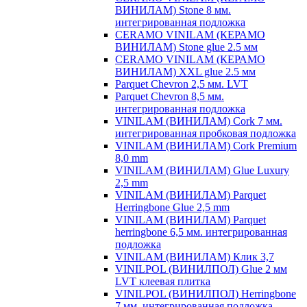
ВИНИЛАМ) Stone 8 мм.
интегрированная подложка
CERAMO VINILAM (КЕРАМО
ВИНИЛАМ) Stone glue 2.5 мм
CERAMO VINILAM (КЕРАМО
ВИНИЛАМ) XXL glue 2.5 мм
Parquet Chevron 2,5 мм. LVT
Parquet Chevron 8,5 мм.
интегрированная подложка
VINILAM (ВИНИЛАМ) Cork 7 мм.
интегрированная пробковая подложка
VINILAM (ВИНИЛАМ) Cork Premium
8,0 mm
VINILAM (ВИНИЛАМ) Glue Luxury
2,5 mm
VINILAM (ВИНИЛАМ) Parquet
Herringbone Glue 2,5 mm
VINILAM (ВИНИЛАМ) Parquet
herringbone 6,5 мм. интегрированная
подложка
VINILAM (ВИНИЛАМ) Клик 3,7
VINILPOL (ВИНИЛПОЛ) Glue 2 мм
LVT клеевая плитка
VINILPOL (ВИНИЛПОЛ) Herringbone
7 мм. интегрированная подложка