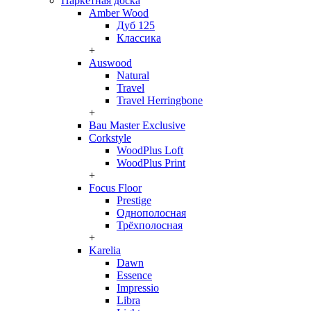
Паркетная доска
Amber Wood
Дуб 125
Классика
+
Auswood
Natural
Travel
Travel Herringbone
+
Bau Master Exclusive
Corkstyle
WoodPlus Loft
WoodPlus Print
+
Focus Floor
Prestige
Однополосная
Трёхполосная
+
Karelia
Dawn
Essence
Impressio
Libra