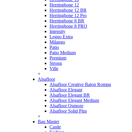
Herringbone 12
Herringbone 12 BR
Herringbone 12 Pro
Herringbone 8 BR
Herringbone 8 PRO
Intensity
Legno Extra
Milango
Patio
Patio Medium
Premium
Strong
Ville
+
Alsafloor
Alsafloor Creative Baton Rompu
Alsafloor Elegant
Alsafloor Elegant BR
Alsafloor Elegant Medium
Alsafloor Osmoze
Alsafloor Solid Plus
+
Bau Master
Castle