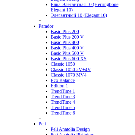
Елка Элегантная 10 (Herringbone
Elegant 10)
Элегантный 10 (Elegant 10)
+
Parador
Basic Plus 200
Basic Plus 200 V
Basic Plus 400
Basic Plus 400 V
Basic Plus 500 V
Basic Plus 600 ХS
Classic 1050
Classic 1050 2V+4V
Classic 1070 МV4
Eco Balance
Edition 1
TrendTime 1
TrendTime 3
TrendTime 4
TrendTime 5
TrendTime 6
+
Peli
Peli Anatolia Design
Peli Anatolia Platinium