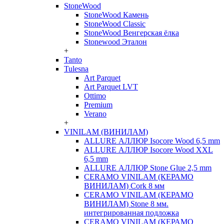
StoneWood
StoneWood Камень
StoneWood Classic
StoneWood Венгерская ёлка
Stonewood Эталон
+
Tanto
Tulesna
Art Parquet
Art Parquet LVT
Ottimo
Premium
Verano
+
VINILAM (ВИНИЛАМ)
ALLURE АЛЛЮР Isocore Wood 6,5 mm
ALLURE АЛЛЮР Isocore Wood XXL
6,5 mm
ALLURE АЛЛЮР Stone Glue 2,5 mm
CERAMO VINILAM (КЕРАМО
ВИНИЛАМ) Cork 8 мм
CERAMO VINILAM (КЕРАМО
ВИНИЛАМ) Stone 8 мм.
интегрированная подложка
CERAMO VINILAM (КЕРАМО