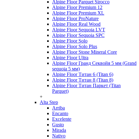
Alpine Floor Parquet Sirocco
Alpine Floor Premium 12
Alpine Floor Premium XL
Alpine Floor ProNature
Alpine Floor Real Wood
Alpine Floor Sequoia LVT
Alpine Floor Sequoia SPC
Alpine Floor Solo
Alpine Floor Solo Plus
Alpine Floor Stone Mineral Core
Alpine Floor Ultra
Alpine Floor Гранд Секвойя 5 мм (Grand
sequoia 5 мм)
Alpine Floor Титан 6 (Titan 6)
Alpine Floor Титан 8 (Titan 8)
Alpine Floor Титан Паркет (Titan
Parquet)
+
Alta Step
Arriba
Encanto
Excelente
Gusto
Mirada
Nativo