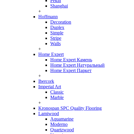
Pekin
Shanghai
+
Hoffmann
Decoration
Duplex
Simple
Stripe
Walls
+
Home Expert
Home Expert Камень
Home Expert Натуральный
Home Expert Паркет
+
Ibercork
Imperial Art
Classic
Marble
+
Kronospan SPC Quality Flooring
Lamiwood
Aquamarine
Moderno
Quartzwood