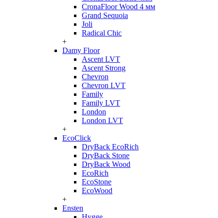
CronaFloor Wood 4 мм
Grand Sequoia
Joli
Radical Chic
+
Damy Floor
Ascent LVT
Ascent Strong
Chevron
Chevron LVT
Family
Family LVT
London
London LVT
+
EcoClick
DryBack EcoRich
DryBack Stone
DryBack Wood
EcoRich
EcoStone
EcoWood
+
Ensten
Hygge