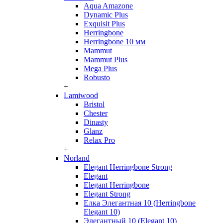
Aqua Amazone
Dynamic Plus
Exquisit Plus
Herringbone
Herringbone 10 мм
Mammut
Mammut Plus
Mega Plus
Robusto
+
Lamiwood
Bristol
Chester
Dinasty
Glanz
Relax Pro
+
Norland
Elegant Herringbone Strong
Elegant
Elegant Herringbone
Elegant Strong
Елка Элегантная 10 (Herringbone
Elegant 10)
Элегантный 10 (Elegant 10)