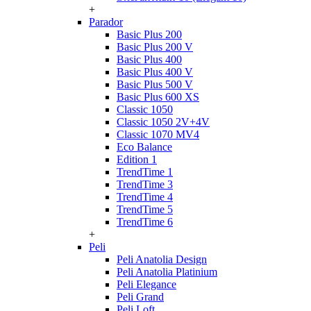
+
Parador
Basic Plus 200
Basic Plus 200 V
Basic Plus 400
Basic Plus 400 V
Basic Plus 500 V
Basic Plus 600 ХS
Classic 1050
Classic 1050 2V+4V
Classic 1070 МV4
Eco Balance
Edition 1
TrendTime 1
TrendTime 3
TrendTime 4
TrendTime 5
TrendTime 6
+
Peli
Peli Anatolia Design
Peli Anatolia Platinium
Peli Elegance
Peli Grand
Peli Loft