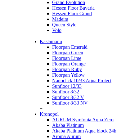
Grand Evolution
Hessen Floor Bavaria
Hessen Floor Grand
Madeira
Queen Style
Volo
+
Kastamonu
Floorpan Emerald
Floorpan Green
Floorpan Lime
Floorpan Orange
Floorpan Ruby
Floorpan Yellow
Nanoclick 10/33 Aqua Protect
Sunfloor 12/33
Sunfloor 8/32
Sunfloor 8/32 V
Sunfloor 8/33 NV
+
Kronopol
AURUM Symfonia Aqua Zero
Akaba Platinum
Akaba Platinum Aqua block 24h
Aroma Aurum