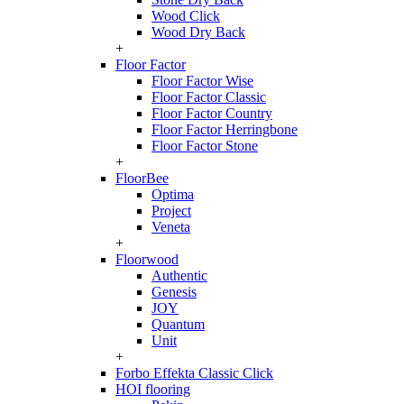
Wood Click
Wood Dry Back
+
Floor Factor
Floor Factor Wise
Floor Factor Classic
Floor Factor Country
Floor Factor Herringbone
Floor Factor Stone
+
FloorBee
Optima
Project
Veneta
+
Floorwood
Authentic
Genesis
JOY
Quantum
Unit
+
Forbo Effekta Classic Click
HOI flooring