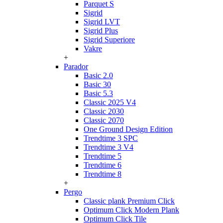
Parquet S
Sigrid
Sigrid LVT
Sigrid Plus
Sigrid Superiore
Vakre
+
Parador
Basic 2.0
Basic 30
Basic 5.3
Classic 2025 V4
Classic 2030
Classic 2070
One Ground Design Edition
Trendtime 3 SPC
Trendtime 3 V4
Trendtime 5
Trendtime 6
Trendtime 8
+
Pergo
Classic plank Premium Click
Optimum Click Modern Plank
Optimum Click Tile