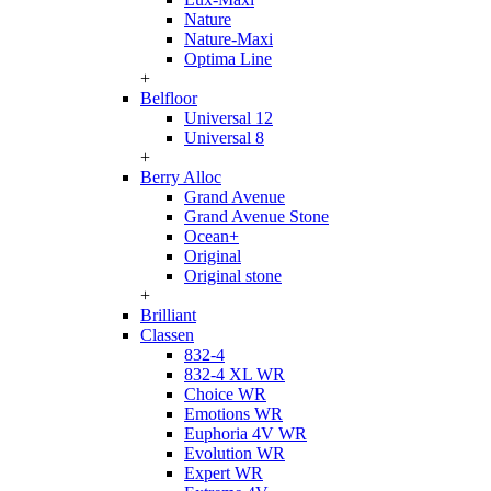
Nature
Nature-Maxi
Optima Line
+
Belfloor
Universal 12
Universal 8
+
Berry Alloc
Grand Avenue
Grand Avenue Stone
Ocean+
Original
Original stone
+
Brilliant
Classen
832-4
832-4 XL WR
Choice WR
Emotions WR
Euphoria 4V WR
Evolution WR
Expert WR