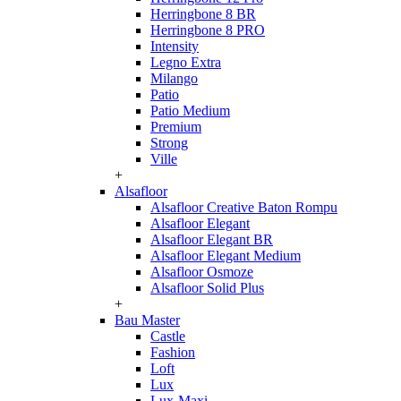
Herringbone 8 BR
Herringbone 8 PRO
Intensity
Legno Extra
Milango
Patio
Patio Medium
Premium
Strong
Ville
+
Alsafloor
Alsafloor Creative Baton Rompu
Alsafloor Elegant
Alsafloor Elegant BR
Alsafloor Elegant Medium
Alsafloor Osmoze
Alsafloor Solid Plus
+
Bau Master
Castle
Fashion
Loft
Lux
Lux-Maxi