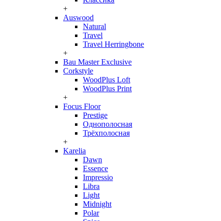
+
Auswood
Natural
Travel
Travel Herringbone
+
Bau Master Exclusive
Corkstyle
WoodPlus Loft
WoodPlus Print
+
Focus Floor
Prestige
Однополосная
Трёхполосная
+
Karelia
Dawn
Essence
Impressio
Libra
Light
Midnight
Polar