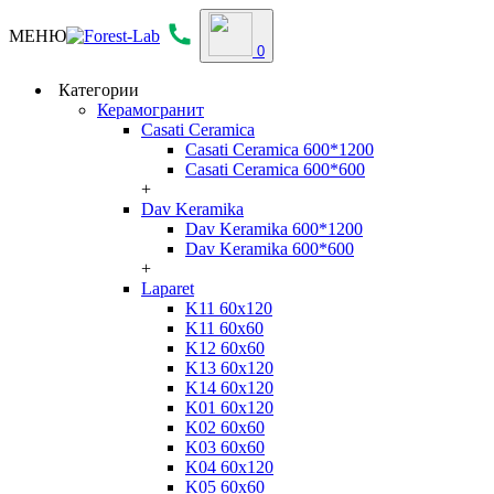
МЕНЮ
0
Категории
Керамогранит
Casati Ceramica
Casati Ceramica 600*1200
Casati Ceramica 600*600
+
Dav Keramika
Dav Keramika 600*1200
Dav Keramika 600*600
+
Laparet
K11 60x120
K11 60x60
K12 60x60
K13 60x120
K14 60x120
K01 60x120
K02 60x60
K03 60x60
K04 60x120
K05 60x60