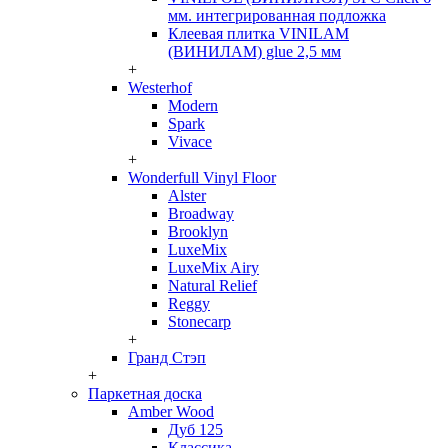
мм. интегрированная подложка
Клеевая плитка VINILAM
(ВИНИЛАМ) glue 2,5 мм
+
Westerhof
Modern
Spark
Vivace
+
Wonderfull Vinyl Floor
Alster
Broadway
Brooklyn
LuxeMix
LuxeMix Airy
Natural Relief
Reggy
Stonecarp
+
Гранд Стэп
+
Паркетная доска
Amber Wood
Дуб 125
Классика