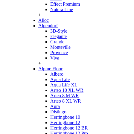
Effect Premium
Natura Line
+
Alloc
Alpendorf
3D-Style
Elegante
Grande
Monteville
Provence
Viva
+
Alpine Floor
Albero
Aqua Life
Aqua Life XL
Arteo 10 XL WR
Arteo 8 M WR
Arteo 8 XL WR
Aura
Distingo
Herringbone 10
Herringbone 12
Herringbone 12 BR
Herringbone 12 Pro