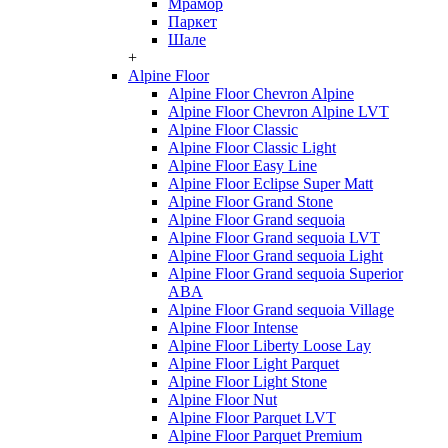
Мрамор
Паркет
Шале
+
Alpine Floor
Alpine Floor Chevron Alpine
Alpine Floor Chevron Alpine LVT
Alpine Floor Classic
Alpine Floor Classic Light
Alpine Floor Easy Line
Alpine Floor Eclipse Super Matt
Alpine Floor Grand Stone
Alpine Floor Grand sequoia
Alpine Floor Grand sequoia LVT
Alpine Floor Grand sequoia Light
Alpine Floor Grand sequoia Superior
ABA
Alpine Floor Grand sequoia Village
Alpine Floor Intense
Alpine Floor Liberty Loose Lay
Alpine Floor Light Parquet
Alpine Floor Light Stone
Alpine Floor Nut
Alpine Floor Parquet LVT
Alpine Floor Parquet Premium