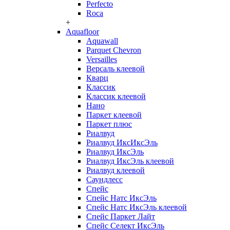
Perfecto
Roca
+
Aquafloor
Aquawall
Parquet Chevron
Versailles
Версаль клеевой
Кварц
Классик
Классик клеевой
Нано
Паркет клеевой
Паркет плюс
Риалвуд
Риалвуд ИксИксЭль
Риалвуд ИксЭль
Риалвуд ИксЭль клеевой
Риалвуд клеевой
Саундлесс
Спейс
Спейс Натс ИксЭль
Спейс Натс ИксЭль клеевой
Спейс Паркет Лайт
Спейс Селект ИксЭль