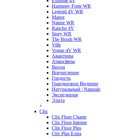
Extreme 4V
Harmony Forte WR
Legend 4V WR
Manor
Nature WR
Rancho 4V
Story WR
The Brush WR
Ville
Vogue 4V WR
Авантюра
Атмосфера
Вилла
Впечатление
Гордость
Грандиозное Видение
Натуральный | Naturale
Экспедиция
Элита
+
Clix
Clix Floor Charm
Clix Floor Intense
Clix Floor Plus
Clix Plus Extra