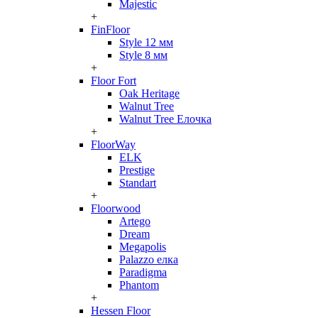
Majestic
+
FinFloor
Style 12 мм
Style 8 мм
+
Floor Fort
Oak Heritage
Walnut Tree
Walnut Tree Елочка
+
FloorWay
ELK
Prestige
Standart
+
Floorwood
Artego
Dream
Megapolis
Palazzo елка
Paradigma
Phantom
+
Hessen Floor