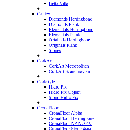
Betta Villa
+
Calitex
Diamonds Herringbone
Diamonds Plank
Elementals Herringbone
Elementals Plank
Originals Herringbone
Originals Plank
Stones
+
CorkArt
CorkArt Metropolitan
CorkArt Scandinavian
+
Corkstyle
Hidro Fix
Hidro Fix Objekt
Stone Hidro Fix
+
CronaFloor
CronaFloor Alpha
CronaFloor Herringbone
CronaFloor NANO 4V
CronaFloor Stone 4мм