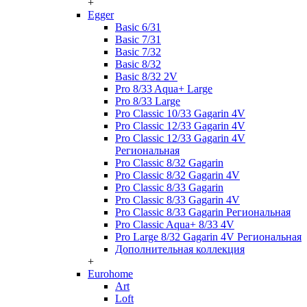
+
Egger
Basic 6/31
Basic 7/31
Basic 7/32
Basic 8/32
Basic 8/32 2V
Pro 8/33 Aqua+ Large
Pro 8/33 Large
Pro Classic 10/33 Gagarin 4V
Pro Classic 12/33 Gagarin 4V
Pro Classic 12/33 Gagarin 4V
Региональная
Pro Classic 8/32 Gagarin
Pro Classic 8/32 Gagarin 4V
Pro Classic 8/33 Gagarin
Pro Classic 8/33 Gagarin 4V
Pro Classic 8/33 Gagarin Региональная
Pro Classic Aqua+ 8/33 4V
Pro Large 8/32 Gagarin 4V Региональная
Дополнительная коллекция
+
Eurohome
Art
Loft