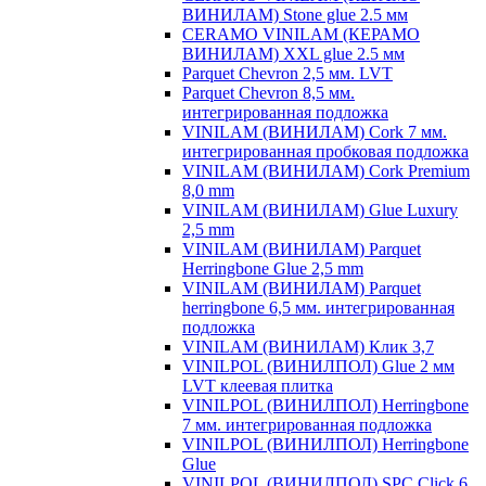
ВИНИЛАМ) Stone glue 2.5 мм
CERAMO VINILAM (КЕРАМО
ВИНИЛАМ) XXL glue 2.5 мм
Parquet Chevron 2,5 мм. LVT
Parquet Chevron 8,5 мм.
интегрированная подложка
VINILAM (ВИНИЛАМ) Cork 7 мм.
интегрированная пробковая подложка
VINILAM (ВИНИЛАМ) Cork Premium
8,0 mm
VINILAM (ВИНИЛАМ) Glue Luxury
2,5 mm
VINILAM (ВИНИЛАМ) Parquet
Herringbone Glue 2,5 mm
VINILAM (ВИНИЛАМ) Parquet
herringbone 6,5 мм. интегрированная
подложка
VINILAM (ВИНИЛАМ) Клик 3,7
VINILPOL (ВИНИЛПОЛ) Glue 2 мм
LVT клеевая плитка
VINILPOL (ВИНИЛПОЛ) Herringbone
7 мм. интегрированная подложка
VINILPOL (ВИНИЛПОЛ) Herringbone
Glue
VINILPOL (ВИНИЛПОЛ) SPC Click 6