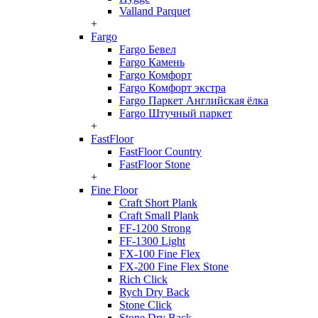
Valland Parquet
+
Fargo
Fargo Бевел
Fargo Камень
Fargo Комфорт
Fargo Комфорт экстра
Fargo Паркет Английская ёлка
Fargo Штучный паркет
+
FastFloor
FastFloor Country
FastFloor Stone
+
Fine Floor
Craft Short Plank
Craft Small Plank
FF-1200 Strong
FF-1300 Light
FX-100 Fine Flex
FX-200 Fine Flex Stone
Rich Click
Rych Dry Back
Stone Click
Stone Dry Back