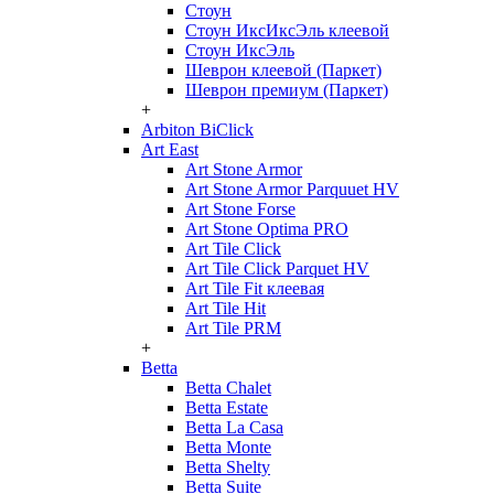
Стоун
Стоун ИксИксЭль клеевой
Стоун ИксЭль
Шеврон клеевой (Паркет)
Шеврон премиум (Паркет)
+
Arbiton BiClick
Art East
Art Stone Armor
Art Stone Armor Parquuet HV
Art Stone Forse
Art Stone Optima PRO
Art Tile Click
Art Tile Click Parquet HV
Art Tile Fit клеевая
Art Tile Hit
Art Tile PRM
+
Betta
Betta Chalet
Betta Estate
Betta La Casa
Betta Monte
Betta Shelty
Betta Suite