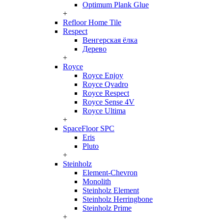
Optimum Plank Glue
+
Refloor Home Tile
Respect
Венгерская ёлка
Дерево
+
Royce
Royce Enjoy
Royce Qvadro
Royce Respect
Royce Sense 4V
Royce Ultima
+
SpaceFloor SPC
Eris
Pluto
+
Steinholz
Element-Chevron
Monolith
Steinholz Element
Steinholz Herringbone
Steinholz Prime
+