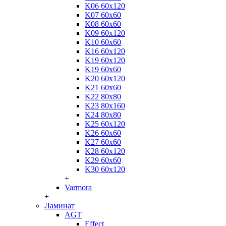
K06 60x120
K07 60x60
K08 60x60
K09 60x120
K10 60x60
K16 60x120
K19 60x120
K19 60x60
K20 60x120
K21 60x60
K22 80x80
K23 80x160
K24 80x80
K25 60x120
K26 60x60
K27 60x60
K28 60x120
K29 60x60
K30 60x120
+
Varmora
+
Ламинат
AGT
Effect