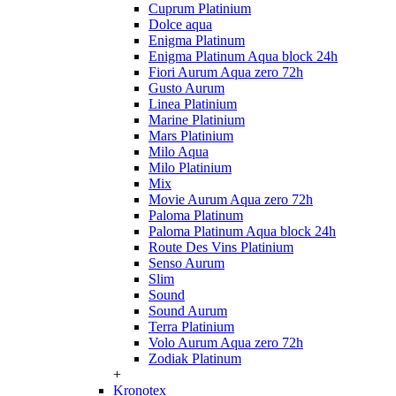
Cuprum Platinium
Dolce aqua
Enigma Platinum
Enigma Platinum Aqua block 24h
Fiori Aurum Aqua zero 72h
Gusto Aurum
Linea Platinium
Marine Platinium
Mars Platinium
Milo Aqua
Milo Platinium
Mix
Movie Aurum Aqua zero 72h
Paloma Platinum
Paloma Platinum Aqua block 24h
Route Des Vins Platinium
Senso Aurum
Slim
Sound
Sound Aurum
Terra Platinium
Volo Aurum Aqua zero 72h
Zodiak Platinum
+
Kronotex