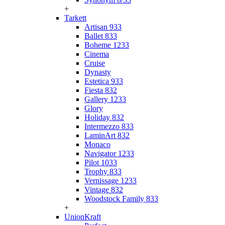
+
Tarkett
Artisan 933
Ballet 833
Boheme 1233
Cinema
Cruise
Dynasty
Estetica 933
Fiesta 832
Gallery 1233
Glory
Holiday 832
Intermezzo 833
LaminArt 832
Monaco
Navigator 1233
Pilot 1033
Trophy 833
Vernissage 1233
Vintage 832
Woodstock Family 833
+
UnionKraft