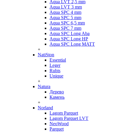
Aqua LVT 2,5 mm
Aqua LVT 3 mm
Aqua SPC 4 mm
Aqua SPC 5 mm
Aqua SPC 6,5 mm
Aqua SPC 7 mm
Aqua SPC Long Aba
Aqua SPC Long HP
Aqua SPC Long MATT
+
NatiSton
Essential
Leger
Rubis
Unique
+
Natura
Дерево
Камень
+
Norland
Lagom Parquet
Lagom Parquet LVT
NeoWood
Parquet