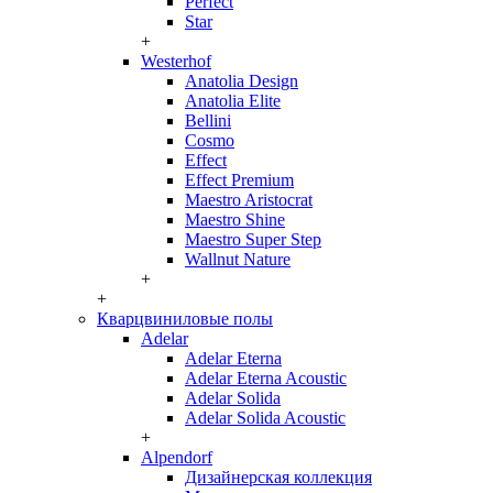
Perfect
Star
+
Westerhof
Anatolia Design
Anatolia Elite
Bellini
Cosmo
Effect
Effect Premium
Maestro Aristocrat
Maestro Shine
Maestro Super Step
Wallnut Nature
+
+
Кварцвиниловые полы
Adelar
Adelar Eterna
Adelar Eterna Acoustic
Adelar Solida
Adelar Solida Acoustic
+
Alpendorf
Дизайнерская коллекция