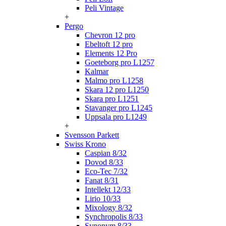
Peli Vintage
+
Pergo
Chevron 12 pro
Ebeltoft 12 pro
Elements 12 Pro
Goeteborg pro L1257
Kalmar
Malmo pro L1258
Skara 12 pro L1250
Skara pro L1251
Stavanger pro L1245
Uppsala pro L1249
+
Svensson Parkett
Swiss Krono
Caspian 8/32
Dovod 8/33
Eco-Tec 7/32
Fanat 8/31
Intellekt 12/33
Lirio 10/33
Mixology 8/32
Synchropolis 8/33
Synonym 8/33