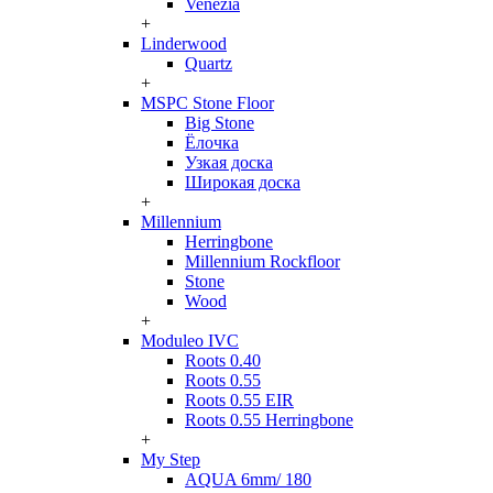
Venezia
+
Linderwood
Quartz
+
MSPC Stone Floor
Big Stone
Ёлочка
Узкая доска
Широкая доска
+
Millennium
Herringbone
Millennium Rockfloor
Stone
Wood
+
Moduleo IVC
Roots 0.40
Roots 0.55
Roots 0.55 EIR
Roots 0.55 Herringbone
+
My Step
AQUA 6mm/ 180