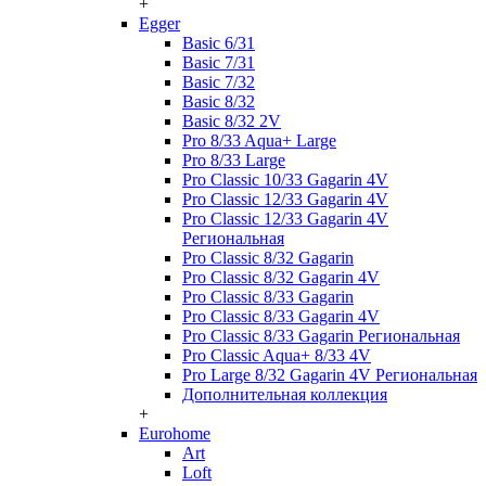
+
Egger
Basic 6/31
Basic 7/31
Basic 7/32
Basic 8/32
Basic 8/32 2V
Pro 8/33 Aqua+ Large
Pro 8/33 Large
Pro Classic 10/33 Gagarin 4V
Pro Classic 12/33 Gagarin 4V
Pro Classic 12/33 Gagarin 4V
Региональная
Pro Classic 8/32 Gagarin
Pro Classic 8/32 Gagarin 4V
Pro Classic 8/33 Gagarin
Pro Classic 8/33 Gagarin 4V
Pro Classic 8/33 Gagarin Региональная
Pro Classic Aqua+ 8/33 4V
Pro Large 8/32 Gagarin 4V Региональная
Дополнительная коллекция
+
Eurohome
Art
Loft