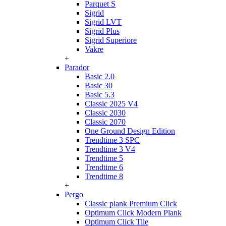
Parquet S
Sigrid
Sigrid LVT
Sigrid Plus
Sigrid Superiore
Vakre
+
Parador
Basic 2.0
Basic 30
Basic 5.3
Classic 2025 V4
Classic 2030
Classic 2070
One Ground Design Edition
Trendtime 3 SPC
Trendtime 3 V4
Trendtime 5
Trendtime 6
Trendtime 8
+
Pergo
Classic plank Premium Click
Optimum Click Modern Plank
Optimum Click Tile