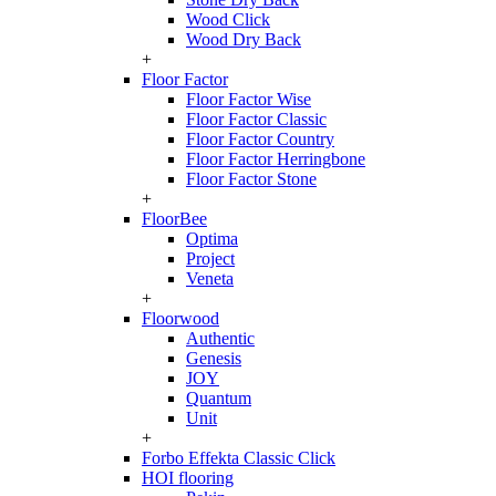
Wood Click
Wood Dry Back
+
Floor Factor
Floor Factor Wise
Floor Factor Classic
Floor Factor Country
Floor Factor Herringbone
Floor Factor Stone
+
FloorBee
Optima
Project
Veneta
+
Floorwood
Authentic
Genesis
JOY
Quantum
Unit
+
Forbo Effekta Classic Click
HOI flooring