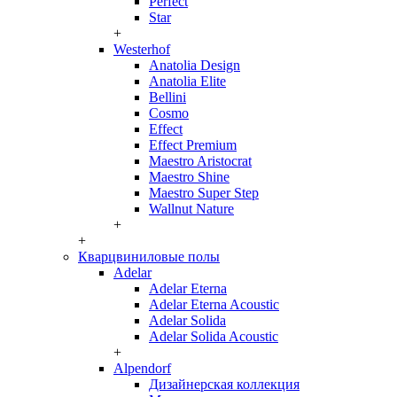
Perfect
Star
+
Westerhof
Anatolia Design
Anatolia Elite
Bellini
Cosmo
Effect
Effect Premium
Maestro Aristocrat
Maestro Shine
Maestro Super Step
Wallnut Nature
+
+
Кварцвиниловые полы
Adelar
Adelar Eterna
Adelar Eterna Acoustic
Adelar Solida
Adelar Solida Acoustic
+
Alpendorf
Дизайнерская коллекция