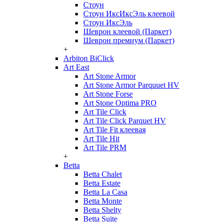
Стоун
Стоун ИксИксЭль клеевой
Стоун ИксЭль
Шеврон клеевой (Паркет)
Шеврон премиум (Паркет)
+
Arbiton BiClick
Art East
Art Stone Armor
Art Stone Armor Parquuet HV
Art Stone Forse
Art Stone Optima PRO
Art Tile Click
Art Tile Click Parquet HV
Art Tile Fit клеевая
Art Tile Hit
Art Tile PRM
+
Betta
Betta Chalet
Betta Estate
Betta La Casa
Betta Monte
Betta Shelty
Betta Suite