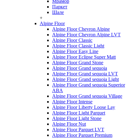
Мрамор
Паркет
Шале
+
Alpine Floor
Alpine Floor Chevron Alpine
Alpine Floor Chevron Alpine LVT
Alpine Floor Classic
Alpine Floor Classic Light
Alpine Floor Easy Line
Alpine Floor Eclipse Super Matt
Alpine Floor Grand Stone
Alpine Floor Grand sequoia
Alpine Floor Grand sequoia LVT
Alpine Floor Grand sequoia Light
Alpine Floor Grand sequoia Superior
ABA
Alpine Floor Grand sequoia Village
Alpine Floor Intense
Alpine Floor Liberty Loose Lay
Alpine Floor Light Parquet
Alpine Floor Light Stone
Alpine Floor Nut
Alpine Floor Parquet LVT
Alpine Floor Parquet Premium