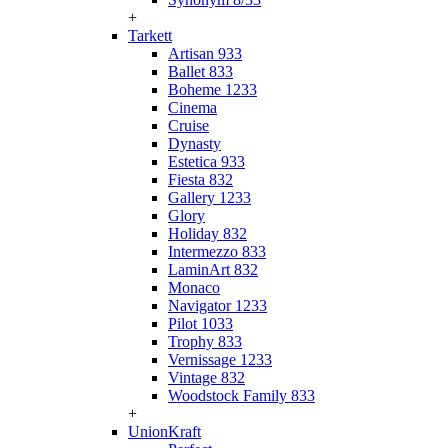
+
Tarkett
Artisan 933
Ballet 833
Boheme 1233
Cinema
Cruise
Dynasty
Estetica 933
Fiesta 832
Gallery 1233
Glory
Holiday 832
Intermezzo 833
LaminArt 832
Monaco
Navigator 1233
Pilot 1033
Trophy 833
Vernissage 1233
Vintage 832
Woodstock Family 833
+
UnionKraft