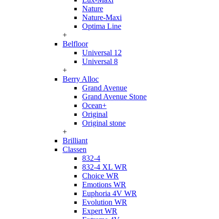
Nature
Nature-Maxi
Optima Line
+
Belfloor
Universal 12
Universal 8
+
Berry Alloc
Grand Avenue
Grand Avenue Stone
Ocean+
Original
Original stone
+
Brilliant
Classen
832-4
832-4 XL WR
Choice WR
Emotions WR
Euphoria 4V WR
Evolution WR
Expert WR