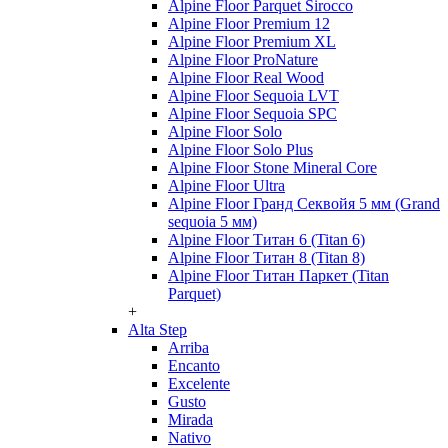
Alpine Floor Parquet Sirocco
Alpine Floor Premium 12
Alpine Floor Premium XL
Alpine Floor ProNature
Alpine Floor Real Wood
Alpine Floor Sequoia LVT
Alpine Floor Sequoia SPC
Alpine Floor Solo
Alpine Floor Solo Plus
Alpine Floor Stone Mineral Core
Alpine Floor Ultra
Alpine Floor Гранд Секвойя 5 мм (Grand
sequoia 5 мм)
Alpine Floor Титан 6 (Titan 6)
Alpine Floor Титан 8 (Titan 8)
Alpine Floor Титан Паркет (Titan
Parquet)
+
Alta Step
Arriba
Encanto
Excelente
Gusto
Mirada
Nativo