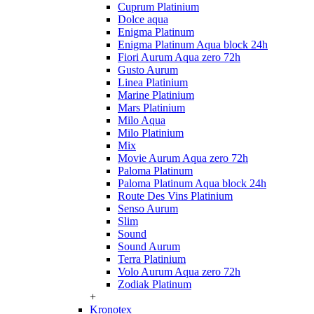
Cuprum Platinium
Dolce aqua
Enigma Platinum
Enigma Platinum Aqua block 24h
Fiori Aurum Aqua zero 72h
Gusto Aurum
Linea Platinium
Marine Platinium
Mars Platinium
Milo Aqua
Milo Platinium
Mix
Movie Aurum Aqua zero 72h
Paloma Platinum
Paloma Platinum Aqua block 24h
Route Des Vins Platinium
Senso Aurum
Slim
Sound
Sound Aurum
Terra Platinium
Volo Aurum Aqua zero 72h
Zodiak Platinum
+
Kronotex