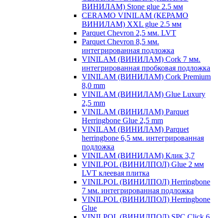
ВИНИЛАМ) Stone glue 2.5 мм
CERAMO VINILAM (КЕРАМО
ВИНИЛАМ) XXL glue 2.5 мм
Parquet Chevron 2,5 мм. LVT
Parquet Chevron 8,5 мм.
интегрированная подложка
VINILAM (ВИНИЛАМ) Cork 7 мм.
интегрированная пробковая подложка
VINILAM (ВИНИЛАМ) Cork Premium
8,0 mm
VINILAM (ВИНИЛАМ) Glue Luxury
2,5 mm
VINILAM (ВИНИЛАМ) Parquet
Herringbone Glue 2,5 mm
VINILAM (ВИНИЛАМ) Parquet
herringbone 6,5 мм. интегрированная
подложка
VINILAM (ВИНИЛАМ) Клик 3,7
VINILPOL (ВИНИЛПОЛ) Glue 2 мм
LVT клеевая плитка
VINILPOL (ВИНИЛПОЛ) Herringbone
7 мм. интегрированная подложка
VINILPOL (ВИНИЛПОЛ) Herringbone
Glue
VINILPOL (ВИНИЛПОЛ) SPC Click 6