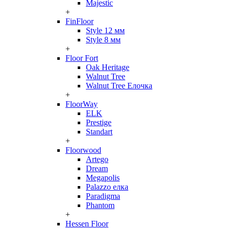
Majestic
+
FinFloor
Style 12 мм
Style 8 мм
+
Floor Fort
Oak Heritage
Walnut Tree
Walnut Tree Елочка
+
FloorWay
ELK
Prestige
Standart
+
Floorwood
Artego
Dream
Megapolis
Palazzo елка
Paradigma
Phantom
+
Hessen Floor