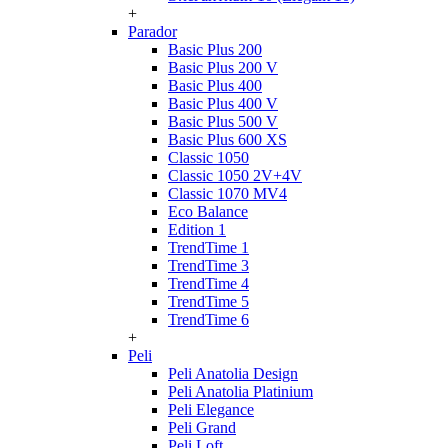
+
Parador
Basic Plus 200
Basic Plus 200 V
Basic Plus 400
Basic Plus 400 V
Basic Plus 500 V
Basic Plus 600 ХS
Classic 1050
Classic 1050 2V+4V
Classic 1070 МV4
Eco Balance
Edition 1
TrendTime 1
TrendTime 3
TrendTime 4
TrendTime 5
TrendTime 6
+
Peli
Peli Anatolia Design
Peli Anatolia Platinium
Peli Elegance
Peli Grand
Peli Loft