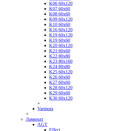
K06 60x120
K07 60x60
K08 60x60
K09 60x120
K10 60x60
K16 60x120
K19 60x120
K19 60x60
K20 60x120
K21 60x60
K22 80x80
K23 80x160
K24 80x80
K25 60x120
K26 60x60
K27 60x60
K28 60x120
K29 60x60
K30 60x120
+
Varmora
+
Ламинат
AGT
Effect