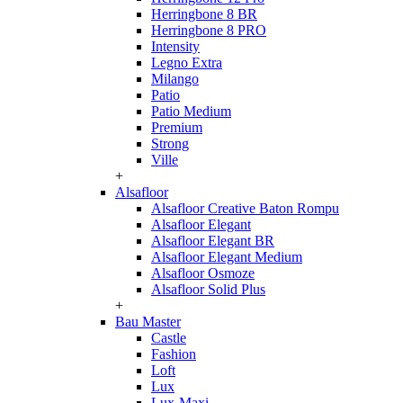
Herringbone 8 BR
Herringbone 8 PRO
Intensity
Legno Extra
Milango
Patio
Patio Medium
Premium
Strong
Ville
+
Alsafloor
Alsafloor Creative Baton Rompu
Alsafloor Elegant
Alsafloor Elegant BR
Alsafloor Elegant Medium
Alsafloor Osmoze
Alsafloor Solid Plus
+
Bau Master
Castle
Fashion
Loft
Lux
Lux-Maxi