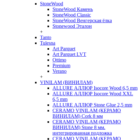
StoneWood
StoneWood Камень
StoneWood Classic
StoneWood Венгерская ёлка
Stonewood Эталон
+
Tanto
Tulesna
Art Parquet
Art Parquet LVT
Ottimo
Premium
Verano
+
VINILAM (ВИНИЛАМ)
ALLURE АЛЛЮР Isocore Wood 6,5 mm
ALLURE АЛЛЮР Isocore Wood XXL
6,5 mm
ALLURE АЛЛЮР Stone Glue 2,5 mm
CERAMO VINILAM (КЕРАМО
ВИНИЛАМ) Cork 8 мм
CERAMO VINILAM (КЕРАМО
ВИНИЛАМ) Stone 8 мм.
интегрированная подложка
CERAMO VINILAM (КЕРАМО