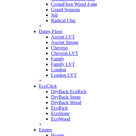
CronaFloor Wood 4 мм
Grand Sequoia
Joli
Radical Chic
+
Damy Floor
Ascent LVT
Ascent Strong
Chevron
Chevron LVT
Family
Family LVT
London
London LVT
+
EcoClick
DryBack EcoRich
DryBack Stone
DryBack Wood
EcoRich
EcoStone
EcoWood
+
Ensten
Hygge