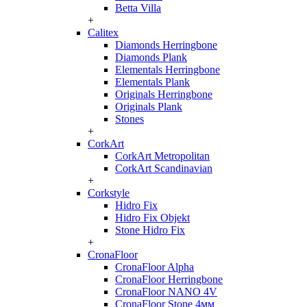
Betta Villa
+
Calitex
Diamonds Herringbone
Diamonds Plank
Elementals Herringbone
Elementals Plank
Originals Herringbone
Originals Plank
Stones
+
CorkArt
CorkArt Metropolitan
CorkArt Scandinavian
+
Corkstyle
Hidro Fix
Hidro Fix Objekt
Stone Hidro Fix
+
CronaFloor
CronaFloor Alpha
CronaFloor Herringbone
CronaFloor NANO 4V
CronaFloor Stone 4мм