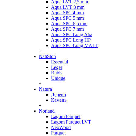
Aqua LVT 2,5 mm
Aqua LVT 3 mm
Aqua SPC 4 mm
Aqua SPC 5 mm
Aqua SPC 6,5 mm
Aqua SPC 7 mm
Aqua SPC Long Aba
Aqua SPC Long HP
Aqua SPC Long MATT
+
NatiSton
Essential
Leger
Rubis
Unique
+
Natura
Дерево
Камень
+
Norland
Lagom Parquet
Lagom Parquet LVT
NeoWood
Parquet