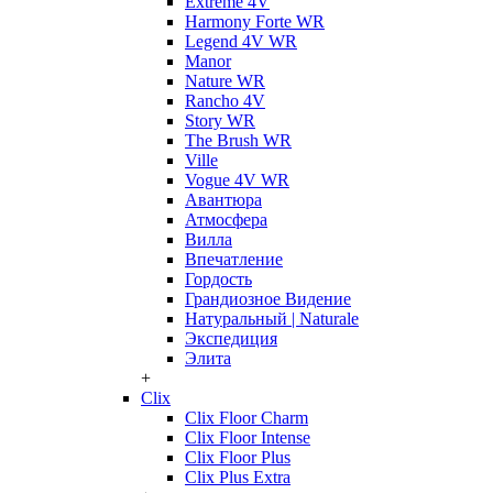
Extreme 4V
Harmony Forte WR
Legend 4V WR
Manor
Nature WR
Rancho 4V
Story WR
The Brush WR
Ville
Vogue 4V WR
Авантюра
Атмосфера
Вилла
Впечатление
Гордость
Грандиозное Видение
Натуральный | Naturale
Экспедиция
Элита
+
Clix
Clix Floor Charm
Clix Floor Intense
Clix Floor Plus
Clix Plus Extra