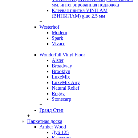
мм. интегрированная подложка
Клеевая плитка VINILAM
(ВИНИЛАМ) glue 2,5 мм
+
Westerhof
Modern
Spark
Vivace
+
Wonderfull Vinyl Floor
Alster
Broadway
Brooklyn
LuxeMix
LuxeMix Airy
Natural Relief
Reggy
Stonecarp
+
Гранд Стэп
+
Паркетная доска
Amber Wood
Дуб 125
Классика