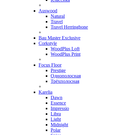
+
Auswood
Natural
Travel
Travel Herringbone
+
Bau Master Exclusive
Corkstyle
WoodPlus Loft
WoodPlus Print
+
Focus Floor
Prestige
Однополосная
Трёхполосная
+
Karelia
Dawn
Essence
Impressio
Libra
Light
Midnight
Polar