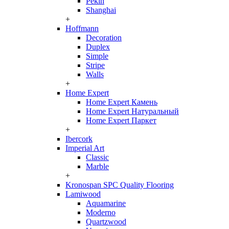
Pekin
Shanghai
+
Hoffmann
Decoration
Duplex
Simple
Stripe
Walls
+
Home Expert
Home Expert Камень
Home Expert Натуральный
Home Expert Паркет
+
Ibercork
Imperial Art
Classic
Marble
+
Kronospan SPC Quality Flooring
Lamiwood
Aquamarine
Moderno
Quartzwood