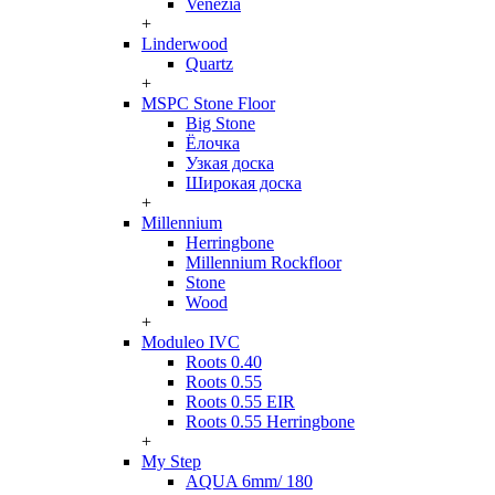
Venezia
+
Linderwood
Quartz
+
MSPC Stone Floor
Big Stone
Ёлочка
Узкая доска
Широкая доска
+
Millennium
Herringbone
Millennium Rockfloor
Stone
Wood
+
Moduleo IVC
Roots 0.40
Roots 0.55
Roots 0.55 EIR
Roots 0.55 Herringbone
+
My Step
AQUA 6mm/ 180