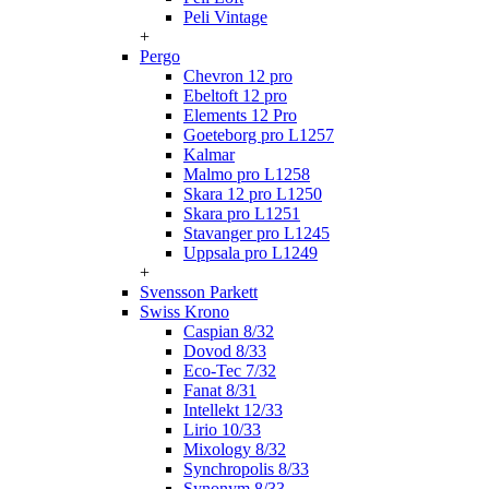
Peli Vintage
+
Pergo
Chevron 12 pro
Ebeltoft 12 pro
Elements 12 Pro
Goeteborg pro L1257
Kalmar
Malmo pro L1258
Skara 12 pro L1250
Skara pro L1251
Stavanger pro L1245
Uppsala pro L1249
+
Svensson Parkett
Swiss Krono
Caspian 8/32
Dovod 8/33
Eco-Tec 7/32
Fanat 8/31
Intellekt 12/33
Lirio 10/33
Mixology 8/32
Synchropolis 8/33
Synonym 8/33