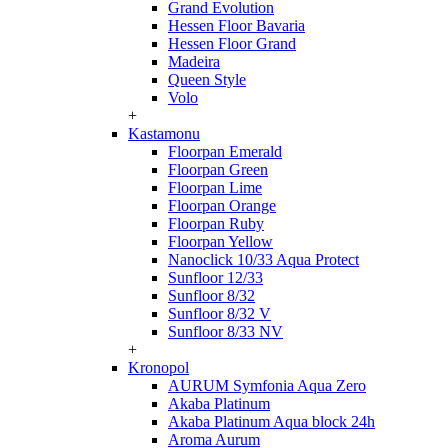
Grand Evolution
Hessen Floor Bavaria
Hessen Floor Grand
Madeira
Queen Style
Volo
+
Kastamonu
Floorpan Emerald
Floorpan Green
Floorpan Lime
Floorpan Orange
Floorpan Ruby
Floorpan Yellow
Nanoclick 10/33 Aqua Protect
Sunfloor 12/33
Sunfloor 8/32
Sunfloor 8/32 V
Sunfloor 8/33 NV
+
Kronopol
AURUM Symfonia Aqua Zero
Akaba Platinum
Akaba Platinum Aqua block 24h
Aroma Aurum