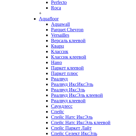
Perfecto
Roca
+
Aquafloor
Aquawall
Parquet Chevron
Versailles
Версаль клеевой
Кварц
Классик
Классик клеевой
Нано
Паркет клеевой
Паркет плюс
Риалвуд
Риалвуд ИксИксЭль
Риалвуд ИксЭль
Риалвуд ИксЭль клеевой
Риалвуд клеевой
Саундлесс
Спейс
Спейс Натс ИксЭль
Спейс Натс ИксЭль клеевой
Спейс Паркет Лайт
Спейс Селект ИксЭль