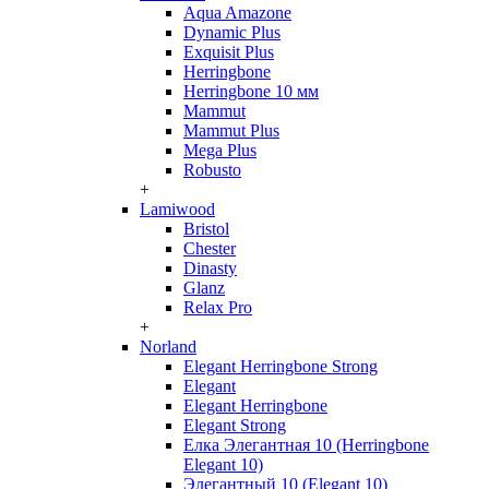
Aqua Amazone
Dynamic Plus
Exquisit Plus
Herringbone
Herringbone 10 мм
Mammut
Mammut Plus
Mega Plus
Robusto
+
Lamiwood
Bristol
Chester
Dinasty
Glanz
Relax Pro
+
Norland
Elegant Herringbone Strong
Elegant
Elegant Herringbone
Elegant Strong
Елка Элегантная 10 (Herringbone
Elegant 10)
Элегантный 10 (Elegant 10)