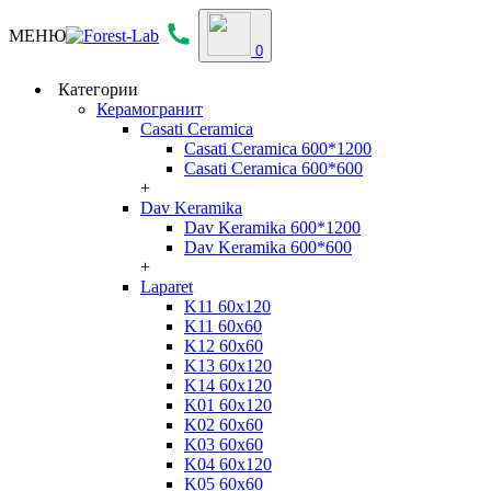
МЕНЮ
0
Категории
Керамогранит
Casati Ceramica
Casati Ceramica 600*1200
Casati Ceramica 600*600
+
Dav Keramika
Dav Keramika 600*1200
Dav Keramika 600*600
+
Laparet
K11 60x120
K11 60x60
K12 60x60
K13 60x120
K14 60x120
K01 60x120
K02 60x60
K03 60x60
K04 60x120
K05 60x60