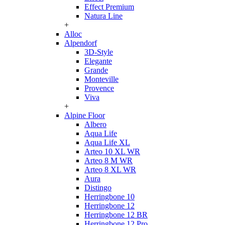
Effect Premium
Natura Line
+
Alloc
Alpendorf
3D-Style
Elegante
Grande
Monteville
Provence
Viva
+
Alpine Floor
Albero
Aqua Life
Aqua Life XL
Arteo 10 XL WR
Arteo 8 M WR
Arteo 8 XL WR
Aura
Distingo
Herringbone 10
Herringbone 12
Herringbone 12 BR
Herringbone 12 Pro