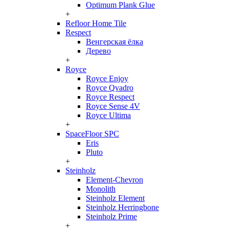
Optimum Plank Glue
+
Refloor Home Tile
Respect
Венгерская ёлка
Дерево
+
Royce
Royce Enjoy
Royce Qvadro
Royce Respect
Royce Sense 4V
Royce Ultima
+
SpaceFloor SPC
Eris
Pluto
+
Steinholz
Element-Chevron
Monolith
Steinholz Element
Steinholz Herringbone
Steinholz Prime
+