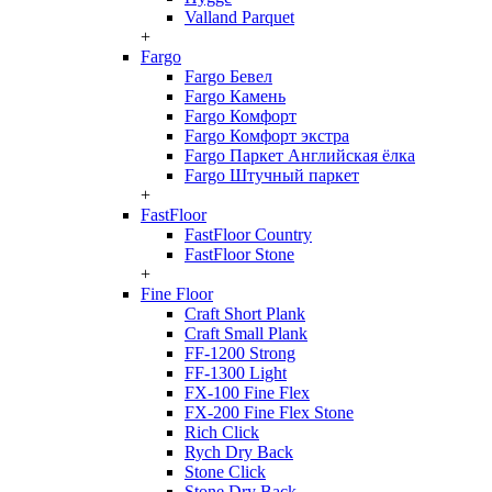
Valland Parquet
+
Fargo
Fargo Бевел
Fargo Камень
Fargo Комфорт
Fargo Комфорт экстра
Fargo Паркет Английская ёлка
Fargo Штучный паркет
+
FastFloor
FastFloor Country
FastFloor Stone
+
Fine Floor
Craft Short Plank
Craft Small Plank
FF-1200 Strong
FF-1300 Light
FX-100 Fine Flex
FX-200 Fine Flex Stone
Rich Click
Rych Dry Back
Stone Click
Stone Dry Back