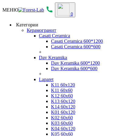
МЕНЮ
0
Категории
Керамогранит
Casati Ceramica
Casati Ceramica 600*1200
Casati Ceramica 600*600
+
Dav Keramika
Dav Keramika 600*1200
Dav Keramika 600*600
+
Laparet
K11 60x120
K11 60x60
K12 60x60
K13 60x120
K14 60x120
K01 60x120
K02 60x60
K03 60x60
K04 60x120
K05 60x60