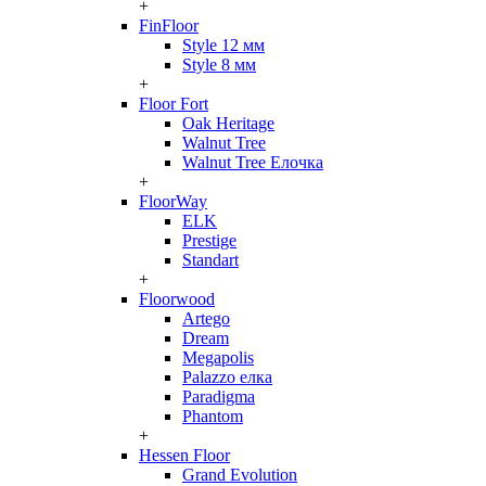
+
FinFloor
Style 12 мм
Style 8 мм
+
Floor Fort
Oak Heritage
Walnut Tree
Walnut Tree Елочка
+
FloorWay
ELK
Prestige
Standart
+
Floorwood
Artego
Dream
Megapolis
Palazzo елка
Paradigma
Phantom
+
Hessen Floor
Grand Evolution