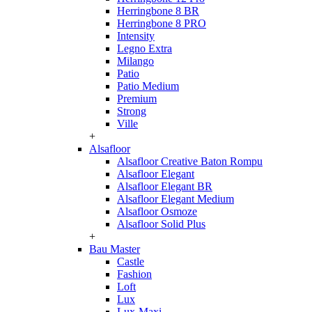
Herringbone 8 BR
Herringbone 8 PRO
Intensity
Legno Extra
Milango
Patio
Patio Medium
Premium
Strong
Ville
+
Alsafloor
Alsafloor Creative Baton Rompu
Alsafloor Elegant
Alsafloor Elegant BR
Alsafloor Elegant Medium
Alsafloor Osmoze
Alsafloor Solid Plus
+
Bau Master
Castle
Fashion
Loft
Lux
Lux-Maxi