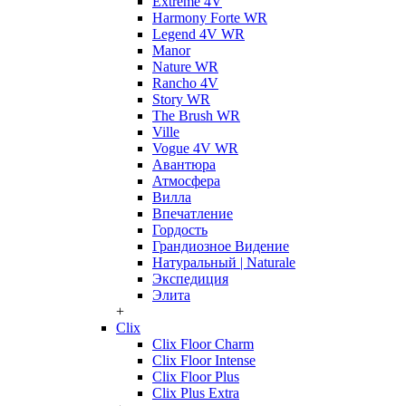
Extreme 4V
Harmony Forte WR
Legend 4V WR
Manor
Nature WR
Rancho 4V
Story WR
The Brush WR
Ville
Vogue 4V WR
Авантюра
Атмосфера
Вилла
Впечатление
Гордость
Грандиозное Видение
Натуральный | Naturale
Экспедиция
Элита
+
Clix
Clix Floor Charm
Clix Floor Intense
Clix Floor Plus
Clix Plus Extra