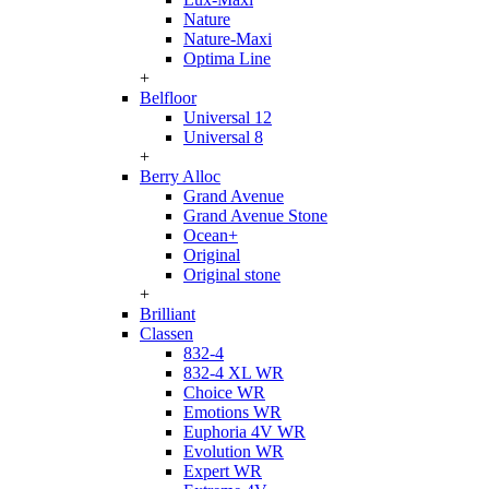
Nature
Nature-Maxi
Optima Line
+
Belfloor
Universal 12
Universal 8
+
Berry Alloc
Grand Avenue
Grand Avenue Stone
Ocean+
Original
Original stone
+
Brilliant
Classen
832-4
832-4 XL WR
Choice WR
Emotions WR
Euphoria 4V WR
Evolution WR
Expert WR