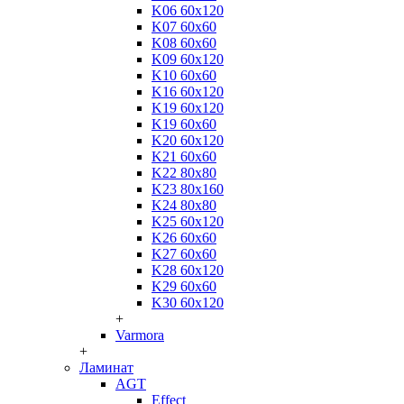
K06 60x120
K07 60x60
K08 60x60
K09 60x120
K10 60x60
K16 60x120
K19 60x120
K19 60x60
K20 60x120
K21 60x60
K22 80x80
K23 80x160
K24 80x80
K25 60x120
K26 60x60
K27 60x60
K28 60x120
K29 60x60
K30 60x120
+
Varmora
+
Ламинат
AGT
Effect