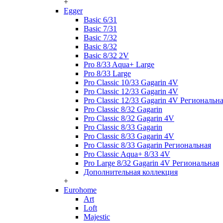
+
Egger
Basic 6/31
Basic 7/31
Basic 7/32
Basic 8/32
Basic 8/32 2V
Pro 8/33 Aqua+ Large
Pro 8/33 Large
Pro Classic 10/33 Gagarin 4V
Pro Classic 12/33 Gagarin 4V
Pro Classic 12/33 Gagarin 4V Региональн
Pro Classic 8/32 Gagarin
Pro Classic 8/32 Gagarin 4V
Pro Classic 8/33 Gagarin
Pro Classic 8/33 Gagarin 4V
Pro Classic 8/33 Gagarin Региональная
Pro Classic Aqua+ 8/33 4V
Pro Large 8/32 Gagarin 4V Региональная
Дополнительная коллекция
+
Eurohome
Art
Loft
Majestic