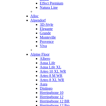
Effect Premium
Natura Line
+
Alloc
Alpendorf
3D-Style
Elegante
Grande
Monteville
Provence
Viva
+
Alpine Floor
Albero
Aqua Life
Aqua Life XL
Arteo 10 XL WR
Arteo 8 M WR
Arteo 8 XL WR
Aura
Distingo
Herringbone 10
Herringbone 12
Herringbone 12 BR
Herringbone 12 Pro