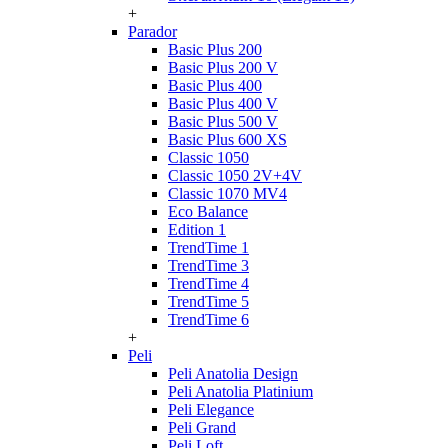
+
Parador
Basic Plus 200
Basic Plus 200 V
Basic Plus 400
Basic Plus 400 V
Basic Plus 500 V
Basic Plus 600 ХS
Classic 1050
Classic 1050 2V+4V
Classic 1070 МV4
Eco Balance
Edition 1
TrendTime 1
TrendTime 3
TrendTime 4
TrendTime 5
TrendTime 6
+
Peli
Peli Anatolia Design
Peli Anatolia Platinium
Peli Elegance
Peli Grand
Peli Loft