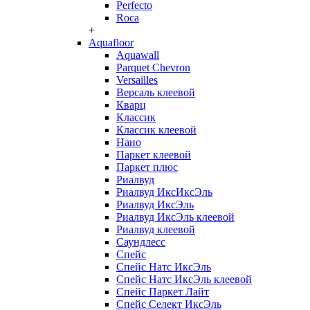
Perfecto
Roca
+
Aquafloor
Aquawall
Parquet Chevron
Versailles
Версаль клеевой
Кварц
Классик
Классик клеевой
Нано
Паркет клеевой
Паркет плюс
Риалвуд
Риалвуд ИксИксЭль
Риалвуд ИксЭль
Риалвуд ИксЭль клеевой
Риалвуд клеевой
Саундлесс
Спейс
Спейс Натс ИксЭль
Спейс Натс ИксЭль клеевой
Спейс Паркет Лайт
Спейс Селект ИксЭль