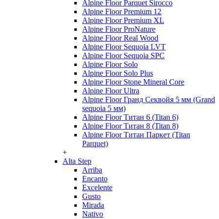
Alpine Floor Parquet Sirocco
Alpine Floor Premium 12
Alpine Floor Premium XL
Alpine Floor ProNature
Alpine Floor Real Wood
Alpine Floor Sequoia LVT
Alpine Floor Sequoia SPC
Alpine Floor Solo
Alpine Floor Solo Plus
Alpine Floor Stone Mineral Core
Alpine Floor Ultra
Alpine Floor Гранд Секвойя 5 мм (Grand
sequoia 5 мм)
Alpine Floor Титан 6 (Titan 6)
Alpine Floor Титан 8 (Titan 8)
Alpine Floor Титан Паркет (Titan
Parquet)
+
Alta Step
Arriba
Encanto
Excelente
Gusto
Mirada
Nativo