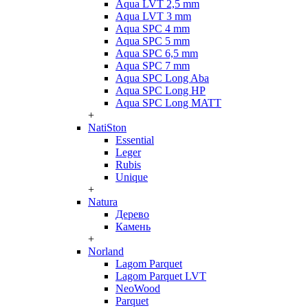
Aqua LVT 2,5 mm
Aqua LVT 3 mm
Aqua SPC 4 mm
Aqua SPC 5 mm
Aqua SPC 6,5 mm
Aqua SPC 7 mm
Aqua SPC Long Aba
Aqua SPC Long HP
Aqua SPC Long MATT
+
NatiSton
Essential
Leger
Rubis
Unique
+
Natura
Дерево
Камень
+
Norland
Lagom Parquet
Lagom Parquet LVT
NeoWood
Parquet