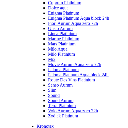
Cuprum Platinium
Dolce aqua
Enigma Platinum
Enigma Platinum Aqua block 24h
Fiori Aurum Aqua zero 72h
Gusto Aurum
Linea Platinium
Marine Platinium
Mars Platinium
Milo Aqua
Milo Platinium
Mix
Movie Aurum Aqua zero 72h
Paloma Platinum
Paloma Platinum Aqua block 24h
Route Des Vins Platinium
Senso Aurum
Slim
Sound
Sound Aurum
Terra Platinium
Volo Aurum Aqua zero 72h
Zodiak Platinum
+
Kronotex