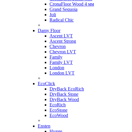
CronaFloor Wood 4 мм
Grand Sequoia
Joli
Radical Chic
+
Damy Floor
Ascent LVT
Ascent Strong
Chevron
Chevron LVT
Family
Family LVT
London
London LVT
+
EcoClick
DryBack EcoRich
DryBack Stone
DryBack Wood
EcoRich
EcoStone
EcoWood
+
Ensten
Hygge