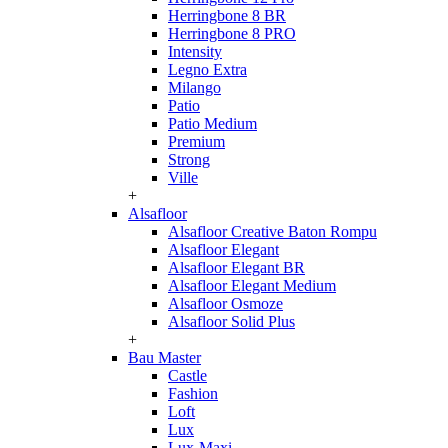
Herringbone 8 BR
Herringbone 8 PRO
Intensity
Legno Extra
Milango
Patio
Patio Medium
Premium
Strong
Ville
+
Alsafloor
Alsafloor Creative Baton Rompu
Alsafloor Elegant
Alsafloor Elegant BR
Alsafloor Elegant Medium
Alsafloor Osmoze
Alsafloor Solid Plus
+
Bau Master
Castle
Fashion
Loft
Lux
Lux-Maxi