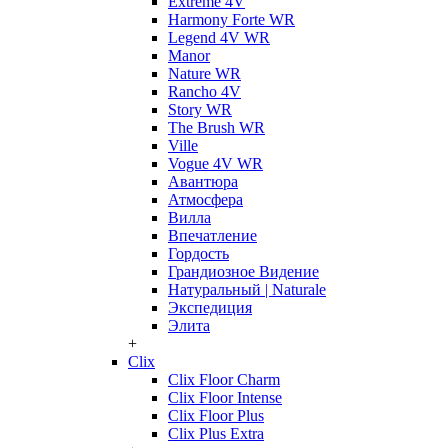
Extreme 4V
Harmony Forte WR
Legend 4V WR
Manor
Nature WR
Rancho 4V
Story WR
The Brush WR
Ville
Vogue 4V WR
Авантюра
Атмосфера
Вилла
Впечатление
Гордость
Грандиозное Видение
Натуральный | Naturale
Экспедиция
Элита
+
Clix
Clix Floor Charm
Clix Floor Intense
Clix Floor Plus
Clix Plus Extra