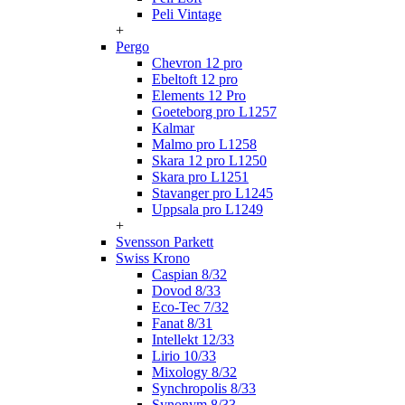
Peli Vintage
+
Pergo
Chevron 12 pro
Ebeltoft 12 pro
Elements 12 Pro
Goeteborg pro L1257
Kalmar
Malmo pro L1258
Skara 12 pro L1250
Skara pro L1251
Stavanger pro L1245
Uppsala pro L1249
+
Svensson Parkett
Swiss Krono
Caspian 8/32
Dovod 8/33
Eco-Tec 7/32
Fanat 8/31
Intellekt 12/33
Lirio 10/33
Mixology 8/32
Synchropolis 8/33
Synonym 8/33