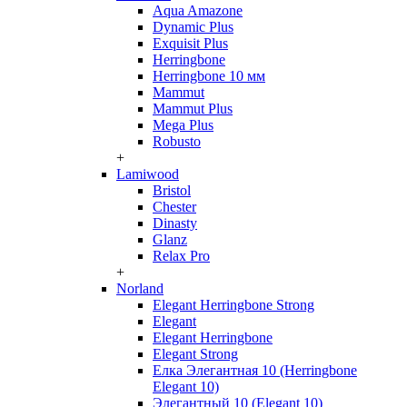
Aqua Amazone
Dynamic Plus
Exquisit Plus
Herringbone
Herringbone 10 мм
Mammut
Mammut Plus
Mega Plus
Robusto
+
Lamiwood
Bristol
Chester
Dinasty
Glanz
Relax Pro
+
Norland
Elegant Herringbone Strong
Elegant
Elegant Herringbone
Elegant Strong
Елка Элегантная 10 (Herringbone
Elegant 10)
Элегантный 10 (Elegant 10)