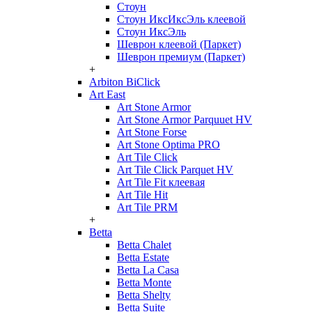
Стоун
Стоун ИксИксЭль клеевой
Стоун ИксЭль
Шеврон клеевой (Паркет)
Шеврон премиум (Паркет)
+
Arbiton BiClick
Art East
Art Stone Armor
Art Stone Armor Parquuet HV
Art Stone Forse
Art Stone Optima PRO
Art Tile Click
Art Tile Click Parquet HV
Art Tile Fit клеевая
Art Tile Hit
Art Tile PRM
+
Betta
Betta Chalet
Betta Estate
Betta La Casa
Betta Monte
Betta Shelty
Betta Suite