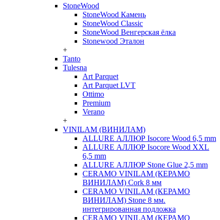
StoneWood
StoneWood Камень
StoneWood Classic
StoneWood Венгерская ёлка
Stonewood Эталон
+
Tanto
Tulesna
Art Parquet
Art Parquet LVT
Ottimo
Premium
Verano
+
VINILAM (ВИНИЛАМ)
ALLURE АЛЛЮР Isocore Wood 6,5 mm
ALLURE АЛЛЮР Isocore Wood XXL
6,5 mm
ALLURE АЛЛЮР Stone Glue 2,5 mm
CERAMO VINILAM (КЕРАМО
ВИНИЛАМ) Cork 8 мм
CERAMO VINILAM (КЕРАМО
ВИНИЛАМ) Stone 8 мм.
интегрированная подложка
CERAMO VINILAM (КЕРАМО