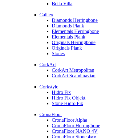
Betta Villa
+
Calitex
Diamonds Herringbone
Diamonds Plank
Elementals Herringbone
Elementals Plank
Originals Herringbone
Originals Plank
Stones
+
CorkArt
CorkArt Metropolitan
CorkArt Scandinavian
+
Corkstyle
Hidro Fix
Hidro Fix Objekt
Stone Hidro Fix
+
CronaFloor
CronaFloor Alpha
CronaFloor Herringbone
CronaFloor NANO 4V
CronaFloor Stone 4мм