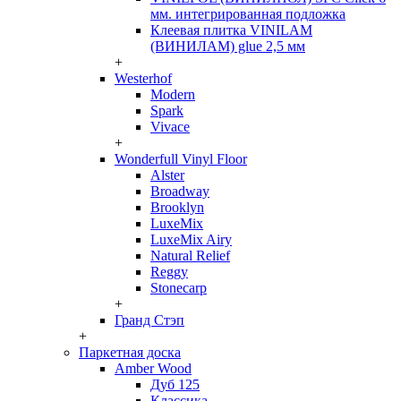
мм. интегрированная подложка
Клеевая плитка VINILAM
(ВИНИЛАМ) glue 2,5 мм
+
Westerhof
Modern
Spark
Vivace
+
Wonderfull Vinyl Floor
Alster
Broadway
Brooklyn
LuxeMix
LuxeMix Airy
Natural Relief
Reggy
Stonecarp
+
Гранд Стэп
+
Паркетная доска
Amber Wood
Дуб 125
Классика