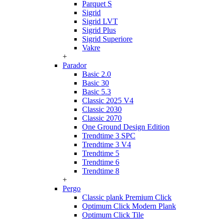
Parquet S
Sigrid
Sigrid LVT
Sigrid Plus
Sigrid Superiore
Vakre
+
Parador
Basic 2.0
Basic 30
Basic 5.3
Classic 2025 V4
Classic 2030
Classic 2070
One Ground Design Edition
Trendtime 3 SPC
Trendtime 3 V4
Trendtime 5
Trendtime 6
Trendtime 8
+
Pergo
Classic plank Premium Click
Optimum Click Modern Plank
Optimum Click Tile