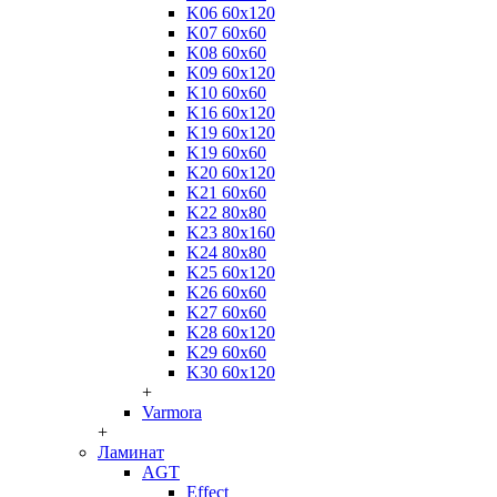
K06 60x120
K07 60x60
K08 60x60
K09 60x120
K10 60x60
K16 60x120
K19 60x120
K19 60x60
K20 60x120
K21 60x60
K22 80x80
K23 80x160
K24 80x80
K25 60x120
K26 60x60
K27 60x60
K28 60x120
K29 60x60
K30 60x120
+
Varmora
+
Ламинат
AGT
Effect