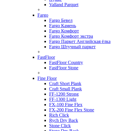
Valland Parquet
+
Fargo
Fargo Бевел
Fargo Камень
Fargo Комфорт
Fargo Комфорт экстра
Fargo Паркет Английская ёлка
Fargo Штучный паркет
+
FastFloor
FastFloor Country
FastFloor Stone
+
Fine Floor
Craft Short Plank
Craft Small Plank
FF-1200 Strong
FF-1300 Light
FX-100 Fine Flex
FX-200 Fine Flex Stone
Rich Click
Rych Dry Back
Stone Click
Stone Dry Back