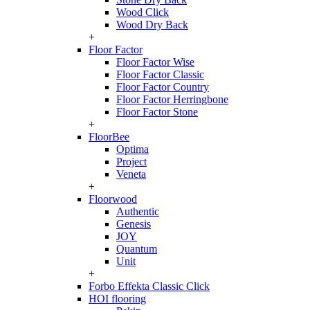
Wood Click
Wood Dry Back
+
Floor Factor
Floor Factor Wise
Floor Factor Classic
Floor Factor Country
Floor Factor Herringbone
Floor Factor Stone
+
FloorBee
Optima
Project
Veneta
+
Floorwood
Authentic
Genesis
JOY
Quantum
Unit
+
Forbo Effekta Classic Click
HOI flooring