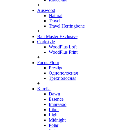
+
Auswood
Natural
Travel
Travel Herringbone
+
Bau Master Exclusive
Corkstyle
WoodPlus Loft
WoodPlus Print
+
Focus Floor
Prestige
Однополосная
Трёхполосная
+
Karelia
Dawn
Essence
Impressio
Libra
Light
Midnight
Polar