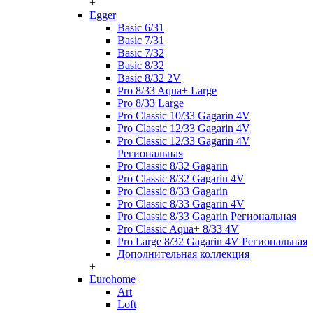
+
Egger
Basic 6/31
Basic 7/31
Basic 7/32
Basic 8/32
Basic 8/32 2V
Pro 8/33 Aqua+ Large
Pro 8/33 Large
Pro Classic 10/33 Gagarin 4V
Pro Classic 12/33 Gagarin 4V
Pro Classic 12/33 Gagarin 4V
Региональная
Pro Classic 8/32 Gagarin
Pro Classic 8/32 Gagarin 4V
Pro Classic 8/33 Gagarin
Pro Classic 8/33 Gagarin 4V
Pro Classic 8/33 Gagarin Региональная
Pro Classic Aqua+ 8/33 4V
Pro Large 8/32 Gagarin 4V Региональная
Дополнительная коллекция
+
Eurohome
Art
Loft