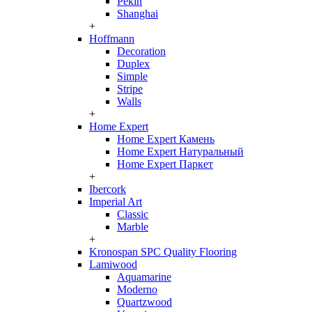
Pekin
Shanghai
+
Hoffmann
Decoration
Duplex
Simple
Stripe
Walls
+
Home Expert
Home Expert Камень
Home Expert Натуральный
Home Expert Паркет
+
Ibercork
Imperial Art
Classic
Marble
+
Kronospan SPC Quality Flooring
Lamiwood
Aquamarine
Moderno
Quartzwood