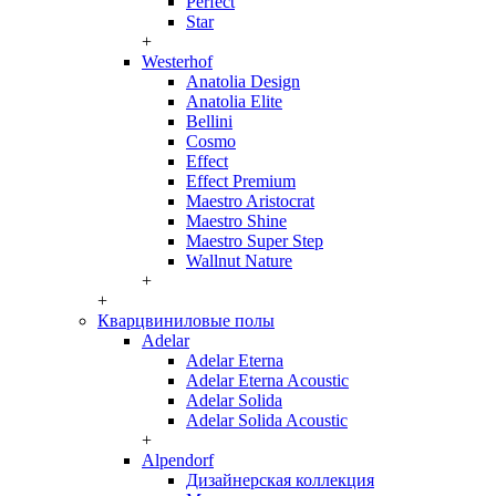
Perfect
Star
+
Westerhof
Anatolia Design
Anatolia Elite
Bellini
Cosmo
Effect
Effect Premium
Maestro Aristocrat
Maestro Shine
Maestro Super Step
Wallnut Nature
+
+
Кварцвиниловые полы
Adelar
Adelar Eterna
Adelar Eterna Acoustic
Adelar Solida
Adelar Solida Acoustic
+
Alpendorf
Дизайнерская коллекция