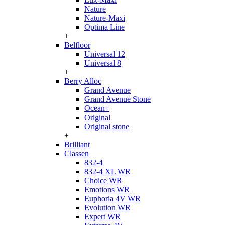
Nature
Nature-Maxi
Optima Line
+
Belfloor
Universal 12
Universal 8
+
Berry Alloc
Grand Avenue
Grand Avenue Stone
Ocean+
Original
Original stone
+
Brilliant
Classen
832-4
832-4 XL WR
Choice WR
Emotions WR
Euphoria 4V WR
Evolution WR
Expert WR