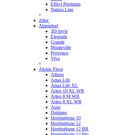
Effect Premium
Natura Line
+
Alloc
Alpendorf
3D-Style
Elegante
Grande
Monteville
Provence
Viva
+
Alpine Floor
Albero
Aqua Life
Aqua Life XL
Arteo 10 XL WR
Arteo 8 M WR
Arteo 8 XL WR
Aura
Distingo
Herringbone 10
Herringbone 12
Herringbone 12 BR
Herringbone 12 Pro