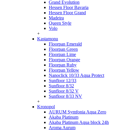
Grand Evolution
Hessen Floor Bavaria
Hessen Floor Grand
Madeira
Queen Style
Volo
+
Kastamonu
Floorpan Emerald
Floorpan Green
Floorpan Lime
Floorpan Orange
Floorpan Ruby
Floorpan Yellow
Nanoclick 10/33 Aqua Protect
Sunfloor 12/33
Sunfloor 8/32
Sunfloor 8/32 V
Sunfloor 8/33 NV
+
Kronopol
AURUM Symfonia Aqua Zero
Akaba Platinum
Akaba Platinum Aqua block 24h
Aroma Aurum