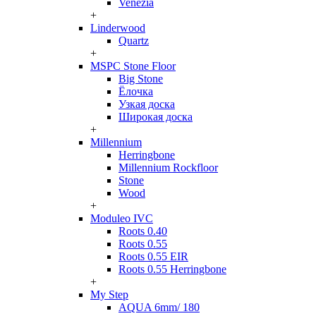
Venezia
+
Linderwood
Quartz
+
MSPC Stone Floor
Big Stone
Ёлочка
Узкая доска
Широкая доска
+
Millennium
Herringbone
Millennium Rockfloor
Stone
Wood
+
Moduleo IVC
Roots 0.40
Roots 0.55
Roots 0.55 EIR
Roots 0.55 Herringbone
+
My Step
AQUA 6mm/ 180