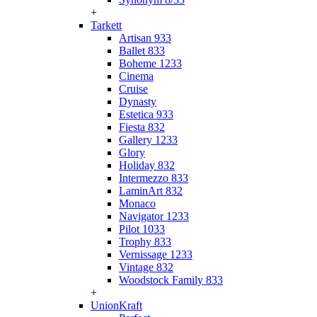
+
Tarkett
Artisan 933
Ballet 833
Boheme 1233
Cinema
Cruise
Dynasty
Estetica 933
Fiesta 832
Gallery 1233
Glory
Holiday 832
Intermezzo 833
LaminArt 832
Monaco
Navigator 1233
Pilot 1033
Trophy 833
Vernissage 1233
Vintage 832
Woodstock Family 833
+
UnionKraft