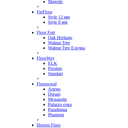
Majestic
+
FinFloor
Style 12 мм
Style 8 мм
+
Floor Fort
Oak Heritage
Walnut Tree
Walnut Tree Елочка
+
FloorWay
ELK
Prestige
Standart
+
Floorwood
Artego
Dream
Megapolis
Palazzo елка
Paradigma
Phantom
+
Hessen Floor