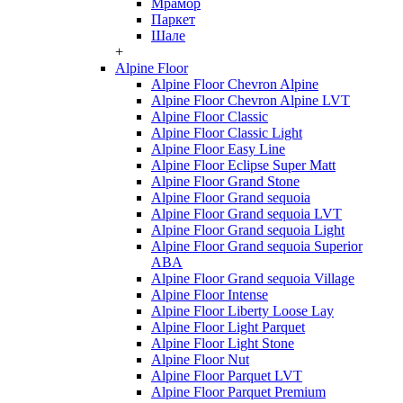
Мрамор
Паркет
Шале
+
Alpine Floor
Alpine Floor Chevron Alpine
Alpine Floor Chevron Alpine LVT
Alpine Floor Classic
Alpine Floor Classic Light
Alpine Floor Easy Line
Alpine Floor Eclipse Super Matt
Alpine Floor Grand Stone
Alpine Floor Grand sequoia
Alpine Floor Grand sequoia LVT
Alpine Floor Grand sequoia Light
Alpine Floor Grand sequoia Superior
ABA
Alpine Floor Grand sequoia Village
Alpine Floor Intense
Alpine Floor Liberty Loose Lay
Alpine Floor Light Parquet
Alpine Floor Light Stone
Alpine Floor Nut
Alpine Floor Parquet LVT
Alpine Floor Parquet Premium