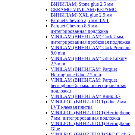
ВИНИЛАМ) Stone glue 2.5 мм
CERAMO VINILAM (КЕРАМО
ВИНИЛАМ) XXL glue 2.5 мм
Parquet Chevron 2,5 мм. LVT
Parquet Chevron 8,5 мм.
интегрированная подложка
VINILAM (ВИНИЛАМ) Cork 7 мм.
интегрированная пробковая подложка
VINILAM (ВИНИЛАМ) Cork Premium
8,0 mm
VINILAM (ВИНИЛАМ) Glue Luxury
2,5 mm
VINILAM (ВИНИЛАМ) Parquet
Herringbone Glue 2,5 mm
VINILAM (ВИНИЛАМ) Parquet
herringbone 6,5 мм. интегрированная
подложка
VINILAM (ВИНИЛАМ) Клик 3,7
VINILPOL (ВИНИЛПОЛ) Glue 2 мм
LVT клеевая плитка
VINILPOL (ВИНИЛПОЛ) Herringbone
7 мм. интегрированная подложка
VINILPOL (ВИНИЛПОЛ) Herringbone
Glue
VINILPOL (ВИНИЛПОЛ) SPC Click 6