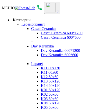
МЕНЮ
0
Категории
Керамогранит
Casati Ceramica
Casati Ceramica 600*1200
Casati Ceramica 600*600
+
Dav Keramika
Dav Keramika 600*1200
Dav Keramika 600*600
+
Laparet
K11 60x120
K11 60x60
K12 60x60
K13 60x120
K14 60x120
K01 60x120
K02 60x60
K03 60x60
K04 60x120
K05 60x60