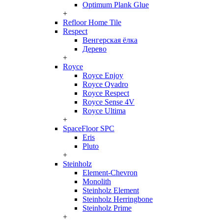
Optimum Plank Glue
+
Refloor Home Tile
Respect
Венгерская ёлка
Дерево
+
Royce
Royce Enjoy
Royce Qvadro
Royce Respect
Royce Sense 4V
Royce Ultima
+
SpaceFloor SPC
Eris
Pluto
+
Steinholz
Element-Chevron
Monolith
Steinholz Element
Steinholz Herringbone
Steinholz Prime
+