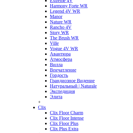
Extreme 4V
Harmony Forte WR
Legend 4V WR
Manor
Nature WR
Rancho 4V
Story WR
The Brush WR
Ville
Vogue 4V WR
Авантюра
Атмосфера
Вилла
Впечатление
Гордость
Грандиозное Видение
Натуральный | Naturale
Экспедиция
Элита
+
Clix
Clix Floor Charm
Clix Floor Intense
Clix Floor Plus
Clix Plus Extra