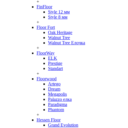
+
FinFloor
Style 12 мм
Style 8 мм
+
Floor Fort
Oak Heritage
Walnut Tree
Walnut Tree Елочка
+
FloorWay
ELK
Prestige
Standart
+
Floorwood
Artego
Dream
Megapolis
Palazzo елка
Paradigma
Phantom
+
Hessen Floor
Grand Evolution