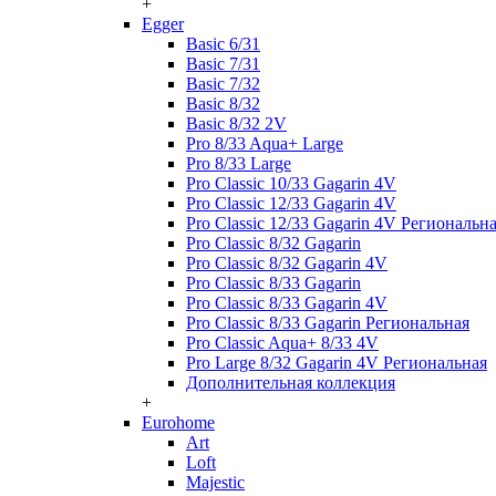
+
Egger
Basic 6/31
Basic 7/31
Basic 7/32
Basic 8/32
Basic 8/32 2V
Pro 8/33 Aqua+ Large
Pro 8/33 Large
Pro Classic 10/33 Gagarin 4V
Pro Classic 12/33 Gagarin 4V
Pro Classic 12/33 Gagarin 4V Региональн
Pro Classic 8/32 Gagarin
Pro Classic 8/32 Gagarin 4V
Pro Classic 8/33 Gagarin
Pro Classic 8/33 Gagarin 4V
Pro Classic 8/33 Gagarin Региональная
Pro Classic Aqua+ 8/33 4V
Pro Large 8/32 Gagarin 4V Региональная
Дополнительная коллекция
+
Eurohome
Art
Loft
Majestic