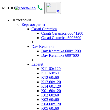
МЕНЮ
0
Категории
Керамогранит
Casati Ceramica
Casati Ceramica 600*1200
Casati Ceramica 600*600
+
Dav Keramika
Dav Keramika 600*1200
Dav Keramika 600*600
+
Laparet
K11 60x120
K11 60x60
K12 60x60
K13 60x120
K14 60x120
K01 60x120
K02 60x60
K03 60x60
K04 60x120
K05 60x60