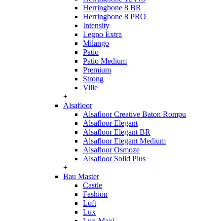
Herringbone 8 BR
Herringbone 8 PRO
Intensity
Legno Extra
Milango
Patio
Patio Medium
Premium
Strong
Ville
+
Alsafloor
Alsafloor Creative Baton Rompu
Alsafloor Elegant
Alsafloor Elegant BR
Alsafloor Elegant Medium
Alsafloor Osmoze
Alsafloor Solid Plus
+
Bau Master
Castle
Fashion
Loft
Lux
Lux-Maxi