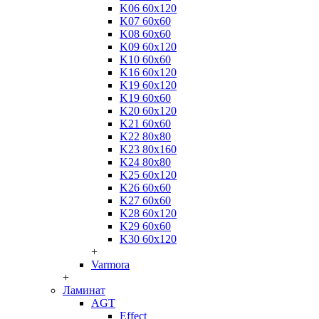
K06 60x120
K07 60x60
K08 60x60
K09 60x120
K10 60x60
K16 60x120
K19 60x120
K19 60x60
K20 60x120
K21 60x60
K22 80x80
K23 80x160
K24 80x80
K25 60x120
K26 60x60
K27 60x60
K28 60x120
K29 60x60
K30 60x120
+
Varmora
+
Ламинат
AGT
Effect