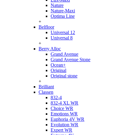
Nature
Nature-Maxi
Optima Line
+
Belfloor
Universal 12
Universal 8
+
Berry Alloc
Grand Avenue
Grand Avenue Stone
Ocean+
Original
Original stone
+
Brilliant
Classen
832-4
832-4 XL WR
Choice WR
Emotions WR
Euphoria 4V WR
Evolution WR
Expert WR