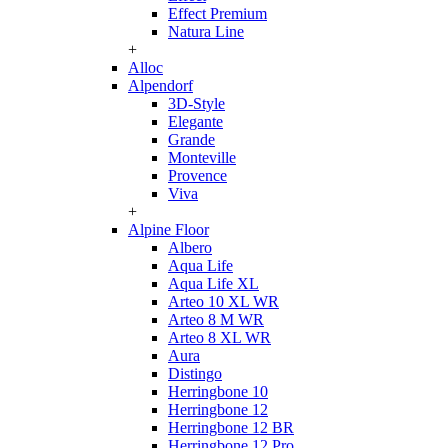
Effect Premium
Natura Line
+
Alloc
Alpendorf
3D-Style
Elegante
Grande
Monteville
Provence
Viva
+
Alpine Floor
Albero
Aqua Life
Aqua Life XL
Arteo 10 XL WR
Arteo 8 M WR
Arteo 8 XL WR
Aura
Distingo
Herringbone 10
Herringbone 12
Herringbone 12 BR
Herringbone 12 Pro