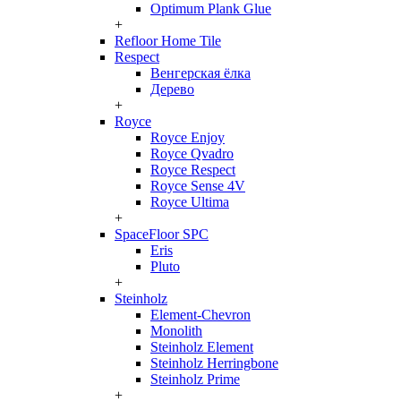
Optimum Plank Glue
+
Refloor Home Tile
Respect
Венгерская ёлка
Дерево
+
Royce
Royce Enjoy
Royce Qvadro
Royce Respect
Royce Sense 4V
Royce Ultima
+
SpaceFloor SPC
Eris
Pluto
+
Steinholz
Element-Chevron
Monolith
Steinholz Element
Steinholz Herringbone
Steinholz Prime
+