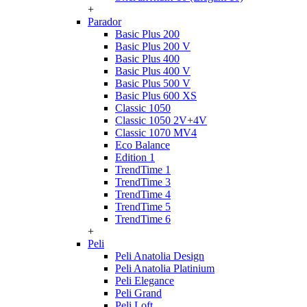
+
Parador
Basic Plus 200
Basic Plus 200 V
Basic Plus 400
Basic Plus 400 V
Basic Plus 500 V
Basic Plus 600 ХS
Classic 1050
Classic 1050 2V+4V
Classic 1070 МV4
Eco Balance
Edition 1
TrendTime 1
TrendTime 3
TrendTime 4
TrendTime 5
TrendTime 6
+
Peli
Peli Anatolia Design
Peli Anatolia Platinium
Peli Elegance
Peli Grand
Peli Loft