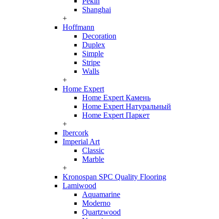
Pekin
Shanghai
+
Hoffmann
Decoration
Duplex
Simple
Stripe
Walls
+
Home Expert
Home Expert Камень
Home Expert Натуральный
Home Expert Паркет
+
Ibercork
Imperial Art
Classic
Marble
+
Kronospan SPC Quality Flooring
Lamiwood
Aquamarine
Moderno
Quartzwood