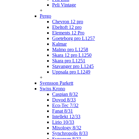
Peli Vintage
+
Pergo
Chevron 12 pro
Ebeltoft 12 pro
Elements 12 Pro
Goeteborg pro L1257
Kalmar
Malmo pro L1258
Skara 12 pro L1250
Skara pro L1251
Stavanger pro L1245
Uppsala pro L1249
+
Svensson Parkett
Swiss Krono
Caspian 8/32
Dovod 8/33
Eco-Tec 7/32
Fanat 8/31
Intellekt 12/33
Lirio 10/33
Mixology 8/32
Synchropolis 8/33
Synonym 8/33