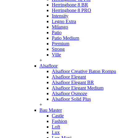
Herringbone 8 BR
Herringbone 8 PRO
Intensity
Legno Extra
Milango
Patio
Patio Medium
Premium
Strong
Ville
+
Alsafloor
Alsafloor Creative Baton Rompu
Alsafloor Elegant
Alsafloor Elegant BR
Alsafloor Elegant Medium
Alsafloor Osmoze
Alsafloor Solid Plus
+
Bau Master
Castle
Fashion
Loft
Lux
Lux-Maxi