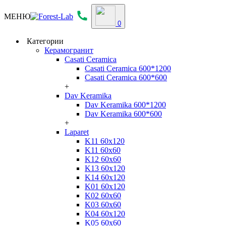
МЕНЮ
0
Категории
Керамогранит
Casati Ceramica
Casati Ceramica 600*1200
Casati Ceramica 600*600
+
Dav Keramika
Dav Keramika 600*1200
Dav Keramika 600*600
+
Laparet
K11 60x120
K11 60x60
K12 60x60
K13 60x120
K14 60x120
K01 60x120
K02 60x60
K03 60x60
K04 60x120
K05 60x60