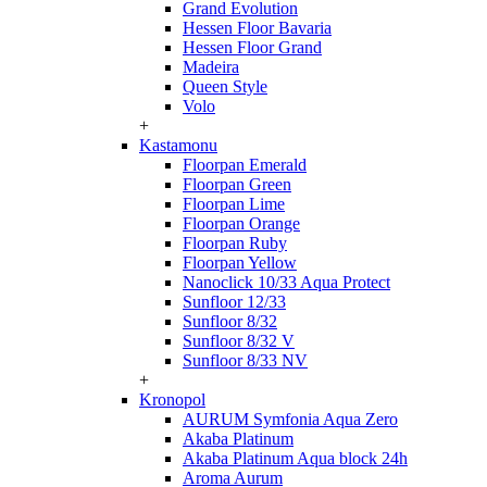
Grand Evolution
Hessen Floor Bavaria
Hessen Floor Grand
Madeira
Queen Style
Volo
+
Kastamonu
Floorpan Emerald
Floorpan Green
Floorpan Lime
Floorpan Orange
Floorpan Ruby
Floorpan Yellow
Nanoclick 10/33 Aqua Protect
Sunfloor 12/33
Sunfloor 8/32
Sunfloor 8/32 V
Sunfloor 8/33 NV
+
Kronopol
AURUM Symfonia Aqua Zero
Akaba Platinum
Akaba Platinum Aqua block 24h
Aroma Aurum