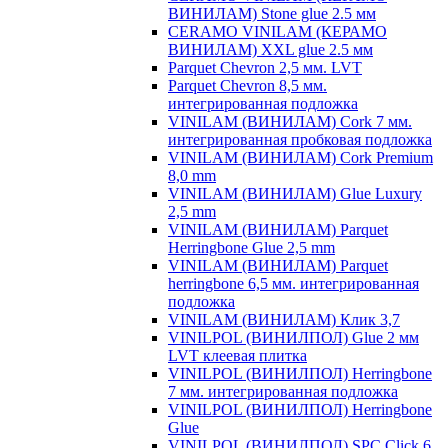
ВИНИЛАМ) Stone glue 2.5 мм
CERAMO VINILAM (КЕРАМО
ВИНИЛАМ) XXL glue 2.5 мм
Parquet Chevron 2,5 мм. LVT
Parquet Chevron 8,5 мм.
интегрированная подложка
VINILAM (ВИНИЛАМ) Cork 7 мм.
интегрированная пробковая подложка
VINILAM (ВИНИЛАМ) Cork Premium
8,0 mm
VINILAM (ВИНИЛАМ) Glue Luxury
2,5 mm
VINILAM (ВИНИЛАМ) Parquet
Herringbone Glue 2,5 mm
VINILAM (ВИНИЛАМ) Parquet
herringbone 6,5 мм. интегрированная
подложка
VINILAM (ВИНИЛАМ) Клик 3,7
VINILPOL (ВИНИЛПОЛ) Glue 2 мм
LVT клеевая плитка
VINILPOL (ВИНИЛПОЛ) Herringbone
7 мм. интегрированная подложка
VINILPOL (ВИНИЛПОЛ) Herringbone
Glue
VINILPOL (ВИНИЛПОЛ) SPC Click 6