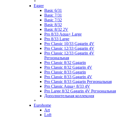
+
Egger
Basic 6/31
Basic 7/31
Basic 7/32
Basic 8/32
Basic 8/32 2V
Pro 8/33 Aqua+ Large
Pro 8/33 Large
Pro Classic 10/33 Gagarin 4V
Pro Classic 12/33 Gagarin 4V
Pro Classic 12/33 Gagarin 4V
Региональная
Pro Classic 8/32 Gagarin
Pro Classic 8/32 Gagarin 4V
Pro Classic 8/33 Gagarin
Pro Classic 8/33 Gagarin 4V
Pro Classic 8/33 Gagarin Региональная
Pro Classic Aqua+ 8/33 4V
Pro Large 8/32 Gagarin 4V Региональная
Дополнительная коллекция
+
Eurohome
Art
Loft