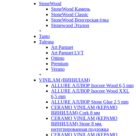
StoneWood
StoneWood Камень
StoneWood Classic
StoneWood Венгерская ёлка
Stonewood Эталон
+
Tanto
Tulesna
Art Parquet
Art Parquet LVT
Ottimo
Premium
Verano
+
VINILAM (ВИНИЛАМ)
ALLURE АЛЛЮР Isocore Wood 6,5 mm
ALLURE АЛЛЮР Isocore Wood XXL
6,5 mm
ALLURE АЛЛЮР Stone Glue 2,5 mm
CERAMO VINILAM (КЕРАМО
ВИНИЛАМ) Cork 8 мм
CERAMO VINILAM (КЕРАМО
ВИНИЛАМ) Stone 8 мм.
интегрированная подложка
CERAMO VINILAM (КЕРАМО