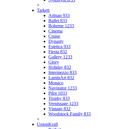
+
Tarkett
Artisan 933
Ballet 833
Boheme 1233
Cinema
Cruise
Dynasty
Estetica 933
Fiesta 832
Gallery 1233
Glory
Holiday 832
Intermezzo 833
LaminArt 832
Monaco
Navigator 1233
Pilot 1033
Trophy 833
Vernissage 1233
Vintage 832
Woodstock Family 833
+
UnionKraft