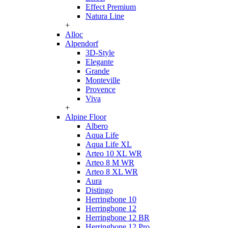
Effect Premium
Natura Line
+
Alloc
Alpendorf
3D-Style
Elegante
Grande
Monteville
Provence
Viva
+
Alpine Floor
Albero
Aqua Life
Aqua Life XL
Arteo 10 XL WR
Arteo 8 M WR
Arteo 8 XL WR
Aura
Distingo
Herringbone 10
Herringbone 12
Herringbone 12 BR
Herringbone 12 Pro