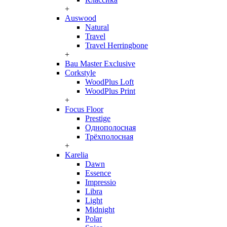
+
Auswood
Natural
Travel
Travel Herringbone
+
Bau Master Exclusive
Corkstyle
WoodPlus Loft
WoodPlus Print
+
Focus Floor
Prestige
Однополосная
Трёхполосная
+
Karelia
Dawn
Essence
Impressio
Libra
Light
Midnight
Polar