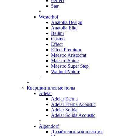
Perfect
Star
+
Westerhof
Anatolia Design
Anatolia Elite
Bellini
Cosmo
Effect
Effect Premium
Maestro Aristocrat
Maestro Shine
Maestro Super Step
Wallnut Nature
+
+
Кварцвиниловые полы
Adelar
Adelar Eterna
Adelar Eterna Acoustic
Adelar Solida
Adelar Solida Acoustic
+
Alpendorf
Дизайнерская коллекция