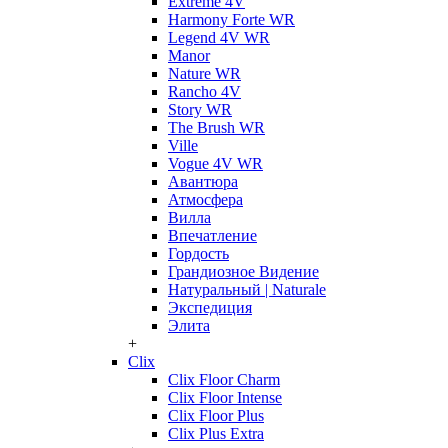
Extreme 4V
Harmony Forte WR
Legend 4V WR
Manor
Nature WR
Rancho 4V
Story WR
The Brush WR
Ville
Vogue 4V WR
Авантюра
Атмосфера
Вилла
Впечатление
Гордость
Грандиозное Видение
Натуральный | Naturale
Экспедиция
Элита
+
Clix
Clix Floor Charm
Clix Floor Intense
Clix Floor Plus
Clix Plus Extra