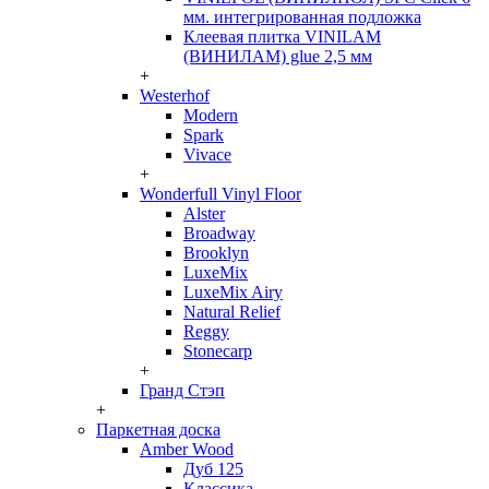
мм. интегрированная подложка
Клеевая плитка VINILAM
(ВИНИЛАМ) glue 2,5 мм
+
Westerhof
Modern
Spark
Vivace
+
Wonderfull Vinyl Floor
Alster
Broadway
Brooklyn
LuxeMix
LuxeMix Airy
Natural Relief
Reggy
Stonecarp
+
Гранд Стэп
+
Паркетная доска
Amber Wood
Дуб 125
Классика