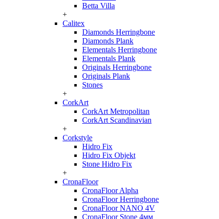
Betta Villa
+
Calitex
Diamonds Herringbone
Diamonds Plank
Elementals Herringbone
Elementals Plank
Originals Herringbone
Originals Plank
Stones
+
CorkArt
CorkArt Metropolitan
CorkArt Scandinavian
+
Corkstyle
Hidro Fix
Hidro Fix Objekt
Stone Hidro Fix
+
CronaFloor
CronaFloor Alpha
CronaFloor Herringbone
CronaFloor NANO 4V
CronaFloor Stone 4мм