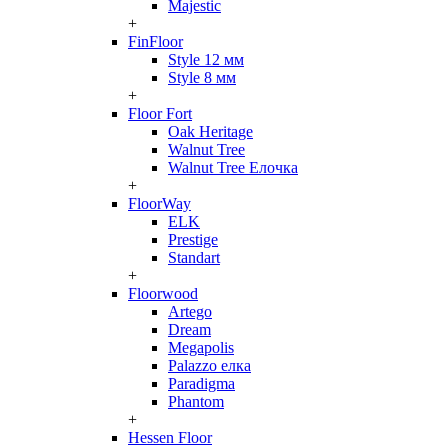
Majestic
+
FinFloor
Style 12 мм
Style 8 мм
+
Floor Fort
Oak Heritage
Walnut Tree
Walnut Tree Елочка
+
FloorWay
ELK
Prestige
Standart
+
Floorwood
Artego
Dream
Megapolis
Palazzo елка
Paradigma
Phantom
+
Hessen Floor