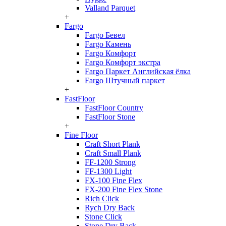
Valland Parquet
+
Fargo
Fargo Бевел
Fargo Камень
Fargo Комфорт
Fargo Комфорт экстра
Fargo Паркет Английская ёлка
Fargo Штучный паркет
+
FastFloor
FastFloor Country
FastFloor Stone
+
Fine Floor
Craft Short Plank
Craft Small Plank
FF-1200 Strong
FF-1300 Light
FX-100 Fine Flex
FX-200 Fine Flex Stone
Rich Click
Rych Dry Back
Stone Click
Stone Dry Back