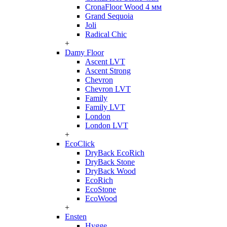
CronaFloor Wood 4 мм
Grand Sequoia
Joli
Radical Chic
+
Damy Floor
Ascent LVT
Ascent Strong
Chevron
Chevron LVT
Family
Family LVT
London
London LVT
+
EcoClick
DryBack EcoRich
DryBack Stone
DryBack Wood
EcoRich
EcoStone
EcoWood
+
Ensten
Hygge