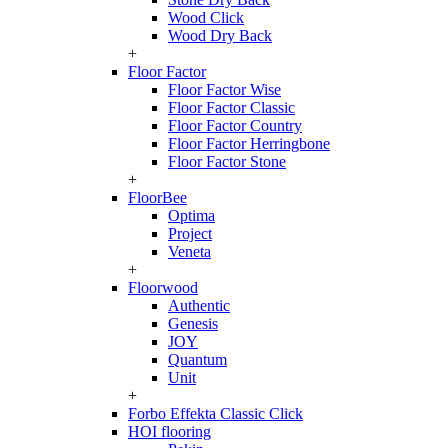
Wood Click
Wood Dry Back
+
Floor Factor
Floor Factor Wise
Floor Factor Classic
Floor Factor Country
Floor Factor Herringbone
Floor Factor Stone
+
FloorBee
Optima
Project
Veneta
+
Floorwood
Authentic
Genesis
JOY
Quantum
Unit
+
Forbo Effekta Classic Click
HOI flooring