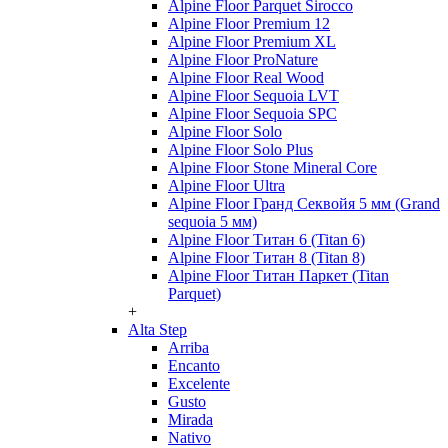
Alpine Floor Parquet Sirocco
Alpine Floor Premium 12
Alpine Floor Premium XL
Alpine Floor ProNature
Alpine Floor Real Wood
Alpine Floor Sequoia LVT
Alpine Floor Sequoia SPC
Alpine Floor Solo
Alpine Floor Solo Plus
Alpine Floor Stone Mineral Core
Alpine Floor Ultra
Alpine Floor Гранд Секвойя 5 мм (Grand
sequoia 5 мм)
Alpine Floor Титан 6 (Titan 6)
Alpine Floor Титан 8 (Titan 8)
Alpine Floor Титан Паркет (Titan
Parquet)
+
Alta Step
Arriba
Encanto
Excelente
Gusto
Mirada
Nativo