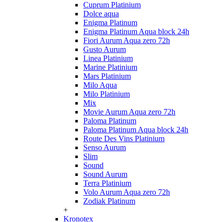
Cuprum Platinium
Dolce aqua
Enigma Platinum
Enigma Platinum Aqua block 24h
Fiori Aurum Aqua zero 72h
Gusto Aurum
Linea Platinium
Marine Platinium
Mars Platinium
Milo Aqua
Milo Platinium
Mix
Movie Aurum Aqua zero 72h
Paloma Platinum
Paloma Platinum Aqua block 24h
Route Des Vins Platinium
Senso Aurum
Slim
Sound
Sound Aurum
Terra Platinium
Volo Aurum Aqua zero 72h
Zodiak Platinum
+
Kronotex