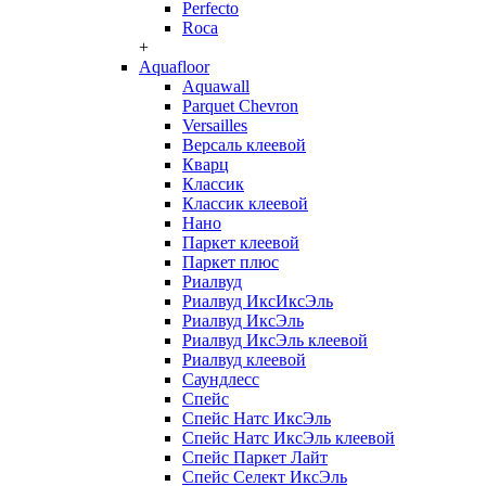
Perfecto
Roca
+
Aquafloor
Aquawall
Parquet Chevron
Versailles
Версаль клеевой
Кварц
Классик
Классик клеевой
Нано
Паркет клеевой
Паркет плюс
Риалвуд
Риалвуд ИксИксЭль
Риалвуд ИксЭль
Риалвуд ИксЭль клеевой
Риалвуд клеевой
Саундлесс
Спейс
Спейс Натс ИксЭль
Спейс Натс ИксЭль клеевой
Спейс Паркет Лайт
Спейс Селект ИксЭль