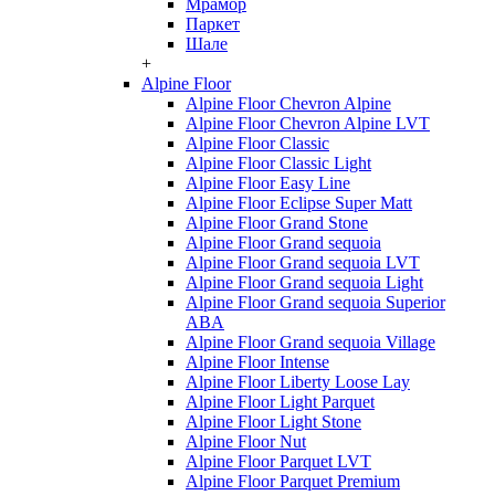
Мрамор
Паркет
Шале
+
Alpine Floor
Alpine Floor Chevron Alpine
Alpine Floor Chevron Alpine LVT
Alpine Floor Classic
Alpine Floor Classic Light
Alpine Floor Easy Line
Alpine Floor Eclipse Super Matt
Alpine Floor Grand Stone
Alpine Floor Grand sequoia
Alpine Floor Grand sequoia LVT
Alpine Floor Grand sequoia Light
Alpine Floor Grand sequoia Superior
ABA
Alpine Floor Grand sequoia Village
Alpine Floor Intense
Alpine Floor Liberty Loose Lay
Alpine Floor Light Parquet
Alpine Floor Light Stone
Alpine Floor Nut
Alpine Floor Parquet LVT
Alpine Floor Parquet Premium