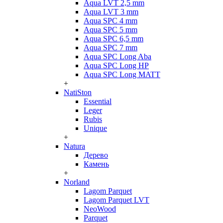
Aqua LVT 2,5 mm
Aqua LVT 3 mm
Aqua SPC 4 mm
Aqua SPC 5 mm
Aqua SPC 6,5 mm
Aqua SPC 7 mm
Aqua SPC Long Aba
Aqua SPC Long HP
Aqua SPC Long MATT
+
NatiSton
Essential
Leger
Rubis
Unique
+
Natura
Дерево
Камень
+
Norland
Lagom Parquet
Lagom Parquet LVT
NeoWood
Parquet