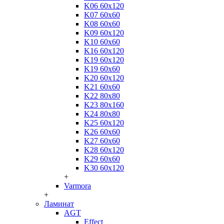
K06 60x120
K07 60x60
K08 60x60
K09 60x120
K10 60x60
K16 60x120
K19 60x120
K19 60x60
K20 60x120
K21 60x60
K22 80x80
K23 80x160
K24 80x80
K25 60x120
K26 60x60
K27 60x60
K28 60x120
K29 60x60
K30 60x120
+
Varmora
+
Ламинат
AGT
Effect