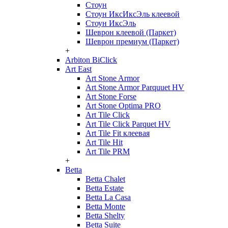
Стоун
Стоун ИксИксЭль клеевой
Стоун ИксЭль
Шеврон клеевой (Паркет)
Шеврон премиум (Паркет)
+
Arbiton BiClick
Art East
Art Stone Armor
Art Stone Armor Parquuet HV
Art Stone Forse
Art Stone Optima PRO
Art Tile Click
Art Tile Click Parquet HV
Art Tile Fit клеевая
Art Tile Hit
Art Tile PRM
+
Betta
Betta Chalet
Betta Estate
Betta La Casa
Betta Monte
Betta Shelty
Betta Suite