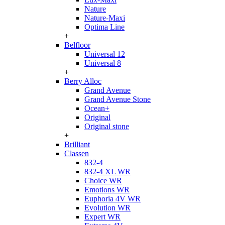
Nature
Nature-Maxi
Optima Line
+
Belfloor
Universal 12
Universal 8
+
Berry Alloc
Grand Avenue
Grand Avenue Stone
Ocean+
Original
Original stone
+
Brilliant
Classen
832-4
832-4 XL WR
Choice WR
Emotions WR
Euphoria 4V WR
Evolution WR
Expert WR