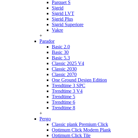
Parquet S
Sigrid
Sigrid LVT
Sigrid Plus
Sigrid Superiore
Vakre
+
Parador
Basic 2.0
Basic 30
Basic 5.3
Classic 2025 V4
Classic 2030
Classic 2070
One Ground Design Edition
Trendtime 3 SPC
Trendtime 3 V4
Trendtime 5
Trendtime 6
Trendtime 8
+
Pergo
Classic plank Premium Click
Optimum Click Modern Plank
Optimum Click Tile