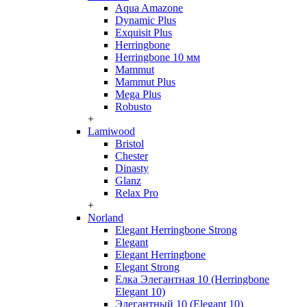
Aqua Amazone
Dynamic Plus
Exquisit Plus
Herringbone
Herringbone 10 мм
Mammut
Mammut Plus
Mega Plus
Robusto
+
Lamiwood
Bristol
Chester
Dinasty
Glanz
Relax Pro
+
Norland
Elegant Herringbone Strong
Elegant
Elegant Herringbone
Elegant Strong
Елка Элегантная 10 (Herringbone
Elegant 10)
Элегантный 10 (Elegant 10)