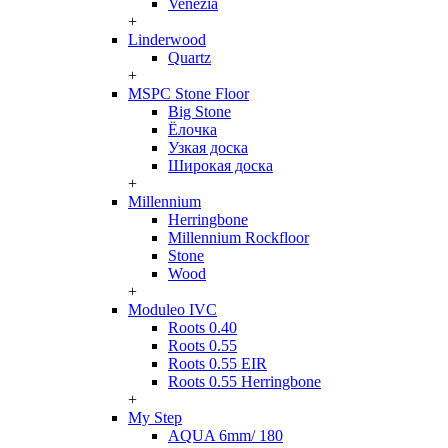
Venezia
+
Linderwood
Quartz
+
MSPC Stone Floor
Big Stone
Ёлочка
Узкая доска
Широкая доска
+
Millennium
Herringbone
Millennium Rockfloor
Stone
Wood
+
Moduleo IVC
Roots 0.40
Roots 0.55
Roots 0.55 EIR
Roots 0.55 Herringbone
+
My Step
AQUA 6mm/ 180