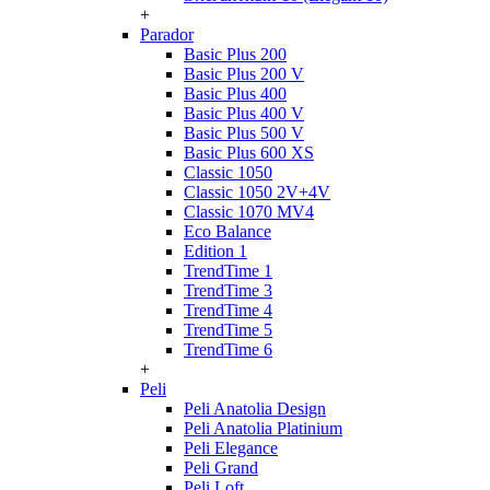
+
Parador
Basic Plus 200
Basic Plus 200 V
Basic Plus 400
Basic Plus 400 V
Basic Plus 500 V
Basic Plus 600 ХS
Classic 1050
Classic 1050 2V+4V
Classic 1070 МV4
Eco Balance
Edition 1
TrendTime 1
TrendTime 3
TrendTime 4
TrendTime 5
TrendTime 6
+
Peli
Peli Anatolia Design
Peli Anatolia Platinium
Peli Elegance
Peli Grand
Peli Loft