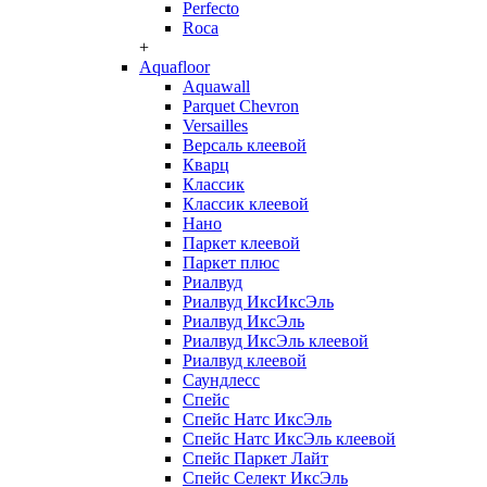
Perfecto
Roca
+
Aquafloor
Aquawall
Parquet Chevron
Versailles
Версаль клеевой
Кварц
Классик
Классик клеевой
Нано
Паркет клеевой
Паркет плюс
Риалвуд
Риалвуд ИксИксЭль
Риалвуд ИксЭль
Риалвуд ИксЭль клеевой
Риалвуд клеевой
Саундлесс
Спейс
Спейс Натс ИксЭль
Спейс Натс ИксЭль клеевой
Спейс Паркет Лайт
Спейс Селект ИксЭль