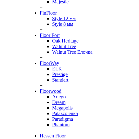
Majestic
+
FinFloor
Style 12 мм
Style 8 мм
+
Floor Fort
Oak Heritage
Walnut Tree
Walnut Tree Елочка
+
FloorWay
ELK
Prestige
Standart
+
Floorwood
Artego
Dream
Megapolis
Palazzo елка
Paradigma
Phantom
+
Hessen Floor