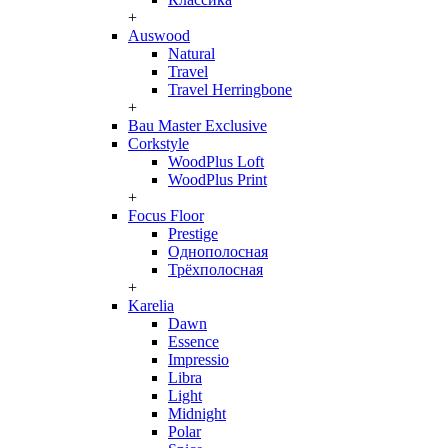
+
Auswood
Natural
Travel
Travel Herringbone
+
Bau Master Exclusive
Corkstyle
WoodPlus Loft
WoodPlus Print
+
Focus Floor
Prestige
Однополосная
Трёхполосная
+
Karelia
Dawn
Essence
Impressio
Libra
Light
Midnight
Polar