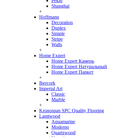
Pekin
Shanghai
+
Hoffmann
Decoration
Duplex
Simple
Stripe
Walls
+
Home Expert
Home Expert Камень
Home Expert Натуральный
Home Expert Паркет
+
Ibercork
Imperial Art
Classic
Marble
+
Kronospan SPC Quality Flooring
Lamiwood
Aquamarine
Moderno
Quartzwood