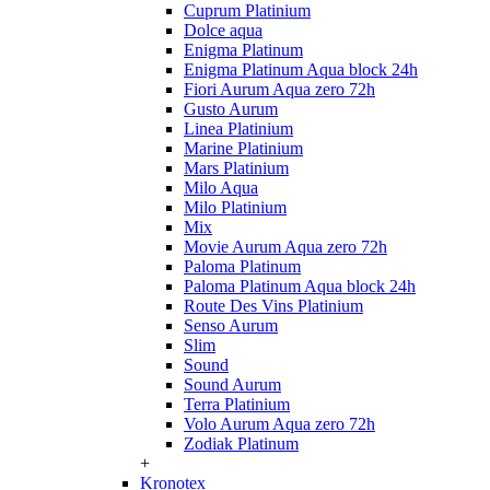
Cuprum Platinium
Dolce aqua
Enigma Platinum
Enigma Platinum Aqua block 24h
Fiori Aurum Aqua zero 72h
Gusto Aurum
Linea Platinium
Marine Platinium
Mars Platinium
Milo Aqua
Milo Platinium
Mix
Movie Aurum Aqua zero 72h
Paloma Platinum
Paloma Platinum Aqua block 24h
Route Des Vins Platinium
Senso Aurum
Slim
Sound
Sound Aurum
Terra Platinium
Volo Aurum Aqua zero 72h
Zodiak Platinum
+
Kronotex