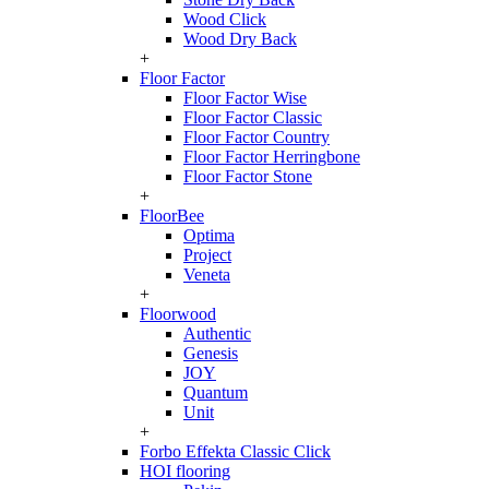
Wood Click
Wood Dry Back
+
Floor Factor
Floor Factor Wise
Floor Factor Classic
Floor Factor Country
Floor Factor Herringbone
Floor Factor Stone
+
FloorBee
Optima
Project
Veneta
+
Floorwood
Authentic
Genesis
JOY
Quantum
Unit
+
Forbo Effekta Classic Click
HOI flooring