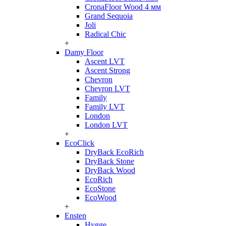
CronaFloor Wood 4 мм
Grand Sequoia
Joli
Radical Chic
+
Damy Floor
Ascent LVT
Ascent Strong
Chevron
Chevron LVT
Family
Family LVT
London
London LVT
+
EcoClick
DryBack EcoRich
DryBack Stone
DryBack Wood
EcoRich
EcoStone
EcoWood
+
Ensten
Hygge