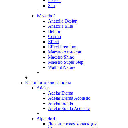
Perfect
Star
+
Westerhof
Anatolia Design
Anatolia Elite
Bellini
Cosmo
Effect
Effect Premium
Maestro Aristocrat
Maestro Shine
Maestro Super Step
Wallnut Nature
+
+
Кварцвиниловые полы
Adelar
Adelar Eterna
Adelar Eterna Acoustic
Adelar Solida
Adelar Solida Acoustic
+
Alpendorf
Дизайнерская коллекция