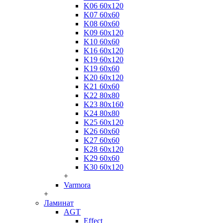
K06 60x120
K07 60x60
K08 60x60
K09 60x120
K10 60x60
K16 60x120
K19 60x120
K19 60x60
K20 60x120
K21 60x60
K22 80x80
K23 80x160
K24 80x80
K25 60x120
K26 60x60
K27 60x60
K28 60x120
K29 60x60
K30 60x120
+
Varmora
+
Ламинат
AGT
Effect