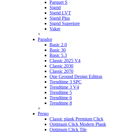
Parquet S
Sigrid
Sigrid LVT
Sigrid Plus
Sigrid Superiore
Vakre
+
Parador
Basic 2.0
Basic 30
Basic 5.3
Classic 2025 V4
Classic 2030
Classic 2070
One Ground Design Edition
Trendtime 3 SPC
Trendtime 3 V4
Trendtime 5
Trendtime 6
Trendtime 8
+
Pergo
Classic plank Premium Click
Optimum Click Modern Plank
Optimum Click Tile