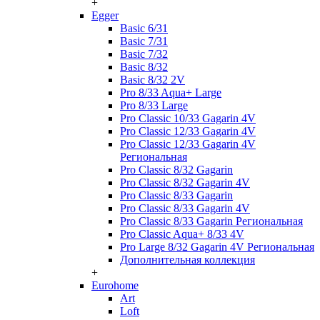
+
Egger
Basic 6/31
Basic 7/31
Basic 7/32
Basic 8/32
Basic 8/32 2V
Pro 8/33 Aqua+ Large
Pro 8/33 Large
Pro Classic 10/33 Gagarin 4V
Pro Classic 12/33 Gagarin 4V
Pro Classic 12/33 Gagarin 4V
Региональная
Pro Classic 8/32 Gagarin
Pro Classic 8/32 Gagarin 4V
Pro Classic 8/33 Gagarin
Pro Classic 8/33 Gagarin 4V
Pro Classic 8/33 Gagarin Региональная
Pro Classic Aqua+ 8/33 4V
Pro Large 8/32 Gagarin 4V Региональная
Дополнительная коллекция
+
Eurohome
Art
Loft