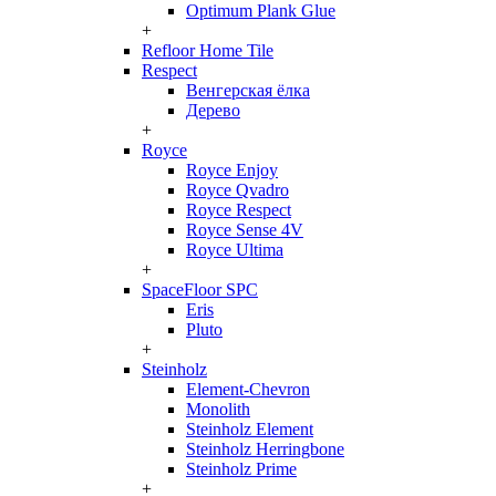
Optimum Plank Glue
+
Refloor Home Tile
Respect
Венгерская ёлка
Дерево
+
Royce
Royce Enjoy
Royce Qvadro
Royce Respect
Royce Sense 4V
Royce Ultima
+
SpaceFloor SPC
Eris
Pluto
+
Steinholz
Element-Chevron
Monolith
Steinholz Element
Steinholz Herringbone
Steinholz Prime
+