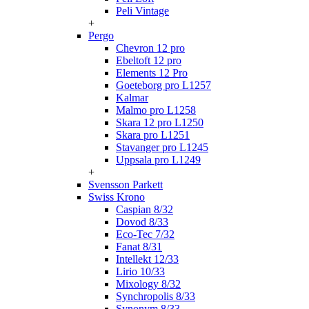
Peli Vintage
+
Pergo
Chevron 12 pro
Ebeltoft 12 pro
Elements 12 Pro
Goeteborg pro L1257
Kalmar
Malmo pro L1258
Skara 12 pro L1250
Skara pro L1251
Stavanger pro L1245
Uppsala pro L1249
+
Svensson Parkett
Swiss Krono
Caspian 8/32
Dovod 8/33
Eco-Tec 7/32
Fanat 8/31
Intellekt 12/33
Lirio 10/33
Mixology 8/32
Synchropolis 8/33
Synonym 8/33