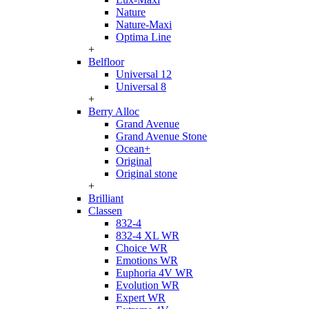
Nature
Nature-Maxi
Optima Line
+
Belfloor
Universal 12
Universal 8
+
Berry Alloc
Grand Avenue
Grand Avenue Stone
Ocean+
Original
Original stone
+
Brilliant
Classen
832-4
832-4 XL WR
Choice WR
Emotions WR
Euphoria 4V WR
Evolution WR
Expert WR