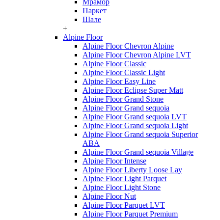
Мрамор
Паркет
Шале
+
Alpine Floor
Alpine Floor Chevron Alpine
Alpine Floor Chevron Alpine LVT
Alpine Floor Classic
Alpine Floor Classic Light
Alpine Floor Easy Line
Alpine Floor Eclipse Super Matt
Alpine Floor Grand Stone
Alpine Floor Grand sequoia
Alpine Floor Grand sequoia LVT
Alpine Floor Grand sequoia Light
Alpine Floor Grand sequoia Superior
ABA
Alpine Floor Grand sequoia Village
Alpine Floor Intense
Alpine Floor Liberty Loose Lay
Alpine Floor Light Parquet
Alpine Floor Light Stone
Alpine Floor Nut
Alpine Floor Parquet LVT
Alpine Floor Parquet Premium