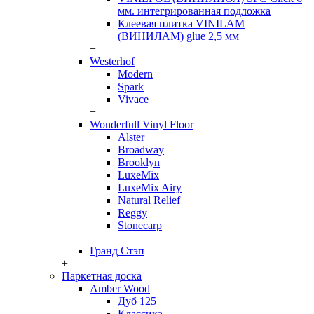
мм. интегрированная подложка
Клеевая плитка VINILAM
(ВИНИЛАМ) glue 2,5 мм
+
Westerhof
Modern
Spark
Vivace
+
Wonderfull Vinyl Floor
Alster
Broadway
Brooklyn
LuxeMix
LuxeMix Airy
Natural Relief
Reggy
Stonecarp
+
Гранд Стэп
+
Паркетная доска
Amber Wood
Дуб 125
Классика