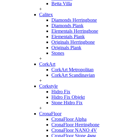
Betta Villa
+
Calitex
Diamonds Herringbone
Diamonds Plank
Elementals Herringbone
Elementals Plank
Originals Herringbone
Originals Plank
Stones
+
CorkArt
CorkArt Metropolitan
CorkArt Scandinavian
+
Corkstyle
Hidro Fix
Hidro Fix Objekt
Stone Hidro Fix
+
CronaFloor
CronaFloor Alpha
CronaFloor Herringbone
CronaFloor NANO 4V
CronaFloor Stone 4мм