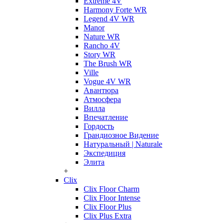
Extreme 4V
Harmony Forte WR
Legend 4V WR
Manor
Nature WR
Rancho 4V
Story WR
The Brush WR
Ville
Vogue 4V WR
Авантюра
Атмосфера
Вилла
Впечатление
Гордость
Грандиозное Видение
Натуральный | Naturale
Экспедиция
Элита
+
Clix
Clix Floor Charm
Clix Floor Intense
Clix Floor Plus
Clix Plus Extra