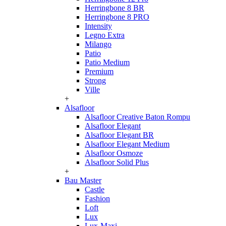
Herringbone 8 BR
Herringbone 8 PRO
Intensity
Legno Extra
Milango
Patio
Patio Medium
Premium
Strong
Ville
+
Alsafloor
Alsafloor Creative Baton Rompu
Alsafloor Elegant
Alsafloor Elegant BR
Alsafloor Elegant Medium
Alsafloor Osmoze
Alsafloor Solid Plus
+
Bau Master
Castle
Fashion
Loft
Lux
Lux-Maxi