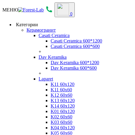
МЕНЮ
0
Категории
Керамогранит
Casati Ceramica
Casati Ceramica 600*1200
Casati Ceramica 600*600
+
Dav Keramika
Dav Keramika 600*1200
Dav Keramika 600*600
+
Laparet
K11 60x120
K11 60x60
K12 60x60
K13 60x120
K14 60x120
K01 60x120
K02 60x60
K03 60x60
K04 60x120
K05 60x60