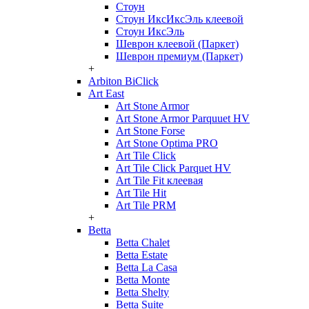
Стоун
Стоун ИксИксЭль клеевой
Стоун ИксЭль
Шеврон клеевой (Паркет)
Шеврон премиум (Паркет)
+
Arbiton BiClick
Art East
Art Stone Armor
Art Stone Armor Parquuet HV
Art Stone Forse
Art Stone Optima PRO
Art Tile Click
Art Tile Click Parquet HV
Art Tile Fit клеевая
Art Tile Hit
Art Tile PRM
+
Betta
Betta Chalet
Betta Estate
Betta La Casa
Betta Monte
Betta Shelty
Betta Suite