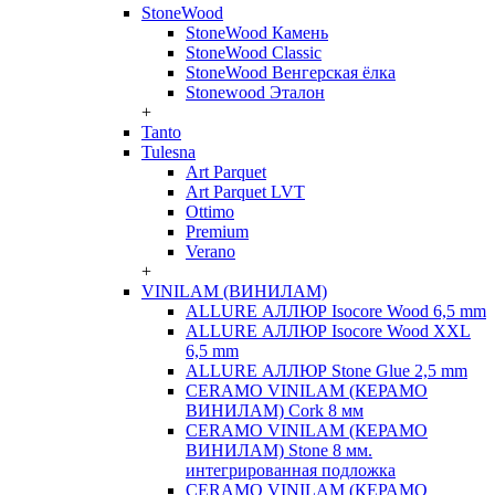
StoneWood
StoneWood Камень
StoneWood Classic
StoneWood Венгерская ёлка
Stonewood Эталон
+
Tanto
Tulesna
Art Parquet
Art Parquet LVT
Ottimo
Premium
Verano
+
VINILAM (ВИНИЛАМ)
ALLURE АЛЛЮР Isocore Wood 6,5 mm
ALLURE АЛЛЮР Isocore Wood XXL
6,5 mm
ALLURE АЛЛЮР Stone Glue 2,5 mm
CERAMO VINILAM (КЕРАМО
ВИНИЛАМ) Cork 8 мм
CERAMO VINILAM (КЕРАМО
ВИНИЛАМ) Stone 8 мм.
интегрированная подложка
CERAMO VINILAM (КЕРАМО