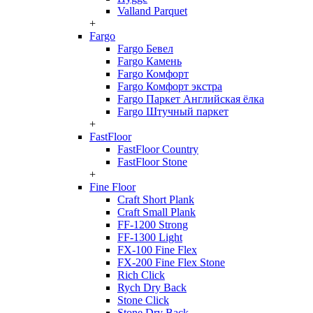
Valland Parquet
+
Fargo
Fargo Бевел
Fargo Камень
Fargo Комфорт
Fargo Комфорт экстра
Fargo Паркет Английская ёлка
Fargo Штучный паркет
+
FastFloor
FastFloor Country
FastFloor Stone
+
Fine Floor
Craft Short Plank
Craft Small Plank
FF-1200 Strong
FF-1300 Light
FX-100 Fine Flex
FX-200 Fine Flex Stone
Rich Click
Rych Dry Back
Stone Click
Stone Dry Back