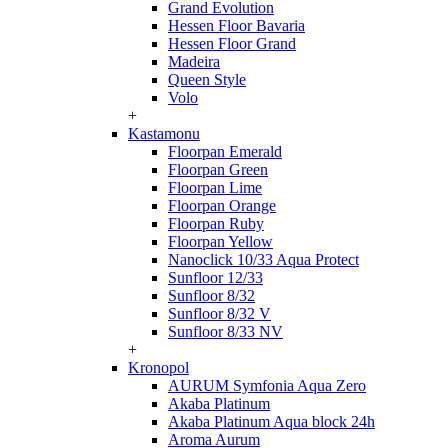
Grand Evolution
Hessen Floor Bavaria
Hessen Floor Grand
Madeira
Queen Style
Volo
+
Kastamonu
Floorpan Emerald
Floorpan Green
Floorpan Lime
Floorpan Orange
Floorpan Ruby
Floorpan Yellow
Nanoclick 10/33 Aqua Protect
Sunfloor 12/33
Sunfloor 8/32
Sunfloor 8/32 V
Sunfloor 8/33 NV
+
Kronopol
AURUM Symfonia Aqua Zero
Akaba Platinum
Akaba Platinum Aqua block 24h
Aroma Aurum