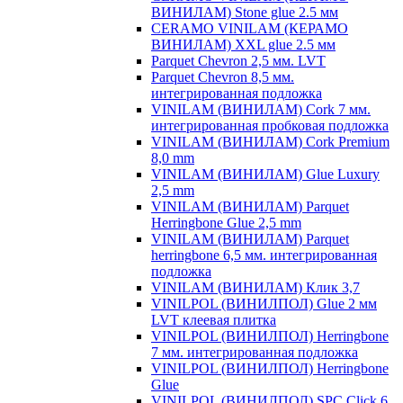
ВИНИЛАМ) Stone glue 2.5 мм
CERAMO VINILAM (КЕРАМО
ВИНИЛАМ) XXL glue 2.5 мм
Parquet Chevron 2,5 мм. LVT
Parquet Chevron 8,5 мм.
интегрированная подложка
VINILAM (ВИНИЛАМ) Cork 7 мм.
интегрированная пробковая подложка
VINILAM (ВИНИЛАМ) Cork Premium
8,0 mm
VINILAM (ВИНИЛАМ) Glue Luxury
2,5 mm
VINILAM (ВИНИЛАМ) Parquet
Herringbone Glue 2,5 mm
VINILAM (ВИНИЛАМ) Parquet
herringbone 6,5 мм. интегрированная
подложка
VINILAM (ВИНИЛАМ) Клик 3,7
VINILPOL (ВИНИЛПОЛ) Glue 2 мм
LVT клеевая плитка
VINILPOL (ВИНИЛПОЛ) Herringbone
7 мм. интегрированная подложка
VINILPOL (ВИНИЛПОЛ) Herringbone
Glue
VINILPOL (ВИНИЛПОЛ) SPC Click 6