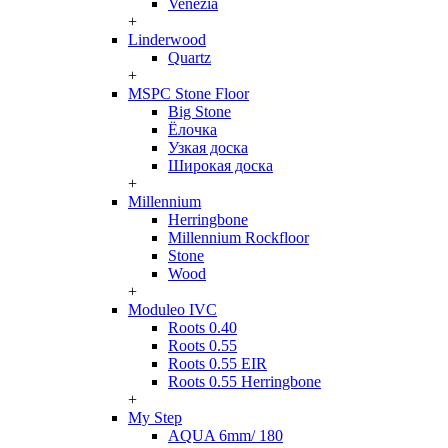
Venezia
+
Linderwood
Quartz
+
MSPC Stone Floor
Big Stone
Ёлочка
Узкая доска
Широкая доска
+
Millennium
Herringbone
Millennium Rockfloor
Stone
Wood
+
Moduleo IVC
Roots 0.40
Roots 0.55
Roots 0.55 EIR
Roots 0.55 Herringbone
+
My Step
AQUA 6mm/ 180