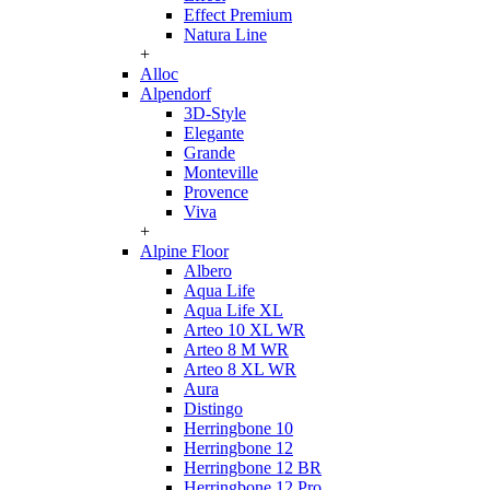
Effect Premium
Natura Line
+
Alloc
Alpendorf
3D-Style
Elegante
Grande
Monteville
Provence
Viva
+
Alpine Floor
Albero
Aqua Life
Aqua Life XL
Arteo 10 XL WR
Arteo 8 M WR
Arteo 8 XL WR
Aura
Distingo
Herringbone 10
Herringbone 12
Herringbone 12 BR
Herringbone 12 Pro