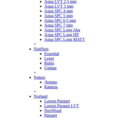
Aqua LVT 2,5 mm
Aqua LVT 3 mm
Aqua SPC 4 mm
Aqua SPC 5 mm
Aqua SPC 6,5 mm
Aqua SPC 7 mm
Aqua SPC Long Aba
Aqua SPC Long HP
Aqua SPC Long MATT
+
NatiSton
Essential
Leger
Rubis
Unique
+
Natura
Дерево
Камень
+
Norland
Lagom Parquet
Lagom Parquet LVT
NeoWood
Parquet