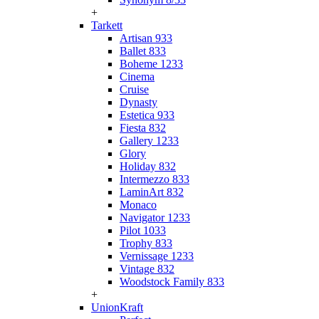
+
Tarkett
Artisan 933
Ballet 833
Boheme 1233
Cinema
Cruise
Dynasty
Estetica 933
Fiesta 832
Gallery 1233
Glory
Holiday 832
Intermezzo 833
LaminArt 832
Monaco
Navigator 1233
Pilot 1033
Trophy 833
Vernissage 1233
Vintage 832
Woodstock Family 833
+
UnionKraft