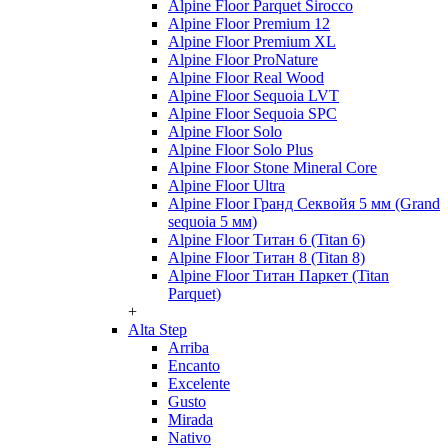
Alpine Floor Parquet Sirocco
Alpine Floor Premium 12
Alpine Floor Premium XL
Alpine Floor ProNature
Alpine Floor Real Wood
Alpine Floor Sequoia LVT
Alpine Floor Sequoia SPC
Alpine Floor Solo
Alpine Floor Solo Plus
Alpine Floor Stone Mineral Core
Alpine Floor Ultra
Alpine Floor Гранд Секвойя 5 мм (Grand
sequoia 5 мм)
Alpine Floor Титан 6 (Titan 6)
Alpine Floor Титан 8 (Titan 8)
Alpine Floor Титан Паркет (Titan
Parquet)
+
Alta Step
Arriba
Encanto
Excelente
Gusto
Mirada
Nativo