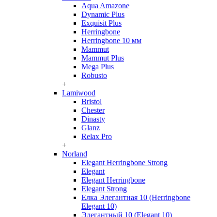
Aqua Amazone
Dynamic Plus
Exquisit Plus
Herringbone
Herringbone 10 мм
Mammut
Mammut Plus
Mega Plus
Robusto
+
Lamiwood
Bristol
Chester
Dinasty
Glanz
Relax Pro
+
Norland
Elegant Herringbone Strong
Elegant
Elegant Herringbone
Elegant Strong
Елка Элегантная 10 (Herringbone
Elegant 10)
Элегантный 10 (Elegant 10)