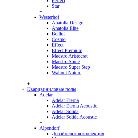
Perfect
Star
+
Westerhof
Anatolia Design
Anatolia Elite
Bellini
Cosmo
Effect
Effect Premium
Maestro Aristocrat
Maestro Shine
Maestro Super Step
Wallnut Nature
+
+
Кварцвиниловые полы
Adelar
Adelar Eterna
Adelar Eterna Acoustic
Adelar Solida
Adelar Solida Acoustic
+
Alpendorf
Дизайнерская коллекция