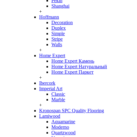
Pekin
Shanghai
+
Hoffmann
Decoration
Duplex
Simple
Stripe
Walls
+
Home Expert
Home Expert Камень
Home Expert Натуральный
Home Expert Паркет
+
Ibercork
Imperial Art
Classic
Marble
+
Kronospan SPC Quality Flooring
Lamiwood
Aquamarine
Moderno
Quartzwood