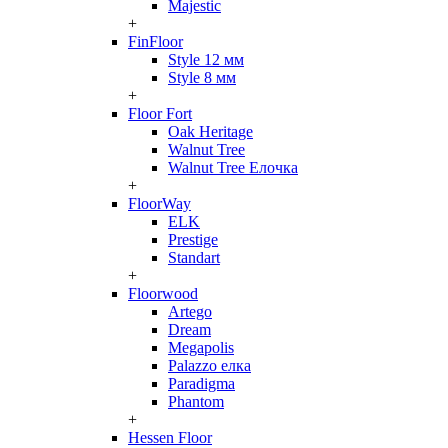
Majestic
+
FinFloor
Style 12 мм
Style 8 мм
+
Floor Fort
Oak Heritage
Walnut Tree
Walnut Tree Елочка
+
FloorWay
ELK
Prestige
Standart
+
Floorwood
Artego
Dream
Megapolis
Palazzo елка
Paradigma
Phantom
+
Hessen Floor