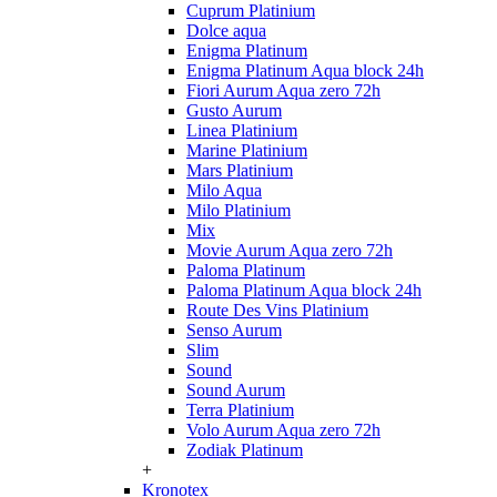
Cuprum Platinium
Dolce aqua
Enigma Platinum
Enigma Platinum Aqua block 24h
Fiori Aurum Aqua zero 72h
Gusto Aurum
Linea Platinium
Marine Platinium
Mars Platinium
Milo Aqua
Milo Platinium
Mix
Movie Aurum Aqua zero 72h
Paloma Platinum
Paloma Platinum Aqua block 24h
Route Des Vins Platinium
Senso Aurum
Slim
Sound
Sound Aurum
Terra Platinium
Volo Aurum Aqua zero 72h
Zodiak Platinum
+
Kronotex