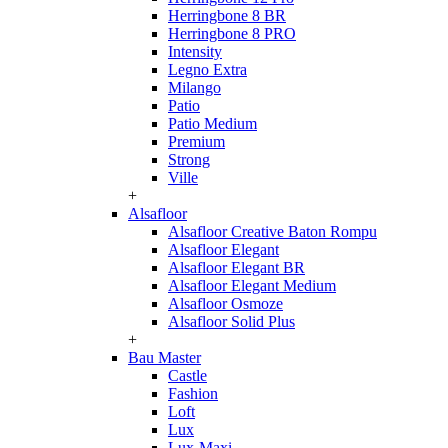
Herringbone 8 BR
Herringbone 8 PRO
Intensity
Legno Extra
Milango
Patio
Patio Medium
Premium
Strong
Ville
+
Alsafloor
Alsafloor Creative Baton Rompu
Alsafloor Elegant
Alsafloor Elegant BR
Alsafloor Elegant Medium
Alsafloor Osmoze
Alsafloor Solid Plus
+
Bau Master
Castle
Fashion
Loft
Lux
Lux-Maxi