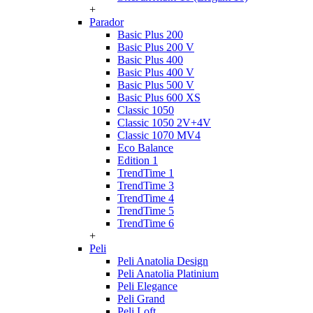
+
Parador
Basic Plus 200
Basic Plus 200 V
Basic Plus 400
Basic Plus 400 V
Basic Plus 500 V
Basic Plus 600 ХS
Classic 1050
Classic 1050 2V+4V
Classic 1070 МV4
Eco Balance
Edition 1
TrendTime 1
TrendTime 3
TrendTime 4
TrendTime 5
TrendTime 6
+
Peli
Peli Anatolia Design
Peli Anatolia Platinium
Peli Elegance
Peli Grand
Peli Loft