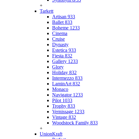
+
Tarkett
Artisan 933
Ballet 833
Boheme 1233
Cinema
Cruise
Dynasty
Estetica 933
Fiesta 832
Gallery 1233
Glory
Holiday 832
Intermezzo 833
LaminArt 832
Monaco
Navigator 1233
Pilot 1033
Trophy 833
Vernissage 1233
Vintage 832
Woodstock Family 833
+
UnionKraft