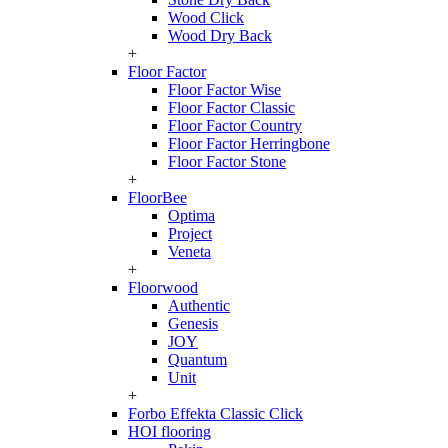
Wood Click
Wood Dry Back
+
Floor Factor
Floor Factor Wise
Floor Factor Classic
Floor Factor Country
Floor Factor Herringbone
Floor Factor Stone
+
FloorBee
Optima
Project
Veneta
+
Floorwood
Authentic
Genesis
JOY
Quantum
Unit
+
Forbo Effekta Classic Click
HOI flooring