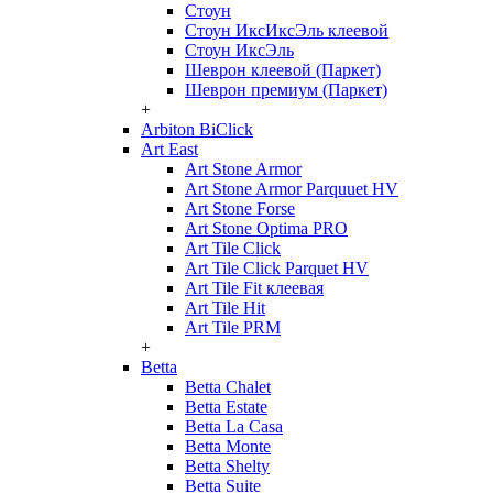
Стоун
Стоун ИксИксЭль клеевой
Стоун ИксЭль
Шеврон клеевой (Паркет)
Шеврон премиум (Паркет)
+
Arbiton BiClick
Art East
Art Stone Armor
Art Stone Armor Parquuet HV
Art Stone Forse
Art Stone Optima PRO
Art Tile Click
Art Tile Click Parquet HV
Art Tile Fit клеевая
Art Tile Hit
Art Tile PRM
+
Betta
Betta Chalet
Betta Estate
Betta La Casa
Betta Monte
Betta Shelty
Betta Suite