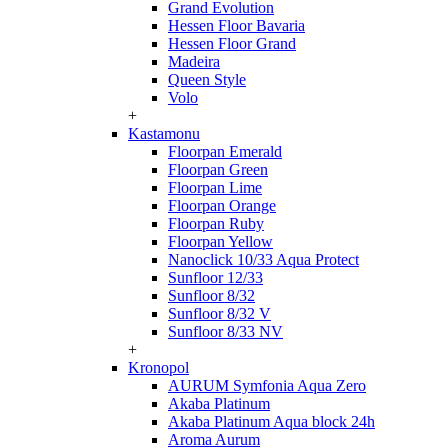
Grand Evolution
Hessen Floor Bavaria
Hessen Floor Grand
Madeira
Queen Style
Volo
+
Kastamonu
Floorpan Emerald
Floorpan Green
Floorpan Lime
Floorpan Orange
Floorpan Ruby
Floorpan Yellow
Nanoclick 10/33 Aqua Protect
Sunfloor 12/33
Sunfloor 8/32
Sunfloor 8/32 V
Sunfloor 8/33 NV
+
Kronopol
AURUM Symfonia Aqua Zero
Akaba Platinum
Akaba Platinum Aqua block 24h
Aroma Aurum