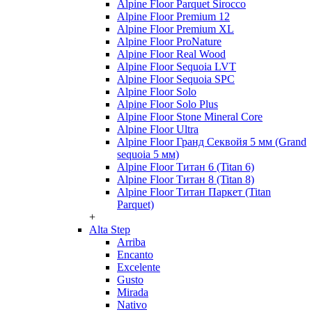
Alpine Floor Parquet Sirocco
Alpine Floor Premium 12
Alpine Floor Premium XL
Alpine Floor ProNature
Alpine Floor Real Wood
Alpine Floor Sequoia LVT
Alpine Floor Sequoia SPC
Alpine Floor Solo
Alpine Floor Solo Plus
Alpine Floor Stone Mineral Core
Alpine Floor Ultra
Alpine Floor Гранд Секвойя 5 мм (Grand
sequoia 5 мм)
Alpine Floor Титан 6 (Titan 6)
Alpine Floor Титан 8 (Titan 8)
Alpine Floor Титан Паркет (Titan
Parquet)
+
Alta Step
Arriba
Encanto
Excelente
Gusto
Mirada
Nativo