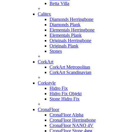
Betta Villa
+
Calitex
Diamonds Herringbone
Diamonds Plank
Elementals Herringbone
Elementals Plank
Originals Herringbone
Originals Plank
Stones
+
CorkArt
CorkArt Metropolitan
CorkArt Scandinavian
+
Corkstyle
Hidro Fix
Hidro Fix Objekt
Stone Hidro Fix
+
CronaFloor
CronaFloor Alpha
CronaFloor Herringbone
CronaFloor NANO 4V
CronaFloor Stone 4мм