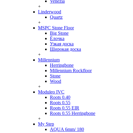
Venezia
+
Linderwood
Quartz
+
MSPC Stone Floor
Big Stone
Ёлочка
Узкая доска
Широкая доска
+
Millennium
Herringbone
Millennium Rockfloor
Stone
Wood
+
Moduleo IVC
Roots 0.40
Roots 0.55
Roots 0.55 EIR
Roots 0.55 Herringbone
+
My Step
AQUA 6mm/ 180