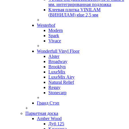
мм. интегрированная подложка
Клеевая плитка VINILAM
(ВИНИЛАМ) glue 2,5 мм
+
Westerhof
Modern
Spark
Vivace
+
Wonderfull Vinyl Floor
Alster
Broadway
Brooklyn
LuxeMix
LuxeMix Airy
Natural Relief
Reggy
Stonecarp
+
Гранд Стэп
+
Паркетная доска
Amber Wood
Дуб 125
Классика