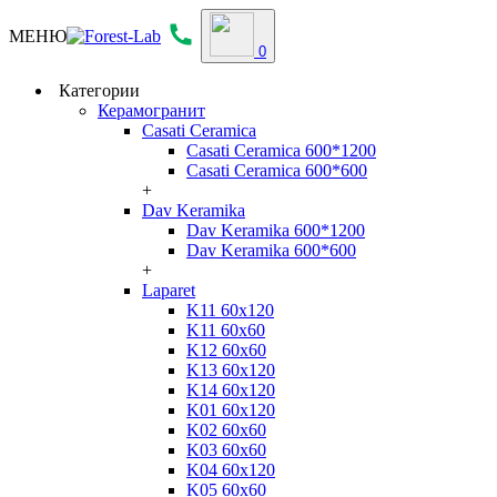
МЕНЮ
0
Категории
Керамогранит
Casati Ceramica
Casati Ceramica 600*1200
Casati Ceramica 600*600
+
Dav Keramika
Dav Keramika 600*1200
Dav Keramika 600*600
+
Laparet
K11 60x120
K11 60x60
K12 60x60
K13 60x120
K14 60x120
K01 60x120
K02 60x60
K03 60x60
K04 60x120
K05 60x60