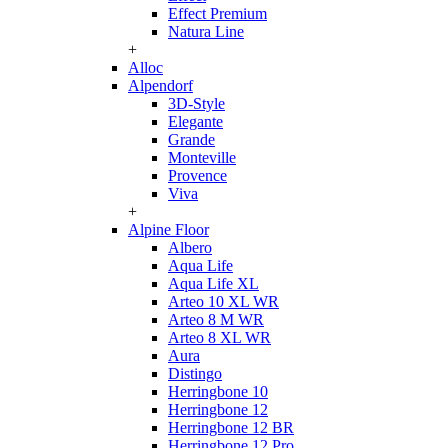
Effect Premium
Natura Line
+
Alloc
Alpendorf
3D-Style
Elegante
Grande
Monteville
Provence
Viva
+
Alpine Floor
Albero
Aqua Life
Aqua Life XL
Arteo 10 XL WR
Arteo 8 M WR
Arteo 8 XL WR
Aura
Distingo
Herringbone 10
Herringbone 12
Herringbone 12 BR
Herringbone 12 Pro