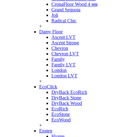
CronaFloor Wood 4 мм
Grand Sequoia
Joli
Radical Chic
+
Damy Floor
Ascent LVT
Ascent Strong
Chevron
Chevron LVT
Family
Family LVT
London
London LVT
+
EcoClick
DryBack EcoRich
DryBack Stone
DryBack Wood
EcoRich
EcoStone
EcoWood
+
Ensten
Hygge