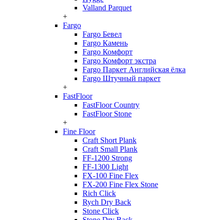
Valland Parquet
+
Fargo
Fargo Бевел
Fargo Камень
Fargo Комфорт
Fargo Комфорт экстра
Fargo Паркет Английская ёлка
Fargo Штучный паркет
+
FastFloor
FastFloor Country
FastFloor Stone
+
Fine Floor
Craft Short Plank
Craft Small Plank
FF-1200 Strong
FF-1300 Light
FX-100 Fine Flex
FX-200 Fine Flex Stone
Rich Click
Rych Dry Back
Stone Click
Stone Dry Back