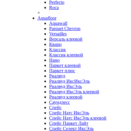
Perfecto
Roca
+
Aquafloor
Aquawall
Parquet Chevron
Versailles
Версаль клеевой
Кварц
Классик
Классик клеевой
Нано
Паркет клеевой
Паркет плюс
Риалвуд
Риалвуд ИксИксЭль
Риалвуд ИксЭль
Риалвуд ИксЭль клеевой
Риалвуд клеевой
Саундлесс
Спейс
Спейс Натс ИксЭль
Спейс Натс ИксЭль клеевой
Спейс Паркет Лайт
Спейс Селект ИксЭль