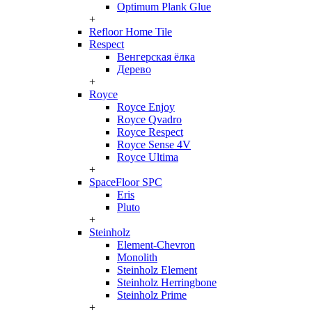
Optimum Plank Glue
+
Refloor Home Tile
Respect
Венгерская ёлка
Дерево
+
Royce
Royce Enjoy
Royce Qvadro
Royce Respect
Royce Sense 4V
Royce Ultima
+
SpaceFloor SPC
Eris
Pluto
+
Steinholz
Element-Chevron
Monolith
Steinholz Element
Steinholz Herringbone
Steinholz Prime
+