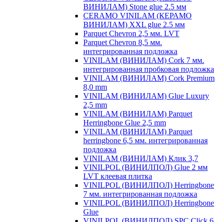
ВИНИЛАМ) Stone glue 2.5 мм
CERAMO VINILAM (КЕРАМО
ВИНИЛАМ) XXL glue 2.5 мм
Parquet Chevron 2,5 мм. LVT
Parquet Chevron 8,5 мм.
интегрированная подложка
VINILAM (ВИНИЛАМ) Cork 7 мм.
интегрированная пробковая подложка
VINILAM (ВИНИЛАМ) Cork Premium
8,0 mm
VINILAM (ВИНИЛАМ) Glue Luxury
2,5 mm
VINILAM (ВИНИЛАМ) Parquet
Herringbone Glue 2,5 mm
VINILAM (ВИНИЛАМ) Parquet
herringbone 6,5 мм. интегрированная
подложка
VINILAM (ВИНИЛАМ) Клик 3,7
VINILPOL (ВИНИЛПОЛ) Glue 2 мм
LVT клеевая плитка
VINILPOL (ВИНИЛПОЛ) Herringbone
7 мм. интегрированная подложка
VINILPOL (ВИНИЛПОЛ) Herringbone
Glue
VINILPOL (ВИНИЛПОЛ) SPC Click 6