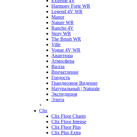
Extreme 4V
Harmony Forte WR
Legend 4V WR
Manor
Nature WR
Rancho 4V
Story WR
The Brush WR
Ville
Vogue 4V WR
Авантюра
Атмосфера
Вилла
Впечатление
Гордость
Грандиозное Видение
Натуральный | Naturale
Экспедиция
Элита
+
Clix
Clix Floor Charm
Clix Floor Intense
Clix Floor Plus
Clix Plus Extra