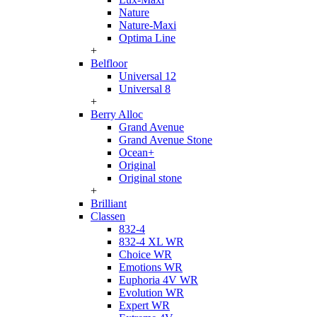
Nature
Nature-Maxi
Optima Line
+
Belfloor
Universal 12
Universal 8
+
Berry Alloc
Grand Avenue
Grand Avenue Stone
Ocean+
Original
Original stone
+
Brilliant
Classen
832-4
832-4 XL WR
Choice WR
Emotions WR
Euphoria 4V WR
Evolution WR
Expert WR