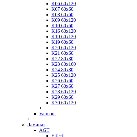
K06 60x120
K07 60x60
K08 60x60
K09 60x120
K10 60x60
K16 60x120
K19 60x120
K19 60x60
K20 60x120
K21 60x60
K22 80x80
K23 80x160
K24 80x80
K25 60x120
K26 60x60
K27 60x60
K28 60x120
K29 60x60
K30 60x120
+
Varmora
+
Ламинат
AGT
Effect