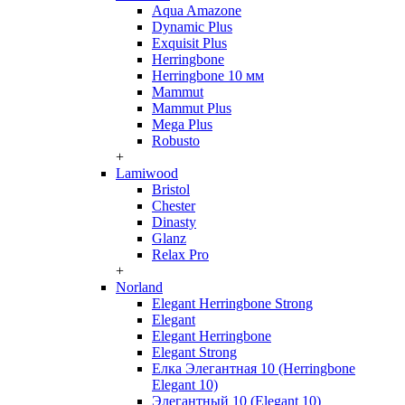
Aqua Amazone
Dynamic Plus
Exquisit Plus
Herringbone
Herringbone 10 мм
Mammut
Mammut Plus
Mega Plus
Robusto
+
Lamiwood
Bristol
Chester
Dinasty
Glanz
Relax Pro
+
Norland
Elegant Herringbone Strong
Elegant
Elegant Herringbone
Elegant Strong
Елка Элегантная 10 (Herringbone
Elegant 10)
Элегантный 10 (Elegant 10)