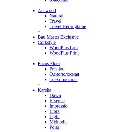
+
Auswood
Natural
Travel
Travel Herringbone
+
Bau Master Exclusive
Corkstyle
WoodPlus Loft
WoodPlus Print
+
Focus Floor
Prestige
Однополосная
Трёхполосная
+
Karelia
Dawn
Essence
Impressio
Libra
Light
Midnight
Polar