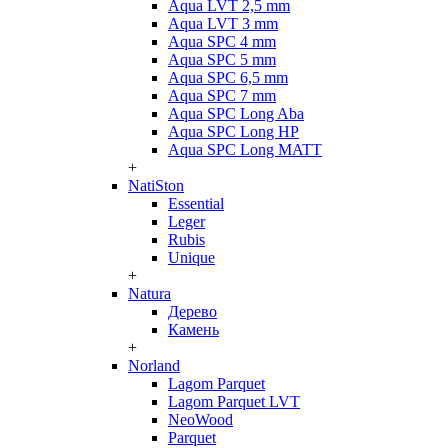
Aqua LVT 2,5 mm
Aqua LVT 3 mm
Aqua SPC 4 mm
Aqua SPC 5 mm
Aqua SPC 6,5 mm
Aqua SPC 7 mm
Aqua SPC Long Aba
Aqua SPC Long HP
Aqua SPC Long MATT
+
NatiSton
Essential
Leger
Rubis
Unique
+
Natura
Дерево
Камень
+
Norland
Lagom Parquet
Lagom Parquet LVT
NeoWood
Parquet