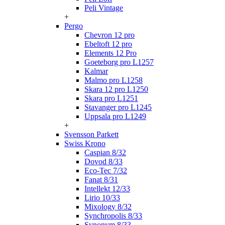
Peli Vintage
+
Pergo
Chevron 12 pro
Ebeltoft 12 pro
Elements 12 Pro
Goeteborg pro L1257
Kalmar
Malmo pro L1258
Skara 12 pro L1250
Skara pro L1251
Stavanger pro L1245
Uppsala pro L1249
+
Svensson Parkett
Swiss Krono
Caspian 8/32
Dovod 8/33
Eco-Tec 7/32
Fanat 8/31
Intellekt 12/33
Lirio 10/33
Mixology 8/32
Synchropolis 8/33
Synonym 8/33