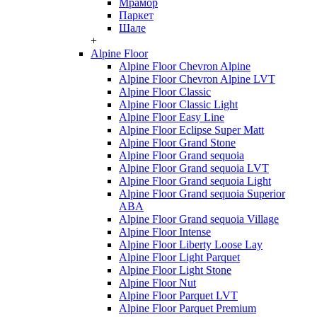
Мрамор
Паркет
Шале
+
Alpine Floor
Alpine Floor Chevron Alpine
Alpine Floor Chevron Alpine LVT
Alpine Floor Classic
Alpine Floor Classic Light
Alpine Floor Easy Line
Alpine Floor Eclipse Super Matt
Alpine Floor Grand Stone
Alpine Floor Grand sequoia
Alpine Floor Grand sequoia LVT
Alpine Floor Grand sequoia Light
Alpine Floor Grand sequoia Superior
ABA
Alpine Floor Grand sequoia Village
Alpine Floor Intense
Alpine Floor Liberty Loose Lay
Alpine Floor Light Parquet
Alpine Floor Light Stone
Alpine Floor Nut
Alpine Floor Parquet LVT
Alpine Floor Parquet Premium