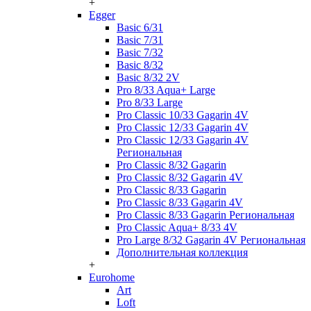
+
Egger
Basic 6/31
Basic 7/31
Basic 7/32
Basic 8/32
Basic 8/32 2V
Pro 8/33 Aqua+ Large
Pro 8/33 Large
Pro Classic 10/33 Gagarin 4V
Pro Classic 12/33 Gagarin 4V
Pro Classic 12/33 Gagarin 4V
Региональная
Pro Classic 8/32 Gagarin
Pro Classic 8/32 Gagarin 4V
Pro Classic 8/33 Gagarin
Pro Classic 8/33 Gagarin 4V
Pro Classic 8/33 Gagarin Региональная
Pro Classic Aqua+ 8/33 4V
Pro Large 8/32 Gagarin 4V Региональная
Дополнительная коллекция
+
Eurohome
Art
Loft