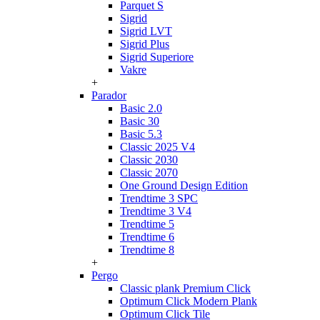
Parquet S
Sigrid
Sigrid LVT
Sigrid Plus
Sigrid Superiore
Vakre
+
Parador
Basic 2.0
Basic 30
Basic 5.3
Classic 2025 V4
Classic 2030
Classic 2070
One Ground Design Edition
Trendtime 3 SPC
Trendtime 3 V4
Trendtime 5
Trendtime 6
Trendtime 8
+
Pergo
Classic plank Premium Click
Optimum Click Modern Plank
Optimum Click Tile