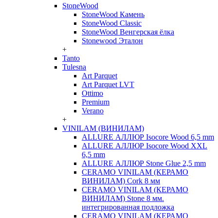
StoneWood
StoneWood Камень
StoneWood Classic
StoneWood Венгерская ёлка
Stonewood Эталон
+
Tanto
Tulesna
Art Parquet
Art Parquet LVT
Ottimo
Premium
Verano
+
VINILAM (ВИНИЛАМ)
ALLURE АЛЛЮР Isocore Wood 6,5 mm
ALLURE АЛЛЮР Isocore Wood XXL
6,5 mm
ALLURE АЛЛЮР Stone Glue 2,5 mm
CERAMO VINILAM (КЕРАМО
ВИНИЛАМ) Cork 8 мм
CERAMO VINILAM (КЕРАМО
ВИНИЛАМ) Stone 8 мм.
интегрированная подложка
CERAMO VINILAM (КЕРАМО