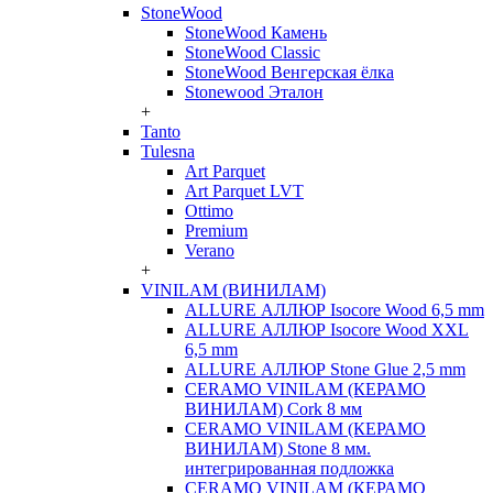
StoneWood
StoneWood Камень
StoneWood Classic
StoneWood Венгерская ёлка
Stonewood Эталон
+
Tanto
Tulesna
Art Parquet
Art Parquet LVT
Ottimo
Premium
Verano
+
VINILAM (ВИНИЛАМ)
ALLURE АЛЛЮР Isocore Wood 6,5 mm
ALLURE АЛЛЮР Isocore Wood XXL
6,5 mm
ALLURE АЛЛЮР Stone Glue 2,5 mm
CERAMO VINILAM (КЕРАМО
ВИНИЛАМ) Cork 8 мм
CERAMO VINILAM (КЕРАМО
ВИНИЛАМ) Stone 8 мм.
интегрированная подложка
CERAMO VINILAM (КЕРАМО