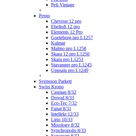
Peli Vintage
+
Pergo
Chevron 12 pro
Ebeltoft 12 pro
Elements 12 Pro
Goeteborg pro L1257
Kalmar
Malmo pro L1258
Skara 12 pro L1250
Skara pro L1251
Stavanger pro L1245
Uppsala pro L1249
+
Svensson Parkett
Swiss Krono
Caspian 8/32
Dovod 8/33
Eco-Tec 7/32
Fanat 8/31
Intellekt 12/33
Lirio 10/33
Mixology 8/32
Synchropolis 8/33
Synonym 8/33