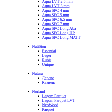
Aqua LVT 2,5 mm
Aqua LVT 3 mm
Aqua SPC 4 mm
Aqua SPC 5 mm
Aqua SPC 6,5 mm
Aqua SPC 7 mm
Aqua SPC Long Aba
Aqua SPC Long HP
Aqua SPC Long MATT
+
NatiSton
Essential
Leger
Rubis
Unique
+
Natura
Дерево
Камень
+
Norland
Lagom Parquet
Lagom Parquet LVT
NeoWood
Parquet