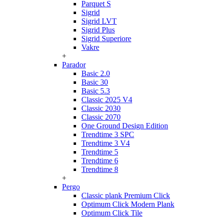
Parquet S
Sigrid
Sigrid LVT
Sigrid Plus
Sigrid Superiore
Vakre
+
Parador
Basic 2.0
Basic 30
Basic 5.3
Classic 2025 V4
Classic 2030
Classic 2070
One Ground Design Edition
Trendtime 3 SPC
Trendtime 3 V4
Trendtime 5
Trendtime 6
Trendtime 8
+
Pergo
Classic plank Premium Click
Optimum Click Modern Plank
Optimum Click Tile