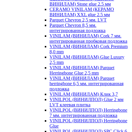
ВИНИЛАМ) Stone glue 2.5 мм
CERAMO VINILAM (КЕРАМО
ВИНИЛАМ) XXL glue 2.5 мм
Parquet Chevron 2,5 мм. LVT
Parquet Chevron 8,5 мм.
интегрированная подложка
VINILAM (ВИНИЛАМ) Cork 7 мм.
интегрированная пробковая подложка
VINILAM (ВИНИЛАМ) Cork Premium
8,0 mm
VINILAM (ВИНИЛАМ) Glue Luxury
2,5 mm
VINILAM (ВИНИЛАМ) Parquet
Herringbone Glue 2,5 mm
VINILAM (ВИНИЛАМ) Parquet
herringbone 6,5 мм. интегрированная
подложка
VINILAM (ВИНИЛАМ) Клик 3,7
VINILPOL (ВИНИЛПОЛ) Glue 2 мм
LVT клеевая плитка
VINILPOL (ВИНИЛПОЛ) Herringbone
7 мм. интегрированная подложка
VINILPOL (ВИНИЛПОЛ) Herringbone
Glue
VINILPOL (ВИНИЛПОЛ) SPC Click 6