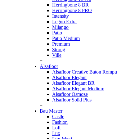
Herringbone 8 BR
Herringbone 8 PRO
Intensity
Legno Extra
Milango
Patio
Patio Medium
Premium
Strong
Ville
+
Alsafloor
Alsafloor Creative Baton Rompu
Alsafloor Elegant
Alsafloor Elegant BR
Alsafloor Elegant Medium
Alsafloor Osmoze
Alsafloor Solid Plus
+
Bau Master
Castle
Fashion
Loft
Lux
Lux-Maxi