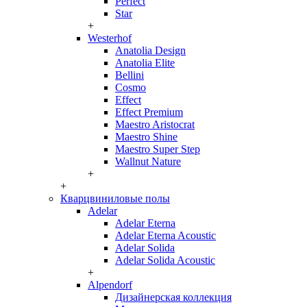
Perfect
Star
+
Westerhof
Anatolia Design
Anatolia Elite
Bellini
Cosmo
Effect
Effect Premium
Maestro Aristocrat
Maestro Shine
Maestro Super Step
Wallnut Nature
+
+
Кварцвиниловые полы
Adelar
Adelar Eterna
Adelar Eterna Acoustic
Adelar Solida
Adelar Solida Acoustic
+
Alpendorf
Дизайнерская коллекция