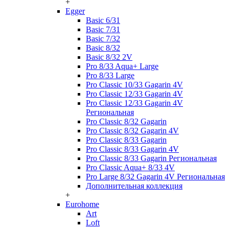
+
Egger
Basic 6/31
Basic 7/31
Basic 7/32
Basic 8/32
Basic 8/32 2V
Pro 8/33 Aqua+ Large
Pro 8/33 Large
Pro Classic 10/33 Gagarin 4V
Pro Classic 12/33 Gagarin 4V
Pro Classic 12/33 Gagarin 4V
Региональная
Pro Classic 8/32 Gagarin
Pro Classic 8/32 Gagarin 4V
Pro Classic 8/33 Gagarin
Pro Classic 8/33 Gagarin 4V
Pro Classic 8/33 Gagarin Региональная
Pro Classic Aqua+ 8/33 4V
Pro Large 8/32 Gagarin 4V Региональная
Дополнительная коллекция
+
Eurohome
Art
Loft