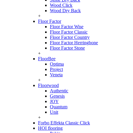
Wood Click
Wood Dry Back
+
Floor Factor
Floor Factor Wise
Floor Factor Classic
Floor Factor Country
Floor Factor Herringbone
Floor Factor Stone
+
FloorBee
Optima
Project
Veneta
+
Floorwood
Authentic
Genesis
JOY
Quantum
Unit
+
Forbo Effekta Classic Click
HOI flooring