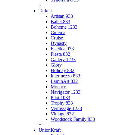
+
Tarkett
Artisan 933
Ballet 833
Boheme 1233
Cinema
Cruise
Dynasty
Estetica 933
Fiesta 832
Gallery 1233
Glory
Holiday 832
Intermezzo 833
LaminArt 832
Monaco
Navigator 1233
Pilot 1033
Trophy 833
Vernissage 1233
Vintage 832
Woodstock Family 833
+
UnionKraft