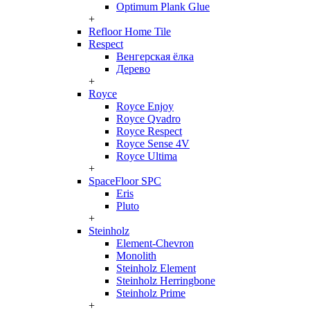
Optimum Plank Glue
+
Refloor Home Tile
Respect
Венгерская ёлка
Дерево
+
Royce
Royce Enjoy
Royce Qvadro
Royce Respect
Royce Sense 4V
Royce Ultima
+
SpaceFloor SPC
Eris
Pluto
+
Steinholz
Element-Chevron
Monolith
Steinholz Element
Steinholz Herringbone
Steinholz Prime
+