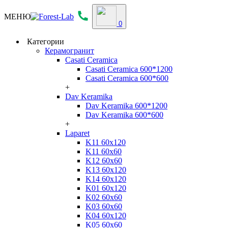
МЕНЮ
0
Категории
Керамогранит
Casati Ceramica
Casati Ceramica 600*1200
Casati Ceramica 600*600
+
Dav Keramika
Dav Keramika 600*1200
Dav Keramika 600*600
+
Laparet
K11 60x120
K11 60x60
K12 60x60
K13 60x120
K14 60x120
K01 60x120
K02 60x60
K03 60x60
K04 60x120
K05 60x60