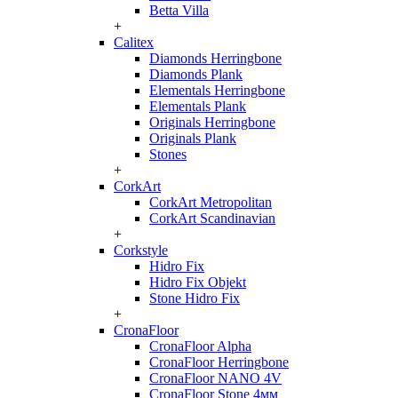
Betta Villa
+
Calitex
Diamonds Herringbone
Diamonds Plank
Elementals Herringbone
Elementals Plank
Originals Herringbone
Originals Plank
Stones
+
CorkArt
CorkArt Metropolitan
CorkArt Scandinavian
+
Corkstyle
Hidro Fix
Hidro Fix Objekt
Stone Hidro Fix
+
CronaFloor
CronaFloor Alpha
CronaFloor Herringbone
CronaFloor NANO 4V
CronaFloor Stone 4мм