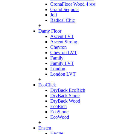
CronaFloor Wood 4 мм
Grand Sequoia
Joli
Radical Chic
+
Damy Floor
Ascent LVT
Ascent Strong
Chevron
Chevron LVT
Family
Family LVT
London
London LVT
+
EcoClick
DryBack EcoRich
DryBack Stone
DryBack Wood
EcoRich
EcoStone
EcoWood
+
Ensten
Hygge