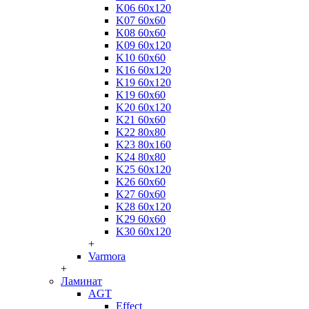
K06 60x120
K07 60x60
K08 60x60
K09 60x120
K10 60x60
K16 60x120
K19 60x120
K19 60x60
K20 60x120
K21 60x60
K22 80x80
K23 80x160
K24 80x80
K25 60x120
K26 60x60
K27 60x60
K28 60x120
K29 60x60
K30 60x120
+
Varmora
+
Ламинат
AGT
Effect