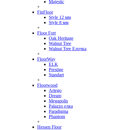
Majestic
+
FinFloor
Style 12 мм
Style 8 мм
+
Floor Fort
Oak Heritage
Walnut Tree
Walnut Tree Елочка
+
FloorWay
ELK
Prestige
Standart
+
Floorwood
Artego
Dream
Megapolis
Palazzo елка
Paradigma
Phantom
+
Hessen Floor