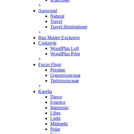
+
Auswood
Natural
Travel
Travel Herringbone
+
Bau Master Exclusive
Corkstyle
WoodPlus Loft
WoodPlus Print
+
Focus Floor
Prestige
Однополосная
Трёхполосная
+
Karelia
Dawn
Essence
Impressio
Libra
Light
Midnight
Polar