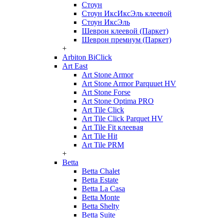
Стоун
Стоун ИксИксЭль клеевой
Стоун ИксЭль
Шеврон клеевой (Паркет)
Шеврон премиум (Паркет)
+
Arbiton BiClick
Art East
Art Stone Armor
Art Stone Armor Parquuet HV
Art Stone Forse
Art Stone Optima PRO
Art Tile Click
Art Tile Click Parquet HV
Art Tile Fit клеевая
Art Tile Hit
Art Tile PRM
+
Betta
Betta Chalet
Betta Estate
Betta La Casa
Betta Monte
Betta Shelty
Betta Suite