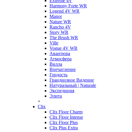
Extreme 4V
Harmony Forte WR
Legend 4V WR
Manor
Nature WR
Rancho 4V
Story WR
The Brush WR
Ville
Vogue 4V WR
Авантюра
Атмосфера
Вилла
Впечатление
Гордость
Грандиозное Видение
Натуральный | Naturale
Экспедиция
Элита
+
Clix
Clix Floor Charm
Clix Floor Intense
Clix Floor Plus
Clix Plus Extra