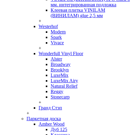
мм. интегрированная подложка
Клеевая плитка VINILAM
(ВИНИЛАМ) glue 2,5 мм
+
Westerhof
Modern
Spark
Vivace
+
Wonderfull Vinyl Floor
Alster
Broadway
Brooklyn
LuxeMix
LuxeMix Airy
Natural Relief
Reggy
Stonecarp
+
Гранд Стэп
+
Паркетная доска
Amber Wood
Дуб 125
Классика