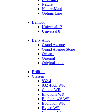
Nature
Nature-Maxi
Optima Line
+
Belfloor
Universal 12
Universal 8
+
Berry Alloc
Grand Avenue
Grand Avenue Stone
Ocean+
Original
Original stone
+
Brilliant
Classen
832-4
832-4 XL WR
Choice WR
Emotions WR
Euphoria 4V WR
Evolution WR
Expert WR