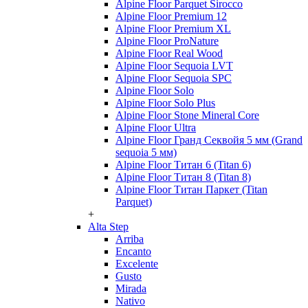
Alpine Floor Parquet Sirocco
Alpine Floor Premium 12
Alpine Floor Premium XL
Alpine Floor ProNature
Alpine Floor Real Wood
Alpine Floor Sequoia LVT
Alpine Floor Sequoia SPC
Alpine Floor Solo
Alpine Floor Solo Plus
Alpine Floor Stone Mineral Core
Alpine Floor Ultra
Alpine Floor Гранд Секвойя 5 мм (Grand
sequoia 5 мм)
Alpine Floor Титан 6 (Titan 6)
Alpine Floor Титан 8 (Titan 8)
Alpine Floor Титан Паркет (Titan
Parquet)
+
Alta Step
Arriba
Encanto
Excelente
Gusto
Mirada
Nativo