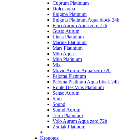
Cuprum Platinium
Dolce aqua
Enigma Platinum
Enigma Platinum Aqua block 24h
Fiori Aurum Aqua zero 72h
Gusto Aurum
Linea Platinium
Marine Platinium
Mars Platinium
Milo Aqua
Milo Platinium
Mix
Movie Aurum Aqua zero 72h
Paloma Platinum
Paloma Platinum Aqua block 24h
Route Des Vins Platinium
Senso Aurum
Slim
Sound
Sound Aurum
Terra Platinium
Volo Aurum Aqua zero 72h
Zodiak Platinum
+
Kronotex