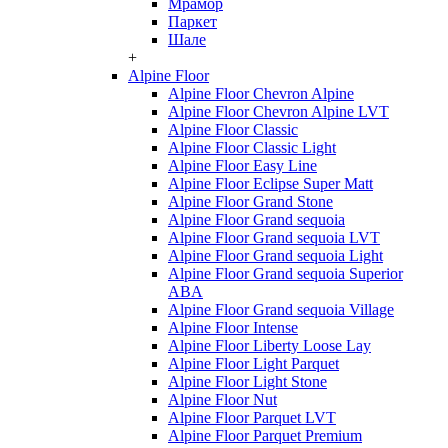
Мрамор
Паркет
Шале
+
Alpine Floor
Alpine Floor Chevron Alpine
Alpine Floor Chevron Alpine LVT
Alpine Floor Classic
Alpine Floor Classic Light
Alpine Floor Easy Line
Alpine Floor Eclipse Super Matt
Alpine Floor Grand Stone
Alpine Floor Grand sequoia
Alpine Floor Grand sequoia LVT
Alpine Floor Grand sequoia Light
Alpine Floor Grand sequoia Superior
ABA
Alpine Floor Grand sequoia Village
Alpine Floor Intense
Alpine Floor Liberty Loose Lay
Alpine Floor Light Parquet
Alpine Floor Light Stone
Alpine Floor Nut
Alpine Floor Parquet LVT
Alpine Floor Parquet Premium