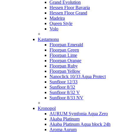
Grand Evolution
Hessen Floor Bavaria
Hessen Floor Grand
Madeira
Queen Style
Volo
+
Kastamonu
Floorpan Emerald
Floorpan Green
Floorpan Lime
Floorpan Orange
Floorpan Ruby
Floorpan Yellow
Nanoclick 10/33 Aqua Protect
Sunfloor 12/33
Sunfloor 8/32
Sunfloor 8/32 V
Sunfloor 8/33 NV
+
Kronopol
AURUM Symfonia Aqua Zero
Akaba Platinum
Akaba Platinum Aqua block 24h
Aroma Aurum