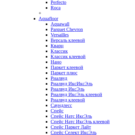
Perfecto
Roca
+
Aquafloor
Aquawall
Parquet Chevron
Versailles
Версаль клеевой
Кварц
Классик
Классик клеевой
Нано
Паркет клеевой
Паркет плюс
Риалвуд
Риалвуд ИксИксЭль
Риалвуд ИксЭль
Риалвуд ИксЭль клеевой
Риалвуд клеевой
Саундлесс
Спейс
Спейс Натс ИксЭль
Спейс Натс ИксЭль клеевой
Спейс Паркет Лайт
Спейс Селект ИксЭль