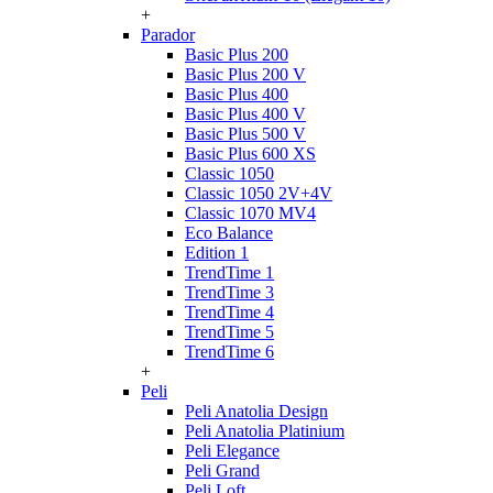
+
Parador
Basic Plus 200
Basic Plus 200 V
Basic Plus 400
Basic Plus 400 V
Basic Plus 500 V
Basic Plus 600 ХS
Classic 1050
Classic 1050 2V+4V
Classic 1070 МV4
Eco Balance
Edition 1
TrendTime 1
TrendTime 3
TrendTime 4
TrendTime 5
TrendTime 6
+
Peli
Peli Anatolia Design
Peli Anatolia Platinium
Peli Elegance
Peli Grand
Peli Loft