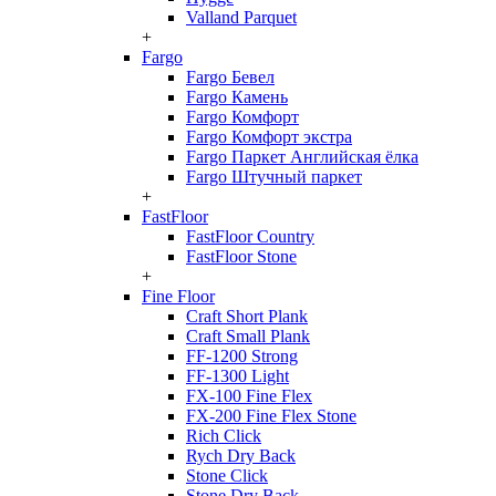
Valland Parquet
+
Fargo
Fargo Бевел
Fargo Камень
Fargo Комфорт
Fargo Комфорт экстра
Fargo Паркет Английская ёлка
Fargo Штучный паркет
+
FastFloor
FastFloor Country
FastFloor Stone
+
Fine Floor
Craft Short Plank
Craft Small Plank
FF-1200 Strong
FF-1300 Light
FX-100 Fine Flex
FX-200 Fine Flex Stone
Rich Click
Rych Dry Back
Stone Click
Stone Dry Back