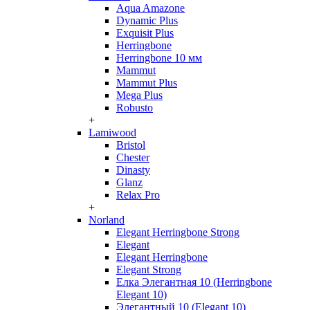
Aqua Amazone
Dynamic Plus
Exquisit Plus
Herringbone
Herringbone 10 мм
Mammut
Mammut Plus
Mega Plus
Robusto
+
Lamiwood
Bristol
Chester
Dinasty
Glanz
Relax Pro
+
Norland
Elegant Herringbone Strong
Elegant
Elegant Herringbone
Elegant Strong
Елка Элегантная 10 (Herringbone
Elegant 10)
Элегантный 10 (Elegant 10)