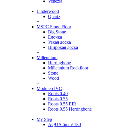
Venezia
+
Linderwood
Quartz
+
MSPC Stone Floor
Big Stone
Ёлочка
Узкая доска
Широкая доска
+
Millennium
Herringbone
Millennium Rockfloor
Stone
Wood
+
Moduleo IVC
Roots 0.40
Roots 0.55
Roots 0.55 EIR
Roots 0.55 Herringbone
+
My Step
AQUA 6mm/ 180