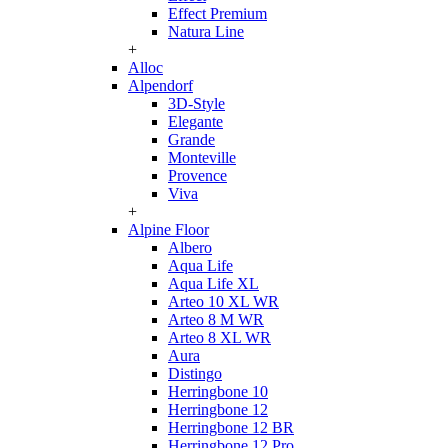
Effect Premium
Natura Line
+
Alloc
Alpendorf
3D-Style
Elegante
Grande
Monteville
Provence
Viva
+
Alpine Floor
Albero
Aqua Life
Aqua Life XL
Arteo 10 XL WR
Arteo 8 M WR
Arteo 8 XL WR
Aura
Distingo
Herringbone 10
Herringbone 12
Herringbone 12 BR
Herringbone 12 Pro