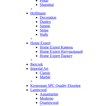
Pekin
Shanghai
+
Hoffmann
Decoration
Duplex
Simple
Stripe
Walls
+
Home Expert
Home Expert Камень
Home Expert Натуральный
Home Expert Паркет
+
Ibercork
Imperial Art
Classic
Marble
+
Kronospan SPC Quality Flooring
Lamiwood
Aquamarine
Moderno
Quartzwood