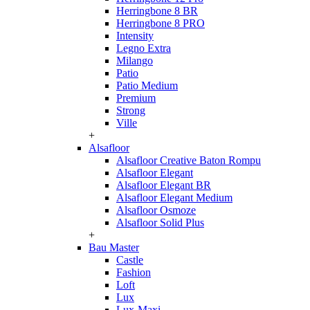
Herringbone 8 BR
Herringbone 8 PRO
Intensity
Legno Extra
Milango
Patio
Patio Medium
Premium
Strong
Ville
+
Alsafloor
Alsafloor Creative Baton Rompu
Alsafloor Elegant
Alsafloor Elegant BR
Alsafloor Elegant Medium
Alsafloor Osmoze
Alsafloor Solid Plus
+
Bau Master
Castle
Fashion
Loft
Lux
Lux-Maxi