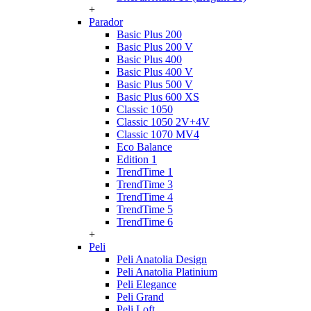
+
Parador
Basic Plus 200
Basic Plus 200 V
Basic Plus 400
Basic Plus 400 V
Basic Plus 500 V
Basic Plus 600 ХS
Classic 1050
Classic 1050 2V+4V
Classic 1070 МV4
Eco Balance
Edition 1
TrendTime 1
TrendTime 3
TrendTime 4
TrendTime 5
TrendTime 6
+
Peli
Peli Anatolia Design
Peli Anatolia Platinium
Peli Elegance
Peli Grand
Peli Loft