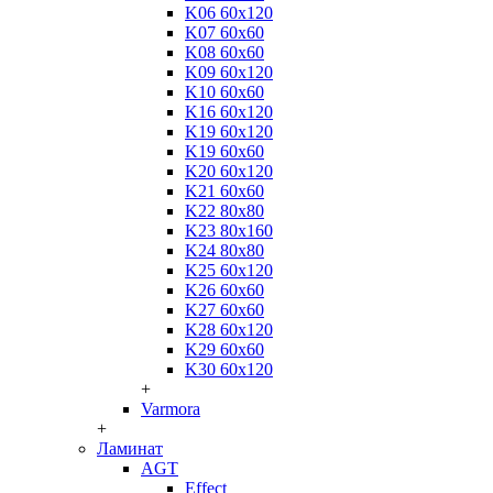
K06 60x120
K07 60x60
K08 60x60
K09 60x120
K10 60x60
K16 60x120
K19 60x120
K19 60x60
K20 60x120
K21 60x60
K22 80x80
K23 80x160
K24 80x80
K25 60x120
K26 60x60
K27 60x60
K28 60x120
K29 60x60
K30 60x120
+
Varmora
+
Ламинат
AGT
Effect