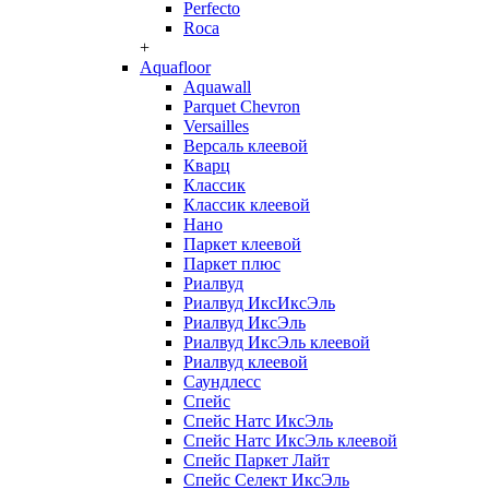
Perfecto
Roca
+
Aquafloor
Aquawall
Parquet Chevron
Versailles
Версаль клеевой
Кварц
Классик
Классик клеевой
Нано
Паркет клеевой
Паркет плюс
Риалвуд
Риалвуд ИксИксЭль
Риалвуд ИксЭль
Риалвуд ИксЭль клеевой
Риалвуд клеевой
Саундлесс
Спейс
Спейс Натс ИксЭль
Спейс Натс ИксЭль клеевой
Спейс Паркет Лайт
Спейс Селект ИксЭль