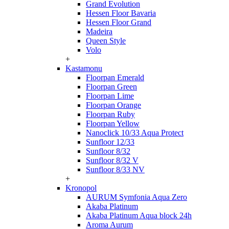
Grand Evolution
Hessen Floor Bavaria
Hessen Floor Grand
Madeira
Queen Style
Volo
+
Kastamonu
Floorpan Emerald
Floorpan Green
Floorpan Lime
Floorpan Orange
Floorpan Ruby
Floorpan Yellow
Nanoclick 10/33 Aqua Protect
Sunfloor 12/33
Sunfloor 8/32
Sunfloor 8/32 V
Sunfloor 8/33 NV
+
Kronopol
AURUM Symfonia Aqua Zero
Akaba Platinum
Akaba Platinum Aqua block 24h
Aroma Aurum