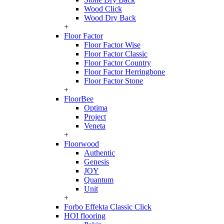
Wood Click
Wood Dry Back
+
Floor Factor
Floor Factor Wise
Floor Factor Classic
Floor Factor Country
Floor Factor Herringbone
Floor Factor Stone
+
FloorBee
Optima
Project
Veneta
+
Floorwood
Authentic
Genesis
JOY
Quantum
Unit
+
Forbo Effekta Classic Click
HOI flooring