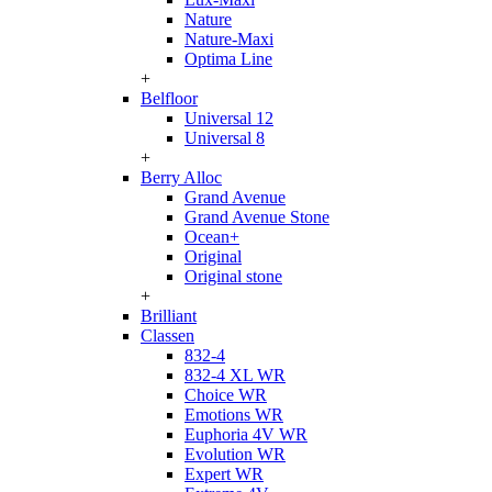
Nature
Nature-Maxi
Optima Line
+
Belfloor
Universal 12
Universal 8
+
Berry Alloc
Grand Avenue
Grand Avenue Stone
Ocean+
Original
Original stone
+
Brilliant
Classen
832-4
832-4 XL WR
Choice WR
Emotions WR
Euphoria 4V WR
Evolution WR
Expert WR