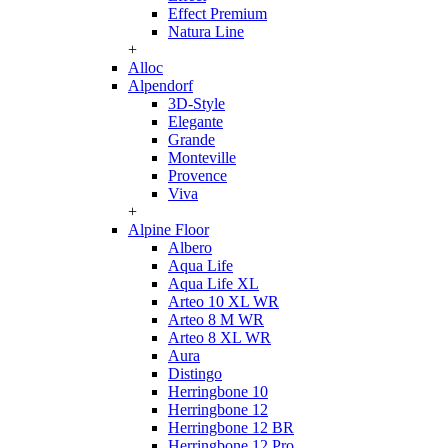
Effect Premium
Natura Line
+
Alloc
Alpendorf
3D-Style
Elegante
Grande
Monteville
Provence
Viva
+
Alpine Floor
Albero
Aqua Life
Aqua Life XL
Arteo 10 XL WR
Arteo 8 M WR
Arteo 8 XL WR
Aura
Distingo
Herringbone 10
Herringbone 12
Herringbone 12 BR
Herringbone 12 Pro