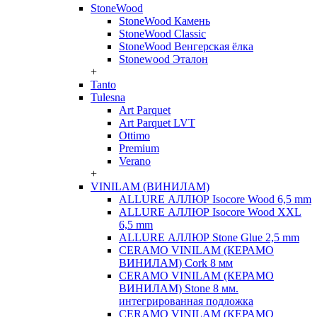
StoneWood
StoneWood Камень
StoneWood Classic
StoneWood Венгерская ёлка
Stonewood Эталон
+
Tanto
Tulesna
Art Parquet
Art Parquet LVT
Ottimo
Premium
Verano
+
VINILAM (ВИНИЛАМ)
ALLURE АЛЛЮР Isocore Wood 6,5 mm
ALLURE АЛЛЮР Isocore Wood XXL
6,5 mm
ALLURE АЛЛЮР Stone Glue 2,5 mm
CERAMO VINILAM (КЕРАМО
ВИНИЛАМ) Cork 8 мм
CERAMO VINILAM (КЕРАМО
ВИНИЛАМ) Stone 8 мм.
интегрированная подложка
CERAMO VINILAM (КЕРАМО