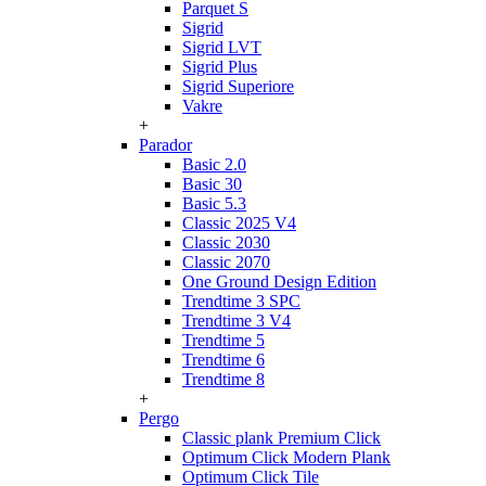
Parquet S
Sigrid
Sigrid LVT
Sigrid Plus
Sigrid Superiore
Vakre
+
Parador
Basic 2.0
Basic 30
Basic 5.3
Classic 2025 V4
Classic 2030
Classic 2070
One Ground Design Edition
Trendtime 3 SPC
Trendtime 3 V4
Trendtime 5
Trendtime 6
Trendtime 8
+
Pergo
Classic plank Premium Click
Optimum Click Modern Plank
Optimum Click Tile