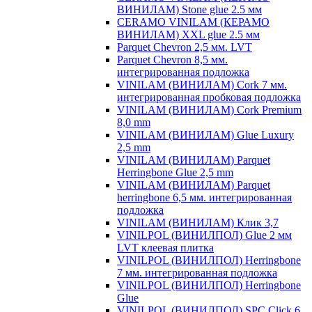
ВИНИЛАМ) Stone glue 2.5 мм
CERAMO VINILAM (КЕРАМО
ВИНИЛАМ) XXL glue 2.5 мм
Parquet Chevron 2,5 мм. LVT
Parquet Chevron 8,5 мм.
интегрированная подложка
VINILAM (ВИНИЛАМ) Cork 7 мм.
интегрированная пробковая подложка
VINILAM (ВИНИЛАМ) Cork Premium
8,0 mm
VINILAM (ВИНИЛАМ) Glue Luxury
2,5 mm
VINILAM (ВИНИЛАМ) Parquet
Herringbone Glue 2,5 mm
VINILAM (ВИНИЛАМ) Parquet
herringbone 6,5 мм. интегрированная
подложка
VINILAM (ВИНИЛАМ) Клик 3,7
VINILPOL (ВИНИЛПОЛ) Glue 2 мм
LVT клеевая плитка
VINILPOL (ВИНИЛПОЛ) Herringbone
7 мм. интегрированная подложка
VINILPOL (ВИНИЛПОЛ) Herringbone
Glue
VINILPOL (ВИНИЛПОЛ) SPC Click 6