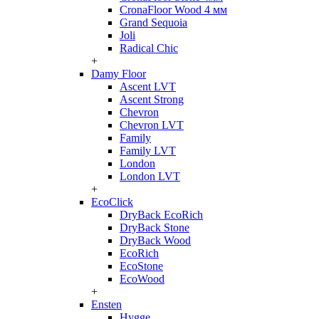
CronaFloor Wood 4 мм
Grand Sequoia
Joli
Radical Chic
+
Damy Floor
Ascent LVT
Ascent Strong
Chevron
Chevron LVT
Family
Family LVT
London
London LVT
+
EcoClick
DryBack EcoRich
DryBack Stone
DryBack Wood
EcoRich
EcoStone
EcoWood
+
Ensten
Hygge