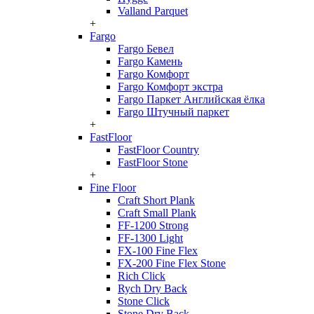
Valland Parquet
+
Fargo
Fargo Бевел
Fargo Камень
Fargo Комфорт
Fargo Комфорт экстра
Fargo Паркет Английская ёлка
Fargo Штучный паркет
+
FastFloor
FastFloor Country
FastFloor Stone
+
Fine Floor
Craft Short Plank
Craft Small Plank
FF-1200 Strong
FF-1300 Light
FX-100 Fine Flex
FX-200 Fine Flex Stone
Rich Click
Rych Dry Back
Stone Click
Stone Dry Back