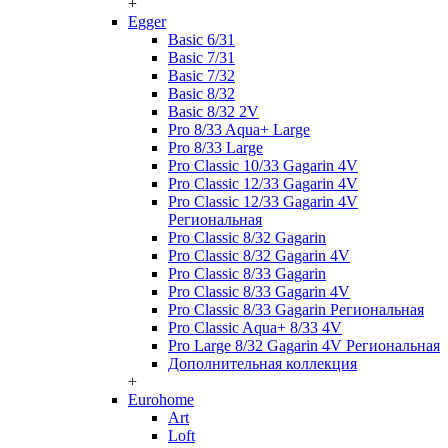
+
Egger
Basic 6/31
Basic 7/31
Basic 7/32
Basic 8/32
Basic 8/32 2V
Pro 8/33 Aqua+ Large
Pro 8/33 Large
Pro Classic 10/33 Gagarin 4V
Pro Classic 12/33 Gagarin 4V
Pro Classic 12/33 Gagarin 4V
Региональная
Pro Classic 8/32 Gagarin
Pro Classic 8/32 Gagarin 4V
Pro Classic 8/33 Gagarin
Pro Classic 8/33 Gagarin 4V
Pro Classic 8/33 Gagarin Региональная
Pro Classic Aqua+ 8/33 4V
Pro Large 8/32 Gagarin 4V Региональная
Дополнительная коллекция
+
Eurohome
Art
Loft