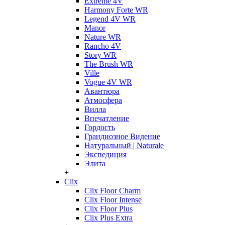
Extreme 4V
Harmony Forte WR
Legend 4V WR
Manor
Nature WR
Rancho 4V
Story WR
The Brush WR
Ville
Vogue 4V WR
Авантюра
Атмосфера
Вилла
Впечатление
Гордость
Грандиозное Видение
Натуральный | Naturale
Экспедиция
Элита
+
Clix
Clix Floor Charm
Clix Floor Intense
Clix Floor Plus
Clix Plus Extra