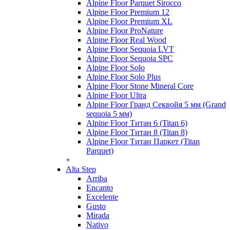
Alpine Floor Parquet Sirocco
Alpine Floor Premium 12
Alpine Floor Premium XL
Alpine Floor ProNature
Alpine Floor Real Wood
Alpine Floor Sequoia LVT
Alpine Floor Sequoia SPC
Alpine Floor Solo
Alpine Floor Solo Plus
Alpine Floor Stone Mineral Core
Alpine Floor Ultra
Alpine Floor Гранд Секвойя 5 мм (Grand
sequoia 5 мм)
Alpine Floor Титан 6 (Titan 6)
Alpine Floor Титан 8 (Titan 8)
Alpine Floor Титан Паркет (Titan
Parquet)
+
Alta Step
Arriba
Encanto
Excelente
Gusto
Mirada
Nativo