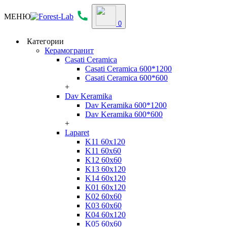
МЕНЮ
0
Категории
Керамогранит
Casati Ceramica
Casati Ceramica 600*1200
Casati Ceramica 600*600
+
Dav Keramika
Dav Keramika 600*1200
Dav Keramika 600*600
+
Laparet
K11 60x120
K11 60x60
K12 60x60
K13 60x120
K14 60x120
K01 60x120
K02 60x60
K03 60x60
K04 60x120
K05 60x60