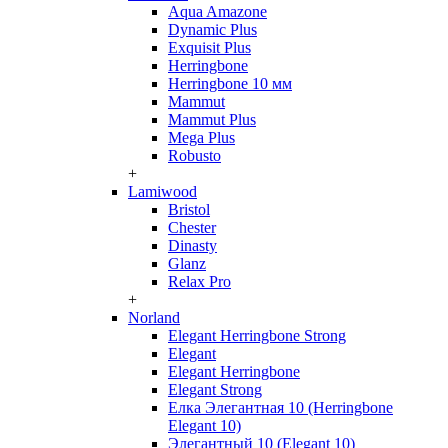
Aqua Amazone
Dynamic Plus
Exquisit Plus
Herringbone
Herringbone 10 мм
Mammut
Mammut Plus
Mega Plus
Robusto
+
Lamiwood
Bristol
Chester
Dinasty
Glanz
Relax Pro
+
Norland
Elegant Herringbone Strong
Elegant
Elegant Herringbone
Elegant Strong
Елка Элегантная 10 (Herringbone
Elegant 10)
Элегантный 10 (Elegant 10)