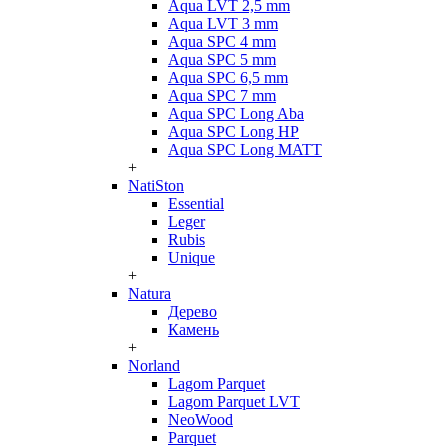
Aqua LVT 2,5 mm
Aqua LVT 3 mm
Aqua SPC 4 mm
Aqua SPC 5 mm
Aqua SPC 6,5 mm
Aqua SPC 7 mm
Aqua SPC Long Aba
Aqua SPC Long HP
Aqua SPC Long MATT
+
NatiSton
Essential
Leger
Rubis
Unique
+
Natura
Дерево
Камень
+
Norland
Lagom Parquet
Lagom Parquet LVT
NeoWood
Parquet