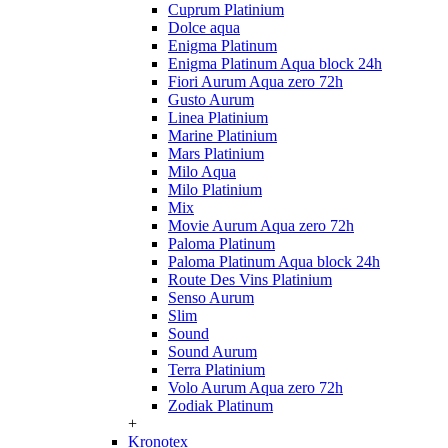
Cuprum Platinium
Dolce aqua
Enigma Platinum
Enigma Platinum Aqua block 24h
Fiori Aurum Aqua zero 72h
Gusto Aurum
Linea Platinium
Marine Platinium
Mars Platinium
Milo Aqua
Milo Platinium
Mix
Movie Aurum Aqua zero 72h
Paloma Platinum
Paloma Platinum Aqua block 24h
Route Des Vins Platinium
Senso Aurum
Slim
Sound
Sound Aurum
Terra Platinium
Volo Aurum Aqua zero 72h
Zodiak Platinum
+
Kronotex