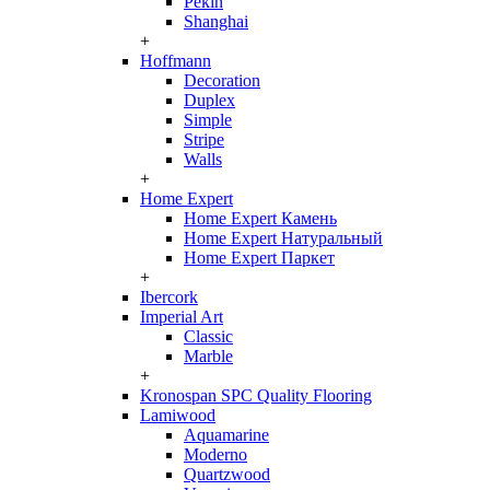
Pekin
Shanghai
+
Hoffmann
Decoration
Duplex
Simple
Stripe
Walls
+
Home Expert
Home Expert Камень
Home Expert Натуральный
Home Expert Паркет
+
Ibercork
Imperial Art
Classic
Marble
+
Kronospan SPC Quality Flooring
Lamiwood
Aquamarine
Moderno
Quartzwood