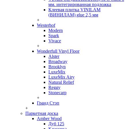
мм. интегрированная подложка
Клеевая плитка VINILAM
(ВИНИЛАМ) glue 2,5 мм
+
Westerhof
Modern
Spark
Vivace
+
Wonderfull Vinyl Floor
Alster
Broadway
Brooklyn
LuxeMix
LuxeMix Airy
Natural Relief
Reggy
Stonecarp
+
Гранд Стэп
+
Паркетная доска
Amber Wood
Дуб 125
Классика