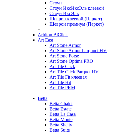
Стоун
Стоун ИксИксЭль клеевой
Стоун ИксЭль
Шеврон клеевой (Паркет)
Шеврон премиум (Паркет)
+
Arbiton BiClick
Art East
Art Stone Armor
Art Stone Armor Parquuet HV
Art Stone Forse
Art Stone Optima PRO
Art Tile Click
Art Tile Click Parquet HV
Art Tile Fit клеевая
Art Tile Hit
Art Tile PRM
+
Betta
Betta Chalet
Betta Estate
Betta La Casa
Betta Monte
Betta Shelty
Betta Suite