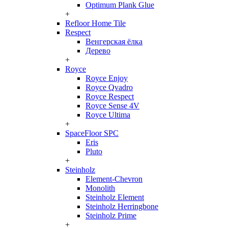
Optimum Plank Glue
+
Refloor Home Tile
Respect
Венгерская ёлка
Дерево
+
Royce
Royce Enjoy
Royce Qvadro
Royce Respect
Royce Sense 4V
Royce Ultima
+
SpaceFloor SPC
Eris
Pluto
+
Steinholz
Element-Chevron
Monolith
Steinholz Element
Steinholz Herringbone
Steinholz Prime
+