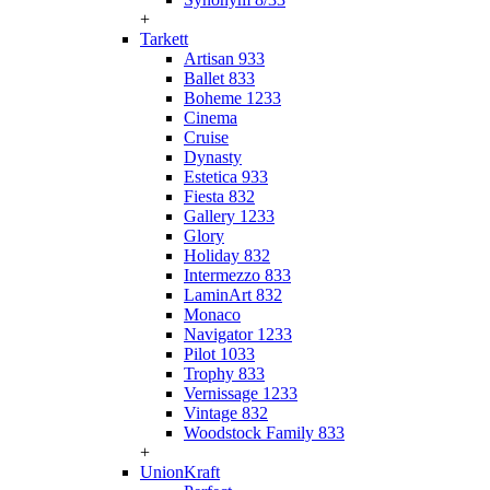
+
Tarkett
Artisan 933
Ballet 833
Boheme 1233
Cinema
Cruise
Dynasty
Estetica 933
Fiesta 832
Gallery 1233
Glory
Holiday 832
Intermezzo 833
LaminArt 832
Monaco
Navigator 1233
Pilot 1033
Trophy 833
Vernissage 1233
Vintage 832
Woodstock Family 833
+
UnionKraft