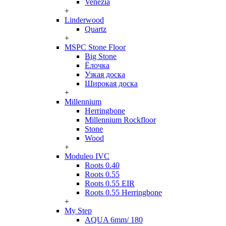
Venezia
+
Linderwood
Quartz
+
MSPC Stone Floor
Big Stone
Ёлочка
Узкая доска
Широкая доска
+
Millennium
Herringbone
Millennium Rockfloor
Stone
Wood
+
Moduleo IVC
Roots 0.40
Roots 0.55
Roots 0.55 EIR
Roots 0.55 Herringbone
+
My Step
AQUA 6mm/ 180