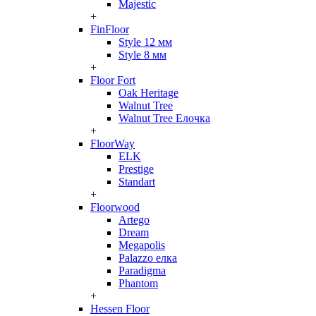
Majestic
+
FinFloor
Style 12 мм
Style 8 мм
+
Floor Fort
Oak Heritage
Walnut Tree
Walnut Tree Елочка
+
FloorWay
ELK
Prestige
Standart
+
Floorwood
Artego
Dream
Megapolis
Palazzo елка
Paradigma
Phantom
+
Hessen Floor