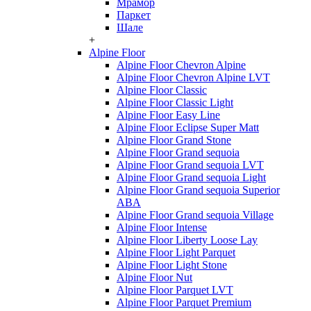
Мрамор
Паркет
Шале
+
Alpine Floor
Alpine Floor Chevron Alpine
Alpine Floor Chevron Alpine LVT
Alpine Floor Classic
Alpine Floor Classic Light
Alpine Floor Easy Line
Alpine Floor Eclipse Super Matt
Alpine Floor Grand Stone
Alpine Floor Grand sequoia
Alpine Floor Grand sequoia LVT
Alpine Floor Grand sequoia Light
Alpine Floor Grand sequoia Superior
ABA
Alpine Floor Grand sequoia Village
Alpine Floor Intense
Alpine Floor Liberty Loose Lay
Alpine Floor Light Parquet
Alpine Floor Light Stone
Alpine Floor Nut
Alpine Floor Parquet LVT
Alpine Floor Parquet Premium