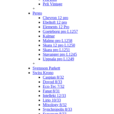
Peli Vintage
+
Pergo
Chevron 12 pro
Ebeltoft 12 pro
Elements 12 Pro
Goeteborg pro L1257
Kalmar
Malmo pro L1258
Skara 12 pro L1250
Skara pro L1251
Stavanger pro L1245
Uppsala pro L1249
+
Svensson Parkett
Swiss Krono
Caspian 8/32
Dovod 8/33
Eco-Tec 7/32
Fanat 8/31
Intellekt 12/33
Lirio 10/33
Mixology 8/32
Synchropolis 8/33
Synonym 8/33