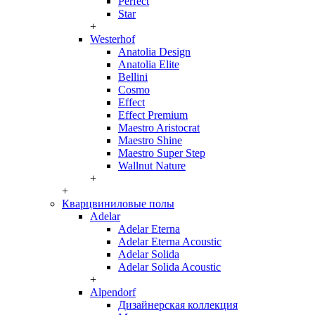
Perfect
Star
+
Westerhof
Anatolia Design
Anatolia Elite
Bellini
Cosmo
Effect
Effect Premium
Maestro Aristocrat
Maestro Shine
Maestro Super Step
Wallnut Nature
+
+
Кварцвиниловые полы
Adelar
Adelar Eterna
Adelar Eterna Acoustic
Adelar Solida
Adelar Solida Acoustic
+
Alpendorf
Дизайнерская коллекция