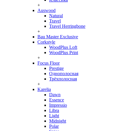
+
Auswood
Natural
Travel
Travel Herringbone
+
Bau Master Exclusive
Corkstyle
WoodPlus Loft
WoodPlus Print
+
Focus Floor
Prestige
Однополосная
Трёхполосная
+
Karelia
Dawn
Essence
Impressio
Libra
Light
Midnight
Polar