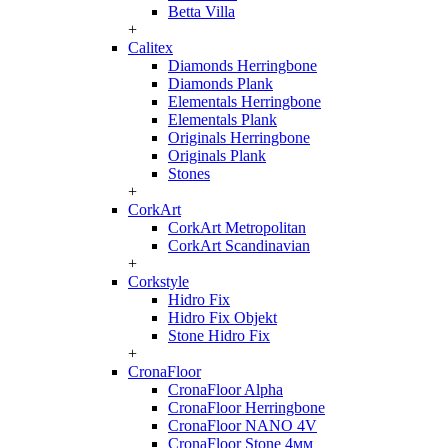
Betta Villa
+
Calitex
Diamonds Herringbone
Diamonds Plank
Elementals Herringbone
Elementals Plank
Originals Herringbone
Originals Plank
Stones
+
CorkArt
CorkArt Metropolitan
CorkArt Scandinavian
+
Corkstyle
Hidro Fix
Hidro Fix Objekt
Stone Hidro Fix
+
CronaFloor
CronaFloor Alpha
CronaFloor Herringbone
CronaFloor NANO 4V
CronaFloor Stone 4мм