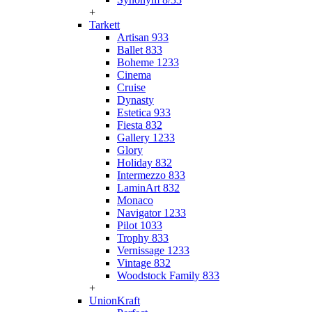
+
Tarkett
Artisan 933
Ballet 833
Boheme 1233
Cinema
Cruise
Dynasty
Estetica 933
Fiesta 832
Gallery 1233
Glory
Holiday 832
Intermezzo 833
LaminArt 832
Monaco
Navigator 1233
Pilot 1033
Trophy 833
Vernissage 1233
Vintage 832
Woodstock Family 833
+
UnionKraft