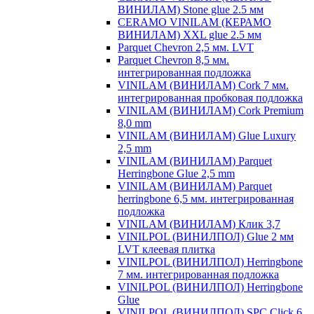
ВИНИЛАМ) Stone glue 2.5 мм
CERAMO VINILAM (КЕРАМО
ВИНИЛАМ) XXL glue 2.5 мм
Parquet Chevron 2,5 мм. LVT
Parquet Chevron 8,5 мм.
интегрированная подложка
VINILAM (ВИНИЛАМ) Cork 7 мм.
интегрированная пробковая подложка
VINILAM (ВИНИЛАМ) Cork Premium
8,0 mm
VINILAM (ВИНИЛАМ) Glue Luxury
2,5 mm
VINILAM (ВИНИЛАМ) Parquet
Herringbone Glue 2,5 mm
VINILAM (ВИНИЛАМ) Parquet
herringbone 6,5 мм. интегрированная
подложка
VINILAM (ВИНИЛАМ) Клик 3,7
VINILPOL (ВИНИЛПОЛ) Glue 2 мм
LVT клеевая плитка
VINILPOL (ВИНИЛПОЛ) Herringbone
7 мм. интегрированная подложка
VINILPOL (ВИНИЛПОЛ) Herringbone
Glue
VINILPOL (ВИНИЛПОЛ) SPC Click 6