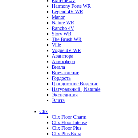
Extreme 4V
Harmony Forte WR
Legend 4V WR
Manor
Nature WR
Rancho 4V
Story WR
The Brush WR
Ville
Vogue 4V WR
Авантюра
Атмосфера
Вилла
Впечатление
Гордость
Грандиозное Видение
Натуральный | Naturale
Экспедиция
Элита
+
Clix
Clix Floor Charm
Clix Floor Intense
Clix Floor Plus
Clix Plus Extra