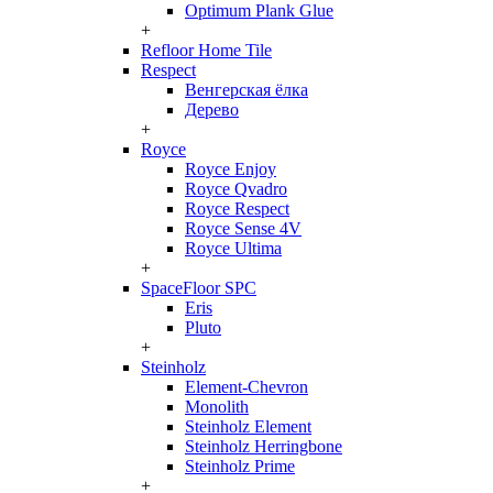
Optimum Plank Glue
+
Refloor Home Tile
Respect
Венгерская ёлка
Дерево
+
Royce
Royce Enjoy
Royce Qvadro
Royce Respect
Royce Sense 4V
Royce Ultima
+
SpaceFloor SPC
Eris
Pluto
+
Steinholz
Element-Chevron
Monolith
Steinholz Element
Steinholz Herringbone
Steinholz Prime
+