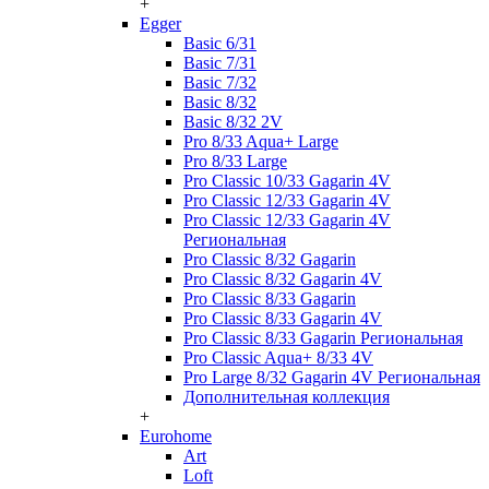
+
Egger
Basic 6/31
Basic 7/31
Basic 7/32
Basic 8/32
Basic 8/32 2V
Pro 8/33 Aqua+ Large
Pro 8/33 Large
Pro Classic 10/33 Gagarin 4V
Pro Classic 12/33 Gagarin 4V
Pro Classic 12/33 Gagarin 4V
Региональная
Pro Classic 8/32 Gagarin
Pro Classic 8/32 Gagarin 4V
Pro Classic 8/33 Gagarin
Pro Classic 8/33 Gagarin 4V
Pro Classic 8/33 Gagarin Региональная
Pro Classic Aqua+ 8/33 4V
Pro Large 8/32 Gagarin 4V Региональная
Дополнительная коллекция
+
Eurohome
Art
Loft