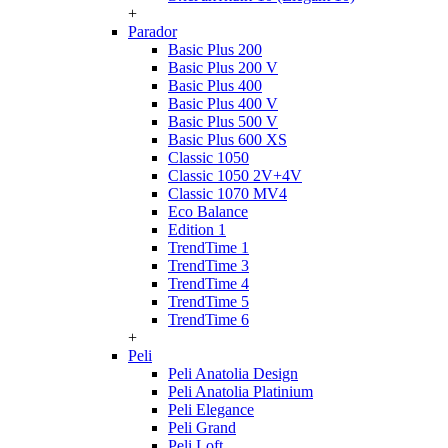
+
Parador
Basic Plus 200
Basic Plus 200 V
Basic Plus 400
Basic Plus 400 V
Basic Plus 500 V
Basic Plus 600 ХS
Classic 1050
Classic 1050 2V+4V
Classic 1070 МV4
Eco Balance
Edition 1
TrendTime 1
TrendTime 3
TrendTime 4
TrendTime 5
TrendTime 6
+
Peli
Peli Anatolia Design
Peli Anatolia Platinium
Peli Elegance
Peli Grand
Peli Loft