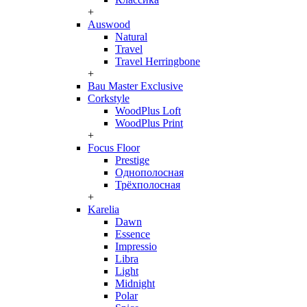
+
Auswood
Natural
Travel
Travel Herringbone
+
Bau Master Exclusive
Corkstyle
WoodPlus Loft
WoodPlus Print
+
Focus Floor
Prestige
Однополосная
Трёхполосная
+
Karelia
Dawn
Essence
Impressio
Libra
Light
Midnight
Polar