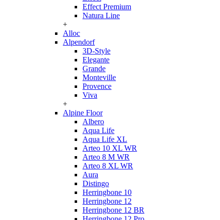
Effect Premium
Natura Line
+
Alloc
Alpendorf
3D-Style
Elegante
Grande
Monteville
Provence
Viva
+
Alpine Floor
Albero
Aqua Life
Aqua Life XL
Arteo 10 XL WR
Arteo 8 M WR
Arteo 8 XL WR
Aura
Distingo
Herringbone 10
Herringbone 12
Herringbone 12 BR
Herringbone 12 Pro