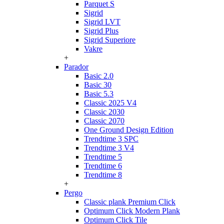
Parquet S
Sigrid
Sigrid LVT
Sigrid Plus
Sigrid Superiore
Vakre
+
Parador
Basic 2.0
Basic 30
Basic 5.3
Classic 2025 V4
Classic 2030
Classic 2070
One Ground Design Edition
Trendtime 3 SPC
Trendtime 3 V4
Trendtime 5
Trendtime 6
Trendtime 8
+
Pergo
Classic plank Premium Click
Optimum Click Modern Plank
Optimum Click Tile