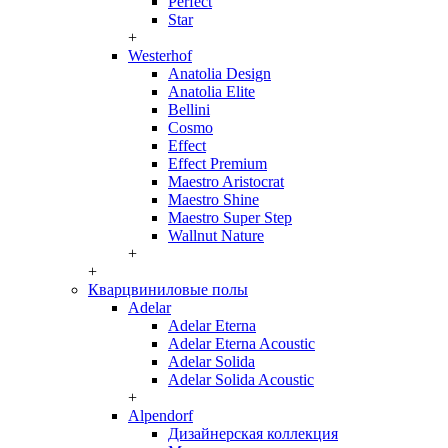
Perfect
Star
+
Westerhof
Anatolia Design
Anatolia Elite
Bellini
Cosmo
Effect
Effect Premium
Maestro Aristocrat
Maestro Shine
Maestro Super Step
Wallnut Nature
+
+
Кварцвиниловые полы
Adelar
Adelar Eterna
Adelar Eterna Acoustic
Adelar Solida
Adelar Solida Acoustic
+
Alpendorf
Дизайнерская коллекция