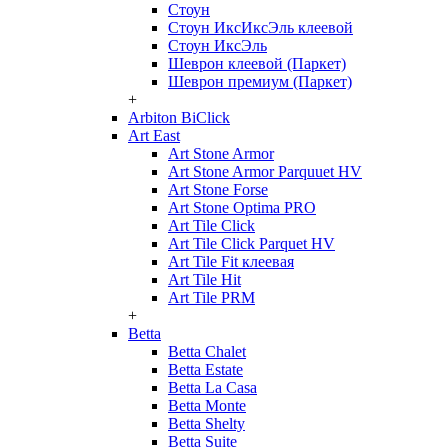
Стоун
Стоун ИксИксЭль клеевой
Стоун ИксЭль
Шеврон клеевой (Паркет)
Шеврон премиум (Паркет)
+
Arbiton BiClick
Art East
Art Stone Armor
Art Stone Armor Parquuet HV
Art Stone Forse
Art Stone Optima PRO
Art Tile Click
Art Tile Click Parquet HV
Art Tile Fit клеевая
Art Tile Hit
Art Tile PRM
+
Betta
Betta Chalet
Betta Estate
Betta La Casa
Betta Monte
Betta Shelty
Betta Suite