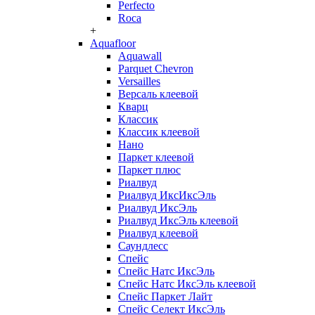
Perfecto
Roca
+
Aquafloor
Aquawall
Parquet Chevron
Versailles
Версаль клеевой
Кварц
Классик
Классик клеевой
Нано
Паркет клеевой
Паркет плюс
Риалвуд
Риалвуд ИксИксЭль
Риалвуд ИксЭль
Риалвуд ИксЭль клеевой
Риалвуд клеевой
Саундлесс
Спейс
Спейс Натс ИксЭль
Спейс Натс ИксЭль клеевой
Спейс Паркет Лайт
Спейс Селект ИксЭль