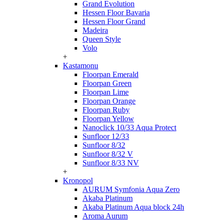
Grand Evolution
Hessen Floor Bavaria
Hessen Floor Grand
Madeira
Queen Style
Volo
+
Kastamonu
Floorpan Emerald
Floorpan Green
Floorpan Lime
Floorpan Orange
Floorpan Ruby
Floorpan Yellow
Nanoclick 10/33 Aqua Protect
Sunfloor 12/33
Sunfloor 8/32
Sunfloor 8/32 V
Sunfloor 8/33 NV
+
Kronopol
AURUM Symfonia Aqua Zero
Akaba Platinum
Akaba Platinum Aqua block 24h
Aroma Aurum