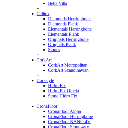
Betta Villa
+
Calitex
Diamonds Herringbone
Diamonds Plank
Elementals Herringbone
Elementals Plank
Originals Herringbone
Originals Plank
Stones
+
CorkArt
CorkArt Metropolitan
CorkArt Scandinavian
+
Corkstyle
Hidro Fix
Hidro Fix Objekt
Stone Hidro Fix
+
CronaFloor
CronaFloor Alpha
CronaFloor Herringbone
CronaFloor NANO 4V
CronaFloor Stone 4мм