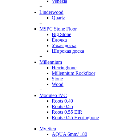
Venezia
+
Linderwood
Quartz
+
MSPC Stone Floor
Big Stone
Ёлочка
Узкая доска
Широкая доска
+
Millennium
Herringbone
Millennium Rockfloor
Stone
Wood
+
Moduleo IVC
Roots 0.40
Roots 0.55
Roots 0.55 EIR
Roots 0.55 Herringbone
+
My Step
AQUA 6mm/ 180