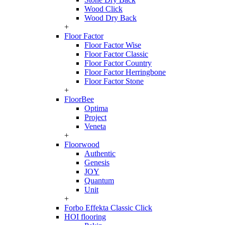
Wood Click
Wood Dry Back
+
Floor Factor
Floor Factor Wise
Floor Factor Classic
Floor Factor Country
Floor Factor Herringbone
Floor Factor Stone
+
FloorBee
Optima
Project
Veneta
+
Floorwood
Authentic
Genesis
JOY
Quantum
Unit
+
Forbo Effekta Classic Click
HOI flooring