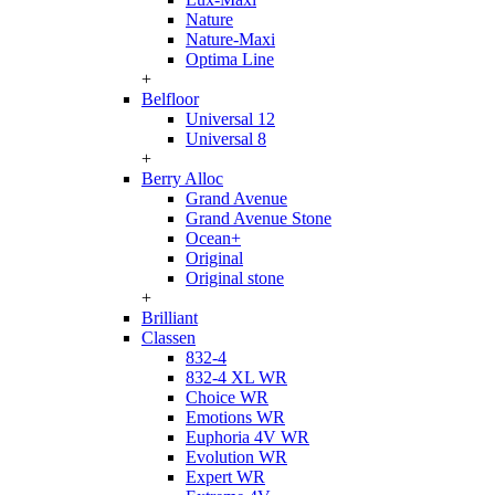
Nature
Nature-Maxi
Optima Line
+
Belfloor
Universal 12
Universal 8
+
Berry Alloc
Grand Avenue
Grand Avenue Stone
Ocean+
Original
Original stone
+
Brilliant
Classen
832-4
832-4 XL WR
Choice WR
Emotions WR
Euphoria 4V WR
Evolution WR
Expert WR