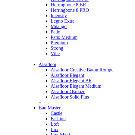
Herringbone 8 BR
Herringbone 8 PRO
Intensity
Legno Extra
Milango
Patio
Patio Medium
Premium
Strong
Ville
+
Alsafloor
Alsafloor Creative Baton Rompu
Alsafloor Elegant
Alsafloor Elegant BR
Alsafloor Elegant Medium
Alsafloor Osmoze
Alsafloor Solid Plus
+
Bau Master
Castle
Fashion
Loft
Lux
Lux-Maxi