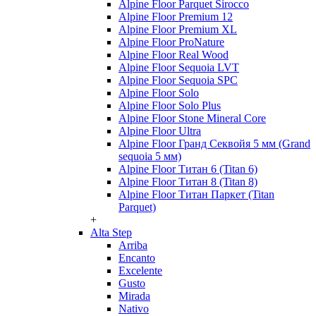
Alpine Floor Parquet Sirocco
Alpine Floor Premium 12
Alpine Floor Premium XL
Alpine Floor ProNature
Alpine Floor Real Wood
Alpine Floor Sequoia LVT
Alpine Floor Sequoia SPC
Alpine Floor Solo
Alpine Floor Solo Plus
Alpine Floor Stone Mineral Core
Alpine Floor Ultra
Alpine Floor Гранд Секвойя 5 мм (Grand
sequoia 5 мм)
Alpine Floor Титан 6 (Titan 6)
Alpine Floor Титан 8 (Titan 8)
Alpine Floor Титан Паркет (Titan
Parquet)
+
Alta Step
Arriba
Encanto
Excelente
Gusto
Mirada
Nativo