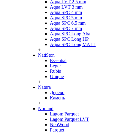
Aqua LVT 2,5 mm
Aqua LVT 3 mm
Aqua SPC 4 mm
Aqua SPC 5 mm
Aqua SPC 6,5 mm
Aqua SPC 7 mm
Aqua SPC Long Aba
Aqua SPC Long HP
Aqua SPC Long MATT
+
NatiSton
Essential
Leger
Rubis
Unique
+
Natura
Дерево
Камень
+
Norland
Lagom Parquet
Lagom Parquet LVT
NeoWood
Parquet