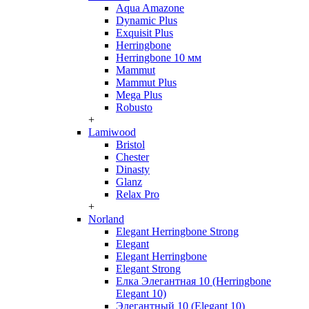
Aqua Amazone
Dynamic Plus
Exquisit Plus
Herringbone
Herringbone 10 мм
Mammut
Mammut Plus
Mega Plus
Robusto
+
Lamiwood
Bristol
Chester
Dinasty
Glanz
Relax Pro
+
Norland
Elegant Herringbone Strong
Elegant
Elegant Herringbone
Elegant Strong
Елка Элегантная 10 (Herringbone
Elegant 10)
Элегантный 10 (Elegant 10)