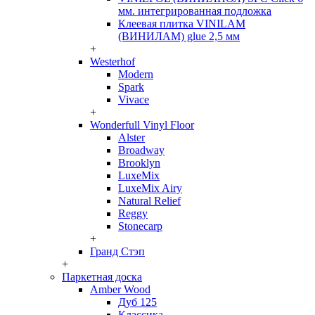
мм. интегрированная подложка
Клеевая плитка VINILAM
(ВИНИЛАМ) glue 2,5 мм
+
Westerhof
Modern
Spark
Vivace
+
Wonderfull Vinyl Floor
Alster
Broadway
Brooklyn
LuxeMix
LuxeMix Airy
Natural Relief
Reggy
Stonecarp
+
Гранд Стэп
+
Паркетная доска
Amber Wood
Дуб 125
Классика