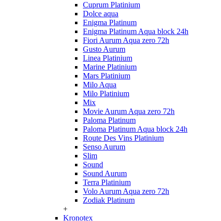
Cuprum Platinium
Dolce aqua
Enigma Platinum
Enigma Platinum Aqua block 24h
Fiori Aurum Aqua zero 72h
Gusto Aurum
Linea Platinium
Marine Platinium
Mars Platinium
Milo Aqua
Milo Platinium
Mix
Movie Aurum Aqua zero 72h
Paloma Platinum
Paloma Platinum Aqua block 24h
Route Des Vins Platinium
Senso Aurum
Slim
Sound
Sound Aurum
Terra Platinium
Volo Aurum Aqua zero 72h
Zodiak Platinum
+
Kronotex