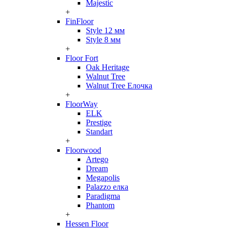
Majestic
+
FinFloor
Style 12 мм
Style 8 мм
+
Floor Fort
Oak Heritage
Walnut Tree
Walnut Tree Елочка
+
FloorWay
ELK
Prestige
Standart
+
Floorwood
Artego
Dream
Megapolis
Palazzo елка
Paradigma
Phantom
+
Hessen Floor