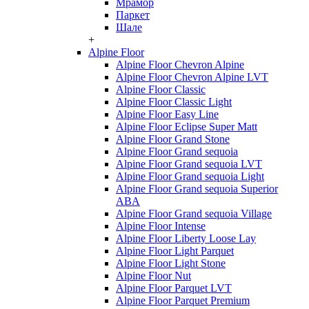
Мрамор
Паркет
Шале
+
Alpine Floor
Alpine Floor Chevron Alpine
Alpine Floor Chevron Alpine LVT
Alpine Floor Classic
Alpine Floor Classic Light
Alpine Floor Easy Line
Alpine Floor Eclipse Super Matt
Alpine Floor Grand Stone
Alpine Floor Grand sequoia
Alpine Floor Grand sequoia LVT
Alpine Floor Grand sequoia Light
Alpine Floor Grand sequoia Superior
ABA
Alpine Floor Grand sequoia Village
Alpine Floor Intense
Alpine Floor Liberty Loose Lay
Alpine Floor Light Parquet
Alpine Floor Light Stone
Alpine Floor Nut
Alpine Floor Parquet LVT
Alpine Floor Parquet Premium