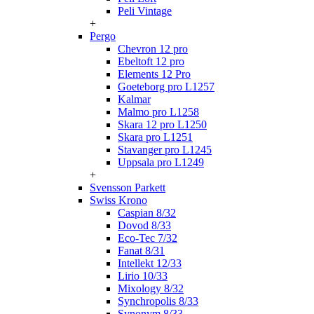
Peli Vintage
+
Pergo
Chevron 12 pro
Ebeltoft 12 pro
Elements 12 Pro
Goeteborg pro L1257
Kalmar
Malmo pro L1258
Skara 12 pro L1250
Skara pro L1251
Stavanger pro L1245
Uppsala pro L1249
+
Svensson Parkett
Swiss Krono
Caspian 8/32
Dovod 8/33
Eco-Tec 7/32
Fanat 8/31
Intellekt 12/33
Lirio 10/33
Mixology 8/32
Synchropolis 8/33
Synonym 8/33