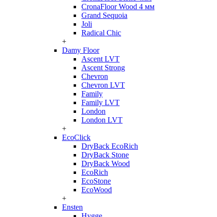
CronaFloor Wood 4 мм
Grand Sequoia
Joli
Radical Chic
+
Damy Floor
Ascent LVT
Ascent Strong
Chevron
Chevron LVT
Family
Family LVT
London
London LVT
+
EcoClick
DryBack EcoRich
DryBack Stone
DryBack Wood
EcoRich
EcoStone
EcoWood
+
Ensten
Hygge