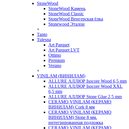
StoneWood
StoneWood Камень
StoneWood Classic
StoneWood Венгерская ёлка
Stonewood Эталон
+
Tanto
Tulesna
Art Parquet
Art Parquet LVT
Ottimo
Premium
Verano
+
VINILAM (ВИНИЛАМ)
ALLURE АЛЛЮР Isocore Wood 6,5 mm
ALLURE АЛЛЮР Isocore Wood XXL
6,5 mm
ALLURE АЛЛЮР Stone Glue 2,5 mm
CERAMO VINILAM (КЕРАМО
ВИНИЛАМ) Cork 8 мм
CERAMO VINILAM (КЕРАМО
ВИНИЛАМ) Stone 8 мм.
интегрированная подложка
CERAMO VINILAM (КЕРАМО