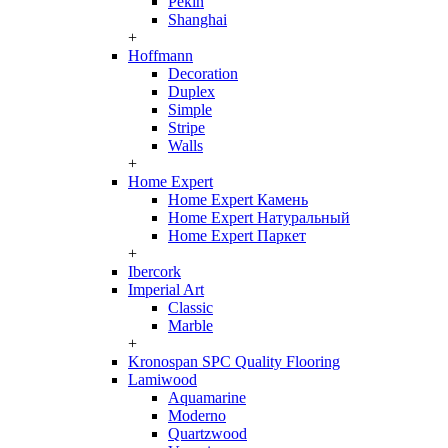
Pekin
Shanghai
+
Hoffmann
Decoration
Duplex
Simple
Stripe
Walls
+
Home Expert
Home Expert Камень
Home Expert Натуральный
Home Expert Паркет
+
Ibercork
Imperial Art
Classic
Marble
+
Kronospan SPC Quality Flooring
Lamiwood
Aquamarine
Moderno
Quartzwood