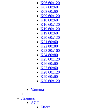
K06 60x120
K07 60x60
K08 60x60
K09 60x120
K10 60x60
K16 60x120
K19 60x120
K19 60x60
K20 60x120
K21 60x60
K22 80x80
K23 80x160
K24 80x80
K25 60x120
K26 60x60
K27 60x60
K28 60x120
K29 60x60
K30 60x120
+
Varmora
+
Ламинат
AGT
Effect