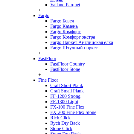
Valland Parquet
+
Fargo
Fargo Бевел
Fargo Камень
Fargo Комфорт
Fargo Комфорт экстра
Fargo Паркет Английская ёлка
Fargo Штучный паркет
+
FastFloor
FastFloor Country
FastFloor Stone
+
Fine Floor
Craft Short Plank
Craft Small Plank
FF-1200 Strong
FF-1300 Light
FX-100 Fine Flex
FX-200 Fine Flex Stone
Rich Click
Rych Dry Back
Stone Click
Stone Dry Back