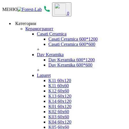
МЕНЮ
0
Категории
Керамогранит
Casati Ceramica
Casati Ceramica 600*1200
Casati Ceramica 600*600
+
Dav Keramika
Dav Keramika 600*1200
Dav Keramika 600*600
+
Laparet
K11 60x120
K11 60x60
K12 60x60
K13 60x120
K14 60x120
K01 60x120
K02 60x60
K03 60x60
K04 60x120
K05 60x60