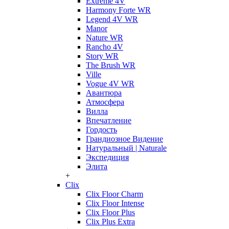
Extreme 4V
Harmony Forte WR
Legend 4V WR
Manor
Nature WR
Rancho 4V
Story WR
The Brush WR
Ville
Vogue 4V WR
Авантюра
Атмосфера
Вилла
Впечатление
Гордость
Грандиозное Видение
Натуральный | Naturale
Экспедиция
Элита
+
Clix
Clix Floor Charm
Clix Floor Intense
Clix Floor Plus
Clix Plus Extra