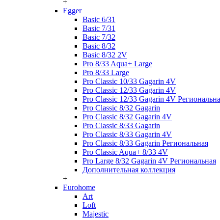
+
Egger
Basic 6/31
Basic 7/31
Basic 7/32
Basic 8/32
Basic 8/32 2V
Pro 8/33 Aqua+ Large
Pro 8/33 Large
Pro Classic 10/33 Gagarin 4V
Pro Classic 12/33 Gagarin 4V
Pro Classic 12/33 Gagarin 4V Региональн
Pro Classic 8/32 Gagarin
Pro Classic 8/32 Gagarin 4V
Pro Classic 8/33 Gagarin
Pro Classic 8/33 Gagarin 4V
Pro Classic 8/33 Gagarin Региональная
Pro Classic Aqua+ 8/33 4V
Pro Large 8/32 Gagarin 4V Региональная
Дополнительная коллекция
+
Eurohome
Art
Loft
Majestic