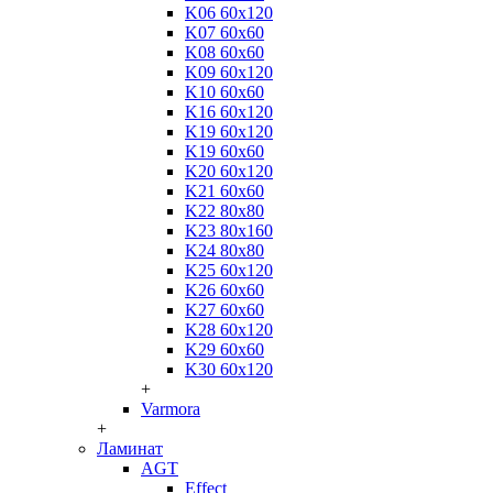
K06 60x120
K07 60x60
K08 60x60
K09 60x120
K10 60x60
K16 60x120
K19 60x120
K19 60x60
K20 60x120
K21 60x60
K22 80x80
K23 80x160
K24 80x80
K25 60x120
K26 60x60
K27 60x60
K28 60x120
K29 60x60
K30 60x120
+
Varmora
+
Ламинат
AGT
Effect