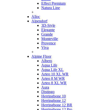
Effect Premium
Natura Line
+
Alloc
Alpendorf
3D-Style
Elegante
Grande
Monteville
Provence
Viva
+
Alpine Floor
Albero
Aqua Life
Aqua Life XL
Arteo 10 XL WR
Arteo 8 M WR
Arteo 8 XL WR
Aura
Distingo
Herringbone 10
Herringbone 12
Herringbone 12 BR
Herringbone 12 Pro