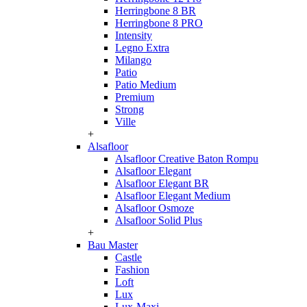
Herringbone 8 BR
Herringbone 8 PRO
Intensity
Legno Extra
Milango
Patio
Patio Medium
Premium
Strong
Ville
+
Alsafloor
Alsafloor Creative Baton Rompu
Alsafloor Elegant
Alsafloor Elegant BR
Alsafloor Elegant Medium
Alsafloor Osmoze
Alsafloor Solid Plus
+
Bau Master
Castle
Fashion
Loft
Lux
Lux-Maxi