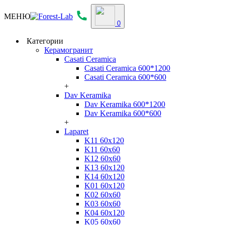
МЕНЮ
0
Категории
Керамогранит
Casati Ceramica
Casati Ceramica 600*1200
Casati Ceramica 600*600
+
Dav Keramika
Dav Keramika 600*1200
Dav Keramika 600*600
+
Laparet
K11 60x120
K11 60x60
K12 60x60
K13 60x120
K14 60x120
K01 60x120
K02 60x60
K03 60x60
K04 60x120
K05 60x60