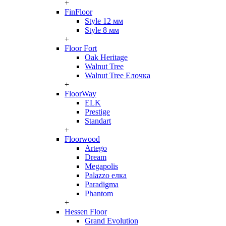
+
FinFloor
Style 12 мм
Style 8 мм
+
Floor Fort
Oak Heritage
Walnut Tree
Walnut Tree Елочка
+
FloorWay
ELK
Prestige
Standart
+
Floorwood
Artego
Dream
Megapolis
Palazzo елка
Paradigma
Phantom
+
Hessen Floor
Grand Evolution