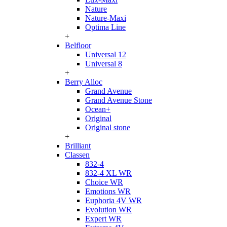
Nature
Nature-Maxi
Optima Line
+
Belfloor
Universal 12
Universal 8
+
Berry Alloc
Grand Avenue
Grand Avenue Stone
Ocean+
Original
Original stone
+
Brilliant
Classen
832-4
832-4 XL WR
Choice WR
Emotions WR
Euphoria 4V WR
Evolution WR
Expert WR