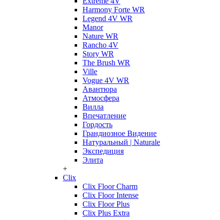
Extreme 4V
Harmony Forte WR
Legend 4V WR
Manor
Nature WR
Rancho 4V
Story WR
The Brush WR
Ville
Vogue 4V WR
Авантюра
Атмосфера
Вилла
Впечатление
Гордость
Грандиозное Видение
Натуральный | Naturale
Экспедиция
Элита
+
Clix
Clix Floor Charm
Clix Floor Intense
Clix Floor Plus
Clix Plus Extra