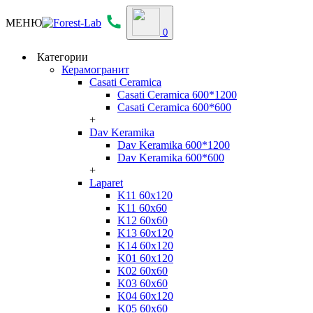
МЕНЮ
0
Категории
Керамогранит
Casati Ceramica
Casati Ceramica 600*1200
Casati Ceramica 600*600
+
Dav Keramika
Dav Keramika 600*1200
Dav Keramika 600*600
+
Laparet
K11 60x120
K11 60x60
K12 60x60
K13 60x120
K14 60x120
K01 60x120
K02 60x60
K03 60x60
K04 60x120
K05 60x60