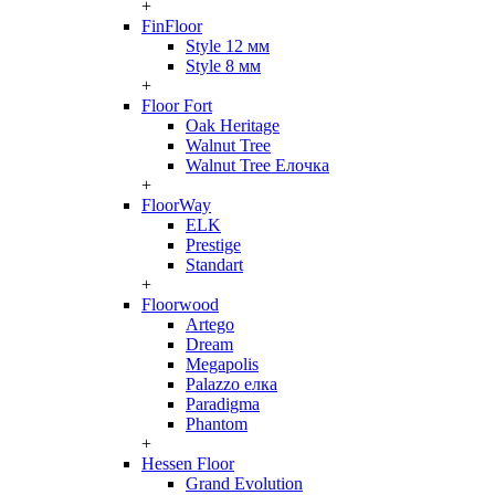
+
FinFloor
Style 12 мм
Style 8 мм
+
Floor Fort
Oak Heritage
Walnut Tree
Walnut Tree Елочка
+
FloorWay
ELK
Prestige
Standart
+
Floorwood
Artego
Dream
Megapolis
Palazzo елка
Paradigma
Phantom
+
Hessen Floor
Grand Evolution