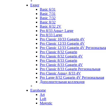
+
Egger
Basic 6/31
Basic 7/31
Basic 7/32
Basic 8/32
Basic 8/32 2V
Pro 8/33 Aqua+ Large
Pro 8/33 Large
Pro Classic 10/33 Gagarin 4V
Pro Classic 12/33 Gagarin 4V
Pro Classic 12/33 Gagarin 4V Региональн
Pro Classic 8/32 Gagarin
Pro Classic 8/32 Gagarin 4V
Pro Classic 8/33 Gagarin
Pro Classic 8/33 Gagarin 4V
Pro Classic 8/33 Gagarin Региональная
Pro Classic Aqua+ 8/33 4V
Pro Large 8/32 Gagarin 4V Региональная
Дополнительная коллекция
+
Eurohome
Art
Loft
Majestic