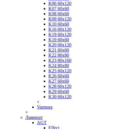
K06 60x120
K07 60x60
K08 60x60
K09 60x120
K10 60x60
K16 60x120
K19 60x120
K19 60x60
K20 60x120
K21 60x60
K22 80x80
K23 80x160
K24 80x80
K25 60x120
K26 60x60
K27 60x60
K28 60x120
K29 60x60
K30 60x120
+
Varmora
+
Ламинат
AGT
Effect