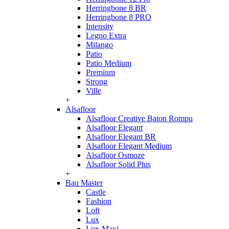
Herringbone 8 BR
Herringbone 8 PRO
Intensity
Legno Extra
Milango
Patio
Patio Medium
Premium
Strong
Ville
+
Alsafloor
Alsafloor Creative Baton Rompu
Alsafloor Elegant
Alsafloor Elegant BR
Alsafloor Elegant Medium
Alsafloor Osmoze
Alsafloor Solid Plus
+
Bau Master
Castle
Fashion
Loft
Lux
Lux-Maxi