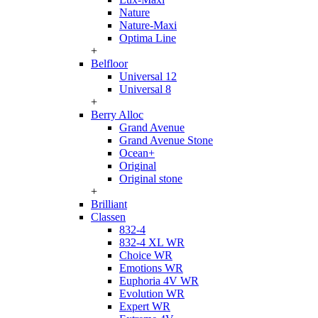
Nature
Nature-Maxi
Optima Line
+
Belfloor
Universal 12
Universal 8
+
Berry Alloc
Grand Avenue
Grand Avenue Stone
Ocean+
Original
Original stone
+
Brilliant
Classen
832-4
832-4 XL WR
Choice WR
Emotions WR
Euphoria 4V WR
Evolution WR
Expert WR