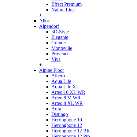
Effect Premium
Natura Line
+
Alloc
Alpendorf
3D-Style
Elegante
Grande
Monteville
Provence
Viva
+
Alpine Floor
Albero
Aqua Life
Aqua Life XL
Arteo 10 XL WR
Arteo 8 M WR
Arteo 8 XL WR
Aura
Distingo
Herringbone 10
Herringbone 12
Herringbone 12 BR
Herringbone 12 Pro