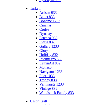
+
Tarkett
Artisan 933
Ballet 833
Boheme 1233
Cinema
Cruise
Dynasty
Estetica 933
Fiesta 832
Gallery 1233
Glory
Holiday 832
Intermezzo 833
LaminArt 832
Monaco
Navigator 1233
Pilot 1033
Trophy 833
Vernissage 1233
Vintage 832
Woodstock Family 833
+
UnionKraft