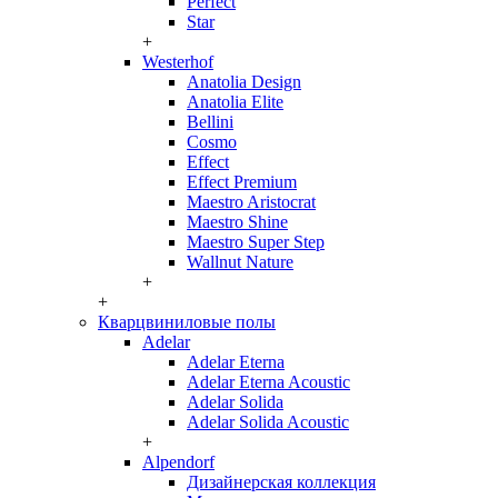
Perfect
Star
+
Westerhof
Anatolia Design
Anatolia Elite
Bellini
Cosmo
Effect
Effect Premium
Maestro Aristocrat
Maestro Shine
Maestro Super Step
Wallnut Nature
+
+
Кварцвиниловые полы
Adelar
Adelar Eterna
Adelar Eterna Acoustic
Adelar Solida
Adelar Solida Acoustic
+
Alpendorf
Дизайнерская коллекция