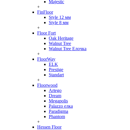
Majestic
+
FinFloor
Style 12 мм
Style 8 мм
+
Floor Fort
Oak Heritage
Walnut Tree
Walnut Tree Елочка
+
FloorWay
ELK
Prestige
Standart
+
Floorwood
Artego
Dream
Megapolis
Palazzo елка
Paradigma
Phantom
+
Hessen Floor