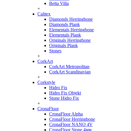
Betta Villa
+
Calitex
Diamonds Herringbone
Diamonds Plank
Elementals Herringbone
Elementals Plank
Originals Herringbone
Originals Plank
Stones
+
CorkArt
CorkArt Metropolitan
CorkArt Scandinavian
+
Corkstyle
Hidro Fix
Hidro Fix Objekt
Stone Hidro Fix
+
CronaFloor
CronaFloor Alpha
CronaFloor Herringbone
CronaFloor NANO 4V
CronaFloor Stone 4мм