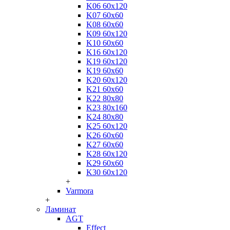
K06 60x120
K07 60x60
K08 60x60
K09 60x120
K10 60x60
K16 60x120
K19 60x120
K19 60x60
K20 60x120
K21 60x60
K22 80x80
K23 80x160
K24 80x80
K25 60x120
K26 60x60
K27 60x60
K28 60x120
K29 60x60
K30 60x120
+
Varmora
+
Ламинат
AGT
Effect