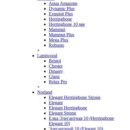
Aqua Amazone
Dynamic Plus
Exquisit Plus
Herringbone
Herringbone 10 мм
Mammut
Mammut Plus
Mega Plus
Robusto
+
Lamiwood
Bristol
Chester
Dinasty
Glanz
Relax Pro
+
Norland
Elegant Herringbone Strong
Elegant
Elegant Herringbone
Elegant Strong
Елка Элегантная 10 (Herringbone
Elegant 10)
Элегантный 10 (Elegant 10)