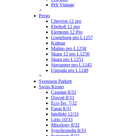
Peli Vintage
+
Pergo
Chevron 12 pro
Ebeltoft 12 pro
Elements 12 Pro
Goeteborg pro L1257
Kalmar
Malmo pro L1258
Skara 12 pro L1250
Skara pro L1251
Stavanger pro L1245
Uppsala pro L1249
+
Svensson Parkett
Swiss Krono
Caspian 8/32
Dovod 8/33
Eco-Tec 7/32
Fanat 8/31
Intellekt 12/33
Lirio 10/33
Mixology 8/32
Synchropolis 8/33
Synonym 8/33