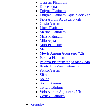
Cuprum Platinium
Dolce aqua
Enigma Platinum
Enigma Platinum Aqua block 24h
Fiori Aurum Aqua zero 72h
Gusto Aurum
Linea Platinium
Marine Platinium
Mars Platinium
Milo Aqua
Milo Platinium
Mix
Movie Aurum Aqua zero 72h
Paloma Platinum
Paloma Platinum Aqua block 24h
Route Des Vins Platinium
Senso Aurum
Slim
Sound
Sound Aurum
Terra Platinium
Volo Aurum Aqua zero 72h
Zodiak Platinum
+
Kronotex