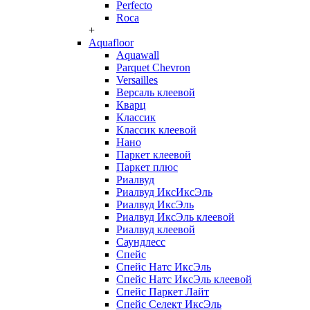
Perfecto
Roca
+
Aquafloor
Aquawall
Parquet Chevron
Versailles
Версаль клеевой
Кварц
Классик
Классик клеевой
Нано
Паркет клеевой
Паркет плюс
Риалвуд
Риалвуд ИксИксЭль
Риалвуд ИксЭль
Риалвуд ИксЭль клеевой
Риалвуд клеевой
Саундлесс
Спейс
Спейс Натс ИксЭль
Спейс Натс ИксЭль клеевой
Спейс Паркет Лайт
Спейс Селект ИксЭль