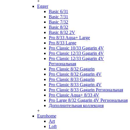
+
Egger
Basic 6/31
Basic 7/31
Basic 7/32
Basic 8/32
Basic 8/32 2V
Pro 8/33 Aqua+ Large
Pro 8/33 Large
Pro Classic 10/33 Gagarin 4V
Pro Classic 12/33 Gagarin 4V
Pro Classic 12/33 Gagarin 4V
Региональная
Pro Classic 8/32 Gagarin
Pro Classic 8/32 Gagarin 4V
Pro Classic 8/33 Gagarin
Pro Classic 8/33 Gagarin 4V
Pro Classic 8/33 Gagarin Региональная
Pro Classic Aqua+ 8/33 4V
Pro Large 8/32 Gagarin 4V Региональная
Дополнительная коллекция
+
Eurohome
Art
Loft