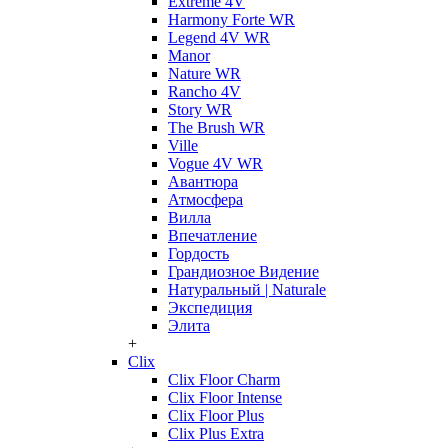
Extreme 4V
Harmony Forte WR
Legend 4V WR
Manor
Nature WR
Rancho 4V
Story WR
The Brush WR
Ville
Vogue 4V WR
Авантюра
Атмосфера
Вилла
Впечатление
Гордость
Грандиозное Видение
Натуральный | Naturale
Экспедиция
Элита
+
Clix
Clix Floor Charm
Clix Floor Intense
Clix Floor Plus
Clix Plus Extra