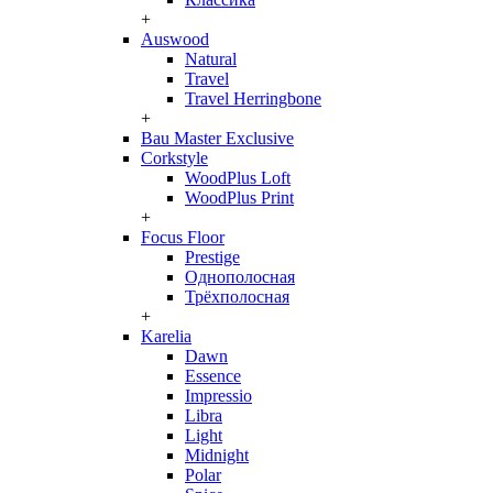
+
Auswood
Natural
Travel
Travel Herringbone
+
Bau Master Exclusive
Corkstyle
WoodPlus Loft
WoodPlus Print
+
Focus Floor
Prestige
Однополосная
Трёхполосная
+
Karelia
Dawn
Essence
Impressio
Libra
Light
Midnight
Polar