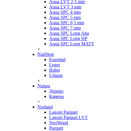
Aqua LVT 2,5 mm
Aqua LVT 3 mm
Aqua SPC 4 mm
Aqua SPC 5 mm
Aqua SPC 6,5 mm
Aqua SPC 7 mm
Aqua SPC Long Aba
Aqua SPC Long HP
Aqua SPC Long MATT
+
NatiSton
Essential
Leger
Rubis
Unique
+
Natura
Дерево
Камень
+
Norland
Lagom Parquet
Lagom Parquet LVT
NeoWood
Parquet