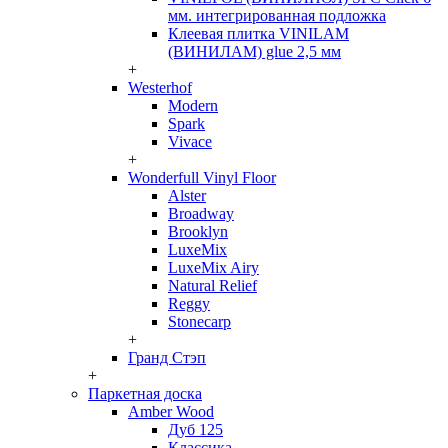
мм. интегрированная подложка
Клеевая плитка VINILAM
(ВИНИЛАМ) glue 2,5 мм
+
Westerhof
Modern
Spark
Vivace
+
Wonderfull Vinyl Floor
Alster
Broadway
Brooklyn
LuxeMix
LuxeMix Airy
Natural Relief
Reggy
Stonecarp
+
Гранд Стэп
+
Паркетная доска
Amber Wood
Дуб 125
Классика