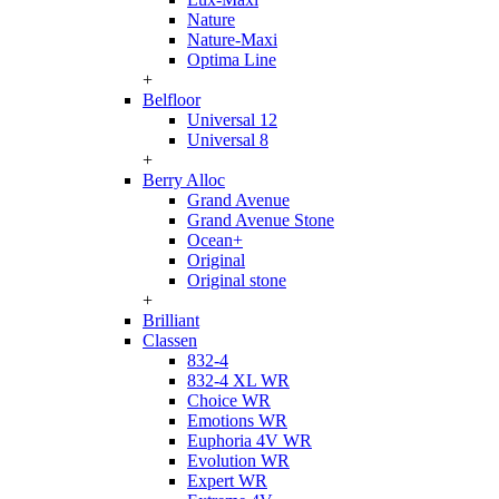
Nature
Nature-Maxi
Optima Line
+
Belfloor
Universal 12
Universal 8
+
Berry Alloc
Grand Avenue
Grand Avenue Stone
Ocean+
Original
Original stone
+
Brilliant
Classen
832-4
832-4 XL WR
Choice WR
Emotions WR
Euphoria 4V WR
Evolution WR
Expert WR