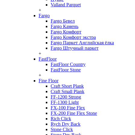
Valland Parquet
+
Fargo
Fargo Бевел
Fargo Камень
Fargo Комфорт
Fargo Комфорт экстра
Fargo Паркет Английская ёлка
Fargo Штучный паркет
+
FastFloor
FastFloor Country
FastFloor Stone
+
Fine Floor
Craft Short Plank
Craft Small Plank
FF-1200 Strong
FF-1300 Light
FX-100 Fine Flex
FX-200 Fine Flex Stone
Rich Click
Rych Dry Back
Stone Click
Stone Dry Back