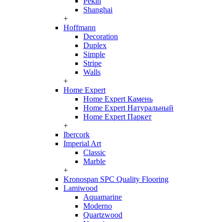
Pekin
Shanghai
+
Hoffmann
Decoration
Duplex
Simple
Stripe
Walls
+
Home Expert
Home Expert Камень
Home Expert Натуральный
Home Expert Паркет
+
Ibercork
Imperial Art
Classic
Marble
+
Kronospan SPC Quality Flooring
Lamiwood
Aquamarine
Moderno
Quartzwood