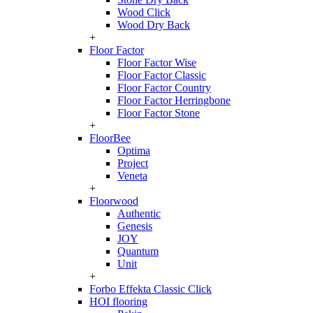
Wood Click
Wood Dry Back
+
Floor Factor
Floor Factor Wise
Floor Factor Classic
Floor Factor Country
Floor Factor Herringbone
Floor Factor Stone
+
FloorBee
Optima
Project
Veneta
+
Floorwood
Authentic
Genesis
JOY
Quantum
Unit
+
Forbo Effekta Classic Click
HOI flooring