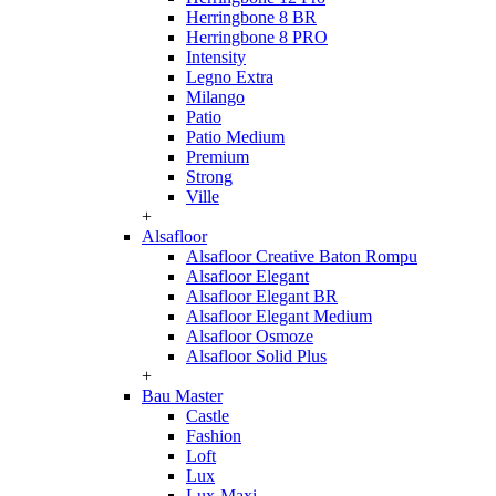
Herringbone 8 BR
Herringbone 8 PRO
Intensity
Legno Extra
Milango
Patio
Patio Medium
Premium
Strong
Ville
+
Alsafloor
Alsafloor Creative Baton Rompu
Alsafloor Elegant
Alsafloor Elegant BR
Alsafloor Elegant Medium
Alsafloor Osmoze
Alsafloor Solid Plus
+
Bau Master
Castle
Fashion
Loft
Lux
Lux-Maxi