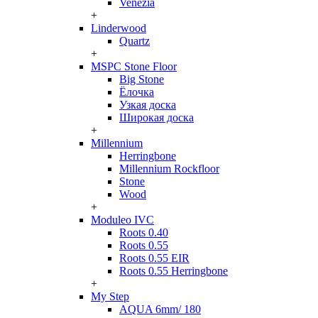
Venezia
+
Linderwood
Quartz
+
MSPC Stone Floor
Big Stone
Ёлочка
Узкая доска
Широкая доска
+
Millennium
Herringbone
Millennium Rockfloor
Stone
Wood
+
Moduleo IVC
Roots 0.40
Roots 0.55
Roots 0.55 EIR
Roots 0.55 Herringbone
+
My Step
AQUA 6mm/ 180