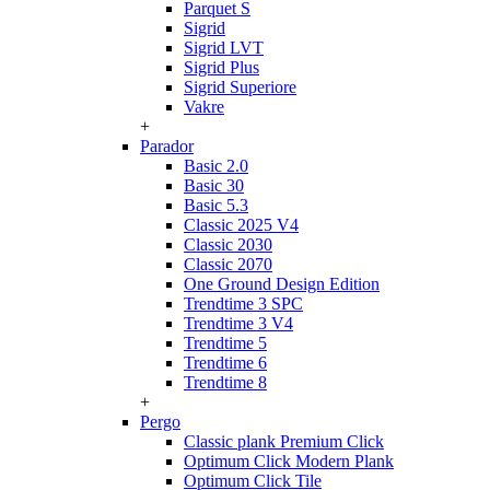
Parquet S
Sigrid
Sigrid LVT
Sigrid Plus
Sigrid Superiore
Vakre
+
Parador
Basic 2.0
Basic 30
Basic 5.3
Classic 2025 V4
Classic 2030
Classic 2070
One Ground Design Edition
Trendtime 3 SPC
Trendtime 3 V4
Trendtime 5
Trendtime 6
Trendtime 8
+
Pergo
Classic plank Premium Click
Optimum Click Modern Plank
Optimum Click Tile