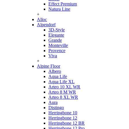
Effect Premium
Natura Line
+
Alloc
Alpendorf
3D-Style
Elegante
Grande
Monteville
Provence
Viva
+
Alpine Floor
Albero
Aqua Life
Aqua Life XL
Arteo 10 XL WR
Arteo 8 M WR
Arteo 8 XL WR
Aura
Distingo
Herringbone 10
Herringbone 12
Herringbone 12 BR
Herringbone 12 Pro