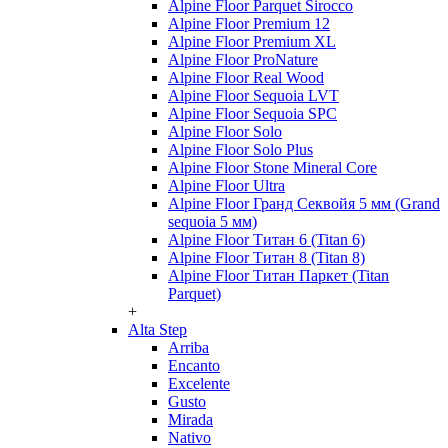
Alpine Floor Parquet Sirocco
Alpine Floor Premium 12
Alpine Floor Premium XL
Alpine Floor ProNature
Alpine Floor Real Wood
Alpine Floor Sequoia LVT
Alpine Floor Sequoia SPC
Alpine Floor Solo
Alpine Floor Solo Plus
Alpine Floor Stone Mineral Core
Alpine Floor Ultra
Alpine Floor Гранд Секвойя 5 мм (Grand
sequoia 5 мм)
Alpine Floor Титан 6 (Titan 6)
Alpine Floor Титан 8 (Titan 8)
Alpine Floor Титан Паркет (Titan
Parquet)
+
Alta Step
Arriba
Encanto
Excelente
Gusto
Mirada
Nativo