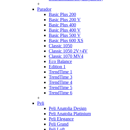
+
Parador
Basic Plus 200
Basic Plus 200 V
Basic Plus 400
Basic Plus 400 V
Basic Plus 500 V
Basic Plus 600 ХS
Classic 1050
Classic 1050 2V+4V
Classic 1070 МV4
Eco Balance
Edition 1
TrendTime 1
TrendTime 3
TrendTime 4
TrendTime 5
TrendTime 6
+
Peli
Peli Anatolia Design
Peli Anatolia Platinium
Peli Elegance
Peli Grand
Peli Loft