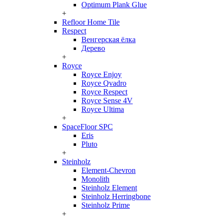
Optimum Plank Glue
+
Refloor Home Tile
Respect
Венгерская ёлка
Дерево
+
Royce
Royce Enjoy
Royce Qvadro
Royce Respect
Royce Sense 4V
Royce Ultima
+
SpaceFloor SPC
Eris
Pluto
+
Steinholz
Element-Chevron
Monolith
Steinholz Element
Steinholz Herringbone
Steinholz Prime
+