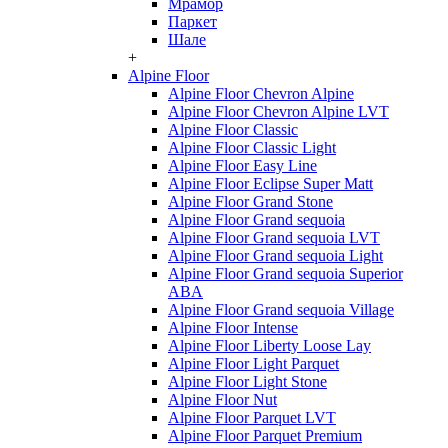
Мрамор
Паркет
Шале
+
Alpine Floor
Alpine Floor Chevron Alpine
Alpine Floor Chevron Alpine LVT
Alpine Floor Classic
Alpine Floor Classic Light
Alpine Floor Easy Line
Alpine Floor Eclipse Super Matt
Alpine Floor Grand Stone
Alpine Floor Grand sequoia
Alpine Floor Grand sequoia LVT
Alpine Floor Grand sequoia Light
Alpine Floor Grand sequoia Superior
ABA
Alpine Floor Grand sequoia Village
Alpine Floor Intense
Alpine Floor Liberty Loose Lay
Alpine Floor Light Parquet
Alpine Floor Light Stone
Alpine Floor Nut
Alpine Floor Parquet LVT
Alpine Floor Parquet Premium