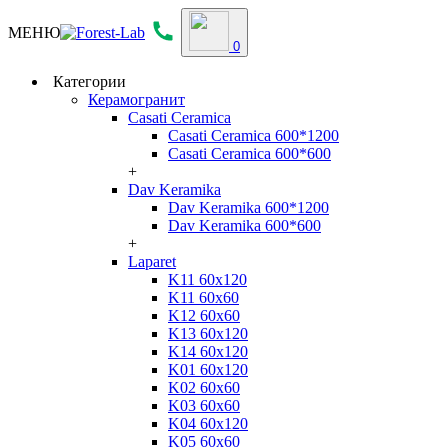
МЕНЮ
0
Категории
Керамогранит
Casati Ceramica
Casati Ceramica 600*1200
Casati Ceramica 600*600
+
Dav Keramika
Dav Keramika 600*1200
Dav Keramika 600*600
+
Laparet
K11 60x120
K11 60x60
K12 60x60
K13 60x120
K14 60x120
K01 60x120
K02 60x60
K03 60x60
K04 60x120
K05 60x60