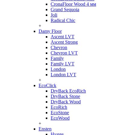
CronaFloor Wood 4 мм
Grand Sequoia
Joli
Radical Chic
+
Damy Floor
Ascent LVT
Ascent Strong
Chevron
Chevron LVT
Family
Family LVT
London
London LVT
+
EcoClick
DryBack EcoRich
DryBack Stone
DryBack Wood
EcoRich
EcoStone
EcoWood
+
Ensten
Hygge