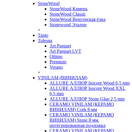
StoneWood
StoneWood Камень
StoneWood Classic
StoneWood Венгерская ёлка
Stonewood Эталон
+
Tanto
Tulesna
Art Parquet
Art Parquet LVT
Ottimo
Premium
Verano
+
VINILAM (ВИНИЛАМ)
ALLURE АЛЛЮР Isocore Wood 6,5 mm
ALLURE АЛЛЮР Isocore Wood XXL
6,5 mm
ALLURE АЛЛЮР Stone Glue 2,5 mm
CERAMO VINILAM (КЕРАМО
ВИНИЛАМ) Cork 8 мм
CERAMO VINILAM (КЕРАМО
ВИНИЛАМ) Stone 8 мм.
интегрированная подложка
CERAMO VINILAM (КЕРАМО