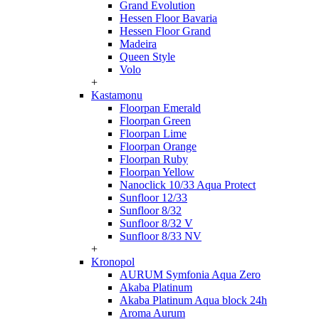
Grand Evolution
Hessen Floor Bavaria
Hessen Floor Grand
Madeira
Queen Style
Volo
+
Kastamonu
Floorpan Emerald
Floorpan Green
Floorpan Lime
Floorpan Orange
Floorpan Ruby
Floorpan Yellow
Nanoclick 10/33 Aqua Protect
Sunfloor 12/33
Sunfloor 8/32
Sunfloor 8/32 V
Sunfloor 8/33 NV
+
Kronopol
AURUM Symfonia Aqua Zero
Akaba Platinum
Akaba Platinum Aqua block 24h
Aroma Aurum