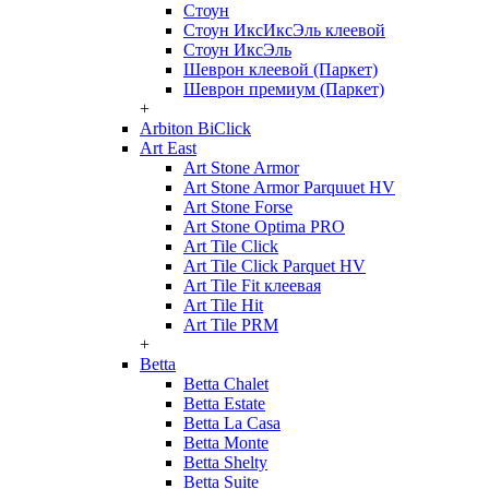
Стоун
Стоун ИксИксЭль клеевой
Стоун ИксЭль
Шеврон клеевой (Паркет)
Шеврон премиум (Паркет)
+
Arbiton BiClick
Art East
Art Stone Armor
Art Stone Armor Parquuet HV
Art Stone Forse
Art Stone Optima PRO
Art Tile Click
Art Tile Click Parquet HV
Art Tile Fit клеевая
Art Tile Hit
Art Tile PRM
+
Betta
Betta Chalet
Betta Estate
Betta La Casa
Betta Monte
Betta Shelty
Betta Suite