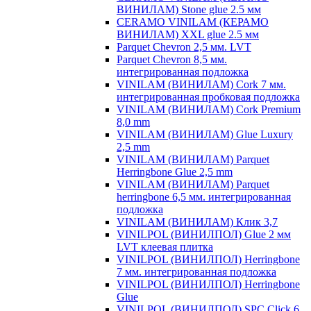
ВИНИЛАМ) Stone glue 2.5 мм
CERAMO VINILAM (КЕРАМО
ВИНИЛАМ) XXL glue 2.5 мм
Parquet Chevron 2,5 мм. LVT
Parquet Chevron 8,5 мм.
интегрированная подложка
VINILAM (ВИНИЛАМ) Cork 7 мм.
интегрированная пробковая подложка
VINILAM (ВИНИЛАМ) Cork Premium
8,0 mm
VINILAM (ВИНИЛАМ) Glue Luxury
2,5 mm
VINILAM (ВИНИЛАМ) Parquet
Herringbone Glue 2,5 mm
VINILAM (ВИНИЛАМ) Parquet
herringbone 6,5 мм. интегрированная
подложка
VINILAM (ВИНИЛАМ) Клик 3,7
VINILPOL (ВИНИЛПОЛ) Glue 2 мм
LVT клеевая плитка
VINILPOL (ВИНИЛПОЛ) Herringbone
7 мм. интегрированная подложка
VINILPOL (ВИНИЛПОЛ) Herringbone
Glue
VINILPOL (ВИНИЛПОЛ) SPC Click 6