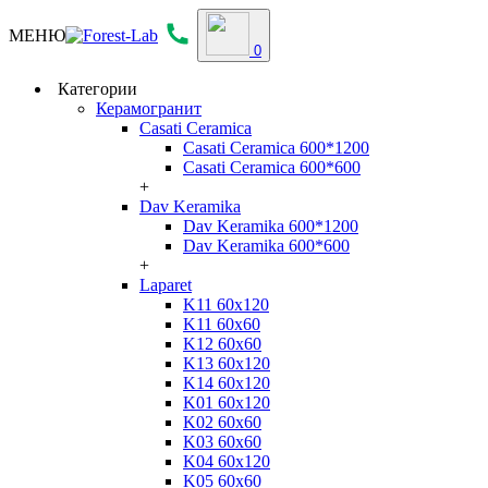
МЕНЮ
0
Категории
Керамогранит
Casati Ceramica
Casati Ceramica 600*1200
Casati Ceramica 600*600
+
Dav Keramika
Dav Keramika 600*1200
Dav Keramika 600*600
+
Laparet
K11 60x120
K11 60x60
K12 60x60
K13 60x120
K14 60x120
K01 60x120
K02 60x60
K03 60x60
K04 60x120
K05 60x60