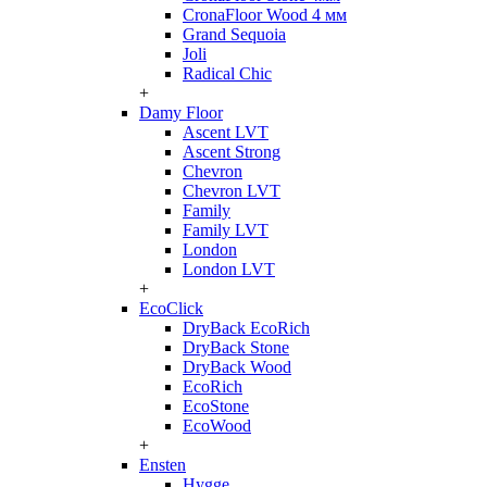
CronaFloor Wood 4 мм
Grand Sequoia
Joli
Radical Chic
+
Damy Floor
Ascent LVT
Ascent Strong
Chevron
Chevron LVT
Family
Family LVT
London
London LVT
+
EcoClick
DryBack EcoRich
DryBack Stone
DryBack Wood
EcoRich
EcoStone
EcoWood
+
Ensten
Hygge