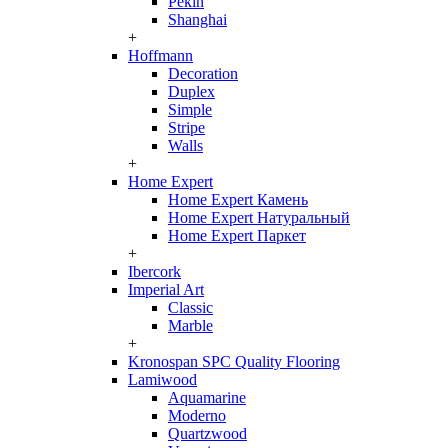
Pekin
Shanghai
+
Hoffmann
Decoration
Duplex
Simple
Stripe
Walls
+
Home Expert
Home Expert Камень
Home Expert Натуральный
Home Expert Паркет
+
Ibercork
Imperial Art
Classic
Marble
+
Kronospan SPC Quality Flooring
Lamiwood
Aquamarine
Moderno
Quartzwood