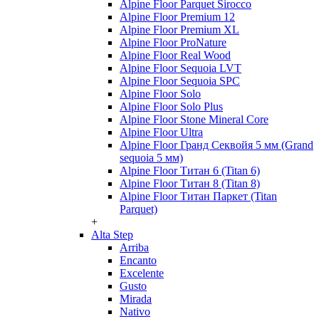
Alpine Floor Parquet Sirocco
Alpine Floor Premium 12
Alpine Floor Premium XL
Alpine Floor ProNature
Alpine Floor Real Wood
Alpine Floor Sequoia LVT
Alpine Floor Sequoia SPC
Alpine Floor Solo
Alpine Floor Solo Plus
Alpine Floor Stone Mineral Core
Alpine Floor Ultra
Alpine Floor Гранд Секвойя 5 мм (Grand
sequoia 5 мм)
Alpine Floor Титан 6 (Titan 6)
Alpine Floor Титан 8 (Titan 8)
Alpine Floor Титан Паркет (Titan
Parquet)
+
Alta Step
Arriba
Encanto
Excelente
Gusto
Mirada
Nativo