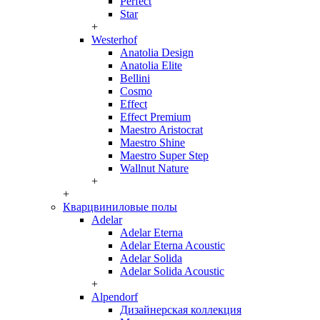
Perfect
Star
+
Westerhof
Anatolia Design
Anatolia Elite
Bellini
Cosmo
Effect
Effect Premium
Maestro Aristocrat
Maestro Shine
Maestro Super Step
Wallnut Nature
+
+
Кварцвиниловые полы
Adelar
Adelar Eterna
Adelar Eterna Acoustic
Adelar Solida
Adelar Solida Acoustic
+
Alpendorf
Дизайнерская коллекция