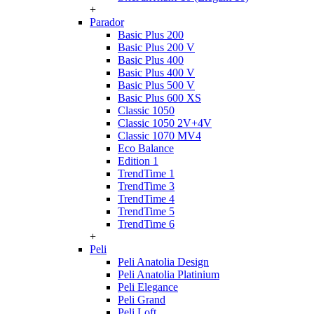
+
Parador
Basic Plus 200
Basic Plus 200 V
Basic Plus 400
Basic Plus 400 V
Basic Plus 500 V
Basic Plus 600 ХS
Classic 1050
Classic 1050 2V+4V
Classic 1070 МV4
Eco Balance
Edition 1
TrendTime 1
TrendTime 3
TrendTime 4
TrendTime 5
TrendTime 6
+
Peli
Peli Anatolia Design
Peli Anatolia Platinium
Peli Elegance
Peli Grand
Peli Loft