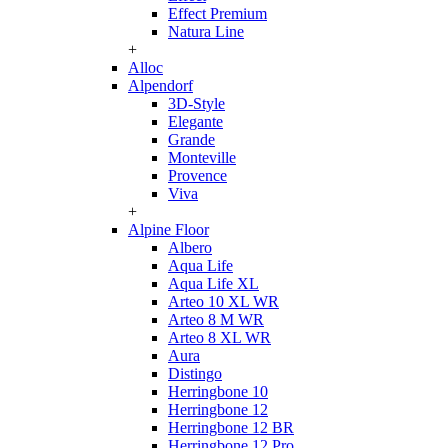
Effect Premium
Natura Line
+
Alloc
Alpendorf
3D-Style
Elegante
Grande
Monteville
Provence
Viva
+
Alpine Floor
Albero
Aqua Life
Aqua Life XL
Arteo 10 XL WR
Arteo 8 M WR
Arteo 8 XL WR
Aura
Distingo
Herringbone 10
Herringbone 12
Herringbone 12 BR
Herringbone 12 Pro