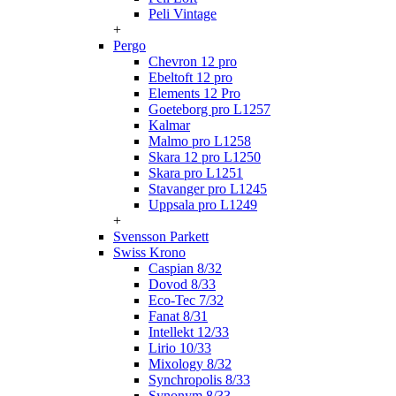
Peli Vintage
+
Pergo
Chevron 12 pro
Ebeltoft 12 pro
Elements 12 Pro
Goeteborg pro L1257
Kalmar
Malmo pro L1258
Skara 12 pro L1250
Skara pro L1251
Stavanger pro L1245
Uppsala pro L1249
+
Svensson Parkett
Swiss Krono
Caspian 8/32
Dovod 8/33
Eco-Tec 7/32
Fanat 8/31
Intellekt 12/33
Lirio 10/33
Mixology 8/32
Synchropolis 8/33
Synonym 8/33