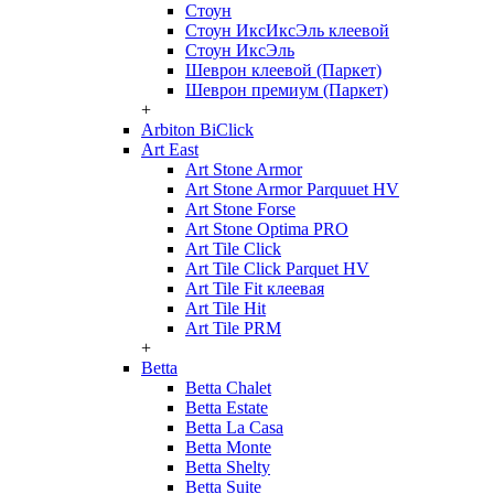
Стоун
Стоун ИксИксЭль клеевой
Стоун ИксЭль
Шеврон клеевой (Паркет)
Шеврон премиум (Паркет)
+
Arbiton BiClick
Art East
Art Stone Armor
Art Stone Armor Parquuet HV
Art Stone Forse
Art Stone Optima PRO
Art Tile Click
Art Tile Click Parquet HV
Art Tile Fit клеевая
Art Tile Hit
Art Tile PRM
+
Betta
Betta Chalet
Betta Estate
Betta La Casa
Betta Monte
Betta Shelty
Betta Suite