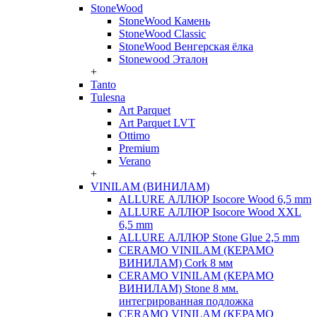
StoneWood
StoneWood Камень
StoneWood Classic
StoneWood Венгерская ёлка
Stonewood Эталон
+
Tanto
Tulesna
Art Parquet
Art Parquet LVT
Ottimo
Premium
Verano
+
VINILAM (ВИНИЛАМ)
ALLURE АЛЛЮР Isocore Wood 6,5 mm
ALLURE АЛЛЮР Isocore Wood XXL
6,5 mm
ALLURE АЛЛЮР Stone Glue 2,5 mm
CERAMO VINILAM (КЕРАМО
ВИНИЛАМ) Cork 8 мм
CERAMO VINILAM (КЕРАМО
ВИНИЛАМ) Stone 8 мм.
интегрированная подложка
CERAMO VINILAM (КЕРАМО