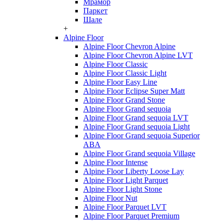
Мрамор
Паркет
Шале
+
Alpine Floor
Alpine Floor Chevron Alpine
Alpine Floor Chevron Alpine LVT
Alpine Floor Classic
Alpine Floor Classic Light
Alpine Floor Easy Line
Alpine Floor Eclipse Super Matt
Alpine Floor Grand Stone
Alpine Floor Grand sequoia
Alpine Floor Grand sequoia LVT
Alpine Floor Grand sequoia Light
Alpine Floor Grand sequoia Superior
ABA
Alpine Floor Grand sequoia Village
Alpine Floor Intense
Alpine Floor Liberty Loose Lay
Alpine Floor Light Parquet
Alpine Floor Light Stone
Alpine Floor Nut
Alpine Floor Parquet LVT
Alpine Floor Parquet Premium