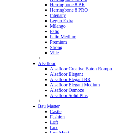
Herringbone 8 BR
Herringbone 8 PRO
Intensity
Legno Extra
Milango
Patio
Patio Medium
Premium
Strong
Ville
+
Alsafloor
Alsafloor Creative Baton Rompu
Alsafloor Elegant
Alsafloor Elegant BR
Alsafloor Elegant Medium
Alsafloor Osmoze
Alsafloor Solid Plus
+
Bau Master
Castle
Fashion
Loft
Lux
Lux-Maxi