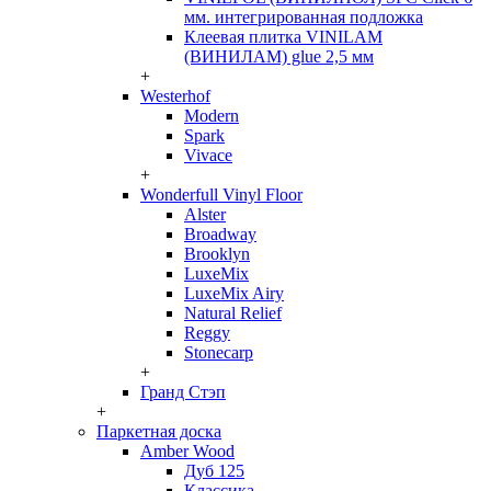
мм. интегрированная подложка
Клеевая плитка VINILAM
(ВИНИЛАМ) glue 2,5 мм
+
Westerhof
Modern
Spark
Vivace
+
Wonderfull Vinyl Floor
Alster
Broadway
Brooklyn
LuxeMix
LuxeMix Airy
Natural Relief
Reggy
Stonecarp
+
Гранд Стэп
+
Паркетная доска
Amber Wood
Дуб 125
Классика