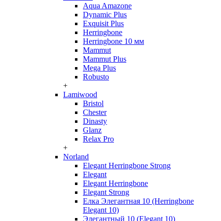
Aqua Amazone
Dynamic Plus
Exquisit Plus
Herringbone
Herringbone 10 мм
Mammut
Mammut Plus
Mega Plus
Robusto
+
Lamiwood
Bristol
Chester
Dinasty
Glanz
Relax Pro
+
Norland
Elegant Herringbone Strong
Elegant
Elegant Herringbone
Elegant Strong
Елка Элегантная 10 (Herringbone
Elegant 10)
Элегантный 10 (Elegant 10)