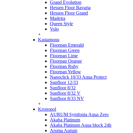
Grand Evolution
Hessen Floor Bavaria
Hessen Floor Grand
Madeira
Queen Style
Volo
+
Kastamonu
Floorpan Emerald
Floorpan Green
Floorpan Lime
Floorpan Orange
Floorpan Ruby
Floorpan Yellow
Nanoclick 10/33 Aqua Protect
Sunfloor 12/33
Sunfloor 8/32
Sunfloor 8/32 V
Sunfloor 8/33 NV
+
Kronopol
AURUM Symfonia Aqua Zero
Akaba Platinum
Akaba Platinum Aqua block 24h
Aroma Aurum