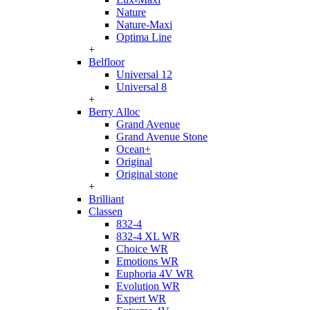
Nature
Nature-Maxi
Optima Line
+
Belfloor
Universal 12
Universal 8
+
Berry Alloc
Grand Avenue
Grand Avenue Stone
Ocean+
Original
Original stone
+
Brilliant
Classen
832-4
832-4 XL WR
Choice WR
Emotions WR
Euphoria 4V WR
Evolution WR
Expert WR