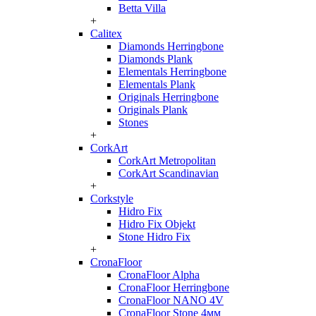
Betta Villa
+
Calitex
Diamonds Herringbone
Diamonds Plank
Elementals Herringbone
Elementals Plank
Originals Herringbone
Originals Plank
Stones
+
CorkArt
CorkArt Metropolitan
CorkArt Scandinavian
+
Corkstyle
Hidro Fix
Hidro Fix Objekt
Stone Hidro Fix
+
CronaFloor
CronaFloor Alpha
CronaFloor Herringbone
CronaFloor NANO 4V
CronaFloor Stone 4мм