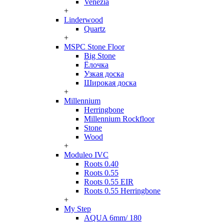
Venezia
+
Linderwood
Quartz
+
MSPC Stone Floor
Big Stone
Ёлочка
Узкая доска
Широкая доска
+
Millennium
Herringbone
Millennium Rockfloor
Stone
Wood
+
Moduleo IVC
Roots 0.40
Roots 0.55
Roots 0.55 EIR
Roots 0.55 Herringbone
+
My Step
AQUA 6mm/ 180