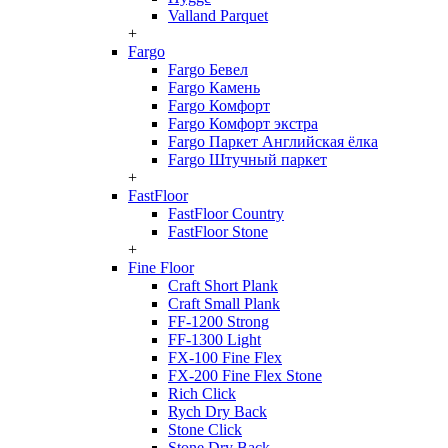
Valland Parquet
+
Fargo
Fargo Бевел
Fargo Камень
Fargo Комфорт
Fargo Комфорт экстра
Fargo Паркет Английская ёлка
Fargo Штучный паркет
+
FastFloor
FastFloor Country
FastFloor Stone
+
Fine Floor
Craft Short Plank
Craft Small Plank
FF-1200 Strong
FF-1300 Light
FX-100 Fine Flex
FX-200 Fine Flex Stone
Rich Click
Rych Dry Back
Stone Click
Stone Dry Back