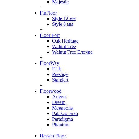
Majestic
+
FinFloor
Style 12 мм
Style 8 мм
+
Floor Fort
Oak Heritage
Walnut Tree
Walnut Tree Елочка
+
FloorWay
ELK
Prestige
Standart
+
Floorwood
Artego
Dream
Megapolis
Palazzo елка
Paradigma
Phantom
+
Hessen Floor