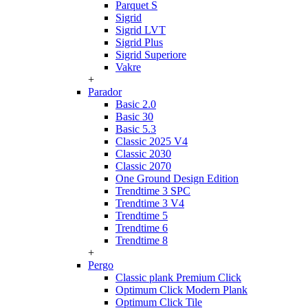
Parquet S
Sigrid
Sigrid LVT
Sigrid Plus
Sigrid Superiore
Vakre
+
Parador
Basic 2.0
Basic 30
Basic 5.3
Classic 2025 V4
Classic 2030
Classic 2070
One Ground Design Edition
Trendtime 3 SPC
Trendtime 3 V4
Trendtime 5
Trendtime 6
Trendtime 8
+
Pergo
Classic plank Premium Click
Optimum Click Modern Plank
Optimum Click Tile