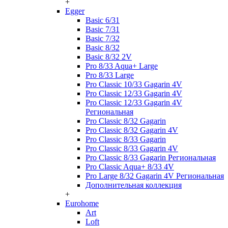
+
Egger
Basic 6/31
Basic 7/31
Basic 7/32
Basic 8/32
Basic 8/32 2V
Pro 8/33 Aqua+ Large
Pro 8/33 Large
Pro Classic 10/33 Gagarin 4V
Pro Classic 12/33 Gagarin 4V
Pro Classic 12/33 Gagarin 4V
Региональная
Pro Classic 8/32 Gagarin
Pro Classic 8/32 Gagarin 4V
Pro Classic 8/33 Gagarin
Pro Classic 8/33 Gagarin 4V
Pro Classic 8/33 Gagarin Региональная
Pro Classic Aqua+ 8/33 4V
Pro Large 8/32 Gagarin 4V Региональная
Дополнительная коллекция
+
Eurohome
Art
Loft