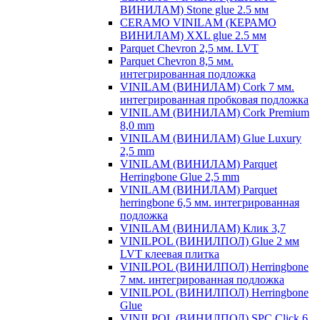
ВИНИЛАМ) Stone glue 2.5 мм
CERAMO VINILAM (КЕРАМО
ВИНИЛАМ) XXL glue 2.5 мм
Parquet Chevron 2,5 мм. LVT
Parquet Chevron 8,5 мм.
интегрированная подложка
VINILAM (ВИНИЛАМ) Cork 7 мм.
интегрированная пробковая подложка
VINILAM (ВИНИЛАМ) Cork Premium
8,0 mm
VINILAM (ВИНИЛАМ) Glue Luxury
2,5 mm
VINILAM (ВИНИЛАМ) Parquet
Herringbone Glue 2,5 mm
VINILAM (ВИНИЛАМ) Parquet
herringbone 6,5 мм. интегрированная
подложка
VINILAM (ВИНИЛАМ) Клик 3,7
VINILPOL (ВИНИЛПОЛ) Glue 2 мм
LVT клеевая плитка
VINILPOL (ВИНИЛПОЛ) Herringbone
7 мм. интегрированная подложка
VINILPOL (ВИНИЛПОЛ) Herringbone
Glue
VINILPOL (ВИНИЛПОЛ) SPC Click 6