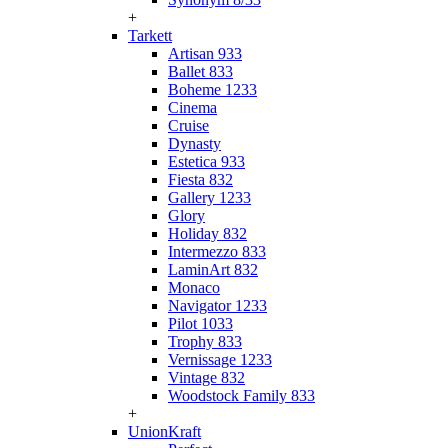
+
Tarkett
Artisan 933
Ballet 833
Boheme 1233
Cinema
Cruise
Dynasty
Estetica 933
Fiesta 832
Gallery 1233
Glory
Holiday 832
Intermezzo 833
LaminArt 832
Monaco
Navigator 1233
Pilot 1033
Trophy 833
Vernissage 1233
Vintage 832
Woodstock Family 833
+
UnionKraft