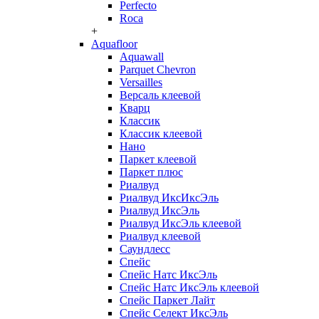
Perfecto
Roca
+
Aquafloor
Aquawall
Parquet Chevron
Versailles
Версаль клеевой
Кварц
Классик
Классик клеевой
Нано
Паркет клеевой
Паркет плюс
Риалвуд
Риалвуд ИксИксЭль
Риалвуд ИксЭль
Риалвуд ИксЭль клеевой
Риалвуд клеевой
Саундлесс
Спейс
Спейс Натс ИксЭль
Спейс Натс ИксЭль клеевой
Спейс Паркет Лайт
Спейс Селект ИксЭль