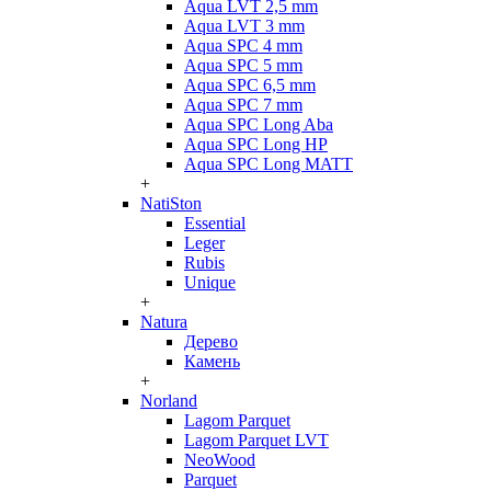
Aqua LVT 2,5 mm
Aqua LVT 3 mm
Aqua SPC 4 mm
Aqua SPC 5 mm
Aqua SPC 6,5 mm
Aqua SPC 7 mm
Aqua SPC Long Aba
Aqua SPC Long HP
Aqua SPC Long MATT
+
NatiSton
Essential
Leger
Rubis
Unique
+
Natura
Дерево
Камень
+
Norland
Lagom Parquet
Lagom Parquet LVT
NeoWood
Parquet