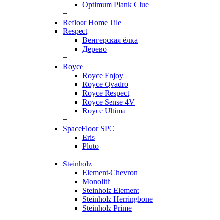
Optimum Plank Glue
+
Refloor Home Tile
Respect
Венгерская ёлка
Дерево
+
Royce
Royce Enjoy
Royce Qvadro
Royce Respect
Royce Sense 4V
Royce Ultima
+
SpaceFloor SPC
Eris
Pluto
+
Steinholz
Element-Chevron
Monolith
Steinholz Element
Steinholz Herringbone
Steinholz Prime
+