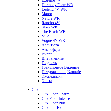
Extreme 4V
Harmony Forte WR
Legend 4V WR
Manor
Nature WR
Rancho 4V
Story WR
The Brush WR
Ville
Vogue 4V WR
Авантюра
Атмосфера
Вилла
Впечатление
Гордость
Грандиозное Видение
Натуральный | Naturale
Экспедиция
Элита
+
Clix
Clix Floor Charm
Clix Floor Intense
Clix Floor Plus
Clix Plus Extra