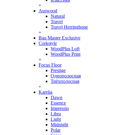
+
Auswood
Natural
Travel
Travel Herringbone
+
Bau Master Exclusive
Corkstyle
WoodPlus Loft
WoodPlus Print
+
Focus Floor
Prestige
Однополосная
Трёхполосная
+
Karelia
Dawn
Essence
Impressio
Libra
Light
Midnight
Polar