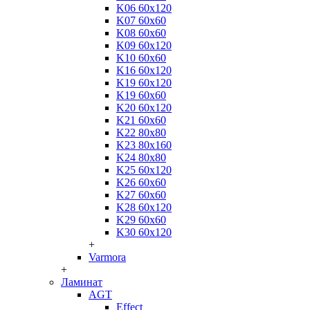
K06 60x120
K07 60x60
K08 60x60
K09 60x120
K10 60x60
K16 60x120
K19 60x120
K19 60x60
K20 60x120
K21 60x60
K22 80x80
K23 80x160
K24 80x80
K25 60x120
K26 60x60
K27 60x60
K28 60x120
K29 60x60
K30 60x120
+
Varmora
+
Ламинат
AGT
Effect