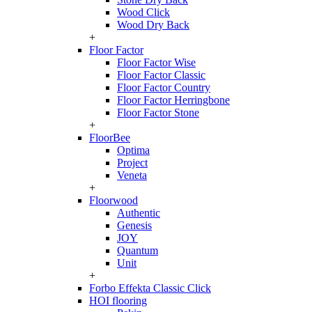
Wood Click
Wood Dry Back
+
Floor Factor
Floor Factor Wise
Floor Factor Classic
Floor Factor Country
Floor Factor Herringbone
Floor Factor Stone
+
FloorBee
Optima
Project
Veneta
+
Floorwood
Authentic
Genesis
JOY
Quantum
Unit
+
Forbo Effekta Classic Click
HOI flooring