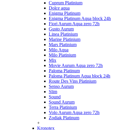
Cuprum Platinium
Dolce aqua
Enigma Platinum
Enigma Platinum Aqua block 24h
Fiori Aurum Aqua zero 72h
Gusto Aurum
Linea Platinium
Marine Platinium
Mars Platinium
Milo Aqua
Milo Platinium
Mix
Movie Aurum Aqua zero 72h
Paloma Platinum
Paloma Platinum Aqua block 24h
Route Des Vins Platinium
Senso Aurum
Slim
Sound
Sound Aurum
Terra Platinium
Volo Aurum Aqua zero 72h
Zodiak Platinum
+
Kronotex