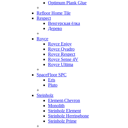
Optimum Plank Glue
+
Refloor Home Tile
Respect
Венгерская ёлка
Дерево
+
Royce
Royce Enjoy
Royce Qvadro
Royce Respect
Royce Sense 4V
Royce Ultima
+
SpaceFloor SPC
Eris
Pluto
+
Steinholz
Element-Chevron
Monolith
Steinholz Element
Steinholz Herringbone
Steinholz Prime
+