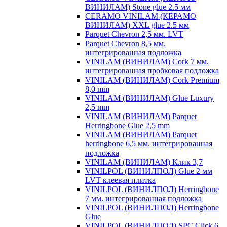
ВИНИЛАМ) Stone glue 2.5 мм
CERAMO VINILAM (КЕРАМО
ВИНИЛАМ) XXL glue 2.5 мм
Parquet Chevron 2,5 мм. LVT
Parquet Chevron 8,5 мм.
интегрированная подложка
VINILAM (ВИНИЛАМ) Cork 7 мм.
интегрированная пробковая подложка
VINILAM (ВИНИЛАМ) Cork Premium
8,0 mm
VINILAM (ВИНИЛАМ) Glue Luxury
2,5 mm
VINILAM (ВИНИЛАМ) Parquet
Herringbone Glue 2,5 mm
VINILAM (ВИНИЛАМ) Parquet
herringbone 6,5 мм. интегрированная
подложка
VINILAM (ВИНИЛАМ) Клик 3,7
VINILPOL (ВИНИЛПОЛ) Glue 2 мм
LVT клеевая плитка
VINILPOL (ВИНИЛПОЛ) Herringbone
7 мм. интегрированная подложка
VINILPOL (ВИНИЛПОЛ) Herringbone
Glue
VINILPOL (ВИНИЛПОЛ) SPC Click 6