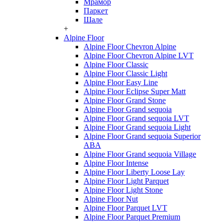
Мрамор
Паркет
Шале
+
Alpine Floor
Alpine Floor Chevron Alpine
Alpine Floor Chevron Alpine LVT
Alpine Floor Classic
Alpine Floor Classic Light
Alpine Floor Easy Line
Alpine Floor Eclipse Super Matt
Alpine Floor Grand Stone
Alpine Floor Grand sequoia
Alpine Floor Grand sequoia LVT
Alpine Floor Grand sequoia Light
Alpine Floor Grand sequoia Superior
ABA
Alpine Floor Grand sequoia Village
Alpine Floor Intense
Alpine Floor Liberty Loose Lay
Alpine Floor Light Parquet
Alpine Floor Light Stone
Alpine Floor Nut
Alpine Floor Parquet LVT
Alpine Floor Parquet Premium