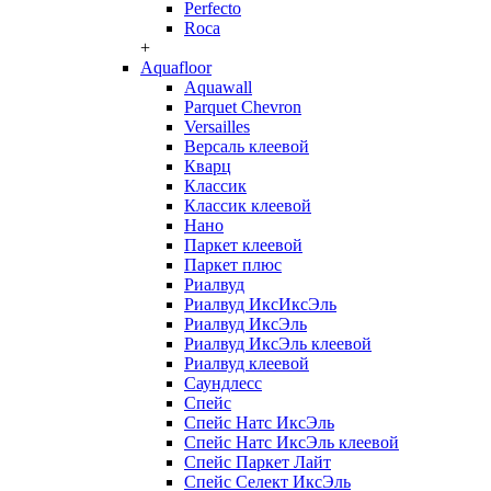
Perfecto
Roca
+
Aquafloor
Aquawall
Parquet Chevron
Versailles
Версаль клеевой
Кварц
Классик
Классик клеевой
Нано
Паркет клеевой
Паркет плюс
Риалвуд
Риалвуд ИксИксЭль
Риалвуд ИксЭль
Риалвуд ИксЭль клеевой
Риалвуд клеевой
Саундлесс
Спейс
Спейс Натс ИксЭль
Спейс Натс ИксЭль клеевой
Спейс Паркет Лайт
Спейс Селект ИксЭль