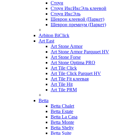
Стоун
Стоун ИксИксЭль клеевой
Стоун ИксЭль
Шеврон клеевой (Паркет)
Шеврон премиум (Паркет)
+
Arbiton BiClick
Art East
Art Stone Armor
Art Stone Armor Parquuet HV
Art Stone Forse
Art Stone Optima PRO
Art Tile Click
Art Tile Click Parquet HV
Art Tile Fit клеевая
Art Tile Hit
Art Tile PRM
+
Betta
Betta Chalet
Betta Estate
Betta La Casa
Betta Monte
Betta Shelty
Betta Suite