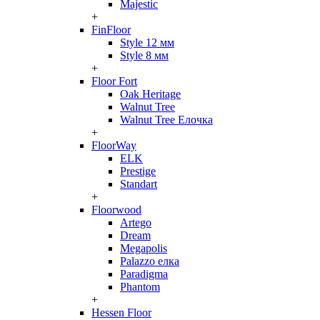
Majestic
+
FinFloor
Style 12 мм
Style 8 мм
+
Floor Fort
Oak Heritage
Walnut Tree
Walnut Tree Елочка
+
FloorWay
ELK
Prestige
Standart
+
Floorwood
Artego
Dream
Megapolis
Palazzo елка
Paradigma
Phantom
+
Hessen Floor