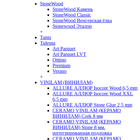
StoneWood
StoneWood Камень
StoneWood Classic
StoneWood Венгерская ёлка
Stonewood Эталон
+
Tanto
Tulesna
Art Parquet
Art Parquet LVT
Ottimo
Premium
Verano
+
VINILAM (ВИНИЛАМ)
ALLURE АЛЛЮР Isocore Wood 6,5 mm
ALLURE АЛЛЮР Isocore Wood XXL
6,5 mm
ALLURE АЛЛЮР Stone Glue 2,5 mm
CERAMO VINILAM (КЕРАМО
ВИНИЛАМ) Cork 8 мм
CERAMO VINILAM (КЕРАМО
ВИНИЛАМ) Stone 8 мм.
интегрированная подложка
CERAMO VINILAM (КЕРАМО