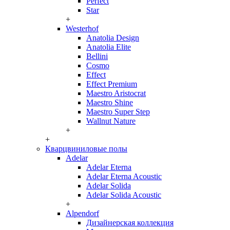
Perfect
Star
+
Westerhof
Anatolia Design
Anatolia Elite
Bellini
Cosmo
Effect
Effect Premium
Maestro Aristocrat
Maestro Shine
Maestro Super Step
Wallnut Nature
+
+
Кварцвиниловые полы
Adelar
Adelar Eterna
Adelar Eterna Acoustic
Adelar Solida
Adelar Solida Acoustic
+
Alpendorf
Дизайнерская коллекция