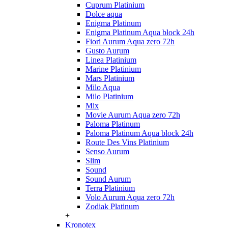
Cuprum Platinium
Dolce aqua
Enigma Platinum
Enigma Platinum Aqua block 24h
Fiori Aurum Aqua zero 72h
Gusto Aurum
Linea Platinium
Marine Platinium
Mars Platinium
Milo Aqua
Milo Platinium
Mix
Movie Aurum Aqua zero 72h
Paloma Platinum
Paloma Platinum Aqua block 24h
Route Des Vins Platinium
Senso Aurum
Slim
Sound
Sound Aurum
Terra Platinium
Volo Aurum Aqua zero 72h
Zodiak Platinum
+
Kronotex