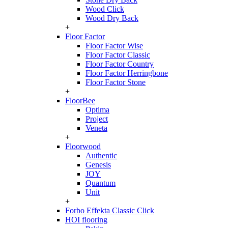
Wood Click
Wood Dry Back
+
Floor Factor
Floor Factor Wise
Floor Factor Classic
Floor Factor Country
Floor Factor Herringbone
Floor Factor Stone
+
FloorBee
Optima
Project
Veneta
+
Floorwood
Authentic
Genesis
JOY
Quantum
Unit
+
Forbo Effekta Classic Click
HOI flooring