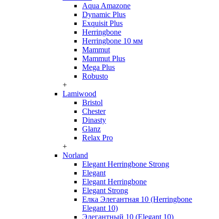
Aqua Amazone
Dynamic Plus
Exquisit Plus
Herringbone
Herringbone 10 мм
Mammut
Mammut Plus
Mega Plus
Robusto
+
Lamiwood
Bristol
Chester
Dinasty
Glanz
Relax Pro
+
Norland
Elegant Herringbone Strong
Elegant
Elegant Herringbone
Elegant Strong
Елка Элегантная 10 (Herringbone
Elegant 10)
Элегантный 10 (Elegant 10)