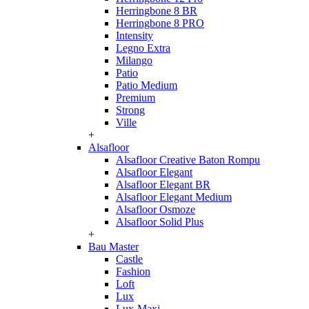
Herringbone 8 BR
Herringbone 8 PRO
Intensity
Legno Extra
Milango
Patio
Patio Medium
Premium
Strong
Ville
+
Alsafloor
Alsafloor Creative Baton Rompu
Alsafloor Elegant
Alsafloor Elegant BR
Alsafloor Elegant Medium
Alsafloor Osmoze
Alsafloor Solid Plus
+
Bau Master
Castle
Fashion
Loft
Lux
Lux-Maxi