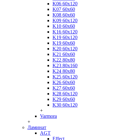
K06 60x120
K07 60x60
K08 60x60
K09 60x120
K10 60x60
K16 60x120
K19 60x120
K19 60x60
K20 60x120
K21 60x60
K22 80x80
K23 80x160
K24 80x80
K25 60x120
K26 60x60
K27 60x60
K28 60x120
K29 60x60
K30 60x120
+
Varmora
+
Ламинат
AGT
Effect