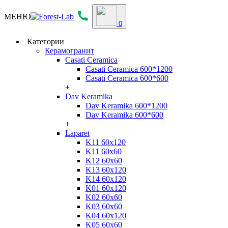
МЕНЮ
0
Категории
Керамогранит
Casati Ceramica
Casati Ceramica 600*1200
Casati Ceramica 600*600
+
Dav Keramika
Dav Keramika 600*1200
Dav Keramika 600*600
+
Laparet
K11 60x120
K11 60x60
K12 60x60
K13 60x120
K14 60x120
K01 60x120
K02 60x60
K03 60x60
K04 60x120
K05 60x60