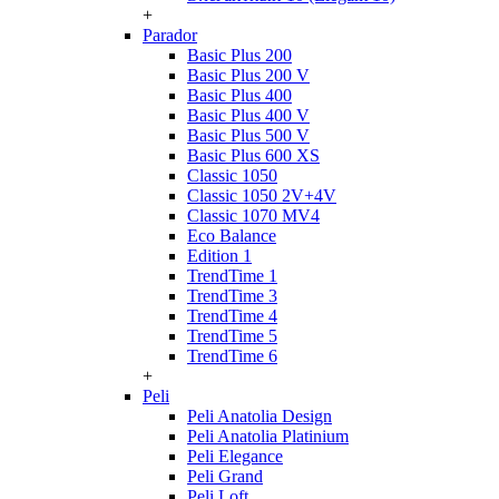
+
Parador
Basic Plus 200
Basic Plus 200 V
Basic Plus 400
Basic Plus 400 V
Basic Plus 500 V
Basic Plus 600 ХS
Classic 1050
Classic 1050 2V+4V
Classic 1070 МV4
Eco Balance
Edition 1
TrendTime 1
TrendTime 3
TrendTime 4
TrendTime 5
TrendTime 6
+
Peli
Peli Anatolia Design
Peli Anatolia Platinium
Peli Elegance
Peli Grand
Peli Loft