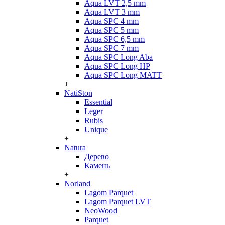
Aqua LVT 2,5 mm
Aqua LVT 3 mm
Aqua SPC 4 mm
Aqua SPC 5 mm
Aqua SPC 6,5 mm
Aqua SPC 7 mm
Aqua SPC Long Aba
Aqua SPC Long HP
Aqua SPC Long MATT
+
NatiSton
Essential
Leger
Rubis
Unique
+
Natura
Дерево
Камень
+
Norland
Lagom Parquet
Lagom Parquet LVT
NeoWood
Parquet