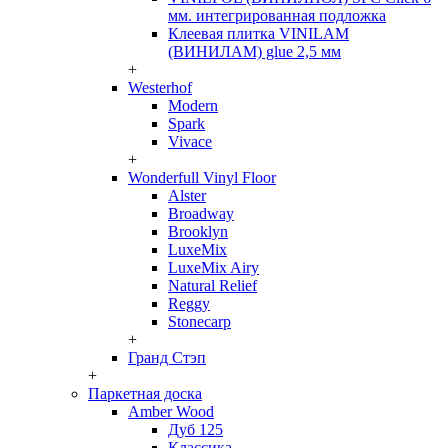
мм. интегрированная подложка
Клеевая плитка VINILAM
(ВИНИЛАМ) glue 2,5 мм
+
Westerhof
Modern
Spark
Vivace
+
Wonderfull Vinyl Floor
Alster
Broadway
Brooklyn
LuxeMix
LuxeMix Airy
Natural Relief
Reggy
Stonecarp
+
Гранд Стэп
+
Паркетная доска
Amber Wood
Дуб 125
Классика