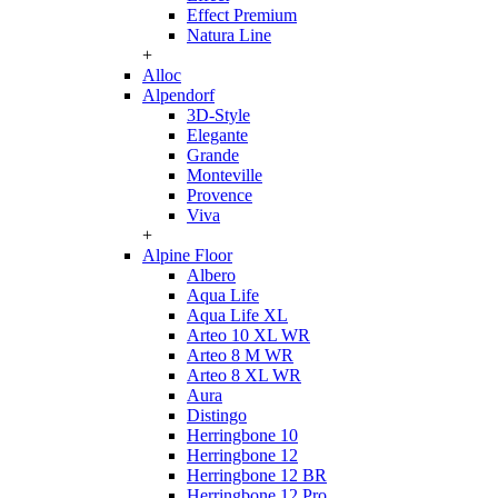
Effect Premium
Natura Line
+
Alloc
Alpendorf
3D-Style
Elegante
Grande
Monteville
Provence
Viva
+
Alpine Floor
Albero
Aqua Life
Aqua Life XL
Arteo 10 XL WR
Arteo 8 M WR
Arteo 8 XL WR
Aura
Distingo
Herringbone 10
Herringbone 12
Herringbone 12 BR
Herringbone 12 Pro