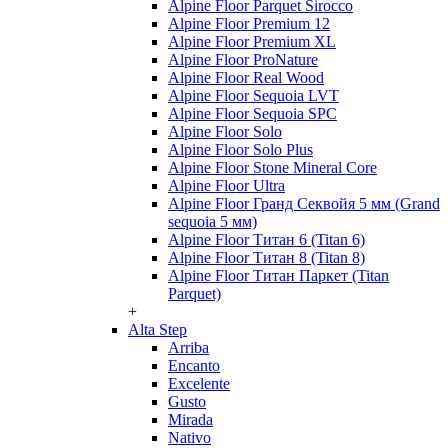
Alpine Floor Parquet Sirocco
Alpine Floor Premium 12
Alpine Floor Premium XL
Alpine Floor ProNature
Alpine Floor Real Wood
Alpine Floor Sequoia LVT
Alpine Floor Sequoia SPC
Alpine Floor Solo
Alpine Floor Solo Plus
Alpine Floor Stone Mineral Core
Alpine Floor Ultra
Alpine Floor Гранд Секвойя 5 мм (Grand
sequoia 5 мм)
Alpine Floor Титан 6 (Titan 6)
Alpine Floor Титан 8 (Titan 8)
Alpine Floor Титан Паркет (Titan
Parquet)
+
Alta Step
Arriba
Encanto
Excelente
Gusto
Mirada
Nativo