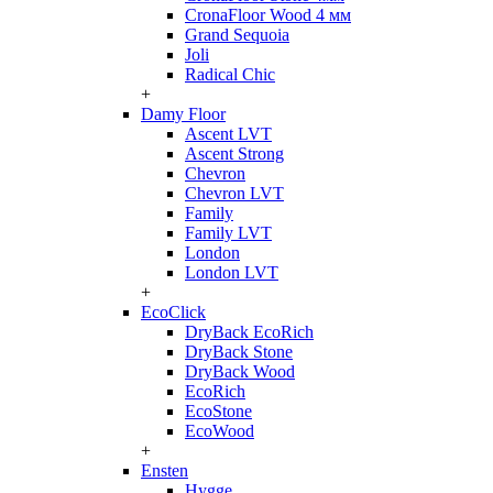
CronaFloor Wood 4 мм
Grand Sequoia
Joli
Radical Chic
+
Damy Floor
Ascent LVT
Ascent Strong
Chevron
Chevron LVT
Family
Family LVT
London
London LVT
+
EcoClick
DryBack EcoRich
DryBack Stone
DryBack Wood
EcoRich
EcoStone
EcoWood
+
Ensten
Hygge