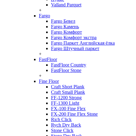
Valland Parquet
+
Fargo
Fargo Бевел
Fargo Камень
Fargo Комфорт
Fargo Комфорт экстра
Fargo Паркет Английская ёлка
Fargo Штучный паркет
+
FastFloor
FastFloor Country
FastFloor Stone
+
Fine Floor
Craft Short Plank
Craft Small Plank
FF-1200 Strong
FF-1300 Light
FX-100 Fine Flex
FX-200 Fine Flex Stone
Rich Click
Rych Dry Back
Stone Click
Stone Dry Back