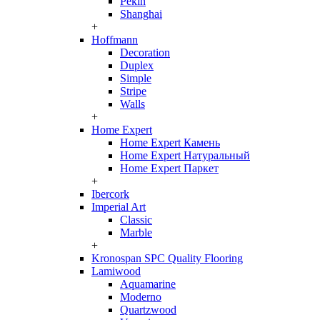
Pekin
Shanghai
+
Hoffmann
Decoration
Duplex
Simple
Stripe
Walls
+
Home Expert
Home Expert Камень
Home Expert Натуральный
Home Expert Паркет
+
Ibercork
Imperial Art
Classic
Marble
+
Kronospan SPC Quality Flooring
Lamiwood
Aquamarine
Moderno
Quartzwood