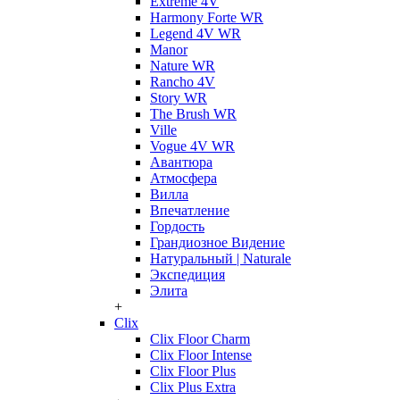
Extreme 4V
Harmony Forte WR
Legend 4V WR
Manor
Nature WR
Rancho 4V
Story WR
The Brush WR
Ville
Vogue 4V WR
Авантюра
Атмосфера
Вилла
Впечатление
Гордость
Грандиозное Видение
Натуральный | Naturale
Экспедиция
Элита
+
Clix
Clix Floor Charm
Clix Floor Intense
Clix Floor Plus
Clix Plus Extra