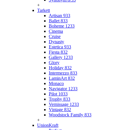
+
Tarkett
Artisan 933
Ballet 833
Boheme 1233
Cinema
Cruise
Dynasty
Estetica 933
Fiesta 832
Gallery 1233
Glory
Holiday 832
Intermezzo 833
LaminArt 832
Monaco
Navigator 1233
Pilot 1033
Trophy 833
Vernissage 1233
Vintage 832
Woodstock Family 833
+
UnionKraft