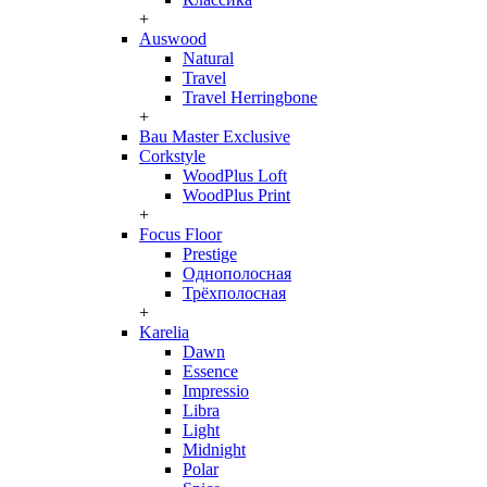
+
Auswood
Natural
Travel
Travel Herringbone
+
Bau Master Exclusive
Corkstyle
WoodPlus Loft
WoodPlus Print
+
Focus Floor
Prestige
Однополосная
Трёхполосная
+
Karelia
Dawn
Essence
Impressio
Libra
Light
Midnight
Polar