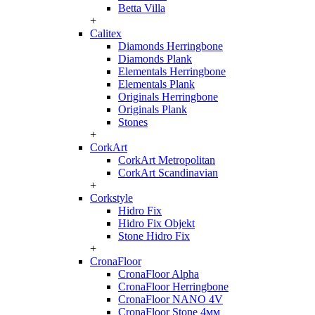
Betta Villa
+
Calitex
Diamonds Herringbone
Diamonds Plank
Elementals Herringbone
Elementals Plank
Originals Herringbone
Originals Plank
Stones
+
CorkArt
CorkArt Metropolitan
CorkArt Scandinavian
+
Corkstyle
Hidro Fix
Hidro Fix Objekt
Stone Hidro Fix
+
CronaFloor
CronaFloor Alpha
CronaFloor Herringbone
CronaFloor NANO 4V
CronaFloor Stone 4мм