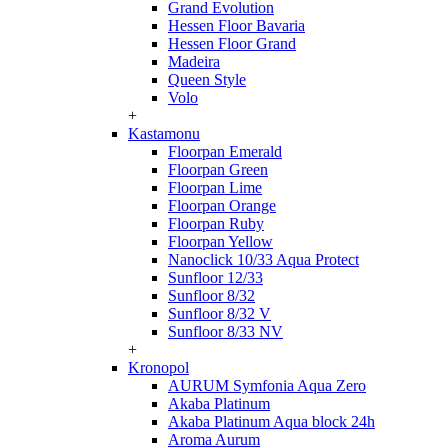
Grand Evolution
Hessen Floor Bavaria
Hessen Floor Grand
Madeira
Queen Style
Volo
+
Kastamonu
Floorpan Emerald
Floorpan Green
Floorpan Lime
Floorpan Orange
Floorpan Ruby
Floorpan Yellow
Nanoclick 10/33 Aqua Protect
Sunfloor 12/33
Sunfloor 8/32
Sunfloor 8/32 V
Sunfloor 8/33 NV
+
Kronopol
AURUM Symfonia Aqua Zero
Akaba Platinum
Akaba Platinum Aqua block 24h
Aroma Aurum