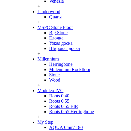
Venezia
+
Linderwood
Quartz
+
MSPC Stone Floor
Big Stone
Ёлочка
Узкая доска
Широкая доска
+
Millennium
Herringbone
Millennium Rockfloor
Stone
Wood
+
Moduleo IVC
Roots 0.40
Roots 0.55
Roots 0.55 EIR
Roots 0.55 Herringbone
+
My Step
AQUA 6mm/ 180