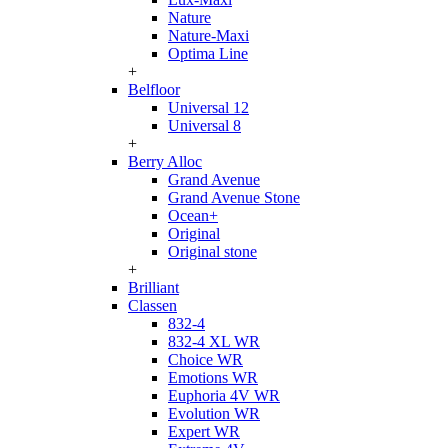
Nature
Nature-Maxi
Optima Line
+
Belfloor
Universal 12
Universal 8
+
Berry Alloc
Grand Avenue
Grand Avenue Stone
Ocean+
Original
Original stone
+
Brilliant
Classen
832-4
832-4 XL WR
Choice WR
Emotions WR
Euphoria 4V WR
Evolution WR
Expert WR