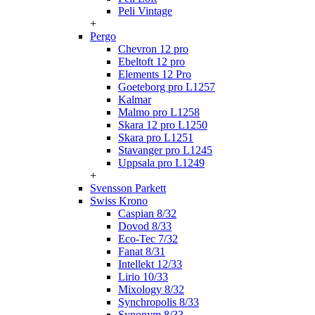
Peli Vintage
+
Pergo
Chevron 12 pro
Ebeltoft 12 pro
Elements 12 Pro
Goeteborg pro L1257
Kalmar
Malmo pro L1258
Skara 12 pro L1250
Skara pro L1251
Stavanger pro L1245
Uppsala pro L1249
+
Svensson Parkett
Swiss Krono
Caspian 8/32
Dovod 8/33
Eco-Tec 7/32
Fanat 8/31
Intellekt 12/33
Lirio 10/33
Mixology 8/32
Synchropolis 8/33
Synonym 8/33