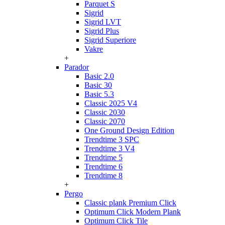
Parquet S
Sigrid
Sigrid LVT
Sigrid Plus
Sigrid Superiore
Vakre
+
Parador
Basic 2.0
Basic 30
Basic 5.3
Classic 2025 V4
Classic 2030
Classic 2070
One Ground Design Edition
Trendtime 3 SPC
Trendtime 3 V4
Trendtime 5
Trendtime 6
Trendtime 8
+
Pergo
Classic plank Premium Click
Optimum Click Modern Plank
Optimum Click Tile