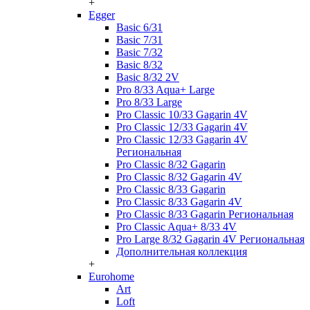
+
Egger
Basic 6/31
Basic 7/31
Basic 7/32
Basic 8/32
Basic 8/32 2V
Pro 8/33 Aqua+ Large
Pro 8/33 Large
Pro Classic 10/33 Gagarin 4V
Pro Classic 12/33 Gagarin 4V
Pro Classic 12/33 Gagarin 4V
Региональная
Pro Classic 8/32 Gagarin
Pro Classic 8/32 Gagarin 4V
Pro Classic 8/33 Gagarin
Pro Classic 8/33 Gagarin 4V
Pro Classic 8/33 Gagarin Региональная
Pro Classic Aqua+ 8/33 4V
Pro Large 8/32 Gagarin 4V Региональная
Дополнительная коллекция
+
Eurohome
Art
Loft