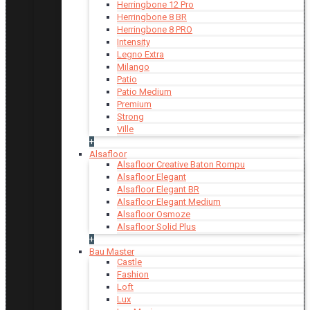
Herringbone 12 Pro
Herringbone 8 BR
Herringbone 8 PRO
Intensity
Legno Extra
Milango
Patio
Patio Medium
Premium
Strong
Ville
+
Alsafloor
Alsafloor Creative Baton Rompu
Alsafloor Elegant
Alsafloor Elegant BR
Alsafloor Elegant Medium
Alsafloor Osmoze
Alsafloor Solid Plus
+
Bau Master
Castle
Fashion
Loft
Lux