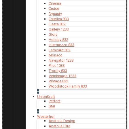
Cinema
Cruise
Dynasty
Estetica 933
Fiesta 832
Gallery 1233
Glory
Holiday 832
Intermezzo 833
LaminArt 832
Monaco
Navigator 1233
Pilot 1033
Trophy 833
Vernissage 1233
Vintage 832
Woodstock Family 833
+
UnionKraft
Perfect
Star
+
Westerhof
Anatolia Design
Anatolia Elite