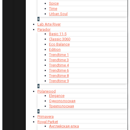
Spice
Time
Urban Soul
+
Lab Arte River
Parador
Basic 11-5
Classic 3060
Eco Balance
Edition
Trendtime 1
Trendtime 3
Trendtime 4
Trendtime 6
Trendtime 8
Trendtime 9
+
Polarwood
Elegance
Однополосная
Трехполосная
+
Primavera
Royal Parket
Английская елка