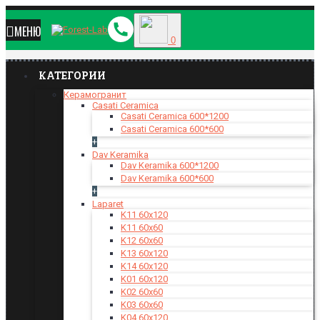
МЕНЮ
0
КАТЕГОРИИ
Керамогранит
Casati Ceramica
Casati Ceramica 600*1200
Casati Ceramica 600*600
+
Dav Keramika
Dav Keramika 600*1200
Dav Keramika 600*600
+
Laparet
K11 60x120
K11 60x60
K12 60x60
K13 60x120
K14 60x120
K01 60x120
K02 60x60
K03 60x60
K04 60x120