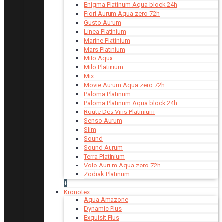
Enigma Platinum Aqua block 24h
Fiori Aurum Aqua zero 72h
Gusto Aurum
Linea Platinium
Marine Platinium
Mars Platinium
Milo Aqua
Milo Platinium
Mix
Movie Aurum Aqua zero 72h
Paloma Platinum
Paloma Platinum Aqua block 24h
Route Des Vins Platinium
Senso Aurum
Slim
Sound
Sound Aurum
Terra Platinium
Volo Aurum Aqua zero 72h
Zodiak Platinum
+
Kronotex
Aqua Amazone
Dynamic Plus
Exquisit Plus