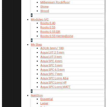
Millennium Rockfloor
Stone
Wood
+
Moduleo IVC
Roots 0.40
Roots 0.55
Roots 0.55 EIR
Roots 0.55 Herringbone
+
My Step
AQUA 6mm/ 180
Aqua LVT 2,5 mm
Aqua LVT 3 mm
Aqua SPC 4 mm
Aqua SPC 5 mm
Aqua SPC 6,5 mm
Aqua SPC 7 mm
Aqua SPC Long Aba
Aqua SPC Long HP
Aqua SPC Long MATT
+
NatiSton
Essential
Leger