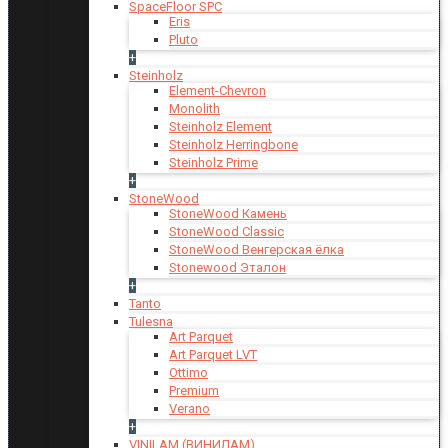
SpaceFloor SPC
Eris
Pluto
+
Steinholz
Element-Chevron
Monolith
Steinholz Element
Steinholz Herringbone
Steinholz Prime
+
StoneWood
StoneWood Камень
StoneWood Classic
StoneWood Венгерская ёлка
Stonewood Эталон
+
Tanto
Tulesna
Art Parquet
Art Parquet LVT
Ottimo
Premium
Verano
+
VINILAM (ВИНИЛАМ)