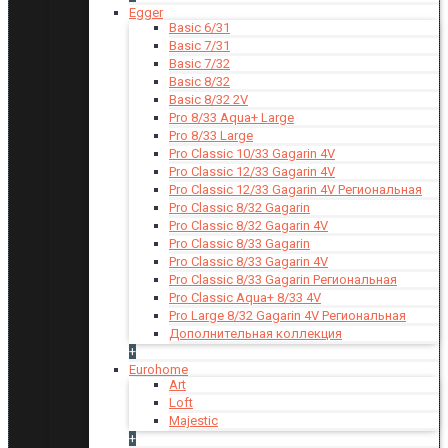
Egger
Basic 6/31
Basic 7/31
Basic 7/32
Basic 8/32
Basic 8/32 2V
Pro 8/33 Aqua+ Large
Pro 8/33 Large
Pro Classic 10/33 Gagarin 4V
Pro Classic 12/33 Gagarin 4V
Pro Classic 12/33 Gagarin 4V Региональная
Pro Classic 8/32 Gagarin
Pro Classic 8/32 Gagarin 4V
Pro Classic 8/33 Gagarin
Pro Classic 8/33 Gagarin 4V
Pro Classic 8/33 Gagarin Региональная
Pro Classic Aqua+ 8/33 4V
Pro Large 8/32 Gagarin 4V Региональная
Дополнительная коллекция
+
Eurohome
Art
Loft
Majestic
+