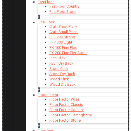
FastFloor
FastFloor Country
FastFloor Stone
+
Fine Floor
Craft Short Plank
Craft Small Plank
FF-1200 Strong
FF-1300 Light
FX-100 Fine Flex
FX-200 Fine Flex Stone
Rich Click
Rych Dry Back
Stone Click
Stone Dry Back
Wood Click
Wood Dry Back
+
Floor Factor
Floor Factor Wise
Floor Factor Classic
Floor Factor Country
Floor Factor Herringbone
Floor Factor Stone
+
FloorBee