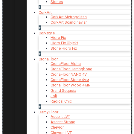
Stones
+
CorkArt
CorkArt Metropolitan
CorkArt Scandinavian
+
Corkstyle
Hidro Fix
Hidro Fix Objekt
Stone Hidro Fix
+
CronaFloor
CronaFloor Alpha
CronaFloor Herringbone
CronaFloor NANO 4V
CronaFloor Stone 4мм
CronaFloor Wood 4 мм
Grand Sequoia
Joli
Radical Chic
+
Damy Floor
Ascent LVT
Ascent Strong
Chevron
Chevron LVT