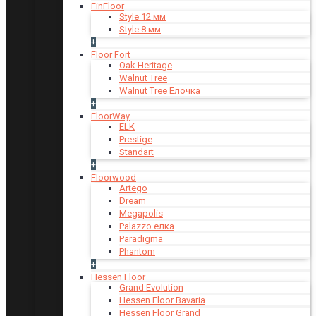
FinFloor
Style 12 мм
Style 8 мм
+
Floor Fort
Oak Heritage
Walnut Tree
Walnut Tree Елочка
+
FloorWay
ELK
Prestige
Standart
+
Floorwood
Artego
Dream
Megapolis
Palazzo елка
Paradigma
Phantom
+
Hessen Floor
Grand Evolution
Hessen Floor Bavaria
Hessen Floor Grand