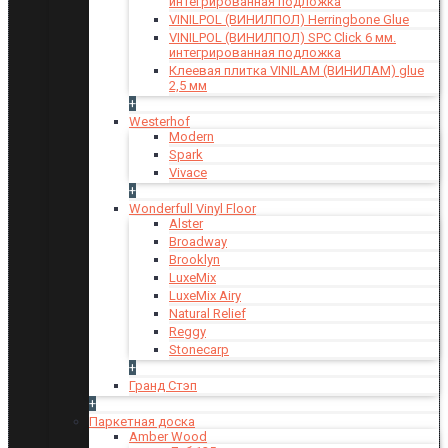
интегрированная подложка
VINILPOL (ВИНИЛПОЛ) Herringbone Glue
VINILPOL (ВИНИЛПОЛ) SPC Click 6 мм.
интегрированная подложка
Клеевая плитка VINILAM (ВИНИЛАМ) glue
2,5 мм
+
Westerhof
Modern
Spark
Vivace
+
Wonderfull Vinyl Floor
Alster
Broadway
Brooklyn
LuxeMix
LuxeMix Airy
Natural Relief
Reggy
Stonecarp
+
Гранд Стэп
+
Паркетная доска
Amber Wood