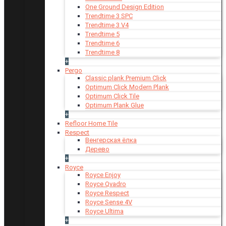
One Ground Design Edition
Trendtime 3 SPC
Trendtime 3 V4
Trendtime 5
Trendtime 6
Trendtime 8
+
Pergo
Classic plank Premium Click
Optimum Click Modern Plank
Optimum Click Tile
Optimum Plank Glue
+
Refloor Home Tile
Respect
Венгерская ёлка
Дерево
+
Royce
Royce Enjoy
Royce Qvadro
Royce Respect
Royce Sense 4V
Royce Ultima
+