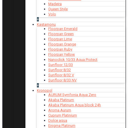
Madeira
Queen Style
Volo
+
Kastamonu
Floorpan Emerald
Floorpan Green
Floorpan Lime
Floorpan Orange
Floorpan Ruby
Floorpan Yellow
Nanoclick 10/33 Aqua Protect
Sunfloor 12/33
Sunfloor 8/32
Sunfloor 8/32 V
Sunfloor 8/33 NV
+
Kronopol
AURUM Symfonia Aqua Zero
Akaba Platinum
Akaba Platinum Aqua block 24h
Aroma Aurum
Cuprum Platinium
Dolce aqua
Enigma Platinum