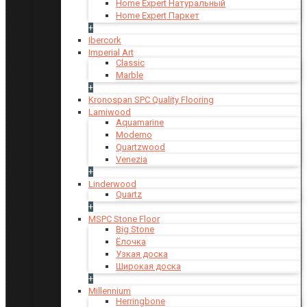
Home Expert Натуральный
Home Expert Паркет
+
Ibercork
Imperial Art
Classic
Marble
+
Kronospan SPC Quality Flooring
Lamiwood
Aquamarine
Moderno
Quartzwood
Venezia
+
Linderwood
Quartz
+
MSPC Stone Floor
Big Stone
Ёлочка
Узкая доска
Широкая доска
+
Millennium
Herringbone