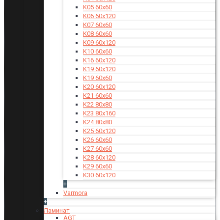
K05 60x60
K06 60x120
K07 60x60
K08 60x60
K09 60x120
K10 60x60
K16 60x120
K19 60x120
K19 60x60
K20 60x120
K21 60x60
K22 80x80
K23 80x160
K24 80x80
K25 60x120
K26 60x60
K27 60x60
K28 60x120
K29 60x60
K30 60x120
+
Varmora
+
Ламинат
AGT