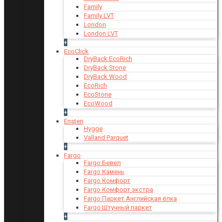
Family
Family LVT
London
London LVT
+
EcoClick
DryBack EcoRich
DryBack Stone
DryBack Wood
EcoRich
EcoStone
EcoWood
+
Ensten
Hygge
Valland Parquet
+
Fargo
Fargo Бевел
Fargo Камень
Fargo Комфорт
Fargo Комфорт экстра
Fargo Паркет Английская ёлка
Fargo Штучный паркет
+