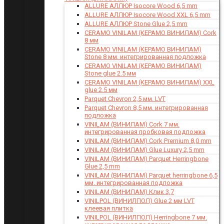
ALLURE АЛЛЮР Isocore Wood 6,5 mm
ALLURE АЛЛЮР Isocore Wood XXL 6,5 mm
ALLURE АЛЛЮР Stone Glue 2,5 mm
CERAMO VINILAM (КЕРАМО ВИНИЛАМ) Cork
8 мм
CERAMO VINILAM (КЕРАМО ВИНИЛАМ)
Stone 8 мм. интегрированная подложка
CERAMO VINILAM (КЕРАМО ВИНИЛАМ)
Stone glue 2.5 мм
CERAMO VINILAM (КЕРАМО ВИНИЛАМ) XXL
glue 2.5 мм
Parquet Chevron 2,5 мм. LVT
Parquet Chevron 8,5 мм. интегрированная
подложка
VINILAM (ВИНИЛАМ) Cork 7 мм.
интегрированная пробковая подложка
VINILAM (ВИНИЛАМ) Cork Premium 8,0 mm
VINILAM (ВИНИЛАМ) Glue Luxury 2,5 mm
VINILAM (ВИНИЛАМ) Parquet Herringbone
Glue 2,5 mm
VINILAM (ВИНИЛАМ) Parquet herringbone 6,5
мм. интегрированная подложка
VINILAM (ВИНИЛАМ) Клик 3,7
VINILPOL (ВИНИЛПОЛ) Glue 2 мм LVT
клеевая плитка
VINILPOL (ВИНИЛПОЛ) Herringbone 7 мм.