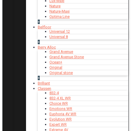
Lux-Maxi
Nature
Nature-Maxi
Optima Line
+
Belfloor
Universal 12
Universal 8
+
Berry Alloc
Grand Avenue
Grand Avenue Stone
Ocean+
Original
Original stone
+
Brilliant
Classen
832-4
832-4 XL WR
Choice WR
Emotions WR
Euphoria 4V WR
Evolution WR
Expert WR
Extreme 4V