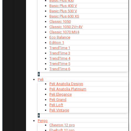
Basic Plus 400
Basic Plus 400 V
Basic Plus 500 V
Basic Plus 600 ХS
Classic 1050
Classic 1050 2V+4V
Classic 1070 МV4
Eco Balance
Edition 1
TrendTime 1
TrendTime 3
TrendTime 4
TrendTime 5
TrendTime 6
+
Peli
Peli Anatolia Design
Peli Anatolia Platinium
Peli Elegance
Peli Grand
Peli Loft
Peli Vintage
+
Pergo
Chevron 12 pro
Ebeltoft 12 pro