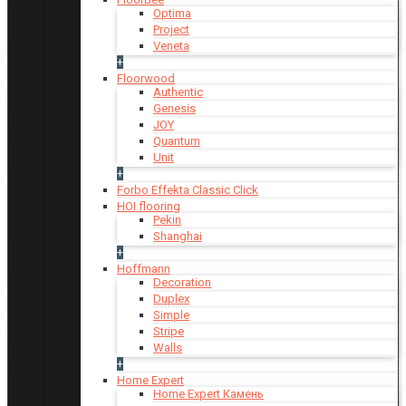
Optima
Project
Veneta
+
Floorwood
Authentic
Genesis
JOY
Quantum
Unit
+
Forbo Effekta Classic Click
HOI flooring
Pekin
Shanghai
+
Hoffmann
Decoration
Duplex
Simple
Stripe
Walls
+
Home Expert
Home Expert Камень