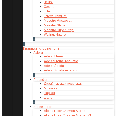
Bellini
Cosmo
Effect
Effect Premium
Maestro Aristocrat
Maestro Shine
Maestro Super Step
Wallnut Nature
+
+
Кварцвиниловые полы
Adelar
Adelar Eterna
Adelar Eterna Acoustic
Adelar Solida
Adelar Solida Acoustic
+
Alpendorf
Дизайнерская коллекция
Мрамор
Паркет
Шале
+
Alpine Floor
Alpine Floor Chevron Alpine
Alpine Floor Chevron Alpine LVT