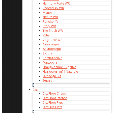
Harmony Forte WR
Legend 4V WR
Manor
Nature WR
Rancho 4V
Story WR
The Brush WR
Ville
Vogue 4V WR
Авантюра
Атмосфера
Вилла
Впечатление
Гордость
Грандиозное Видение
Натуральный | Naturale
Экспедиция
Элита
+
Clix
Clix Floor Charm
Clix Floor Intense
Clix Floor Plus
Clix Plus Extra
+