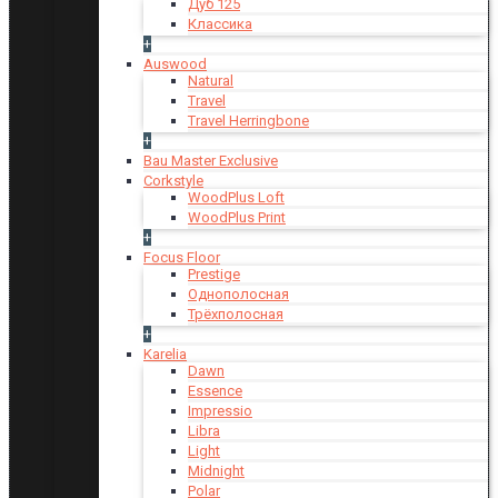
Дуб 125
Классика
+
Auswood
Natural
Travel
Travel Herringbone
+
Bau Master Exclusive
Corkstyle
WoodPlus Loft
WoodPlus Print
+
Focus Floor
Prestige
Однополосная
Трёхполосная
+
Karelia
Dawn
Essence
Impressio
Libra
Light
Midnight
Polar