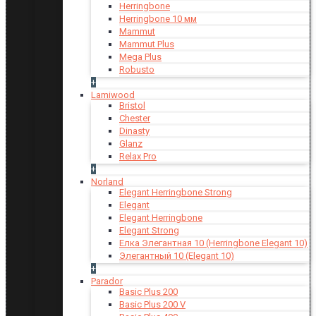
Herringbone
Herringbone 10 мм
Mammut
Mammut Plus
Mega Plus
Robusto
+
Lamiwood
Bristol
Chester
Dinasty
Glanz
Relax Pro
+
Norland
Elegant Herringbone Strong
Elegant
Elegant Herringbone
Elegant Strong
Елка Элегантная 10 (Herringbone Elegant 10)
Элегантный 10 (Elegant 10)
+
Parador
Basic Plus 200
Basic Plus 200 V