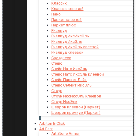
Классик
Классик клеевой
Нано
Паркет клеевой
Паркет плюс
Риалвуд
Риалвуд ИксИксЭль
Риалвуд ИксЭль
Риалвуд ИксЭль клеевой
Риалвуд клеевой
Саундлесс
Спейс
Спейс Натс ИксЭль
Спейс Натс ИксЭль клеевой
Спейс Паркет Лайт
Спейс Селект ИксЭль
Стоун
Стоун ИксИксЭль клеевой
Стоун ИксЭль
Шеврон клеевой (Паркет)
Шеврон премиум (Паркет)
+
Arbiton BiClick
Art East
Art Stone Armor