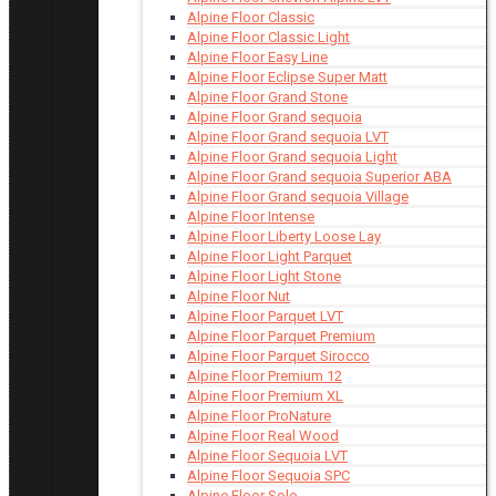
Alpine Floor Classic
Alpine Floor Classic Light
Alpine Floor Easy Line
Alpine Floor Eclipse Super Matt
Alpine Floor Grand Stone
Alpine Floor Grand sequoia
Alpine Floor Grand sequoia LVT
Alpine Floor Grand sequoia Light
Alpine Floor Grand sequoia Superior ABA
Alpine Floor Grand sequoia Village
Alpine Floor Intense
Alpine Floor Liberty Loose Lay
Alpine Floor Light Parquet
Alpine Floor Light Stone
Alpine Floor Nut
Alpine Floor Parquet LVT
Alpine Floor Parquet Premium
Alpine Floor Parquet Sirocco
Alpine Floor Premium 12
Alpine Floor Premium XL
Alpine Floor ProNature
Alpine Floor Real Wood
Alpine Floor Sequoia LVT
Alpine Floor Sequoia SPC
Alpine Floor Solo