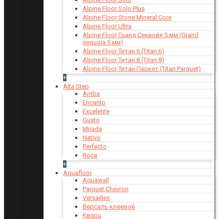
Alpine Floor Solo Plus
Alpine Floor Stone Mineral Core
Alpine Floor Ultra
Alpine Floor Гранд Секвойя 5 мм (Grand
sequoia 5 мм)
Alpine Floor Титан 6 (Titan 6)
Alpine Floor Титан 8 (Titan 8)
Alpine Floor Титан Паркет (Titan Parquet)
+
Alta Step
Arriba
Encanto
Excelente
Gusto
Mirada
Nativo
Perfecto
Roca
+
Aquafloor
Aquawall
Parquet Chevron
Versailles
Версаль клеевой
Кварц