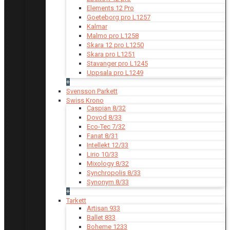
Elements 12 Pro
Goeteborg pro L1257
Kalmar
Malmo pro L1258
Skara 12 pro L1250
Skara pro L1251
Stavanger pro L1245
Uppsala pro L1249
+
Svensson Parkett
Swiss Krono
Caspian 8/32
Dovod 8/33
Eco-Tec 7/32
Fanat 8/31
Intellekt 12/33
Lirio 10/33
Mixology 8/32
Synchropolis 8/33
Synonym 8/33
+
Tarkett
Artisan 933
Ballet 833
Boheme 1233