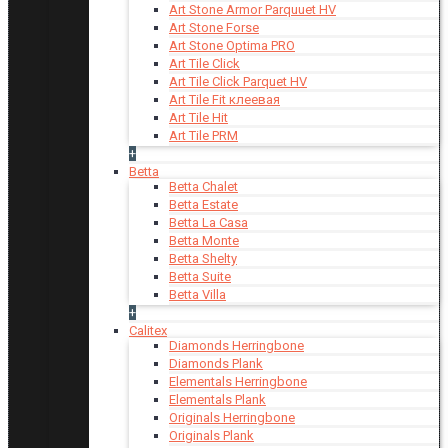
Art Stone Armor Parquuet HV
Art Stone Forse
Art Stone Optima PRO
Art Tile Click
Art Tile Click Parquet HV
Art Tile Fit клеевая
Art Tile Hit
Art Tile PRM
+
Betta
Betta Chalet
Betta Estate
Betta La Casa
Betta Monte
Betta Shelty
Betta Suite
Betta Villa
+
Calitex
Diamonds Herringbone
Diamonds Plank
Elementals Herringbone
Elementals Plank
Originals Herringbone
Originals Plank