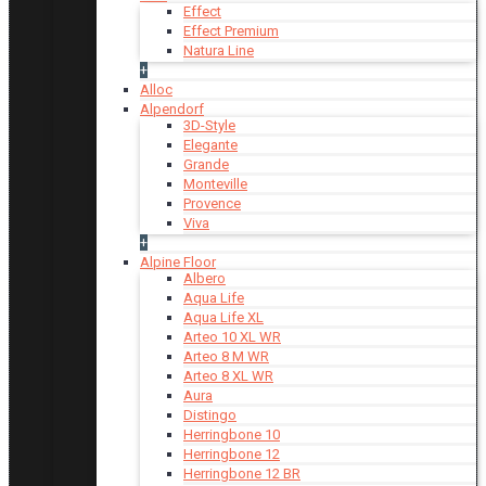
Effect
Effect Premium
Natura Line
+
Alloc
Alpendorf
3D-Style
Elegante
Grande
Monteville
Provence
Viva
+
Alpine Floor
Albero
Aqua Life
Aqua Life XL
Arteo 10 XL WR
Arteo 8 M WR
Arteo 8 XL WR
Aura
Distingo
Herringbone 10
Herringbone 12
Herringbone 12 BR