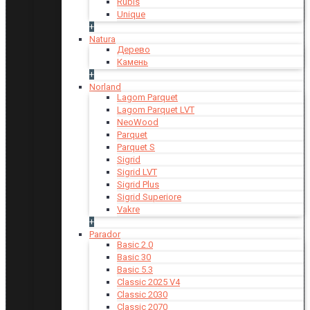
Rubis
Unique
+
Natura
Дерево
Камень
+
Norland
Lagom Parquet
Lagom Parquet LVT
NeoWood
Parquet
Parquet S
Sigrid
Sigrid LVT
Sigrid Plus
Sigrid Superiore
Vakre
+
Parador
Basic 2.0
Basic 30
Basic 5.3
Classic 2025 V4
Classic 2030
Classic 2070