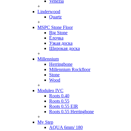
Venezia
+
Linderwood
Quartz
+
MSPC Stone Floor
Big Stone
Ёлочка
Узкая доска
Широкая доска
+
Millennium
Herringbone
Millennium Rockfloor
Stone
Wood
+
Moduleo IVC
Roots 0.40
Roots 0.55
Roots 0.55 EIR
Roots 0.55 Herringbone
+
My Step
AQUA 6mm/ 180