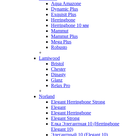
Aqua Amazone
Dynamic Plus
Exquisit Plus
Herringbone
Herringbone 10 мм
Mammut
Mammut Plus
Mega Plus
Robusto
+
Lamiwood
Bristol
Chester
Dinasty
Glanz
Relax Pro
+
Norland
Elegant Herringbone Strong
Elegant
Elegant Herringbone
Elegant Strong
Елка Элегантная 10 (Herringbone
Elegant 10)
Элегантный 10 (Elegant 10)