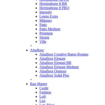
Herringbone 8 BR
Herringbone 8 PRO
Intensity
Legno Extra
Milango
Patio
Patio Medium
Premium
Strong
Ville
+
Alsafloor
Alsafloor Creative Baton Rompu
Alsafloor Elegant
Alsafloor Elegant BR
Alsafloor Elegant Medium
Alsafloor Osmoze
Alsafloor Solid Plus
+
Bau Master
Castle
Fashion
Loft
Lux
Lux-Maxi