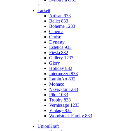
+
Tarkett
Artisan 933
Ballet 833
Boheme 1233
Cinema
Cruise
Dynasty
Estetica 933
Fiesta 832
Gallery 1233
Glory
Holiday 832
Intermezzo 833
LaminArt 832
Monaco
Navigator 1233
Pilot 1033
Trophy 833
Vernissage 1233
Vintage 832
Woodstock Family 833
+
UnionKraft