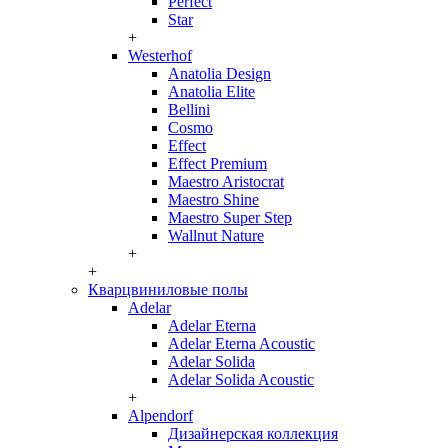
Perfect
Star
+
Westerhof
Anatolia Design
Anatolia Elite
Bellini
Cosmo
Effect
Effect Premium
Maestro Aristocrat
Maestro Shine
Maestro Super Step
Wallnut Nature
+
+
Кварцвиниловые полы
Adelar
Adelar Eterna
Adelar Eterna Acoustic
Adelar Solida
Adelar Solida Acoustic
+
Alpendorf
Дизайнерская коллекция