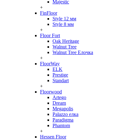
Majestic
+
FinFloor
Style 12 мм
Style 8 мм
+
Floor Fort
Oak Heritage
Walnut Tree
Walnut Tree Елочка
+
FloorWay
ELK
Prestige
Standart
+
Floorwood
Artego
Dream
Megapolis
Palazzo елка
Paradigma
Phantom
+
Hessen Floor