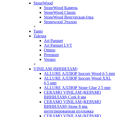
StoneWood
StoneWood Камень
StoneWood Classic
StoneWood Венгерская ёлка
Stonewood Эталон
+
Tanto
Tulesna
Art Parquet
Art Parquet LVT
Ottimo
Premium
Verano
+
VINILAM (ВИНИЛАМ)
ALLURE АЛЛЮР Isocore Wood 6,5 mm
ALLURE АЛЛЮР Isocore Wood XXL
6,5 mm
ALLURE АЛЛЮР Stone Glue 2,5 mm
CERAMO VINILAM (КЕРАМО
ВИНИЛАМ) Cork 8 мм
CERAMO VINILAM (КЕРАМО
ВИНИЛАМ) Stone 8 мм.
интегрированная подложка
CERAMO VINILAM (КЕРАМО