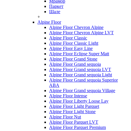
Мрамор
Паркет
Шале
+
Alpine Floor
Alpine Floor Chevron Alpine
Alpine Floor Chevron Alpine LVT
Alpine Floor Classic
Alpine Floor Classic Light
Alpine Floor Easy Line
Alpine Floor Eclipse Super Matt
Alpine Floor Grand Stone
Alpine Floor Grand sequoia
Alpine Floor Grand sequoia LVT
Alpine Floor Grand sequoia Light
Alpine Floor Grand sequoia Superior
ABA
Alpine Floor Grand sequoia Village
Alpine Floor Intense
Alpine Floor Liberty Loose Lay
Alpine Floor Light Parquet
Alpine Floor Light Stone
Alpine Floor Nut
Alpine Floor Parquet LVT
Alpine Floor Parquet Premium