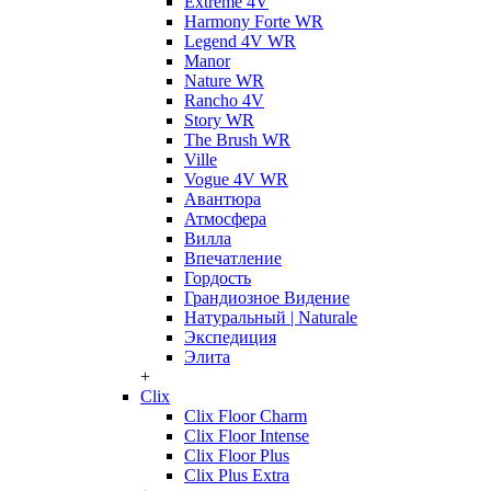
Extreme 4V
Harmony Forte WR
Legend 4V WR
Manor
Nature WR
Rancho 4V
Story WR
The Brush WR
Ville
Vogue 4V WR
Авантюра
Атмосфера
Вилла
Впечатление
Гордость
Грандиозное Видение
Натуральный | Naturale
Экспедиция
Элита
+
Clix
Clix Floor Charm
Clix Floor Intense
Clix Floor Plus
Clix Plus Extra