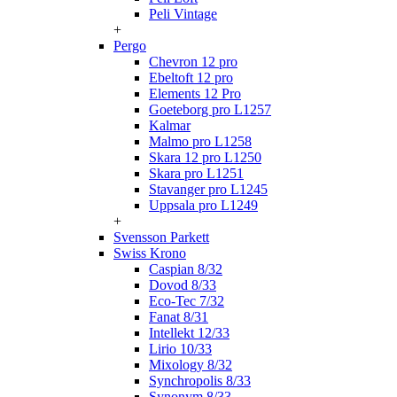
Peli Vintage
+
Pergo
Chevron 12 pro
Ebeltoft 12 pro
Elements 12 Pro
Goeteborg pro L1257
Kalmar
Malmo pro L1258
Skara 12 pro L1250
Skara pro L1251
Stavanger pro L1245
Uppsala pro L1249
+
Svensson Parkett
Swiss Krono
Caspian 8/32
Dovod 8/33
Eco-Tec 7/32
Fanat 8/31
Intellekt 12/33
Lirio 10/33
Mixology 8/32
Synchropolis 8/33
Synonym 8/33