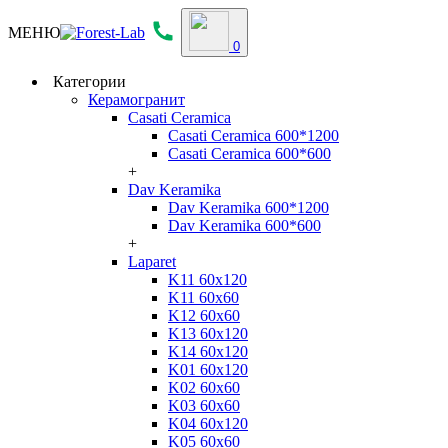
МЕНЮ
0
Категории
Керамогранит
Casati Ceramica
Casati Ceramica 600*1200
Casati Ceramica 600*600
+
Dav Keramika
Dav Keramika 600*1200
Dav Keramika 600*600
+
Laparet
K11 60x120
K11 60x60
K12 60x60
K13 60x120
K14 60x120
K01 60x120
K02 60x60
K03 60x60
K04 60x120
K05 60x60