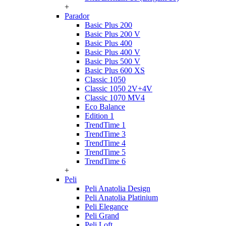
+
Parador
Basic Plus 200
Basic Plus 200 V
Basic Plus 400
Basic Plus 400 V
Basic Plus 500 V
Basic Plus 600 ХS
Classic 1050
Classic 1050 2V+4V
Classic 1070 МV4
Eco Balance
Edition 1
TrendTime 1
TrendTime 3
TrendTime 4
TrendTime 5
TrendTime 6
+
Peli
Peli Anatolia Design
Peli Anatolia Platinium
Peli Elegance
Peli Grand
Peli Loft