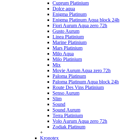
Cuprum Platinium
Dolce aqua
Enigma Platinum
Enigma Platinum Aqua block 24h
Fiori Aurum Aqua zero 72h
Gusto Aurum
Linea Platinium
Marine Platinium
Mars Platinium
Milo Aqua
Milo Platinium
Mix
Movie Aurum Aqua zero 72h
Paloma Platinum
Paloma Platinum Aqua block 24h
Route Des Vins Platinium
Senso Aurum
Slim
Sound
Sound Aurum
Terra Platinium
Volo Aurum Aqua zero 72h
Zodiak Platinum
+
Kronotex