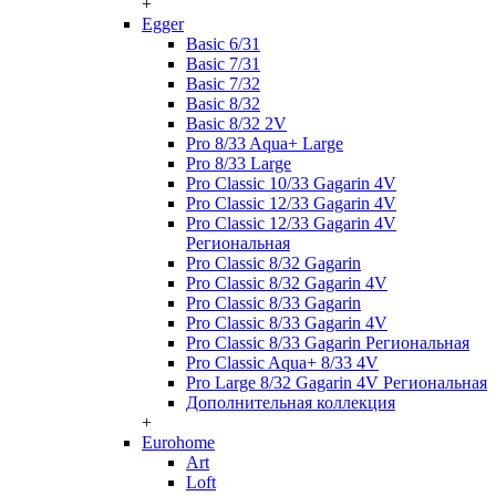
+
Egger
Basic 6/31
Basic 7/31
Basic 7/32
Basic 8/32
Basic 8/32 2V
Pro 8/33 Aqua+ Large
Pro 8/33 Large
Pro Classic 10/33 Gagarin 4V
Pro Classic 12/33 Gagarin 4V
Pro Classic 12/33 Gagarin 4V
Региональная
Pro Classic 8/32 Gagarin
Pro Classic 8/32 Gagarin 4V
Pro Classic 8/33 Gagarin
Pro Classic 8/33 Gagarin 4V
Pro Classic 8/33 Gagarin Региональная
Pro Classic Aqua+ 8/33 4V
Pro Large 8/32 Gagarin 4V Региональная
Дополнительная коллекция
+
Eurohome
Art
Loft