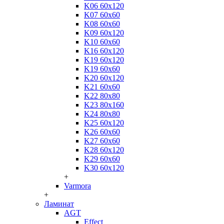
K06 60x120
K07 60x60
K08 60x60
K09 60x120
K10 60x60
K16 60x120
K19 60x120
K19 60x60
K20 60x120
K21 60x60
K22 80x80
K23 80x160
K24 80x80
K25 60x120
K26 60x60
K27 60x60
K28 60x120
K29 60x60
K30 60x120
+
Varmora
+
Ламинат
AGT
Effect