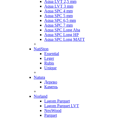
Aqua LVT 2,5 mm
Aqua LVT 3 mm
Aqua SPC 4 mm
Aqua SPC 5 mm
Aqua SPC 6,5 mm
Aqua SPC 7 mm
Aqua SPC Long Aba
Aqua SPC Long HP
Aqua SPC Long MATT
+
NatiSton
Essential
Leger
Rubis
Unique
+
Natura
Дерево
Камень
+
Norland
Lagom Parquet
Lagom Parquet LVT
NeoWood
Parquet