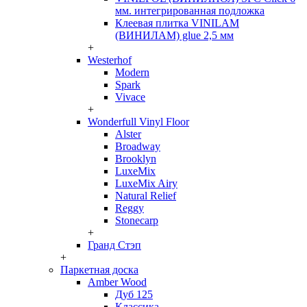
мм. интегрированная подложка
Клеевая плитка VINILAM
(ВИНИЛАМ) glue 2,5 мм
+
Westerhof
Modern
Spark
Vivace
+
Wonderfull Vinyl Floor
Alster
Broadway
Brooklyn
LuxeMix
LuxeMix Airy
Natural Relief
Reggy
Stonecarp
+
Гранд Стэп
+
Паркетная доска
Amber Wood
Дуб 125
Классика