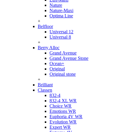
Nature
Nature-Maxi
Optima Line
+
Belfloor
Universal 12
Universal 8
+
Berry Alloc
Grand Avenue
Grand Avenue Stone
Ocean+
Original
Original stone
+
Brilliant
Classen
832-4
832-4 XL WR
Choice WR
Emotions WR
Euphoria 4V WR
Evolution WR
Expert WR