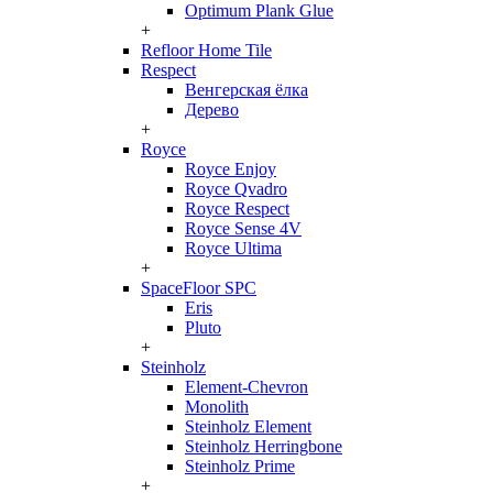
Optimum Plank Glue
+
Refloor Home Tile
Respect
Венгерская ёлка
Дерево
+
Royce
Royce Enjoy
Royce Qvadro
Royce Respect
Royce Sense 4V
Royce Ultima
+
SpaceFloor SPC
Eris
Pluto
+
Steinholz
Element-Chevron
Monolith
Steinholz Element
Steinholz Herringbone
Steinholz Prime
+