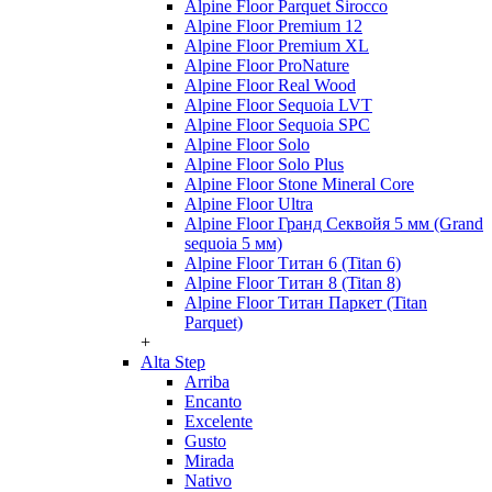
Alpine Floor Parquet Sirocco
Alpine Floor Premium 12
Alpine Floor Premium XL
Alpine Floor ProNature
Alpine Floor Real Wood
Alpine Floor Sequoia LVT
Alpine Floor Sequoia SPC
Alpine Floor Solo
Alpine Floor Solo Plus
Alpine Floor Stone Mineral Core
Alpine Floor Ultra
Alpine Floor Гранд Секвойя 5 мм (Grand
sequoia 5 мм)
Alpine Floor Титан 6 (Titan 6)
Alpine Floor Титан 8 (Titan 8)
Alpine Floor Титан Паркет (Titan
Parquet)
+
Alta Step
Arriba
Encanto
Excelente
Gusto
Mirada
Nativo