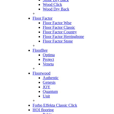
Wood Click
Wood Dry Back
+
Floor Factor
Floor Factor Wise
Floor Factor Classic
Floor Factor Country
Floor Factor Herringbone
Floor Factor Stone
+
FloorBee
Optima
Project
Veneta
+
Floorwood
Authentic
Genesis
JOY
Quantum
Unit
+
Forbo Effekta Classic Click
HOI flooring