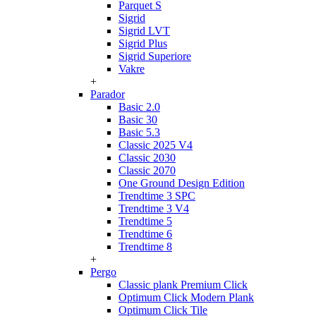
Parquet S
Sigrid
Sigrid LVT
Sigrid Plus
Sigrid Superiore
Vakre
+
Parador
Basic 2.0
Basic 30
Basic 5.3
Classic 2025 V4
Classic 2030
Classic 2070
One Ground Design Edition
Trendtime 3 SPC
Trendtime 3 V4
Trendtime 5
Trendtime 6
Trendtime 8
+
Pergo
Classic plank Premium Click
Optimum Click Modern Plank
Optimum Click Tile