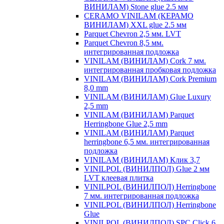
ВИНИЛАМ) Stone glue 2.5 мм
CERAMO VINILAM (КЕРАМО
ВИНИЛАМ) XXL glue 2.5 мм
Parquet Chevron 2,5 мм. LVT
Parquet Chevron 8,5 мм.
интегрированная подложка
VINILAM (ВИНИЛАМ) Cork 7 мм.
интегрированная пробковая подложка
VINILAM (ВИНИЛАМ) Cork Premium
8,0 mm
VINILAM (ВИНИЛАМ) Glue Luxury
2,5 mm
VINILAM (ВИНИЛАМ) Parquet
Herringbone Glue 2,5 mm
VINILAM (ВИНИЛАМ) Parquet
herringbone 6,5 мм. интегрированная
подложка
VINILAM (ВИНИЛАМ) Клик 3,7
VINILPOL (ВИНИЛПОЛ) Glue 2 мм
LVT клеевая плитка
VINILPOL (ВИНИЛПОЛ) Herringbone
7 мм. интегрированная подложка
VINILPOL (ВИНИЛПОЛ) Herringbone
Glue
VINILPOL (ВИНИЛПОЛ) SPC Click 6