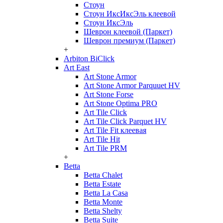
Стоун
Стоун ИксИксЭль клеевой
Стоун ИксЭль
Шеврон клеевой (Паркет)
Шеврон премиум (Паркет)
+
Arbiton BiClick
Art East
Art Stone Armor
Art Stone Armor Parquuet HV
Art Stone Forse
Art Stone Optima PRO
Art Tile Click
Art Tile Click Parquet HV
Art Tile Fit клеевая
Art Tile Hit
Art Tile PRM
+
Betta
Betta Chalet
Betta Estate
Betta La Casa
Betta Monte
Betta Shelty
Betta Suite