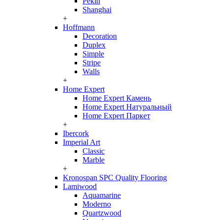
Pekin
Shanghai
+
Hoffmann
Decoration
Duplex
Simple
Stripe
Walls
+
Home Expert
Home Expert Камень
Home Expert Натуральный
Home Expert Паркет
+
Ibercork
Imperial Art
Classic
Marble
+
Kronospan SPC Quality Flooring
Lamiwood
Aquamarine
Moderno
Quartzwood