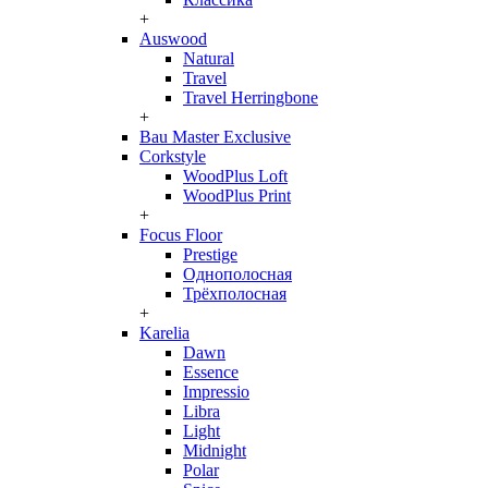
+
Auswood
Natural
Travel
Travel Herringbone
+
Bau Master Exclusive
Corkstyle
WoodPlus Loft
WoodPlus Print
+
Focus Floor
Prestige
Однополосная
Трёхполосная
+
Karelia
Dawn
Essence
Impressio
Libra
Light
Midnight
Polar