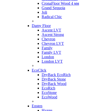
CronaFloor Wood 4 мм
Grand Sequoia
Joli
Radical Chic
+
Damy Floor
Ascent LVT
Ascent Strong
Chevron
Chevron LVT
Family
Family LVT
London
London LVT
+
EcoClick
DryBack EcoRich
DryBack Stone
DryBack Wood
EcoRich
EcoStone
EcoWood
+
Ensten
Hygge