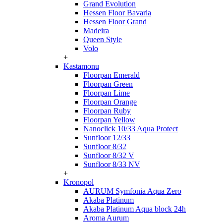
Grand Evolution
Hessen Floor Bavaria
Hessen Floor Grand
Madeira
Queen Style
Volo
+
Kastamonu
Floorpan Emerald
Floorpan Green
Floorpan Lime
Floorpan Orange
Floorpan Ruby
Floorpan Yellow
Nanoclick 10/33 Aqua Protect
Sunfloor 12/33
Sunfloor 8/32
Sunfloor 8/32 V
Sunfloor 8/33 NV
+
Kronopol
AURUM Symfonia Aqua Zero
Akaba Platinum
Akaba Platinum Aqua block 24h
Aroma Aurum