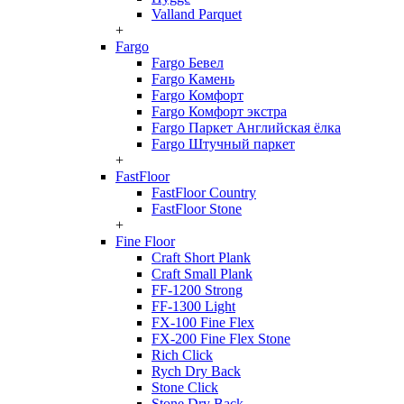
Valland Parquet
+
Fargo
Fargo Бевел
Fargo Камень
Fargo Комфорт
Fargo Комфорт экстра
Fargo Паркет Английская ёлка
Fargo Штучный паркет
+
FastFloor
FastFloor Country
FastFloor Stone
+
Fine Floor
Craft Short Plank
Craft Small Plank
FF-1200 Strong
FF-1300 Light
FX-100 Fine Flex
FX-200 Fine Flex Stone
Rich Click
Rych Dry Back
Stone Click
Stone Dry Back