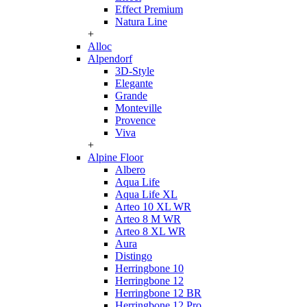
Effect Premium
Natura Line
+
Alloc
Alpendorf
3D-Style
Elegante
Grande
Monteville
Provence
Viva
+
Alpine Floor
Albero
Aqua Life
Aqua Life XL
Arteo 10 XL WR
Arteo 8 M WR
Arteo 8 XL WR
Aura
Distingo
Herringbone 10
Herringbone 12
Herringbone 12 BR
Herringbone 12 Pro