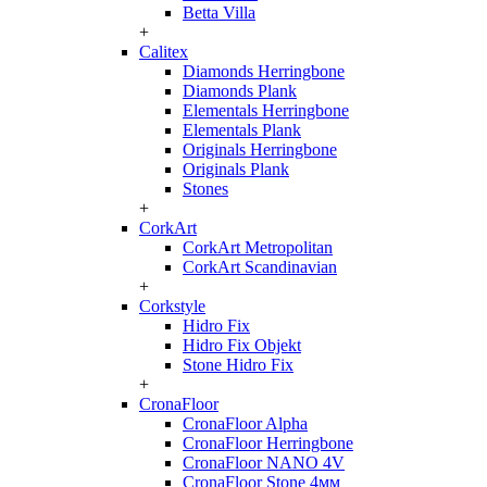
Betta Villa
+
Calitex
Diamonds Herringbone
Diamonds Plank
Elementals Herringbone
Elementals Plank
Originals Herringbone
Originals Plank
Stones
+
CorkArt
CorkArt Metropolitan
CorkArt Scandinavian
+
Corkstyle
Hidro Fix
Hidro Fix Objekt
Stone Hidro Fix
+
CronaFloor
CronaFloor Alpha
CronaFloor Herringbone
CronaFloor NANO 4V
CronaFloor Stone 4мм