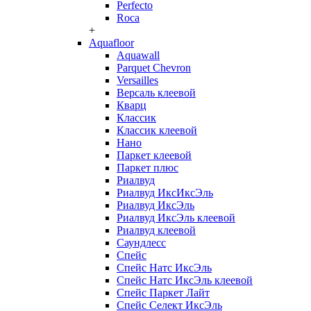
Perfecto
Roca
+
Aquafloor
Aquawall
Parquet Chevron
Versailles
Версаль клеевой
Кварц
Классик
Классик клеевой
Нано
Паркет клеевой
Паркет плюс
Риалвуд
Риалвуд ИксИксЭль
Риалвуд ИксЭль
Риалвуд ИксЭль клеевой
Риалвуд клеевой
Саундлесс
Спейс
Спейс Натс ИксЭль
Спейс Натс ИксЭль клеевой
Спейс Паркет Лайт
Спейс Селект ИксЭль