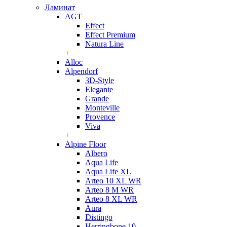
Ламинат
AGT
Effect
Effect Premium
Natura Line
+
Alloc
Alpendorf
3D-Style
Elegante
Grande
Monteville
Provence
Viva
+
Alpine Floor
Albero
Aqua Life
Aqua Life XL
Arteo 10 XL WR
Arteo 8 M WR
Arteo 8 XL WR
Aura
Distingo
Herringbone 10