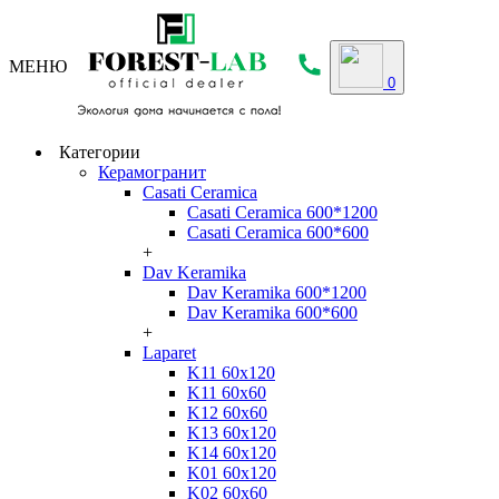
МЕНЮ
0
Категории
Керамогранит
Casati Ceramica
Casati Ceramica 600*1200
Casati Ceramica 600*600
+
Dav Keramika
Dav Keramika 600*1200
Dav Keramika 600*600
+
Laparet
K11 60x120
K11 60x60
K12 60x60
K13 60x120
K14 60x120
K01 60x120
K02 60x60