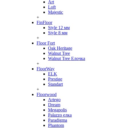
Art
Loft
Majestic
+
FinFloor
Style 12 мм
Style 8 мм
+
Floor Fort
Oak Heritage
Walnut Tree
Walnut Tree Елочка
+
FloorWay
ELK
Prestige
Standart
+
Floorwood
Artego
Dream
Megapolis
Palazzo елка
Paradigma
Phantom