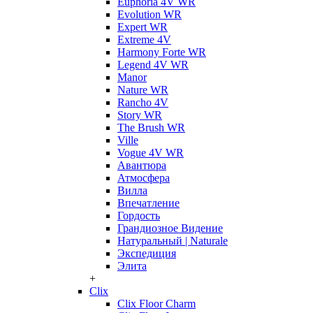
Euphoria 4V WR
Evolution WR
Expert WR
Extreme 4V
Harmony Forte WR
Legend 4V WR
Manor
Nature WR
Rancho 4V
Story WR
The Brush WR
Ville
Vogue 4V WR
Авантюра
Атмосфера
Вилла
Впечатление
Гордость
Грандиозное Видение
Натуральный | Naturale
Экспедиция
Элита
+
Clix
Clix Floor Charm