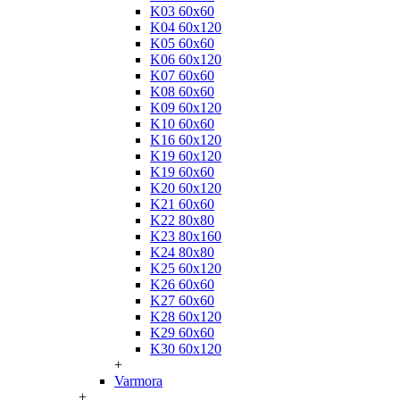
K03 60x60
K04 60x120
K05 60x60
K06 60x120
K07 60x60
K08 60x60
K09 60x120
K10 60x60
K16 60x120
K19 60x120
K19 60x60
K20 60x120
K21 60x60
K22 80x80
K23 80x160
K24 80x80
K25 60x120
K26 60x60
K27 60x60
K28 60x120
K29 60x60
K30 60x120
+
Varmora
+