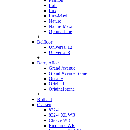
Fashion
Loft
Lux
Lux-Maxi
Nature
Nature-Maxi
Optima Line
+
Belfloor
Universal 12
Universal 8
+
Berry Alloc
Grand Avenue
Grand Avenue Stone
Ocean+
Original
Original stone
+
Brilliant
Classen
832-4
832-4 XL WR
Choice WR
Emotions WR