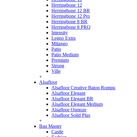
Herringbone 12
Herringbone 12 BR
Herringbone 12 Pro
Herringbone 8 BR
Herringbone 8 PRO
Intensity
Legno Extra
Milango
Patio
Patio Medium
Premium
Strong
Ville
+
Alsafloor
Alsafloor Creative Baton Rompu
Alsafloor Elegant
Alsafloor Elegant BR
Alsafloor Elegant Medium
Alsafloor Osmoze
Alsafloor Solid Plus
+
Bau Master
Castle