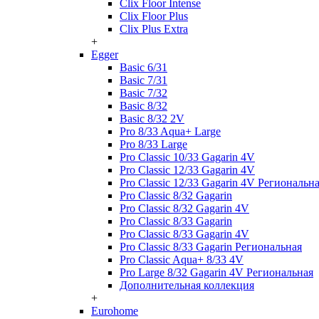
Clix Floor Intense
Clix Floor Plus
Clix Plus Extra
+
Egger
Basic 6/31
Basic 7/31
Basic 7/32
Basic 8/32
Basic 8/32 2V
Pro 8/33 Aqua+ Large
Pro 8/33 Large
Pro Classic 10/33 Gagarin 4V
Pro Classic 12/33 Gagarin 4V
Pro Classic 12/33 Gagarin 4V Региональн
Pro Classic 8/32 Gagarin
Pro Classic 8/32 Gagarin 4V
Pro Classic 8/33 Gagarin
Pro Classic 8/33 Gagarin 4V
Pro Classic 8/33 Gagarin Региональная
Pro Classic Aqua+ 8/33 4V
Pro Large 8/32 Gagarin 4V Региональная
Дополнительная коллекция
+
Eurohome