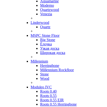
Aquamarine
Moderno
Quartzwood
Venezia
+
Linderwood
Quartz
+
MSPC Stone Floor
Big Stone
Ёлочка
Узкая доска
Широкая доска
+
Millennium
Herringbone
Millennium Rockfloor
Stone
Wood
+
Moduleo IVC
Roots 0.40
Roots 0.55
Roots 0.55 EIR
Roots 0.55 Herringbone