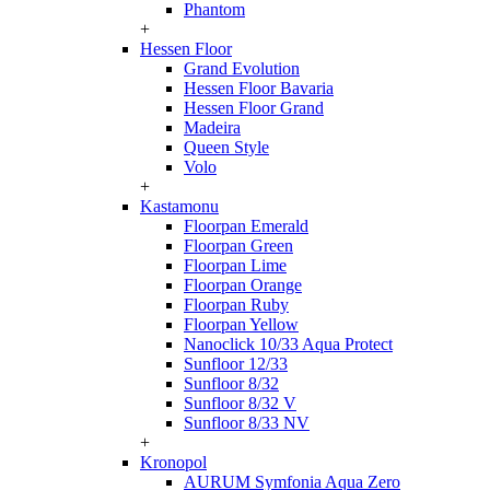
Phantom
+
Hessen Floor
Grand Evolution
Hessen Floor Bavaria
Hessen Floor Grand
Madeira
Queen Style
Volo
+
Kastamonu
Floorpan Emerald
Floorpan Green
Floorpan Lime
Floorpan Orange
Floorpan Ruby
Floorpan Yellow
Nanoclick 10/33 Aqua Protect
Sunfloor 12/33
Sunfloor 8/32
Sunfloor 8/32 V
Sunfloor 8/33 NV
+
Kronopol
AURUM Symfonia Aqua Zero