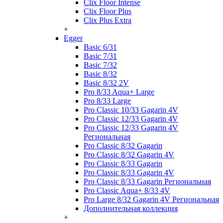
Clix Floor Intense
Clix Floor Plus
Clix Plus Extra
+
Egger
Basic 6/31
Basic 7/31
Basic 7/32
Basic 8/32
Basic 8/32 2V
Pro 8/33 Aqua+ Large
Pro 8/33 Large
Pro Classic 10/33 Gagarin 4V
Pro Classic 12/33 Gagarin 4V
Pro Classic 12/33 Gagarin 4V
Региональная
Pro Classic 8/32 Gagarin
Pro Classic 8/32 Gagarin 4V
Pro Classic 8/33 Gagarin
Pro Classic 8/33 Gagarin 4V
Pro Classic 8/33 Gagarin Региональная
Pro Classic Aqua+ 8/33 4V
Pro Large 8/32 Gagarin 4V Региональная
Дополнительная коллекция
+