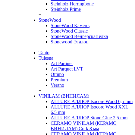
Steinholz Herringbone
Steinholz Prime
+
StoneWood
StoneWood Камень
StoneWood Classic
StoneWood Венгерская ёлка
Stonewood Эталон
+
Tanto
Tulesna
Art Parquet
Art Parquet LVT
Ottimo
Premium
Verano
+
VINILAM (ВИНИЛАМ)
ALLURE АЛЛЮР Isocore Wood 6,5 mm
ALLURE АЛЛЮР Isocore Wood XXL
6,5 mm
ALLURE АЛЛЮР Stone Glue 2,5 mm
CERAMO VINILAM (КЕРАМО
ВИНИЛАМ) Cork 8 мм
CERAMO VINILAM (КЕРАМО