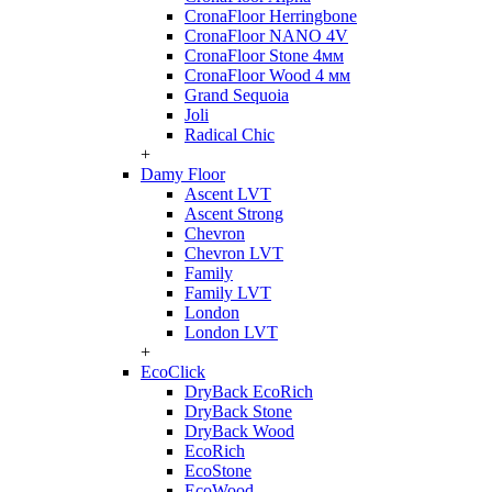
CronaFloor Herringbone
CronaFloor NANO 4V
CronaFloor Stone 4мм
CronaFloor Wood 4 мм
Grand Sequoia
Joli
Radical Chic
+
Damy Floor
Ascent LVT
Ascent Strong
Chevron
Chevron LVT
Family
Family LVT
London
London LVT
+
EcoClick
DryBack EcoRich
DryBack Stone
DryBack Wood
EcoRich
EcoStone
EcoWood