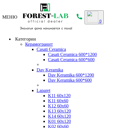
МЕНЮ
0
Категории
Керамогранит
Casati Ceramica
Casati Ceramica 600*1200
Casati Ceramica 600*600
+
Dav Keramika
Dav Keramika 600*1200
Dav Keramika 600*600
+
Laparet
K11 60x120
K11 60x60
K12 60x60
K13 60x120
K14 60x120
K01 60x120
K02 60x60