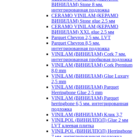
ВИНИЛАМ) Stone 8 мм.
интегрированная подложка
CERAMO VINILAM (КЕРАМО
ВИНИЛАМ) Stone glue 2.5 мм
CERAMO VINILAM (КЕРАМО
ВИНИЛАМ) XXL glue 2.5 мм
Parquet Chevron 2,5 мм. LVT
Parquet Chevron 8,5 мм.
интегрированная подложка
VINILAM (ВИНИЛАМ) Cork 7 мм.
интегрированная пробковая подложка
VINILAM (ВИНИЛАМ) Cork Premium
8,0 mm
VINILAM (ВИНИЛАМ) Glue Luxury
2,5 mm
VINILAM (ВИНИЛАМ) Parquet
Herringbone Glue 2,5 mm
VINILAM (ВИНИЛАМ) Parquet
herringbone 6,5 мм. интегрированная
подложка
VINILAM (ВИНИЛАМ) Клик 3,7
VINILPOL (ВИНИЛПОЛ) Glue 2 мм
LVT клеевая плитка
VINILPOL (ВИНИЛПОЛ) Herringbone
7 мм. интегрированная подложка