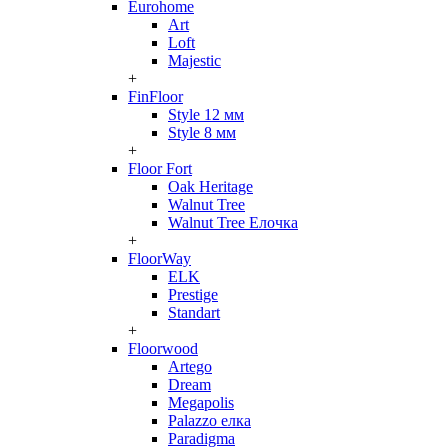
Eurohome
Art
Loft
Majestic
+
FinFloor
Style 12 мм
Style 8 мм
+
Floor Fort
Oak Heritage
Walnut Tree
Walnut Tree Елочка
+
FloorWay
ELK
Prestige
Standart
+
Floorwood
Artego
Dream
Megapolis
Palazzo елка
Paradigma