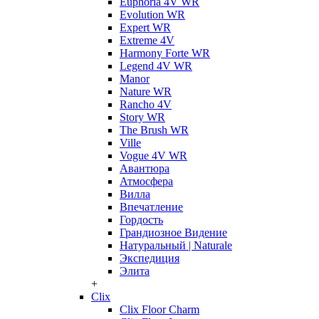
Euphoria 4V WR
Evolution WR
Expert WR
Extreme 4V
Harmony Forte WR
Legend 4V WR
Manor
Nature WR
Rancho 4V
Story WR
The Brush WR
Ville
Vogue 4V WR
Авантюра
Атмосфера
Вилла
Впечатление
Гордость
Грандиозное Видение
Натуральный | Naturale
Экспедиция
Элита
+
Clix
Clix Floor Charm