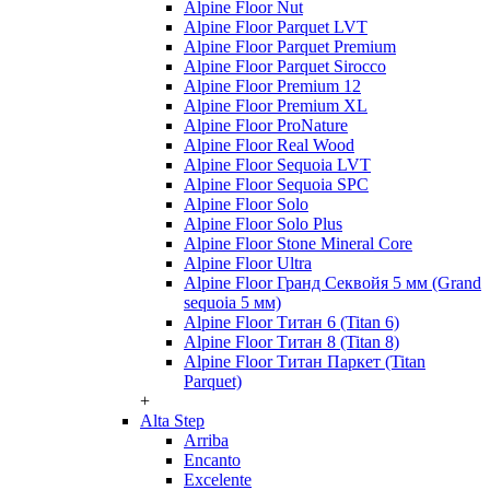
Alpine Floor Nut
Alpine Floor Parquet LVT
Alpine Floor Parquet Premium
Alpine Floor Parquet Sirocco
Alpine Floor Premium 12
Alpine Floor Premium XL
Alpine Floor ProNature
Alpine Floor Real Wood
Alpine Floor Sequoia LVT
Alpine Floor Sequoia SPC
Alpine Floor Solo
Alpine Floor Solo Plus
Alpine Floor Stone Mineral Core
Alpine Floor Ultra
Alpine Floor Гранд Секвойя 5 мм (Grand
sequoia 5 мм)
Alpine Floor Титан 6 (Titan 6)
Alpine Floor Титан 8 (Titan 8)
Alpine Floor Титан Паркет (Titan
Parquet)
+
Alta Step
Arriba
Encanto
Excelente