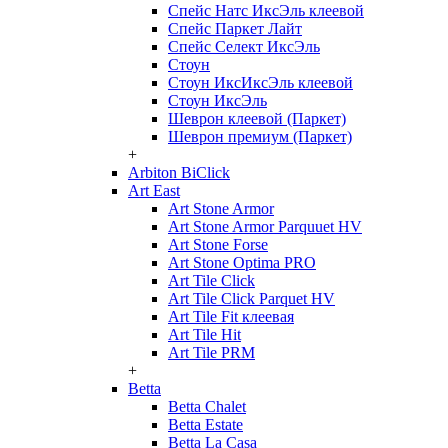
Спейс Натс ИксЭль клеевой
Спейс Паркет Лайт
Спейс Селект ИксЭль
Стоун
Стоун ИксИксЭль клеевой
Стоун ИксЭль
Шеврон клеевой (Паркет)
Шеврон премиум (Паркет)
+
Arbiton BiClick
Art East
Art Stone Armor
Art Stone Armor Parquuet HV
Art Stone Forse
Art Stone Optima PRO
Art Tile Click
Art Tile Click Parquet HV
Art Tile Fit клеевая
Art Tile Hit
Art Tile PRM
+
Betta
Betta Chalet
Betta Estate
Betta La Casa