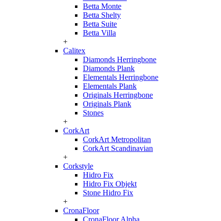
Betta Monte
Betta Shelty
Betta Suite
Betta Villa
+
Calitex
Diamonds Herringbone
Diamonds Plank
Elementals Herringbone
Elementals Plank
Originals Herringbone
Originals Plank
Stones
+
CorkArt
CorkArt Metropolitan
CorkArt Scandinavian
+
Corkstyle
Hidro Fix
Hidro Fix Objekt
Stone Hidro Fix
+
CronaFloor
CronaFloor Alpha