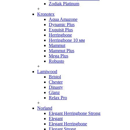
Zodiak Platinum
+
Kronotex
Aqua Amazone
Dynamic Plus
Exquisit Plus
Herringbone
Herringbone 10 мм
Mammut
Mammut Plus
Mega Plus
Robusto
+
Lamiwood
Bristol
Chester
Dinasty
Glanz
Relax Pro
+
Norland
Elegant Herringbone Strong
Elegant
Elegant Herringbone
Elegant Strong