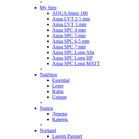
+
My Step
AQUA 6mm/ 180
Aqua LVT 2,5 mm
Aqua LVT 3 mm
Aqua SPC 4 mm
Aqua SPC 5 mm
Aqua SPC 6,5 mm
Aqua SPC 7 mm
Aqua SPC Long Aba
Aqua SPC Long HP
Aqua SPC Long MATT
+
NatiSton
Essential
Leger
Rubis
Unique
+
Natura
Дерево
Камень
+
Norland
Lagom Parquet