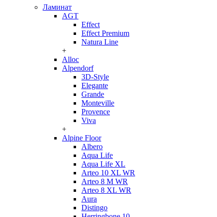
Ламинат
AGT
Effect
Effect Premium
Natura Line
+
Alloc
Alpendorf
3D-Style
Elegante
Grande
Monteville
Provence
Viva
+
Alpine Floor
Albero
Aqua Life
Aqua Life XL
Arteo 10 XL WR
Arteo 8 M WR
Arteo 8 XL WR
Aura
Distingo
Herringbone 10