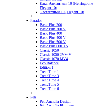
Елка Элегантная 10 (Herringbone
Elegant 10)
Элегантный 10 (Elegant 10)
+
Parador
Basic Plus 200
Basic Plus 200 V
Basic Plus 400
Basic Plus 400 V
Basic Plus 500 V
Basic Plus 600 ХS
Classic 1050
Classic 1050 2V+4V
Classic 1070 МV4
Eco Balance
Edition 1
TrendTime 1
TrendTime 3
TrendTime 4
TrendTime 5
TrendTime 6
+
Peli
Peli Anatolia Design
Peli Anatolia Platinium