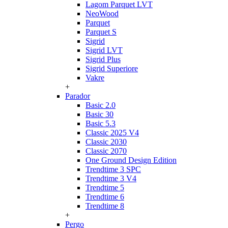
Lagom Parquet LVT
NeoWood
Parquet
Parquet S
Sigrid
Sigrid LVT
Sigrid Plus
Sigrid Superiore
Vakre
+
Parador
Basic 2.0
Basic 30
Basic 5.3
Classic 2025 V4
Classic 2030
Classic 2070
One Ground Design Edition
Trendtime 3 SPC
Trendtime 3 V4
Trendtime 5
Trendtime 6
Trendtime 8
+
Pergo