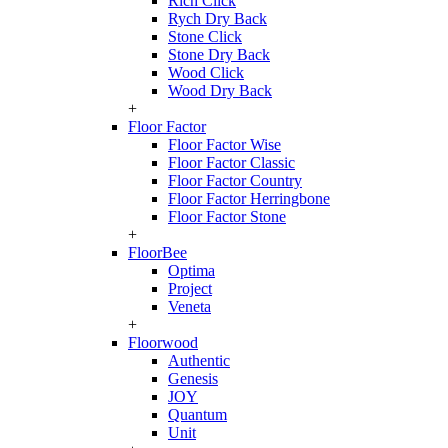
Rich Click
Rych Dry Back
Stone Click
Stone Dry Back
Wood Click
Wood Dry Back
+
Floor Factor
Floor Factor Wise
Floor Factor Classic
Floor Factor Country
Floor Factor Herringbone
Floor Factor Stone
+
FloorBee
Optima
Project
Veneta
+
Floorwood
Authentic
Genesis
JOY
Quantum
Unit