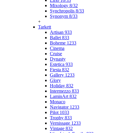
Lirio 10/33
Mixology 8/32
Synchropolis 8/33
Synonym 8/33
+
Tarkett
Artisan 933
Ballet 833
Boheme 1233
Cinema
Cruise
Dynasty
Estetica 933
Fiesta 832
Gallery 1233
Glory
Holiday 832
Intermezzo 833
LaminArt 832
Monaco
Navigator 1233
Pilot 1033
Trophy 833
Vernissage 1233
Vintage 832