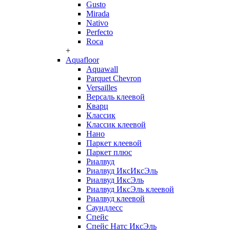
Gusto
Mirada
Nativo
Perfecto
Roca
+
Aquafloor
Aquawall
Parquet Chevron
Versailles
Версаль клеевой
Кварц
Классик
Классик клеевой
Нано
Паркет клеевой
Паркет плюс
Риалвуд
Риалвуд ИксИксЭль
Риалвуд ИксЭль
Риалвуд ИксЭль клеевой
Риалвуд клеевой
Саундлесс
Спейс
Спейс Натс ИксЭль