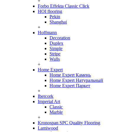
+
Forbo Effekta Classic Click
HOI flooring
Pekin
Shanghai
+
Hoffmann
Decoration
Duplex
Simple
Stripe
Walls
+
Home Expert
Home Expert Камень
Home Expert Натуральный
Home Expert Паркет
+
Ibercork
Imperial Art
Classic
Marble
+
Kronospan SPC Quality Flooring
Lamiwood