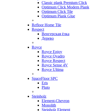
Classic plank Premium Click
Optimum Click Modern Plank
Optimum Click Tile
Optimum Plank Glue
+
Refloor Home Tile
Respect
Венгерская ёлка
Дерево
+
Royce
Royce Enjoy
Royce Qvadro
Royce Respect
Royce Sense 4V
Royce Ultima
+
SpaceFloor SPC
Eris
Pluto
+
Steinholz
Element-Chevron
Monolith
Steinholz Element