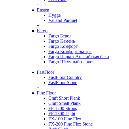
+
Ensten
Hygge
Valland Parquet
+
Fargo
Fargo Бевел
Fargo Камень
Fargo Комфорт
Fargo Комфорт экстра
Fargo Паркет Английская ёлка
Fargo Штучный паркет
+
FastFloor
FastFloor Country
FastFloor Stone
+
Fine Floor
Craft Short Plank
Craft Small Plank
FF-1200 Strong
FF-1300 Light
FX-100 Fine Flex
FX-200 Fine Flex Stone