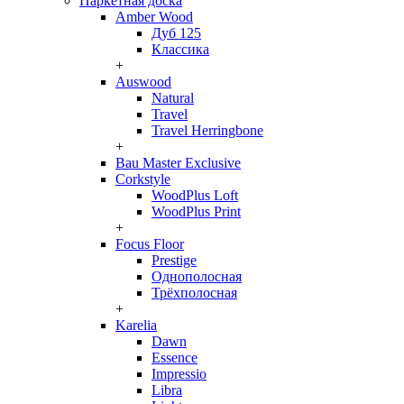
Паркетная доска
Amber Wood
Дуб 125
Классика
+
Auswood
Natural
Travel
Travel Herringbone
+
Bau Master Exclusive
Corkstyle
WoodPlus Loft
WoodPlus Print
+
Focus Floor
Prestige
Однополосная
Трёхполосная
+
Karelia
Dawn
Essence
Impressio
Libra