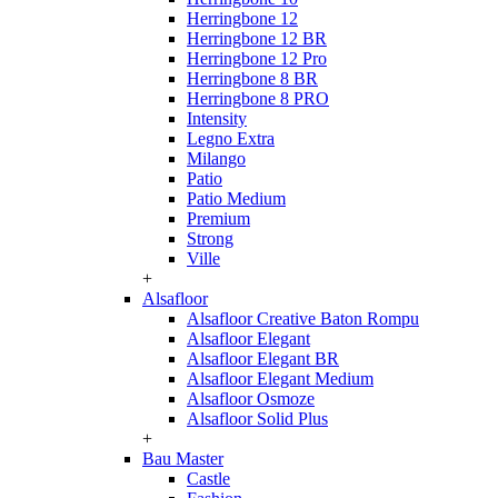
Herringbone 12
Herringbone 12 BR
Herringbone 12 Pro
Herringbone 8 BR
Herringbone 8 PRO
Intensity
Legno Extra
Milango
Patio
Patio Medium
Premium
Strong
Ville
+
Alsafloor
Alsafloor Creative Baton Rompu
Alsafloor Elegant
Alsafloor Elegant BR
Alsafloor Elegant Medium
Alsafloor Osmoze
Alsafloor Solid Plus
+
Bau Master
Castle