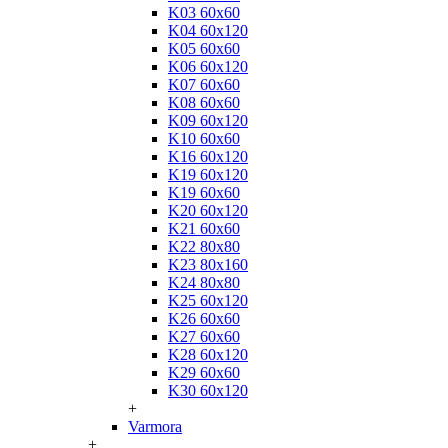
K03 60x60
K04 60x120
K05 60x60
K06 60x120
K07 60x60
K08 60x60
K09 60x120
K10 60x60
K16 60x120
K19 60x120
K19 60x60
K20 60x120
K21 60x60
K22 80x80
K23 80x160
K24 80x80
K25 60x120
K26 60x60
K27 60x60
K28 60x120
K29 60x60
K30 60x120
+
Varmora
+