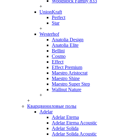
Woodstock Family 833
+
UnionKraft
Perfect
Star
+
Westerhof
Anatolia Design
Anatolia Elite
Bellini
Cosmo
Effect
Effect Premium
Maestro Aristocrat
Maestro Shine
Maestro Super Step
Wallnut Nature
+
+
Кварцвиниловые полы
Adelar
Adelar Eterna
Adelar Eterna Acoustic
Adelar Solida
Adelar Solida Acoustic