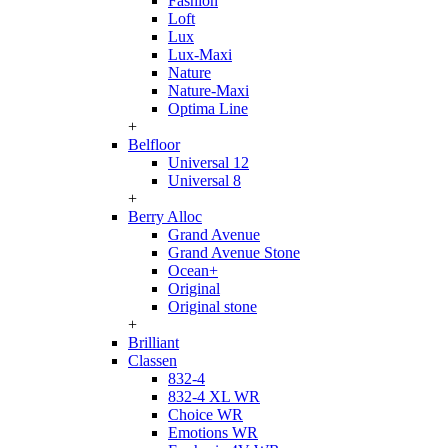
Fashion
Loft
Lux
Lux-Maxi
Nature
Nature-Maxi
Optima Line
+
Belfloor
Universal 12
Universal 8
+
Berry Alloc
Grand Avenue
Grand Avenue Stone
Ocean+
Original
Original stone
+
Brilliant
Classen
832-4
832-4 XL WR
Choice WR
Emotions WR