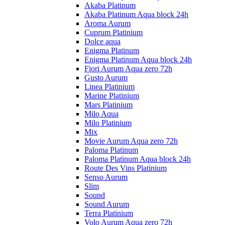
Akaba Platinum
Akaba Platinum Aqua block 24h
Aroma Aurum
Cuprum Platinium
Dolce aqua
Enigma Platinum
Enigma Platinum Aqua block 24h
Fiori Aurum Aqua zero 72h
Gusto Aurum
Linea Platinium
Marine Platinium
Mars Platinium
Milo Aqua
Milo Platinium
Mix
Movie Aurum Aqua zero 72h
Paloma Platinum
Paloma Platinum Aqua block 24h
Route Des Vins Platinium
Senso Aurum
Slim
Sound
Sound Aurum
Terra Platinium
Volo Aurum Aqua zero 72h