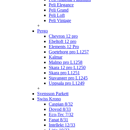
Peli Elegance
Peli Grand
Peli Loft
Peli Vintage
+
Pergo
Chevron 12 pro
Ebeltoft 12 pro
Elements 12 Pro
Goeteborg pro L1257
Kalmar
Malmo pro L1258
Skara 12 pro L1250
Skara pro L1251
Stavanger pro L1245
Uppsala pro L1249
+
Svensson Parkett
Swiss Krono
Caspian 8/32
Dovod 8/33
Eco-Tec 7/32
Fanat 8/31
Intellekt 12/33