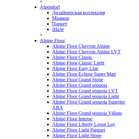
+
Alpendorf
Дизайнерская коллекция
Мрамор
Паркет
Шале
+
Alpine Floor
Alpine Floor Chevron Alpine
Alpine Floor Chevron Alpine LVT
Alpine Floor Classic
Alpine Floor Classic Light
Alpine Floor Easy Line
Alpine Floor Eclipse Super Matt
Alpine Floor Grand Stone
Alpine Floor Grand sequoia
Alpine Floor Grand sequoia LVT
Alpine Floor Grand sequoia Light
Alpine Floor Grand sequoia Superior
ABA
Alpine Floor Grand sequoia Village
Alpine Floor Intense
Alpine Floor Liberty Loose Lay
Alpine Floor Light Parquet
Alpine Floor Light Stone