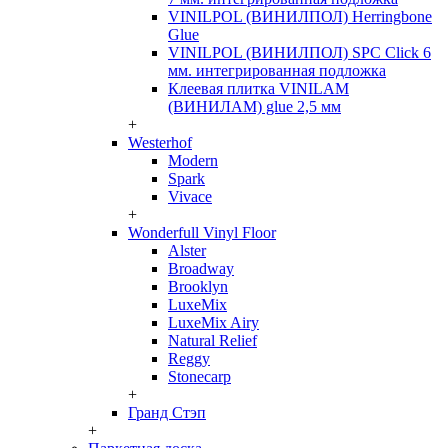
VINILPOL (ВИНИЛПОЛ) Herringbone
Glue
VINILPOL (ВИНИЛПОЛ) SPC Click 6
мм. интегрированная подложка
Клеевая плитка VINILAM
(ВИНИЛАМ) glue 2,5 мм
+
Westerhof
Modern
Spark
Vivace
+
Wonderfull Vinyl Floor
Alster
Broadway
Brooklyn
LuxeMix
LuxeMix Airy
Natural Relief
Reggy
Stonecarp
+
Гранд Стэп
+