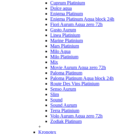
Cuprum Platinium
Dolce aqua
Enigma Platinum
Enigma Platinum Aqua block 24h
Fiori Aurum Aqua zero 72h
Gusto Aurum
Linea Platinium
Marine Platinium
Mars Platinium
Milo Aqua
Milo Platinium
Mix
Movie Aurum Aqua zero 72h
Paloma Platinum
Paloma Platinum Aqua block 24h
Route Des Vins Platinium
Senso Aurum
Slim
Sound
Sound Aurum
Terra Platinium
Volo Aurum Aqua zero 72h
Zodiak Platinum
+
Kronotex