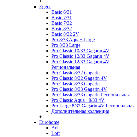
+
Egger
Basic 6/31
Basic 7/31
Basic 7/32
Basic 8/32
Basic 8/32 2V
Pro 8/33 Aqua+ Large
Pro 8/33 Large
Pro Classic 10/33 Gagarin 4V
Pro Classic 12/33 Gagarin 4V
Pro Classic 12/33 Gagarin 4V
Региональная
Pro Classic 8/32 Gagarin
Pro Classic 8/32 Gagarin 4V
Pro Classic 8/33 Gagarin
Pro Classic 8/33 Gagarin 4V
Pro Classic 8/33 Gagarin Региональная
Pro Classic Aqua+ 8/33 4V
Pro Large 8/32 Gagarin 4V Региональная
Дополнительная коллекция
+
Eurohome
Art
Loft