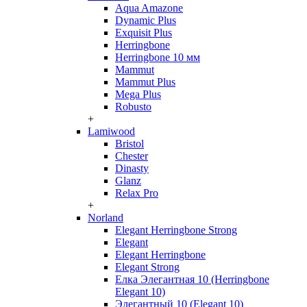
Aqua Amazone
Dynamic Plus
Exquisit Plus
Herringbone
Herringbone 10 мм
Mammut
Mammut Plus
Mega Plus
Robusto
+
Lamiwood
Bristol
Chester
Dinasty
Glanz
Relax Pro
+
Norland
Elegant Herringbone Strong
Elegant
Elegant Herringbone
Elegant Strong
Елка Элегантная 10 (Herringbone
Elegant 10)
Элегантный 10 (Elegant 10)