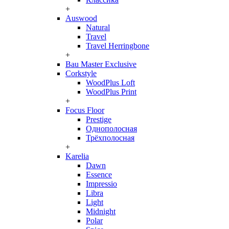
+
Auswood
Natural
Travel
Travel Herringbone
+
Bau Master Exclusive
Corkstyle
WoodPlus Loft
WoodPlus Print
+
Focus Floor
Prestige
Однополосная
Трёхполосная
+
Karelia
Dawn
Essence
Impressio
Libra
Light
Midnight
Polar