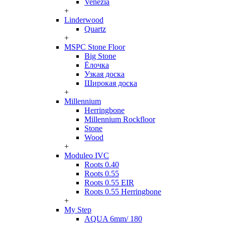
Venezia
+
Linderwood
Quartz
+
MSPC Stone Floor
Big Stone
Ёлочка
Узкая доска
Широкая доска
+
Millennium
Herringbone
Millennium Rockfloor
Stone
Wood
+
Moduleo IVC
Roots 0.40
Roots 0.55
Roots 0.55 EIR
Roots 0.55 Herringbone
+
My Step
AQUA 6mm/ 180