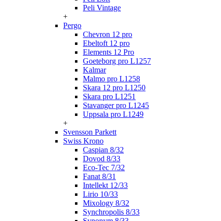
Peli Vintage
+
Pergo
Chevron 12 pro
Ebeltoft 12 pro
Elements 12 Pro
Goeteborg pro L1257
Kalmar
Malmo pro L1258
Skara 12 pro L1250
Skara pro L1251
Stavanger pro L1245
Uppsala pro L1249
+
Svensson Parkett
Swiss Krono
Caspian 8/32
Dovod 8/33
Eco-Tec 7/32
Fanat 8/31
Intellekt 12/33
Lirio 10/33
Mixology 8/32
Synchropolis 8/33
Synonym 8/33