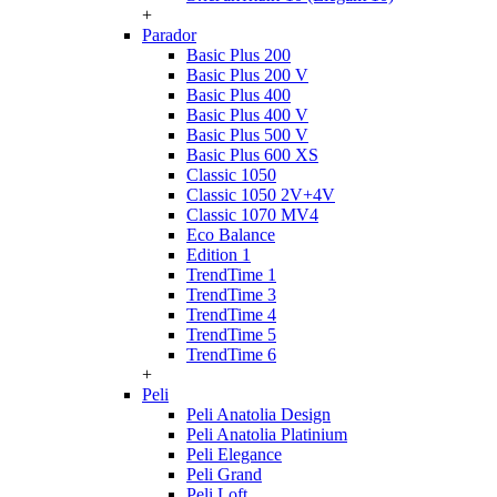
+
Parador
Basic Plus 200
Basic Plus 200 V
Basic Plus 400
Basic Plus 400 V
Basic Plus 500 V
Basic Plus 600 ХS
Classic 1050
Classic 1050 2V+4V
Classic 1070 МV4
Eco Balance
Edition 1
TrendTime 1
TrendTime 3
TrendTime 4
TrendTime 5
TrendTime 6
+
Peli
Peli Anatolia Design
Peli Anatolia Platinium
Peli Elegance
Peli Grand
Peli Loft