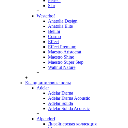
Perfect
Star
+
Westerhof
Anatolia Design
Anatolia Elite
Bellini
Cosmo
Effect
Effect Premium
Maestro Aristocrat
Maestro Shine
Maestro Super Step
Wallnut Nature
+
+
Кварцвиниловые полы
Adelar
Adelar Eterna
Adelar Eterna Acoustic
Adelar Solida
Adelar Solida Acoustic
+
Alpendorf
Дизайнерская коллекция