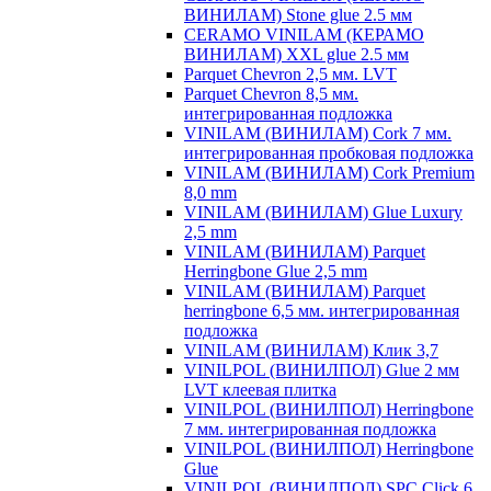
ВИНИЛАМ) Stone glue 2.5 мм
CERAMO VINILAM (КЕРАМО
ВИНИЛАМ) XXL glue 2.5 мм
Parquet Chevron 2,5 мм. LVT
Parquet Chevron 8,5 мм.
интегрированная подложка
VINILAM (ВИНИЛАМ) Cork 7 мм.
интегрированная пробковая подложка
VINILAM (ВИНИЛАМ) Cork Premium
8,0 mm
VINILAM (ВИНИЛАМ) Glue Luxury
2,5 mm
VINILAM (ВИНИЛАМ) Parquet
Herringbone Glue 2,5 mm
VINILAM (ВИНИЛАМ) Parquet
herringbone 6,5 мм. интегрированная
подложка
VINILAM (ВИНИЛАМ) Клик 3,7
VINILPOL (ВИНИЛПОЛ) Glue 2 мм
LVT клеевая плитка
VINILPOL (ВИНИЛПОЛ) Herringbone
7 мм. интегрированная подложка
VINILPOL (ВИНИЛПОЛ) Herringbone
Glue
VINILPOL (ВИНИЛПОЛ) SPC Click 6