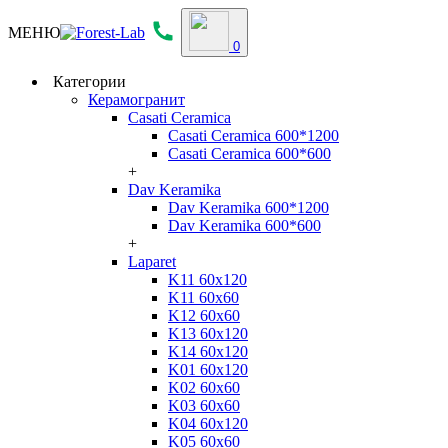
МЕНЮ
0
Категории
Керамогранит
Casati Ceramica
Casati Ceramica 600*1200
Casati Ceramica 600*600
+
Dav Keramika
Dav Keramika 600*1200
Dav Keramika 600*600
+
Laparet
K11 60x120
K11 60x60
K12 60x60
K13 60x120
K14 60x120
K01 60x120
K02 60x60
K03 60x60
K04 60x120
K05 60x60