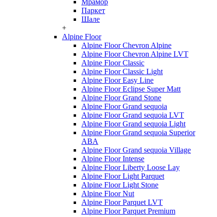
Мрамор
Паркет
Шале
+
Alpine Floor
Alpine Floor Chevron Alpine
Alpine Floor Chevron Alpine LVT
Alpine Floor Classic
Alpine Floor Classic Light
Alpine Floor Easy Line
Alpine Floor Eclipse Super Matt
Alpine Floor Grand Stone
Alpine Floor Grand sequoia
Alpine Floor Grand sequoia LVT
Alpine Floor Grand sequoia Light
Alpine Floor Grand sequoia Superior
ABA
Alpine Floor Grand sequoia Village
Alpine Floor Intense
Alpine Floor Liberty Loose Lay
Alpine Floor Light Parquet
Alpine Floor Light Stone
Alpine Floor Nut
Alpine Floor Parquet LVT
Alpine Floor Parquet Premium