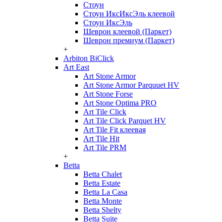
Стоун
Стоун ИксИксЭль клеевой
Стоун ИксЭль
Шеврон клеевой (Паркет)
Шеврон премиум (Паркет)
+
Arbiton BiClick
Art East
Art Stone Armor
Art Stone Armor Parquuet HV
Art Stone Forse
Art Stone Optima PRO
Art Tile Click
Art Tile Click Parquet HV
Art Tile Fit клеевая
Art Tile Hit
Art Tile PRM
+
Betta
Betta Chalet
Betta Estate
Betta La Casa
Betta Monte
Betta Shelty
Betta Suite