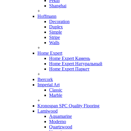
Pekin
Shanghai
+
Hoffmann
Decoration
Duplex
Simple
Stripe
Walls
+
Home Expert
Home Expert Камень
Home Expert Натуральный
Home Expert Паркет
+
Ibercork
Imperial Art
Classic
Marble
+
Kronospan SPC Quality Flooring
Lamiwood
Aquamarine
Moderno
Quartzwood