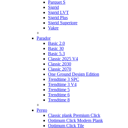
Parquet S
Sigrid
Sigrid LVT
Sigrid Plus
Sigrid Superiore
Vakre
+
Parador
Basic 2.0
Basic 30
Basic 5.3
Classic 2025 V4
Classic 2030
Classic 2070
One Ground Design Edition
Trendtime 3 SPC
Trendtime 3 V4
Trendtime 5
Trendtime 6
Trendtime 8
+
Pergo
Classic plank Premium Click
Optimum Click Modern Plank
Optimum Click Tile