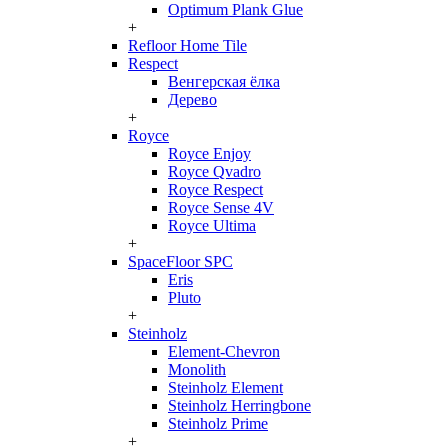
Optimum Plank Glue
+
Refloor Home Tile
Respect
Венгерская ёлка
Дерево
+
Royce
Royce Enjoy
Royce Qvadro
Royce Respect
Royce Sense 4V
Royce Ultima
+
SpaceFloor SPC
Eris
Pluto
+
Steinholz
Element-Chevron
Monolith
Steinholz Element
Steinholz Herringbone
Steinholz Prime
+