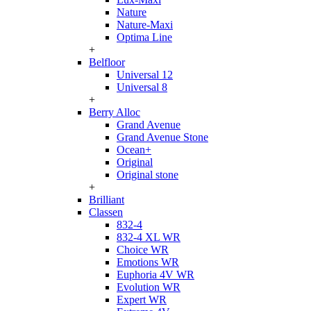
Nature
Nature-Maxi
Optima Line
+
Belfloor
Universal 12
Universal 8
+
Berry Alloc
Grand Avenue
Grand Avenue Stone
Ocean+
Original
Original stone
+
Brilliant
Classen
832-4
832-4 XL WR
Choice WR
Emotions WR
Euphoria 4V WR
Evolution WR
Expert WR