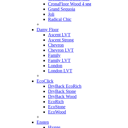
CronaFloor Wood 4 мм
Grand Sequoia
Joli
Radical Chic
+
Damy Floor
Ascent LVT
Ascent Strong
Chevron
Chevron LVT
Family
Family LVT
London
London LVT
+
EcoClick
DryBack EcoRich
DryBack Stone
DryBack Wood
EcoRich
EcoStone
EcoWood
+
Ensten
Hygge