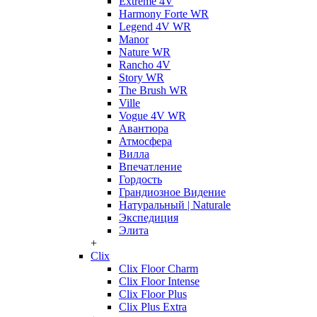
Extreme 4V
Harmony Forte WR
Legend 4V WR
Manor
Nature WR
Rancho 4V
Story WR
The Brush WR
Ville
Vogue 4V WR
Авантюра
Атмосфера
Вилла
Впечатление
Гордость
Грандиозное Видение
Натуральный | Naturale
Экспедиция
Элита
+
Clix
Clix Floor Charm
Clix Floor Intense
Clix Floor Plus
Clix Plus Extra