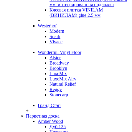
мм. интегрированная подложка
Клеевая плитка VINILAM
(ВИНИЛАМ) glue 2,5 мм
+
Westerhof
Modern
Spark
Vivace
+
Wonderfull Vinyl Floor
Alster
Broadway
Brooklyn
LuxeMix
LuxeMix Airy
Natural Relief
Reggy
Stonecarp
+
Гранд Стэп
+
Паркетная доска
Amber Wood
Дуб 125
Классика