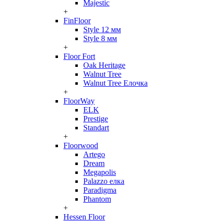
Majestic
+
FinFloor
Style 12 мм
Style 8 мм
+
Floor Fort
Oak Heritage
Walnut Tree
Walnut Tree Елочка
+
FloorWay
ELK
Prestige
Standart
+
Floorwood
Artego
Dream
Megapolis
Palazzo елка
Paradigma
Phantom
+
Hessen Floor