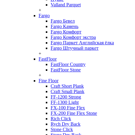
Valland Parquet
+
Fargo
Fargo Бевел
Fargo Камень
Fargo Комфорт
Fargo Комфорт экстра
Fargo Паркет Английская ёлка
Fargo Штучный паркет
+
FastFloor
FastFloor Country
FastFloor Stone
+
Fine Floor
Craft Short Plank
Craft Small Plank
FF-1200 Strong
FF-1300 Light
FX-100 Fine Flex
FX-200 Fine Flex Stone
Rich Click
Rych Dry Back
Stone Click
Stone Dry Back