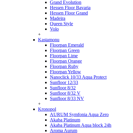
Grand Evolution
Hessen Floor Bavaria
Hessen Floor Grand
Madeira
Queen Style
Volo
+
Kastamonu
Floorpan Emerald
Floorpan Green
Floorpan Lime
Floorpan Orange
Floorpan Ruby
Floorpan Yellow
Nanoclick 10/33 Aqua Protect
Sunfloor 12/33
Sunfloor 8/32
Sunfloor 8/32 V
Sunfloor 8/33 NV
+
Kronopol
AURUM Symfonia Aqua Zero
Akaba Platinum
Akaba Platinum Aqua block 24h
Aroma Aurum