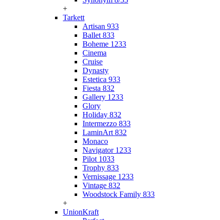
+
Tarkett
Artisan 933
Ballet 833
Boheme 1233
Cinema
Cruise
Dynasty
Estetica 933
Fiesta 832
Gallery 1233
Glory
Holiday 832
Intermezzo 833
LaminArt 832
Monaco
Navigator 1233
Pilot 1033
Trophy 833
Vernissage 1233
Vintage 832
Woodstock Family 833
+
UnionKraft