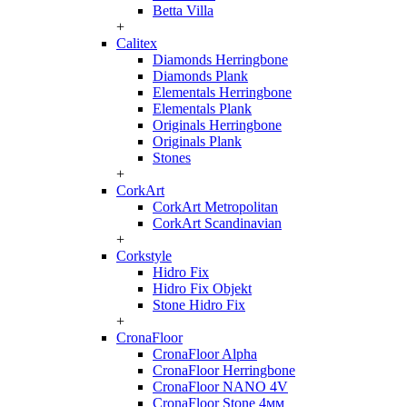
Betta Villa
+
Calitex
Diamonds Herringbone
Diamonds Plank
Elementals Herringbone
Elementals Plank
Originals Herringbone
Originals Plank
Stones
+
CorkArt
CorkArt Metropolitan
CorkArt Scandinavian
+
Corkstyle
Hidro Fix
Hidro Fix Objekt
Stone Hidro Fix
+
CronaFloor
CronaFloor Alpha
CronaFloor Herringbone
CronaFloor NANO 4V
CronaFloor Stone 4мм