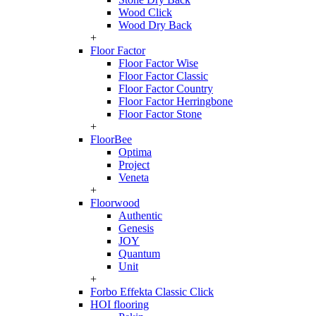
Wood Click
Wood Dry Back
+
Floor Factor
Floor Factor Wise
Floor Factor Classic
Floor Factor Country
Floor Factor Herringbone
Floor Factor Stone
+
FloorBee
Optima
Project
Veneta
+
Floorwood
Authentic
Genesis
JOY
Quantum
Unit
+
Forbo Effekta Classic Click
HOI flooring