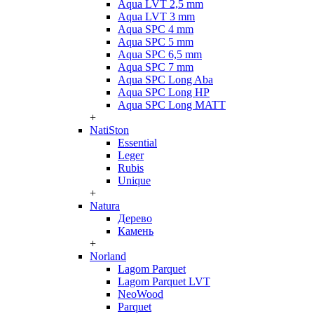
Aqua LVT 2,5 mm
Aqua LVT 3 mm
Aqua SPC 4 mm
Aqua SPC 5 mm
Aqua SPC 6,5 mm
Aqua SPC 7 mm
Aqua SPC Long Aba
Aqua SPC Long HP
Aqua SPC Long MATT
+
NatiSton
Essential
Leger
Rubis
Unique
+
Natura
Дерево
Камень
+
Norland
Lagom Parquet
Lagom Parquet LVT
NeoWood
Parquet