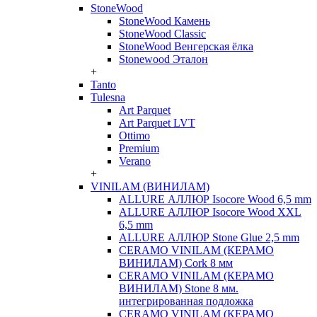
StoneWood
StoneWood Камень
StoneWood Classic
StoneWood Венгерская ёлка
Stonewood Эталон
+
Tanto
Tulesna
Art Parquet
Art Parquet LVT
Ottimo
Premium
Verano
+
VINILAM (ВИНИЛАМ)
ALLURE АЛЛЮР Isocore Wood 6,5 mm
ALLURE АЛЛЮР Isocore Wood XXL
6,5 mm
ALLURE АЛЛЮР Stone Glue 2,5 mm
CERAMO VINILAM (КЕРАМО
ВИНИЛАМ) Cork 8 мм
CERAMO VINILAM (КЕРАМО
ВИНИЛАМ) Stone 8 мм.
интегрированная подложка
CERAMO VINILAM (КЕРАМО