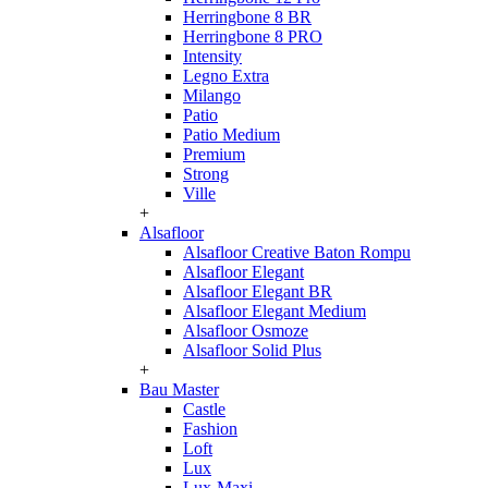
Herringbone 8 BR
Herringbone 8 PRO
Intensity
Legno Extra
Milango
Patio
Patio Medium
Premium
Strong
Ville
+
Alsafloor
Alsafloor Creative Baton Rompu
Alsafloor Elegant
Alsafloor Elegant BR
Alsafloor Elegant Medium
Alsafloor Osmoze
Alsafloor Solid Plus
+
Bau Master
Castle
Fashion
Loft
Lux
Lux-Maxi