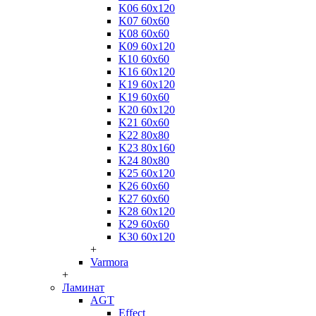
K06 60x120
K07 60x60
K08 60x60
K09 60x120
K10 60x60
K16 60x120
K19 60x120
K19 60x60
K20 60x120
K21 60x60
K22 80x80
K23 80x160
K24 80x80
K25 60x120
K26 60x60
K27 60x60
K28 60x120
K29 60x60
K30 60x120
+
Varmora
+
Ламинат
AGT
Effect