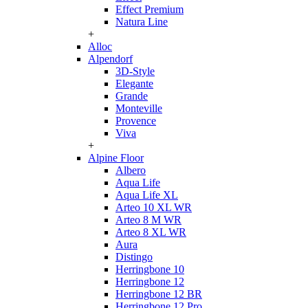
Effect Premium
Natura Line
+
Alloc
Alpendorf
3D-Style
Elegante
Grande
Monteville
Provence
Viva
+
Alpine Floor
Albero
Aqua Life
Aqua Life XL
Arteo 10 XL WR
Arteo 8 M WR
Arteo 8 XL WR
Aura
Distingo
Herringbone 10
Herringbone 12
Herringbone 12 BR
Herringbone 12 Pro