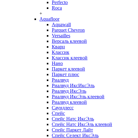
Perfecto
Roca
+
Aquafloor
Aquawall
Parquet Chevron
Versailles
Версаль клеевой
Кварц
Классик
Классик клеевой
Нано
Паркет клеевой
Паркет плюс
Риалвуд
Риалвуд ИксИксЭль
Риалвуд ИксЭль
Риалвуд ИксЭль клеевой
Риалвуд клеевой
Саундлесс
Спейс
Спейс Натс ИксЭль
Спейс Натс ИксЭль клеевой
Спейс Паркет Лайт
Спейс Селект ИксЭль