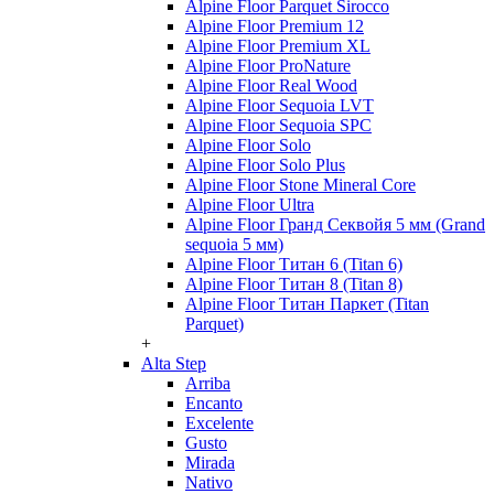
Alpine Floor Parquet Sirocco
Alpine Floor Premium 12
Alpine Floor Premium XL
Alpine Floor ProNature
Alpine Floor Real Wood
Alpine Floor Sequoia LVT
Alpine Floor Sequoia SPC
Alpine Floor Solo
Alpine Floor Solo Plus
Alpine Floor Stone Mineral Core
Alpine Floor Ultra
Alpine Floor Гранд Секвойя 5 мм (Grand
sequoia 5 мм)
Alpine Floor Титан 6 (Titan 6)
Alpine Floor Титан 8 (Titan 8)
Alpine Floor Титан Паркет (Titan
Parquet)
+
Alta Step
Arriba
Encanto
Excelente
Gusto
Mirada
Nativo