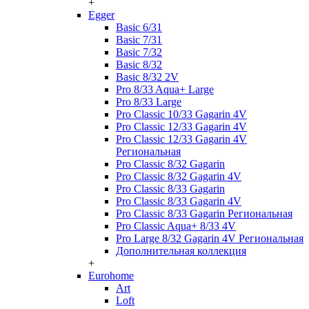
+
Egger
Basic 6/31
Basic 7/31
Basic 7/32
Basic 8/32
Basic 8/32 2V
Pro 8/33 Aqua+ Large
Pro 8/33 Large
Pro Classic 10/33 Gagarin 4V
Pro Classic 12/33 Gagarin 4V
Pro Classic 12/33 Gagarin 4V
Региональная
Pro Classic 8/32 Gagarin
Pro Classic 8/32 Gagarin 4V
Pro Classic 8/33 Gagarin
Pro Classic 8/33 Gagarin 4V
Pro Classic 8/33 Gagarin Региональная
Pro Classic Aqua+ 8/33 4V
Pro Large 8/32 Gagarin 4V Региональная
Дополнительная коллекция
+
Eurohome
Art
Loft