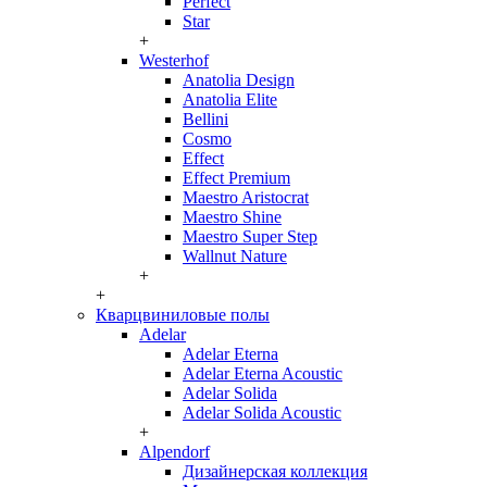
Perfect
Star
+
Westerhof
Anatolia Design
Anatolia Elite
Bellini
Cosmo
Effect
Effect Premium
Maestro Aristocrat
Maestro Shine
Maestro Super Step
Wallnut Nature
+
+
Кварцвиниловые полы
Adelar
Adelar Eterna
Adelar Eterna Acoustic
Adelar Solida
Adelar Solida Acoustic
+
Alpendorf
Дизайнерская коллекция