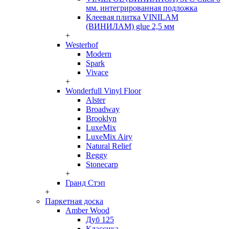
мм. интегрированная подложка
Клеевая плитка VINILAM
(ВИНИЛАМ) glue 2,5 мм
+
Westerhof
Modern
Spark
Vivace
+
Wonderfull Vinyl Floor
Alster
Broadway
Brooklyn
LuxeMix
LuxeMix Airy
Natural Relief
Reggy
Stonecarp
+
Гранд Стэп
+
Паркетная доска
Amber Wood
Дуб 125
Классика