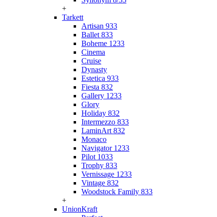
+
Tarkett
Artisan 933
Ballet 833
Boheme 1233
Cinema
Cruise
Dynasty
Estetica 933
Fiesta 832
Gallery 1233
Glory
Holiday 832
Intermezzo 833
LaminArt 832
Monaco
Navigator 1233
Pilot 1033
Trophy 833
Vernissage 1233
Vintage 832
Woodstock Family 833
+
UnionKraft