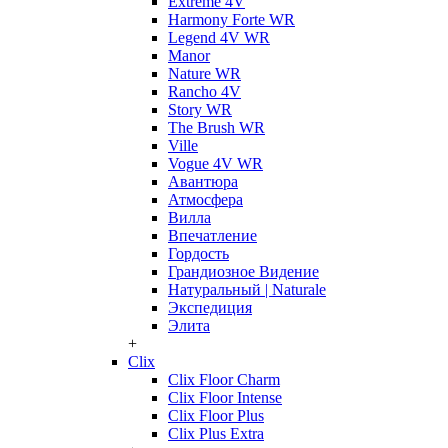
Extreme 4V
Harmony Forte WR
Legend 4V WR
Manor
Nature WR
Rancho 4V
Story WR
The Brush WR
Ville
Vogue 4V WR
Авантюра
Атмосфера
Вилла
Впечатление
Гордость
Грандиозное Видение
Натуральный | Naturale
Экспедиция
Элита
+
Clix
Clix Floor Charm
Clix Floor Intense
Clix Floor Plus
Clix Plus Extra