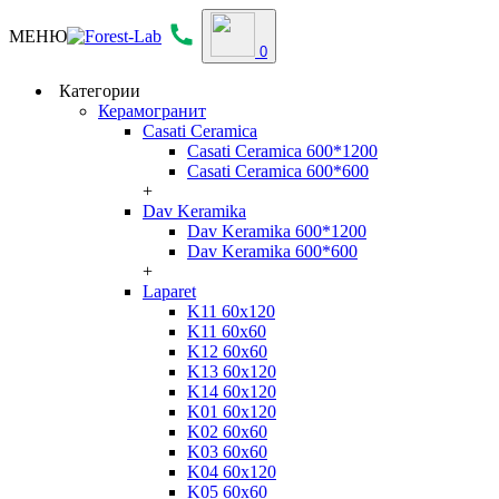
МЕНЮ
0
Категории
Керамогранит
Casati Ceramica
Casati Ceramica 600*1200
Casati Ceramica 600*600
+
Dav Keramika
Dav Keramika 600*1200
Dav Keramika 600*600
+
Laparet
K11 60x120
K11 60x60
K12 60x60
K13 60x120
K14 60x120
K01 60x120
K02 60x60
K03 60x60
K04 60x120
K05 60x60