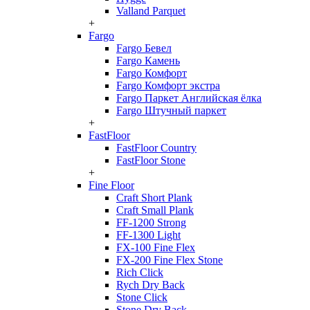
Valland Parquet
+
Fargo
Fargo Бевел
Fargo Камень
Fargo Комфорт
Fargo Комфорт экстра
Fargo Паркет Английская ёлка
Fargo Штучный паркет
+
FastFloor
FastFloor Country
FastFloor Stone
+
Fine Floor
Craft Short Plank
Craft Small Plank
FF-1200 Strong
FF-1300 Light
FX-100 Fine Flex
FX-200 Fine Flex Stone
Rich Click
Rych Dry Back
Stone Click
Stone Dry Back