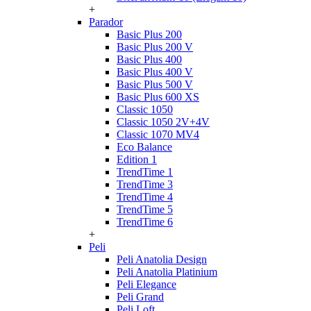
+
Parador
Basic Plus 200
Basic Plus 200 V
Basic Plus 400
Basic Plus 400 V
Basic Plus 500 V
Basic Plus 600 ХS
Classic 1050
Classic 1050 2V+4V
Classic 1070 МV4
Eco Balance
Edition 1
TrendTime 1
TrendTime 3
TrendTime 4
TrendTime 5
TrendTime 6
+
Peli
Peli Anatolia Design
Peli Anatolia Platinium
Peli Elegance
Peli Grand
Peli Loft