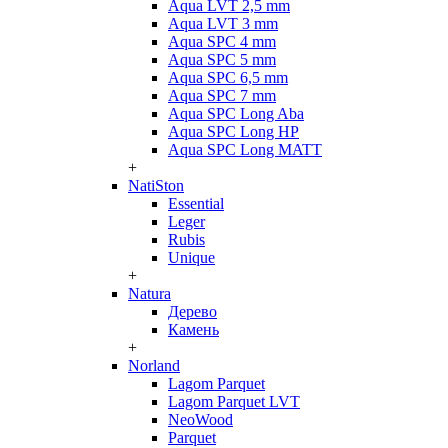
Aqua LVT 2,5 mm
Aqua LVT 3 mm
Aqua SPC 4 mm
Aqua SPC 5 mm
Aqua SPC 6,5 mm
Aqua SPC 7 mm
Aqua SPC Long Aba
Aqua SPC Long HP
Aqua SPC Long MATT
+
NatiSton
Essential
Leger
Rubis
Unique
+
Natura
Дерево
Камень
+
Norland
Lagom Parquet
Lagom Parquet LVT
NeoWood
Parquet