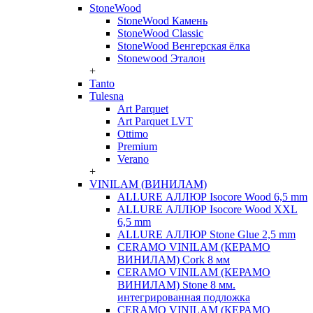
StoneWood
StoneWood Камень
StoneWood Classic
StoneWood Венгерская ёлка
Stonewood Эталон
+
Tanto
Tulesna
Art Parquet
Art Parquet LVT
Ottimo
Premium
Verano
+
VINILAM (ВИНИЛАМ)
ALLURE АЛЛЮР Isocore Wood 6,5 mm
ALLURE АЛЛЮР Isocore Wood XXL
6,5 mm
ALLURE АЛЛЮР Stone Glue 2,5 mm
CERAMO VINILAM (КЕРАМО
ВИНИЛАМ) Cork 8 мм
CERAMO VINILAM (КЕРАМО
ВИНИЛАМ) Stone 8 мм.
интегрированная подложка
CERAMO VINILAM (КЕРАМО