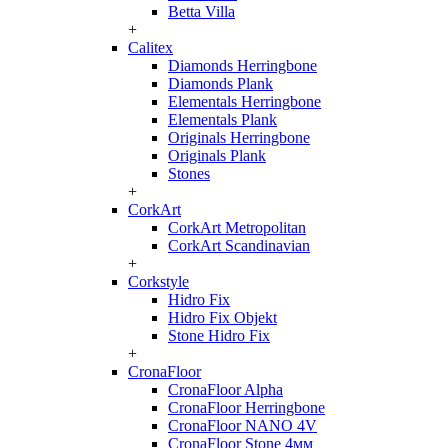
Betta Villa
+
Calitex
Diamonds Herringbone
Diamonds Plank
Elementals Herringbone
Elementals Plank
Originals Herringbone
Originals Plank
Stones
+
CorkArt
CorkArt Metropolitan
CorkArt Scandinavian
+
Corkstyle
Hidro Fix
Hidro Fix Objekt
Stone Hidro Fix
+
CronaFloor
CronaFloor Alpha
CronaFloor Herringbone
CronaFloor NANO 4V
CronaFloor Stone 4мм