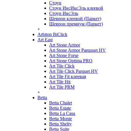
Стоун
Стоун ИксИксЭль клеевой
Стоун ИксЭль
Шеврон клеевой (Паркет)
Шеврон премиум (Паркет)
+
Arbiton BiClick
Art East
Art Stone Armor
Art Stone Armor Parquuet HV
Art Stone Forse
Art Stone Optima PRO
Art Tile Click
Art Tile Click Parquet HV
Art Tile Fit клеевая
Art Tile Hit
Art Tile PRM
+
Betta
Betta Chalet
Betta Estate
Betta La Casa
Betta Monte
Betta Shelty
Betta Suite