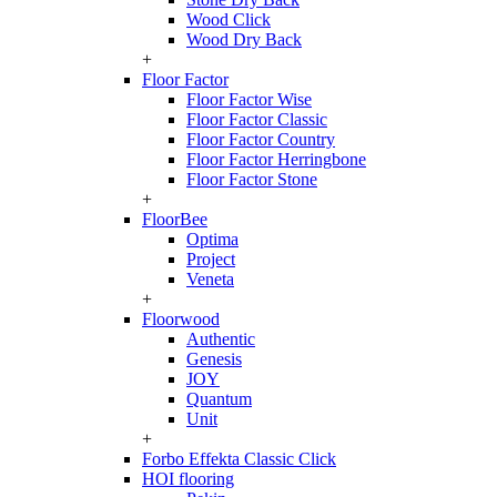
Wood Click
Wood Dry Back
+
Floor Factor
Floor Factor Wise
Floor Factor Classic
Floor Factor Country
Floor Factor Herringbone
Floor Factor Stone
+
FloorBee
Optima
Project
Veneta
+
Floorwood
Authentic
Genesis
JOY
Quantum
Unit
+
Forbo Effekta Classic Click
HOI flooring