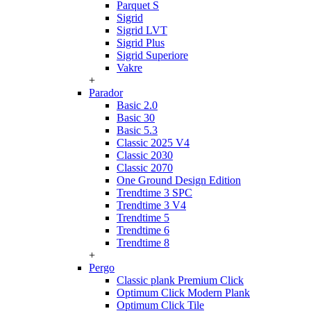
Parquet S
Sigrid
Sigrid LVT
Sigrid Plus
Sigrid Superiore
Vakre
+
Parador
Basic 2.0
Basic 30
Basic 5.3
Classic 2025 V4
Classic 2030
Classic 2070
One Ground Design Edition
Trendtime 3 SPC
Trendtime 3 V4
Trendtime 5
Trendtime 6
Trendtime 8
+
Pergo
Classic plank Premium Click
Optimum Click Modern Plank
Optimum Click Tile