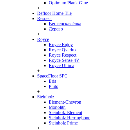
Optimum Plank Glue
+
Refloor Home Tile
Respect
Венгерская ёлка
Дерево
+
Royce
Royce Enjoy
Royce Qvadro
Royce Respect
Royce Sense 4V
Royce Ultima
+
SpaceFloor SPC
Eris
Pluto
+
Steinholz
Element-Chevron
Monolith
Steinholz Element
Steinholz Herringbone
Steinholz Prime
+