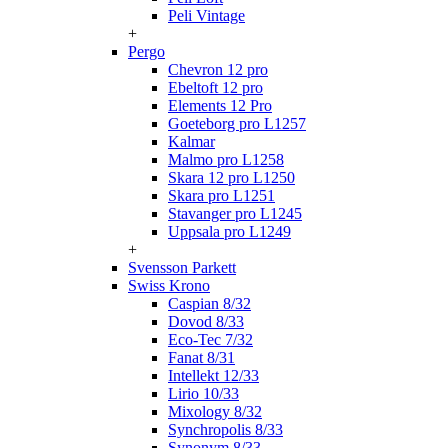
Peli Vintage
+
Pergo
Chevron 12 pro
Ebeltoft 12 pro
Elements 12 Pro
Goeteborg pro L1257
Kalmar
Malmo pro L1258
Skara 12 pro L1250
Skara pro L1251
Stavanger pro L1245
Uppsala pro L1249
+
Svensson Parkett
Swiss Krono
Caspian 8/32
Dovod 8/33
Eco-Tec 7/32
Fanat 8/31
Intellekt 12/33
Lirio 10/33
Mixology 8/32
Synchropolis 8/33
Synonym 8/33