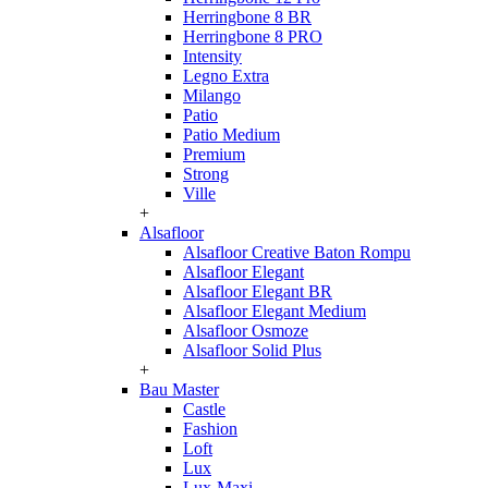
Herringbone 8 BR
Herringbone 8 PRO
Intensity
Legno Extra
Milango
Patio
Patio Medium
Premium
Strong
Ville
+
Alsafloor
Alsafloor Creative Baton Rompu
Alsafloor Elegant
Alsafloor Elegant BR
Alsafloor Elegant Medium
Alsafloor Osmoze
Alsafloor Solid Plus
+
Bau Master
Castle
Fashion
Loft
Lux
Lux-Maxi