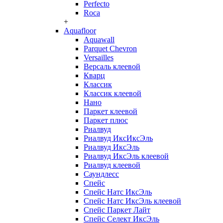
Perfecto
Roca
+
Aquafloor
Aquawall
Parquet Chevron
Versailles
Версаль клеевой
Кварц
Классик
Классик клеевой
Нано
Паркет клеевой
Паркет плюс
Риалвуд
Риалвуд ИксИксЭль
Риалвуд ИксЭль
Риалвуд ИксЭль клеевой
Риалвуд клеевой
Саундлесс
Спейс
Спейс Натс ИксЭль
Спейс Натс ИксЭль клеевой
Спейс Паркет Лайт
Спейс Селект ИксЭль