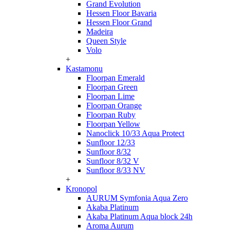
Grand Evolution
Hessen Floor Bavaria
Hessen Floor Grand
Madeira
Queen Style
Volo
+
Kastamonu
Floorpan Emerald
Floorpan Green
Floorpan Lime
Floorpan Orange
Floorpan Ruby
Floorpan Yellow
Nanoclick 10/33 Aqua Protect
Sunfloor 12/33
Sunfloor 8/32
Sunfloor 8/32 V
Sunfloor 8/33 NV
+
Kronopol
AURUM Symfonia Aqua Zero
Akaba Platinum
Akaba Platinum Aqua block 24h
Aroma Aurum