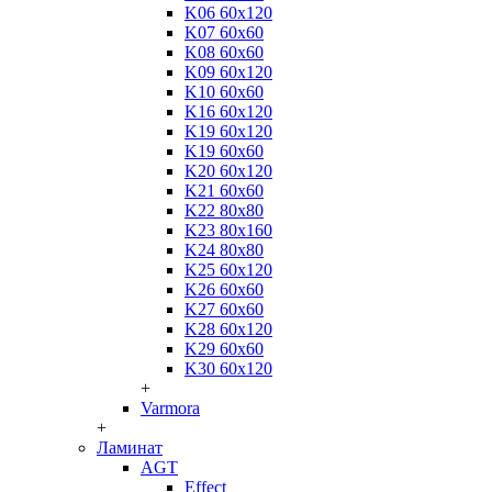
K06 60x120
K07 60x60
K08 60x60
K09 60x120
K10 60x60
K16 60x120
K19 60x120
K19 60x60
K20 60x120
K21 60x60
K22 80x80
K23 80x160
K24 80x80
K25 60x120
K26 60x60
K27 60x60
K28 60x120
K29 60x60
K30 60x120
+
Varmora
+
Ламинат
AGT
Effect