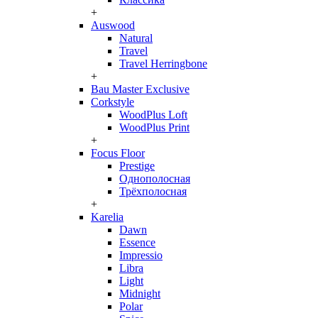
+
Auswood
Natural
Travel
Travel Herringbone
+
Bau Master Exclusive
Corkstyle
WoodPlus Loft
WoodPlus Print
+
Focus Floor
Prestige
Однополосная
Трёхполосная
+
Karelia
Dawn
Essence
Impressio
Libra
Light
Midnight
Polar