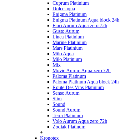
Cuprum Platinium
Dolce aqua
Enigma Platinum
Enigma Platinum Aqua block 24h
Fiori Aurum Aqua zero 72h
Gusto Aurum
Linea Platinium
Marine Platinium
Mars Platinium
Milo Aqua
Milo Platinium
Mix
Movie Aurum Aqua zero 72h
Paloma Platinum
Paloma Platinum Aqua block 24h
Route Des Vins Platinium
Senso Aurum
Slim
Sound
Sound Aurum
Terra Platinium
Volo Aurum Aqua zero 72h
Zodiak Platinum
+
Kronotex