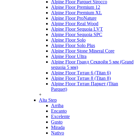
Alpine Floor Parquet Sirocco
Alpine Floor Premium 12
Alpine Floor Premium XL
Alpine Floor ProNature
Alpine Floor Real Wood
Alpine Floor Sequoia LVT
Alpine Floor Sequoia SPC
Alpine Floor Solo
Alpine Floor Solo Plus
Alpine Floor Stone Mineral Core
Alpine Floor Ultra
Alpine Floor Гранд Секвойя 5 мм (Grand
sequoia 5 мм)
Alpine Floor Титан 6 (Titan 6)
Alpine Floor Титан 8 (Titan 8)
Alpine Floor Титан Паркет (Titan
Parquet)
+
Alta Step
Arriba
Encanto
Excelente
Gusto
Mirada
Nativo