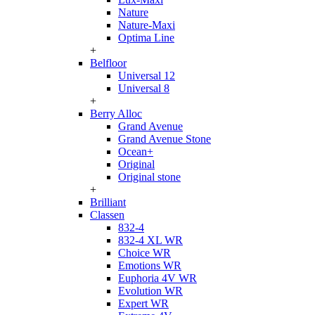
Nature
Nature-Maxi
Optima Line
+
Belfloor
Universal 12
Universal 8
+
Berry Alloc
Grand Avenue
Grand Avenue Stone
Ocean+
Original
Original stone
+
Brilliant
Classen
832-4
832-4 XL WR
Choice WR
Emotions WR
Euphoria 4V WR
Evolution WR
Expert WR