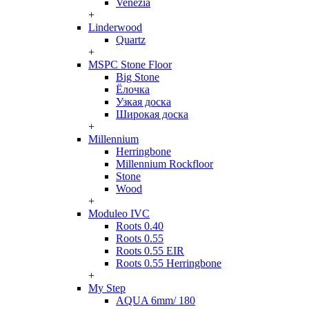
Venezia
+
Linderwood
Quartz
+
MSPC Stone Floor
Big Stone
Ёлочка
Узкая доска
Широкая доска
+
Millennium
Herringbone
Millennium Rockfloor
Stone
Wood
+
Moduleo IVC
Roots 0.40
Roots 0.55
Roots 0.55 EIR
Roots 0.55 Herringbone
+
My Step
AQUA 6mm/ 180