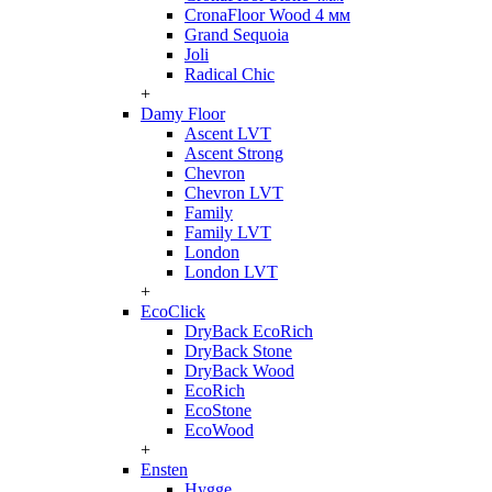
CronaFloor Wood 4 мм
Grand Sequoia
Joli
Radical Chic
+
Damy Floor
Ascent LVT
Ascent Strong
Chevron
Chevron LVT
Family
Family LVT
London
London LVT
+
EcoClick
DryBack EcoRich
DryBack Stone
DryBack Wood
EcoRich
EcoStone
EcoWood
+
Ensten
Hygge