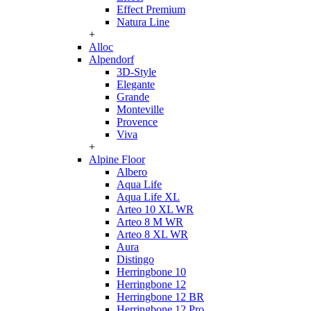
Effect Premium
Natura Line
+
Alloc
Alpendorf
3D-Style
Elegante
Grande
Monteville
Provence
Viva
+
Alpine Floor
Albero
Aqua Life
Aqua Life XL
Arteo 10 XL WR
Arteo 8 M WR
Arteo 8 XL WR
Aura
Distingo
Herringbone 10
Herringbone 12
Herringbone 12 BR
Herringbone 12 Pro