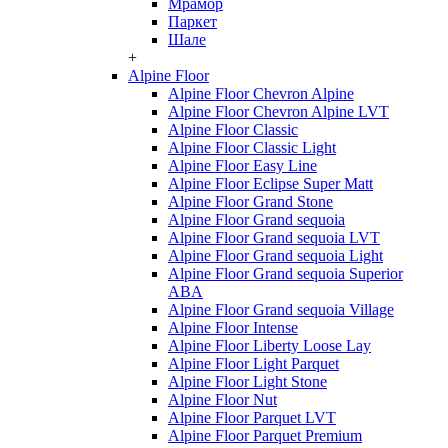
Мрамор
Паркет
Шале
+
Alpine Floor
Alpine Floor Chevron Alpine
Alpine Floor Chevron Alpine LVT
Alpine Floor Classic
Alpine Floor Classic Light
Alpine Floor Easy Line
Alpine Floor Eclipse Super Matt
Alpine Floor Grand Stone
Alpine Floor Grand sequoia
Alpine Floor Grand sequoia LVT
Alpine Floor Grand sequoia Light
Alpine Floor Grand sequoia Superior
ABA
Alpine Floor Grand sequoia Village
Alpine Floor Intense
Alpine Floor Liberty Loose Lay
Alpine Floor Light Parquet
Alpine Floor Light Stone
Alpine Floor Nut
Alpine Floor Parquet LVT
Alpine Floor Parquet Premium