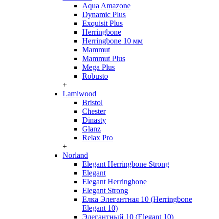
Aqua Amazone
Dynamic Plus
Exquisit Plus
Herringbone
Herringbone 10 мм
Mammut
Mammut Plus
Mega Plus
Robusto
+
Lamiwood
Bristol
Chester
Dinasty
Glanz
Relax Pro
+
Norland
Elegant Herringbone Strong
Elegant
Elegant Herringbone
Elegant Strong
Елка Элегантная 10 (Herringbone
Elegant 10)
Элегантный 10 (Elegant 10)