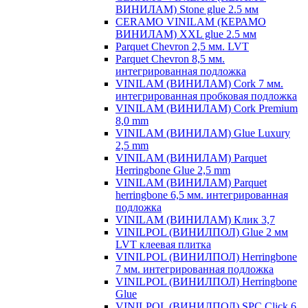
ВИНИЛАМ) Stone glue 2.5 мм
CERAMO VINILAM (КЕРАМО
ВИНИЛАМ) XXL glue 2.5 мм
Parquet Chevron 2,5 мм. LVT
Parquet Chevron 8,5 мм.
интегрированная подложка
VINILAM (ВИНИЛАМ) Cork 7 мм.
интегрированная пробковая подложка
VINILAM (ВИНИЛАМ) Cork Premium
8,0 mm
VINILAM (ВИНИЛАМ) Glue Luxury
2,5 mm
VINILAM (ВИНИЛАМ) Parquet
Herringbone Glue 2,5 mm
VINILAM (ВИНИЛАМ) Parquet
herringbone 6,5 мм. интегрированная
подложка
VINILAM (ВИНИЛАМ) Клик 3,7
VINILPOL (ВИНИЛПОЛ) Glue 2 мм
LVT клеевая плитка
VINILPOL (ВИНИЛПОЛ) Herringbone
7 мм. интегрированная подложка
VINILPOL (ВИНИЛПОЛ) Herringbone
Glue
VINILPOL (ВИНИЛПОЛ) SPC Click 6