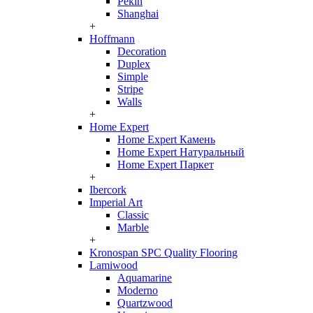
Pekin
Shanghai
+
Hoffmann
Decoration
Duplex
Simple
Stripe
Walls
+
Home Expert
Home Expert Камень
Home Expert Натуральный
Home Expert Паркет
+
Ibercork
Imperial Art
Classic
Marble
+
Kronospan SPC Quality Flooring
Lamiwood
Aquamarine
Moderno
Quartzwood