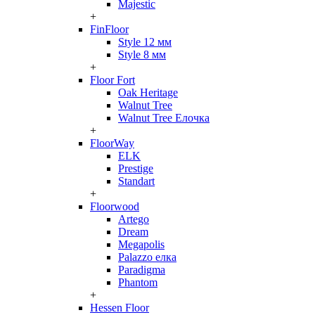
Majestic
+
FinFloor
Style 12 мм
Style 8 мм
+
Floor Fort
Oak Heritage
Walnut Tree
Walnut Tree Елочка
+
FloorWay
ELK
Prestige
Standart
+
Floorwood
Artego
Dream
Megapolis
Palazzo елка
Paradigma
Phantom
+
Hessen Floor