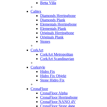
Betta Villa
+
Calitex
Diamonds Herringbone
Diamonds Plank
Elementals Herringbone
Elementals Plank
Originals Herringbone
Originals Plank
Stones
+
CorkArt
CorkArt Metropolitan
CorkArt Scandinavian
+
Corkstyle
Hidro Fix
Hidro Fix Objekt
Stone Hidro Fix
+
CronaFloor
CronaFloor Alpha
CronaFloor Herringbone
CronaFloor NANO 4V
CronaFloor Stone 4мм