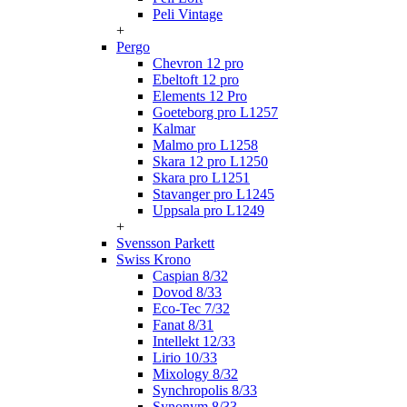
Peli Vintage
+
Pergo
Chevron 12 pro
Ebeltoft 12 pro
Elements 12 Pro
Goeteborg pro L1257
Kalmar
Malmo pro L1258
Skara 12 pro L1250
Skara pro L1251
Stavanger pro L1245
Uppsala pro L1249
+
Svensson Parkett
Swiss Krono
Caspian 8/32
Dovod 8/33
Eco-Tec 7/32
Fanat 8/31
Intellekt 12/33
Lirio 10/33
Mixology 8/32
Synchropolis 8/33
Synonym 8/33