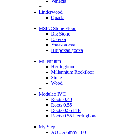
Venezia
+
Linderwood
Quartz
+
MSPC Stone Floor
Big Stone
Ёлочка
Узкая доска
Широкая доска
+
Millennium
Herringbone
Millennium Rockfloor
Stone
Wood
+
Moduleo IVC
Roots 0.40
Roots 0.55
Roots 0.55 EIR
Roots 0.55 Herringbone
+
My Step
AQUA 6mm/ 180