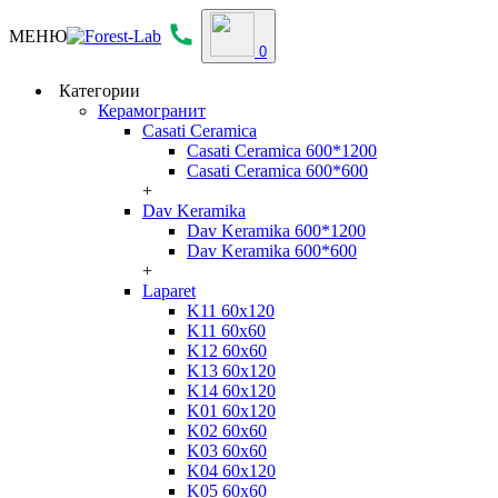
МЕНЮ
0
Категории
Керамогранит
Casati Ceramica
Casati Ceramica 600*1200
Casati Ceramica 600*600
+
Dav Keramika
Dav Keramika 600*1200
Dav Keramika 600*600
+
Laparet
K11 60x120
K11 60x60
K12 60x60
K13 60x120
K14 60x120
K01 60x120
K02 60x60
K03 60x60
K04 60x120
K05 60x60