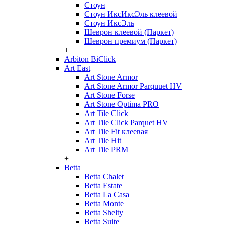
Стоун
Стоун ИксИксЭль клеевой
Стоун ИксЭль
Шеврон клеевой (Паркет)
Шеврон премиум (Паркет)
+
Arbiton BiClick
Art East
Art Stone Armor
Art Stone Armor Parquuet HV
Art Stone Forse
Art Stone Optima PRO
Art Tile Click
Art Tile Click Parquet HV
Art Tile Fit клеевая
Art Tile Hit
Art Tile PRM
+
Betta
Betta Chalet
Betta Estate
Betta La Casa
Betta Monte
Betta Shelty
Betta Suite