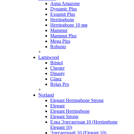
Aqua Amazone
Dynamic Plus
Exquisit Plus
Herringbone
Herringbone 10 мм
Mammut
Mammut Plus
Mega Plus
Robusto
+
Lamiwood
Bristol
Chester
Dinasty
Glanz
Relax Pro
+
Norland
Elegant Herringbone Strong
Elegant
Elegant Herringbone
Elegant Strong
Елка Элегантная 10 (Herringbone
Elegant 10)
Элегантный 10 (Elegant 10)