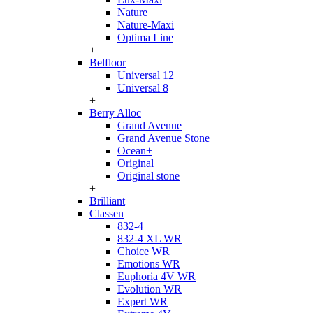
Nature
Nature-Maxi
Optima Line
+
Belfloor
Universal 12
Universal 8
+
Berry Alloc
Grand Avenue
Grand Avenue Stone
Ocean+
Original
Original stone
+
Brilliant
Classen
832-4
832-4 XL WR
Choice WR
Emotions WR
Euphoria 4V WR
Evolution WR
Expert WR