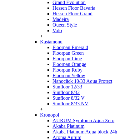
Grand Evolution
Hessen Floor Bavaria
Hessen Floor Grand
Madeira
Queen Style
Volo
+
Kastamonu
Floorpan Emerald
Floorpan Green
Floorpan Lime
Floorpan Orange
Floorpan Ruby
Floorpan Yellow
Nanoclick 10/33 Aqua Protect
Sunfloor 12/33
Sunfloor 8/32
Sunfloor 8/32 V
Sunfloor 8/33 NV
+
Kronopol
AURUM Symfonia Aqua Zero
Akaba Platinum
Akaba Platinum Aqua block 24h
Aroma Aurum