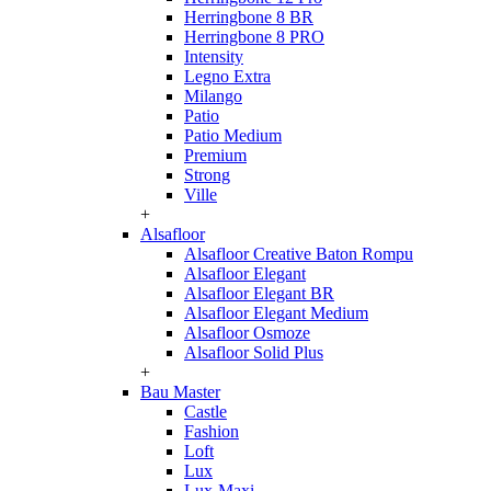
Herringbone 8 BR
Herringbone 8 PRO
Intensity
Legno Extra
Milango
Patio
Patio Medium
Premium
Strong
Ville
+
Alsafloor
Alsafloor Creative Baton Rompu
Alsafloor Elegant
Alsafloor Elegant BR
Alsafloor Elegant Medium
Alsafloor Osmoze
Alsafloor Solid Plus
+
Bau Master
Castle
Fashion
Loft
Lux
Lux-Maxi