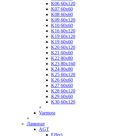
K06 60x120
K07 60x60
K08 60x60
K09 60x120
K10 60x60
K16 60x120
K19 60x120
K19 60x60
K20 60x120
K21 60x60
K22 80x80
K23 80x160
K24 80x80
K25 60x120
K26 60x60
K27 60x60
K28 60x120
K29 60x60
K30 60x120
+
Varmora
+
Ламинат
AGT
Effect