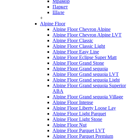
Мрамор
Паркет
Шале
+
Alpine Floor
Alpine Floor Chevron Alpine
Alpine Floor Chevron Alpine LVT
Alpine Floor Classic
Alpine Floor Classic Light
Alpine Floor Easy Line
Alpine Floor Eclipse Super Matt
Alpine Floor Grand Stone
Alpine Floor Grand sequoia
Alpine Floor Grand sequoia LVT
Alpine Floor Grand sequoia Light
Alpine Floor Grand sequoia Superior
ABA
Alpine Floor Grand sequoia Village
Alpine Floor Intense
Alpine Floor Liberty Loose Lay
Alpine Floor Light Parquet
Alpine Floor Light Stone
Alpine Floor Nut
Alpine Floor Parquet LVT
Alpine Floor Parquet Premium