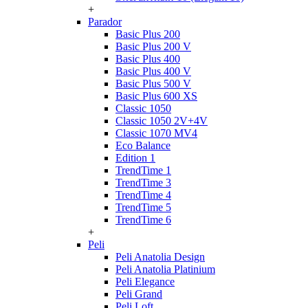
+
Parador
Basic Plus 200
Basic Plus 200 V
Basic Plus 400
Basic Plus 400 V
Basic Plus 500 V
Basic Plus 600 ХS
Classic 1050
Classic 1050 2V+4V
Classic 1070 МV4
Eco Balance
Edition 1
TrendTime 1
TrendTime 3
TrendTime 4
TrendTime 5
TrendTime 6
+
Peli
Peli Anatolia Design
Peli Anatolia Platinium
Peli Elegance
Peli Grand
Peli Loft