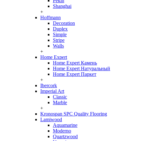
Pekin
Shanghai
+
Hoffmann
Decoration
Duplex
Simple
Stripe
Walls
+
Home Expert
Home Expert Камень
Home Expert Натуральный
Home Expert Паркет
+
Ibercork
Imperial Art
Classic
Marble
+
Kronospan SPC Quality Flooring
Lamiwood
Aquamarine
Moderno
Quartzwood