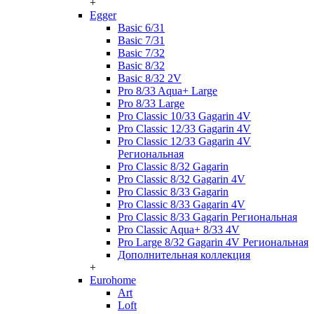
+
Egger
Basic 6/31
Basic 7/31
Basic 7/32
Basic 8/32
Basic 8/32 2V
Pro 8/33 Aqua+ Large
Pro 8/33 Large
Pro Classic 10/33 Gagarin 4V
Pro Classic 12/33 Gagarin 4V
Pro Classic 12/33 Gagarin 4V
Региональная
Pro Classic 8/32 Gagarin
Pro Classic 8/32 Gagarin 4V
Pro Classic 8/33 Gagarin
Pro Classic 8/33 Gagarin 4V
Pro Classic 8/33 Gagarin Региональная
Pro Classic Aqua+ 8/33 4V
Pro Large 8/32 Gagarin 4V Региональная
Дополнительная коллекция
+
Eurohome
Art
Loft