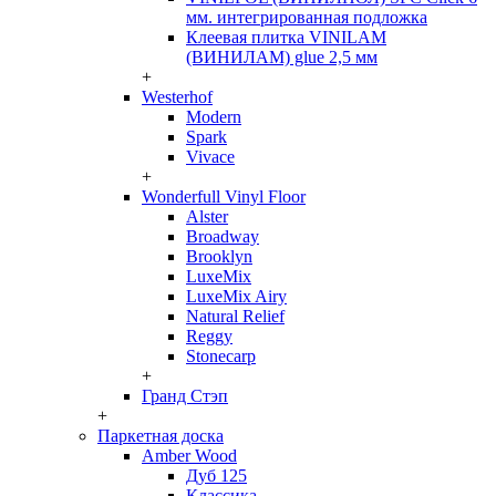
мм. интегрированная подложка
Клеевая плитка VINILAM
(ВИНИЛАМ) glue 2,5 мм
+
Westerhof
Modern
Spark
Vivace
+
Wonderfull Vinyl Floor
Alster
Broadway
Brooklyn
LuxeMix
LuxeMix Airy
Natural Relief
Reggy
Stonecarp
+
Гранд Стэп
+
Паркетная доска
Amber Wood
Дуб 125
Классика