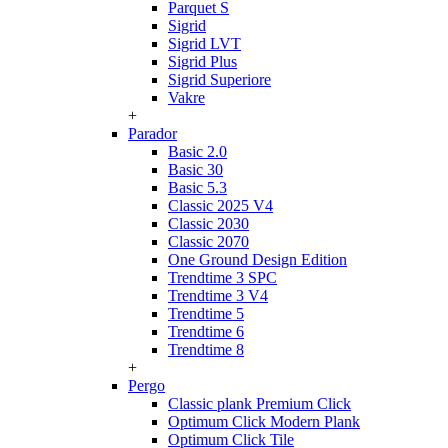
Parquet S
Sigrid
Sigrid LVT
Sigrid Plus
Sigrid Superiore
Vakre
+
Parador
Basic 2.0
Basic 30
Basic 5.3
Classic 2025 V4
Classic 2030
Classic 2070
One Ground Design Edition
Trendtime 3 SPC
Trendtime 3 V4
Trendtime 5
Trendtime 6
Trendtime 8
+
Pergo
Classic plank Premium Click
Optimum Click Modern Plank
Optimum Click Tile