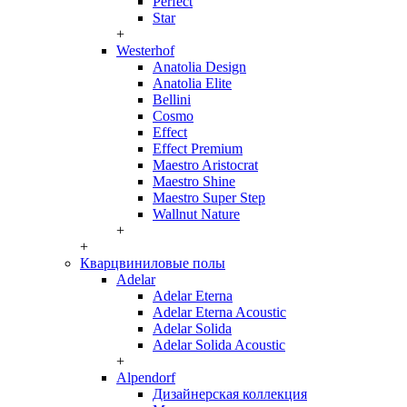
Perfect
Star
+
Westerhof
Anatolia Design
Anatolia Elite
Bellini
Cosmo
Effect
Effect Premium
Maestro Aristocrat
Maestro Shine
Maestro Super Step
Wallnut Nature
+
+
Кварцвиниловые полы
Adelar
Adelar Eterna
Adelar Eterna Acoustic
Adelar Solida
Adelar Solida Acoustic
+
Alpendorf
Дизайнерская коллекция