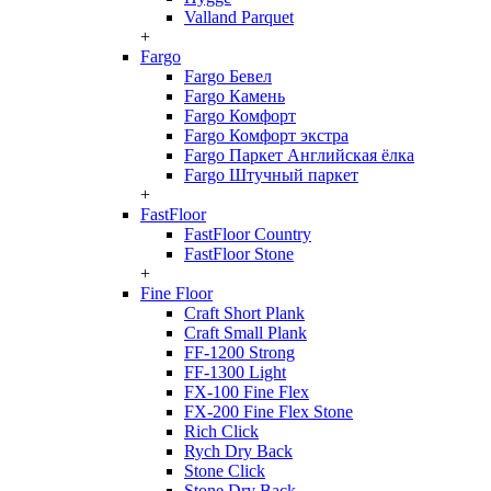
Valland Parquet
+
Fargo
Fargo Бевел
Fargo Камень
Fargo Комфорт
Fargo Комфорт экстра
Fargo Паркет Английская ёлка
Fargo Штучный паркет
+
FastFloor
FastFloor Country
FastFloor Stone
+
Fine Floor
Craft Short Plank
Craft Small Plank
FF-1200 Strong
FF-1300 Light
FX-100 Fine Flex
FX-200 Fine Flex Stone
Rich Click
Rych Dry Back
Stone Click
Stone Dry Back