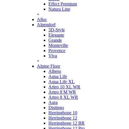
Effect Premium
Natura Line
+
Alloc
Alpendorf
3D-Style
Elegante
Grande
Monteville
Provence
Viva
+
Alpine Floor
Albero
Aqua Life
Aqua Life XL
Arteo 10 XL WR
Arteo 8 M WR
Arteo 8 XL WR
Aura
Distingo
Herringbone 10
Herringbone 12
Herringbone 12 BR
Herringbone 12 Pro