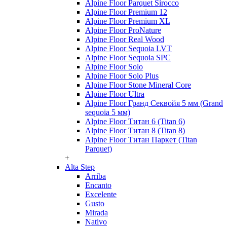
Alpine Floor Parquet Sirocco
Alpine Floor Premium 12
Alpine Floor Premium XL
Alpine Floor ProNature
Alpine Floor Real Wood
Alpine Floor Sequoia LVT
Alpine Floor Sequoia SPC
Alpine Floor Solo
Alpine Floor Solo Plus
Alpine Floor Stone Mineral Core
Alpine Floor Ultra
Alpine Floor Гранд Секвойя 5 мм (Grand
sequoia 5 мм)
Alpine Floor Титан 6 (Titan 6)
Alpine Floor Титан 8 (Titan 8)
Alpine Floor Титан Паркет (Titan
Parquet)
+
Alta Step
Arriba
Encanto
Excelente
Gusto
Mirada
Nativo