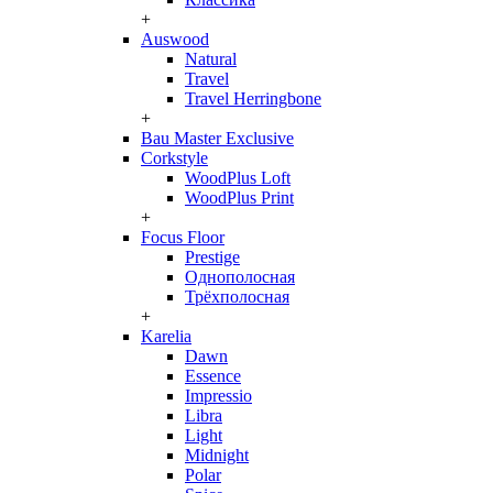
+
Auswood
Natural
Travel
Travel Herringbone
+
Bau Master Exclusive
Corkstyle
WoodPlus Loft
WoodPlus Print
+
Focus Floor
Prestige
Однополосная
Трёхполосная
+
Karelia
Dawn
Essence
Impressio
Libra
Light
Midnight
Polar