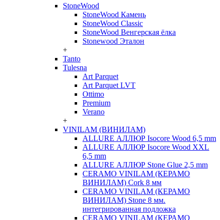
StoneWood
StoneWood Камень
StoneWood Classic
StoneWood Венгерская ёлка
Stonewood Эталон
+
Tanto
Tulesna
Art Parquet
Art Parquet LVT
Ottimo
Premium
Verano
+
VINILAM (ВИНИЛАМ)
ALLURE АЛЛЮР Isocore Wood 6,5 mm
ALLURE АЛЛЮР Isocore Wood XXL
6,5 mm
ALLURE АЛЛЮР Stone Glue 2,5 mm
CERAMO VINILAM (КЕРАМО
ВИНИЛАМ) Cork 8 мм
CERAMO VINILAM (КЕРАМО
ВИНИЛАМ) Stone 8 мм.
интегрированная подложка
CERAMO VINILAM (КЕРАМО