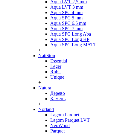
Aqua LVT 2,5 mm
Aqua LVT 3 mm
Aqua SPC 4 mm
Aqua SPC 5 mm
Aqua SPC 6,5 mm
Aqua SPC 7 mm
Aqua SPC Long Aba
Aqua SPC Long HP
Aqua SPC Long MATT
+
NatiSton
Essential
Leger
Rubis
Unique
+
Natura
Дерево
Камень
+
Norland
Lagom Parquet
Lagom Parquet LVT
NeoWood
Parquet