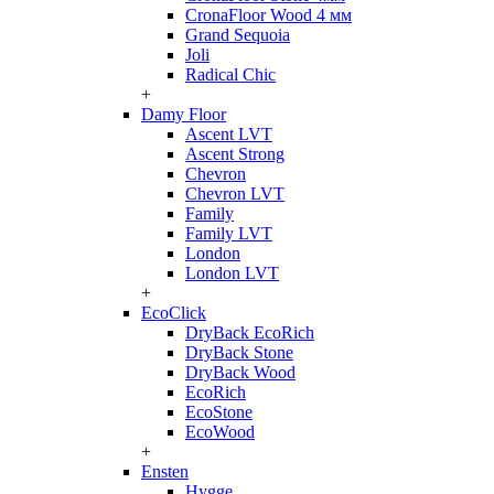
CronaFloor Wood 4 мм
Grand Sequoia
Joli
Radical Chic
+
Damy Floor
Ascent LVT
Ascent Strong
Chevron
Chevron LVT
Family
Family LVT
London
London LVT
+
EcoClick
DryBack EcoRich
DryBack Stone
DryBack Wood
EcoRich
EcoStone
EcoWood
+
Ensten
Hygge