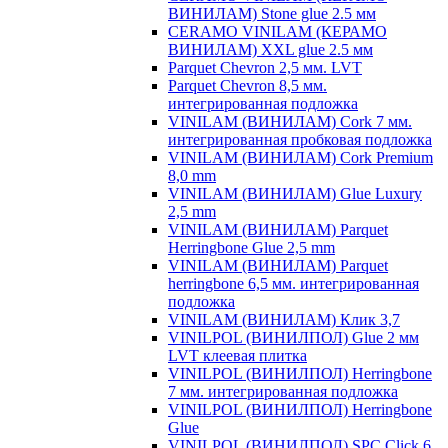
ВИНИЛАМ) Stone glue 2.5 мм
CERAMO VINILAM (КЕРАМО
ВИНИЛАМ) XXL glue 2.5 мм
Parquet Chevron 2,5 мм. LVT
Parquet Chevron 8,5 мм.
интегрированная подложка
VINILAM (ВИНИЛАМ) Cork 7 мм.
интегрированная пробковая подложка
VINILAM (ВИНИЛАМ) Cork Premium
8,0 mm
VINILAM (ВИНИЛАМ) Glue Luxury
2,5 mm
VINILAM (ВИНИЛАМ) Parquet
Herringbone Glue 2,5 mm
VINILAM (ВИНИЛАМ) Parquet
herringbone 6,5 мм. интегрированная
подложка
VINILAM (ВИНИЛАМ) Клик 3,7
VINILPOL (ВИНИЛПОЛ) Glue 2 мм
LVT клеевая плитка
VINILPOL (ВИНИЛПОЛ) Herringbone
7 мм. интегрированная подложка
VINILPOL (ВИНИЛПОЛ) Herringbone
Glue
VINILPOL (ВИНИЛПОЛ) SPC Click 6