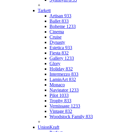
+
Tarkett
Artisan 933
Ballet 833
Boheme 1233
Cinema
Cruise
Dynasty
Estetica 933
Fiesta 832
Gallery 1233
Glory
Holiday 832
Intermezzo 833
LaminArt 832
Monaco
Navigator 1233
Pilot 1033
Trophy 833
Vernissage 1233
Vintage 832
Woodstock Family 833
+
UnionKraft