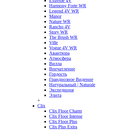
Extreme 4V
Harmony Forte WR
Legend 4V WR
Manor
Nature WR
Rancho 4V
Story WR
The Brush WR
Ville
Vogue 4V WR
Авантюра
Атмосфера
Вилла
Впечатление
Гордость
Грандиозное Видение
Натуральный | Naturale
Экспедиция
Элита
+
Clix
Clix Floor Charm
Clix Floor Intense
Clix Floor Plus
Clix Plus Extra