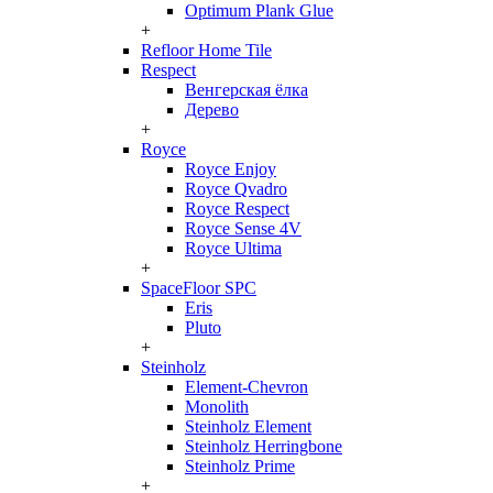
Optimum Plank Glue
+
Refloor Home Tile
Respect
Венгерская ёлка
Дерево
+
Royce
Royce Enjoy
Royce Qvadro
Royce Respect
Royce Sense 4V
Royce Ultima
+
SpaceFloor SPC
Eris
Pluto
+
Steinholz
Element-Chevron
Monolith
Steinholz Element
Steinholz Herringbone
Steinholz Prime
+