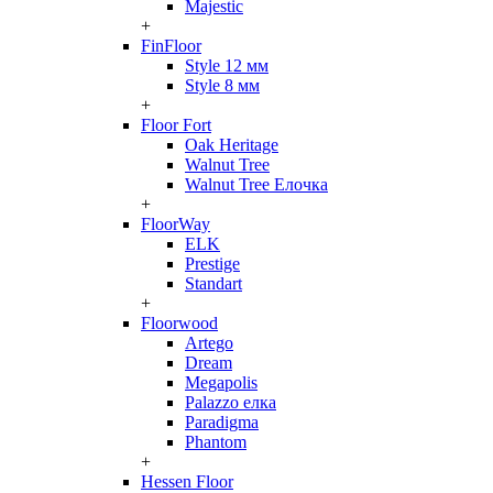
Majestic
+
FinFloor
Style 12 мм
Style 8 мм
+
Floor Fort
Oak Heritage
Walnut Tree
Walnut Tree Елочка
+
FloorWay
ELK
Prestige
Standart
+
Floorwood
Artego
Dream
Megapolis
Palazzo елка
Paradigma
Phantom
+
Hessen Floor