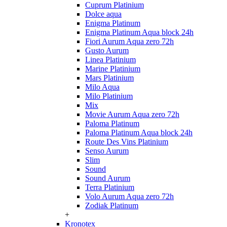
Cuprum Platinium
Dolce aqua
Enigma Platinum
Enigma Platinum Aqua block 24h
Fiori Aurum Aqua zero 72h
Gusto Aurum
Linea Platinium
Marine Platinium
Mars Platinium
Milo Aqua
Milo Platinium
Mix
Movie Aurum Aqua zero 72h
Paloma Platinum
Paloma Platinum Aqua block 24h
Route Des Vins Platinium
Senso Aurum
Slim
Sound
Sound Aurum
Terra Platinium
Volo Aurum Aqua zero 72h
Zodiak Platinum
+
Kronotex