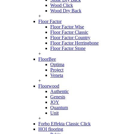
Wood Click
Wood Dry Back
+
Floor Factor
Floor Factor Wise
Floor Factor Classic
Floor Factor Country
Floor Factor Herringbone
Floor Factor Stone
+
FloorBee
Optima
Project
Veneta
+
Floorwood
Authentic
Genesis
JOY
Quantum
Unit
+
Forbo Effekta Classic Click
HOI flooring