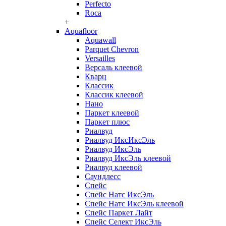
Perfecto
Roca
+
Aquafloor
Aquawall
Parquet Chevron
Versailles
Версаль клеевой
Кварц
Классик
Классик клеевой
Нано
Паркет клеевой
Паркет плюс
Риалвуд
Риалвуд ИксИксЭль
Риалвуд ИксЭль
Риалвуд ИксЭль клеевой
Риалвуд клеевой
Саундлесс
Спейс
Спейс Натс ИксЭль
Спейс Натс ИксЭль клеевой
Спейс Паркет Лайт
Спейс Селект ИксЭль