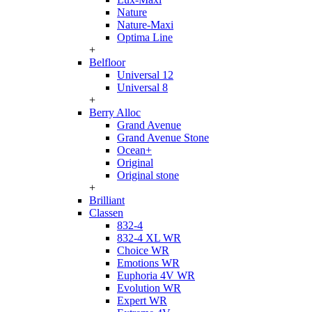
Nature
Nature-Maxi
Optima Line
+
Belfloor
Universal 12
Universal 8
+
Berry Alloc
Grand Avenue
Grand Avenue Stone
Ocean+
Original
Original stone
+
Brilliant
Classen
832-4
832-4 XL WR
Choice WR
Emotions WR
Euphoria 4V WR
Evolution WR
Expert WR