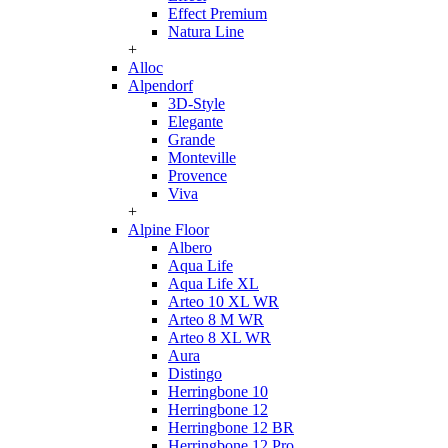
Effect Premium
Natura Line
+
Alloc
Alpendorf
3D-Style
Elegante
Grande
Monteville
Provence
Viva
+
Alpine Floor
Albero
Aqua Life
Aqua Life XL
Arteo 10 XL WR
Arteo 8 M WR
Arteo 8 XL WR
Aura
Distingo
Herringbone 10
Herringbone 12
Herringbone 12 BR
Herringbone 12 Pro