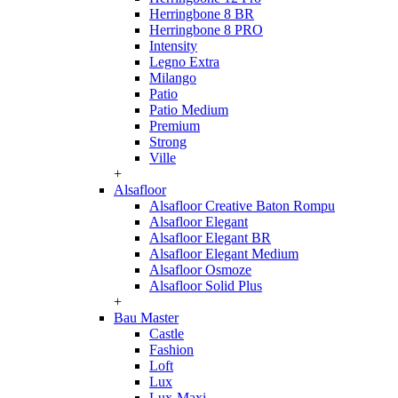
Herringbone 8 BR
Herringbone 8 PRO
Intensity
Legno Extra
Milango
Patio
Patio Medium
Premium
Strong
Ville
+
Alsafloor
Alsafloor Creative Baton Rompu
Alsafloor Elegant
Alsafloor Elegant BR
Alsafloor Elegant Medium
Alsafloor Osmoze
Alsafloor Solid Plus
+
Bau Master
Castle
Fashion
Loft
Lux
Lux-Maxi