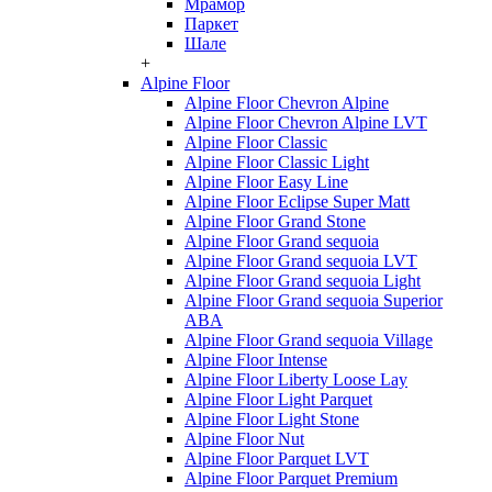
Мрамор
Паркет
Шале
+
Alpine Floor
Alpine Floor Chevron Alpine
Alpine Floor Chevron Alpine LVT
Alpine Floor Classic
Alpine Floor Classic Light
Alpine Floor Easy Line
Alpine Floor Eclipse Super Matt
Alpine Floor Grand Stone
Alpine Floor Grand sequoia
Alpine Floor Grand sequoia LVT
Alpine Floor Grand sequoia Light
Alpine Floor Grand sequoia Superior
ABA
Alpine Floor Grand sequoia Village
Alpine Floor Intense
Alpine Floor Liberty Loose Lay
Alpine Floor Light Parquet
Alpine Floor Light Stone
Alpine Floor Nut
Alpine Floor Parquet LVT
Alpine Floor Parquet Premium