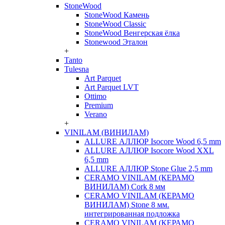
StoneWood
StoneWood Камень
StoneWood Classic
StoneWood Венгерская ёлка
Stonewood Эталон
+
Tanto
Tulesna
Art Parquet
Art Parquet LVT
Ottimo
Premium
Verano
+
VINILAM (ВИНИЛАМ)
ALLURE АЛЛЮР Isocore Wood 6,5 mm
ALLURE АЛЛЮР Isocore Wood XXL
6,5 mm
ALLURE АЛЛЮР Stone Glue 2,5 mm
CERAMO VINILAM (КЕРАМО
ВИНИЛАМ) Cork 8 мм
CERAMO VINILAM (КЕРАМО
ВИНИЛАМ) Stone 8 мм.
интегрированная подложка
CERAMO VINILAM (КЕРАМО