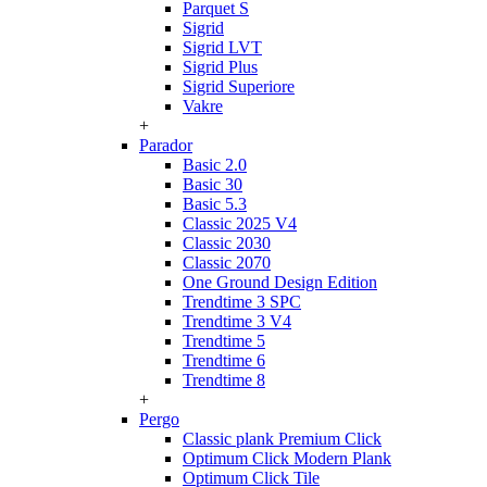
Parquet S
Sigrid
Sigrid LVT
Sigrid Plus
Sigrid Superiore
Vakre
+
Parador
Basic 2.0
Basic 30
Basic 5.3
Classic 2025 V4
Classic 2030
Classic 2070
One Ground Design Edition
Trendtime 3 SPC
Trendtime 3 V4
Trendtime 5
Trendtime 6
Trendtime 8
+
Pergo
Classic plank Premium Click
Optimum Click Modern Plank
Optimum Click Tile