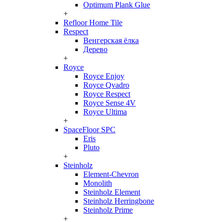
Optimum Plank Glue
+
Refloor Home Tile
Respect
Венгерская ёлка
Дерево
+
Royce
Royce Enjoy
Royce Qvadro
Royce Respect
Royce Sense 4V
Royce Ultima
+
SpaceFloor SPC
Eris
Pluto
+
Steinholz
Element-Chevron
Monolith
Steinholz Element
Steinholz Herringbone
Steinholz Prime
+