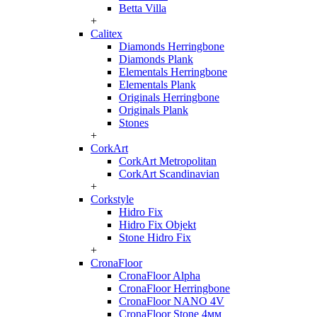
Betta Villa
+
Calitex
Diamonds Herringbone
Diamonds Plank
Elementals Herringbone
Elementals Plank
Originals Herringbone
Originals Plank
Stones
+
CorkArt
CorkArt Metropolitan
CorkArt Scandinavian
+
Corkstyle
Hidro Fix
Hidro Fix Objekt
Stone Hidro Fix
+
CronaFloor
CronaFloor Alpha
CronaFloor Herringbone
CronaFloor NANO 4V
CronaFloor Stone 4мм