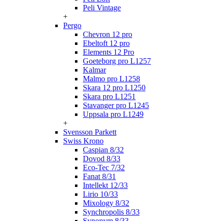
Peli Vintage
+
Pergo
Chevron 12 pro
Ebeltoft 12 pro
Elements 12 Pro
Goeteborg pro L1257
Kalmar
Malmo pro L1258
Skara 12 pro L1250
Skara pro L1251
Stavanger pro L1245
Uppsala pro L1249
+
Svensson Parkett
Swiss Krono
Caspian 8/32
Dovod 8/33
Eco-Tec 7/32
Fanat 8/31
Intellekt 12/33
Lirio 10/33
Mixology 8/32
Synchropolis 8/33
Synonym 8/33