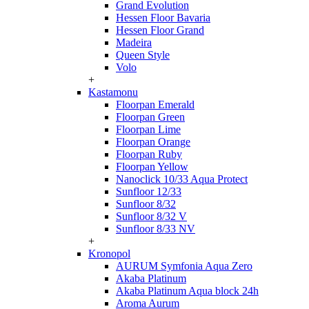
Grand Evolution
Hessen Floor Bavaria
Hessen Floor Grand
Madeira
Queen Style
Volo
+
Kastamonu
Floorpan Emerald
Floorpan Green
Floorpan Lime
Floorpan Orange
Floorpan Ruby
Floorpan Yellow
Nanoclick 10/33 Aqua Protect
Sunfloor 12/33
Sunfloor 8/32
Sunfloor 8/32 V
Sunfloor 8/33 NV
+
Kronopol
AURUM Symfonia Aqua Zero
Akaba Platinum
Akaba Platinum Aqua block 24h
Aroma Aurum