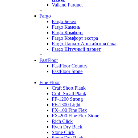
Valland Parquet
+
Fargo
Fargo Бевел
Fargo Камень
Fargo Комфорт
Fargo Комфорт экстра
Fargo Паркет Английская ёлка
Fargo Штучный паркет
+
FastFloor
FastFloor Country
FastFloor Stone
+
Fine Floor
Craft Short Plank
Craft Small Plank
FF-1200 Strong
FF-1300 Light
FX-100 Fine Flex
FX-200 Fine Flex Stone
Rich Click
Rych Dry Back
Stone Click
Stone Dry Back