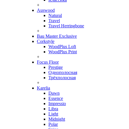
+
Auswood
Natural
Travel
Travel Herringbone
+
Bau Master Exclusive
Corkstyle
WoodPlus Loft
WoodPlus Print
+
Focus Floor
Prestige
Однополосная
Трёхполосная
+
Karelia
Dawn
Essence
Impressio
Libra
Light
Midnight
Polar