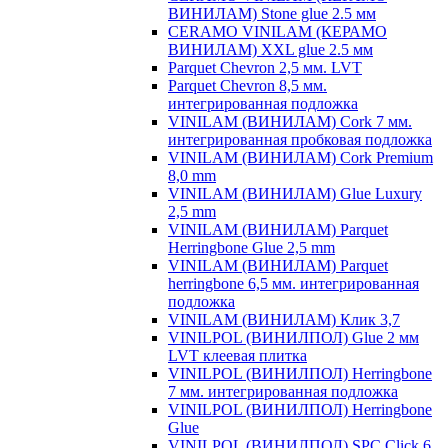
ВИНИЛАМ) Stone glue 2.5 мм
CERAMO VINILAM (КЕРАМО
ВИНИЛАМ) XXL glue 2.5 мм
Parquet Chevron 2,5 мм. LVT
Parquet Chevron 8,5 мм.
интегрированная подложка
VINILAM (ВИНИЛАМ) Cork 7 мм.
интегрированная пробковая подложка
VINILAM (ВИНИЛАМ) Cork Premium
8,0 mm
VINILAM (ВИНИЛАМ) Glue Luxury
2,5 mm
VINILAM (ВИНИЛАМ) Parquet
Herringbone Glue 2,5 mm
VINILAM (ВИНИЛАМ) Parquet
herringbone 6,5 мм. интегрированная
подложка
VINILAM (ВИНИЛАМ) Клик 3,7
VINILPOL (ВИНИЛПОЛ) Glue 2 мм
LVT клеевая плитка
VINILPOL (ВИНИЛПОЛ) Herringbone
7 мм. интегрированная подложка
VINILPOL (ВИНИЛПОЛ) Herringbone
Glue
VINILPOL (ВИНИЛПОЛ) SPC Click 6