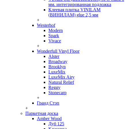
мм. интегрированная подложка
Клеевая плитка VINILAM
(ВИНИЛАМ) glue 2,5 мм
+
Westerhof
Modern
Spark
Vivace
+
Wonderfull Vinyl Floor
Alster
Broadway
Brooklyn
LuxeMix
LuxeMix Airy
Natural Relief
Reggy
Stonecarp
+
Гранд Стэп
+
Паркетная доска
Amber Wood
Дуб 125
Классика