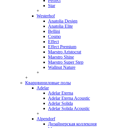
Perfect
Star
+
Westerhof
Anatolia Design
Anatolia Elite
Bellini
Cosmo
Effect
Effect Premium
Maestro Aristocrat
Maestro Shine
Maestro Super Step
Wallnut Nature
+
+
Кварцвиниловые полы
Adelar
Adelar Eterna
Adelar Eterna Acoustic
Adelar Solida
Adelar Solida Acoustic
+
Alpendorf
Дизайнерская коллекция