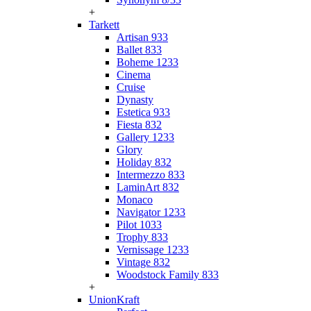
+
Tarkett
Artisan 933
Ballet 833
Boheme 1233
Cinema
Cruise
Dynasty
Estetica 933
Fiesta 832
Gallery 1233
Glory
Holiday 832
Intermezzo 833
LaminArt 832
Monaco
Navigator 1233
Pilot 1033
Trophy 833
Vernissage 1233
Vintage 832
Woodstock Family 833
+
UnionKraft