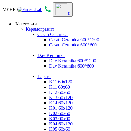
МЕНЮ
0
Категории
Керамогранит
Casati Ceramica
Casati Ceramica 600*1200
Casati Ceramica 600*600
+
Dav Keramika
Dav Keramika 600*1200
Dav Keramika 600*600
+
Laparet
K11 60x120
K11 60x60
K12 60x60
K13 60x120
K14 60x120
K01 60x120
K02 60x60
K03 60x60
K04 60x120
K05 60x60