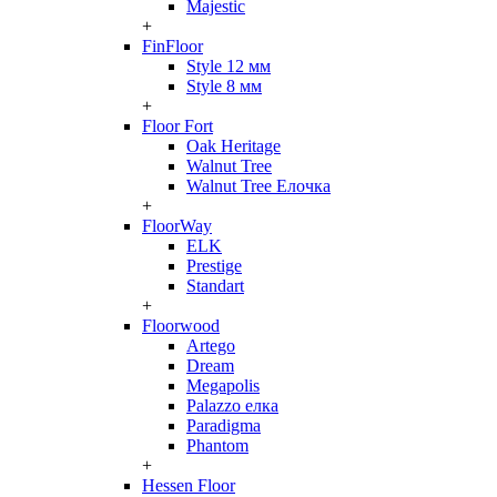
Majestic
+
FinFloor
Style 12 мм
Style 8 мм
+
Floor Fort
Oak Heritage
Walnut Tree
Walnut Tree Елочка
+
FloorWay
ELK
Prestige
Standart
+
Floorwood
Artego
Dream
Megapolis
Palazzo елка
Paradigma
Phantom
+
Hessen Floor