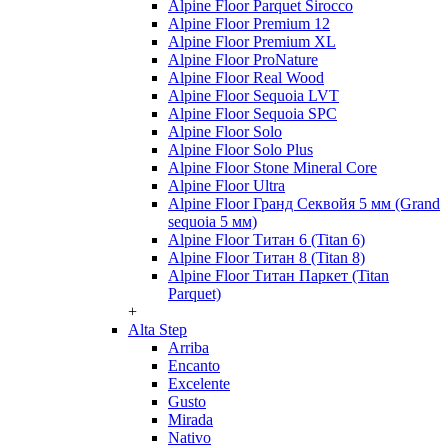
Alpine Floor Parquet Sirocco
Alpine Floor Premium 12
Alpine Floor Premium XL
Alpine Floor ProNature
Alpine Floor Real Wood
Alpine Floor Sequoia LVT
Alpine Floor Sequoia SPC
Alpine Floor Solo
Alpine Floor Solo Plus
Alpine Floor Stone Mineral Core
Alpine Floor Ultra
Alpine Floor Гранд Секвойя 5 мм (Grand
sequoia 5 мм)
Alpine Floor Титан 6 (Titan 6)
Alpine Floor Титан 8 (Titan 8)
Alpine Floor Титан Паркет (Titan
Parquet)
+
Alta Step
Arriba
Encanto
Excelente
Gusto
Mirada
Nativo