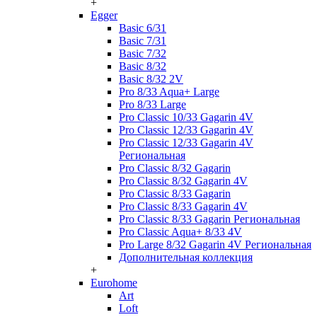
+
Egger
Basic 6/31
Basic 7/31
Basic 7/32
Basic 8/32
Basic 8/32 2V
Pro 8/33 Aqua+ Large
Pro 8/33 Large
Pro Classic 10/33 Gagarin 4V
Pro Classic 12/33 Gagarin 4V
Pro Classic 12/33 Gagarin 4V
Региональная
Pro Classic 8/32 Gagarin
Pro Classic 8/32 Gagarin 4V
Pro Classic 8/33 Gagarin
Pro Classic 8/33 Gagarin 4V
Pro Classic 8/33 Gagarin Региональная
Pro Classic Aqua+ 8/33 4V
Pro Large 8/32 Gagarin 4V Региональная
Дополнительная коллекция
+
Eurohome
Art
Loft