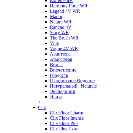
Extreme 4V
Harmony Forte WR
Legend 4V WR
Manor
Nature WR
Rancho 4V
Story WR
The Brush WR
Ville
Vogue 4V WR
Авантюра
Атмосфера
Вилла
Впечатление
Гордость
Грандиозное Видение
Натуральный | Naturale
Экспедиция
Элита
+
Clix
Clix Floor Charm
Clix Floor Intense
Clix Floor Plus
Clix Plus Extra