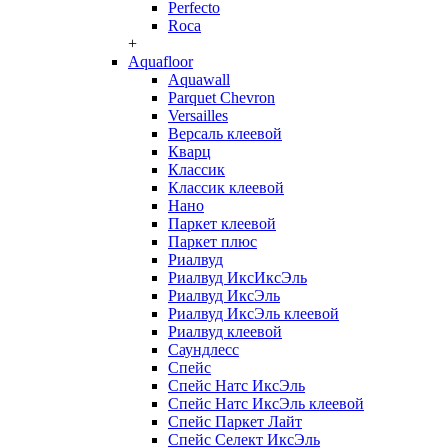
Perfecto
Roca
+
Aquafloor
Aquawall
Parquet Chevron
Versailles
Версаль клеевой
Кварц
Классик
Классик клеевой
Нано
Паркет клеевой
Паркет плюс
Риалвуд
Риалвуд ИксИксЭль
Риалвуд ИксЭль
Риалвуд ИксЭль клеевой
Риалвуд клеевой
Саундлесс
Спейс
Спейс Натс ИксЭль
Спейс Натс ИксЭль клеевой
Спейс Паркет Лайт
Спейс Селект ИксЭль