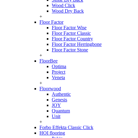
Wood Click
Wood Dry Back
+
Floor Factor
Floor Factor Wise
Floor Factor Classic
Floor Factor Country
Floor Factor Herringbone
Floor Factor Stone
+
FloorBee
Optima
Project
Veneta
+
Floorwood
Authentic
Genesis
JOY
Quantum
Unit
+
Forbo Effekta Classic Click
HOI flooring