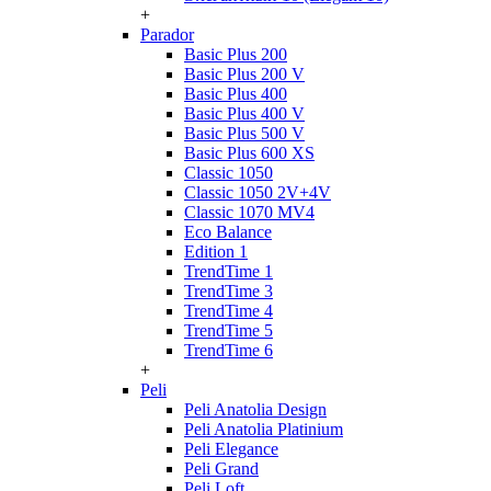
+
Parador
Basic Plus 200
Basic Plus 200 V
Basic Plus 400
Basic Plus 400 V
Basic Plus 500 V
Basic Plus 600 ХS
Classic 1050
Classic 1050 2V+4V
Classic 1070 МV4
Eco Balance
Edition 1
TrendTime 1
TrendTime 3
TrendTime 4
TrendTime 5
TrendTime 6
+
Peli
Peli Anatolia Design
Peli Anatolia Platinium
Peli Elegance
Peli Grand
Peli Loft