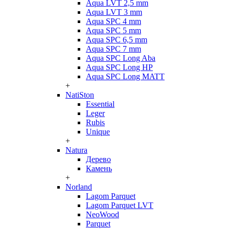
Aqua LVT 2,5 mm
Aqua LVT 3 mm
Aqua SPC 4 mm
Aqua SPC 5 mm
Aqua SPC 6,5 mm
Aqua SPC 7 mm
Aqua SPC Long Aba
Aqua SPC Long HP
Aqua SPC Long MATT
+
NatiSton
Essential
Leger
Rubis
Unique
+
Natura
Дерево
Камень
+
Norland
Lagom Parquet
Lagom Parquet LVT
NeoWood
Parquet