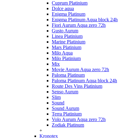
Cuprum Platinium
Dolce aqua
Enigma Platinum
Enigma Platinum Aqua block 24h
Fiori Aurum Aqua zero 72h
Gusto Aurum
Linea Platinium
Marine Platinium
Mars Platinium
Milo Aqua
Milo Platinium
Mix
Movie Aurum Aqua zero 72h
Paloma Platinum
Paloma Platinum Aqua block 24h
Route Des Vins Platinium
Senso Aurum
Slim
Sound
Sound Aurum
Terra Platinium
Volo Aurum Aqua zero 72h
Zodiak Platinum
+
Kronotex