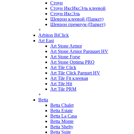
Стоун
Стоун ИксИксЭль клеевой
Стоун ИксЭль
Шеврон клеевой (Паркет)
Шеврон премиум (Паркет)
+
Arbiton BiClick
Art East
Art Stone Armor
Art Stone Armor Parquuet HV
Art Stone Forse
Art Stone Optima PRO
Art Tile Click
Art Tile Click Parquet HV
Art Tile Fit клеевая
Art Tile Hit
Art Tile PRM
+
Betta
Betta Chalet
Betta Estate
Betta La Casa
Betta Monte
Betta Shelty
Betta Suite