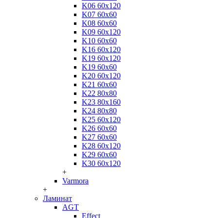
K06 60x120
K07 60x60
K08 60x60
K09 60x120
K10 60x60
K16 60x120
K19 60x120
K19 60x60
K20 60x120
K21 60x60
K22 80x80
K23 80x160
K24 80x80
K25 60x120
K26 60x60
K27 60x60
K28 60x120
K29 60x60
K30 60x120
+
Varmora
+
Ламинат
AGT
Effect