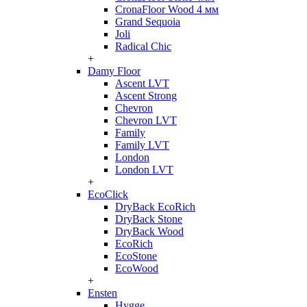
CronaFloor Wood 4 мм
Grand Sequoia
Joli
Radical Chic
+
Damy Floor
Ascent LVT
Ascent Strong
Chevron
Chevron LVT
Family
Family LVT
London
London LVT
+
EcoClick
DryBack EcoRich
DryBack Stone
DryBack Wood
EcoRich
EcoStone
EcoWood
+
Ensten
Hygge