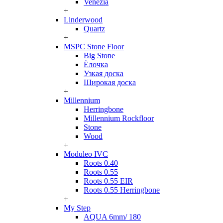
Venezia
+
Linderwood
Quartz
+
MSPC Stone Floor
Big Stone
Ёлочка
Узкая доска
Широкая доска
+
Millennium
Herringbone
Millennium Rockfloor
Stone
Wood
+
Moduleo IVC
Roots 0.40
Roots 0.55
Roots 0.55 EIR
Roots 0.55 Herringbone
+
My Step
AQUA 6mm/ 180