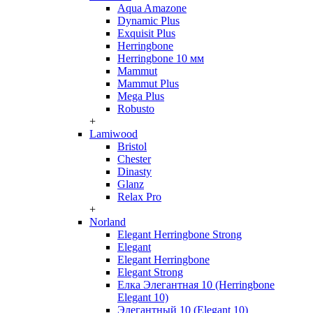
Aqua Amazone
Dynamic Plus
Exquisit Plus
Herringbone
Herringbone 10 мм
Mammut
Mammut Plus
Mega Plus
Robusto
+
Lamiwood
Bristol
Chester
Dinasty
Glanz
Relax Pro
+
Norland
Elegant Herringbone Strong
Elegant
Elegant Herringbone
Elegant Strong
Елка Элегантная 10 (Herringbone
Elegant 10)
Элегантный 10 (Elegant 10)