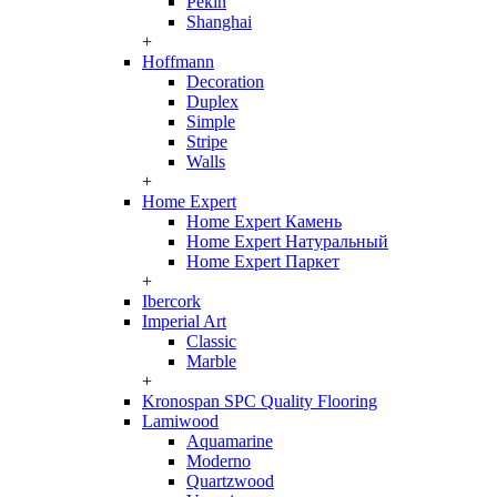
Pekin
Shanghai
+
Hoffmann
Decoration
Duplex
Simple
Stripe
Walls
+
Home Expert
Home Expert Камень
Home Expert Натуральный
Home Expert Паркет
+
Ibercork
Imperial Art
Classic
Marble
+
Kronospan SPC Quality Flooring
Lamiwood
Aquamarine
Moderno
Quartzwood