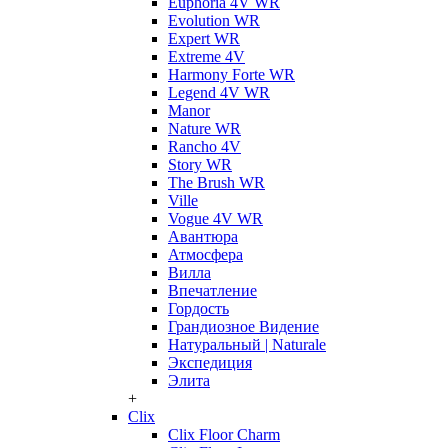
Euphoria 4V WR
Evolution WR
Expert WR
Extreme 4V
Harmony Forte WR
Legend 4V WR
Manor
Nature WR
Rancho 4V
Story WR
The Brush WR
Ville
Vogue 4V WR
Авантюра
Атмосфера
Вилла
Впечатление
Гордость
Грандиозное Видение
Натуральный | Naturale
Экспедиция
Элита
+
Clix
Clix Floor Charm