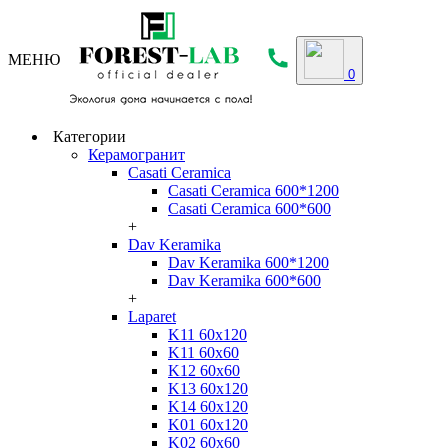
МЕНЮ
0
Категории
Керамогранит
Casati Ceramica
Casati Ceramica 600*1200
Casati Ceramica 600*600
+
Dav Keramika
Dav Keramika 600*1200
Dav Keramika 600*600
+
Laparet
K11 60x120
K11 60x60
K12 60x60
K13 60x120
K14 60x120
K01 60x120
K02 60x60