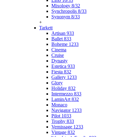
Lirio 10/33
Mixology 8/32
Synchropolis 8/33
Synonym 8/33
+
Tarkett
Artisan 933
Ballet 833
Boheme 1233
Cinema
Cruise
Dynasty
Estetica 933
Fiesta 832
Gallery 1233
Glory
Holiday 832
Intermezzo 833
LaminArt 832
Monaco
Navigator 1233
Pilot 1033
Trophy 833
Vernissage 1233
Vintage 832