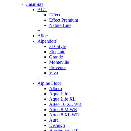
Ламинат
AGT
Effect
Effect Premium
Natura Line
+
Alloc
Alpendorf
3D-Style
Elegante
Grande
Monteville
Provence
Viva
+
Alpine Floor
Albero
Aqua Life
Aqua Life XL
Arteo 10 XL WR
Arteo 8 M WR
Arteo 8 XL WR
Aura
Distingo
Herringbone 10