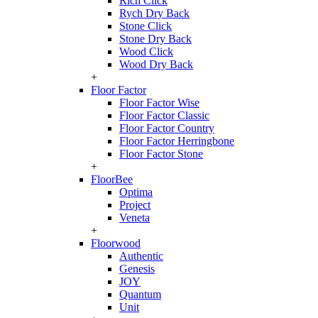
Rich Click
Rych Dry Back
Stone Click
Stone Dry Back
Wood Click
Wood Dry Back
+
Floor Factor
Floor Factor Wise
Floor Factor Classic
Floor Factor Country
Floor Factor Herringbone
Floor Factor Stone
+
FloorBee
Optima
Project
Veneta
+
Floorwood
Authentic
Genesis
JOY
Quantum
Unit