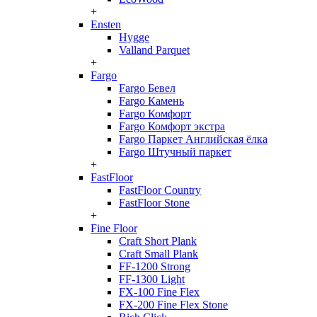
+
Ensten
Hygge
Valland Parquet
+
Fargo
Fargo Бевел
Fargo Камень
Fargo Комфорт
Fargo Комфорт экстра
Fargo Паркет Английская ёлка
Fargo Штучный паркет
+
FastFloor
FastFloor Country
FastFloor Stone
+
Fine Floor
Craft Short Plank
Craft Small Plank
FF-1200 Strong
FF-1300 Light
FX-100 Fine Flex
FX-200 Fine Flex Stone