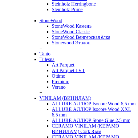
Steinholz Herringbone
Steinholz Prime
+
StoneWood
StoneWood Камень
StoneWood Classic
StoneWood Венгерская ёлка
Stonewood Эталон
+
Tanto
Tulesna
Art Parquet
Art Parquet LVT
Ottimo
Premium
Verano
+
VINILAM (ВИНИЛАМ)
ALLURE АЛЛЮР Isocore Wood 6,5 mm
ALLURE АЛЛЮР Isocore Wood XXL
6,5 mm
ALLURE АЛЛЮР Stone Glue 2,5 mm
CERAMO VINILAM (КЕРАМО
ВИНИЛАМ) Cork 8 мм
CERAMO VINILAM (КЕРАМО