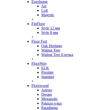
Eurohome
Art
Loft
Majestic
+
FinFloor
Style 12 мм
Style 8 мм
+
Floor Fort
Oak Heritage
Walnut Tree
Walnut Tree Елочка
+
FloorWay
ELK
Prestige
Standart
+
Floorwood
Artego
Dream
Megapolis
Palazzo елка
Paradigma