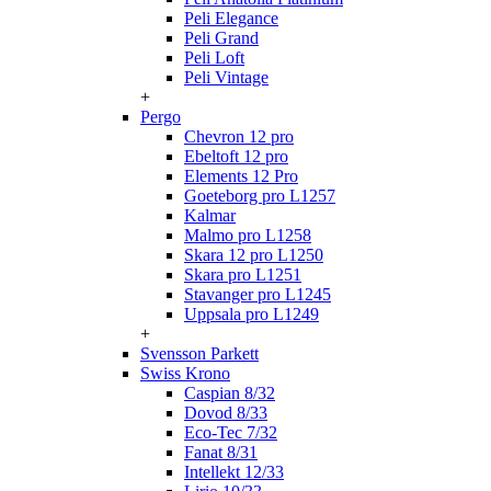
Peli Elegance
Peli Grand
Peli Loft
Peli Vintage
+
Pergo
Chevron 12 pro
Ebeltoft 12 pro
Elements 12 Pro
Goeteborg pro L1257
Kalmar
Malmo pro L1258
Skara 12 pro L1250
Skara pro L1251
Stavanger pro L1245
Uppsala pro L1249
+
Svensson Parkett
Swiss Krono
Caspian 8/32
Dovod 8/33
Eco-Tec 7/32
Fanat 8/31
Intellekt 12/33