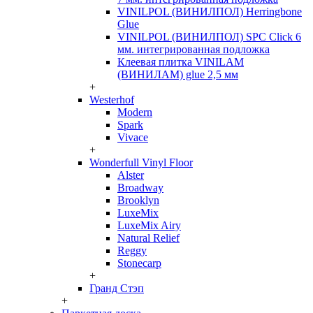
VINILPOL (ВИНИЛПОЛ) Herringbone
Glue
VINILPOL (ВИНИЛПОЛ) SPC Click 6
мм. интегрированная подложка
Клеевая плитка VINILAM
(ВИНИЛАМ) glue 2,5 мм
+
Westerhof
Modern
Spark
Vivace
+
Wonderfull Vinyl Floor
Alster
Broadway
Brooklyn
LuxeMix
LuxeMix Airy
Natural Relief
Reggy
Stonecarp
+
Гранд Стэп
+