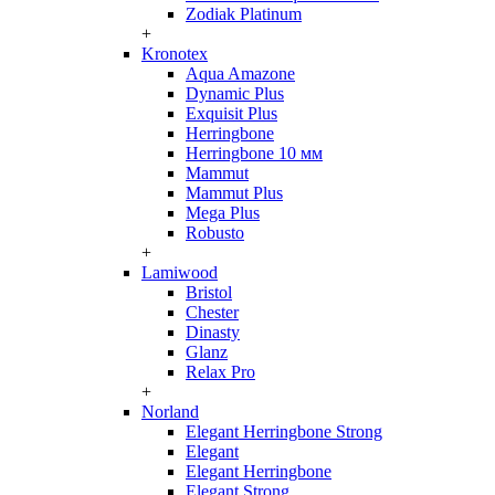
Zodiak Platinum
+
Kronotex
Aqua Amazone
Dynamic Plus
Exquisit Plus
Herringbone
Herringbone 10 мм
Mammut
Mammut Plus
Mega Plus
Robusto
+
Lamiwood
Bristol
Chester
Dinasty
Glanz
Relax Pro
+
Norland
Elegant Herringbone Strong
Elegant
Elegant Herringbone
Elegant Strong