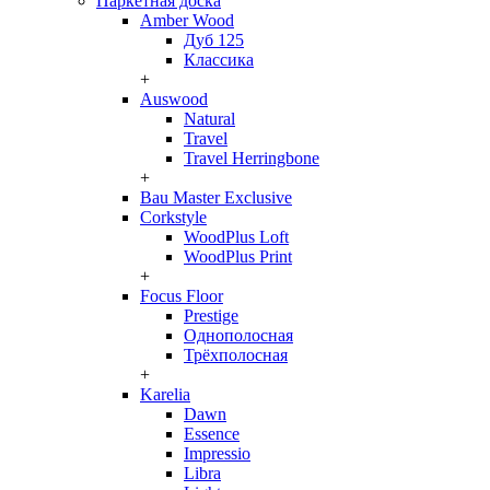
Паркетная доска
Amber Wood
Дуб 125
Классика
+
Auswood
Natural
Travel
Travel Herringbone
+
Bau Master Exclusive
Corkstyle
WoodPlus Loft
WoodPlus Print
+
Focus Floor
Prestige
Однополосная
Трёхполосная
+
Karelia
Dawn
Essence
Impressio
Libra