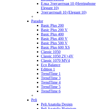
Елка Элегантная 10 (Herringbone
Elegant 10)
Элегантный 10 (Elegant 10)
+
Parador
Basic Plus 200
Basic Plus 200 V
Basic Plus 400
Basic Plus 400 V
Basic Plus 500 V
Basic Plus 600 ХS
Classic 1050
Classic 1050 2V+4V
Classic 1070 МV4
Eco Balance
Edition 1
TrendTime 1
TrendTime 3
TrendTime 4
TrendTime 5
TrendTime 6
+
Peli
Peli Anatolia Design
Peli Anatolia Platinium