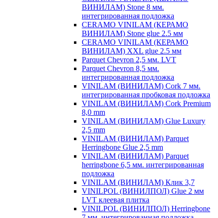
ВИНИЛАМ) Stone 8 мм.
интегрированная подложка
CERAMO VINILAM (КЕРАМО
ВИНИЛАМ) Stone glue 2.5 мм
CERAMO VINILAM (КЕРАМО
ВИНИЛАМ) XXL glue 2.5 мм
Parquet Chevron 2,5 мм. LVT
Parquet Chevron 8,5 мм.
интегрированная подложка
VINILAM (ВИНИЛАМ) Cork 7 мм.
интегрированная пробковая подложка
VINILAM (ВИНИЛАМ) Cork Premium
8,0 mm
VINILAM (ВИНИЛАМ) Glue Luxury
2,5 mm
VINILAM (ВИНИЛАМ) Parquet
Herringbone Glue 2,5 mm
VINILAM (ВИНИЛАМ) Parquet
herringbone 6,5 мм. интегрированная
подложка
VINILAM (ВИНИЛАМ) Клик 3,7
VINILPOL (ВИНИЛПОЛ) Glue 2 мм
LVT клеевая плитка
VINILPOL (ВИНИЛПОЛ) Herringbone
7 мм. интегрированная подложка