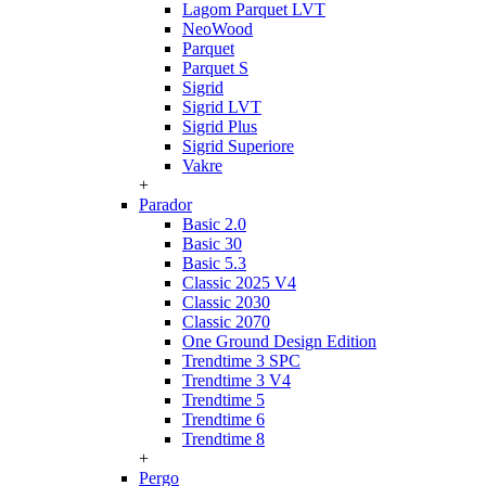
Lagom Parquet LVT
NeoWood
Parquet
Parquet S
Sigrid
Sigrid LVT
Sigrid Plus
Sigrid Superiore
Vakre
+
Parador
Basic 2.0
Basic 30
Basic 5.3
Classic 2025 V4
Classic 2030
Classic 2070
One Ground Design Edition
Trendtime 3 SPC
Trendtime 3 V4
Trendtime 5
Trendtime 6
Trendtime 8
+
Pergo