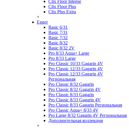
Clix Floor Intense
Clix Floor Plus
Clix Plus Extra
+
Egger
Basic 6/31
Basic 7/31
Basic 7/32
Basic 8/32
Basic 8/32 2V
Pro 8/33 Aqua+ Large
Pro 8/33 Large
Pro Classic 10/33 Gagarin 4V
Pro Classic 12/33 Gagarin 4V
Pro Classic 12/33 Gagarin 4V
Региональная
Pro Classic 8/32 Gagarin
Pro Classic 8/32 Gagarin 4V
Pro Classic 8/33 Gagarin
Pro Classic 8/33 Gagarin 4V
Pro Classic 8/33 Gagarin Региональная
Pro Classic Aqua+ 8/33 4V
Pro Large 8/32 Gagarin 4V Региональная
Дополнительная коллекция
+