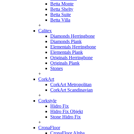
Betta Monte
Betta Shelty
Betta Suite
Betta Villa
+
Calitex
Diamonds Herringbone
Diamonds Plank
Elementals Herringbone
Elementals Plank
Originals Herringbone
Originals Plank
Stones
+
CorkArt
CorkArt Metropolitan
CorkArt Scandinavian
+
Corkstyle
Hidro Fix
Hidro Fix Objekt
Stone Hidro Fix
+
CronaFloor
CronaFloor Alpha