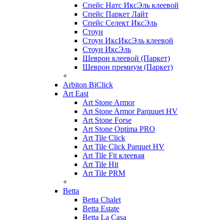
Спейс Натс ИксЭль клеевой
Спейс Паркет Лайт
Спейс Селект ИксЭль
Стоун
Стоун ИксИксЭль клеевой
Стоун ИксЭль
Шеврон клеевой (Паркет)
Шеврон премиум (Паркет)
+
Arbiton BiClick
Art East
Art Stone Armor
Art Stone Armor Parquuet HV
Art Stone Forse
Art Stone Optima PRO
Art Tile Click
Art Tile Click Parquet HV
Art Tile Fit клеевая
Art Tile Hit
Art Tile PRM
+
Betta
Betta Chalet
Betta Estate
Betta La Casa