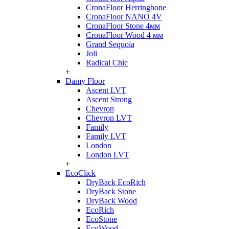
CronaFloor Herringbone
CronaFloor NANO 4V
CronaFloor Stone 4мм
CronaFloor Wood 4 мм
Grand Sequoia
Joli
Radical Chic
+
Damy Floor
Ascent LVT
Ascent Strong
Chevron
Chevron LVT
Family
Family LVT
London
London LVT
+
EcoClick
DryBack EcoRich
DryBack Stone
DryBack Wood
EcoRich
EcoStone
EcoWood