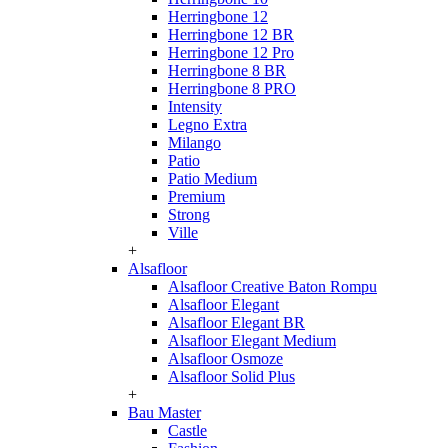
Herringbone 12
Herringbone 12 BR
Herringbone 12 Pro
Herringbone 8 BR
Herringbone 8 PRO
Intensity
Legno Extra
Milango
Patio
Patio Medium
Premium
Strong
Ville
+
Alsafloor
Alsafloor Creative Baton Rompu
Alsafloor Elegant
Alsafloor Elegant BR
Alsafloor Elegant Medium
Alsafloor Osmoze
Alsafloor Solid Plus
+
Bau Master
Castle