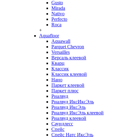
Gusto
Mirada
Nativo
Perfecto
Roca
+
Aquafloor
Aquawall
Parquet Chevron
Versailles
Версаль клеевой
Кварц
Классик
Классик клеевой
Нано
Паркет клеевой
Паркет плюс
Риалвуд
Риалвуд ИксИксЭль
Риалвуд ИксЭль
Риалвуд ИксЭль клеевой
Риалвуд клеевой
Саундлесс
Спейс
Спейс Натс ИксЭль