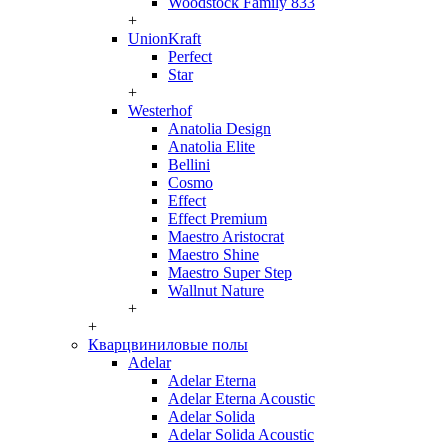
Woodstock Family 833
+
UnionKraft
Perfect
Star
+
Westerhof
Anatolia Design
Anatolia Elite
Bellini
Cosmo
Effect
Effect Premium
Maestro Aristocrat
Maestro Shine
Maestro Super Step
Wallnut Nature
+
+
Кварцвиниловые полы
Adelar
Adelar Eterna
Adelar Eterna Acoustic
Adelar Solida
Adelar Solida Acoustic