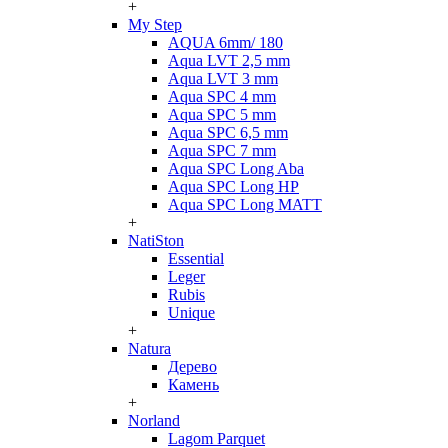
+
My Step
AQUA 6mm/ 180
Aqua LVT 2,5 mm
Aqua LVT 3 mm
Aqua SPC 4 mm
Aqua SPC 5 mm
Aqua SPC 6,5 mm
Aqua SPC 7 mm
Aqua SPC Long Aba
Aqua SPC Long HP
Aqua SPC Long MATT
+
NatiSton
Essential
Leger
Rubis
Unique
+
Natura
Дерево
Камень
+
Norland
Lagom Parquet