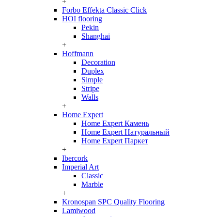
+
Forbo Effekta Classic Click
HOI flooring
Pekin
Shanghai
+
Hoffmann
Decoration
Duplex
Simple
Stripe
Walls
+
Home Expert
Home Expert Камень
Home Expert Натуральный
Home Expert Паркет
+
Ibercork
Imperial Art
Classic
Marble
+
Kronospan SPC Quality Flooring
Lamiwood