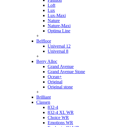
Fashion
Loft
Lux
Lux-Maxi
Nature
Nature-Maxi
Optima Line
+
Belfloor
Universal 12
Universal 8
+
Berry Alloc
Grand Avenue
Grand Avenue Stone
Ocean+
Original
Original stone
+
Brilliant
Classen
832-4
832-4 XL WR
Choice WR
Emotions WR