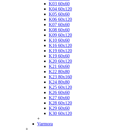
K03 60x60
K04 60x120
K05 60x60
K06 60x120
K07 60x60
K08 60x60
K09 60x120
K10 60x60
K16 60x120
K19 60x120
K19 60x60
K20 60x120
K21 60x60
K22 80x80
K23 80x160
K24 80x80
K25 60x120
K26 60x60
K27 60x60
K28 60x120
K29 60x60
K30 60x120
+
Varmora
+