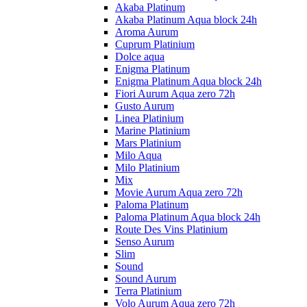
Akaba Platinum
Akaba Platinum Aqua block 24h
Aroma Aurum
Cuprum Platinium
Dolce aqua
Enigma Platinum
Enigma Platinum Aqua block 24h
Fiori Aurum Aqua zero 72h
Gusto Aurum
Linea Platinium
Marine Platinium
Mars Platinium
Milo Aqua
Milo Platinium
Mix
Movie Aurum Aqua zero 72h
Paloma Platinum
Paloma Platinum Aqua block 24h
Route Des Vins Platinium
Senso Aurum
Slim
Sound
Sound Aurum
Terra Platinium
Volo Aurum Aqua zero 72h