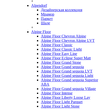
+
Alpendorf
Дизайнерская коллекция
Мрамор
Паркет
Шале
+
Alpine Floor
Alpine Floor Chevron Alpine
Alpine Floor Chevron Alpine LVT
Alpine Floor Classic
Alpine Floor Classic Light
Alpine Floor Easy Line
Alpine Floor Eclipse Super Matt
Alpine Floor Grand Stone
Alpine Floor Grand sequoia
Alpine Floor Grand sequoia LVT
Alpine Floor Grand sequoia Light
Alpine Floor Grand sequoia Superior
ABA
Alpine Floor Grand sequoia Village
Alpine Floor Intense
Alpine Floor Liberty Loose Lay
Alpine Floor Light Parquet
Alpine Floor Light Stone