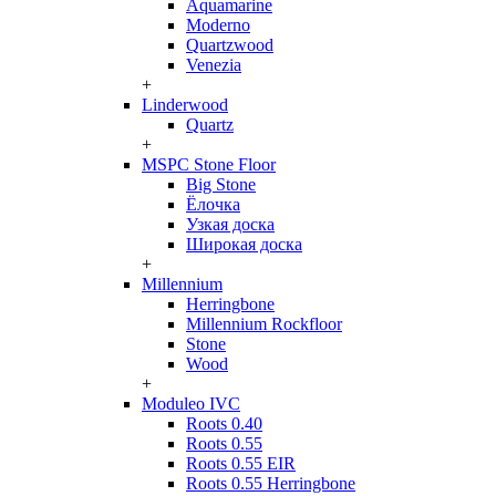
Aquamarine
Moderno
Quartzwood
Venezia
+
Linderwood
Quartz
+
MSPC Stone Floor
Big Stone
Ёлочка
Узкая доска
Широкая доска
+
Millennium
Herringbone
Millennium Rockfloor
Stone
Wood
+
Moduleo IVC
Roots 0.40
Roots 0.55
Roots 0.55 EIR
Roots 0.55 Herringbone