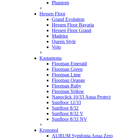
Phantom
+
Hessen Floor
Grand Evolution
Hessen Floor Bavaria
Hessen Floor Grand
Madeira
Queen Style
Volo
+
Kastamonu
Floorpan Emerald
Floorpan Green
Floorpan Lime
Floorpan Orange
Floorpan Ruby
Floorpan Yellow
Nanoclick 10/33 Aqua Protect
Sunfloor 12/33
Sunfloor 8/32
Sunfloor 8/32 V
Sunfloor 8/33 NV
+
Kronopol
AURUM Symfonia Aqua Zero