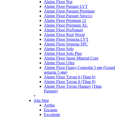
Alpine Floor Nut
Alpine Floor Parquet LVT
Alpine Floor Parquet Premium
Alpine Floor Parquet Sirocco
Alpine Floor Premium 12
Alpine Floor Premium XL
Alpine Floor ProNature
Alpine Floor Real Wood
Alpine Floor Sequoia LVT
Alpine Floor Sequoia SPC
Alpine Floor Solo
Alpine Floor Solo Plus
Alpine Floor Stone Mineral Core
Alpine Floor Ultra
Alpine Floor Гранд Секвойя 5 мм (Grand
sequoia 5 мм)
Alpine Floor Титан 6 (Titan 6)
Alpine Floor Титан 8 (Titan 8)
Alpine Floor Титан Паркет (Titan
Parquet)
+
Alta Step
Arriba
Encanto
Excelente