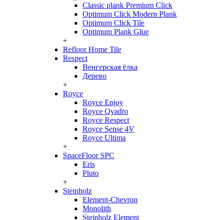
Classic plank Premium Click
Optimum Click Modern Plank
Optimum Click Tile
Optimum Plank Glue
+
Refloor Home Tile
Respect
Венгерская ёлка
Дерево
+
Royce
Royce Enjoy
Royce Qvadro
Royce Respect
Royce Sense 4V
Royce Ultima
+
SpaceFloor SPC
Eris
Pluto
+
Steinholz
Element-Chevron
Monolith
Steinholz Element