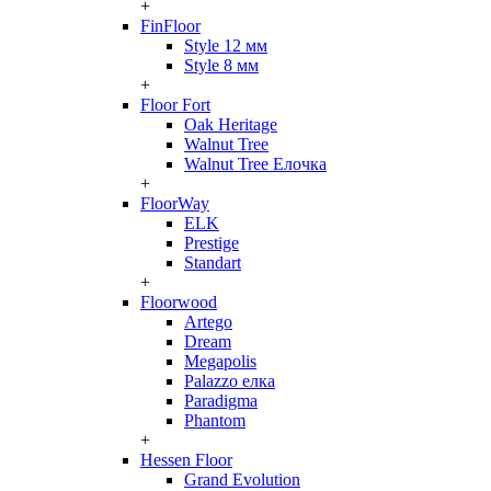
+
FinFloor
Style 12 мм
Style 8 мм
+
Floor Fort
Oak Heritage
Walnut Tree
Walnut Tree Елочка
+
FloorWay
ELK
Prestige
Standart
+
Floorwood
Artego
Dream
Megapolis
Palazzo елка
Paradigma
Phantom
+
Hessen Floor
Grand Evolution