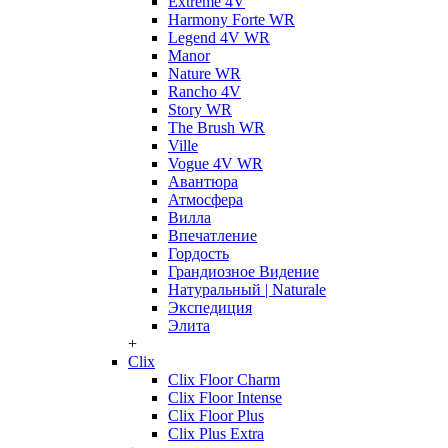
Extreme 4V
Harmony Forte WR
Legend 4V WR
Manor
Nature WR
Rancho 4V
Story WR
The Brush WR
Ville
Vogue 4V WR
Авантюра
Атмосфера
Вилла
Впечатление
Гордость
Грандиозное Видение
Натуральный | Naturale
Экспедиция
Элита
+
Clix
Clix Floor Charm
Clix Floor Intense
Clix Floor Plus
Clix Plus Extra