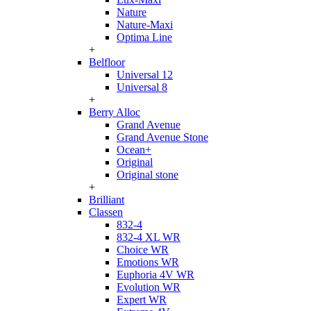
Nature
Nature-Maxi
Optima Line
+
Belfloor
Universal 12
Universal 8
+
Berry Alloc
Grand Avenue
Grand Avenue Stone
Ocean+
Original
Original stone
+
Brilliant
Classen
832-4
832-4 XL WR
Choice WR
Emotions WR
Euphoria 4V WR
Evolution WR
Expert WR