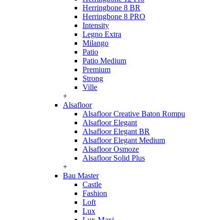
Herringbone 8 BR
Herringbone 8 PRO
Intensity
Legno Extra
Milango
Patio
Patio Medium
Premium
Strong
Ville
+
Alsafloor
Alsafloor Creative Baton Rompu
Alsafloor Elegant
Alsafloor Elegant BR
Alsafloor Elegant Medium
Alsafloor Osmoze
Alsafloor Solid Plus
+
Bau Master
Castle
Fashion
Loft
Lux
Lux-Maxi