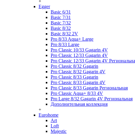
+
Egger
Basic 6/31
Basic 7/31
Basic 7/32
Basic 8/32
Basic 8/32 2V
Pro 8/33 Aqua+ Large
Pro 8/33 Large
Pro Classic 10/33 Gagarin 4V
Pro Classic 12/33 Gagarin 4V
Pro Classic 12/33 Gagarin 4V Региональн
Pro Classic 8/32 Gagarin
Pro Classic 8/32 Gagarin 4V
Pro Classic 8/33 Gagarin
Pro Classic 8/33 Gagarin 4V
Pro Classic 8/33 Gagarin Региональная
Pro Classic Aqua+ 8/33 4V
Pro Large 8/32 Gagarin 4V Региональная
Дополнительная коллекция
+
Eurohome
Art
Loft
Majestic