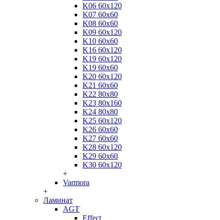
K06 60x120
K07 60x60
K08 60x60
K09 60x120
K10 60x60
K16 60x120
K19 60x120
K19 60x60
K20 60x120
K21 60x60
K22 80x80
K23 80x160
K24 80x80
K25 60x120
K26 60x60
K27 60x60
K28 60x120
K29 60x60
K30 60x120
+
Varmora
+
Ламинат
AGT
Effect