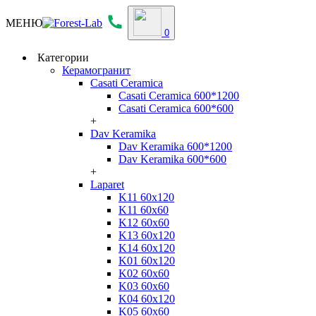
МЕНЮ
0
Категории
Керамогранит
Casati Ceramica
Casati Ceramica 600*1200
Casati Ceramica 600*600
+
Dav Keramika
Dav Keramika 600*1200
Dav Keramika 600*600
+
Laparet
K11 60x120
K11 60x60
K12 60x60
K13 60x120
K14 60x120
K01 60x120
K02 60x60
K03 60x60
K04 60x120
K05 60x60