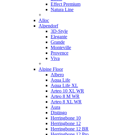
Effect Premium
Natura Line
+
Alloc
Alpendorf
3D-Style
Elegante
Grande
Monteville
Provence
Viva
+
Alpine Floor
Albero
Aqua Life
Aqua Life XL
Arteo 10 XL WR
Arteo 8 M WR
Arteo 8 XL WR
Aura
Distingo
Herringbone 10
Herringbone 12
Herringbone 12 BR
Herringbone 12 Pro