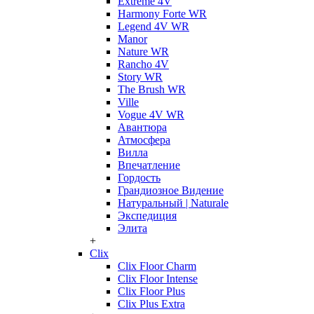
Extreme 4V
Harmony Forte WR
Legend 4V WR
Manor
Nature WR
Rancho 4V
Story WR
The Brush WR
Ville
Vogue 4V WR
Авантюра
Атмосфера
Вилла
Впечатление
Гордость
Грандиозное Видение
Натуральный | Naturale
Экспедиция
Элита
+
Clix
Clix Floor Charm
Clix Floor Intense
Clix Floor Plus
Clix Plus Extra