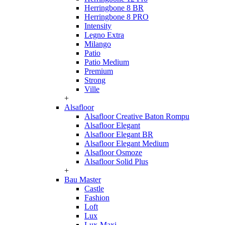
Herringbone 8 BR
Herringbone 8 PRO
Intensity
Legno Extra
Milango
Patio
Patio Medium
Premium
Strong
Ville
+
Alsafloor
Alsafloor Creative Baton Rompu
Alsafloor Elegant
Alsafloor Elegant BR
Alsafloor Elegant Medium
Alsafloor Osmoze
Alsafloor Solid Plus
+
Bau Master
Castle
Fashion
Loft
Lux
Lux-Maxi