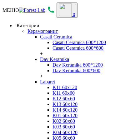
МЕНЮ
0
Категории
Керамогранит
Casati Ceramica
Casati Ceramica 600*1200
Casati Ceramica 600*600
+
Dav Keramika
Dav Keramika 600*1200
Dav Keramika 600*600
+
Laparet
K11 60x120
K11 60x60
K12 60x60
K13 60x120
K14 60x120
K01 60x120
K02 60x60
K03 60x60
K04 60x120
K05 60x60