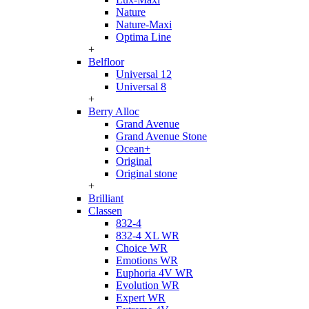
Nature
Nature-Maxi
Optima Line
+
Belfloor
Universal 12
Universal 8
+
Berry Alloc
Grand Avenue
Grand Avenue Stone
Ocean+
Original
Original stone
+
Brilliant
Classen
832-4
832-4 XL WR
Choice WR
Emotions WR
Euphoria 4V WR
Evolution WR
Expert WR