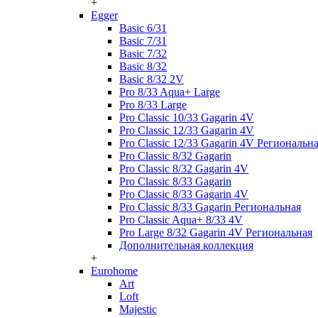
+
Egger
Basic 6/31
Basic 7/31
Basic 7/32
Basic 8/32
Basic 8/32 2V
Pro 8/33 Aqua+ Large
Pro 8/33 Large
Pro Classic 10/33 Gagarin 4V
Pro Classic 12/33 Gagarin 4V
Pro Classic 12/33 Gagarin 4V Региональн
Pro Classic 8/32 Gagarin
Pro Classic 8/32 Gagarin 4V
Pro Classic 8/33 Gagarin
Pro Classic 8/33 Gagarin 4V
Pro Classic 8/33 Gagarin Региональная
Pro Classic Aqua+ 8/33 4V
Pro Large 8/32 Gagarin 4V Региональная
Дополнительная коллекция
+
Eurohome
Art
Loft
Majestic