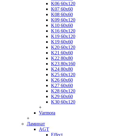
K06 60x120
K07 60x60
K08 60x60
K09 60x120
K10 60x60
K16 60x120
K19 60x120
K19 60x60
K20 60x120
K21 60x60
K22 80x80
K23 80x160
K24 80x80
K25 60x120
K26 60x60
K27 60x60
K28 60x120
K29 60x60
K30 60x120
+
Varmora
+
Ламинат
AGT
Effect