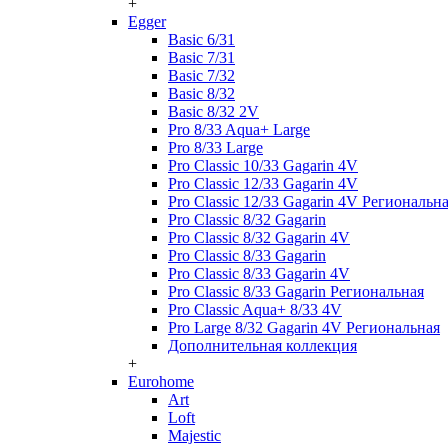
+
Egger
Basic 6/31
Basic 7/31
Basic 7/32
Basic 8/32
Basic 8/32 2V
Pro 8/33 Aqua+ Large
Pro 8/33 Large
Pro Classic 10/33 Gagarin 4V
Pro Classic 12/33 Gagarin 4V
Pro Classic 12/33 Gagarin 4V Региональн
Pro Classic 8/32 Gagarin
Pro Classic 8/32 Gagarin 4V
Pro Classic 8/33 Gagarin
Pro Classic 8/33 Gagarin 4V
Pro Classic 8/33 Gagarin Региональная
Pro Classic Aqua+ 8/33 4V
Pro Large 8/32 Gagarin 4V Региональная
Дополнительная коллекция
+
Eurohome
Art
Loft
Majestic