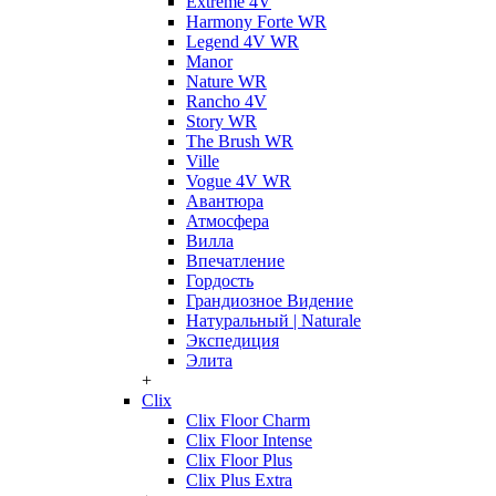
Extreme 4V
Harmony Forte WR
Legend 4V WR
Manor
Nature WR
Rancho 4V
Story WR
The Brush WR
Ville
Vogue 4V WR
Авантюра
Атмосфера
Вилла
Впечатление
Гордость
Грандиозное Видение
Натуральный | Naturale
Экспедиция
Элита
+
Clix
Clix Floor Charm
Clix Floor Intense
Clix Floor Plus
Clix Plus Extra