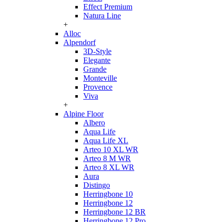
Effect Premium
Natura Line
+
Alloc
Alpendorf
3D-Style
Elegante
Grande
Monteville
Provence
Viva
+
Alpine Floor
Albero
Aqua Life
Aqua Life XL
Arteo 10 XL WR
Arteo 8 M WR
Arteo 8 XL WR
Aura
Distingo
Herringbone 10
Herringbone 12
Herringbone 12 BR
Herringbone 12 Pro