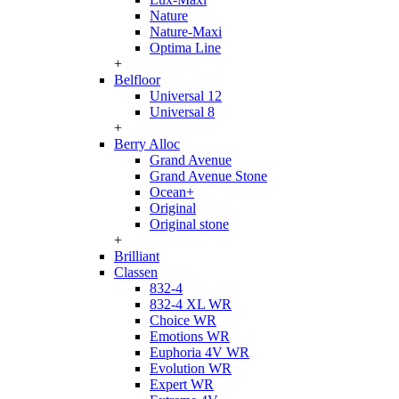
Nature
Nature-Maxi
Optima Line
+
Belfloor
Universal 12
Universal 8
+
Berry Alloc
Grand Avenue
Grand Avenue Stone
Ocean+
Original
Original stone
+
Brilliant
Classen
832-4
832-4 XL WR
Choice WR
Emotions WR
Euphoria 4V WR
Evolution WR
Expert WR