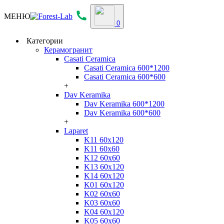
МЕНЮ
0
Категории
Керамогранит
Casati Ceramica
Casati Ceramica 600*1200
Casati Ceramica 600*600
+
Dav Keramika
Dav Keramika 600*1200
Dav Keramika 600*600
+
Laparet
K11 60x120
K11 60x60
K12 60x60
K13 60x120
K14 60x120
K01 60x120
K02 60x60
K03 60x60
K04 60x120
K05 60x60