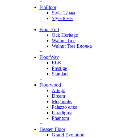
+
FinFloor
Style 12 мм
Style 8 мм
+
Floor Fort
Oak Heritage
Walnut Tree
Walnut Tree Елочка
+
FloorWay
ELK
Prestige
Standart
+
Floorwood
Artego
Dream
Megapolis
Palazzo елка
Paradigma
Phantom
+
Hessen Floor
Grand Evolution