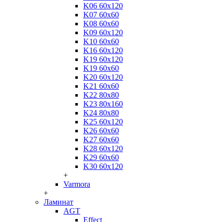
K06 60x120
K07 60x60
K08 60x60
K09 60x120
K10 60x60
K16 60x120
K19 60x120
K19 60x60
K20 60x120
K21 60x60
K22 80x80
K23 80x160
K24 80x80
K25 60x120
K26 60x60
K27 60x60
K28 60x120
K29 60x60
K30 60x120
+
Varmora
+
Ламинат
AGT
Effect