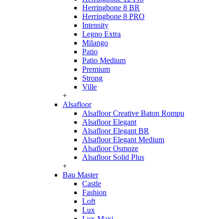
Herringbone 8 BR
Herringbone 8 PRO
Intensity
Legno Extra
Milango
Patio
Patio Medium
Premium
Strong
Ville
+
Alsafloor
Alsafloor Creative Baton Rompu
Alsafloor Elegant
Alsafloor Elegant BR
Alsafloor Elegant Medium
Alsafloor Osmoze
Alsafloor Solid Plus
+
Bau Master
Castle
Fashion
Loft
Lux
Lux-Maxi