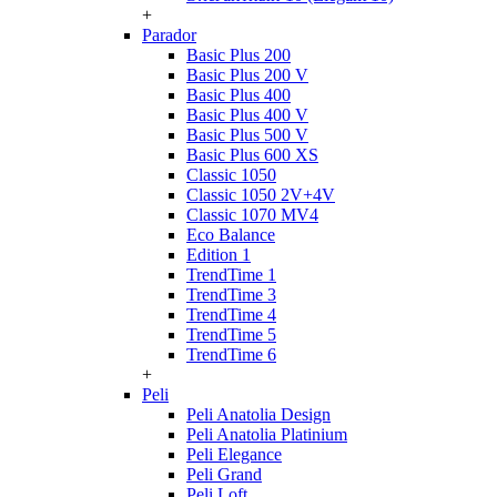
+
Parador
Basic Plus 200
Basic Plus 200 V
Basic Plus 400
Basic Plus 400 V
Basic Plus 500 V
Basic Plus 600 ХS
Classic 1050
Classic 1050 2V+4V
Classic 1070 МV4
Eco Balance
Edition 1
TrendTime 1
TrendTime 3
TrendTime 4
TrendTime 5
TrendTime 6
+
Peli
Peli Anatolia Design
Peli Anatolia Platinium
Peli Elegance
Peli Grand
Peli Loft