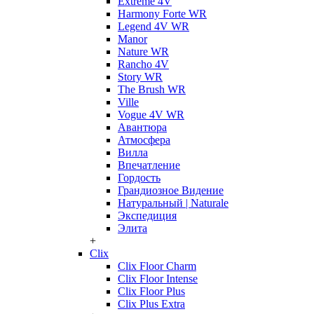
Extreme 4V
Harmony Forte WR
Legend 4V WR
Manor
Nature WR
Rancho 4V
Story WR
The Brush WR
Ville
Vogue 4V WR
Авантюра
Атмосфера
Вилла
Впечатление
Гордость
Грандиозное Видение
Натуральный | Naturale
Экспедиция
Элита
+
Clix
Clix Floor Charm
Clix Floor Intense
Clix Floor Plus
Clix Plus Extra