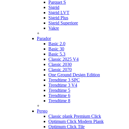
Parquet S
Sigrid
Sigrid LVT
Sigrid Plus
Sigrid Superiore
Vakre
+
Parador
Basic 2.0
Basic 30
Basic 5.3
Classic 2025 V4
Classic 2030
Classic 2070
One Ground Design Edition
Trendtime 3 SPC
Trendtime 3 V4
Trendtime 5
Trendtime 6
Trendtime 8
+
Pergo
Classic plank Premium Click
Optimum Click Modern Plank
Optimum Click Tile