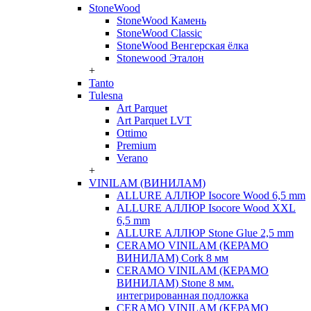
StoneWood
StoneWood Камень
StoneWood Classic
StoneWood Венгерская ёлка
Stonewood Эталон
+
Tanto
Tulesna
Art Parquet
Art Parquet LVT
Ottimo
Premium
Verano
+
VINILAM (ВИНИЛАМ)
ALLURE АЛЛЮР Isocore Wood 6,5 mm
ALLURE АЛЛЮР Isocore Wood XXL
6,5 mm
ALLURE АЛЛЮР Stone Glue 2,5 mm
CERAMO VINILAM (КЕРАМО
ВИНИЛАМ) Cork 8 мм
CERAMO VINILAM (КЕРАМО
ВИНИЛАМ) Stone 8 мм.
интегрированная подложка
CERAMO VINILAM (КЕРАМО