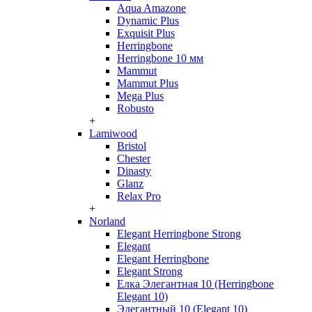
Aqua Amazone
Dynamic Plus
Exquisit Plus
Herringbone
Herringbone 10 мм
Mammut
Mammut Plus
Mega Plus
Robusto
+
Lamiwood
Bristol
Chester
Dinasty
Glanz
Relax Pro
+
Norland
Elegant Herringbone Strong
Elegant
Elegant Herringbone
Elegant Strong
Елка Элегантная 10 (Herringbone
Elegant 10)
Элегантный 10 (Elegant 10)