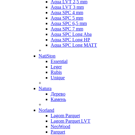
Aqua LVT 2,5 mm
Aqua LVT 3 mm
Aqua SPC 4 mm
Aqua SPC 5 mm
Aqua SPC 6,5 mm
Aqua SPC 7 mm
Aqua SPC Long Aba
Aqua SPC Long HP
Aqua SPC Long MATT
+
NatiSton
Essential
Leger
Rubis
Unique
+
Natura
Дерево
Камень
+
Norland
Lagom Parquet
Lagom Parquet LVT
NeoWood
Parquet