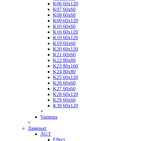
K06 60x120
K07 60x60
K08 60x60
K09 60x120
K10 60x60
K16 60x120
K19 60x120
K19 60x60
K20 60x120
K21 60x60
K22 80x80
K23 80x160
K24 80x80
K25 60x120
K26 60x60
K27 60x60
K28 60x120
K29 60x60
K30 60x120
+
Varmora
+
Ламинат
AGT
Effect