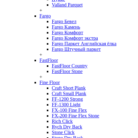
Valland Parquet
+
Fargo
Fargo Бевел
Fargo Камень
Fargo Комфорт
Fargo Комфорт экстра
Fargo Паркет Английская ёлка
Fargo Штучный паркет
+
FastFloor
FastFloor Country
FastFloor Stone
+
Fine Floor
Craft Short Plank
Craft Small Plank
FF-1200 Strong
FF-1300 Light
FX-100 Fine Flex
FX-200 Fine Flex Stone
Rich Click
Rych Dry Back
Stone Click
Stone Dry Back