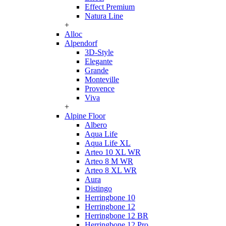
Effect Premium
Natura Line
+
Alloc
Alpendorf
3D-Style
Elegante
Grande
Monteville
Provence
Viva
+
Alpine Floor
Albero
Aqua Life
Aqua Life XL
Arteo 10 XL WR
Arteo 8 M WR
Arteo 8 XL WR
Aura
Distingo
Herringbone 10
Herringbone 12
Herringbone 12 BR
Herringbone 12 Pro