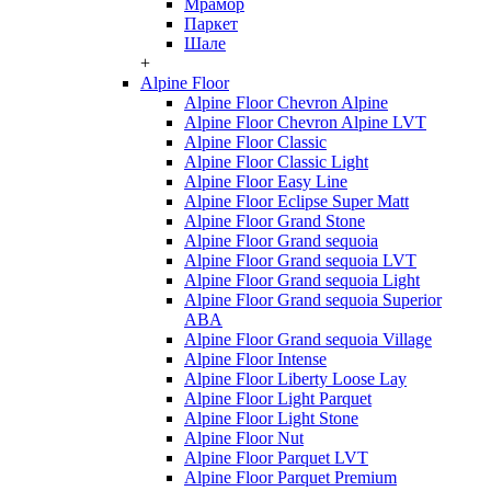
Мрамор
Паркет
Шале
+
Alpine Floor
Alpine Floor Chevron Alpine
Alpine Floor Chevron Alpine LVT
Alpine Floor Classic
Alpine Floor Classic Light
Alpine Floor Easy Line
Alpine Floor Eclipse Super Matt
Alpine Floor Grand Stone
Alpine Floor Grand sequoia
Alpine Floor Grand sequoia LVT
Alpine Floor Grand sequoia Light
Alpine Floor Grand sequoia Superior
ABA
Alpine Floor Grand sequoia Village
Alpine Floor Intense
Alpine Floor Liberty Loose Lay
Alpine Floor Light Parquet
Alpine Floor Light Stone
Alpine Floor Nut
Alpine Floor Parquet LVT
Alpine Floor Parquet Premium