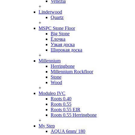
Venezia
+
Linderwood
Quartz
+
MSPC Stone Floor
Big Stone
Ёлочка
Узкая доска
Широкая доска
+
Millennium
Herringbone
Millennium Rockfloor
Stone
Wood
+
Moduleo IVC
Roots 0.40
Roots 0.55
Roots 0.55 EIR
Roots 0.55 Herringbone
+
My Step
AQUA 6mm/ 180