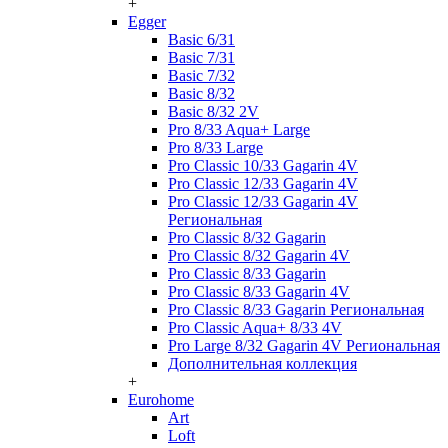
+
Egger
Basic 6/31
Basic 7/31
Basic 7/32
Basic 8/32
Basic 8/32 2V
Pro 8/33 Aqua+ Large
Pro 8/33 Large
Pro Classic 10/33 Gagarin 4V
Pro Classic 12/33 Gagarin 4V
Pro Classic 12/33 Gagarin 4V
Региональная
Pro Classic 8/32 Gagarin
Pro Classic 8/32 Gagarin 4V
Pro Classic 8/33 Gagarin
Pro Classic 8/33 Gagarin 4V
Pro Classic 8/33 Gagarin Региональная
Pro Classic Aqua+ 8/33 4V
Pro Large 8/32 Gagarin 4V Региональная
Дополнительная коллекция
+
Eurohome
Art
Loft