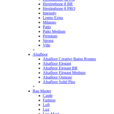
Herringbone 8 BR
Herringbone 8 PRO
Intensity
Legno Extra
Milango
Patio
Patio Medium
Premium
Strong
Ville
+
Alsafloor
Alsafloor Creative Baton Rompu
Alsafloor Elegant
Alsafloor Elegant BR
Alsafloor Elegant Medium
Alsafloor Osmoze
Alsafloor Solid Plus
+
Bau Master
Castle
Fashion
Loft
Lux
Lux-Maxi