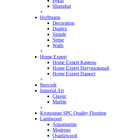
Pekin
Shanghai
+
Hoffmann
Decoration
Duplex
Simple
Stripe
Walls
+
Home Expert
Home Expert Камень
Home Expert Натуральный
Home Expert Паркет
+
Ibercork
Imperial Art
Classic
Marble
+
Kronospan SPC Quality Flooring
Lamiwood
Aquamarine
Moderno
Quartzwood