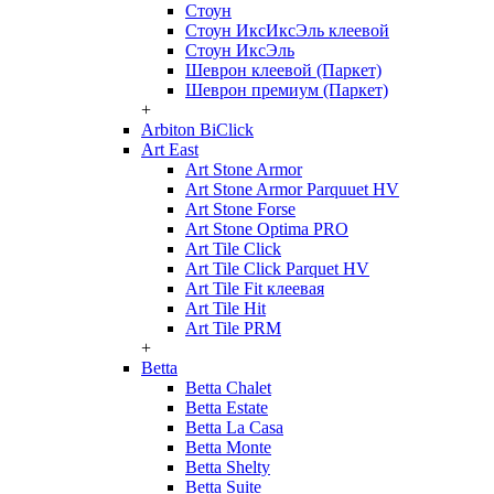
Стоун
Стоун ИксИксЭль клеевой
Стоун ИксЭль
Шеврон клеевой (Паркет)
Шеврон премиум (Паркет)
+
Arbiton BiClick
Art East
Art Stone Armor
Art Stone Armor Parquuet HV
Art Stone Forse
Art Stone Optima PRO
Art Tile Click
Art Tile Click Parquet HV
Art Tile Fit клеевая
Art Tile Hit
Art Tile PRM
+
Betta
Betta Chalet
Betta Estate
Betta La Casa
Betta Monte
Betta Shelty
Betta Suite