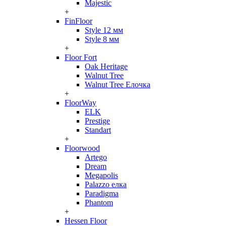
Majestic
+
FinFloor
Style 12 мм
Style 8 мм
+
Floor Fort
Oak Heritage
Walnut Tree
Walnut Tree Елочка
+
FloorWay
ELK
Prestige
Standart
+
Floorwood
Artego
Dream
Megapolis
Palazzo елка
Paradigma
Phantom
+
Hessen Floor