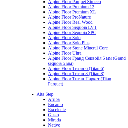
Alpine Floor Parquet Sirocco
Alpine Floor Premium 12
Alpine Floor Premium XL
Alpine Floor ProNature
Alpine Floor Real Wood
Alpine Floor Sequoia LVT
Alpine Floor Sequoia SPC
Alpine Floor Solo
Alpine Floor Solo Plus
Alpine Floor Stone Mineral Core
Alpine Floor Ultra
Alpine Floor Гранд Секвойя 5 мм (Grand
sequoia 5 мм)
Alpine Floor Титан 6 (Titan 6)
Alpine Floor Титан 8 (Titan 8)
Alpine Floor Титан Паркет (Titan
Parquet)
+
Alta Step
Arriba
Encanto
Excelente
Gusto
Mirada
Nativo