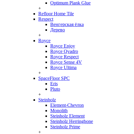
Optimum Plank Glue
+
Refloor Home Tile
Respect
Венгерская ёлка
Дерево
+
Royce
Royce Enjoy
Royce Qvadro
Royce Respect
Royce Sense 4V
Royce Ultima
+
SpaceFloor SPC
Eris
Pluto
+
Steinholz
Element-Chevron
Monolith
Steinholz Element
Steinholz Herringbone
Steinholz Prime
+