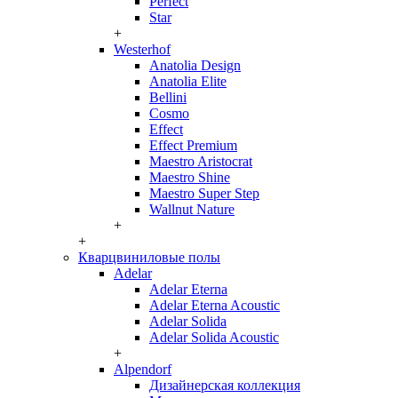
Perfect
Star
+
Westerhof
Anatolia Design
Anatolia Elite
Bellini
Cosmo
Effect
Effect Premium
Maestro Aristocrat
Maestro Shine
Maestro Super Step
Wallnut Nature
+
+
Кварцвиниловые полы
Adelar
Adelar Eterna
Adelar Eterna Acoustic
Adelar Solida
Adelar Solida Acoustic
+
Alpendorf
Дизайнерская коллекция