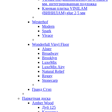
мм. интегрированная подложка
Клеевая плитка VINILAM
(ВИНИЛАМ) glue 2,5 мм
+
Westerhof
Modern
Spark
Vivace
+
Wonderfull Vinyl Floor
Alster
Broadway
Brooklyn
LuxeMix
LuxeMix Airy
Natural Relief
Reggy
Stonecarp
+
Гранд Стэп
+
Паркетная доска
Amber Wood
Дуб 125
Классика