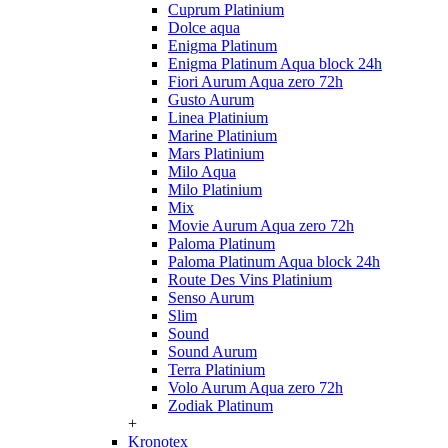
Cuprum Platinium
Dolce aqua
Enigma Platinum
Enigma Platinum Aqua block 24h
Fiori Aurum Aqua zero 72h
Gusto Aurum
Linea Platinium
Marine Platinium
Mars Platinium
Milo Aqua
Milo Platinium
Mix
Movie Aurum Aqua zero 72h
Paloma Platinum
Paloma Platinum Aqua block 24h
Route Des Vins Platinium
Senso Aurum
Slim
Sound
Sound Aurum
Terra Platinium
Volo Aurum Aqua zero 72h
Zodiak Platinum
+
Kronotex