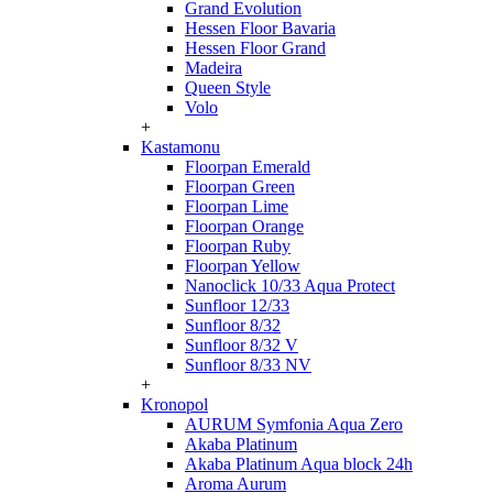
Grand Evolution
Hessen Floor Bavaria
Hessen Floor Grand
Madeira
Queen Style
Volo
+
Kastamonu
Floorpan Emerald
Floorpan Green
Floorpan Lime
Floorpan Orange
Floorpan Ruby
Floorpan Yellow
Nanoclick 10/33 Aqua Protect
Sunfloor 12/33
Sunfloor 8/32
Sunfloor 8/32 V
Sunfloor 8/33 NV
+
Kronopol
AURUM Symfonia Aqua Zero
Akaba Platinum
Akaba Platinum Aqua block 24h
Aroma Aurum