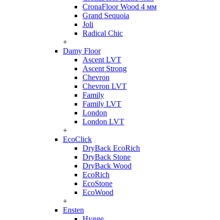
CronaFloor Wood 4 мм
Grand Sequoia
Joli
Radical Chic
+
Damy Floor
Ascent LVT
Ascent Strong
Chevron
Chevron LVT
Family
Family LVT
London
London LVT
+
EcoClick
DryBack EcoRich
DryBack Stone
DryBack Wood
EcoRich
EcoStone
EcoWood
+
Ensten
Hygge