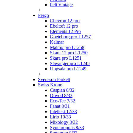
Peli Vintage
+
Pergo
Chevron 12 pro
Ebeltoft 12 pro
Elements 12 Pro
Goeteborg pro L1257
Kalmar
Malmo pro L1258
Skara 12 pro L1250
Skara pro L1251
Stavanger pro L1245
Uppsala pro L1249
+
Svensson Parkett
Swiss Krono
Caspian 8/32
Dovod 8/33
Eco-Tec 7/32
Fanat 8/31
Intellekt 12/33
Lirio 10/33
Mixology 8/32
Synchropolis 8/33
Synonym 8/33