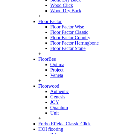
Wood Click
Wood Dry Back
+
Floor Factor
Floor Factor Wise
Floor Factor Classic
Floor Factor Country
Floor Factor Herringbone
Floor Factor Stone
+
FloorBee
Optima
Project
Veneta
+
Floorwood
Authentic
Genesis
JOY
Quantum
Unit
+
Forbo Effekta Classic Click
HOI flooring