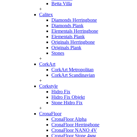
Betta Villa
+
Calitex
Diamonds Herringbone
Diamonds Plank
Elementals Herringbone
Elementals Plank
Originals Herringbone
Originals Plank
Stones
+
CorkArt
CorkArt Metropolitan
CorkArt Scandinavian
+
Corkstyle
Hidro Fix
Hidro Fix Objekt
Stone Hidro Fix
+
CronaFloor
CronaFloor Alpha
CronaFloor Herringbone
CronaFloor NANO 4V
CronaFloor Stone 4мм