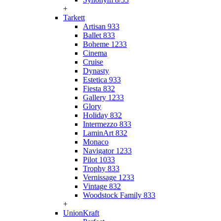
+
Tarkett
Artisan 933
Ballet 833
Boheme 1233
Cinema
Cruise
Dynasty
Estetica 933
Fiesta 832
Gallery 1233
Glory
Holiday 832
Intermezzo 833
LaminArt 832
Monaco
Navigator 1233
Pilot 1033
Trophy 833
Vernissage 1233
Vintage 832
Woodstock Family 833
+
UnionKraft