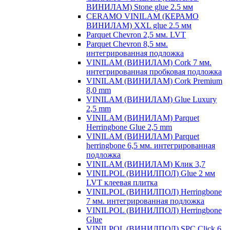
ВИНИЛАМ) Stone glue 2.5 мм
CERAMO VINILAM (КЕРАМО
ВИНИЛАМ) XXL glue 2.5 мм
Parquet Chevron 2,5 мм. LVT
Parquet Chevron 8,5 мм.
интегрированная подложка
VINILAM (ВИНИЛАМ) Cork 7 мм.
интегрированная пробковая подложка
VINILAM (ВИНИЛАМ) Cork Premium
8,0 mm
VINILAM (ВИНИЛАМ) Glue Luxury
2,5 mm
VINILAM (ВИНИЛАМ) Parquet
Herringbone Glue 2,5 mm
VINILAM (ВИНИЛАМ) Parquet
herringbone 6,5 мм. интегрированная
подложка
VINILAM (ВИНИЛАМ) Клик 3,7
VINILPOL (ВИНИЛПОЛ) Glue 2 мм
LVT клеевая плитка
VINILPOL (ВИНИЛПОЛ) Herringbone
7 мм. интегрированная подложка
VINILPOL (ВИНИЛПОЛ) Herringbone
Glue
VINILPOL (ВИНИЛПОЛ) SPC Click 6