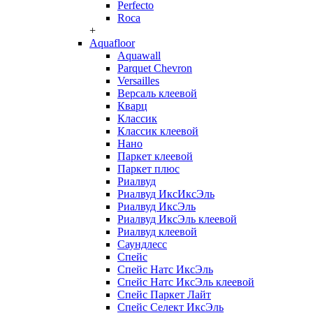
Perfecto
Roca
+
Aquafloor
Aquawall
Parquet Chevron
Versailles
Версаль клеевой
Кварц
Классик
Классик клеевой
Нано
Паркет клеевой
Паркет плюс
Риалвуд
Риалвуд ИксИксЭль
Риалвуд ИксЭль
Риалвуд ИксЭль клеевой
Риалвуд клеевой
Саундлесс
Спейс
Спейс Натс ИксЭль
Спейс Натс ИксЭль клеевой
Спейс Паркет Лайт
Спейс Селект ИксЭль