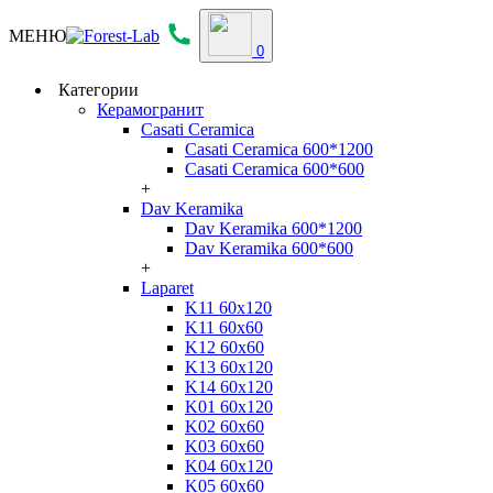
МЕНЮ
0
Категории
Керамогранит
Casati Ceramica
Casati Ceramica 600*1200
Casati Ceramica 600*600
+
Dav Keramika
Dav Keramika 600*1200
Dav Keramika 600*600
+
Laparet
K11 60x120
K11 60x60
K12 60x60
K13 60x120
K14 60x120
K01 60x120
K02 60x60
K03 60x60
K04 60x120
K05 60x60