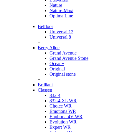
Nature
Nature-Maxi
Optima Line
+
Belfloor
Universal 12
Universal 8
+
Berry Alloc
Grand Avenue
Grand Avenue Stone
Ocean+
Original
Original stone
+
Brilliant
Classen
832-4
832-4 XL WR
Choice WR
Emotions WR
Euphoria 4V WR
Evolution WR
Expert WR