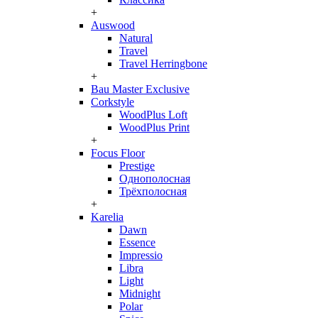
+
Auswood
Natural
Travel
Travel Herringbone
+
Bau Master Exclusive
Corkstyle
WoodPlus Loft
WoodPlus Print
+
Focus Floor
Prestige
Однополосная
Трёхполосная
+
Karelia
Dawn
Essence
Impressio
Libra
Light
Midnight
Polar