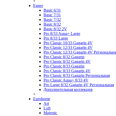
+
Egger
Basic 6/31
Basic 7/31
Basic 7/32
Basic 8/32
Basic 8/32 2V
Pro 8/33 Aqua+ Large
Pro 8/33 Large
Pro Classic 10/33 Gagarin 4V
Pro Classic 12/33 Gagarin 4V
Pro Classic 12/33 Gagarin 4V Региональн
Pro Classic 8/32 Gagarin
Pro Classic 8/32 Gagarin 4V
Pro Classic 8/33 Gagarin
Pro Classic 8/33 Gagarin 4V
Pro Classic 8/33 Gagarin Региональная
Pro Classic Aqua+ 8/33 4V
Pro Large 8/32 Gagarin 4V Региональная
Дополнительная коллекция
+
Eurohome
Art
Loft
Majestic