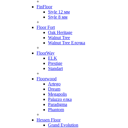
+
FinFloor
Style 12 мм
Style 8 мм
+
Floor Fort
Oak Heritage
Walnut Tree
Walnut Tree Елочка
+
FloorWay
ELK
Prestige
Standart
+
Floorwood
Artego
Dream
Megapolis
Palazzo елка
Paradigma
Phantom
+
Hessen Floor
Grand Evolution