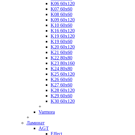
K06 60x120
K07 60x60
K08 60x60
K09 60x120
K10 60x60
K16 60x120
K19 60x120
K19 60x60
K20 60x120
K21 60x60
K22 80x80
K23 80x160
K24 80x80
K25 60x120
K26 60x60
K27 60x60
K28 60x120
K29 60x60
K30 60x120
+
Varmora
+
Ламинат
AGT
Effect