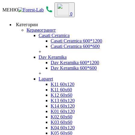
МЕНЮ
0
Категории
Керамогранит
Casati Ceramica
Casati Ceramica 600*1200
Casati Ceramica 600*600
+
Dav Keramika
Dav Keramika 600*1200
Dav Keramika 600*600
+
Laparet
K11 60x120
K11 60x60
K12 60x60
K13 60x120
K14 60x120
K01 60x120
K02 60x60
K03 60x60
K04 60x120
K05 60x60