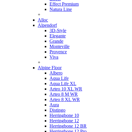
Effect Premium
Natura Line
+
Alloc
Alpendorf
3D-Style
Elegante
Grande
Monteville
Provence
Viva
+
Alpine Floor
Albero
Aqua Life
Aqua Life XL
Arteo 10 XL WR
Arteo 8 M WR
Arteo 8 XL WR
Aura
Distingo
Herringbone 10
Herringbone 12
Herringbone 12 BR
Herringbone 12 Pro