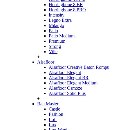
Herringbone 8 BR
Herringbone 8 PRO
Intensity
Legno Extra
Milango
Patio
Patio Medium
Premium
Strong
Ville
+
Alsafloor
Alsafloor Creative Baton Rompu
Alsafloor Elegant
Alsafloor Elegant BR
Alsafloor Elegant Medium
Alsafloor Osmoze
Alsafloor Solid Plus
+
Bau Master
Castle
Fashion
Loft
Lux
Lux-Maxi