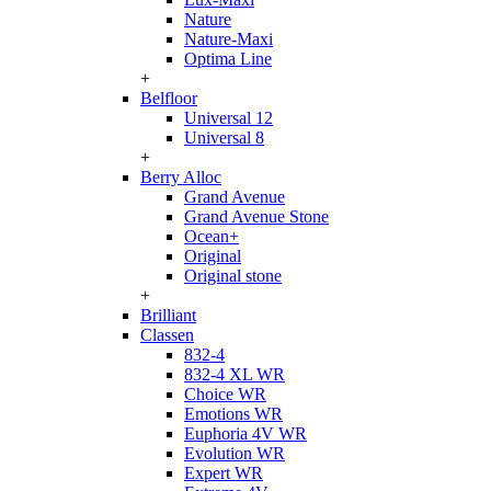
Nature
Nature-Maxi
Optima Line
+
Belfloor
Universal 12
Universal 8
+
Berry Alloc
Grand Avenue
Grand Avenue Stone
Ocean+
Original
Original stone
+
Brilliant
Classen
832-4
832-4 XL WR
Choice WR
Emotions WR
Euphoria 4V WR
Evolution WR
Expert WR