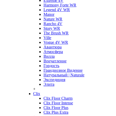
Extreme 4V
Harmony Forte WR
Legend 4V WR
Manor
Nature WR
Rancho 4V
Story WR
The Brush WR
Ville
Vogue 4V WR
Авантюра
Атмосфера
Вилла
Впечатление
Гордость
Грандиозное Видение
Натуральный | Naturale
Экспедиция
Элита
+
Clix
Clix Floor Charm
Clix Floor Intense
Clix Floor Plus
Clix Plus Extra