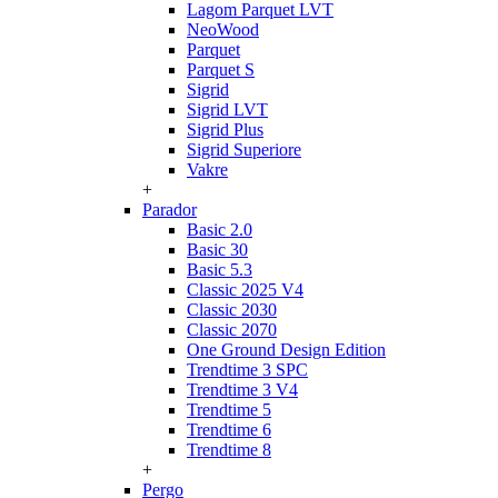
Lagom Parquet LVT
NeoWood
Parquet
Parquet S
Sigrid
Sigrid LVT
Sigrid Plus
Sigrid Superiore
Vakre
+
Parador
Basic 2.0
Basic 30
Basic 5.3
Classic 2025 V4
Classic 2030
Classic 2070
One Ground Design Edition
Trendtime 3 SPC
Trendtime 3 V4
Trendtime 5
Trendtime 6
Trendtime 8
+
Pergo