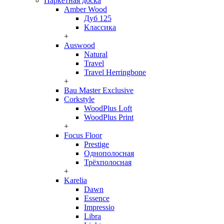
Паркетная доска
Amber Wood
Дуб 125
Классика
+
Auswood
Natural
Travel
Travel Herringbone
+
Bau Master Exclusive
Corkstyle
WoodPlus Loft
WoodPlus Print
+
Focus Floor
Prestige
Однополосная
Трёхполосная
+
Karelia
Dawn
Essence
Impressio
Libra