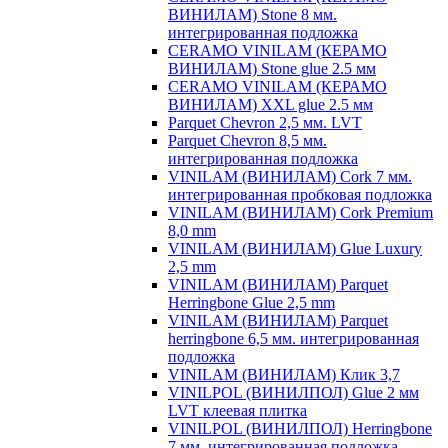
ВИНИЛАМ) Stone 8 мм.
интегрированная подложка
CERAMO VINILAM (КЕРАМО
ВИНИЛАМ) Stone glue 2.5 мм
CERAMO VINILAM (КЕРАМО
ВИНИЛАМ) XXL glue 2.5 мм
Parquet Chevron 2,5 мм. LVT
Parquet Chevron 8,5 мм.
интегрированная подложка
VINILAM (ВИНИЛАМ) Cork 7 мм.
интегрированная пробковая подложка
VINILAM (ВИНИЛАМ) Cork Premium
8,0 mm
VINILAM (ВИНИЛАМ) Glue Luxury
2,5 mm
VINILAM (ВИНИЛАМ) Parquet
Herringbone Glue 2,5 mm
VINILAM (ВИНИЛАМ) Parquet
herringbone 6,5 мм. интегрированная
подложка
VINILAM (ВИНИЛАМ) Клик 3,7
VINILPOL (ВИНИЛПОЛ) Glue 2 мм
LVT клеевая плитка
VINILPOL (ВИНИЛПОЛ) Herringbone
7 мм. интегрированная подложка