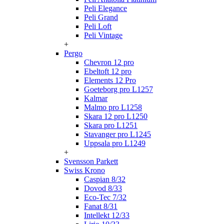
Peli Elegance
Peli Grand
Peli Loft
Peli Vintage
+
Pergo
Chevron 12 pro
Ebeltoft 12 pro
Elements 12 Pro
Goeteborg pro L1257
Kalmar
Malmo pro L1258
Skara 12 pro L1250
Skara pro L1251
Stavanger pro L1245
Uppsala pro L1249
+
Svensson Parkett
Swiss Krono
Caspian 8/32
Dovod 8/33
Eco-Tec 7/32
Fanat 8/31
Intellekt 12/33