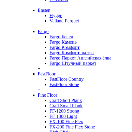
+
Ensten
Hygge
Valland Parquet
+
Fargo
Fargo Бевел
Fargo Камень
Fargo Комфорт
Fargo Комфорт экстра
Fargo Паркет Английская ёлка
Fargo Штучный паркет
+
FastFloor
FastFloor Country
FastFloor Stone
+
Fine Floor
Craft Short Plank
Craft Small Plank
FF-1200 Strong
FF-1300 Light
FX-100 Fine Flex
FX-200 Fine Flex Stone