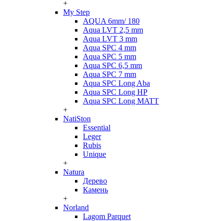
+
My Step
AQUA 6mm/ 180
Aqua LVT 2,5 mm
Aqua LVT 3 mm
Aqua SPC 4 mm
Aqua SPC 5 mm
Aqua SPC 6,5 mm
Aqua SPC 7 mm
Aqua SPC Long Aba
Aqua SPC Long HP
Aqua SPC Long MATT
+
NatiSton
Essential
Leger
Rubis
Unique
+
Natura
Дерево
Камень
+
Norland
Lagom Parquet