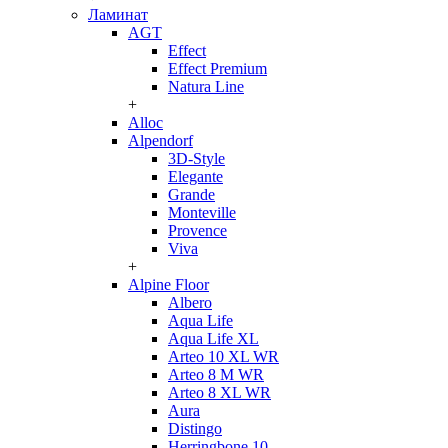
Ламинат
AGT
Effect
Effect Premium
Natura Line
+
Alloc
Alpendorf
3D-Style
Elegante
Grande
Monteville
Provence
Viva
+
Alpine Floor
Albero
Aqua Life
Aqua Life XL
Arteo 10 XL WR
Arteo 8 M WR
Arteo 8 XL WR
Aura
Distingo
Herringbone 10