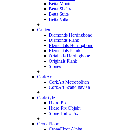
Betta Monte
Betta Shelty
Betta Suite
Betta Villa
+
Calitex
Diamonds Herringbone
Diamonds Plank
Elementals Herringbone
Elementals Plank
Originals Herringbone
Originals Plank
Stones
+
CorkArt
CorkArt Metropolitan
CorkArt Scandinavian
+
Corkstyle
Hidro Fix
Hidro Fix Objekt
Stone Hidro Fix
+
CronaFloor
CronaFloor Alpha