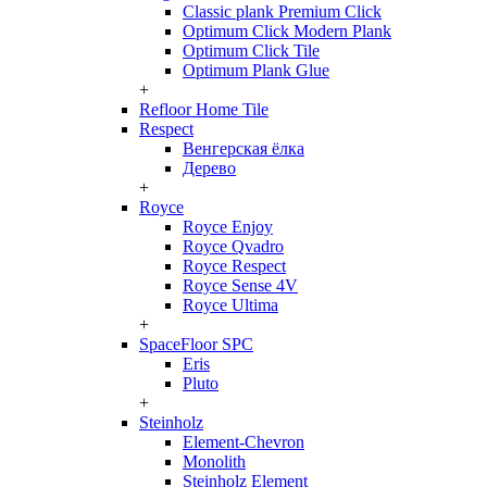
Classic plank Premium Click
Optimum Click Modern Plank
Optimum Click Tile
Optimum Plank Glue
+
Refloor Home Tile
Respect
Венгерская ёлка
Дерево
+
Royce
Royce Enjoy
Royce Qvadro
Royce Respect
Royce Sense 4V
Royce Ultima
+
SpaceFloor SPC
Eris
Pluto
+
Steinholz
Element-Chevron
Monolith
Steinholz Element