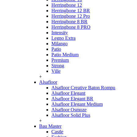
Herringbone 12
Herringbone 12 BR
Herringbone 12 Pro
Herringbone 8 BR
Herringbone 8 PRO
Intensity
Legno Extra
Milango
Patio
Patio Medium
Premium
Strong
Ville
+
Alsafloor
Alsafloor Creative Baton Rompu
Alsafloor Elegant
Alsafloor Elegant BR
Alsafloor Elegant Medium
Alsafloor Osmoze
Alsafloor Solid Plus
+
Bau Master
Castle