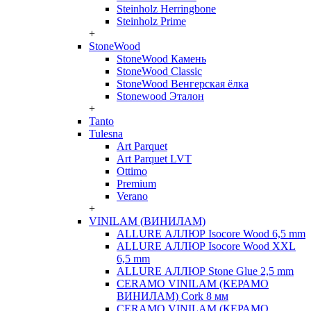
Steinholz Herringbone
Steinholz Prime
+
StoneWood
StoneWood Камень
StoneWood Classic
StoneWood Венгерская ёлка
Stonewood Эталон
+
Tanto
Tulesna
Art Parquet
Art Parquet LVT
Ottimo
Premium
Verano
+
VINILAM (ВИНИЛАМ)
ALLURE АЛЛЮР Isocore Wood 6,5 mm
ALLURE АЛЛЮР Isocore Wood XXL
6,5 mm
ALLURE АЛЛЮР Stone Glue 2,5 mm
CERAMO VINILAM (КЕРАМО
ВИНИЛАМ) Cork 8 мм
CERAMO VINILAM (КЕРАМО