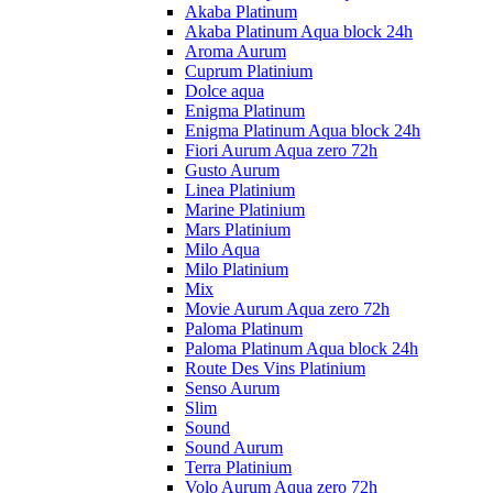
Akaba Platinum
Akaba Platinum Aqua block 24h
Aroma Aurum
Cuprum Platinium
Dolce aqua
Enigma Platinum
Enigma Platinum Aqua block 24h
Fiori Aurum Aqua zero 72h
Gusto Aurum
Linea Platinium
Marine Platinium
Mars Platinium
Milo Aqua
Milo Platinium
Mix
Movie Aurum Aqua zero 72h
Paloma Platinum
Paloma Platinum Aqua block 24h
Route Des Vins Platinium
Senso Aurum
Slim
Sound
Sound Aurum
Terra Platinium
Volo Aurum Aqua zero 72h