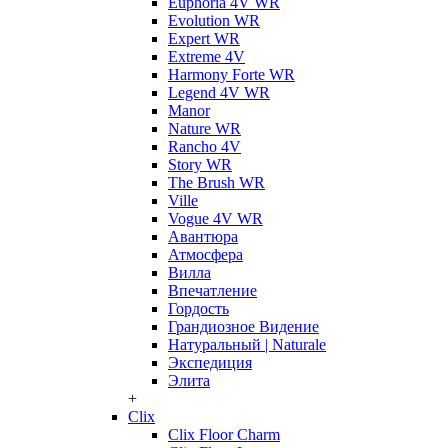
Euphoria 4V WR
Evolution WR
Expert WR
Extreme 4V
Harmony Forte WR
Legend 4V WR
Manor
Nature WR
Rancho 4V
Story WR
The Brush WR
Ville
Vogue 4V WR
Авантюра
Атмосфера
Вилла
Впечатление
Гордость
Грандиозное Видение
Натуральный | Naturale
Экспедиция
Элита
+
Clix
Clix Floor Charm