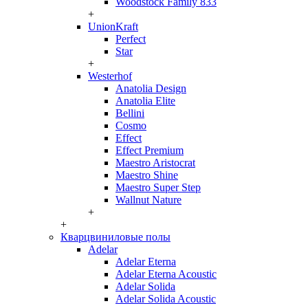
Woodstock Family 833
+
UnionKraft
Perfect
Star
+
Westerhof
Anatolia Design
Anatolia Elite
Bellini
Cosmo
Effect
Effect Premium
Maestro Aristocrat
Maestro Shine
Maestro Super Step
Wallnut Nature
+
+
Кварцвиниловые полы
Adelar
Adelar Eterna
Adelar Eterna Acoustic
Adelar Solida
Adelar Solida Acoustic