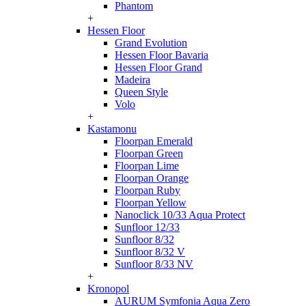
Phantom
+
Hessen Floor
Grand Evolution
Hessen Floor Bavaria
Hessen Floor Grand
Madeira
Queen Style
Volo
+
Kastamonu
Floorpan Emerald
Floorpan Green
Floorpan Lime
Floorpan Orange
Floorpan Ruby
Floorpan Yellow
Nanoclick 10/33 Aqua Protect
Sunfloor 12/33
Sunfloor 8/32
Sunfloor 8/32 V
Sunfloor 8/33 NV
+
Kronopol
AURUM Symfonia Aqua Zero