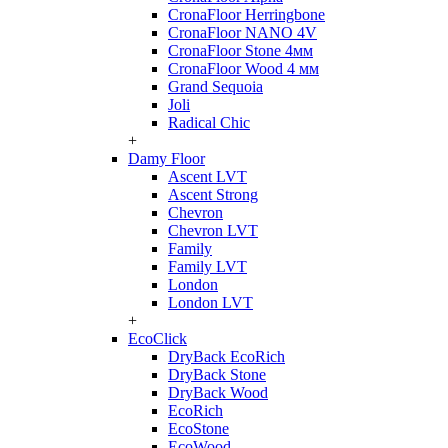
CronaFloor Herringbone
CronaFloor NANO 4V
CronaFloor Stone 4мм
CronaFloor Wood 4 мм
Grand Sequoia
Joli
Radical Chic
+
Damy Floor
Ascent LVT
Ascent Strong
Chevron
Chevron LVT
Family
Family LVT
London
London LVT
+
EcoClick
DryBack EcoRich
DryBack Stone
DryBack Wood
EcoRich
EcoStone
EcoWood