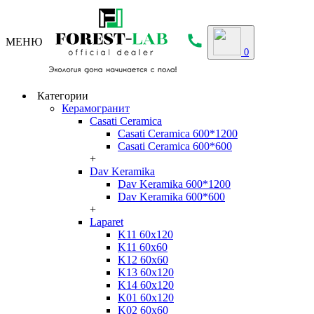
МЕНЮ
0
Категории
Керамогранит
Casati Ceramica
Casati Ceramica 600*1200
Casati Ceramica 600*600
+
Dav Keramika
Dav Keramika 600*1200
Dav Keramika 600*600
+
Laparet
K11 60x120
K11 60x60
K12 60x60
K13 60x120
K14 60x120
K01 60x120
K02 60x60