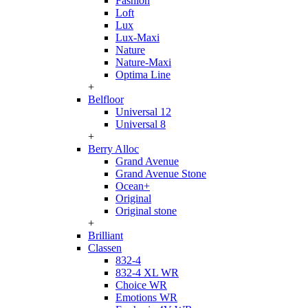
Fashion
Loft
Lux
Lux-Maxi
Nature
Nature-Maxi
Optima Line
+
Belfloor
Universal 12
Universal 8
+
Berry Alloc
Grand Avenue
Grand Avenue Stone
Ocean+
Original
Original stone
+
Brilliant
Classen
832-4
832-4 XL WR
Choice WR
Emotions WR