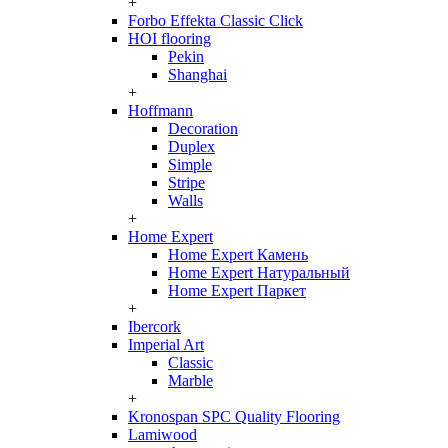
+
Forbo Effekta Classic Click
HOI flooring
Pekin
Shanghai
+
Hoffmann
Decoration
Duplex
Simple
Stripe
Walls
+
Home Expert
Home Expert Камень
Home Expert Натуральный
Home Expert Паркет
+
Ibercork
Imperial Art
Classic
Marble
+
Kronospan SPC Quality Flooring
Lamiwood