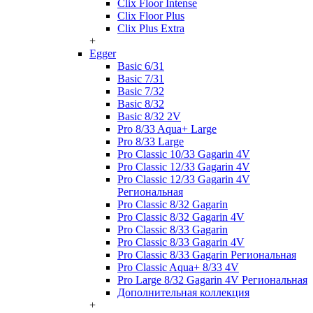
Clix Floor Intense
Clix Floor Plus
Clix Plus Extra
+
Egger
Basic 6/31
Basic 7/31
Basic 7/32
Basic 8/32
Basic 8/32 2V
Pro 8/33 Aqua+ Large
Pro 8/33 Large
Pro Classic 10/33 Gagarin 4V
Pro Classic 12/33 Gagarin 4V
Pro Classic 12/33 Gagarin 4V
Региональная
Pro Classic 8/32 Gagarin
Pro Classic 8/32 Gagarin 4V
Pro Classic 8/33 Gagarin
Pro Classic 8/33 Gagarin 4V
Pro Classic 8/33 Gagarin Региональная
Pro Classic Aqua+ 8/33 4V
Pro Large 8/32 Gagarin 4V Региональная
Дополнительная коллекция
+