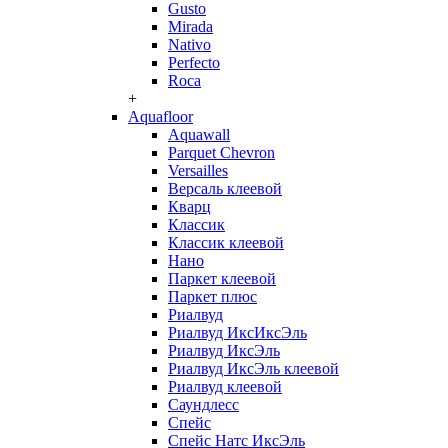
Gusto
Mirada
Nativo
Perfecto
Roca
+
Aquafloor
Aquawall
Parquet Chevron
Versailles
Версаль клеевой
Кварц
Классик
Классик клеевой
Нано
Паркет клеевой
Паркет плюс
Риалвуд
Риалвуд ИксИксЭль
Риалвуд ИксЭль
Риалвуд ИксЭль клеевой
Риалвуд клеевой
Саундлесс
Спейс
Спейс Натс ИксЭль