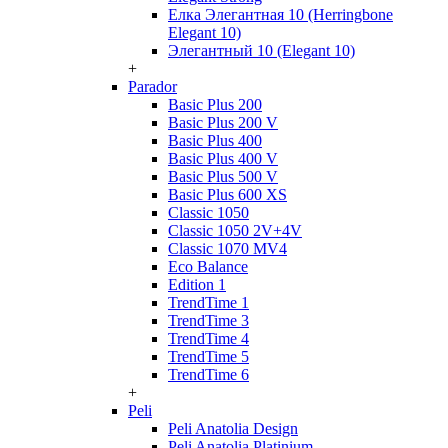
Елка Элегантная 10 (Herringbone
Elegant 10)
Элегантный 10 (Elegant 10)
+
Parador
Basic Plus 200
Basic Plus 200 V
Basic Plus 400
Basic Plus 400 V
Basic Plus 500 V
Basic Plus 600 ХS
Classic 1050
Classic 1050 2V+4V
Classic 1070 МV4
Eco Balance
Edition 1
TrendTime 1
TrendTime 3
TrendTime 4
TrendTime 5
TrendTime 6
+
Peli
Peli Anatolia Design
Peli Anatolia Platinium