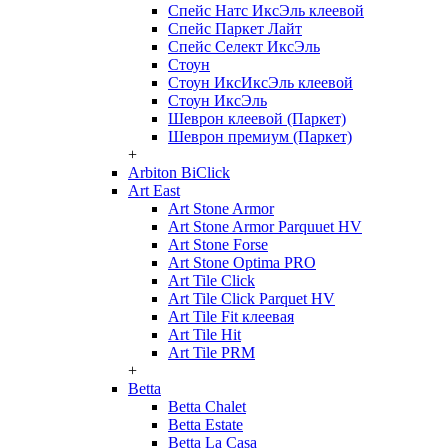
Спейс Натс ИксЭль клеевой
Спейс Паркет Лайт
Спейс Селект ИксЭль
Стоун
Стоун ИксИксЭль клеевой
Стоун ИксЭль
Шеврон клеевой (Паркет)
Шеврон премиум (Паркет)
+
Arbiton BiClick
Art East
Art Stone Armor
Art Stone Armor Parquuet HV
Art Stone Forse
Art Stone Optima PRO
Art Tile Click
Art Tile Click Parquet HV
Art Tile Fit клеевая
Art Tile Hit
Art Tile PRM
+
Betta
Betta Chalet
Betta Estate
Betta La Casa