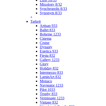
Lirio 10/33
Mixology 8/32
Synchropolis 8/33
Synonym 8/33
+
Tarkett
Artisan 933
Ballet 833
Boheme 1233
Cinema
Cruise
Dynasty
Estetica 933
Fiesta 832
Gallery 1233
Glory
Holiday 832
Intermezzo 833
LaminArt 832
Monaco
Navigator 1233
Pilot 1033
Trophy 833
Vernissage 1233
Vintage 832