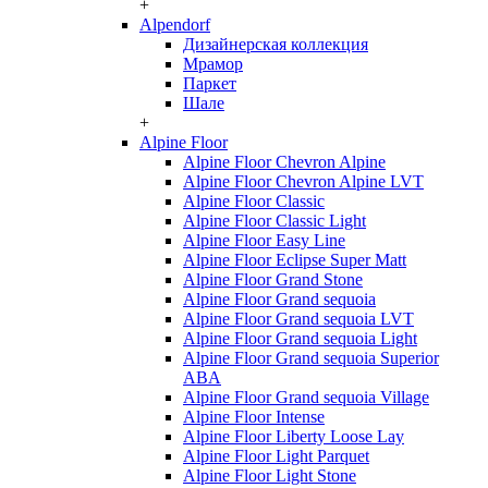
+
Alpendorf
Дизайнерская коллекция
Мрамор
Паркет
Шале
+
Alpine Floor
Alpine Floor Chevron Alpine
Alpine Floor Chevron Alpine LVT
Alpine Floor Classic
Alpine Floor Classic Light
Alpine Floor Easy Line
Alpine Floor Eclipse Super Matt
Alpine Floor Grand Stone
Alpine Floor Grand sequoia
Alpine Floor Grand sequoia LVT
Alpine Floor Grand sequoia Light
Alpine Floor Grand sequoia Superior
ABA
Alpine Floor Grand sequoia Village
Alpine Floor Intense
Alpine Floor Liberty Loose Lay
Alpine Floor Light Parquet
Alpine Floor Light Stone