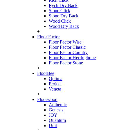
Rich Click
Rych Dry Back
Stone Click
Stone Dry Back
Wood Click
Wood Dry Back
+
Floor Factor
Floor Factor Wise
Floor Factor Classic
Floor Factor Country
Floor Factor Herringbone
Floor Factor Stone
+
FloorBee
Optima
Project
Veneta
+
Floorwood
Authentic
Genesis
JOY
Quantum
Unit