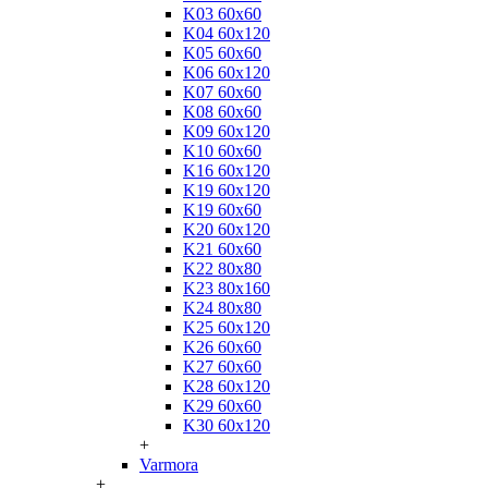
K03 60x60
K04 60x120
K05 60x60
K06 60x120
K07 60x60
K08 60x60
K09 60x120
K10 60x60
K16 60x120
K19 60x120
K19 60x60
K20 60x120
K21 60x60
K22 80x80
K23 80x160
K24 80x80
K25 60x120
K26 60x60
K27 60x60
K28 60x120
K29 60x60
K30 60x120
+
Varmora
+