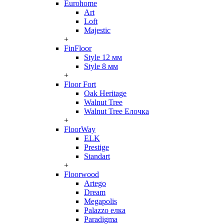
Eurohome
Art
Loft
Majestic
+
FinFloor
Style 12 мм
Style 8 мм
+
Floor Fort
Oak Heritage
Walnut Tree
Walnut Tree Елочка
+
FloorWay
ELK
Prestige
Standart
+
Floorwood
Artego
Dream
Megapolis
Palazzo елка
Paradigma