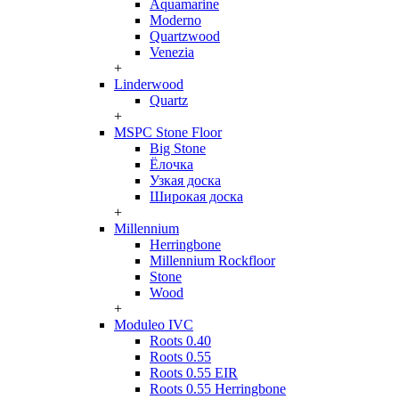
Aquamarine
Moderno
Quartzwood
Venezia
+
Linderwood
Quartz
+
MSPC Stone Floor
Big Stone
Ёлочка
Узкая доска
Широкая доска
+
Millennium
Herringbone
Millennium Rockfloor
Stone
Wood
+
Moduleo IVC
Roots 0.40
Roots 0.55
Roots 0.55 EIR
Roots 0.55 Herringbone