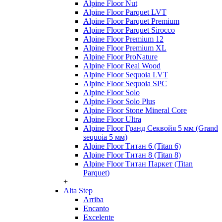
Alpine Floor Nut
Alpine Floor Parquet LVT
Alpine Floor Parquet Premium
Alpine Floor Parquet Sirocco
Alpine Floor Premium 12
Alpine Floor Premium XL
Alpine Floor ProNature
Alpine Floor Real Wood
Alpine Floor Sequoia LVT
Alpine Floor Sequoia SPC
Alpine Floor Solo
Alpine Floor Solo Plus
Alpine Floor Stone Mineral Core
Alpine Floor Ultra
Alpine Floor Гранд Секвойя 5 мм (Grand
sequoia 5 мм)
Alpine Floor Титан 6 (Titan 6)
Alpine Floor Титан 8 (Titan 8)
Alpine Floor Титан Паркет (Titan
Parquet)
+
Alta Step
Arriba
Encanto
Excelente