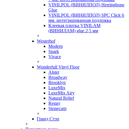
VINILPOL (ВИНИЛПОЛ) Herringbone
Glue
VINILPOL (ВИНИЛПОЛ) SPC Click 6
мм. интегрированная подложка
Клеевая плитка VINILAM
(ВИНИЛАМ) glue 2,5 мм
+
Westerhof
Modern
Spark
Vivace
+
Wonderfull Vinyl Floor
Alster
Broadway
Brooklyn
LuxeMix
LuxeMix Airy
Natural Relief
Reggy
Stonecarp
+
Гранд Стэп
+