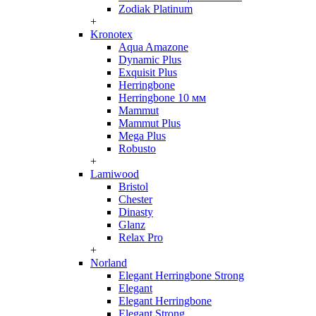
Zodiak Platinum
+
Kronotex
Aqua Amazone
Dynamic Plus
Exquisit Plus
Herringbone
Herringbone 10 мм
Mammut
Mammut Plus
Mega Plus
Robusto
+
Lamiwood
Bristol
Chester
Dinasty
Glanz
Relax Pro
+
Norland
Elegant Herringbone Strong
Elegant
Elegant Herringbone
Elegant Strong